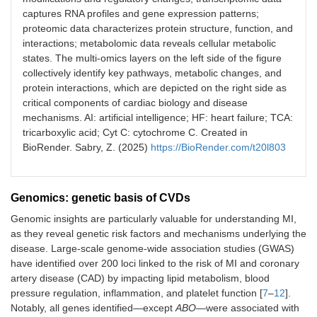
captures RNA profiles and gene expression patterns;
proteomic data characterizes protein structure, function, and
interactions; metabolomic data reveals cellular metabolic
states. The multi-omics layers on the left side of the figure
collectively identify key pathways, metabolic changes, and
protein interactions, which are depicted on the right side as
critical components of cardiac biology and disease
mechanisms. AI: artificial intelligence; HF: heart failure; TCA:
tricarboxylic acid; Cyt C: cytochrome C. Created in
BioRender. Sabry, Z. (2025)
https://BioRender.com/t20l803
Genomics: genetic basis of CVDs
Genomic insights are particularly valuable for understanding MI,
as they reveal genetic risk factors and mechanisms underlying the
disease. Large-scale genome-wide association studies (GWAS)
have identified over 200 loci linked to the risk of MI and coronary
artery disease (CAD) by impacting lipid metabolism, blood
pressure regulation, inflammation, and platelet function [
7
–
12
].
Notably, all genes identified—except
ABO
—were associated with