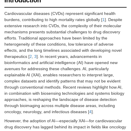
Introduction
Cardiovascular diseases (CVDs) represent significant health
burdens, contributing to high mortality rates globally [
1
]. Despite
extensive research into CVDs, the complexity of their molecular
mechanisms presents substantial challenges to drug discovery
efforts. Traditional approaches have been limited by the
heterogeneity of these conditions, low tolerance of adverse
effects, and the long timelines associated with developing novel
therapeutics [
2
,
3
]. In recent years, advancements in
bioinformatics and artificial intelligence (AI) have opened new
avenues for addressing these challenges. AI, particularly
explainable AI (XAI), enables researchers to interpret large,
complex datasets and identify patterns that may not be evident
through conventional methods. Recent reviews highlight how AI,
in combination with biosensing technologies and systems biology
approaches, is reshaping the landscape of disease detection
through bioimaging across multiple disease areas, including
oncology, neurology, and infectious diseases [
4
].
However, the adoption of AI—especially XAI—for cardiovascular
drug discovery has lagged behind its impact in fields like oncology