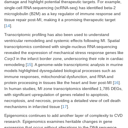
damage and highlight potential therapeutic targets. For example,
single-cell RNA sequencing (scRNA-seq) has identified beta-2
microglobulin (B2M) as a key regulator of immune response and
tissue repair post-MI, making it a promising therapeutic target
[
14
].
Transcriptomic profiling has also been used to understand
ventricular remodeling and systemic effects following MI. Spatial
transcriptomics combined with single-nucleus RNA sequencing
revealed the expression of mechanical stress response genes like
Csrp3
in the infarct border zone, underscoring their role in cardiac
remodeling [
15
]. A genome-wide transcriptomic analysis in murine
models highlighted dysregulated biological processes such as
immune responses, mitochondrial dysfunction, and RNA and
protein processing in tissues like the heart and liver post-MI [
16
].
In human studies, MI zone transcriptomics identified 1,785 DEGs,
with significant upregulation of genes related to apoptosis,
necroptosis, and necrosis, providing a detailed view of cell death
mechanisms in infarcted tissue [
17
].
Epigenomics continues to add another layer of complexity to CVD
research. Epigenomics examines heritable changes in gene
expression that occur without alterations to the DNA sequence,