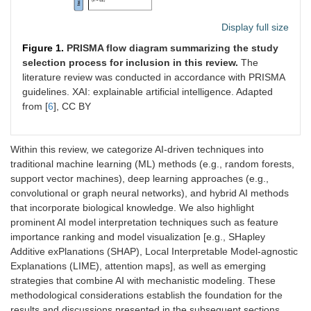
Display full size
Figure 1.
PRISMA flow diagram summarizing the study
selection process for inclusion in this review.
The
literature review was conducted in accordance with PRISMA
guidelines. XAI: explainable artificial intelligence. Adapted
from [
6
], CC BY
Within this review, we categorize AI-driven techniques into
traditional machine learning (ML) methods (e.g., random forests,
support vector machines), deep learning approaches (e.g.,
convolutional or graph neural networks), and hybrid AI methods
that incorporate biological knowledge. We also highlight
prominent AI model interpretation techniques such as feature
importance ranking and model visualization [e.g., SHapley
Additive exPlanations (SHAP), Local Interpretable Model-agnostic
Explanations (LIME), attention maps], as well as emerging
strategies that combine AI with mechanistic modeling. These
methodological considerations establish the foundation for the
results and discussions presented in the subsequent sections.