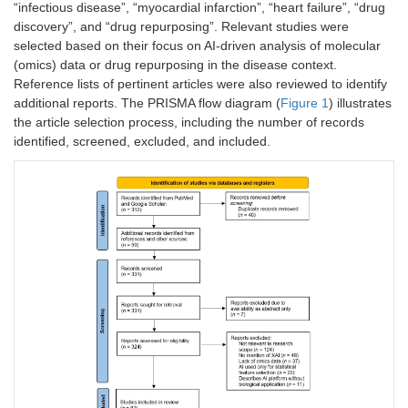
“infectious disease”, “myocardial infarction”, “heart failure”, “drug
discovery”, and “drug repurposing”. Relevant studies were
selected based on their focus on AI-driven analysis of molecular
(omics) data or drug repurposing in the disease context.
Reference lists of pertinent articles were also reviewed to identify
additional reports. The PRISMA flow diagram (
Figure 1
) illustrates
the article selection process, including the number of records
identified, screened, excluded, and included.