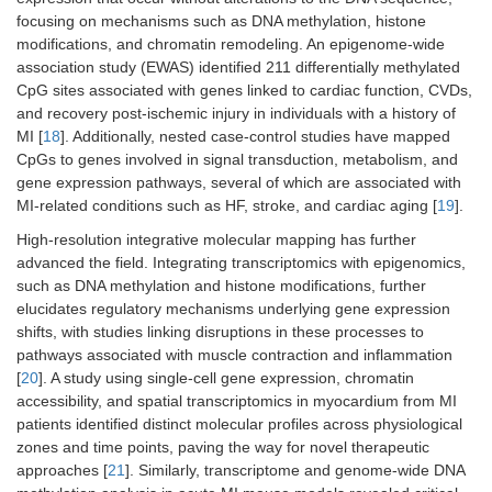
focusing on mechanisms such as DNA methylation, histone
modifications, and chromatin remodeling. An epigenome-wide
association study (EWAS) identified 211 differentially methylated
CpG sites associated with genes linked to cardiac function, CVDs,
and recovery post-ischemic injury in individuals with a history of
MI [
18
]. Additionally, nested case-control studies have mapped
CpGs to genes involved in signal transduction, metabolism, and
gene expression pathways, several of which are associated with
MI-related conditions such as HF, stroke, and cardiac aging [
19
].
High-resolution integrative molecular mapping has further
advanced the field. Integrating transcriptomics with epigenomics,
such as DNA methylation and histone modifications, further
elucidates regulatory mechanisms underlying gene expression
shifts, with studies linking disruptions in these processes to
pathways associated with muscle contraction and inflammation
[
20
]. A study using single-cell gene expression, chromatin
accessibility, and spatial transcriptomics in myocardium from MI
patients identified distinct molecular profiles across physiological
zones and time points, paving the way for novel therapeutic
approaches [
21
]. Similarly, transcriptome and genome-wide DNA