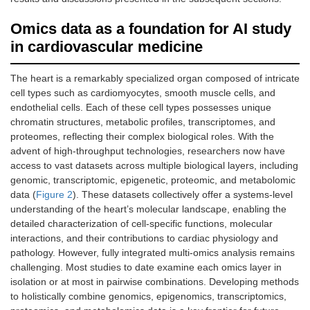
Omics data as a foundation for AI study
in cardiovascular medicine
The heart is a remarkably specialized organ composed of intricate
cell types such as cardiomyocytes, smooth muscle cells, and
endothelial cells. Each of these cell types possesses unique
chromatin structures, metabolic profiles, transcriptomes, and
proteomes, reflecting their complex biological roles. With the
advent of high-throughput technologies, researchers now have
access to vast datasets across multiple biological layers, including
genomic, transcriptomic, epigenetic, proteomic, and metabolomic
data (
Figure 2
). These datasets collectively offer a systems-level
understanding of the heart’s molecular landscape, enabling the
detailed characterization of cell-specific functions, molecular
interactions, and their contributions to cardiac physiology and
pathology. However, fully integrated multi-omics analysis remains
challenging. Most studies to date examine each omics layer in
isolation or at most in pairwise combinations. Developing methods
to holistically combine genomics, epigenomics, transcriptomics,