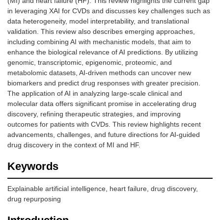
(MI) and heart failure (HF). This review highlights the current gap
in leveraging XAI for CVDs and discusses key challenges such as
data heterogeneity, model interpretability, and translational
validation. This review also describes emerging approaches,
including combining AI with mechanistic models, that aim to
enhance the biological relevance of AI predictions. By utilizing
genomic, transcriptomic, epigenomic, proteomic, and
metabolomic datasets, AI-driven methods can uncover new
biomarkers and predict drug responses with greater precision.
The application of AI in analyzing large-scale clinical and
molecular data offers significant promise in accelerating drug
discovery, refining therapeutic strategies, and improving
outcomes for patients with CVDs. This review highlights recent
advancements, challenges, and future directions for AI-guided
drug discovery in the context of MI and HF.
Keywords
Explainable artificial intelligence, heart failure, drug discovery,
drug repurposing