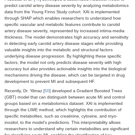
predict carotid artery disease severity by analyzing metabolomics
data from the Young Finns Study cohort. XAI is implemented
through SHAP which enables researchers to understand how
specific vascular and metabolic features contribute to carotid
artery disease severity, represented by increased intima-media
thickness. The model demonstrates high accuracy and sensitivity
in detecting early carotid artery disease stages while providing
valuable insights into the metabolic and structural factors
underlying disease progression. By highlighting these specific
factors, the model not only predicts disease severity with high
accuracy but also provides actionable insights into the biological
mechanisms driving the disease, which can be targeted in drug
development to prevent MI and subsequent HF.
Recently, Dr. Yilmaz [
50
] developed a Gradient Boosted Trees
(GBT) model that can distinguish between acute MI and control
groups based on a metabolomics dataset. XAI is implemented
through the LIME method, which highlights the contribution of
specific metabolites, such as creatinine, cytosine, and myo-
inositol, to the model’s predictions. This interpretability allows
researchers to understand why certain metabolites are significant
for classifying acute MI, enabling the identification of key