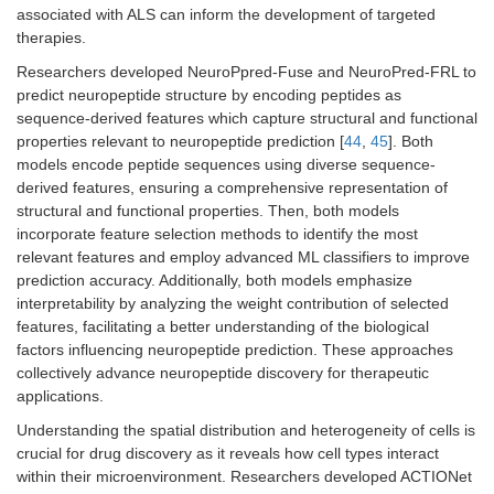
associated with ALS can inform the development of targeted
therapies.
Researchers developed NeuroPpred-Fuse and NeuroPred-FRL to
predict neuropeptide structure by encoding peptides as
sequence-derived features which capture structural and functional
properties relevant to neuropeptide prediction [
44
,
45
]. Both
models encode peptide sequences using diverse sequence-
derived features, ensuring a comprehensive representation of
structural and functional properties. Then, both models
incorporate feature selection methods to identify the most
relevant features and employ advanced ML classifiers to improve
prediction accuracy. Additionally, both models emphasize
interpretability by analyzing the weight contribution of selected
features, facilitating a better understanding of the biological
factors influencing neuropeptide prediction. These approaches
collectively advance neuropeptide discovery for therapeutic
applications.
Understanding the spatial distribution and heterogeneity of cells is
crucial for drug discovery as it reveals how cell types interact
within their microenvironment. Researchers developed ACTIONet