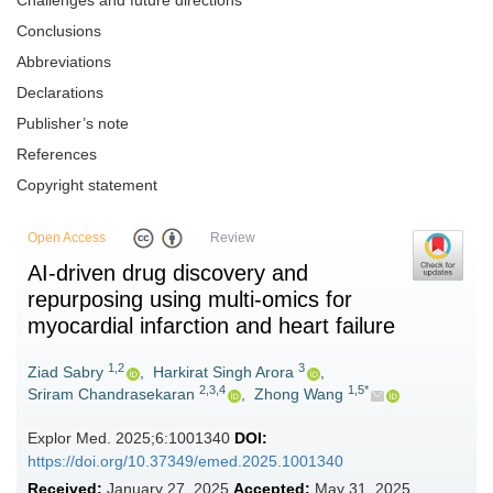
Challenges and future directions
Conclusions
Abbreviations
Declarations
Publisher’s note
References
Copyright statement
Open Access
Review
AI-driven drug discovery and
repurposing using multi-omics for
myocardial infarction and heart failure
1,2
3
Ziad Sabry
,
Harkirat Singh Arora
,
2,3,4
1,5*
Sriram Chandrasekaran
,
Zhong Wang
Explor Med. 2025;6:1001340
DOI:
https://doi.org/10.37349/emed.2025.1001340
Received:
January 27, 2025
Accepted:
May 31, 2025