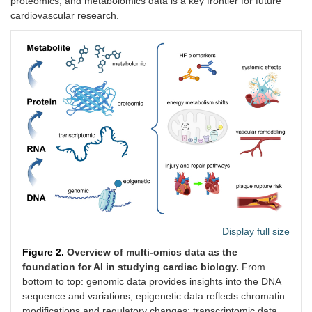
proteomics, and metabolomics data is a key frontier for future
cardiovascular research.
Display full size
Figure 2.
Overview of multi-omics data as the
foundation for AI in studying cardiac biology.
From
bottom to top: genomic data provides insights into the DNA
sequence and variations; epigenetic data reflects chromatin
modifications and regulatory changes; transcriptomic data