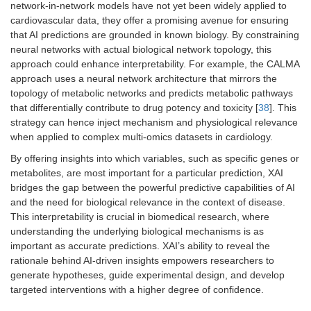
network-in-network models have not yet been widely applied to
cardiovascular data, they offer a promising avenue for ensuring
that AI predictions are grounded in known biology. By constraining
neural networks with actual biological network topology, this
approach could enhance interpretability. For example, the CALMA
approach uses a neural network architecture that mirrors the
topology of metabolic networks and predicts metabolic pathways
that differentially contribute to drug potency and toxicity [
38
]. This
strategy can hence inject mechanism and physiological relevance
when applied to complex multi-omics datasets in cardiology.
By offering insights into which variables, such as specific genes or
metabolites, are most important for a particular prediction, XAI
bridges the gap between the powerful predictive capabilities of AI
and the need for biological relevance in the context of disease.
This interpretability is crucial in biomedical research, where
understanding the underlying biological mechanisms is as
important as accurate predictions. XAI’s ability to reveal the
rationale behind AI-driven insights empowers researchers to
generate hypotheses, guide experimental design, and develop
targeted interventions with a higher degree of confidence.