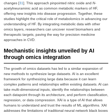
changes [
31
]. This approach pinpointed nitric oxide and
N
-
acetylneuraminic acid as common metabolic markers of HF,
offering new insights into disease progression. Together, these
studies highlight the critical role of metabolomics in advancing our
understanding of HF. By integrating metabolic data with other
omics layers, researchers can uncover novel biomarkers and
therapeutic targets, paving the way for precision medicine
approaches in CVD.
Mechanistic insights unveiled by AI
through omics integration
The growth of omics datasets has led to a similar expansion of
new methods to synthesize large datasets. AI is an excellent
framework for synthesizing large data because it can learn
complex patterns and relationships within existing datasets. AI can
take multi-dimensional inputs, identify the relationships between
each datapoint through its architecture, and perform classification,
regression, or data compression. XAI is a type of AI that allows
humans to understand and trust the results of ML algorithms. XAI
addresses the limitations of traditional neural network black boxes