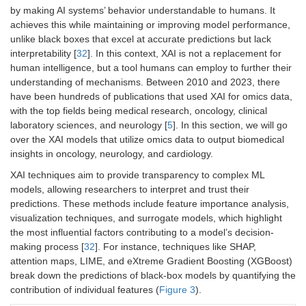
by making AI systems’ behavior understandable to humans. It
achieves this while maintaining or improving model performance,
unlike black boxes that excel at accurate predictions but lack
interpretability [
32
]. In this context, XAI is not a replacement for
human intelligence, but a tool humans can employ to further their
understanding of mechanisms. Between 2010 and 2023, there
have been hundreds of publications that used XAI for omics data,
with the top fields being medical research, oncology, clinical
laboratory sciences, and neurology [
5
]. In this section, we will go
over the XAI models that utilize omics data to output biomedical
insights in oncology, neurology, and cardiology.
XAI techniques aim to provide transparency to complex ML
models, allowing researchers to interpret and trust their
predictions. These methods include feature importance analysis,
visualization techniques, and surrogate models, which highlight
the most influential factors contributing to a model’s decision-
making process [
32
]. For instance, techniques like SHAP,
attention maps, LIME, and eXtreme Gradient Boosting (XGBoost)
break down the predictions of black-box models by quantifying the
contribution of individual features (
Figure 3
).