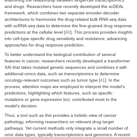
and drugs. Researchers have recently developed the scDEAL
framework, which combines two separate encoder-decoder
architectures to harmonize the drug-related bulk RNA-seq data
with scRNA-seq data to determine the fine-grained drug response
predictions at the cellular level [
40
]. This process provides insights
into cell-type-specific drug sensitivity and resistance, advancing
approaches for drug response prediction.
To better understand the biological contribution of several
features in cancer, researchers recently developed a transformer
XAI that takes mutated genetic sequences and combines it with
additional omics data, such as transcriptomics to determine
oncology-relevant outcomes such as tumor type [
41
]. In the
process, attention maps are employed to interpret the model’s
predictions, highlighting which features, such as specific
mutations or gene expression loci, contributed most to the
model’s decision.
Thus, a tool such as this provides a holistic view of cancer
pathology, informing researchers on relevant drug target
pathways. Yet current methods only integrate a small number of
omic data types, typically transcriptomics and genomics. A recent