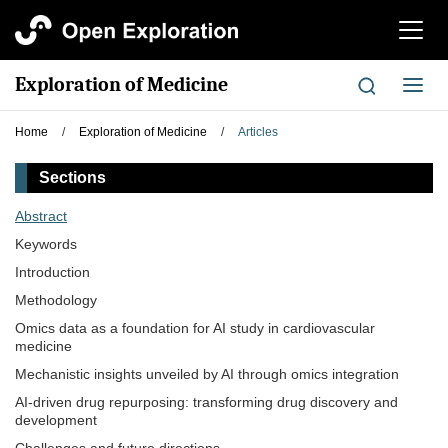
切
换
导
Exploration of Medicine
切
航
换
导
Home
/
Exploration of Medicine
/
Articles
航
Sections
Abstract
Keywords
Introduction
Methodology
Omics data as a foundation for AI study in cardiovascular
medicine
Mechanistic insights unveiled by AI through omics integration
AI-driven drug repurposing: transforming drug discovery and
development