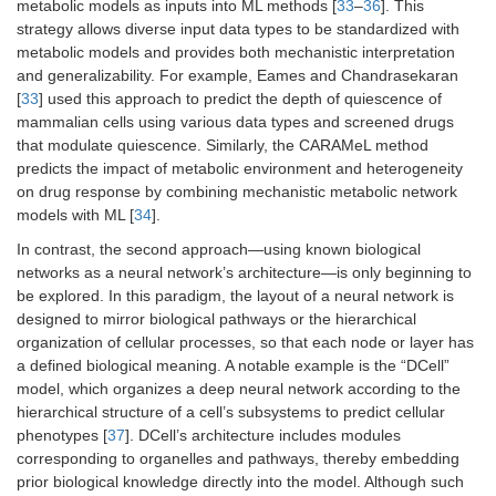
metabolic models as inputs into ML methods [
33
–
36
]. This
strategy allows diverse input data types to be standardized with
metabolic models and provides both mechanistic interpretation
and generalizability. For example, Eames and Chandrasekaran
[
33
] used this approach to predict the depth of quiescence of
mammalian cells using various data types and screened drugs
that modulate quiescence. Similarly, the CARAMeL method
predicts the impact of metabolic environment and heterogeneity
on drug response by combining mechanistic metabolic network
models with ML [
34
].
In contrast, the second approach—using known biological
networks as a neural network’s architecture—is only beginning to
be explored. In this paradigm, the layout of a neural network is
designed to mirror biological pathways or the hierarchical
organization of cellular processes, so that each node or layer has
a defined biological meaning. A notable example is the “DCell”
model, which organizes a deep neural network according to the
hierarchical structure of a cell’s subsystems to predict cellular
phenotypes [
37
]. DCell’s architecture includes modules
corresponding to organelles and pathways, thereby embedding
prior biological knowledge directly into the model. Although such