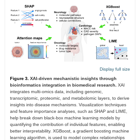
Display full size
Figure 3.
XAI-driven mechanistic insights through
bioinformatics integration in biomedical research.
XAI
integrates multi-omics data, including genomic,
transcriptomic, proteomic, and metabolomic layers, to derive
insights into disease mechanisms. Visualization techniques
and feature importance analyses, such as SHAP and LIME,
help break down black-box machine learning models by
quantifying the contribution of individual features, enabling
better interpretability. XGBoost, a gradient boosting machine
learning algorithm, is used to model complex relationships