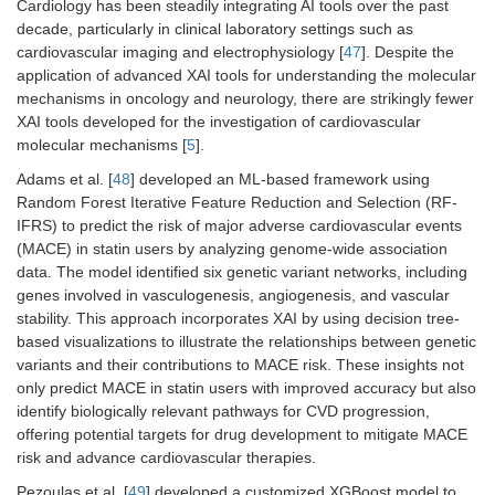
Cardiology has been steadily integrating AI tools over the past
decade, particularly in clinical laboratory settings such as
cardiovascular imaging and electrophysiology [
47
]. Despite the
application of advanced XAI tools for understanding the molecular
mechanisms in oncology and neurology, there are strikingly fewer
XAI tools developed for the investigation of cardiovascular
molecular mechanisms [
5
].
Adams et al. [
48
] developed an ML-based framework using
Random Forest Iterative Feature Reduction and Selection (RF-
IFRS) to predict the risk of major adverse cardiovascular events
(MACE) in statin users by analyzing genome-wide association
data. The model identified six genetic variant networks, including
genes involved in vasculogenesis, angiogenesis, and vascular
stability. This approach incorporates XAI by using decision tree-
based visualizations to illustrate the relationships between genetic
variants and their contributions to MACE risk. These insights not
only predict MACE in statin users with improved accuracy but also
identify biologically relevant pathways for CVD progression,
offering potential targets for drug development to mitigate MACE
risk and advance cardiovascular therapies.
Pezoulas et al. [
49
] developed a customized XGBoost model to