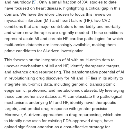
and neurology [
5
]. Only a small fraction of XAI studies to date
have focused on heart disease, highlighting a critical gap in this
domain. We have therefore chosen to focus this review on
myocardial infarction (MI) and heart failure (HF), two CVD
conditions that are major contributors to morbidity and mortality
and where new therapies are urgently needed. These conditions
represent acute MI and chronic HF cardiac pathologies for which
multi-omics datasets are increasingly available, making them
prime candidates for AI-driven investigation.
This focuses on the integration of AI with multi-omics data to
uncover mechanisms of MI and HF, identify therapeutic targets,
and advance drug repurposing. The transformative potential of AI
in revolutionizing drug discovery for MI and HF lies in its ability to
integrate multi-omics data, including genomic, transcriptomic,
epigenomic, proteomic, and metabolomic datasets. By leveraging
these comprehensive datasets, AI can elucidate the pathological
mechanisms underlying MI and HF, identify novel therapeutic
targets, and predict drug response with greater precision.
Moreover, AI-driven approaches to drug repurposing, which aim
to identify new uses for existing FDA-approved drugs, have
gained significant attention as a cost-effective strategy for