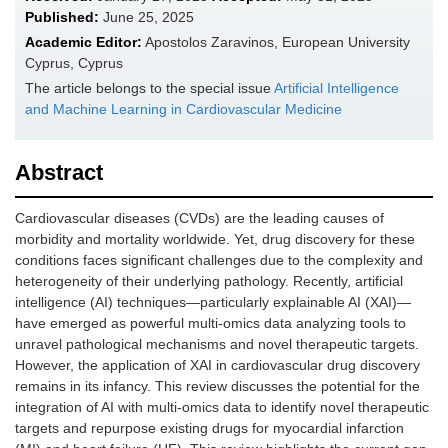
Published:
June 25, 2025
Academic Editor:
Apostolos Zaravinos, European University
Cyprus, Cyprus
The article belongs to the special issue
Artificial Intelligence
and Machine Learning in Cardiovascular Medicine
Abstract
Cardiovascular diseases (CVDs) are the leading causes of
morbidity and mortality worldwide. Yet, drug discovery for these
conditions faces significant challenges due to the complexity and
heterogeneity of their underlying pathology. Recently, artificial
intelligence (AI) techniques—particularly explainable AI (XAI)—
have emerged as powerful multi-omics data analyzing tools to
unravel pathological mechanisms and novel therapeutic targets.
However, the application of XAI in cardiovascular drug discovery
remains in its infancy. This review discusses the potential for the
integration of AI with multi-omics data to identify novel therapeutic
targets and repurpose existing drugs for myocardial infarction