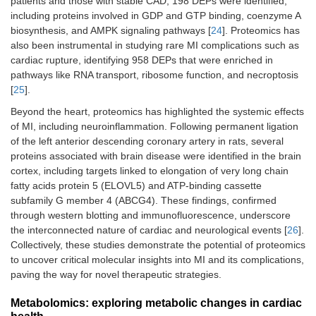
patients and those with stable CAD, 198 DEPs were identified,
including proteins involved in GDP and GTP binding, coenzyme A
biosynthesis, and AMPK signaling pathways [
24
]. Proteomics has
also been instrumental in studying rare MI complications such as
cardiac rupture, identifying 958 DEPs that were enriched in
pathways like RNA transport, ribosome function, and necroptosis
[
25
].
Beyond the heart, proteomics has highlighted the systemic effects
of MI, including neuroinflammation. Following permanent ligation
of the left anterior descending coronary artery in rats, several
proteins associated with brain disease were identified in the brain
cortex, including targets linked to elongation of very long chain
fatty acids protein 5 (ELOVL5) and ATP-binding cassette
subfamily G member 4 (ABCG4). These findings, confirmed
through western blotting and immunofluorescence, underscore
the interconnected nature of cardiac and neurological events [
26
].
Collectively, these studies demonstrate the potential of proteomics
to uncover critical molecular insights into MI and its complications,
paving the way for novel therapeutic strategies.
Metabolomics: exploring metabolic changes in cardiac