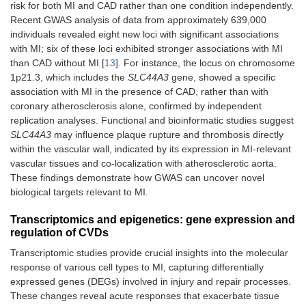
risk for both MI and CAD rather than one condition independently.
Recent GWAS analysis of data from approximately 639,000
individuals revealed eight new loci with significant associations
with MI; six of these loci exhibited stronger associations with MI
than CAD without MI [
13
]. For instance, the locus on chromosome
1p21.3, which includes the
SLC44A3
gene, showed a specific
association with MI in the presence of CAD, rather than with
coronary atherosclerosis alone, confirmed by independent
replication analyses. Functional and bioinformatic studies suggest
SLC44A3
may influence plaque rupture and thrombosis directly
within the vascular wall, indicated by its expression in MI-relevant
vascular tissues and co-localization with atherosclerotic aorta.
These findings demonstrate how GWAS can uncover novel
biological targets relevant to MI.
Transcriptomics and epigenetics: gene expression and
regulation of CVDs
Transcriptomic studies provide crucial insights into the molecular
response of various cell types to MI, capturing differentially
expressed genes (DEGs) involved in injury and repair processes.
These changes reveal acute responses that exacerbate tissue