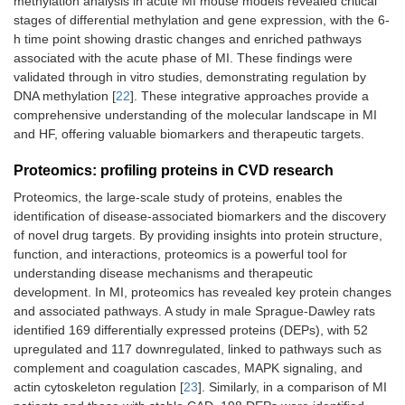
methylation analysis in acute MI mouse models revealed critical
stages of differential methylation and gene expression, with the 6-
h time point showing drastic changes and enriched pathways
associated with the acute phase of MI. These findings were
validated through in vitro studies, demonstrating regulation by
DNA methylation [
22
]. These integrative approaches provide a
comprehensive understanding of the molecular landscape in MI
and HF, offering valuable biomarkers and therapeutic targets.
Proteomics: profiling proteins in CVD research
Proteomics, the large-scale study of proteins, enables the
identification of disease-associated biomarkers and the discovery
of novel drug targets. By providing insights into protein structure,
function, and interactions, proteomics is a powerful tool for
understanding disease mechanisms and therapeutic
development. In MI, proteomics has revealed key protein changes
and associated pathways. A study in male Sprague-Dawley rats
identified 169 differentially expressed proteins (DEPs), with 52
upregulated and 117 downregulated, linked to pathways such as
complement and coagulation cascades, MAPK signaling, and
actin cytoskeleton regulation [
23
]. Similarly, in a comparison of MI