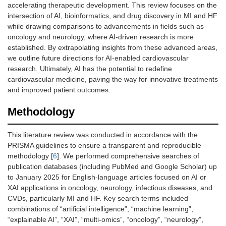
accelerating therapeutic development. This review focuses on the
intersection of AI, bioinformatics, and drug discovery in MI and HF
while drawing comparisons to advancements in fields such as
oncology and neurology, where AI-driven research is more
established. By extrapolating insights from these advanced areas,
we outline future directions for AI-enabled cardiovascular
research. Ultimately, AI has the potential to redefine
cardiovascular medicine, paving the way for innovative treatments
and improved patient outcomes.
Methodology
This literature review was conducted in accordance with the
PRISMA guidelines to ensure a transparent and reproducible
methodology [
6
]. We performed comprehensive searches of
publication databases (including PubMed and Google Scholar) up
to January 2025 for English-language articles focused on AI or
XAI applications in oncology, neurology, infectious diseases, and
CVDs, particularly MI and HF. Key search terms included
combinations of “artificial intelligence”, “machine learning”,
“explainable AI”, “XAI”, “multi-omics”, “oncology”, “neurology”,