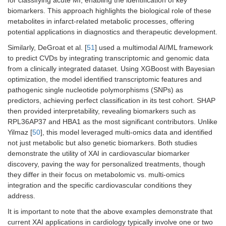
biomarkers. This approach highlights the biological role of these
metabolites in infarct-related metabolic processes, offering
potential applications in diagnostics and therapeutic development.
Similarly, DeGroat et al. [
51
] used a multimodal AI/ML framework
to predict CVDs by integrating transcriptomic and genomic data
from a clinically integrated dataset. Using XGBoost with Bayesian
optimization, the model identified transcriptomic features and
pathogenic single nucleotide polymorphisms (SNPs) as
predictors, achieving perfect classification in its test cohort. SHAP
then provided interpretability, revealing biomarkers such as
RPL36AP37 and HBA1 as the most significant contributors. Unlike
Yilmaz [
50
], this model leveraged multi-omics data and identified
not just metabolic but also genetic biomarkers. Both studies
demonstrate the utility of XAI in cardiovascular biomarker
discovery, paving the way for personalized treatments, though
they differ in their focus on metabolomic vs. multi-omics
integration and the specific cardiovascular conditions they
address.
It is important to note that the above examples demonstrate that
current XAI applications in cardiology typically involve one or two