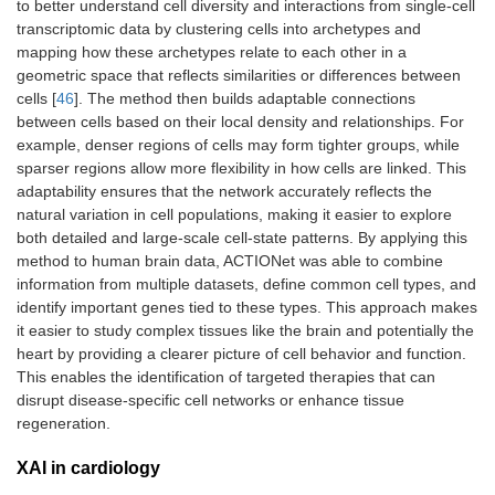
to better understand cell diversity and interactions from single-cell
transcriptomic data by clustering cells into archetypes and
mapping how these archetypes relate to each other in a
geometric space that reflects similarities or differences between
cells [
46
]. The method then builds adaptable connections
between cells based on their local density and relationships. For
example, denser regions of cells may form tighter groups, while
sparser regions allow more flexibility in how cells are linked. This
adaptability ensures that the network accurately reflects the
natural variation in cell populations, making it easier to explore
both detailed and large-scale cell-state patterns. By applying this
method to human brain data, ACTIONet was able to combine
information from multiple datasets, define common cell types, and
identify important genes tied to these types. This approach makes
it easier to study complex tissues like the brain and potentially the
heart by providing a clearer picture of cell behavior and function.
This enables the identification of targeted therapies that can
disrupt disease-specific cell networks or enhance tissue
regeneration.
XAI in cardiology