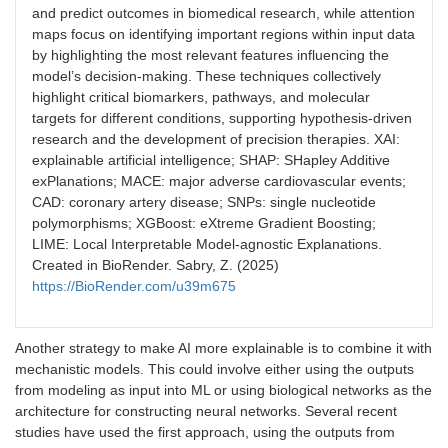
and predict outcomes in biomedical research, while attention
maps focus on identifying important regions within input data
by highlighting the most relevant features influencing the
model’s decision-making. These techniques collectively
highlight critical biomarkers, pathways, and molecular
targets for different conditions, supporting hypothesis-driven
research and the development of precision therapies. XAI:
explainable artificial intelligence; SHAP: SHapley Additive
exPlanations; MACE: major adverse cardiovascular events;
CAD: coronary artery disease; SNPs: single nucleotide
polymorphisms; XGBoost: eXtreme Gradient Boosting;
LIME: Local Interpretable Model-agnostic Explanations.
Created in BioRender. Sabry, Z. (2025)
https://BioRender.com/u39m675
Another strategy to make AI more explainable is to combine it with
mechanistic models. This could involve either using the outputs
from modeling as input into ML or using biological networks as the
architecture for constructing neural networks. Several recent
studies have used the first approach, using the outputs from