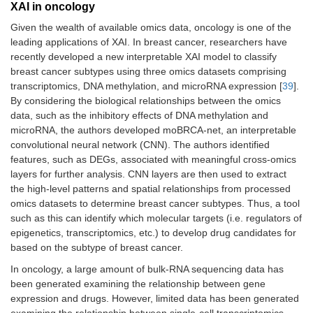
XAI in oncology
Given the wealth of available omics data, oncology is one of the
leading applications of XAI. In breast cancer, researchers have
recently developed a new interpretable XAI model to classify
breast cancer subtypes using three omics datasets comprising
transcriptomics, DNA methylation, and microRNA expression [
39
].
By considering the biological relationships between the omics
data, such as the inhibitory effects of DNA methylation and
microRNA, the authors developed moBRCA-net, an interpretable
convolutional neural network (CNN). The authors identified
features, such as DEGs, associated with meaningful cross-omics
layers for further analysis. CNN layers are then used to extract
the high-level patterns and spatial relationships from processed
omics datasets to determine breast cancer subtypes. Thus, a tool
such as this can identify which molecular targets (i.e. regulators of
epigenetics, transcriptomics, etc.) to develop drug candidates for
based on the subtype of breast cancer.
In oncology, a large amount of bulk-RNA sequencing data has
been generated examining the relationship between gene
expression and drugs. However, limited data has been generated
examining the relationship between single-cell transcriptomics