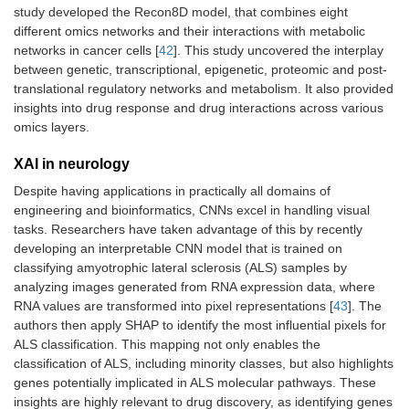
study developed the Recon8D model, that combines eight
different omics networks and their interactions with metabolic
networks in cancer cells [
42
]. This study uncovered the interplay
between genetic, transcriptional, epigenetic, proteomic and post-
translational regulatory networks and metabolism. It also provided
insights into drug response and drug interactions across various
omics layers.
XAI in neurology
Despite having applications in practically all domains of
engineering and bioinformatics, CNNs excel in handling visual
tasks. Researchers have taken advantage of this by recently
developing an interpretable CNN model that is trained on
classifying amyotrophic lateral sclerosis (ALS) samples by
analyzing images generated from RNA expression data, where
RNA values are transformed into pixel representations [
43
]. The
authors then apply SHAP to identify the most influential pixels for
ALS classification. This mapping not only enables the
classification of ALS, including minority classes, but also highlights
genes potentially implicated in ALS molecular pathways. These
insights are highly relevant to drug discovery, as identifying genes