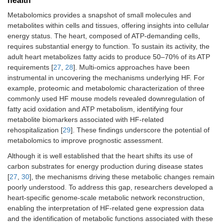
health
Metabolomics provides a snapshot of small molecules and
metabolites within cells and tissues, offering insights into cellular
energy status. The heart, composed of ATP-demanding cells,
requires substantial energy to function. To sustain its activity, the
adult heart metabolizes fatty acids to produce 50–70% of its ATP
requirements [
27
,
28
]. Multi-omics approaches have been
instrumental in uncovering the mechanisms underlying HF. For
example, proteomic and metabolomic characterization of three
commonly used HF mouse models revealed downregulation of
fatty acid oxidation and ATP metabolism, identifying four
metabolite biomarkers associated with HF-related
rehospitalization [
29
]. These findings underscore the potential of
metabolomics to improve prognostic assessment.
Although it is well established that the heart shifts its use of
carbon substrates for energy production during disease states
[
27
,
30
], the mechanisms driving these metabolic changes remain
poorly understood. To address this gap, researchers developed a
heart-specific genome-scale metabolic network reconstruction,
enabling the interpretation of HF-related gene expression data
and the identification of metabolic functions associated with these