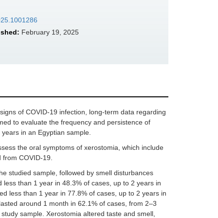
2025.1001286
ished:
February 19, 2025
signs of COVID-19 infection, long-term data regarding
aimed to evaluate the frequency and persistence of
 years in an Egyptian sample.
assess the oral symptoms of xerostomia, which include
ed from COVID-19.
he studied sample, followed by smell disturbances
 less than 1 year in 48.3% of cases, up to 2 years in
ed less than 1 year in 77.8% of cases, up to 2 years in
 lasted around 1 month in 62.1% of cases, from 2–3
e study sample. Xerostomia altered taste and smell,