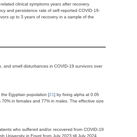
related clinical symptoms years after recovery
ency and persistence rate of self-reported COVID-19-
vors up to 3 years of recovery in a sample of the
e, and smell disturbances in COVID-19 survivors over
 the Egyptian population [
21
] by fixing alpha at 0.05
as 70% in females and 77% in males. The effective size
patients who suffered and/or recovered from COVID-19
h University in Egypt from July 2023 till July 2024.