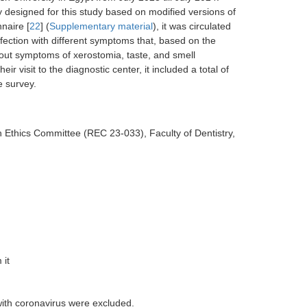
 designed for this study based on modified versions of
naire [
22
] (
Supplementary material
), it was circulated
ection with different symptoms that, based on the
bout symptoms of xerostomia, taste, and smell
r visit to the diagnostic center, it included a total of
e survey.
 Ethics Committee (REC 23-033), Faculty of Dentistry,
 it
with coronavirus were excluded.