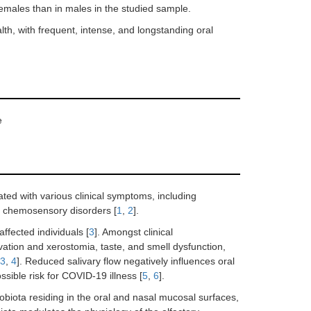
females than in males in the studied sample.
h, with frequent, intense, and longstanding oral
e
ed with various clinical symptoms, including
nd chemosensory disorders [
1
,
2
].
ffected individuals [
3
]. Amongst clinical
livation and xerostomia, taste, and smell dysfunction,
3
,
4
]. Reduced salivary flow negatively influences oral
ssible risk for COVID-19 illness [
5
,
6
].
obiota residing in the oral and nasal mucosal surfaces,