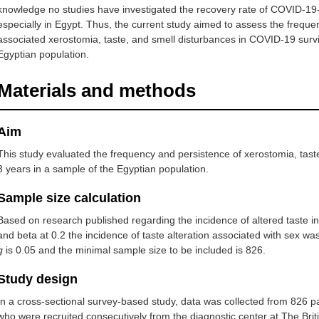
knowledge no studies have investigated the recovery rate of COVID-19-
especially in Egypt. Thus, the current study aimed to assess the frequ
associated xerostomia, taste, and smell disturbances in COVID-19 survi
Egyptian population.
Materials and methods
Aim
This study evaluated the frequency and persistence of xerostomia, tast
3 years in a sample of the Egyptian population.
Sample size calculation
Based on research published regarding the incidence of altered taste in
and beta at 0.2 the incidence of taste alteration associated with sex w
g
is 0.05 and the minimal sample size to be included is 826.
Study design
In a cross-sectional survey-based study, data was collected from 826 
who were recruited consecutively from the diagnostic center at The Britis