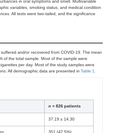
turbances in oral symptoms and smell. Multivariable
aphic variables, smoking status, and medical condition
ces. All tests were two-tailed, and the significance
ho suffered and/or recovered from COVID-19. The mean
 of the total sample. Most of the sample were
garettes per day. Most of the study samples were
ons. All demographic data are presented in
Table 1
.
n
= 826 patients
37.19 ± 14.30
es
351 (42.5%)