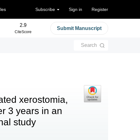
cles
Subscribe
Sign in
Register
2.9
Submit Manuscript
CiteScore
Search
ated xerostomia,
r 3 years in an
nal study