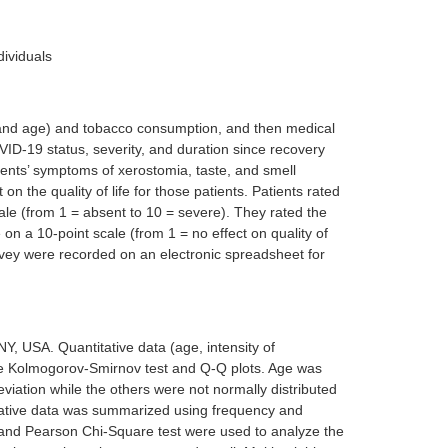
dividuals
r and age) and tobacco consumption, and then medical
ID-19 status, severity, and duration since recovery
ients’ symptoms of xerostomia, taste, and smell
 on the quality of life for those patients. Patients rated
cale (from 1 = absent to 10 = severe). They rated the
e on a 10-point scale (from 1 = no effect on quality of
survey were recorded on an electronic spreadsheet for
 USA. Quantitative data (age, intensity of
the Kolmogorov-Smirnov test and Q-Q plots. Age was
viation while the others were not normally distributed
ative data was summarized using frequency and
 and Pearson Chi-Square test were used to analyze the