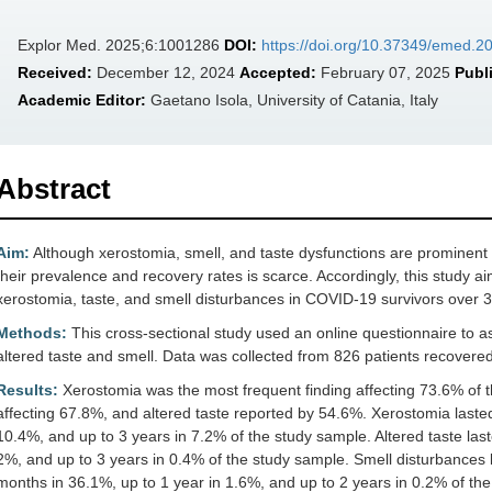
Explor Med. 2025;6:1001286
DOI:
https://doi.org/10.37349/emed.
Received:
December 12, 2024
Accepted:
February 07, 2025
Publ
Academic Editor:
Gaetano Isola, University of Catania, Italy
Abstract
Aim:
Although xerostomia, smell, and taste dysfunctions are prominent 
their prevalence and recovery rates is scarce. Accordingly, this study 
xerostomia, taste, and smell disturbances in COVID-19 survivors over 3
Methods:
This cross-sectional study used an online questionnaire to 
altered taste and smell. Data was collected from 826 patients recover
Results:
Xerostomia was the most frequent finding affecting 73.6% of t
affecting 67.8%, and altered taste reported by 54.6%. Xerostomia lasted
10.4%, and up to 3 years in 7.2% of the study sample. Altered taste last
2%, and up to 3 years in 0.4% of the study sample. Smell disturbances
months in 36.1%, up to 1 year in 1.6%, and up to 2 years in 0.2% of th