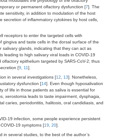
ta modulates the physiology of the olfactory
mporary or permanent olfactory dysfunction [
7
]. The
e sensitivity, in addition to modulation of the host
e secretion of inflammatory cytokines by host cells,
 receptors to enter the targeted cells with
f gingiva and taste cells in the dorsal surface of the
 salivary glands, indicating that they can act as
ts leading to high salivary viral loads in COVID-19
nd olfactory epithelium targeted by SARS-CoV-2; thus
ecretion [
9
,
11
].
on in several investigations [
12
,
13
]. Nonetheless,
ustatory dysfunction [
14
]. Even though hyposalivation
y of life in those patients as saliva is essential for
us, xerostomia leads to taste impairment, dysphagia,
 caries, periodontitis, halitosis, oral candidiasis, and
VID-19 infection, some people experience persistent
st-COVID-19 symptoms [
19
,
20
].
in several studies, to the best of the author’s