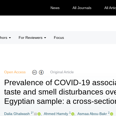
News
All Journals
All Arti
thors
For Reviewers
Focus
Open Access
Original Article
Prevalence of COVID-19 associ
taste and smell disturbances ove
Egyptian sample: a cross-sectio
1*
1
2
Dalia Ghalwash
,
Ahmed Hamdy
,
Asmaa Abou-Bakr