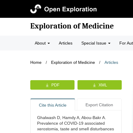
Exploration of Medicine
About
Articles
Special Issue
For Au
Home
/
Exploration of Medicine
/
Articles
PDF
XML
Export Citation
Cite this Article
Ghalwash D, Hamdy A, Abou-Bakr A.
Prevalence of COVID-19 associated
xerostomia, taste and smell disturbances