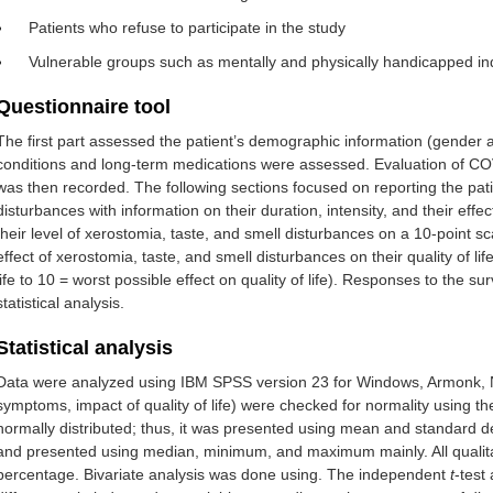
Patients who refuse to participate in the study
Vulnerable groups such as mentally and physically handicapped in
Questionnaire tool
The first part assessed the patient’s demographic information (gende
conditions and long-term medications were assessed. Evaluation of COV
was then recorded. The following sections focused on reporting the pat
disturbances with information on their duration, intensity, and their effect
their level of xerostomia, taste, and smell disturbances on a 10-point s
effect of xerostomia, taste, and smell disturbances on their quality of lif
life to 10 = worst possible effect on quality of life). Responses to the 
statistical analysis.
Statistical analysis
Data were analyzed using IBM SPSS version 23 for Windows, Armonk, NY,
symptoms, impact of quality of life) were checked for normality using 
normally distributed; thus, it was presented using mean and standard de
and presented using median, minimum, and maximum mainly. All qualit
percentage. Bivariate analysis was done using. The independent
t
-test