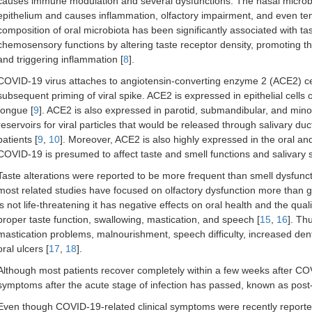
causes immune modulation and several dysfunctions. The nasal microbio
epithelium and causes inflammation, olfactory impairment, and even te
composition of oral microbiota has been significantly associated with tast
chemosensory functions by altering taste receptor density, promoting th
and triggering inflammation [
8
].
COVID-19 virus attaches to angiotensin-converting enzyme 2 (ACE2) cell
subsequent priming of viral spike. ACE2 is expressed in epithelial cells o
tongue [
9
]. ACE2 is also expressed in parotid, submandibular, and minor
reservoirs for viral particles that would be released through salivary duc
patients [
9
,
10
]. Moreover, ACE2 is also highly expressed in the oral a
COVID-19 is presumed to affect taste and smell functions and salivary s
Taste alterations were reported to be more frequent than smell dysfuncti
most related studies have focused on olfactory dysfunction more than g
is not life-threatening it has negative effects on oral health and the qualit
proper taste function, swallowing, mastication, and speech [
15
,
16
]. Th
mastication problems, malnourishment, speech difficulty, increased dental
oral ulcers [
17
,
18
].
Although most patients recover completely within a few weeks after CO
symptoms after the acute stage of infection has passed, known as po
Even though COVID-19-related clinical symptoms were recently reported 