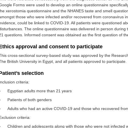
Google Forms were used to develop an online questionnaire specifically
the xerostomia questionnaire and the NHANES taste and smell question
amongst those who were infected and/or recovered from coronavirus inf
evidence, could be linked to COVID-19. All patients were questioned a
disturbances. The online questionnaire was delivered in person during thei
21 questions. Informed consent was obtained as the first question of th
Ethics approval and consent to participate
This cross-sectional survey-based study was approved by the Research
The British University in Egypt, and all patients approved to participate.
Patient’s selection
Inclusion criteria:
Egyptian adults more than 21 years
Patients of both genders
Adults who had an active COVID-19 and those who recovered from
Exclusion criteria:
Children and adolescents along with those who were not infected 