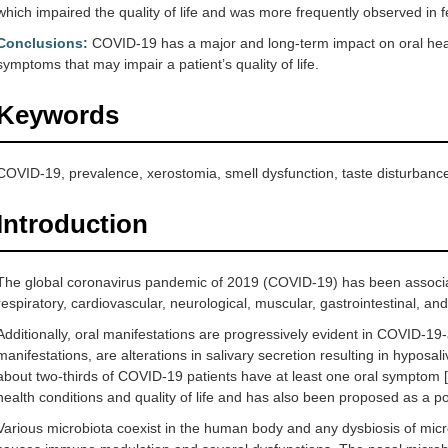
which impaired the quality of life and was more frequently observed in 
Conclusions:
COVID-19 has a major and long-term impact on oral healt
symptoms that may impair a patient’s quality of life.
Keywords
COVID-19, prevalence, xerostomia, smell dysfunction, taste disturbanc
Introduction
The global coronavirus pandemic of 2019 (COVID-19) has been associat
respiratory, cardiovascular, neurological, muscular, gastrointestinal, a
Additionally, oral manifestations are progressively evident in COVID-19-a
manifestations, are alterations in salivary secretion resulting in hyposa
about two-thirds of COVID-19 patients have at least one oral symptom [
health conditions and quality of life and has also been proposed as a po
Various microbiota coexist in the human body and any dysbiosis of micr