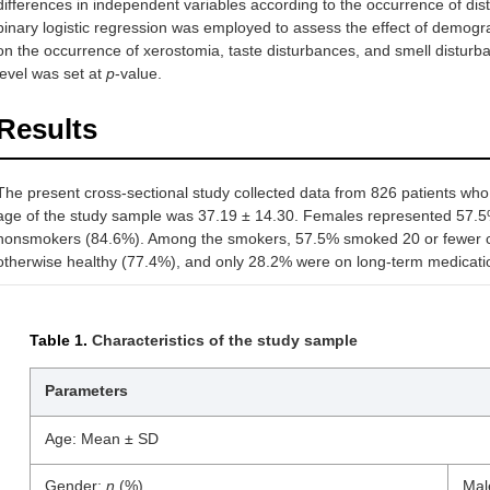
differences in independent variables according to the occurrence of dis
binary logistic regression was employed to assess the effect of demogr
on the occurrence of xerostomia, taste disturbances, and smell disturban
level was set at
p
-value.
Results
The present cross-sectional study collected data from 826 patients w
age of the study sample was 37.19 ± 14.30. Females represented 57.5%
nonsmokers (84.6%). Among the smokers, 57.5% smoked 20 or fewer ci
otherwise healthy (77.4%), and only 28.2% were on long-term medicati
Table 1.
Characteristics of the study sample
Parameters
Age: Mean ± SD
Gender:
n
(%)
Mal