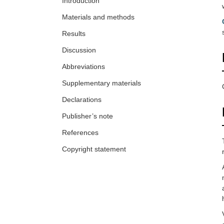
Introduction
Materials and methods
Results
Discussion
Abbreviations
Supplementary materials
Declarations
Publisher’s note
References
Copyright statement