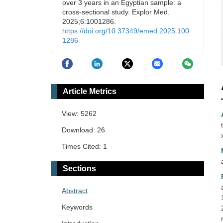
over 3 years in an Egyptian sample: a
cross-sectional study. Explor Med.
2025;6:1001286.
https://doi.org/10.37349/emed.2025.100
1286
Article Metrics
View: 5262
Download: 26
Times Cited: 1
Sections
Abstract
Keywords