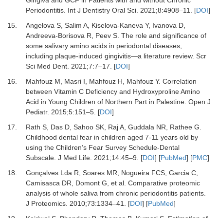
Gingiva and GCF in Patients with and without Chronic
Periodontitis.
Int J Dentistry Oral Sci
.
2021
;
8
:
4908
–
11.
[
DOI
]
15.
Angelova S, Salim A, Kiselova-Kaneva Y, Ivanova D,
Andreeva-Borisova R, Peev S.
The role and significance of
some salivary amino acids in periodontal diseases,
including plaque-induced gingivitis—a literature review.
Scr
Sci Med Dent
.
2021
;
7
:
7
–
17.
[
DOI
]
16.
Mahfouz M, Masri I, Mahfouz H, Mahfouz Y.
Correlation
between Vitamin C Deficiency and Hydroxyproline Amino
Acid in Young Children of Northern Part in Palestine.
Open J
Pediatr
.
2015
;
5
:
151
–
5.
[
DOI
]
17.
Rath S, Das D, Sahoo SK, Raj A, Guddala NR, Rathee G.
Childhood dental fear in children aged 7-11 years old by
using the Children’s Fear Survey Schedule-Dental
Subscale.
J Med Life
.
2021
;
14
:
45
–
9.
[
DOI
] [
PubMed
] [
PMC
]
18.
Gonçalves Lda R, Soares MR, Nogueira FCS, Garcia C,
Camisasca DR, Domont G,
et al.
Comparative proteomic
analysis of whole saliva from chronic periodontitis patients.
J Proteomics
.
2010
;
73
:
1334
–
41.
[
DOI
] [
PubMed
]