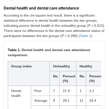
Dental health and dental care attendance
According to the chi-square test result, there is a significant
statistical difference in dental health between the two groups,
indicating poorer dental health in the unhealthy group (
P
= 0.013).
There were no differences in the dental care attendance status of
participants between the two groups (
P
= 0.288) (
Table 1
).
Table 1.
Dental health and dental care attendance
comparison
Group index
Unhealthy
Healthy
P
v
No.
Percent
No.
Percent
(%)
(%)
Dental
Poor
7
21.9
1
3.1
0
health
Average
9
28.1
11
34.4