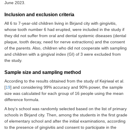
June 2023.
Inclusion and exclusion criteria
All 6 to 7-year-old children living in Birjand city with gingivitis,
whose tooth number 6 had erupted, were included in the study if
they did not suffer from oral and dental systemic diseases (dental
plaque, tooth decay, need for nerve extractions) and the consent
of the parents. Also, children who did not cooperate with sampling
and children with a gingival index (GI) of 3 were excluded from
the study.
Sample size and sampling method
According to the results obtained from the study of Kejriwal et al.
[
19
] and considering 99% accuracy and 90% power, the sample
size was calculated for each group of 16 people using the mean
difference formula.
A boy’s school was randomly selected based on the list of primary
schools in Birjand city. Then, among the students in the first grade
of elementary school and after the initial examinations, according
to the presence of gingivitis and consent to participate in the