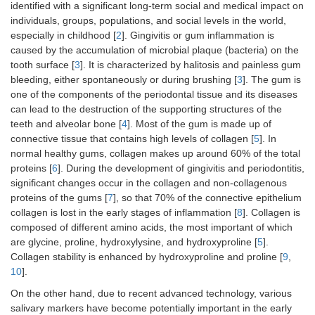
identified with a significant long-term social and medical impact on
individuals, groups, populations, and social levels in the world,
especially in childhood [
2
]. Gingivitis or gum inflammation is
caused by the accumulation of microbial plaque (bacteria) on the
tooth surface [
3
]. It is characterized by halitosis and painless gum
bleeding, either spontaneously or during brushing [
3
]. The gum is
one of the components of the periodontal tissue and its diseases
can lead to the destruction of the supporting structures of the
teeth and alveolar bone [
4
]. Most of the gum is made up of
connective tissue that contains high levels of collagen [
5
]. In
normal healthy gums, collagen makes up around 60% of the total
proteins [
6
]. During the development of gingivitis and periodontitis,
significant changes occur in the collagen and non-collagenous
proteins of the gums [
7
], so that 70% of the connective epithelium
collagen is lost in the early stages of inflammation [
8
]. Collagen is
composed of different amino acids, the most important of which
are glycine, proline, hydroxylysine, and hydroxyproline [
5
].
Collagen stability is enhanced by hydroxyproline and proline [
9
,
10
].
On the other hand, due to recent advanced technology, various
salivary markers have become potentially important in the early