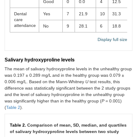
Good
0
0.0
4
12.5
Dental
Yes
7
21.9
10
31.3
0
care
attendance
No
9
28.1
6
18.8
Display full size
Salivary hydroxyproline levels
The mean of salivary hydroxyproline levels in the unhealthy group
was 0.197 ± 0.289 mg/L and in the healthy group was 0.079 ±
0.006 mg/L. Based on the Mann-Whitney
U
test results, this
difference was statistically significant between the 2 study groups
and the level of salivary hydroxyproline in the unhealthy group
was significantly higher than in the healthy group (
P
= 0.001)
(
Table 2
).
Table 2.
Comparison of mean, SD, median, and quartiles
of salivary hydroxyproline levels between two study