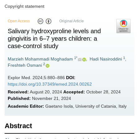
Copyright statement
Open Access
Original Article
Salivary hydroxyproline levels and
gingivitis in 6–7 years children: a
case-control study
1*
1
Marzieh Mohammadi Moghadam
,
Hadi Nasiroddini
,
2
Freshteh Osmani
Explor Med. 2024;5:880–886
DOI:
https://doi.org/10.37349/emed.2024.00262
Received:
August 20, 2024
Accepted:
October 28, 2024
Published:
November 21, 2024
Academic Editor:
Gaetano Isola, University of Catania, Italy
Abstract