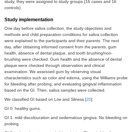
study, they were assigned to study groups (16 cases and 16
controls).
Study implementation
One day before saliva collection, the study objectives and
methods and child preparation conditions for saliva collection
were explained to the participants and their parents. The next
day, after obtaining informed consent from the parents, gum
health, absence of dental plaque, and tooth brushing/non-
brushing were checked. Gum health and the absence of dental
plaque were checked through observation and clinical
examination. We assessed gum by observing visual
characteristics such as color and edema, using the Williams probe
for bleeding after probing, and evaluating gingival inflammation
based on the GI. Then, saliva samples were collected.
We classified GI based on Löe and Silness [
20
]:
GI 0: healthy gums.
GI 1: mild discolouration and oedematous gingiva. No bleeding on
probing.