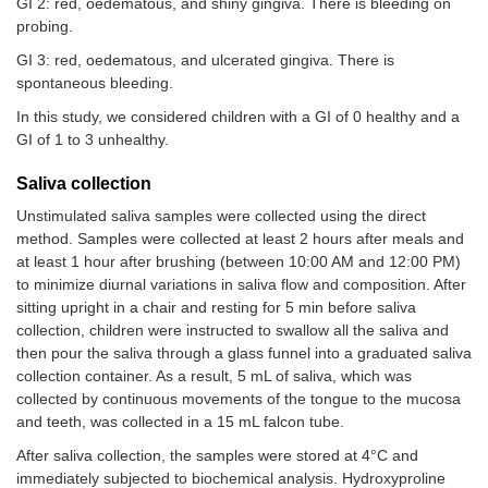
GI 2: red, oedematous, and shiny gingiva. There is bleeding on
probing.
GI 3: red, oedematous, and ulcerated gingiva. There is
spontaneous bleeding.
In this study, we considered children with a GI of 0 healthy and a
GI of 1 to 3 unhealthy.
Saliva collection
Unstimulated saliva samples were collected using the direct
method. Samples were collected at least 2 hours after meals and
at least 1 hour after brushing (between 10:00 AM and 12:00 PM)
to minimize diurnal variations in saliva flow and composition. After
sitting upright in a chair and resting for 5 min before saliva
collection, children were instructed to swallow all the saliva and
then pour the saliva through a glass funnel into a graduated saliva
collection container. As a result, 5 mL of saliva, which was
collected by continuous movements of the tongue to the mucosa
and teeth, was collected in a 15 mL falcon tube.
After saliva collection, the samples were stored at 4°C and
immediately subjected to biochemical analysis. Hydroxyproline