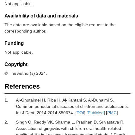
Not applicable.
Availability of data and materials
The data are available based on the eligible request to the
corresponding author.
Funding
Not applicable.
Copyright
© The Author(s) 2024.
References
1.
Al-Ghutaimel H, Riba H, Al-Kahtani S, Al-Duhaimi S.
Common periodontal diseases of children and adolescents.
Int J Dent
.
2014
;
2014
:
850674.
[
DOI
] [
PubMed
] [
PMC
]
2.
Singh O, Reddy VK, Sharma L, Pradhan D, Srivastava R.
Association of gingivitis with children oral health-related
quality of life in Lucknow: A cross-sectional study.
J Family