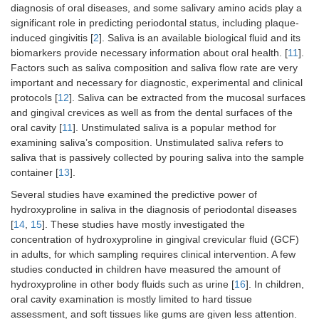
diagnosis of oral diseases, and some salivary amino acids play a
significant role in predicting periodontal status, including plaque-
induced gingivitis [
2
]. Saliva is an available biological fluid and its
biomarkers provide necessary information about oral health. [
11
].
Factors such as saliva composition and saliva flow rate are very
important and necessary for diagnostic, experimental and clinical
protocols [
12
]. Saliva can be extracted from the mucosal surfaces
and gingival crevices as well as from the dental surfaces of the
oral cavity [
11
]. Unstimulated saliva is a popular method for
examining saliva’s composition. Unstimulated saliva refers to
saliva that is passively collected by pouring saliva into the sample
container [
13
].
Several studies have examined the predictive power of
hydroxyproline in saliva in the diagnosis of periodontal diseases
[
14
,
15
]. These studies have mostly investigated the
concentration of hydroxyproline in gingival crevicular fluid (GCF)
in adults, for which sampling requires clinical intervention. A few
studies conducted in children have measured the amount of
hydroxyproline in other body fluids such as urine [
16
]. In children,
oral cavity examination is mostly limited to hard tissue
assessment, and soft tissues like gums are given less attention.