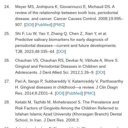
24.
Meyer MS, Joshipura K, Giovannucci E, Michaud DS.
A
review of the relationship between tooth loss, periodontal
disease, and cancer.
Cancer Causes Control
.
2008
;
19
:
895
–
907.
[
DOI
] [
PubMed
] [
PMC
]
25.
Shi F, Liu W, Yao Y, Zhang Q, Chen Z, Xian Y,
et al.
Predictive salivary biomarkers for early diagnosis of
periodontal diseases—current and future developments.
TJB
.
2023
;
48
:
335
–
44.
[
DOI
]
26.
Chauhan VS, Chauhan RS, Devkar N, Vibhute A, More S.
Gingival and Periodontal Diseases in Children and
Adolescents.
J Dent Allied Sci
.
2012
;
1
:
26
–
9.
[
DOI
]
27.
Pari A, Ilango P, Subbareddy V, Katamreddy V, Parthasarthy
H.
Gingival diseases in childhood—a review.
J Clin Diagn
Res
.
2014
;
8
:
ZE01
–
4.
[
DOI
] [
PubMed
] [
PMC
]
28.
Ketabi M, Tazhibi M, Mohebrasool S.
The Prevalance and
Risk Factors of Gingivitis Among the Children Referred to
Isfahan Islamic Azad University (Khorasgan Branch) Dental
School, In Iran.
J Dent Res
.
2008
;
3
.