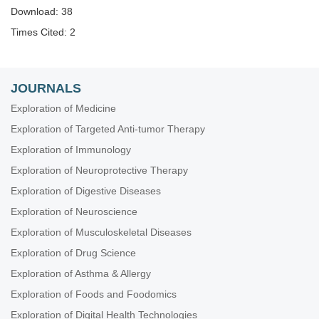
Download: 38
Times Cited: 2
JOURNALS
Exploration of Medicine
Exploration of Targeted Anti-tumor Therapy
Exploration of Immunology
Exploration of Neuroprotective Therapy
Exploration of Digestive Diseases
Exploration of Neuroscience
Exploration of Musculoskeletal Diseases
Exploration of Drug Science
Exploration of Asthma & Allergy
Exploration of Foods and Foodomics
Exploration of Digital Health Technologies