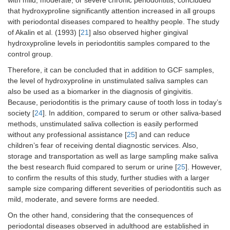
with mild, moderate, or severe chronic periodontitis, concluded
that hydroxyproline significantly attention increased in all groups
with periodontal diseases compared to healthy people. The study
of Akalin et al. (1993) [
21
] also observed higher gingival
hydroxyproline levels in periodontitis samples compared to the
control group.
Therefore, it can be concluded that in addition to GCF samples,
the level of hydroxyproline in unstimulated saliva samples can
also be used as a biomarker in the diagnosis of gingivitis.
Because, periodontitis is the primary cause of tooth loss in today’s
society [
24
]. In addition, compared to serum or other saliva-based
methods, unstimulated saliva collection is easily performed
without any professional assistance [
25
] and can reduce
children’s fear of receiving dental diagnostic services. Also,
storage and transportation as well as large sampling make saliva
the best research fluid compared to serum or urine [
25
]. However,
to confirm the results of this study, further studies with a larger
sample size comparing different severities of periodontitis such as
mild, moderate, and severe forms are needed.
On the other hand, considering that the consequences of
periodontal diseases observed in adulthood are established in