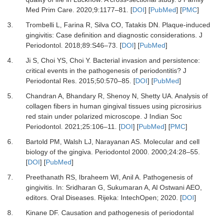
Med Prim Care
.
2020
;
9
:
1177
–
81.
[
DOI
] [
PubMed
] [
PMC
]
3.
Trombelli L, Farina R, Silva CO, Tatakis DN.
Plaque-induced
gingivitis: Case definition and diagnostic considerations.
J
Periodontol
.
2018
;
89
:
S46
–
73.
[
DOI
] [
PubMed
]
4.
Ji S, Choi YS, Choi Y.
Bacterial invasion and persistence:
critical events in the pathogenesis of periodontitis?
J
Periodontal Res
.
2015
;
50
:
570
–
85.
[
DOI
] [
PubMed
]
5.
Chandran A, Bhandary R, Shenoy N, Shetty UA.
Analysis of
collagen fibers in human gingival tissues using picrosirius
red stain under polarized microscope.
J Indian Soc
Periodontol
.
2021
;
25
:
106
–
11.
[
DOI
] [
PubMed
] [
PMC
]
6.
Bartold PM, Walsh LJ, Narayanan AS.
Molecular and cell
biology of the gingiva.
Periodontol 2000
.
2000
;
24
:
28
–
55.
[
DOI
] [
PubMed
]
7.
Preethanath RS, Ibraheem WI, Anil A.
Pathogenesis of
gingivitis.
In:
Sridharan G, Sukumaran A, Al Ostwani AEO
,
editors.
Oral Diseases
.
Rijeka
:
IntechOpen
;
2020
. [
DOI
]
8.
Kinane DF.
Causation and pathogenesis of periodontal