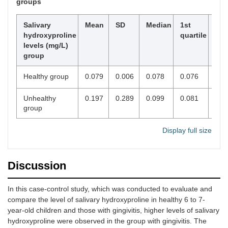
groups
Salivary
Mean
SD
Median
1st
3rd
hydroxyproline
quartile
qua
levels (mg/L)
group
Healthy group
0.079
0.006
0.078
0.076
0.0
Unhealthy
0.197
0.289
0.099
0.081
0.1
group
Display full size
Discussion
In this case-control study, which was conducted to evaluate and
compare the level of salivary hydroxyproline in healthy 6 to 7-
year-old children and those with gingivitis, higher levels of salivary
hydroxyproline were observed in the group with gingivitis. The