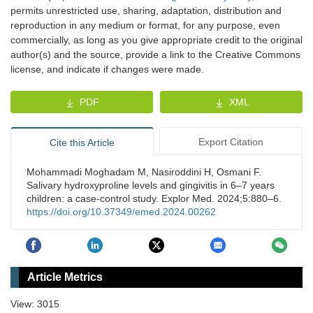
permits unrestricted use, sharing, adaptation, distribution and
reproduction in any medium or format, for any purpose, even
commercially, as long as you give appropriate credit to the original
author(s) and the source, provide a link to the Creative Commons
license, and indicate if changes were made.
PDF
XML
Export Citation
Cite this Article
Mohammadi Moghadam M, Nasiroddini H, Osmani F.
Salivary hydroxyproline levels and gingivitis in 6–7 years
children: a case-control study. Explor Med. 2024;5:880–6.
https://doi.org/10.37349/emed.2024.00262
Article Metrics
View: 3015