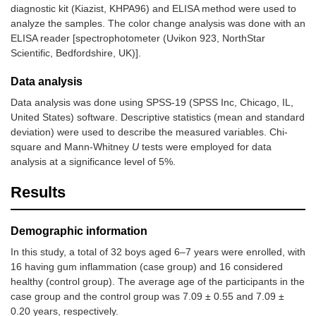
diagnostic kit (Kiazist, KHPA96) and ELISA method were used to
analyze the samples. The color change analysis was done with an
ELISA reader [spectrophotometer (Uvikon 923, NorthStar
Scientific, Bedfordshire, UK)].
Data analysis
Data analysis was done using SPSS-19 (SPSS Inc, Chicago, IL,
United States) software. Descriptive statistics (mean and standard
deviation) were used to describe the measured variables. Chi-
square and Mann-Whitney
U
tests were employed for data
analysis at a significance level of 5%.
Results
Demographic information
In this study, a total of 32 boys aged 6–7 years were enrolled, with
16 having gum inflammation (case group) and 16 considered
healthy (control group). The average age of the participants in the
case group and the control group was 7.09 ± 0.55 and 7.09 ±
0.20 years, respectively.