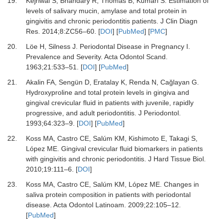
19.
Kejriwal S, Bhandary R, Thomas B, Kumari S.
Estimation of
levels of salivary mucin, amylase and total protein in
gingivitis and chronic periodontitis patients.
J Clin Diagn
Res
.
2014
;
8
:
ZC56
–
60.
[
DOI
] [
PubMed
] [
PMC
]
20.
Löe H, Silness J.
Periodontal Disease in Pregnancy I.
Prevalence and Severity.
Acta Odontol Scand
.
1963
;
21
:
533
–
51.
[
DOI
] [
PubMed
]
21.
Akalin FA, Sengün D, Eratalay K, Renda N, Cağlayan G.
Hydroxyproline and total protein levels in gingiva and
gingival crevicular fluid in patients with juvenile, rapidly
progressive, and adult periodontitis.
J Periodontol
.
1993
;
64
:
323
–
9.
[
DOI
] [
PubMed
]
22.
Koss MA, Castro CE, Salúm KM, Kishimoto E, Takagi S,
López ME.
Gingival crevicular fluid biomarkers in patients
with gingivitis and chronic periodontitis.
J Hard Tissue Biol
.
2010
;
19
:
111
–
6.
[
DOI
]
23.
Koss MA, Castro CE, Salúm KM, López ME.
Changes in
saliva protein composition in patients with periodontal
disease.
Acta Odontol Latinoam
.
2009
;
22
:
105
–
12.
[
PubMed
]