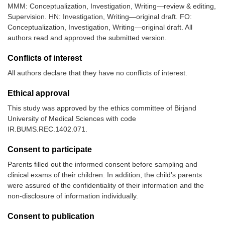
MMM: Conceptualization, Investigation, Writing—review & editing,
Supervision. HN: Investigation, Writing—original draft. FO:
Conceptualization, Investigation, Writing—original draft. All
authors read and approved the submitted version.
Conflicts of interest
All authors declare that they have no conflicts of interest.
Ethical approval
This study was approved by the ethics committee of Birjand
University of Medical Sciences with code
IR.BUMS.REC.1402.071.
Consent to participate
Parents filled out the informed consent before sampling and
clinical exams of their children. In addition, the child’s parents
were assured of the confidentiality of their information and the
non-disclosure of information individually.
Consent to publication