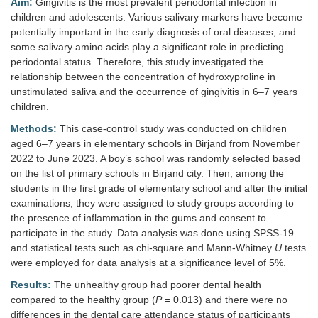
Aim:
Gingivitis is the most prevalent periodontal infection in
children and adolescents. Various salivary markers have become
potentially important in the early diagnosis of oral diseases, and
some salivary amino acids play a significant role in predicting
periodontal status. Therefore, this study investigated the
relationship between the concentration of hydroxyproline in
unstimulated saliva and the occurrence of gingivitis in 6–7 years
children.
Methods:
This case-control study was conducted on children
aged 6–7 years in elementary schools in Birjand from November
2022 to June 2023. A boy’s school was randomly selected based
on the list of primary schools in Birjand city. Then, among the
students in the first grade of elementary school and after the initial
examinations, they were assigned to study groups according to
the presence of inflammation in the gums and consent to
participate in the study. Data analysis was done using SPSS-19
and statistical tests such as chi-square and Mann-Whitney
U
tests
were employed for data analysis at a significance level of 5%.
Results:
The unhealthy group had poorer dental health
compared to the healthy group (
P
= 0.013) and there were no
differences in the dental care attendance status of participants