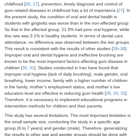
childhood [
26
,
27
], prevention, timely diagnosis and control of
gum-related diseases in childhood has a lot of importance [
27
]. In
the present study, the condition of oral and dental health in
students with gingivitis was worse than in the non-affected group.
So that in the affected group, 21.9% had poor oral hygiene, while
this rate was 3.1% in healthy students. In terms of dental care
attendance, no difference was observed between the two groups.
This result is consistent with the results of other studies [
28
–
30
].
Improper oral and dental hygiene and ineffective brushing are
known to be the most important factors affecting gum disease in
children [
30
,
31
]. Studies conducted in Iran have found that
improper oral hygiene (lack of daily brushing), male gender, oral
breathing, lower income, family with a higher number of children
in the family, mother’s employment status, and mother’s low
education level are effective in reducing gum health [
28
,
29
,
32
].
Therefore, it is necessary to implement educational programs in
intervention methods for children and their parents.
This study has several limitations. The most important limitation is
the small sample size, conducting the study in a specific age
group (6 to 7 years) and gender (male). Therefore, generalizing
the results to other age and gender groups should be done with