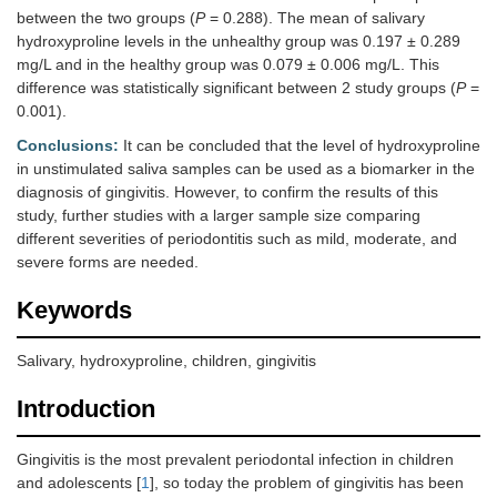
between the two groups (
P
= 0.288). The mean of salivary
hydroxyproline levels in the unhealthy group was 0.197 ± 0.289
mg/L and in the healthy group was 0.079 ± 0.006 mg/L. This
difference was statistically significant between 2 study groups (
P
=
0.001).
Conclusions:
It can be concluded that the level of hydroxyproline
in unstimulated saliva samples can be used as a biomarker in the
diagnosis of gingivitis. However, to confirm the results of this
study, further studies with a larger sample size comparing
different severities of periodontitis such as mild, moderate, and
severe forms are needed.
Keywords
Salivary, hydroxyproline, children, gingivitis
Introduction
Gingivitis is the most prevalent periodontal infection in children
and adolescents [
1
], so today the problem of gingivitis has been