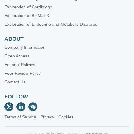
Exploration of Cardiology
Exploration of BioMat-X
Exploration of Endocrine and Metabolic Diseases
ABOUT
Company Information
Open Access
Editorial Policies
Peer Review Policy
Contact Us
FOLLOW
Terms of Service
Privacy
Cookies
Copyright © 2026 Open Exploration Publishing Inc.