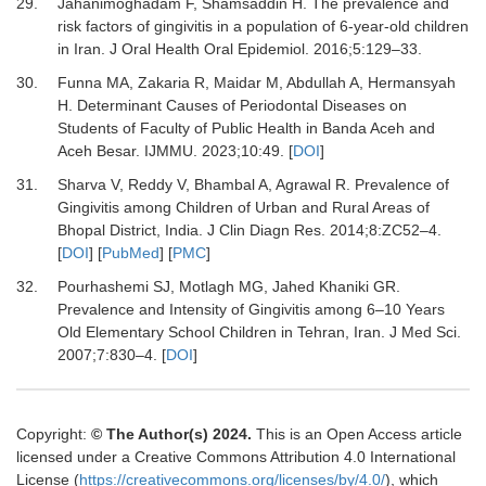
29.
Jahanimoghadam F, Shamsaddin H.
The prevalence and
risk factors of gingivitis in a population of 6-year-old children
in Iran.
J Oral Health Oral Epidemiol
.
2016
;
5
:
129
–
33.
30.
Funna MA, Zakaria R, Maidar M, Abdullah A, Hermansyah
H.
Determinant Causes of Periodontal Diseases on
Students of Faculty of Public Health in Banda Aceh and
Aceh Besar.
IJMMU
.
2023
;
10
:
49.
[
DOI
]
31.
Sharva V, Reddy V, Bhambal A, Agrawal R.
Prevalence of
Gingivitis among Children of Urban and Rural Areas of
Bhopal District, India.
J Clin Diagn Res
.
2014
;
8
:
ZC52
–
4.
[
DOI
] [
PubMed
] [
PMC
]
32.
Pourhashemi SJ, Motlagh MG, Jahed Khaniki GR.
Prevalence and Intensity of Gingivitis among 6–10 Years
Old Elementary School Children in Tehran, Iran.
J Med Sci
.
2007
;
7
:
830
–
4.
[
DOI
]
Copyright:
© The Author(s) 2024.
This is an Open Access article
licensed under a Creative Commons Attribution 4.0 International
License (
https://creativecommons.org/licenses/by/4.0/
), which