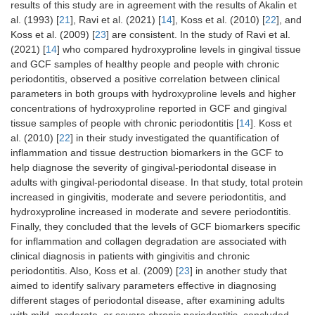
results of this study are in agreement with the results of Akalin et
al. (1993) [
21
], Ravi et al. (2021) [
14
], Koss et al. (2010) [
22
], and
Koss et al. (2009) [
23
] are consistent. In the study of Ravi et al.
(2021) [
14
] who compared hydroxyproline levels in gingival tissue
and GCF samples of healthy people and people with chronic
periodontitis, observed a positive correlation between clinical
parameters in both groups with hydroxyproline levels and higher
concentrations of hydroxyproline reported in GCF and gingival
tissue samples of people with chronic periodontitis [
14
]. Koss et
al. (2010) [
22
] in their study investigated the quantification of
inflammation and tissue destruction biomarkers in the GCF to
help diagnose the severity of gingival-periodontal disease in
adults with gingival-periodontal disease. In that study, total protein
increased in gingivitis, moderate and severe periodontitis, and
hydroxyproline increased in moderate and severe periodontitis.
Finally, they concluded that the levels of GCF biomarkers specific
for inflammation and collagen degradation are associated with
clinical diagnosis in patients with gingivitis and chronic
periodontitis. Also, Koss et al. (2009) [
23
] in another study that
aimed to identify salivary parameters effective in diagnosing
different stages of periodontal disease, after examining adults