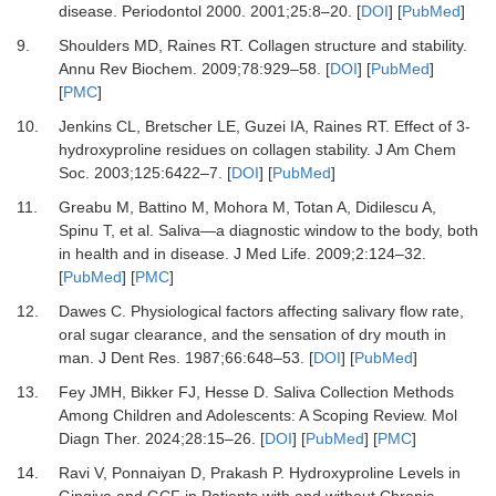
disease.
Periodontol 2000
.
2001
;
25
:
8
–
20.
[
DOI
] [
PubMed
]
9.
Shoulders MD, Raines RT.
Collagen structure and stability.
Annu Rev Biochem
.
2009
;
78
:
929
–
58.
[
DOI
] [
PubMed
]
[
PMC
]
10.
Jenkins CL, Bretscher LE, Guzei IA, Raines RT.
Effect of 3-
hydroxyproline residues on collagen stability.
J Am Chem
Soc
.
2003
;
125
:
6422
–
7.
[
DOI
] [
PubMed
]
11.
Greabu M, Battino M, Mohora M, Totan A, Didilescu A,
Spinu T,
et al.
Saliva—a diagnostic window to the body, both
in health and in disease.
J Med Life
.
2009
;
2
:
124
–
32.
[
PubMed
] [
PMC
]
12.
Dawes C.
Physiological factors affecting salivary flow rate,
oral sugar clearance, and the sensation of dry mouth in
man.
J Dent Res
.
1987
;
66
:
648
–
53.
[
DOI
] [
PubMed
]
13.
Fey JMH, Bikker FJ, Hesse D.
Saliva Collection Methods
Among Children and Adolescents: A Scoping Review.
Mol
Diagn Ther
.
2024
;
28
:
15
–
26.
[
DOI
] [
PubMed
] [
PMC
]
14.
Ravi V, Ponnaiyan D, Prakash P.
Hydroxyproline Levels in