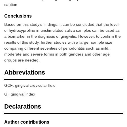
caution.
Conclusions
Based on this study’s findings, it can be concluded that the level
of hydroxyproline in unstimulated saliva samples can be used as
a biomarker in the diagnosis of gingivitis. However, to confirm the
results of this study, further studies with a larger sample size
comparing different severities of periodontitis such as mild,
moderate and severe forms in both genders and other age
groups are needed.
Abbreviations
GCF: gingival crevicular fluid
GI: gingival index
Declarations
Author contributions