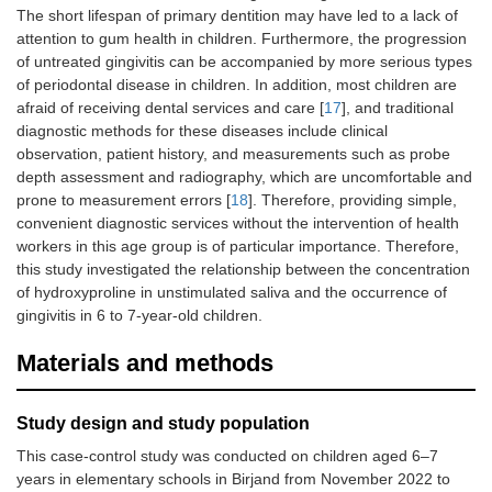
The short lifespan of primary dentition may have led to a lack of
attention to gum health in children. Furthermore, the progression
of untreated gingivitis can be accompanied by more serious types
of periodontal disease in children. In addition, most children are
afraid of receiving dental services and care [
17
], and traditional
diagnostic methods for these diseases include clinical
observation, patient history, and measurements such as probe
depth assessment and radiography, which are uncomfortable and
prone to measurement errors [
18
]. Therefore, providing simple,
convenient diagnostic services without the intervention of health
workers in this age group is of particular importance. Therefore,
this study investigated the relationship between the concentration
of hydroxyproline in unstimulated saliva and the occurrence of
gingivitis in 6 to 7-year-old children.
Materials and methods
Study design and study population
This case-control study was conducted on children aged 6–7
years in elementary schools in Birjand from November 2022 to