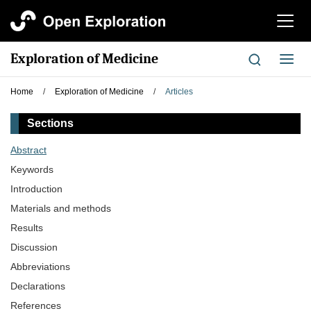
切
换
导
Exploration of Medicine
切
航
换
导
Home
/
Exploration of Medicine
/
Articles
航
Sections
Abstract
Keywords
Introduction
Materials and methods
Results
Discussion
Abbreviations
Declarations
References