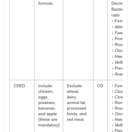
formula
Decrease i
Bacteroide
ratio
↑ Firmicut
↑
Alistepes
↓
Faecalib
↓
Proteoba
↑
Roseburi
↑
Oscilliba
↓
Haemoph
↓
Veillonell
↓
Prevotell
↓
Anarosti
CDED
Include:
Exclude:
CD
↑ Firmicut
chicken,
wheat,
↑
Clostridi
eggs,
dairy,
↑
Clostridia
potatoes,
animal fat,
↑
Ruminoc
bananas,
processed
↑
Roseburi
and apple
foods, and
↑
Oscilliba
(these are
red meat
↓
Haemoph
mandatory)
↓
Veillonell
↓
Prevotell