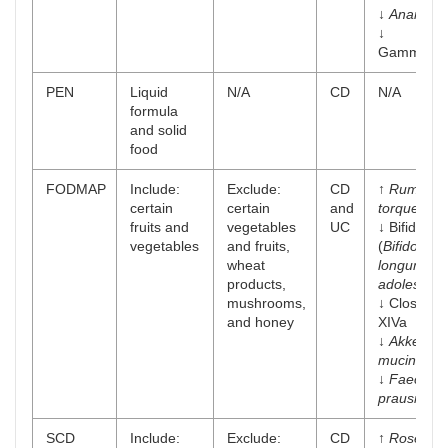
↓
Anarosti
↓
Gammaprot
PEN
Liquid
N/A
CD
N/A
formula
and solid
food
FODMAP
Include:
Exclude:
CD
↑
Ruminoc
certain
certain
and
torques
fruits and
vegetables
UC
↓ Bifidoba
vegetables
and fruits,
(
Bifidobac
wheat
longum
an
products,
adolescent
mushrooms,
↓ Clostridi
and honey
XIVa
↓
Akkerma
muciniphil
↓
Faecalib
prausnitzii
SCD
Include:
Exclude:
CD
↑
Roseburi