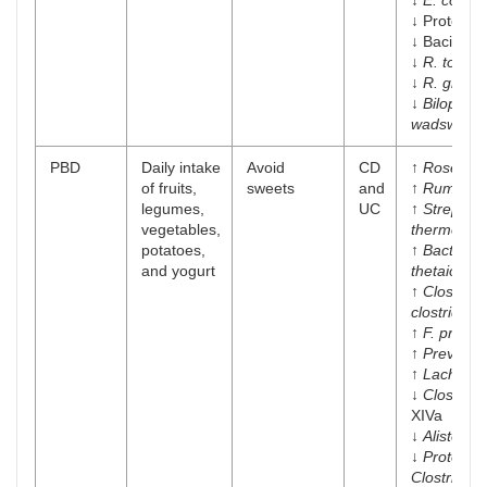
↓
E. coli
↓ Proteoba
↓ Bacillac
↓
R. torqu
↓
R. gnavu
↓
Bilophila
wadsworth
PBD
Daily intake
Avoid
CD
↑
Roseburi
of fruits,
sweets
and
↑
Ruminoc
legumes,
UC
↑
Streptoc
vegetables,
thermophil
potatoes,
↑
Bacteroi
and yogurt
thetaiotao
↑
Clostridi
clostridiof
↑
F. prausni
↑
Prevotell
↑
Lachnosp
↓
Clostridi
XIVa
↓
Alistepes
↓
Proteus m
Clostridiu