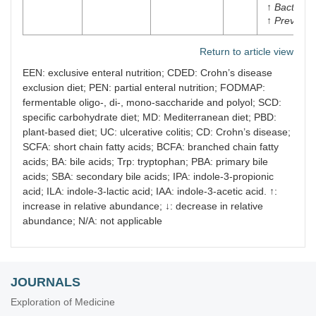
↑
Bacteroi
↑
Prevotell
Return to article view
EEN: exclusive enteral nutrition; CDED: Crohn’s disease
exclusion diet; PEN: partial enteral nutrition; FODMAP:
fermentable oligo-, di-, mono-saccharide and polyol; SCD:
specific carbohydrate diet; MD: Mediterranean diet; PBD:
plant-based diet; UC: ulcerative colitis; CD: Crohn’s disease;
SCFA: short chain fatty acids; BCFA: branched chain fatty
acids; BA: bile acids; Trp: tryptophan; PBA: primary bile
acids; SBA: secondary bile acids; IPA: indole-3-propionic
acid; ILA: indole-3-lactic acid; IAA: indole-3-acetic acid. ↑:
increase in relative abundance; ↓: decrease in relative
abundance; N/A: not applicable
JOURNALS
Exploration of Medicine