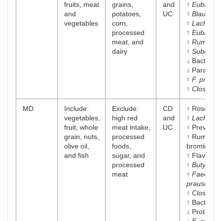
fruits, meat
grains,
and
↑
Eubacter
and
potatoes,
UC
↑
Blautia
vegetables
corn,
↑
Lachnosp
processed
↑
Eubacter
meat, and
↑
Ruminoc
dairy
↑
Subdolig
↓ Bacteroi
↓ Parabact
↑
F. prausni
↑
Clostridi
MD
Include:
Exclude:
CD
↑ Roseburi
vegetables,
high red
and
↑
Lachnosp
fruit, whole
meat intake,
UC
↑ Prevotell
grain, nuts,
processed
↑ Ruminoc
olive oil,
foods,
bromii
and fish
sugar, and
↑ Flavonifra
processed
↑
Butyricic
meat
↑
Faecalib
prausnitzii
↑
Clostridi
↑ Bacteroi
↓ Proteoba