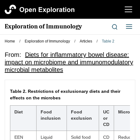
切
换
导
Exploration of Immunology
切
航
换
导
Home
/
Exploration of Immunology
/
Articles
/
Table 2
航
From:
Diets for inflammatory bowel disease:
impact on microbiome and immunomodulatory
microbial metabolites
Table 2.
Restrictions of exclusionary diets and their
effects on the microbes
Diet
Food
Food
UC
Microbial
inclusion
exclusion
or
CD
EEN
Liquid
Solid food
CD
Reduced di