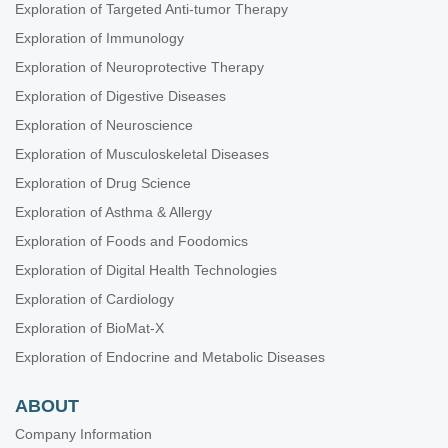
Exploration of Targeted Anti-tumor Therapy
Exploration of Immunology
Exploration of Neuroprotective Therapy
Exploration of Digestive Diseases
Exploration of Neuroscience
Exploration of Musculoskeletal Diseases
Exploration of Drug Science
Exploration of Asthma & Allergy
Exploration of Foods and Foodomics
Exploration of Digital Health Technologies
Exploration of Cardiology
Exploration of BioMat-X
Exploration of Endocrine and Metabolic Diseases
ABOUT
Company Information