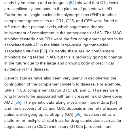
study by Veteleanu and colleagues [
54
] showed that C1q levels
are significantly increased in the plasma of patients with AD.
Furthermore, single nucleotide polymorphisms (SNP) in other
complement genes such as
CR1
,
C1S
, and
CFH
were found to
influence their plasma levels, which suggests a deeper
involvement of complement in the pathogenesis of AD. The MAC
inhibitor clusterin and CR1 were the first complement genes to be
associated with AD in the initial large-scale, genome-wide
association studies [
55
]. Currently, there are no complement
inhibitors being tested in AD, but this is probably going to change
in the future due to the large and growing body of preclinical
evidence in this disease.
Genetic studies have also been very useful in deciphering the
contribution of the complement system to disease. For example,
SNPs in
C3
, complement factor B (
CFB
), and
CFH
genes were
long known to be associated with an increased risk of developing
AMD [
56
]. The genetic data along with animal model data [
57
]
and the discovery of C3 and MAC deposits in the retinal tissue of
patients with geographic atrophy (GA) [
58
], have served as a
platform for multiple clinical trials for drug candidates such as for
pegcetacoplan (a C3/C3b inhibitor), GT005 [a recombinant