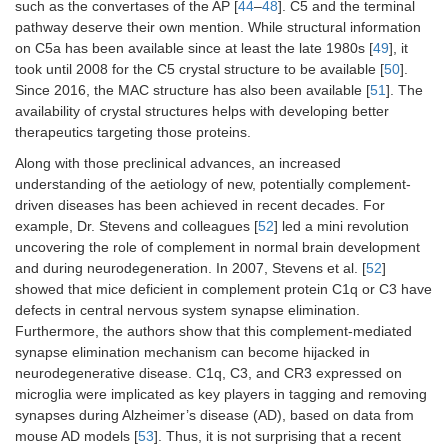
such as the convertases of the AP [
44
–
48
]. C5 and the terminal
pathway deserve their own mention. While structural information
on C5a has been available since at least the late 1980s [
49
], it
took until 2008 for the C5 crystal structure to be available [
50
].
Since 2016, the MAC structure has also been available [
51
]. The
availability of crystal structures helps with developing better
therapeutics targeting those proteins.
Along with those preclinical advances, an increased
understanding of the aetiology of new, potentially complement-
driven diseases has been achieved in recent decades. For
example, Dr. Stevens and colleagues [
52
] led a mini revolution
uncovering the role of complement in normal brain development
and during neurodegeneration. In 2007, Stevens et al. [
52
]
showed that mice deficient in complement protein C1q or C3 have
defects in central nervous system synapse elimination.
Furthermore, the authors show that this complement-mediated
synapse elimination mechanism can become hijacked in
neurodegenerative disease. C1q, C3, and CR3 expressed on
microglia were implicated as key players in tagging and removing
synapses during Alzheimer’s disease (AD), based on data from
mouse AD models [
53
]. Thus, it is not surprising that a recent