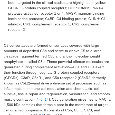
been targeted in the clinical studies are highlighted in yellow.
GPCR: G-protein coupled receptors; Clu: clusterin; PAR1/4:
protease-activated receptor 1 or 4; MASP: mannan-binding
lectin serine protease; C4BP: C4 binding protein; C1INH: C1
inhibitor; CR1: complement receptor 1; CR2: complement
receptor 2
C5 convertases are formed on surfaces covered with large
amounts of deposited C3b and serve to cleave C5 to a large
cleavage fragment termed C5b and a low-molecular-weight
anaphylatoxin called C5a. These powerful effector molecules are
generated during complement activation—C3a and C5a exert
their function through cognate G protein-coupled receptors
(GPCRs), C3aR, C5aR1, and C5a receptor 2 (C5aR2, formerly
known as C5L2)—and drive a diverse set of processes such as
inflammation, immune cell modulation and chemotaxis, cell
survival, tissue repair and regeneration, vasodilation, and smooth
muscle contraction [
4
–
6
,
14
]. C5b generation gives rise to MAC, a
1,500 kDa complex that forms a pore in the membrane of target
cell or a microorganism. It consists of C5b, C6, C7, C8, and