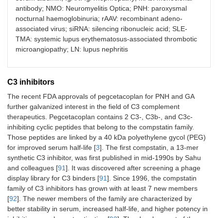
Zimura
Iveric Bio
Pegylated
Ma
antibody; NMO: Neuromyelitis Optica; PNH: paroxysmal
(Avacincaptad
RNA
nocturnal haemoglobinuria; rAAV: recombinant adeno-
pegol)
aptamer
associated virus; siRNA: silencing ribonucleic acid; SLE-
TMA: systemic lupus erythematosus-associated thrombotic
microangiopathy; LN: lupus nephritis
Zilucoplan
UCB
15-amino
Ma
C3 inhibitors
acid
macrocyclic
The recent FDA approvals of pegcetacoplan for PNH and GA
peptide
further galvanized interest in the field of C3 complement
therapeutics. Pegcetacoplan contains 2 C3-, C3b-, and C3c-
Vilobelimab
InflaRx
Anti-C5a
Ma
inhibiting cyclic peptides that belong to the compstatin family.
mAb
Those peptides are linked by a 40 kDa polyethylene gycol (PEG)
for improved serum half-life [
3
]. The first compstatin, a 13-mer
synthetic C3 inhibitor, was first published in mid-1990s by Sahu
and colleagues [
91
]. It was discovered after screening a phage
display library for C3 binders [
91
]. Since 1996, the compstatin
family of C3 inhibitors has grown with at least 7 new members
[
92
]. The newer members of the family are characterized by
Pozelimab
Regeneron
mAb
Ap
better stability in serum, increased half-life, and higher potency in
(C