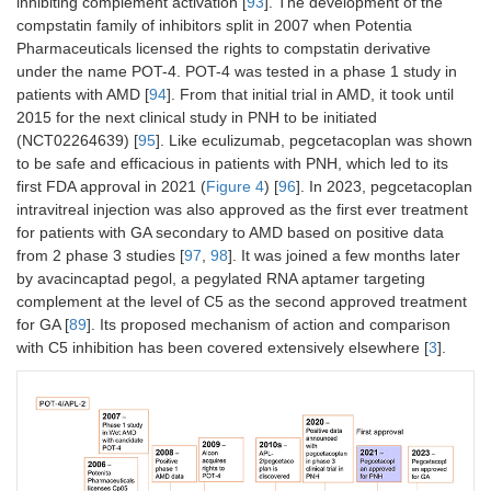
inhibiting complement activation [
93
]. The development of the
compstatin family of inhibitors split in 2007 when Potentia
Pharmaceuticals licensed the rights to compstatin derivative
under the name POT-4. POT-4 was tested in a phase 1 study in
Eculizumab
Multiple
mAb
Mul
patients with AMD [
94
]. From that initial trial in AMD, it took until
biosimilars
ph
2015 for the next clinical study in PNH to be initiated
inc
ma
(NCT02264639) [
95
]. Like eculizumab, pegcetacoplan was shown
to be safe and efficacious in patients with PNH, which led to its
Nomacopan
Akari
Small
Ph
first FDA approval in 2021 (
Figure 4
) [
96
]. In 2023, pegcetacoplan
(Coversin,
protein
intravitreal injection was also approved as the first ever treatment
AK576)
for patients with GA secondary to AMD based on positive data
from 2 phase 3 studies [
97
,
98
]. It was joined a few months later
Cemdisiran
Alnylam
GalNAc
Ph
by avacincaptad pegol, a pegylated RNA aptamer targeting
conjugated
complement at the level of C5 as the second approved treatment
siRNA
for GA [
89
]. Its proposed mechanism of action and comparison
with C5 inhibition has been covered extensively elsewhere [
3
].
Crovalimab
Chigai/Roche
Humanized
Ph
long acting
mAb