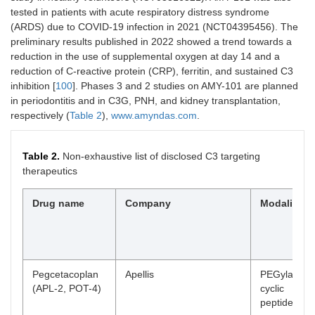
CB-301, CB-
Cascade Biotech
Not
Pre
tested in patients with acute respiratory distress syndrome
401
disclosed
(ARDS) due to COVID-19 infection in 2021 (NCT04395456). The
preliminary results published in 2022 showed a trend towards a
PBP1603
Prestige
Eculizumab
Pre
reduction in the use of supplemental oxygen at day 14 and a
biosimilar
reduction of C-reactive protein (CRP), ferritin, and sustained C3
inhibition [
100
]. Phases 3 and 2 studies on AMY-101 are planned
HMI-104
Homology Medicine
rAAV gene
Pre
therapy
in periodontitis and in C3G, PNH, and kidney transplantation,
respectively (
Table 2
),
www.amyndas.com
.
STP145G
Sirnaomics
siRNA
Pre
Table 2.
Non-exhaustive list of disclosed C3 targeting
IAB-101
ImmunAbs
mAb
Pre
therapeutics
Drug name
Company
Modality
Pegcetacoplan
Apellis
PEGylated
(APL-2, POT-4)
cyclic
peptide