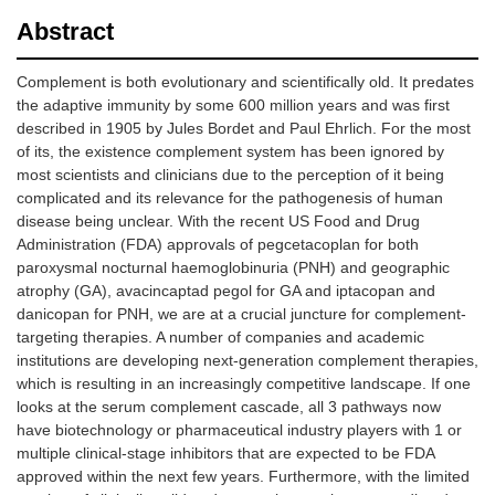
Abstract
Complement is both evolutionary and scientifically old. It predates
the adaptive immunity by some 600 million years and was first
described in 1905 by Jules Bordet and Paul Ehrlich. For the most
of its, the existence complement system has been ignored by
most scientists and clinicians due to the perception of it being
complicated and its relevance for the pathogenesis of human
disease being unclear. With the recent US Food and Drug
Administration (FDA) approvals of pegcetacoplan for both
paroxysmal nocturnal haemoglobinuria (PNH) and geographic
atrophy (GA), avacincaptad pegol for GA and iptacopan and
danicopan for PNH, we are at a crucial juncture for complement-
targeting therapies. A number of companies and academic
institutions are developing next-generation complement therapies,
which is resulting in an increasingly competitive landscape. If one
looks at the serum complement cascade, all 3 pathways now
have biotechnology or pharmaceutical industry players with 1 or
multiple clinical-stage inhibitors that are expected to be FDA
approved within the next few years. Furthermore, with the limited