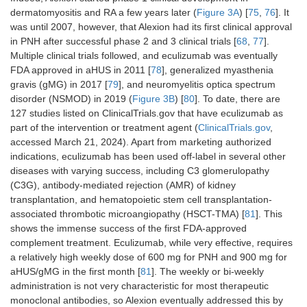
dermatomyositis and RA a few years later (
Figure 3A
) [
75
,
76
]. It
was until 2007, however, that Alexion had its first clinical approval
in PNH after successful phase 2 and 3 clinical trials [
68
,
77
].
Multiple clinical trials followed, and eculizumab was eventually
FDA approved in aHUS in 2011 [
78
], generalized myasthenia
gravis (gMG) in 2017 [
79
], and neuromyelitis optica spectrum
disorder (NSMOD) in 2019 (
Figure 3B
) [
80
]. To date, there are
127 studies listed on ClinicalTrials.gov that have eculizumab as
part of the intervention or treatment agent (
ClinicalTrials.gov
,
accessed March 21, 2024). Apart from marketing authorized
indications, eculizumab has been used off-label in several other
diseases with varying success, including C3 glomerulopathy
(C3G), antibody-mediated rejection (AMR) of kidney
transplantation, and hematopoietic stem cell transplantation-
associated thrombotic microangiopathy (HSCT-TMA) [
81
]. This
shows the immense success of the first FDA-approved
complement treatment. Eculizumab, while very effective, requires
a relatively high weekly dose of 600 mg for PNH and 900 mg for
aHUS/gMG in the first month [
81
]. The weekly or bi-weekly
administration is not very characteristic for most therapeutic
monoclonal antibodies, so Alexion eventually addressed this by