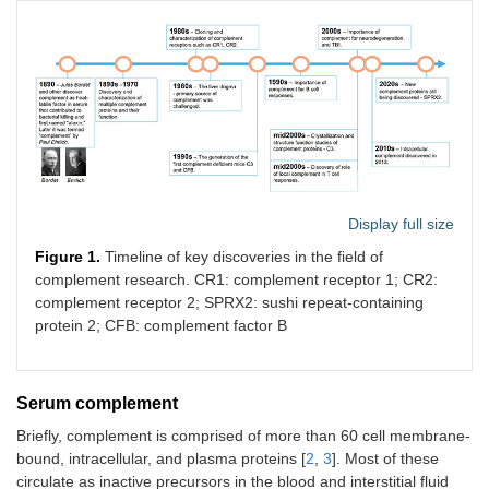
Display full size
Figure 1.
Timeline of key discoveries in the field of
complement research. CR1: complement receptor 1; CR2:
complement receptor 2; SPRX2: sushi repeat-containing
protein 2; CFB: complement factor B
Serum complement
Briefly, complement is comprised of more than 60 cell membrane-
bound, intracellular, and plasma proteins [
2
,
3
]. Most of these
circulate as inactive precursors in the blood and interstitial fluid