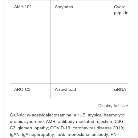
AMY-101
Amyndas
Cyclic
peptide
ARO-C3
Arrowhead
siRNA
Display full size
GalNAc:
N
-acetylgalactosamine; aHUS: atypical haemolytic
uremic syndrome; AMR: antibody-mediated rejection; C3G:
ALXN2030
Alexion/AstraZeneca/Novo
siRNA
C3 glomerulopathy; COVID-19: coronavirus disease 2019;
Nordisk
IgAN: IgA nephropathy; mAb: monoclonal antibody; PNH: