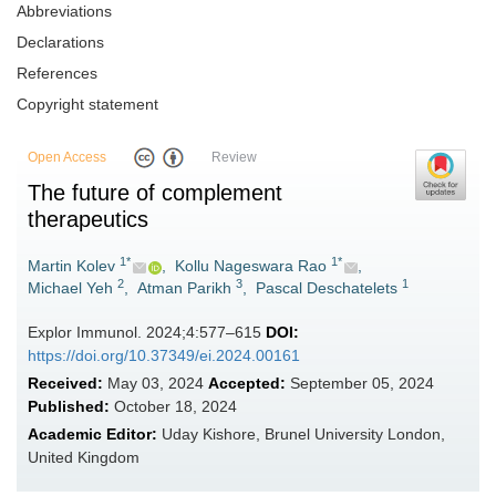
Abbreviations
Declarations
References
Copyright statement
Open Access
Review
The future of complement
therapeutics
1*
1*
Martin Kolev
,
Kollu Nageswara Rao
,
2
3
1
Michael Yeh
,
Atman Parikh
,
Pascal Deschatelets
Explor Immunol. 2024;4:577–615
DOI:
https://doi.org/10.37349/ei.2024.00161
Received:
May 03, 2024
Accepted:
September 05, 2024
Published:
October 18, 2024
Academic Editor:
Uday Kishore, Brunel University London,
United Kingdom