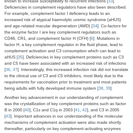
known to increase susceptibility to recurrent infections [
33
].
Deficiencies in complement regulators have also been described.
For example, complement factor I deficiency leads to an
increased risk of atypical haemolytic uremic syndrome (aHUS)
and age-related macular degeneration (AMD) [
34
]. Co-factors for
the enzyme factor I are key complement regulators such as
CD46, CR1, and complement factor H (CFH) [
6
]. Mutations in
factor H, a key complement regulator in the fluid phase, lead to
complement activation and C3 consumption which can lead to
aHUS [
35
]. Deficiencies in key complement proteins such as C3
and C5 have been associated with an increased risk of infections
[
36
,
37
]. Interestingly, this increased infection risk did not translate
to the clinical use of C3 and C5 inhibitors, most likely due to the
requirements for vaccination prior to treatment and most patients
being adults with fully developed immune system [
38
,
39
].
Another key advancement in our understanding of complement
was the crystallization of key complement proteins such as factor
B in 2000 [
40
], C1s and C1q in 2003 [
41
,
42
], and C3 in 2005
[
43
]. Important advances in our understanding of the molecular
mechanisms of complement activation were also made shortly
thereafter, particularly on key complement-activating enzymes