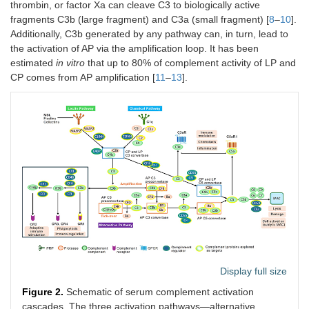
thrombin, or factor Xa can cleave C3 to biologically active
fragments C3b (large fragment) and C3a (small fragment) [
8
–
10
].
Additionally, C3b generated by any pathway can, in turn, lead to
the activation of AP via the amplification loop. It has been
estimated
in vitro
that up to 80% of complement activity of LP and
CP comes from AP amplification [
11
–
13
].
Display full size
Figure 2.
Schematic of serum complement activation
cascades. The three activation pathways—alternative