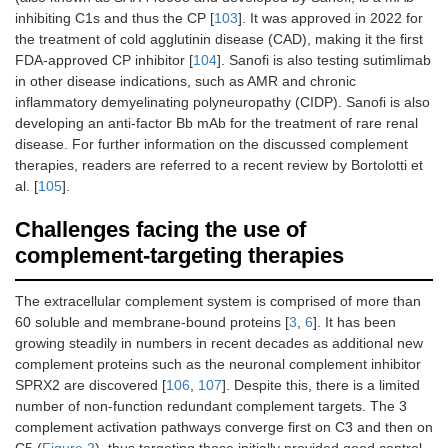
inhibiting C1s and thus the CP [
103
]. It was approved in 2022 for
the treatment of cold agglutinin disease (CAD), making it the first
FDA-approved CP inhibitor [
104
]. Sanofi is also testing sutimlimab
in other disease indications, such as AMR and chronic
inflammatory demyelinating polyneuropathy (CIDP). Sanofi is also
developing an anti-factor Bb mAb for the treatment of rare renal
disease. For further information on the discussed complement
therapies, readers are referred to a recent review by Bortolotti et
al. [
105
].
Challenges facing the use of
complement-targeting therapies
The extracellular complement system is comprised of more than
60 soluble and membrane-bound proteins [
3
,
6
]. It has been
growing steadily in numbers in recent decades as additional new
complement proteins such as the neuronal complement inhibitor
SPRX2 are discovered [
106
,
107
]. Despite this, there is a limited
number of non-function redundant complement targets. The 3
complement activation pathways converge first on C3 and then on