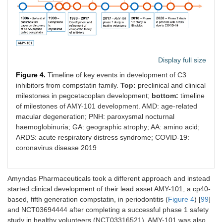
CAN106
CanBridge
Humanized
Ph
Display full size
long acting
mAb
Figure 4.
Timeline of key events in development of C3
inhibitors from compstatin family.
Top:
preclinical and clinical
RLYB-114,
Rallybio
Antibody
Ph
milestones in pegcetacoplan development;
bottom:
timeline
RLYB, 116
mimetic
of milestones of AMY-101 development. AMD: age-related
fusion
macular degeneration; PNH: paroxysmal nocturnal
protein +
haemoglobinuria; GA: geographic atrophy; AA: amino acid;
HSA binder,
ARDS: acute respiratory distress syndrome; COVID-19:
pegylated
mAb
coronavirus disease 2019
KP-104
Kira Bio
Bi-
Ph
functional
Amyndas Pharmaceuticals took a different approach and instead
mAb
started clinical development of their lead asset AMY-101, a cp40-
(include
based, fifth generation compstatin, in periodontitis (
Figure 4
) [
99
]
FH
tail)
1-5
and NCT03694444 after completing a successful phase 1 safety
study in healthy volunteers (NCT03316521). AMY-101 was also