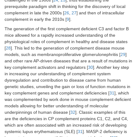
prerequisite paradigm shift in thinking for the discovery of local
complement in late the 2000s [
26
,
27
] and then of intracellular
complement in early the 2010s [
9
].
The generation of the first complement deficient C3 and factor B
mice allowed for a rapidly increased understanding of the
physiological roles of complement in healthy and disease states
[
28
]. This led to the generation of complement disease mouse
models, such as membranoproliferative glomerulonephritis [
29
]
and other rare AP-driven diseases that are a result of mutations in
key complement activators and regulators [
30
]. Another key step
in increasing our understanding of complement system
dysregulation and contribution to disease came from human
genetic studies, unveiling the gain or loss of function mutations in
key complement genes and complement deficiencies [
31
], which
was complemented by work done in mouse complement deficient
models allowing for better understanding of molecular
underpinnings of human disease [
32
]. Classic examples of this
are the deficiencies in CP complement proteins C1, C2, and C4,
which are often associated with an increased risk of developing
systemic lupus erythematosus (SLE) [
31
]. MASP-2 deficiency is