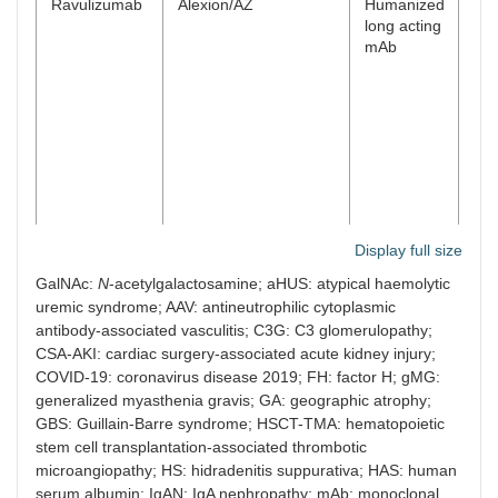
Ravulizumab
Alexion/AZ
Humanized
Ma
long acting
mAb
Display full size
GalNAc:
N
-acetylgalactosamine; aHUS: atypical haemolytic
uremic syndrome; AAV: antineutrophilic cytoplasmic
antibody-associated vasculitis; C3G: C3 glomerulopathy;
Avacopan
ChemoCentryx/Amgen
C5aR
Ma
CSA-AKI: cardiac surgery-associated acute kidney injury;
antagonist
COVID-19: coronavirus disease 2019; FH: factor H; gMG:
small
generalized myasthenia gravis; GA: geographic atrophy;
molecule
GBS: Guillain-Barre syndrome; HSCT-TMA: hematopoietic
stem cell transplantation-associated thrombotic
microangiopathy; HS: hidradenitis suppurativa; HAS: human
serum albumin; IgAN: IgA nephropathy; mAb: monoclonal