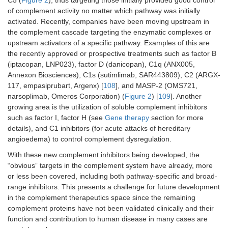
C5 (
Figure 2
), thus targeting those initially provided good control
of complement activity no matter which pathway was initially
activated. Recently, companies have been moving upstream in
the complement cascade targeting the enzymatic complexes or
upstream activators of a specific pathway. Examples of this are
the recently approved or prospective treatments such as factor B
(iptacopan, LNP023), factor D (danicopan), C1q (ANX005,
Annexon Biosciences), C1s (sutimlimab, SAR443809), C2 (ARGX-
117, empasiprubart, Argenx) [
108
], and MASP-2 (OMS721,
narsoplimab, Omeros Corporation) (
Figure 2
) [
109
]. Another
growing area is the utilization of soluble complement inhibitors
such as factor I, factor H (see
Gene therapy
section for more
details), and C1 inhibitors (for acute attacks of hereditary
angioedema) to control complement dysregulation.
With these new complement inhibitors being developed, the
“obvious” targets in the complement system have already, more
or less been covered, including both pathway-specific and broad-
range inhibitors. This presents a challenge for future development
in the complement therapeutics space since the remaining
complement proteins have not been validated clinically and their
function and contribution to human disease in many cases are