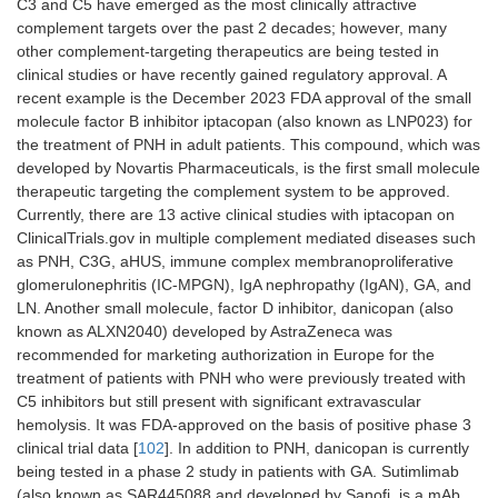
C3 and C5 have emerged as the most clinically attractive
KNP-301
Kanaph/Samsung
Bi-specific
complement targets over the past 2 decades; however, many
Biologics
C3b and
other complement-targeting therapeutics are being tested in
VEGF
clinical studies or have recently gained regulatory approval. A
mAb
recent example is the December 2023 FDA approval of the small
molecule factor B inhibitor iptacopan (also known as LNP023) for
KNP-302
Kanaph
Bi-specific
the treatment of PNH in adult patients. This compound, which was
C3b and
developed by Novartis Pharmaceuticals, is the first small molecule
CD59 mAb
therapeutic targeting the complement system to be approved.
Currently, there are 13 active clinical studies with iptacopan on
ClinicalTrials.gov in multiple complement mediated diseases such
as PNH, C3G, aHUS, immune complex membranoproliferative
glomerulonephritis (IC-MPGN), IgA nephropathy (IgAN), GA, and
LN. Another small molecule, factor D inhibitor, danicopan (also
known as ALXN2040) developed by AstraZeneca was
recommended for marketing authorization in Europe for the
treatment of patients with PNH who were previously treated with
C5 inhibitors but still present with significant extravascular
hemolysis. It was FDA-approved on the basis of positive phase 3
clinical trial data [
102
]. In addition to PNH, danicopan is currently
being tested in a phase 2 study in patients with GA. Sutimlimab
(also known as SAR445088 and developed by Sanofi, is a mAb