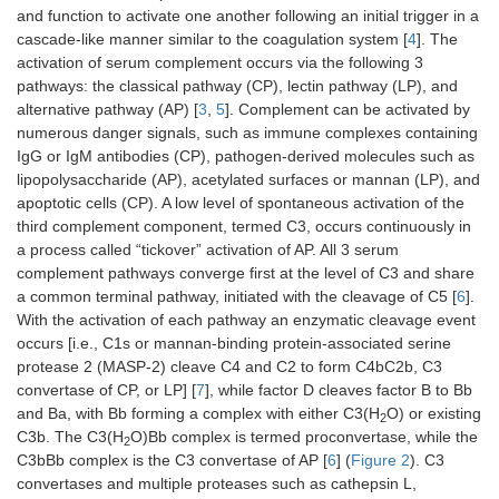
and function to activate one another following an initial trigger in a
cascade-like manner similar to the coagulation system [
4
]. The
activation of serum complement occurs via the following 3
pathways: the classical pathway (CP), lectin pathway (LP), and
alternative pathway (AP) [
3
,
5
]. Complement can be activated by
numerous danger signals, such as immune complexes containing
IgG or IgM antibodies (CP), pathogen-derived molecules such as
lipopolysaccharide (AP), acetylated surfaces or mannan (LP), and
apoptotic cells (CP). A low level of spontaneous activation of the
third complement component, termed C3, occurs continuously in
a process called “tickover” activation of AP. All 3 serum
complement pathways converge first at the level of C3 and share
a common terminal pathway, initiated with the cleavage of C5 [
6
].
With the activation of each pathway an enzymatic cleavage event
occurs [i.e., C1s or mannan-binding protein-associated serine
protease 2 (MASP-2) cleave C4 and C2 to form C4bC2b, C3
convertase of CP, or LP] [
7
], while factor D cleaves factor B to Bb
and Ba, with Bb forming a complex with either C3(H
O) or existing
2
C3b. The C3(H
O)Bb complex is termed proconvertase, while the
2
C3bBb complex is the C3 convertase of AP [
6
] (
Figure 2
). C3
convertases and multiple proteases such as cathepsin L,