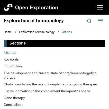
切
换
导
Exploration of Immunology
切
航
换
导
Home
/
Exploration of Immunology
/
Articles
航
Sections
Abstract
Keywords
Introduction
The development and current state of complement-targeting
therapy
Challenges facing the use of complement-targeting therapies
Future innovation in the complement therapeutics space
Gene therapy
Conclusions