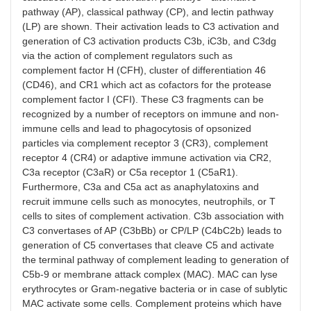
pathway (AP), classical pathway (CP), and lectin pathway
(LP) are shown. Their activation leads to C3 activation and
generation of C3 activation products C3b, iC3b, and C3dg
via the action of complement regulators such as
complement factor H (CFH), cluster of differentiation 46
(CD46), and CR1 which act as cofactors for the protease
complement factor I (CFI). These C3 fragments can be
recognized by a number of receptors on immune and non-
immune cells and lead to phagocytosis of opsonized
particles via complement receptor 3 (CR3), complement
receptor 4 (CR4) or adaptive immune activation via CR2,
C3a receptor (C3aR) or C5a receptor 1 (C5aR1).
Furthermore, C3a and C5a act as anaphylatoxins and
recruit immune cells such as monocytes, neutrophils, or T
cells to sites of complement activation. C3b association with
C3 convertases of AP (C3bBb) or CP/LP (C4bC2b) leads to
generation of C5 convertases that cleave C5 and activate
the terminal pathway of complement leading to generation of
C5b-9 or membrane attack complex (MAC). MAC can lyse
erythrocytes or Gram-negative bacteria or in case of sublytic
MAC activate some cells. Complement proteins which have