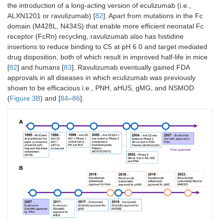
the introduction of a long-acting version of eculizumab (i.e.,
ALXN1201 or ravulizumab) [
82
]. Apart from mutations in the Fc
domain (M428L, N434S) that enable more efficient neonatal Fc
receptor (FcRn) recycling, ravulizumab also has histidine
insertions to reduce binding to C5 at pH 6.0 and target mediated
drug disposition, both of which result in improved half-life in mice
[
82
] and humans [
83
]. Ravulizumab eventually gained FDA
approvals in all diseases in which eculizumab was previously
shown to be efficacious i.e., PNH, aHUS, gMG, and NSMOD
(
Figure 3B
) and [
84
–
86
].