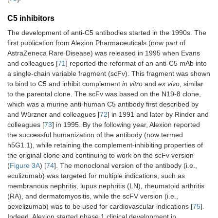
C5 inhibitors
The development of anti-C5 antibodies started in the 1990s. The
first publication from Alexion Pharmaceuticals (now part of
AstraZeneca Rare Disease) was released in 1995 when Evans
and colleagues [
71
] reported the reformat of an anti-C5 mAb into
a single-chain variable fragment (scFv). This fragment was shown
to bind to C5 and inhibit complement
in vitro
and
ex vivo
, similar
to the parental clone. The scFv was based on the N19-8 clone,
which was a murine anti-human C5 antibody first described by
and Würzner and colleagues [
72
] in 1991 and later by Rinder and
colleagues [
73
] in 1995. By the following year, Alexion reported
the successful humanization of the antibody (now termed
h5G1.1), while retaining the complement-inhibiting properties of
the original clone and continuing to work on the scFv version
(
Figure 3A
) [
74
]. The monoclonal version of the antibody (i.e.,
eculizumab) was targeted for multiple indications, such as
membranous nephritis, lupus nephritis (LN), rheumatoid arthritis
(RA), and dermatomyositis, while the scFV version (i.e.,
pexelizumab) was to be used for cardiovascular indications [
75
].
Indeed, Alexion started phase 1 clinical development in