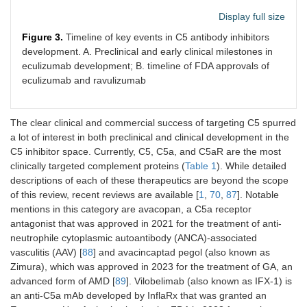
Display full size
Figure 3.
Timeline of key events in C5 antibody inhibitors
development. A. Preclinical and early clinical milestones in
eculizumab development; B. timeline of FDA approvals of
eculizumab and ravulizumab
The clear clinical and commercial success of targeting C5 spurred
a lot of interest in both preclinical and clinical development in the
C5 inhibitor space. Currently, C5, C5a, and C5aR are the most
clinically targeted complement proteins (
Table 1
). While detailed
descriptions of each of these therapeutics are beyond the scope
of this review, recent reviews are available [
1
,
70
,
87
]. Notable
mentions in this category are avacopan, a C5a receptor
antagonist that was approved in 2021 for the treatment of anti-
neutrophile cytoplasmic autoantibody (ANCA)-associated
vasculitis (AAV) [
88
] and avacincaptad pegol (also known as
Zimura), which was approved in 2023 for the treatment of GA, an
advanced form of AMD [
89
]. Vilobelimab (also known as IFX-1) is
an anti-C5a mAb developed by InflaRx that was granted an