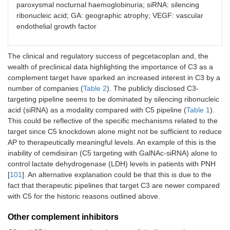
paroxysmal nocturnal haemoglobinuria; siRNA: silencing
APL-3007
Apellis
GalNAc
ribonucleic acid; GA: geographic atrophy; VEGF: vascular
conjugated
endothelial growth factor
siRNA
CB2782
Catalyst Biosciences
PEGylated
The clinical and regulatory success of pegcetacoplan and, the
C3-
wealth of preclinical data highlighting the importance of C3 as a
protease
complement target have sparked an increased interest in C3 by a
number of companies (
Table 2
). The publicly disclosed C3-
ALN-CC3
Alnylam
GalNAc
conjugated
targeting pipeline seems to be dominated by silencing ribonucleic
siRNA
acid (siRNA) as a modality compared with C5 pipeline (
Table 1
).
This could be reflective of the specific mechanisms related to the
SLN-501
Silence/Mallinckrodt
GalNAc
target since C5 knockdown alone might not be sufficient to reduce
conjugated
AP to therapeutically meaningful levels. An example of this is the
siRNA
inability of cemdisiran (C5 targeting with GalNAc-siRNA) alone to
control lactate dehydrogenase (LDH) levels in patients with PNH
CB-
Cascade Biotech
Not
[
101
]. An alternative explanation could be that this is due to the
101/501/601/801
disclosed
fact that therapeutic pipelines that target C3 are newer compared
with C5 for the historic reasons outlined above.
STP146G
Sirnaomics
GalNAc
conjugated
Other complement inhibitors
siRNA