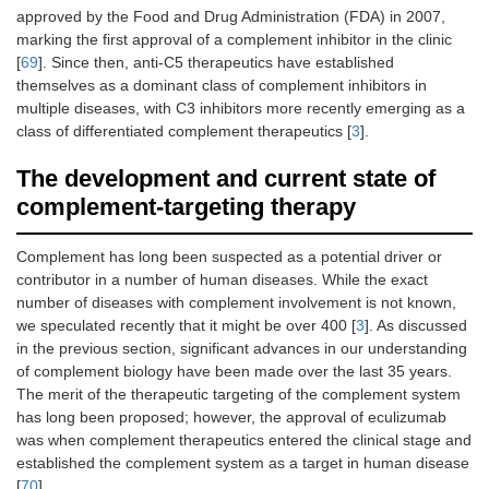
approved by the Food and Drug Administration (FDA) in 2007,
marking the first approval of a complement inhibitor in the clinic
[
69
]. Since then, anti-C5 therapeutics have established
themselves as a dominant class of complement inhibitors in
multiple diseases, with C3 inhibitors more recently emerging as a
class of differentiated complement therapeutics [
3
].
The development and current state of
complement-targeting therapy
Complement has long been suspected as a potential driver or
contributor in a number of human diseases. While the exact
number of diseases with complement involvement is not known,
we speculated recently that it might be over 400 [
3
]. As discussed
in the previous section, significant advances in our understanding
of complement biology have been made over the last 35 years.
The merit of the therapeutic targeting of the complement system
has long been proposed; however, the approval of eculizumab
was when complement therapeutics entered the clinical stage and
established the complement system as a target in human disease
[
70
].