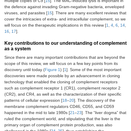
multiple copies of C9 [
15
]. The MAC-induced lysis is important in
the defence against invading Gram-negative bacteria, enveloped
viruses, and parasites [
15
]. There are many excellent reviews that
cover the intricacies of extra- and intracellular complement, so we
will focus on the therapeutic implications in this review [
1
,
4
,
6
,
14
,
16
,
17
].
Key contributions to our understanding of complement
as a system
Since there are many important contributions that are beyond the
scope of this review, we will focus on a few key points from its
discovery until today (
Figure 1
) [
1
]. Some of the most important
discoveries were made possible by an advancement in cloning
technology that enabled the cloning of complement receptors
such as complement receptor 1 (CR1), complement receptor 2
(CR2), and CR4, as well as the characterization of their specific
patterns of cellular expression [
18
–
20
]. The discovery of the
membrane complement regulators CD46, CD55, and CD59
happened in the mid to late 1980s [
21
–
23
]. The “liver dogma” that
ruled the complement world, and stipulating that the liver is the
primary organ of complement protein production, was also
challenged in the 1980s [
24
,
25
], thus establishing the