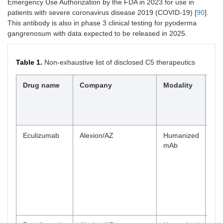
Emergency Use Authorization by the FDA in 2023 for use in
patients with severe coronavirus disease 2019 (COVID-19) [
90
].
This antibody is also in phase 3 clinical testing for pyoderma
gangrenosum with data expected to be released in 2025.
Table 1.
Non-exhaustive list of disclosed C5 therapeutics
Drug name
Company
Modality
Hi
cli
st
ac
Eculizumab
Alexion/AZ
Humanized
Ma
mAb