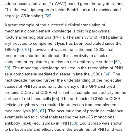
adeno-associated virus 2 (rAAV2) based gene therapy delivering
FI in the eye], iptacopan (a factor B inhibitor) and avacincaptad
pegol (a C5 inhibitor) [
59
].
A great example of the successful clinical translation of
mechanistic complement knowledge is that in paroxysmal
nocturnal hemoglobinuria (PNH). The sensitivity of PNH patients’
erythrocytes to complement lysis has been postulated since the
1960s [
60
,
61
]; however, it was not until the mid-1980s that
researchers started to attribute this sensitivity to a lack of
complement regulatory proteins on the erythrocyte surface [
62
,
63
]. The mounting knowledge resulted in the recognition of PNH
as a complement-mediated disease in late the 1980s [
64
]. The
next decade marked further the understanding of the molecular
causes of PNH as a somatic deficiency of the GPI-anchored
proteins CD55 and CD59, which inhibit complement activity on the
surface of red blood cells [
65
]. The add-back of CD59 to CD59-
deficient erythrocytes resulted in protection from complement-
mediated lysis [
66
,
67
]. The accumulation of preclinical evidence
eventually led to clinical trials testing the anti-C5 monoclonal
antibody (mAb) eculizumab in PNH [
68
]. Eculizumab was shown
to be both safe and efficacious in the treatment of PNH and was