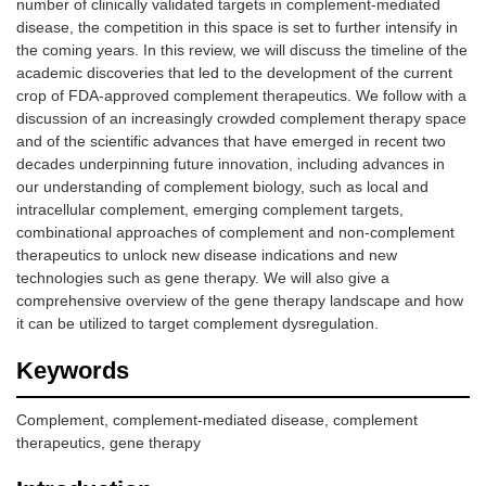
number of clinically validated targets in complement-mediated
disease, the competition in this space is set to further intensify in
the coming years. In this review, we will discuss the timeline of the
academic discoveries that led to the development of the current
crop of FDA-approved complement therapeutics. We follow with a
discussion of an increasingly crowded complement therapy space
and of the scientific advances that have emerged in recent two
decades underpinning future innovation, including advances in
our understanding of complement biology, such as local and
intracellular complement, emerging complement targets,
combinational approaches of complement and non-complement
therapeutics to unlock new disease indications and new
technologies such as gene therapy. We will also give a
comprehensive overview of the gene therapy landscape and how
it can be utilized to target complement dysregulation.
Keywords
Complement, complement-mediated disease, complement
therapeutics, gene therapy