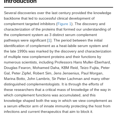
Introduction
Several discoveries over the last century provided the knowledge
backbone that led to successful clinical development of
complement targeted inhibitors (
Figure 1
). The discovery and
characterization of the proteins that formed our understanding of
the complement system as 3 distinct serum complement
pathways were significant [
1
]. The period between the initial
identification of complement as a heat-labile serum system and
the late 1990s was marked by the discovery and characterization
of multiple new complement proteins and their functions by
numerous scientists, including Professors Hans Muller-Eberhard,
Douglas Fearon, Mohamed Daha, KBM Reid, Teizo Fujita, Peter
Gal, Peter Zipfel, Robert Sim, Jens Jensenius, Paul Morgan,
Marina Botto, John Lambris, Sir Peter Lachman and many other
distinguished complementologists. It is through the efforts of
these researchers that a critical mass of knowledge of the way in
which complement functions was accumulated, and this
knowledge shaped both the way in which we view complement as
a serum effector arm of innate immunity protecting the host from
infections and current therapeutics that aim to block it.