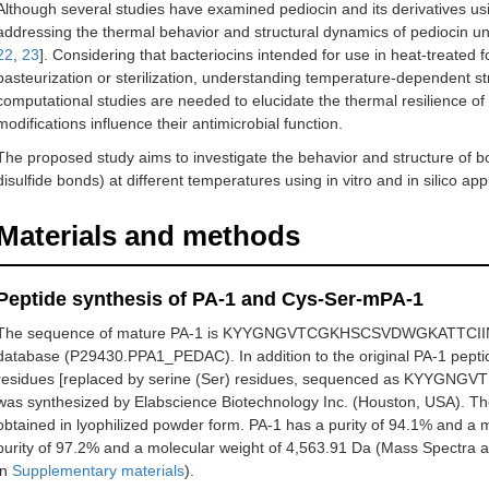
Although several studies have examined pediocin and its derivatives using
addressing the thermal behavior and structural dynamics of pediocin un
22
,
23
]. Considering that bacteriocins intended for use in heat-treated
pasteurization or sterilization, understanding temperature-dependent struc
computational studies are needed to elucidate the thermal resilience o
modifications influence their antimicrobial function.
The proposed study aims to investigate the behavior and structure of 
disulfide bonds) at different temperatures using in vitro and in silico ap
Materials and methods
Peptide synthesis of PA-1 and Cys-Ser-mPA-1
The sequence of mature PA-1 is KYYGNGVTCGKHSCSVDWGKATTCII
database (P29430.PPA1_PEDAC). In addition to the original PA-1 peptid
residues [replaced by serine (Ser) residues, sequenced as 
was synthesized by Elabscience Biotechnology Inc. (Houston, USA). T
obtained in lyophilized powder form. PA-1 has a purity of 94.1% and a 
purity of 97.2% and a molecular weight of 4,563.91 Da (Mass Spectra
in
Supplementary materials
).