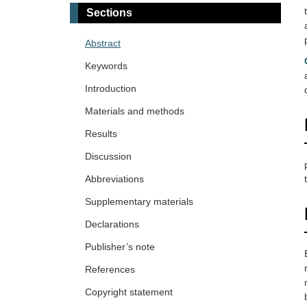
Sections
Abstract
Keywords
Introduction
Materials and methods
Results
Discussion
Abbreviations
Supplementary materials
Declarations
Publisher’s note
References
Copyright statement