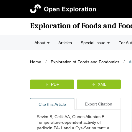
Exploration of Foods and Fo
About
Articles
Special Issue
For Au
Home
/
Exploration of Foods and Foodomics
/
A
PDF
XML
Export Citation
Cite this Article
Sevim B, Celik AA, Gunes Altuntas E.
Temperature-dependent activity of
pediocin PA-1 and a Cys-Ser mutant: a