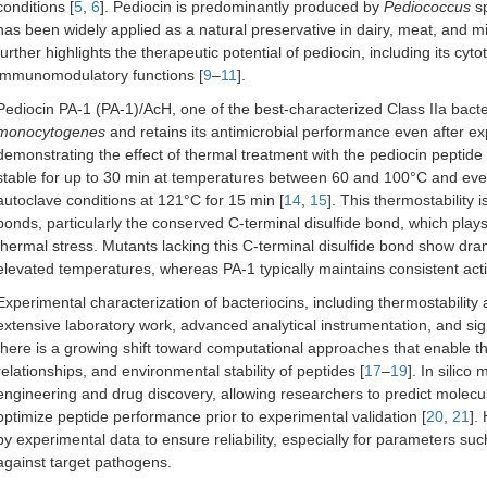
conditions [
5
,
6
]. Pediocin is predominantly produced by
Pediococcus
sp
has been widely applied as a natural preservative in dairy, meat, and m
further highlights the therapeutic potential of pediocin, including its cyt
immunomodulatory functions [
9
–
11
].
Pediocin PA-1 (PA-1)/AcH, one of the best-characterized Class IIa bacter
monocytogenes
and retains its antimicrobial performance even after e
demonstrating the effect of thermal treatment with the pediocin peptide 
stable for up to 30 min at temperatures between 60 and 100°C and even r
autoclave conditions at 121°C for 15 min [
14
,
15
]. This thermostability 
bonds, particularly the conserved C-terminal disulfide bond, which plays a
thermal stress. Mutants lacking this C-terminal disulfide bond show drama
elevated temperatures, whereas PA-1 typically maintains consistent act
Experimental characterization of bacteriocins, including thermostability a
extensive laboratory work, advanced analytical instrumentation, and sig
there is a growing shift toward computational approaches that enable the 
relationships, and environmental stability of peptides [
17
–
19
]. In silic
engineering and drug discovery, allowing researchers to predict molecu
optimize peptide performance prior to experimental validation [
20
,
21
].
by experimental data to ensure reliability, especially for parameters such
against target pathogens.