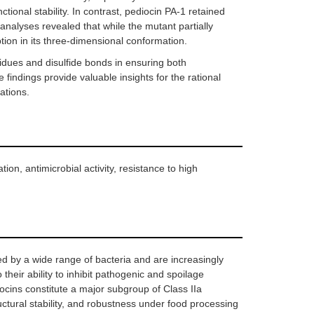
tional stability. In contrast, pediocin PA-1 retained
 analyses revealed that while the mutant partially
ion in its three-dimensional conformation.
esidues and disulfide bonds in ensuring both
 findings provide valuable insights for the rational
ations.
on, antimicrobial activity, resistance to high
ed by a wide range of bacteria and are increasingly
their ability to inhibit pathogenic and spoilage
ocins constitute a major subgroup of Class IIa
ructural stability, and robustness under food processing