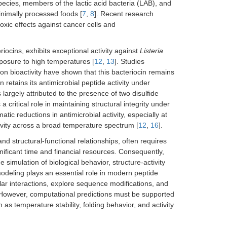
ecies, members of the lactic acid bacteria (LAB), and
inimally processed foods [
7
,
8
]. Recent research
otoxic effects against cancer cells and
iocins, exhibits exceptional activity against
Listeria
xposure to high temperatures [
12
,
13
]. Studies
on bioactivity have shown that this bacteriocin remains
etains its antimicrobial peptide activity under
is largely attributed to the presence of two disulfide
 critical role in maintaining structural integrity under
tic reductions in antimicrobial activity, especially at
ivity across a broad temperature spectrum [
12
,
16
].
nd structural-functional relationships, often requires
nificant time and financial resources. Consequently,
simulation of biological behavior, structure-activity
o modeling plays an essential role in modern peptide
lar interactions, explore sequence modifications, and
 However, computational predictions must be supported
 as temperature stability, folding behavior, and activity