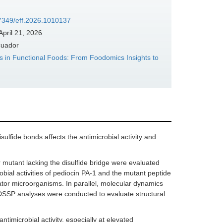
37349/eff.2026.1010137
April 21, 2026
cuador
 in Functional Foods: From Foodomics Insights to
ulfide bonds affects the antimicrobial activity and
 mutant lacking the disulfide bridge were evaluated
bial activities of pediocin PA-1 and the mutant peptide
tor microorganisms. In parallel, molecular dynamics
SSP analyses were conducted to evaluate structural
timicrobial activity, especially at elevated