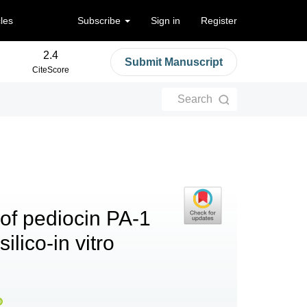
cles
Subscribe
Sign in
Register
2.4
Submit Manuscript
CiteScore
Search
of pediocin PA-1
ilico-in vitro