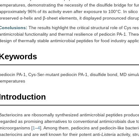
temperatures, demonstrating the necessity of the disulfide bridge for func
approximately 96% of its activity even after exposure to 100°C. In silico
preserved α-helix and β-sheet elements, it displayed pronounced disrupt
Conclusions:
The results highlight the critical structural role of Cys r
antimicrobial functionality and thermal resilience of pediocin PA-1. These
design of thermally stable antimicrobial peptides for food industry applic
Keywords
pediocin PA-1, Cys-Ser-mutant pediocin PA-1, disulfide bond, MD simulati
temperatures
Introduction
Bacteriocins are ribosomally synthesized antimicrobial peptides produc
regarded as promising alternatives to conventional antimicrobials due to 
microorganisms [
1
–
4
]. Among them, pediocins and pediocin-like bacteri
bacteriocins and are well known for their potent anti-
Listeria
activity, st