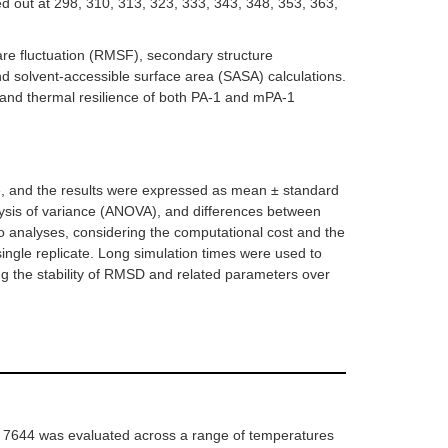
d out at 298, 310, 313, 323, 333, 343, 348, 353, 363,
re fluctuation (RMSF), secondary structure
nd solvent-accessible surface area (SASA) calculations.
, and thermal resilience of both PA-1 and mPA-1
ate, and the results were expressed as mean ± standard
lysis of variance (ANOVA), and differences between
ro analyses, considering the computational cost and the
single replicate. Long simulation times were used to
g the stability of RMSD and related parameters over
7644 was evaluated across a range of temperatures