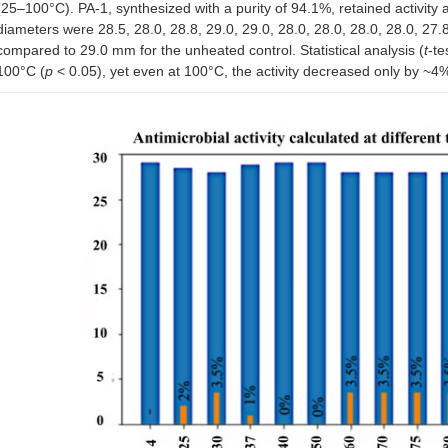
(25–100°C). PA-1, synthesized with a purity of 94.1%, retained activity 
diameters were 28.5, 28.0, 28.8, 29.0, 29.0, 28.0, 28.0, 28.0, 28.0, 27
compared to 29.0 mm for the unheated control. Statistical analysis (
t
-te
100°C (
p
< 0.05), yet even at 100°C, the activity decreased only by ~4%