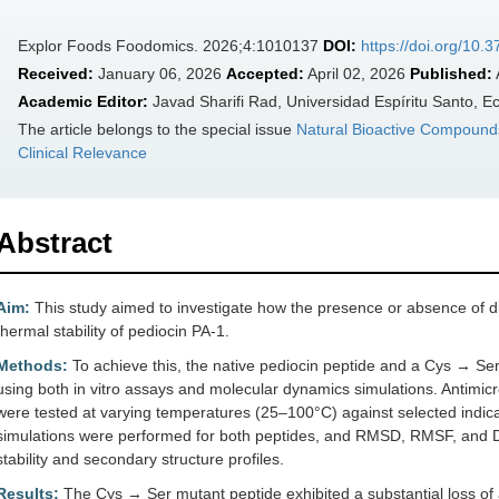
Explor Foods Foodomics. 2026;4:1010137
DOI:
https://doi.org/10.
Received:
January 06, 2026
Accepted:
April 02, 2026
Published:
Academic Editor:
Javad Sharifi Rad, Universidad Espíritu Santo, E
The article belongs to the special issue
Natural Bioactive Compounds
Clinical Relevance
Abstract
Aim:
This study aimed to investigate how the presence or absence of dis
thermal stability of pediocin PA-1.
Methods:
To achieve this, the native pediocin peptide and a Cys → Ser
using both in vitro assays and molecular dynamics simulations. Antimicro
were tested at varying temperatures (25–100°C) against selected indica
simulations were performed for both peptides, and RMSD, RMSF, and D
stability and secondary structure profiles.
Results:
The Cys → Ser mutant peptide exhibited a substantial loss of an