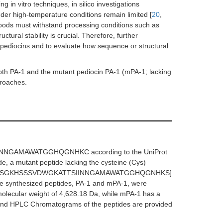
 in vitro techniques, in silico investigations
der high-temperature conditions remain limited [
20
,
 foods must withstand processing conditions such as
tural stability is crucial. Therefore, further
f pediocins and to evaluate how sequence or structural
both PA-1 and the mutant pediocin PA-1 (mPA-1; lacking
proaches.
NNGAMAWATGGHQGNHKC according to the UniProt
e, a mutant peptide lacking the cysteine (Cys)
KYYGNGVTSGKHSSSVDWGKATTSIINNGAMAWATGGHQGNHKS]
he synthesized peptides, PA-1 and mPA-1, were
molecular weight of 4,628.18 Da, while mPA-1 has a
 and HPLC Chromatograms of the peptides are provided