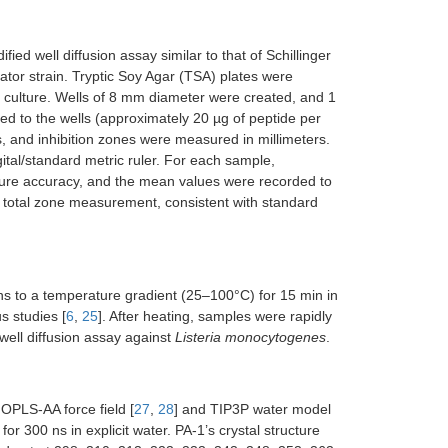
ed well diffusion assay similar to that of Schillinger
tor strain. Tryptic Soy Agar (TSA) plates were
l culture. Wells of 8 mm diameter were created, and 1
ded to the wells (approximately 20 µg of peptide per
, and inhibition zones were measured in millimeters.
ital/standard metric ruler. For each sample,
sure accuracy, and the mean values were recorded to
he total zone measurement, consistent with standard
ns to a temperature gradient (25–100°C) for 15 min in
s studies [
6
,
25
]. After heating, samples were rapidly
 well diffusion assay against
Listeria monocytogenes
.
 OPLS-AA force field [
27
,
28
] and TIP3P water model
r 300 ns in explicit water. PA-1’s crystal structure