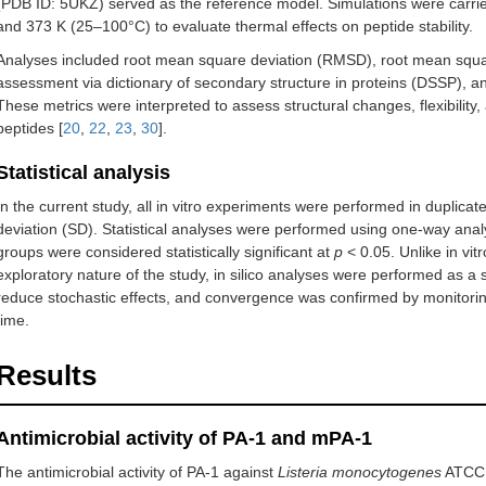
(PDB ID: 5UKZ) served as the reference model. Simulations were carrie
and 373 K (25–100°C) to evaluate thermal effects on peptide stability.
Analyses included root mean square deviation (RMSD), root mean squa
assessment via dictionary of secondary structure in proteins (DSSP), a
These metrics were interpreted to assess structural changes, flexibility
peptides [
20
,
22
,
23
,
30
].
Statistical analysis
In the current study, all in vitro experiments were performed in duplic
deviation (SD). Statistical analyses were performed using one-way ana
groups were considered statistically significant at
p
< 0.05. Unlike in vit
exploratory nature of the study, in silico analyses were performed as a 
reduce stochastic effects, and convergence was confirmed by monitorin
time.
Results
Antimicrobial activity of PA-1 and mPA-1
The antimicrobial activity of PA-1 against
Listeria monocytogenes
ATCC 