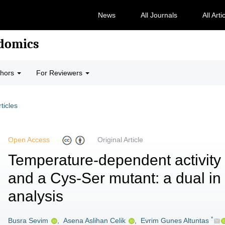
News
All Journals
All Arti
odomics
thors
For Reviewers
rticles
Open Access
Original Article
Temperature-dependent activity 
and a Cys-Ser mutant: a dual in s
analysis
*
Busra Sevim
,
Asena Aslihan Celik
,
Evrim Gunes Altuntas