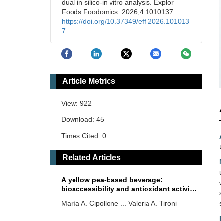
dual in silico-in vitro analysis. Explor
Foods Foodomics. 2026;4:1010137.
https://doi.org/10.37349/eff.2026.101013
7
Article Metrics
View: 922
Download: 45
Times Cited: 0
Related Articles
A yellow pea-based beverage:
bioaccessibility and antioxidant activity
of proteins and phenolic compounds
María A. Cipollone ... Valeria A. Tironi