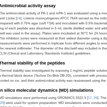
Antimicrobial activity assay
The antimicrobial activity of PA-1 and mPA-1 was evaluated using a modifi
and Lücke [
24
].
Listeria monocytogenes
ATCC 7644 served as the indica
prepared with 0.75% agar (soft TSA) and inoculated with 0.5% bacteria
mg of each peptide was dissolved in 5 mL sterile distilled water and ad
well was used in the assay). Plates were incubated at 30°C for 24 hours
The inhibition zones were measured at their widest diameter using a dig
measurements were performed in triplicate from different angles to en
the nearest millimeter. The diameter of the disc/well was included in t
CLSI (Clinical and Laboratory Standards Institute) guidelines.
Thermal stability of the peptides
Thermal stability was investigated by exposing 1 mg/mL peptide solutio
a thermal block device (Techne Dri-Blok DB-2D), consistent with previou
cooled on ice, and their antimicrobial activity was reassessed using the
In silico molecular dynamics (MD) simulations
MD simulations were performed using GROMACS 2022.3 [
17
,
26
]. The
29
] were used for system preparation. MD simulations were conducted fo