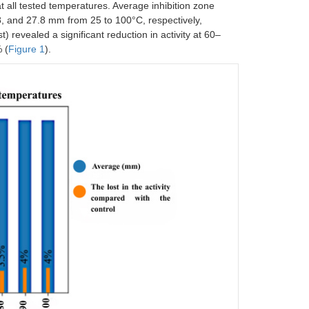
at all tested temperatures. Average inhibition zone
.8, and 27.8 mm from 25 to 100°C, respectively,
st) revealed a significant reduction in activity at 60–
 (
Figure 1
).