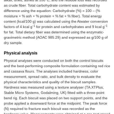
alkali, dried, ashed at 550°C, and the residue loss was recorded
as crude fiber. Total carbohydrate content was estimated by
difference using the equation: Carbohydrate (%) = 100 – (%
moisture + % ash + % protein + % fat + % fiber). Total energy
content (kcal/100 g) was calculated using the Atwater conversion
1
1
factors of 4 kcal g⁻
for protein and carbohydrates and 9 kcal g⁻
for fat. Total dietary fiber was determined using the enzymatic-
gravimetric method (AOAC 985.29) and expressed as g/100 g of
dry sample.
Physical analysis
Physical analyses were conducted on both the control biscuits
and the best-performing composite formulation containing red rice
and cassava flours. The analyses included hardness, color
measurement, spread ratio, and bulk density to evaluate the
physical characteristics and quality of the biscuit samples.
Hardness was measured using a texture analyser (TA.XTPlus,
Stable Micro Systems, Godalming, UK) fitted with a three-point
bend rig. Each biscuit was placed on two support points, and the
probe applied a downward force at the midpoint. The peak force
(N) required to fracture each biscuit was recorded as the