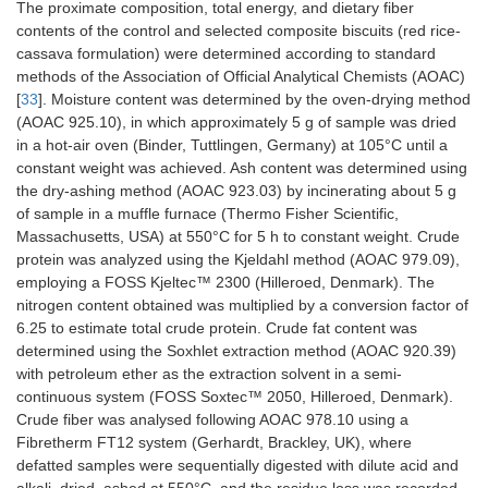
The proximate composition, total energy, and dietary fiber
contents of the control and selected composite biscuits (red rice-
cassava formulation) were determined according to standard
methods of the Association of Official Analytical Chemists (AOAC)
[
33
]. Moisture content was determined by the oven-drying method
(AOAC 925.10), in which approximately 5 g of sample was dried
in a hot-air oven (Binder, Tuttlingen, Germany) at 105°C until a
constant weight was achieved. Ash content was determined using
the dry-ashing method (AOAC 923.03) by incinerating about 5 g
of sample in a muffle furnace (Thermo Fisher Scientific,
Massachusetts, USA) at 550°C for 5 h to constant weight. Crude
protein was analyzed using the Kjeldahl method (AOAC 979.09),
employing a FOSS Kjeltec™ 2300 (Hilleroed, Denmark). The
nitrogen content obtained was multiplied by a conversion factor of
6.25 to estimate total crude protein. Crude fat content was
determined using the Soxhlet extraction method (AOAC 920.39)
with petroleum ether as the extraction solvent in a semi-
continuous system (FOSS Soxtec™ 2050, Hilleroed, Denmark).
Crude fiber was analysed following AOAC 978.10 using a
Fibretherm FT12 system (Gerhardt, Brackley, UK), where
defatted samples were sequentially digested with dilute acid and