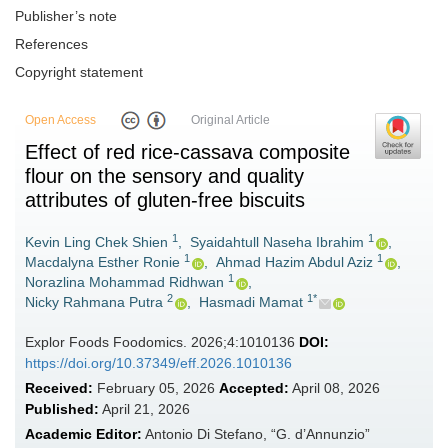
Publisher’s note
References
Copyright statement
Open Access
Original Article
Effect of red rice-cassava composite
flour on the sensory and quality
attributes of gluten-free biscuits
1
1
Kevin Ling Chek Shien
,
Syaidahtull Naseha Ibrahim
,
1
1
Macdalyna Esther Ronie
,
Ahmad Hazim Abdul Aziz
,
1
Norazlina Mohammad Ridhwan
,
2
1*
Nicky Rahmana Putra
,
Hasmadi Mamat
Explor Foods Foodomics. 2026;4:1010136
DOI:
https://doi.org/10.37349/eff.2026.1010136
Received:
February 05, 2026
Accepted:
April 08, 2026
Published:
April 21, 2026
Academic Editor:
Antonio Di Stefano, “G. d’Annunzio”