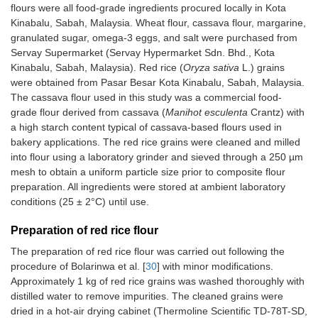
flours were all food-grade ingredients procured locally in Kota
Kinabalu, Sabah, Malaysia. Wheat flour, cassava flour, margarine,
granulated sugar, omega-3 eggs, and salt were purchased from
Servay Supermarket (Servay Hypermarket Sdn. Bhd., Kota
Kinabalu, Sabah, Malaysia). Red rice (
Oryza sativa
L.) grains
were obtained from Pasar Besar Kota Kinabalu, Sabah, Malaysia.
The cassava flour used in this study was a commercial food-
grade flour derived from cassava (
Manihot esculenta
Crantz) with
a high starch content typical of cassava-based flours used in
bakery applications. The red rice grains were cleaned and milled
into flour using a laboratory grinder and sieved through a 250 µm
mesh to obtain a uniform particle size prior to composite flour
preparation. All ingredients were stored at ambient laboratory
conditions (25 ± 2°C) until use.
Preparation of red rice flour
The preparation of red rice flour was carried out following the
procedure of Bolarinwa et al. [
30
] with minor modifications.
Approximately 1 kg of red rice grains was washed thoroughly with
distilled water to remove impurities. The cleaned grains were
dried in a hot-air drying cabinet (Thermoline Scientific TD-78T-SD,