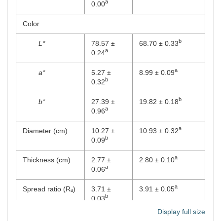
a
0.00
Color
b
L*
78.57 ±
68.70 ± 0.33
a
0.24
a
a*
5.27 ±
8.99 ± 0.09
b
0.32
b
b*
27.39 ±
19.82 ± 0.18
a
0.96
a
Diameter (cm)
10.27 ±
10.93 ± 0.32
b
0.09
a
Thickness (cm)
2.77 ±
2.80 ± 0.10
a
0.06
a
Spread ratio (Rₐ)
3.71 ±
3.91 ± 0.05
b
0.03
Display full size
a
Bulk density (g
0.56 ±
0.66 ± 0.01