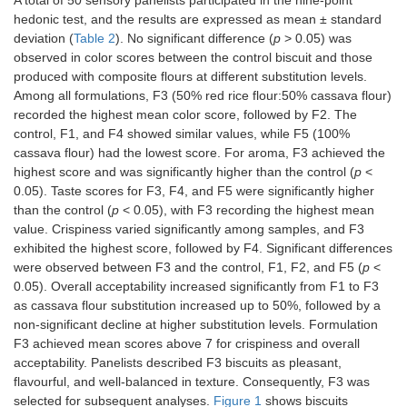
A total of 50 sensory panelists participated in the nine-point
hedonic test, and the results are expressed as mean ± standard
deviation (
Table 2
). No significant difference (
p
> 0.05) was
observed in color scores between the control biscuit and those
produced with composite flours at different substitution levels.
Among all formulations, F3 (50% red rice flour:50% cassava flour)
recorded the highest mean color score, followed by F2. The
control, F1, and F4 showed similar values, while F5 (100%
cassava flour) had the lowest score. For aroma, F3 achieved the
highest score and was significantly higher than the control (
p
<
0.05). Taste scores for F3, F4, and F5 were significantly higher
than the control (
p
< 0.05), with F3 recording the highest mean
value. Crispiness varied significantly among samples, and F3
exhibited the highest score, followed by F4. Significant differences
were observed between F3 and the control, F1, F2, and F5 (
p
<
0.05). Overall acceptability increased significantly from F1 to F3
as cassava flour substitution increased up to 50%, followed by a
non-significant decline at higher substitution levels. Formulation
F3 achieved mean scores above 7 for crispiness and overall
acceptability. Panelists described F3 biscuits as pleasant,
flavourful, and well-balanced in texture. Consequently, F3 was
selected for subsequent analyses.
Figure 1
shows biscuits