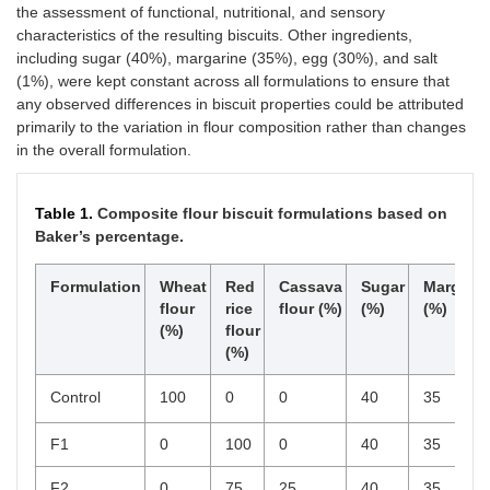
the assessment of functional, nutritional, and sensory
characteristics of the resulting biscuits. Other ingredients,
including sugar (40%), margarine (35%), egg (30%), and salt
(1%), were kept constant across all formulations to ensure that
any observed differences in biscuit properties could be attributed
primarily to the variation in flour composition rather than changes
in the overall formulation.
Table 1.
Composite flour biscuit formulations based on
Baker’s percentage.
Formulation
Wheat
Red
Cassava
Sugar
Margarin
flour
rice
flour (%)
(%)
(%)
(%)
flour
(%)
Control
100
0
0
40
35
F1
0
100
0
40
35
F2
0
75
25
40
35