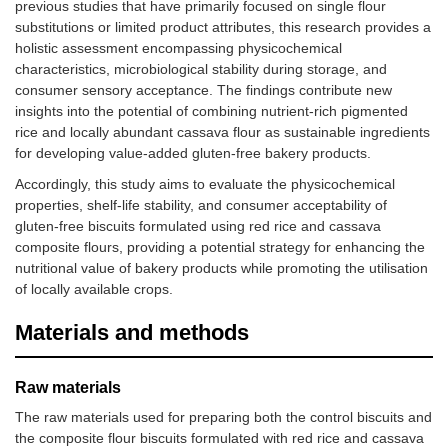
previous studies that have primarily focused on single flour
substitutions or limited product attributes, this research provides a
holistic assessment encompassing physicochemical
characteristics, microbiological stability during storage, and
consumer sensory acceptance. The findings contribute new
insights into the potential of combining nutrient-rich pigmented
rice and locally abundant cassava flour as sustainable ingredients
for developing value-added gluten-free bakery products.
Accordingly, this study aims to evaluate the physicochemical
properties, shelf-life stability, and consumer acceptability of
gluten-free biscuits formulated using red rice and cassava
composite flours, providing a potential strategy for enhancing the
nutritional value of bakery products while promoting the utilisation
of locally available crops.
Materials and methods
Raw materials
The raw materials used for preparing both the control biscuits and
the composite flour biscuits formulated with red rice and cassava