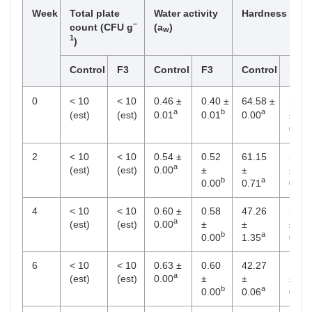
Week
Total plate
Water activity
Hardness (N)
–
count (CFU g
(a
)
w
1
)
Control
F3
Control
F3
Control
F3
0
< 10
< 10
0.46 ±
0.40 ±
64.58 ±
28.2
a
b
a
(est)
(est)
0.01
0.01
0.00
±
0.80
2
< 10
< 10
0.54 ±
0.52
61.15
25.4
a
(est)
(est)
0.00
±
±
±
b
a
0.00
0.71
0.68
4
< 10
< 10
0.60 ±
0.58
47.26
21.6
a
(est)
(est)
0.00
±
±
±
b
a
0.00
1.35
0.68
6
< 10
< 10
0.63 ±
0.60
42.27
19.9
a
(est)
(est)
0.00
±
±
±
b
a
0.00
0.06
0.34