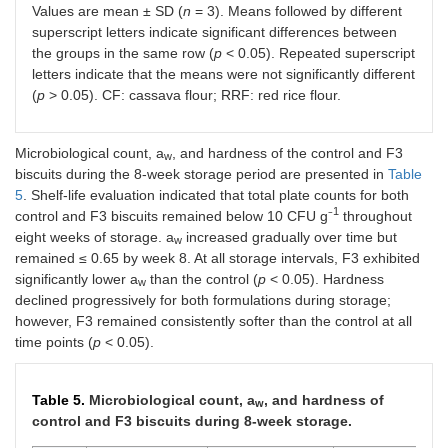
–1
b
Values are mean ± SD (
n
= 3). Means followed by different
mL
)
0.01
superscript letters indicate significant differences between
the groups in the same row (
p
< 0.05). Repeated superscript
letters indicate that the means were not significantly different
(
p
> 0.05). CF: cassava flour; RRF: red rice flour.
Microbiological count, a
, and hardness of the control and F3
w
biscuits during the 8-week storage period are presented in
Table
5
. Shelf-life evaluation indicated that total plate counts for both
1
control and F3 biscuits remained below 10 CFU g⁻
throughout
eight weeks of storage. a
increased gradually over time but
w
remained ≤ 0.65 by week 8. At all storage intervals, F3 exhibited
significantly lower a
than the control (
p
< 0.05). Hardness
w
declined progressively for both formulations during storage;
however, F3 remained consistently softer than the control at all
time points (
p
< 0.05).
Table 5.
Microbiological count, a
, and hardness of
w
control and F3 biscuits during 8-week storage.