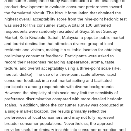
A consumer acceptance study was conducted at the final stage of
product development to evaluate consumer preferences toward
the formulated biscuit. The biscuit formulation that obtained the
highest overall acceptability score from the nine-point hedonic test
was used for this consumer study. A total of 100 untrained
respondents were randomly recruited at Gaya Street Sunday
Market, Kota Kinabalu, Sabah, Malaysia, a popular public market
and tourist destination that attracts a diverse group of local
residents and visitors, making it a suitable location for obtaining
preliminary consumer feedback. Participants were asked to
record their responses regarding appearance, aroma, taste,
texture, and overall acceptability using a three-point scale (like,
neutral, dislike). The use of a three-point scale allowed rapid
consumer feedback in a real-market setting and facilitated
participation among respondents with diverse backgrounds.
However, the simplicity of this scale may limit the sensitivity of
preference discrimination compared with more detailed hedonic
scales. In addition, since the consumer survey was conducted at
a single market location, the results primarily reflect the
preferences of local consumers and may not fully represent
broader consumer populations. Nevertheless, the approach
provides useful preliminary insights into consumer perception and