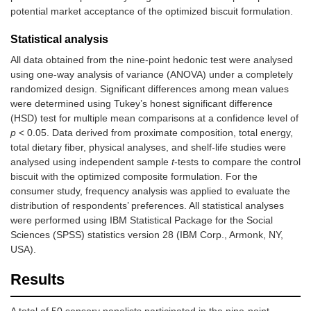
potential market acceptance of the optimized biscuit formulation.
Statistical analysis
All data obtained from the nine-point hedonic test were analysed
using one-way analysis of variance (ANOVA) under a completely
randomized design. Significant differences among mean values
were determined using Tukey’s honest significant difference
(HSD) test for multiple mean comparisons at a confidence level of
p
< 0.05. Data derived from proximate composition, total energy,
total dietary fiber, physical analyses, and shelf-life studies were
analysed using independent sample
t
-tests to compare the control
biscuit with the optimized composite formulation. For the
consumer study, frequency analysis was applied to evaluate the
distribution of respondents’ preferences. All statistical analyses
were performed using IBM Statistical Package for the Social
Sciences (SPSS) statistics version 28 (IBM Corp., Armonk, NY,
USA).
Results