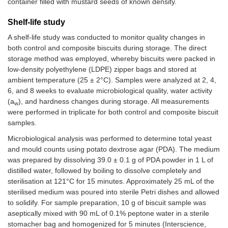
container filled with mustard seeds of known density.
Shelf-life study
A shelf-life study was conducted to monitor quality changes in
both control and composite biscuits during storage. The direct
storage method was employed, whereby biscuits were packed in
low-density polyethylene (LDPE) zipper bags and stored at
ambient temperature (25 ± 2°C). Samples were analyzed at 2, 4,
6, and 8 weeks to evaluate microbiological quality, water activity
(a
), and hardness changes during storage. All measurements
w
were performed in triplicate for both control and composite biscuit
samples.
Microbiological analysis was performed to determine total yeast
and mould counts using potato dextrose agar (PDA). The medium
was prepared by dissolving 39.0 ± 0.1 g of PDA powder in 1 L of
distilled water, followed by boiling to dissolve completely and
sterilisation at 121°C for 15 minutes. Approximately 25 mL of the
sterilised medium was poured into sterile Petri dishes and allowed
to solidify. For sample preparation, 10 g of biscuit sample was
aseptically mixed with 90 mL of 0.1% peptone water in a sterile
stomacher bag and homogenized for 5 minutes (Interscience,