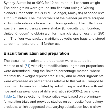
Sydney, Australia) at 40°C for 12 hours or until constant weight.
The dried grains were ground into fine flour using a Waring
blender (Panasonic MX-898 M, Selangor, Malaysia) at speed level
1 for 5 minutes. The interior walls of the blender jar were scraped
at 1-minute intervals to ensure uniform grinding. The milled flour
was then sieved using a sieve shaker (Endecotts Ltd., London,
United Kingdom) to obtain a uniform particle size of less than 250
μm. The flour was packed in airtight polyethylene bags and stored
at room temperature until further use.
Biscuit formulation and preparation
The biscuit formulation and preparation were adapted from
Montes et al. [
31
] with slight modifications. Ingredient proportions
were determined using the Baker’s percentage method, where
the total flour weight represented 100%, and all other ingredients
were expressed as percentages relative to this value. Composite
flour biscuits were formulated by substituting wheat flour with red
rice and cassava flours at different ratios (0–100%), as shown in
Table 1
. The selection of these ratios was based on preliminary
formulation trials and previous studies on composite flour bakery
products, which suggested that varying substitution levels allow