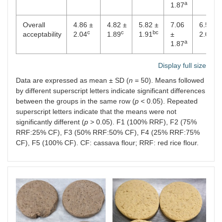
a
1.87
Overall
4.86 ±
4.82 ±
5.82 ±
7.06
6.56 ±
c
c
bc
ab
acceptability
2.04
1.89
1.91
±
2.01
a
1.87
Display full size
Data are expressed as mean ± SD (
n
= 50). Means followed
by different superscript letters indicate significant differences
between the groups in the same row (
p
< 0.05). Repeated
superscript letters indicate that the means were not
significantly different (
p
> 0.05). F1 (100% RRF), F2 (75%
RRF:25% CF), F3 (50% RRF:50% CF), F4 (25% RRF:75%
CF), F5 (100% CF). CF: cassava flour; RRF: red rice flour.