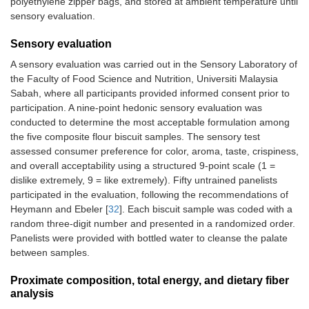
polyethylene zipper bags, and stored at ambient temperature until
sensory evaluation.
Sensory evaluation
A sensory evaluation was carried out in the Sensory Laboratory of
the Faculty of Food Science and Nutrition, Universiti Malaysia
Sabah, where all participants provided informed consent prior to
participation. A nine-point hedonic sensory evaluation was
conducted to determine the most acceptable formulation among
the five composite flour biscuit samples. The sensory test
assessed consumer preference for color, aroma, taste, crispiness,
and overall acceptability using a structured 9-point scale (1 =
dislike extremely, 9 = like extremely). Fifty untrained panelists
participated in the evaluation, following the recommendations of
Heymann and Ebeler [
32
]. Each biscuit sample was coded with a
random three-digit number and presented in a randomized order.
Panelists were provided with bottled water to cleanse the palate
between samples.
Proximate composition, total energy, and dietary fiber
analysis