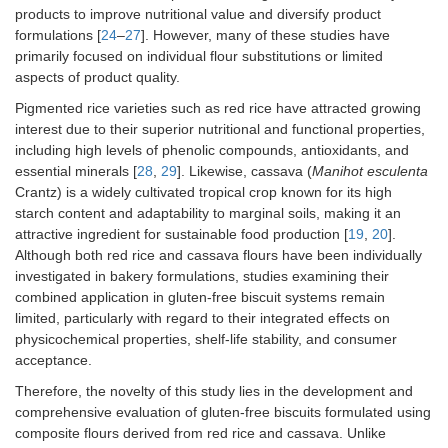
products to improve nutritional value and diversify product
formulations [
24
–
27
]. However, many of these studies have
primarily focused on individual flour substitutions or limited
aspects of product quality.
Pigmented rice varieties such as red rice have attracted growing
interest due to their superior nutritional and functional properties,
including high levels of phenolic compounds, antioxidants, and
essential minerals [
28
,
29
]. Likewise, cassava (
Manihot esculenta
Crantz) is a widely cultivated tropical crop known for its high
starch content and adaptability to marginal soils, making it an
attractive ingredient for sustainable food production [
19
,
20
].
Although both red rice and cassava flours have been individually
investigated in bakery formulations, studies examining their
combined application in gluten-free biscuit systems remain
limited, particularly with regard to their integrated effects on
physicochemical properties, shelf-life stability, and consumer
acceptance.
Therefore, the novelty of this study lies in the development and
comprehensive evaluation of gluten-free biscuits formulated using
composite flours derived from red rice and cassava. Unlike