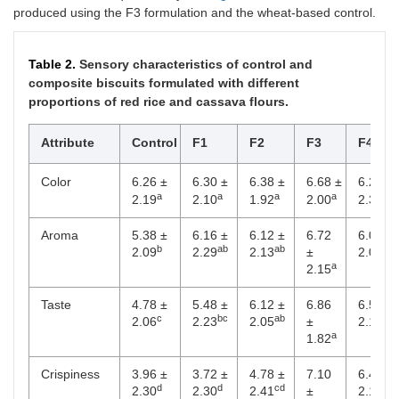
produced using the F3 formulation and the wheat-based control.
Table 2.
Sensory characteristics of control and
composite biscuits formulated with different
proportions of red rice and cassava flours.
Attribute
Control
F1
F2
F3
F4
Color
6.26 ±
6.30 ±
6.38 ±
6.68 ±
6.20 ±
a
a
a
a
a
2.19
2.10
1.92
2.00
2.30
Aroma
5.38 ±
6.16 ±
6.12 ±
6.72
6.04 ±
b
ab
ab
ab
2.09
2.29
2.13
±
2.09
a
2.15
Taste
4.78 ±
5.48 ±
6.12 ±
6.86
6.56 ±
c
bc
ab
ab
2.06
2.23
2.05
±
2.14
a
1.82
Crispiness
3.96 ±
3.72 ±
4.78 ±
7.10
6.48 ±
d
d
cd
ab
2.30
2.30
2.41
±
2.14