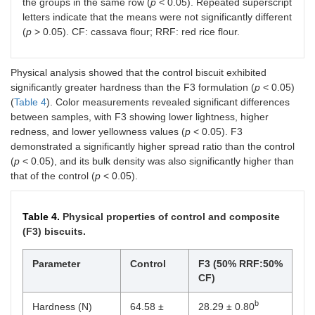
the groups in the same row (
p
< 0.05). Repeated superscript
letters indicate that the means were not significantly different
(
p
> 0.05). CF: cassava flour; RRF: red rice flour.
Physical analysis showed that the control biscuit exhibited
significantly greater hardness than the F3 formulation (
p
< 0.05)
(
Table 4
). Color measurements revealed significant differences
between samples, with F3 showing lower lightness, higher
redness, and lower yellowness values (
p
< 0.05). F3
demonstrated a significantly higher spread ratio than the control
(
p
< 0.05), and its bulk density was also significantly higher than
that of the control (
p
< 0.05).
Table 4.
Physical properties of control and composite
(F3) biscuits.
Parameter
Control
F3 (50% RRF:50%
CF)
b
Hardness (N)
64.58 ±
28.29 ± 0.80