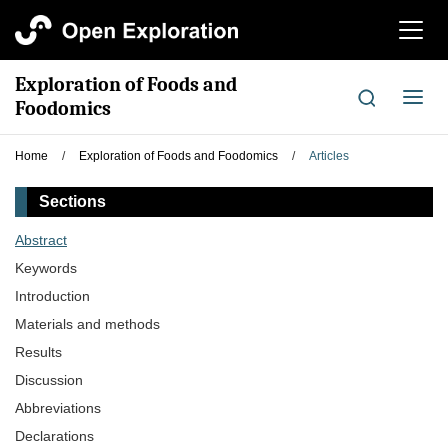
切
换
导
Exploration of Foods and
航
切
Foodomics
换
导
Home
/
Exploration of Foods and Foodomics
/
Articles
航
Sections
Abstract
Keywords
Introduction
Materials and methods
Results
Discussion
Abbreviations
Declarations