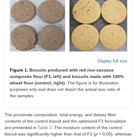
Display full size
Figure 1.
Biscuits produced with red rice-cassava
composite flour (F3, left) and biscuits made with 100%
wheat flour (control, right).
The figure is for illustration
purposes only and does not depict the actual size ratio of
the samples.
The proximate composition, total energy, and dietary fiber
contents of the control biscuit and the optimized F3 formulation
are presented in
Table 3
. The moisture content of the control
biscuit was significantly higher than that of F3 (
p
< 0.05), whereas