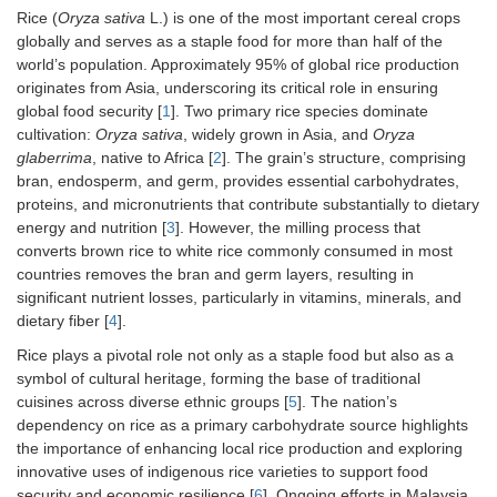
Rice (
Oryza sativa
L.) is one of the most important cereal crops
globally and serves as a staple food for more than half of the
world’s population. Approximately 95% of global rice production
originates from Asia, underscoring its critical role in ensuring
global food security [
1
]. Two primary rice species dominate
cultivation:
Oryza sativa
, widely grown in Asia, and
Oryza
glaberrima
, native to Africa [
2
]. The grain’s structure, comprising
bran, endosperm, and germ, provides essential carbohydrates,
proteins, and micronutrients that contribute substantially to dietary
energy and nutrition [
3
]. However, the milling process that
converts brown rice to white rice commonly consumed in most
countries removes the bran and germ layers, resulting in
significant nutrient losses, particularly in vitamins, minerals, and
dietary fiber [
4
].
Rice plays a pivotal role not only as a staple food but also as a
symbol of cultural heritage, forming the base of traditional
cuisines across diverse ethnic groups [
5
]. The nation’s
dependency on rice as a primary carbohydrate source highlights
the importance of enhancing local rice production and exploring
innovative uses of indigenous rice varieties to support food
security and economic resilience [
6
]. Ongoing efforts in Malaysia