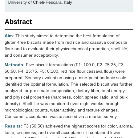
University of Chieti-Pescara, Italy
Abstract
Aim:
This study aimed to determine the best formulation of
gluten-free biscuits made from red rice and cassava composite
flour and to evaluate their physicochemical properties, shelf life,
and consumer acceptability.
Methods:
Five biscuit formulations (F1: 100:0, F2: 75:25, F3:
50:50, F4: 25:75, F5: 0:100; red rice flour:cassava flour) were
prepared. Sensory evaluation using a nine-point hedonic scale
identified the optimal formulation. The selected biscuit was further
analyzed for proximate composition, dietary fiber, total energy,
and physical properties (hardness, color, spread ratio, and bulk
density). Shelf life was monitored over eight weeks through
microbiological counts, water activity, and texture changes.
Consumer acceptance was assessed via a market survey.
Results:
F3 (50:50) achieved the highest scores for color, aroma,
taste, crispiness, and overall acceptance. It contained lower