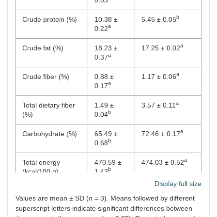
b
Crude protein (%)
10.38 ±
5.45 ± 0.05
a
0.22
a
Crude fat (%)
18.23 ±
17.25 ± 0.02
a
0.37
a
Crude fiber (%)
0.88 ±
1.17 ± 0.06
a
0.17
a
Total dietary fiber
1.49 ±
3.57 ± 0.11
b
(%)
0.04
a
Carbohydrate (%)
65.49 ±
72.46 ± 0.17
b
0.68
a
Total energy
470.59 ±
474.03 ± 0.52
b
(kcal/100 g)
1.43
Display full size
Values are mean ± SD (
n
= 3). Means followed by different
superscript letters indicate significant differences between