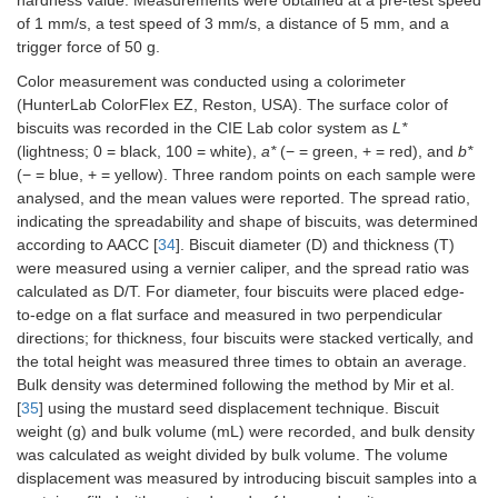
hardness value. Measurements were obtained at a pre-test speed
of 1 mm/s, a test speed of 3 mm/s, a distance of 5 mm, and a
trigger force of 50 g.
Color measurement was conducted using a colorimeter
(HunterLab ColorFlex EZ, Reston, USA). The surface color of
biscuits was recorded in the CIE Lab color system as
L*
(lightness; 0 = black, 100 = white),
a*
(− = green, + = red), and
b*
(− = blue, + = yellow). Three random points on each sample were
analysed, and the mean values were reported. The spread ratio,
indicating the spreadability and shape of biscuits, was determined
according to AACC [
34
]. Biscuit diameter (D) and thickness (T)
were measured using a vernier caliper, and the spread ratio was
calculated as D/T. For diameter, four biscuits were placed edge-
to-edge on a flat surface and measured in two perpendicular
directions; for thickness, four biscuits were stacked vertically, and
the total height was measured three times to obtain an average.
Bulk density was determined following the method by Mir et al.
[
35
] using the mustard seed displacement technique. Biscuit
weight (g) and bulk volume (mL) were recorded, and bulk density
was calculated as weight divided by bulk volume. The volume
displacement was measured by introducing biscuit samples into a