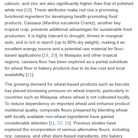
calcium, and zinc are also significantly higher than that of polished
white rice [
18
]. These attributes make red rice a promising
functional ingredient for developing health-promoting food
products. Cassava (
Manihot esculenta
Crantz), another key
tropical crop, presents additional advantages for sustainable food
production. It is highly tolerant to drought, thrives in marginal
soils, and is rich in starch (up to 80% dry weight), making it an
excellent energy source and a potential raw material for flour-
based applications [
19
,
20
]. In Malaysia and other tropical
regions, cassava flour has been explored as a partial substitute
for wheat flour in bakery products due to its low cost and local
availability [
21
].
The growing demand for wheat-based products such as biscuits
has placed increasing pressure on wheat imports, particularly in
countries such as Malaysia, where wheat is not cultivated locally.
To reduce dependency on imported wheat and enhance product
nutritional quality, composite flours prepared by blending wheat
with locally available non-wheat ingredients have gained
considerable attention [
11
,
22
,
23
]. Previous studies have
explored the incorporation of various alternative flours, including
rice, cassava, and other plant-based ingredients, into bakery