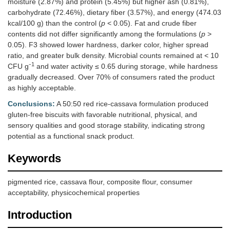
moisture (2.87%) and protein (5.45%) but higher ash (0.81%),
carbohydrate (72.46%), dietary fiber (3.57%), and energy (474.03
kcal/100 g) than the control (
p
< 0.05). Fat and crude fiber
contents did not differ significantly among the formulations (
p
>
0.05). F3 showed lower hardness, darker color, higher spread
ratio, and greater bulk density. Microbial counts remained at < 10
1
CFU g⁻
and water activity ≤ 0.65 during storage, while hardness
gradually decreased. Over 70% of consumers rated the product
as highly acceptable.
Conclusions:
A 50:50 red rice-cassava formulation produced
gluten-free biscuits with favorable nutritional, physical, and
sensory qualities and good storage stability, indicating strong
potential as a functional snack product.
Keywords
pigmented rice, cassava flour, composite flour, consumer
acceptability, physicochemical properties
Introduction