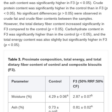
the ash content was significantly higher in F3 (
p
< 0.05). Crude
protein content was significantly higher in the control than in F3 (
p
< 0.05). No significant differences (
p
> 0.05) were observed in
crude fat and crude fiber contents between the samples.
However, the total dietary fiber content increased significantly in
F3 compared to the control (
p
< 0.05). Carbohydrate content in
F3 was significantly higher than in the control (
p
< 0.05), and the
total energy content was also slightly but significantly higher in F3
(
p
< 0.05).
Table 3.
Proximate composition, total energy, and total
dietary fiber content of control and composite biscuits
(F3).
Parameter
Control
F3 (50% RRF:50%
CF)
a
b
Moisture (%)
4.29 ± 0.06
2.87 ± 0.07
a
Ash (%)
0.73 ±
0.81 ± 0.02
b
0.03