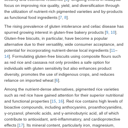
focus on improving rice quality, yield, and diversification through
the utilization of nutrient-rich pigmented varieties and by-products
as functional food ingredients [
7
,
8
].
The rising prevalence of gluten intolerance and celiac disease has
spurred growing interest in gluten-free bakery products [
9
,
10
].
Gluten-free biscuits, in particular, have become a popular
alternative due to their versatility, wide consumer acceptance, and
potential for incorporating nutrient-dense local ingredients [
11
–
14
]. Formulating gluten-free biscuits using composite flours such
as red rice and cassava not only provides a safe option for
individuals with gluten sensitivity but also enhances product
diversity, promotes the use of indigenous crops, and reduces
reliance on imported wheat [
6
].
Among the nutrient-dense alternatives, pigmented rice varieties
such as red rice have gained attention for their superior nutritional
and functional properties [
15
,
16
]. Red rice contains high levels of
bioactive compounds, including anthocyanins, proanthocyanidins,
γ-oryzanol, phenolic acids, and γ-aminobutyric acid, all of which
contribute to antioxidant, anti-inflammatory, and cardioprotective
effects [
17
]. Its mineral content, particularly iron, magnesium,