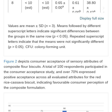
8
< 10
< 10
0.65 ±
0.61
38.80
18.8
a
(est)
(est)
0.00
±
±
±
b
a
0.00
0.42
0.21
Display full size
Values are mean ± SD (
n
= 3). Means followed by different
superscript letters indicate significant differences between
the groups in the same row (
p
< 0.05). Repeated superscript
letters indicate that the means were not significantly different
(
p
> 0.05). CFU: colony-forming unit.
Figure 2
depicts consumer acceptance of sensory attributes of
composite flour biscuits. A total of 100 respondents participated in
the consumer acceptance study, and over 70% expressed
positive acceptance across all evaluated attributes for the red
rice-cassava biscuit, indicating favourable consumer perception of
the composite formulation.