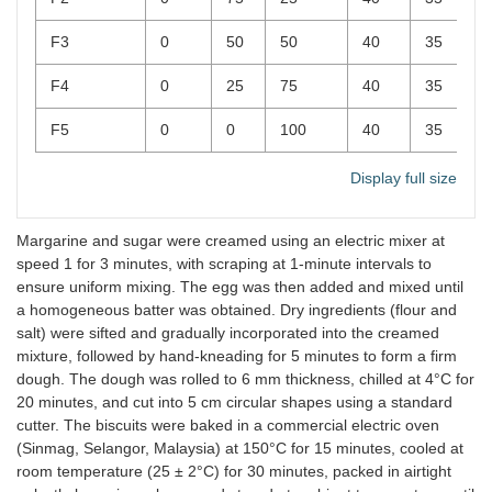
F3
0
50
50
40
35
F4
0
25
75
40
35
F5
0
0
100
40
35
Display full size
Margarine and sugar were creamed using an electric mixer at
speed 1 for 3 minutes, with scraping at 1-minute intervals to
ensure uniform mixing. The egg was then added and mixed until
a homogeneous batter was obtained. Dry ingredients (flour and
salt) were sifted and gradually incorporated into the creamed
mixture, followed by hand-kneading for 5 minutes to form a firm
dough. The dough was rolled to 6 mm thickness, chilled at 4°C for
20 minutes, and cut into 5 cm circular shapes using a standard
cutter. The biscuits were baked in a commercial electric oven
(Sinmag, Selangor, Malaysia) at 150°C for 15 minutes, cooled at
room temperature (25 ± 2°C) for 30 minutes, packed in airtight