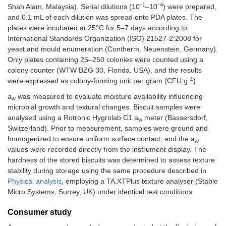
1
4
Shah Alam, Malaysia). Serial dilutions (10⁻
–10⁻
) were prepared,
and 0.1 mL of each dilution was spread onto PDA plates. The
plates were incubated at 25°C for 5–7 days according to
International Standards Organization (ISO) 21527-2:2008 for
yeast and mould enumeration (Contherm, Neuenstein, Germany).
Only plates containing 25–250 colonies were counted using a
colony counter (WTW BZG 30, Florida, USA), and the results
1
were expressed as colony-forming unit per gram (CFU g⁻
).
a
was measured to evaluate moisture availability influencing
w
microbial growth and textural changes. Biscuit samples were
analysed using a Rotronic Hygrolab C1 a
meter (Bassersdorf,
w
Switzerland). Prior to measurement, samples were ground and
homogenized to ensure uniform surface contact, and the a
w
values were recorded directly from the instrument display. The
hardness of the stored biscuits was determined to assess texture
stability during storage using the same procedure described in
Physical analysis
, employing a TA.XTPlus texture analyser (Stable
Micro Systems, Surrey, UK) under identical test conditions.
Consumer study