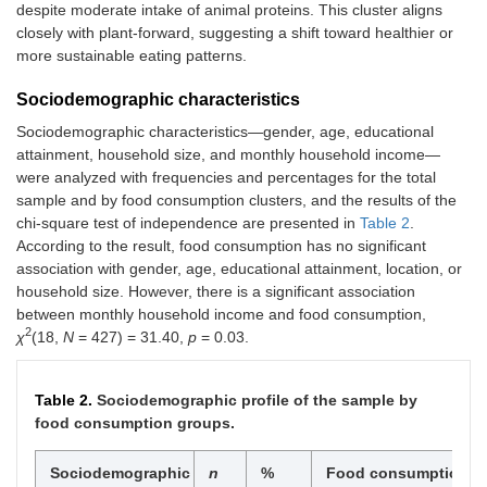
despite moderate intake of animal proteins. This cluster aligns
closely with plant-forward, suggesting a shift toward healthier or
more sustainable eating patterns.
Sociodemographic characteristics
Sociodemographic characteristics—gender, age, educational
attainment, household size, and monthly household income—
were analyzed with frequencies and percentages for the total
sample and by food consumption clusters, and the results of the
chi-square test of independence are presented in
Table 2
.
According to the result, food consumption has no significant
association with gender, age, educational attainment, location, or
household size. However, there is a significant association
between monthly household income and food consumption,
2
χ
(18,
N
= 427) = 31.40,
p
= 0.03.
Table 2.
Sociodemographic profile of the sample by
food consumption groups.
Sociodemographic
n
%
Food consumption cl