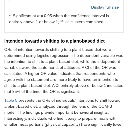
Plant-
0.83
0.95
0.67
1.39
Display full size
based
(0.63–
(0.77–
(0.52–
(1.13–
*: Significant at
α
= 0.05 when the confidence interval is
food
1.10)
1.17)
0.86)*
1.72)*
entirely above 1 or below 1; **: all clusters combined.
Intention towards shifting to a plant-based diet
ORs of intention towards shifting to a plant-based diet were
determined using logistic regression. The dependent variable was
the intention to shift to a plant-based diet, while the independent
variables were the statements of attitudes. A CI of the OR was
calculated. A higher OR value indicates that respondents who
agree with the statement are more likely to have an intention to
shift to a plant-based diet. A CI entirely above or below 1 indicates
that 95% of the time, the OR is significant.
Table 5
presents the ORs of individuals’ intentions to shift toward
a plant-based diet, analyzed through the lens of the COM-B
model. The findings provide important behavioral insights.
Interestingly, individuals who find it easy to prepare meals with
smaller meat portions (physical capability) have significantly lower