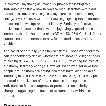
When meat is
0.81 (0.55–
In contrast, psychological capability plays a facilitating role:
offered to me, I
1.18)
individuals who know how to replace meat in dishes with plant-
accept it.
based alternatives have significantly higher odds of intending to
shift (OR = 1.37, 95% CI: 1.04–1.80), highlighting the importance
Physical
I find it difficult to
1.20 (0.88–
of cooking knowledge and food literacy. Similarly, reflective
capability
replace meat in a
1.65)
motivation, as seen in those who enjoy trying vegetarian dishes,
dish with plant-
increases the likelihood of a shift (OR = 1.56, 95% CI: 1.14–2.14),
based alternatives.
suggesting that openness to new food experiences is a key
enabler.
I find it easy to
1.06 (0.74–
locate plant-based
1.50)
The social opportunity yields mixed effects. Those who feel they
alternatives for
can independently decide whether to eat meat have higher odds
meat at takeaways
of shifting (OR = 1.43, 95% CI: 1.03–1.99), reflecting the role of
and delivery
autonomy in dietary change. However, those who perceive that
restaurants.
people around them are eating less meat have lower odds of
intending to shift (OR = 0.73, 95% CI: 0.56–0.95). This may point
I find it easy to
0.98 (0.70–
to social normalization of meat reduction, leading some
locate plant-based
1.37)
individuals to feel less urgency or personal responsibility to
alternatives for
meat in
change, suggesting a diffusion of accountability within social
restaurants.
groups.
I find it easy to
0.77 (0.56–
Discussion