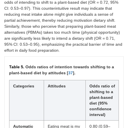
odds of intending to shift to a plant-based diet (OR = 0.72, 95%
CI: 0.53–0.97). This counterintuitive result may indicate that
reducing meat intake alone might give individuals a sense of
partial achievement, thereby reducing motivation dietary shift.
Similarly, those who perceive that preparing plant-based meat
alternatives (PBMAs) takes too much time (physical opportunity)
are significantly less likely to intend a dietary shift (OR = 0.71,
95% CI: 0.53–0.95), emphasizing the practical barrier of time and
effort in daily food preparation.
Table 5.
Odds ratios of intention towards shifting to a
plant-based diet by attitudes [
37
].
Categories
Attitudes
Odds ratio of
shifting to a
plant-based
diet (95%
confidence
interval)
Automatic
Eating meat is my
0.80 (0.59–