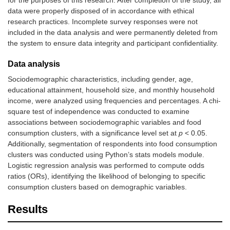
for the purposes of this research. After completion of the study, all
data were properly disposed of in accordance with ethical
research practices. Incomplete survey responses were not
included in the data analysis and were permanently deleted from
the system to ensure data integrity and participant confidentiality.
Data analysis
Sociodemographic characteristics, including gender, age,
educational attainment, household size, and monthly household
income, were analyzed using frequencies and percentages. A chi-
square test of independence was conducted to examine
associations between sociodemographic variables and food
consumption clusters, with a significance level set at
p
< 0.05.
Additionally, segmentation of respondents into food consumption
clusters was conducted using Python’s stats models module.
Logistic regression analysis was performed to compute odds
ratios (ORs), identifying the likelihood of belonging to specific
consumption clusters based on demographic variables.
Results