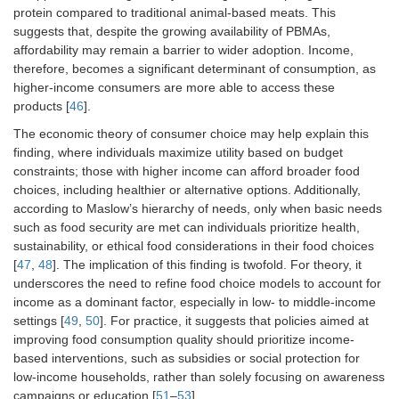
alternatives of
1.12)
protein compared to traditional animal-based meats. This
meat are more
suggests that, despite the growing availability of PBMAs,
expensive than
affordability may remain a barrier to wider adoption. Income,
meat.
therefore, becomes a significant determinant of consumption, as
higher-income consumers are more able to access these
Restaurants offer
0.96 (0.71–
products [
46
].
satisfying plant-
1.31)
based alternatives
The economic theory of consumer choice may help explain this
for meat.
finding, where individuals maximize utility based on budget
constraints; those with higher income can afford broader food
Takeaways and
1.15 (0.81–
choices, including healthier or alternative options. Additionally,
delivery
1.62)
according to Maslow’s hierarchy of needs, only when basic needs
restaurants offer
such as food security are met can individuals prioritize health,
satisfying plant-
sustainability, or ethical food considerations in their food choices
based alternatives
[
47
,
48
]. The implication of this finding is twofold. For theory, it
for meat.
underscores the need to refine food choice models to account for
The canteen at
1.03 (0.78–
income as a dominant factor, especially in low- to middle-income
work or school
1.37)
settings [
49
,
50
]. For practice, it suggests that policies aimed at
offers satisfying
improving food consumption quality should prioritize income-
plant-based
based interventions, such as subsidies or social protection for
alternatives for
low-income households, rather than solely focusing on awareness
meat.
campaigns or education [
51
–
53
].