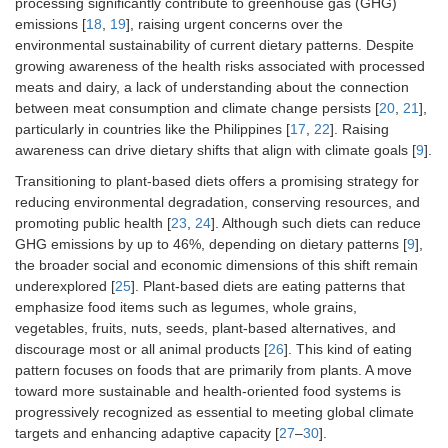
processing significantly contribute to greenhouse gas (GHG)
emissions [
18
,
19
], raising urgent concerns over the
environmental sustainability of current dietary patterns. Despite
growing awareness of the health risks associated with processed
meats and dairy, a lack of understanding about the connection
between meat consumption and climate change persists [
20
,
21
],
particularly in countries like the Philippines [
17
,
22
]. Raising
awareness can drive dietary shifts that align with climate goals [
9
].
Transitioning to plant-based diets offers a promising strategy for
reducing environmental degradation, conserving resources, and
promoting public health [
23
,
24
]. Although such diets can reduce
GHG emissions by up to 46%, depending on dietary patterns [
9
],
the broader social and economic dimensions of this shift remain
underexplored [
25
]. Plant-based diets are eating patterns that
emphasize food items such as legumes, whole grains,
vegetables, fruits, nuts, seeds, plant-based alternatives, and
discourage most or all animal products [
26
]. This kind of eating
pattern focuses on foods that are primarily from plants. A move
toward more sustainable and health-oriented food systems is
progressively recognized as essential to meeting global climate
targets and enhancing adaptive capacity [
27
–
30
].