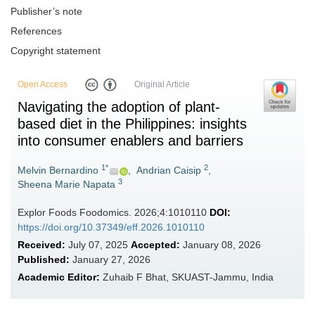
Publisher’s note
References
Copyright statement
Open Access
Original Article
Navigating the adoption of plant-
based diet in the Philippines: insights
into consumer enablers and barriers
1*
2
Melvin Bernardino
,
Andrian Caisip
,
3
Sheena Marie Napata
Explor Foods Foodomics. 2026;4:1010110
DOI:
https://doi.org/10.37349/eff.2026.1010110
Received:
July 07, 2025
Accepted:
January 08, 2026
Published:
January 27, 2026
Academic Editor:
Zuhaib F Bhat, SKUAST-Jammu, India