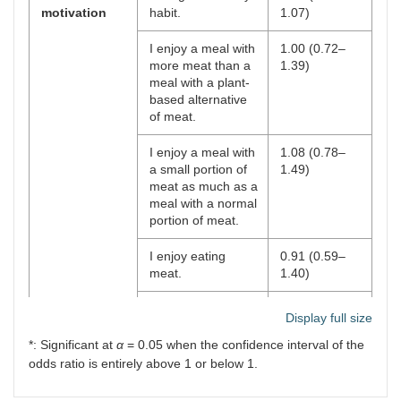
motivation
habit.
1.07)
I enjoy a meal with
1.00 (0.72–
more meat than a
1.39)
meal with a plant-
based alternative
of meat.
I enjoy a meal with
1.08 (0.78–
a small portion of
1.49)
meat as much as a
meal with a normal
portion of meat.
I enjoy eating
0.91 (0.59–
meat.
1.40)
I feel guilty when
1.07 (0.83–
Display full size
eating meat.
1.39)
*: Significant at
α
= 0.05 when the confidence interval of the
I thoughtlessly add
1.09 (0.80–
odds ratio is entirely above 1 or below 1.
meat to my meals.
1.49)