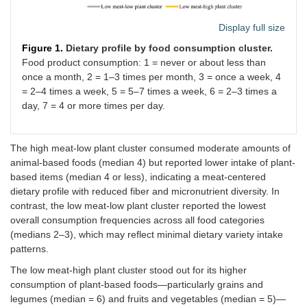
Display full size
Figure 1.
Dietary profile by food consumption cluster.
Food product consumption: 1 = never or about less than
once a month, 2 = 1–3 times per month, 3 = once a week, 4
= 2–4 times a week, 5 = 5–7 times a week, 6 = 2–3 times a
day, 7 = 4 or more times per day.
The high meat-low plant cluster consumed moderate amounts of
animal-based foods (median 4) but reported lower intake of plant-
based items (median 4 or less), indicating a meat-centered
dietary profile with reduced fiber and micronutrient diversity. In
contrast, the low meat-low plant cluster reported the lowest
overall consumption frequencies across all food categories
(medians 2–3), which may reflect minimal dietary variety intake
patterns.
The low meat-high plant cluster stood out for its higher
consumption of plant-based foods—particularly grains and
legumes (median = 6) and fruits and vegetables (median = 5)—