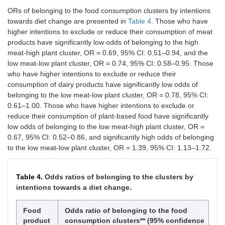
products
(5.79)
(9.09)
ORs of belonging to the food consumption clusters by intentions
towards diet change are presented in
Table 4
. Those who have
Dairy
2 (1.65)
16
42
52 (42.98)
higher intentions to exclude or reduce their consumption of meat
products
(13.22)
(34.71)
products have significantly low odds of belonging to the high
meat-high plant cluster, OR = 0.69, 95% CI: 0.51–0.94, and the
Egg
2 (1.65)
9
30
66 (54.55)
low meat-low plant cluster, OR = 0.74, 95% CI: 0.58–0.95. Those
products
(7.44)
(24.79)
who have higher intentions to exclude or reduce their
consumption of dairy products have significantly low odds of
Plant-
2 (1.65)
9
7
22 (18.18)
belonging to the low meat-low plant cluster, OR = 0.78, 95% CI:
based
(7.44)
(5.79)
products
0.61–1.00. Those who have higher intentions to exclude or
reduce their consumption of plant-based food have significantly
low odds of belonging to the low meat-high plant cluster, OR =
0.67, 95% CI: 0.52–0.86, and significantly high odds of belonging
to the low meat-low plant cluster, OR = 1.39, 95% CI: 1.13–1.72.
Table 4.
Odds ratios of belonging to the clusters by
intentions towards a diet change.
Food
Odds ratio of belonging to the food
product
consumption clusters** (95% confidence