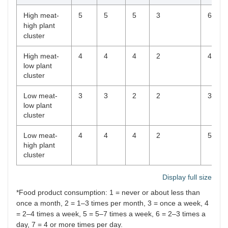
High meat-
5
5
5
3
6
high plant
cluster
High meat-
4
4
4
2
4
low plant
cluster
Low meat-
3
3
2
2
3
low plant
cluster
Low meat-
4
4
4
2
5
high plant
cluster
Display full size
*Food product consumption: 1 = never or about less than
once a month, 2 = 1–3 times per month, 3 = once a week, 4
= 2–4 times a week, 5 = 5–7 times a week, 6 = 2–3 times a
day, 7 = 4 or more times per day.