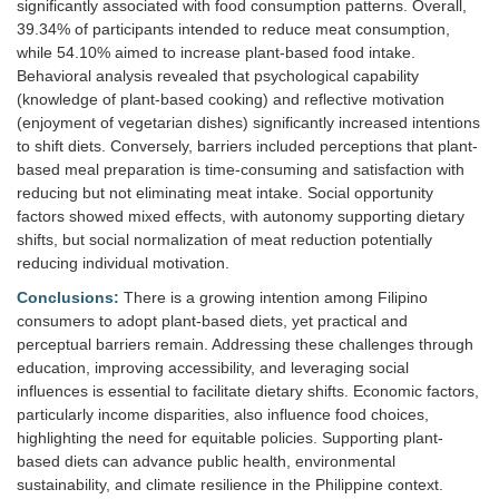
significantly associated with food consumption patterns. Overall,
39.34% of participants intended to reduce meat consumption,
while 54.10% aimed to increase plant-based food intake.
Behavioral analysis revealed that psychological capability
(knowledge of plant-based cooking) and reflective motivation
(enjoyment of vegetarian dishes) significantly increased intentions
to shift diets. Conversely, barriers included perceptions that plant-
based meal preparation is time-consuming and satisfaction with
reducing but not eliminating meat intake. Social opportunity
factors showed mixed effects, with autonomy supporting dietary
shifts, but social normalization of meat reduction potentially
reducing individual motivation.
Conclusions:
There is a growing intention among Filipino
consumers to adopt plant-based diets, yet practical and
perceptual barriers remain. Addressing these challenges through
education, improving accessibility, and leveraging social
influences is essential to facilitate dietary shifts. Economic factors,
particularly income disparities, also influence food choices,
highlighting the need for equitable policies. Supporting plant-
based diets can advance public health, environmental
sustainability, and climate resilience in the Philippine context.