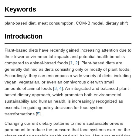
Keywords
plant-based diet, meat consumption, COM-B model, dietary shift
Introduction
Plant-based diets have recently gained increasing attention due to
their lower environmental impacts and potential health benefits
compared to animal-based foods [
1
,
2
]. Plant-based diets are
generally defined as diets consisting only or mostly of plant foods.
Accordingly, they can encompass a wide variety of diets, including
vegan, vegetarian, or even an omnivorous diet with small
amounts of animal foods [
3
,
4
]. An integrated and balanced plant-
based dietary approach, which promotes both environmental
sustainability and human health, is increasingly recognized as
essential in guiding policy decisions for food system
transformations [
5
].
Changing current dietary patterns to more sustainable ones is
paramount to reduce the pressure that food systems exert on the