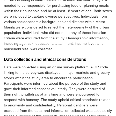
citizens residing in Metro Manila for at least one year. They also
needed to be responsible for purchasing food or planning meals
within their household and be at least 18 years of age. Both sexes
were included to capture diverse perspectives. Individuals from
various socioeconomic backgrounds and districts within Metro
Manila were considered to reflect the heterogeneity of the urban
population. Individuals who did not meet any of these inclusion
criteria were excluded from the study. Demographic information,
including age, sex, educational attainment, income level, and
household size, was collected.
Data collection and ethical considerations
Data were collected using an online survey platform. A QR code
linking to the survey was displayed in major markets and grocery
stores within the study area to encourage participation.
Participants were informed about the purpose of the study and
gave their informed consent voluntarily. They were assured of
their right to withdraw at any time and were encouraged to
respond with honesty. The study upheld ethical standards related
to anonymity and confidentiality. Personal identifiers were
excluded from the data, and information collected was used solely