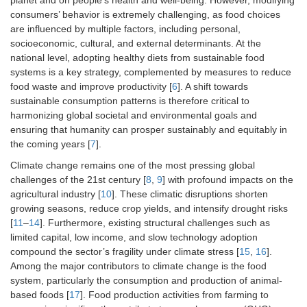
planet and on people’s health and well-being. However, modifying
consumers’ behavior is extremely challenging, as food choices
are influenced by multiple factors, including personal,
socioeconomic, cultural, and external determinants. At the
national level, adopting healthy diets from sustainable food
systems is a key strategy, complemented by measures to reduce
food waste and improve productivity [
6
]. A shift towards
sustainable consumption patterns is therefore critical to
harmonizing global societal and environmental goals and
ensuring that humanity can prosper sustainably and equitably in
the coming years [
7
].
Climate change remains one of the most pressing global
challenges of the 21st century [
8
,
9
] with profound impacts on the
agricultural industry [
10
]. These climatic disruptions shorten
growing seasons, reduce crop yields, and intensify drought risks
[
11
–
14
]. Furthermore, existing structural challenges such as
limited capital, low income, and slow technology adoption
compound the sector’s fragility under climate stress [
15
,
16
].
Among the major contributors to climate change is the food
system, particularly the consumption and production of animal-
based foods [
17
]. Food production activities from farming to