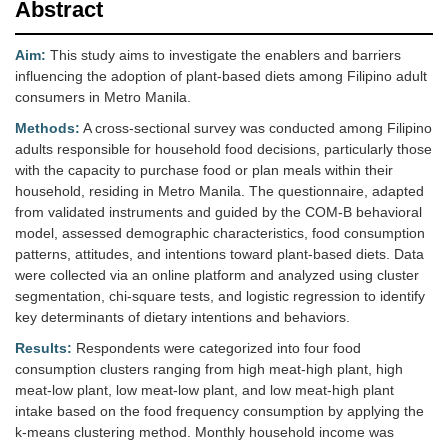
Abstract
Aim:
This study aims to investigate the enablers and barriers
influencing the adoption of plant-based diets among Filipino adult
consumers in Metro Manila.
Methods:
A cross-sectional survey was conducted among Filipino
adults responsible for household food decisions, particularly those
with the capacity to purchase food or plan meals within their
household, residing in Metro Manila. The questionnaire, adapted
from validated instruments and guided by the COM-B behavioral
model, assessed demographic characteristics, food consumption
patterns, attitudes, and intentions toward plant-based diets. Data
were collected via an online platform and analyzed using cluster
segmentation, chi-square tests, and logistic regression to identify
key determinants of dietary intentions and behaviors.
Results:
Respondents were categorized into four food
consumption clusters ranging from high meat-high plant, high
meat-low plant, low meat-low plant, and low meat-high plant
intake based on the food frequency consumption by applying the
k-means clustering method. Monthly household income was