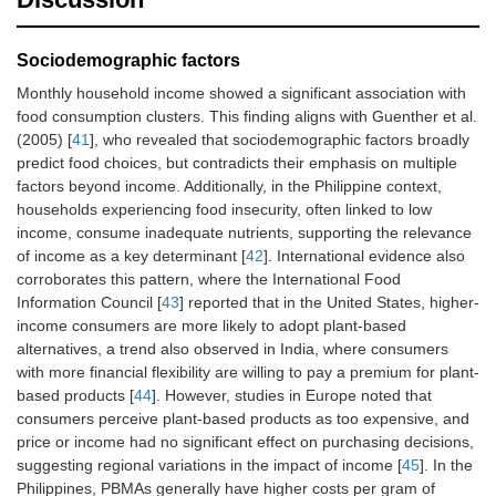
locate plant-based
1.05)
alternatives for
meat in the stores.
Sociodemographic factors
Monthly household income showed a significant association with
I find it easy to
0.72 (0.53–
food consumption clusters. This finding aligns with Guenther et al.
prepare a meal
0.97)*
(2005) [
41
], who revealed that sociodemographic factors broadly
with a smaller
predict food choices, but contradicts their emphasis on multiple
portion of meat
than I am used to.
factors beyond income. Additionally, in the Philippine context,
households experiencing food insecurity, often linked to low
It takes less time to
1.15 (0.89–
income, consume inadequate nutrients, supporting the relevance
prepare a meal
1.48)
of income as a key determinant [
42
]. International evidence also
without meat than
corroborates this pattern, where the International Food
to prepare a meal
Information Council [
43
] reported that in the United States, higher-
with meat.
income consumers are more likely to adopt plant-based
alternatives, a trend also observed in India, where consumers
Physical
It takes too much
0.71 (0.53–
with more financial flexibility are willing to pay a premium for plant-
opportunity
time to prepare a
0.95)*
based products [
44
]. However, studies in Europe noted that
meal with a plant-
consumers perceive plant-based products as too expensive, and
based alternative
of meat.
price or income had no significant effect on purchasing decisions,
suggesting regional variations in the impact of income [
45
]. In the
Plant-based
0.87 (0.67–
Philippines, PBMAs generally have higher costs per gram of