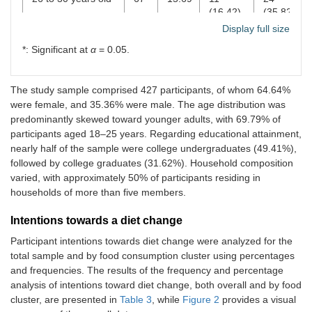
(16.42)
(35.82)
Display full size
31 years old and
62
14.52
7
24
*: Significant at
α
= 0.05.
above
(11.29)
(38.71)
Educational attainment
The study sample comprised 427 participants, of whom 64.64%
were female, and 35.36% were male. The age distribution was
Elementary
2
0.47
1
1
predominantly skewed toward younger adults, with 69.79% of
graduate
(50.00)
(50.00)
participants aged 18–25 years. Regarding educational attainment,
nearly half of the sample were college undergraduates (49.41%),
Secondary
14
3.28
1 (7.14)
3
followed by college graduates (31.62%). Household composition
undergraduate
(21.43)
varied, with approximately 50% of participants residing in
Secondary
31
7.26
5
5
households of more than five members.
graduate
(16.13)
(16.13)
Intentions towards a diet change
College
211
49.41
40
54
Participant intentions towards diet change were analyzed for the
undergraduate
(18.96)
(25.59)
total sample and by food consumption cluster using percentages
and frequencies. The results of the frequency and percentage
College graduate
135
31.62
12
54
analysis of intentions toward diet change, both overall and by food
(8.89)
(40.00)
cluster, are presented in
Table 3
, while
Figure 2
provides a visual