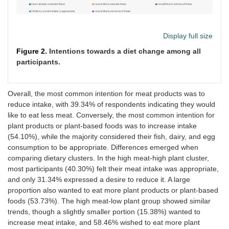
Plant-
3 (4.48)
2
4
22 (32.84)
More than Php
15
3.51
7
3
based
(2.99)
(5.97)
220,001
(46.67)
(20.00)
products
Display full size
High meat-low plant
Figure 2.
Intentions towards a diet change among all
participants.
Meat
5 (3.85)
9
49
47 (36.15)
products
(6.92)
(37.69)
Fish
4 (3.08)
9
14
50 (38.46)
Overall, the most common intention for meat products was to
products
(6.92)
(10.77)
reduce intake, with 39.34% of respondents indicating they would
like to eat less meat. Conversely, the most common intention for
Dairy
3 (2.31)
11
37
62 (47.69)
plant products or plant-based foods was to increase intake
products
(8.46)
(28.46)
(54.10%), while the majority considered their fish, dairy, and egg
consumption to be appropriate. Differences emerged when
Egg
2 (1.54)
6
27
72 (55.38)
comparing dietary clusters. In the high meat-high plant cluster,
products
(4.62)
(20.77)
most participants (40.30%) felt their meat intake was appropriate,
and only 31.34% expressed a desire to reduce it. A large
Plant-
9 (6.92)
3
12
30 (23.08)
proportion also wanted to eat more plant products or plant-based
based
(2.31)
(9.23)
foods (53.73%). The high meat-low plant group showed similar
products
trends, though a slightly smaller portion (15.38%) wanted to
increase meat intake, and 58.46% wished to eat more plant
Low meat-low plant