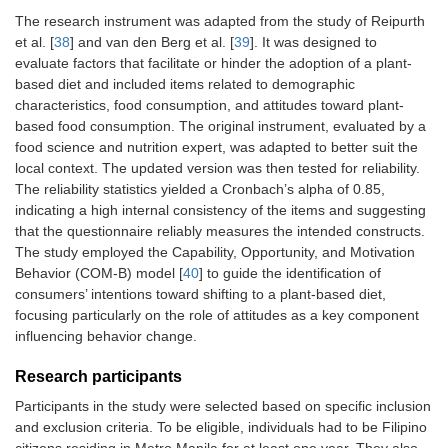
The research instrument was adapted from the study of Reipurth
et al. [
38
] and van den Berg et al. [
39
]. It was designed to
evaluate factors that facilitate or hinder the adoption of a plant-
based diet and included items related to demographic
characteristics, food consumption, and attitudes toward plant-
based food consumption. The original instrument, evaluated by a
food science and nutrition expert, was adapted to better suit the
local context. The updated version was then tested for reliability.
The reliability statistics yielded a Cronbach’s alpha of 0.85,
indicating a high internal consistency of the items and suggesting
that the questionnaire reliably measures the intended constructs.
The study employed the Capability, Opportunity, and Motivation
Behavior (COM-B) model [
40
] to guide the identification of
consumers’ intentions toward shifting to a plant-based diet,
focusing particularly on the role of attitudes as a key component
influencing behavior change.
Research participants
Participants in the study were selected based on specific inclusion
and exclusion criteria. To be eligible, individuals had to be Filipino