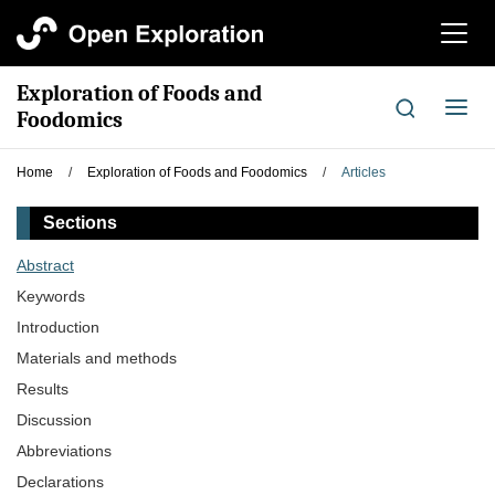
切
换
导
Exploration of Foods and
航
切
Foodomics
换
导
Home
/
Exploration of Foods and Foodomics
/
Articles
航
Sections
Abstract
Keywords
Introduction
Materials and methods
Results
Discussion
Abbreviations
Declarations