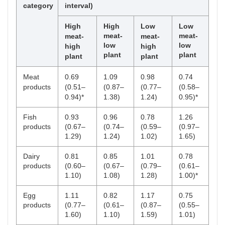
category
interval)
High
High
Low
Low
meat-
meat-
meat-
meat-
low
low
high
high
plant
plant
plant
plant
Meat
0.69
1.09
0.98
0.74
products
(0.51–
(0.87–
(0.77–
(0.58–
0.94)*
1.38)
1.24)
0.95)*
Fish
0.93
0.96
0.78
1.26
products
(0.67–
(0.74–
(0.59–
(0.97–
1.29)
1.24)
1.02)
1.65)
Dairy
0.81
0.85
1.01
0.78
products
(0.60–
(0.67–
(0.79–
(0.61–
1.10)
1.08)
1.28)
1.00)*
Egg
1.11
0.82
1.17
0.75
products
(0.77–
(0.61–
(0.87–
(0.55–
1.60)
1.10)
1.59)
1.01)