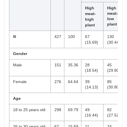
High
High
meat-
meat-
low
high
plant
plant
N
427
100
67
130
(15.69)
(30.44)
Gender
Male
151
35.36
28
45
(18.54)
(29.80)
Female
276
64.64
39
85
(14.13)
(30.80)
Age
18 to 25 years old
298
69.79
49
82
(16.44)
(27.52)
26 to 30 years old
67
15.69
11
24