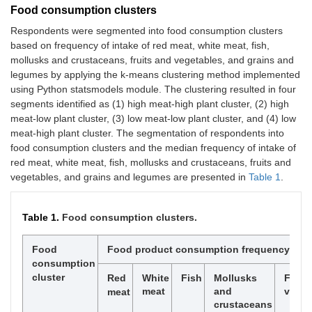
Food consumption clusters
Respondents were segmented into food consumption clusters
based on frequency of intake of red meat, white meat, fish,
mollusks and crustaceans, fruits and vegetables, and grains and
legumes by applying the k-means clustering method implemented
using Python statsmodels module. The clustering resulted in four
segments identified as (1) high meat-high plant cluster, (2) high
meat-low plant cluster, (3) low meat-low plant cluster, and (4) low
meat-high plant cluster. The segmentation of respondents into
food consumption clusters and the median frequency of intake of
red meat, white meat, fish, mollusks and crustaceans, fruits and
vegetables, and grains and legumes are presented in
Table 1
.
Table 1.
Food consumption clusters.
Food
Food product consumption frequency* me
consumption
cluster
Red
White
Fish
Mollusks
Fruit
meat
and
veget
meat
crustaceans