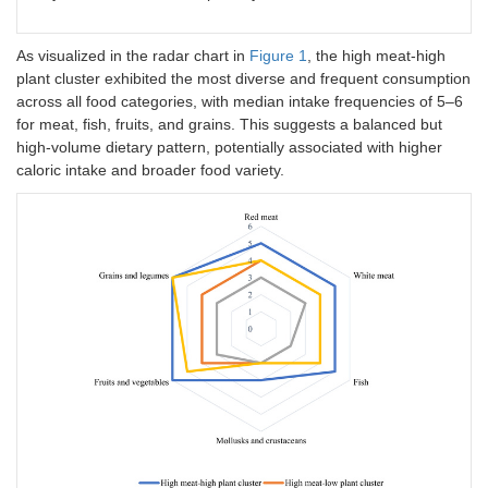
As visualized in the radar chart in
Figure 1
, the high meat-high
plant cluster exhibited the most diverse and frequent consumption
across all food categories, with median intake frequencies of 5–6
for meat, fish, fruits, and grains. This suggests a balanced but
high-volume dietary pattern, potentially associated with higher
caloric intake and broader food variety.