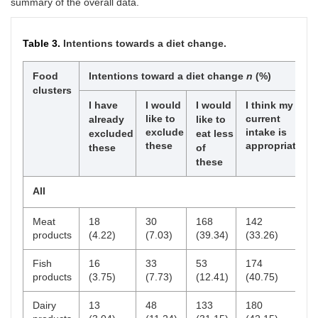
summary of the overall data.
Master’s degree
20
4.68
4
9
units
(20.00)
(45.00)
Table 3.
Intentions towards a diet change.
Master’s degree
9
2.11
2
3
(22.22)
(33.33)
Food
Intentions toward a diet change
n
(%)
Doctoral degree
4
0.94
1
1
clusters
units
(25.00)
(25.00)
I have
I would
I would
I think my
like to
current
l
already
like to
Doctoral degree
1
0.23
1
0
exclude
intake is
excluded
eat less
(100.00)
(0.00)
these
appropriate
these
of
these
Household size
All
Single (1 person)
49
11.48
6
15
(12.24)
(30.61)
Meat
18
30
168
142
products
(4.22)
(7.03)
(39.34)
(33.26)
Couple (2 persons)
25
5.85
3
7
(12.00)
(28.00)
Fish
16
33
53
174
products
(3.75)
(7.73)
(12.41)
(40.75)
3 to 4 persons
139
32.55
20
49
(14.39)
(35.25)
Dairy
13
48
133
180