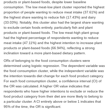
products or plant-based foods, despite lower baseline
consumption. The low meat-low plant cluster reported the highest
Meat
7 (6.42)
11
41
28 (25.69)
products
(10.09)
(37.61)
proportion of people wanting to reduce meat intake (37.61%) and
the highest share wanting to reduce fish (17.43%) and dairy
Fish
9 (8.26)
15
19
36 (33.03)
(33.03%). Notably, this cluster also had the largest share wanting
products
(13.76)
(17.43)
to exclude certain foods entirely, particularly fish and plant
products or plant-based foods. The low meat-high plant group
Dairy
6 (5.50)
15
36
35 (32.11)
had the highest percentage of respondents wanting to reduce
products
(13.76)
(33.03)
meat intake (47.11%) and the highest intention to increase plant
products or plant-based foods (66.94%), reflecting a strong
Egg
7 (6.42)
12
29
38 (34.86)
inclination toward a more plant-based dietary pattern.
products
(11.01)
(26.61)
ORs of belonging to the food consumption clusters were
Plant-
10
18
18
25 (22.94)
determined using logistic regression. The dependent variable was
based
(9.17)
(16.51)
(16.51)
the food consumption cluster, while the independent variable was
products
the intention towards diet change for each food product category.
For each food consumption cluster, a confidence interval (CI) of
Low meat-high plant
the OR was calculated. A higher OR value indicates that
respondents who have higher intentions to exclude or reduce the
Meat
3 (2.48)
8
57
40 (33.06)
food product category from their diet are more likely to belong to
products
(6.61)
(47.11)
a particular cluster. A CI entirely above or below 1 indicates that
95% of the time, the OR is significant.
Fish
2 (1.65)
7
11
54 (44.63)