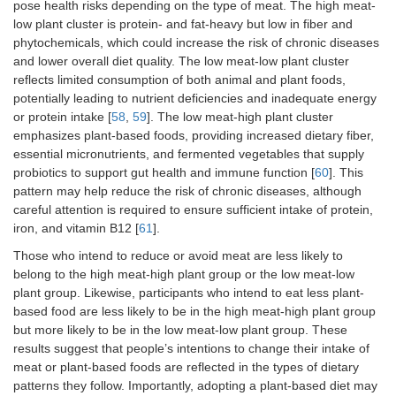
Guide Pyramid.
pose health risks depending on the type of meat. The high meat-
low plant cluster is protein- and fat-heavy but low in fiber and
I know how to
1.37 (1.04–
phytochemicals, which could increase the risk of chronic diseases
replace meat in a
1.80)*
and lower overall diet quality. The low meat-low plant cluster
dish with a plant-
reflects limited consumption of both animal and plant foods,
based account.
potentially leading to nutrient deficiencies and inadequate energy
or protein intake [
58
,
59
]. The low meat-high plant cluster
I know which
1.21 (0.87–
emphasizes plant-based foods, providing increased dietary fiber,
consequences
1.66)
essential micronutrients, and fermented vegetables that supply
meat consumption
probiotics to support gut health and immune function [
60
]. This
has on the
pattern may help reduce the risk of chronic diseases, although
environment.
careful attention is required to ensure sufficient intake of protein,
It is healthy to eat
1.23 (0.89–
iron, and vitamin B12 [
61
].
a plant-based diet.
1.70)
Those who intend to reduce or avoid meat are less likely to
belong to the high meat-high plant group or the low meat-low
Plant-based food
0.81 (0.55–
plant group. Likewise, participants who intend to eat less plant-
tastes good.
1.20)
based food are less likely to be in the high meat-high plant group
but more likely to be in the low meat-low plant group. These
Reflective
A dish without
0.90 (0.65–
motivation
meat lacks flavor.
1.24)
results suggest that people’s intentions to change their intake of
meat or plant-based foods are reflected in the types of dietary
A meal without
1.00 (0.73–
patterns they follow. Importantly, adopting a plant-based diet may