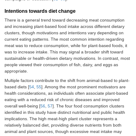
The stores offer
0.95 (0.68–
Intentions towards diet change
satisfying plant-
1.33)
based alternatives
There is a general trend toward decreasing meat consumption
for meat.
and increasing plant-based food intake across different dietary
clusters, though motivations and intentions vary depending on
Psychological
I do not become
1.04 (0.81–
current eating patterns. The most common intention regarding
capability
full from eating
1.33)
meat was to reduce consumption, while for plant-based foods, it
plant-based food.
was to increase intake. This may signal a broader shift toward
sustainable or health-driven dietary motivations. In contrast, most
I do not get
0.88 (0.66–
people viewed their consumption of fish, dairy, and eggs as
enough protein if I
1.17)
appropriate.
eat a more plant-
based diet.
Multiple factors contribute to the shift from animal-based to plant-
based diets [
54
,
55
]. Among the most prominent motivators are
I find it hard to
1.08 (0.82–
health considerations, as individuals often associate plant-based
come up with a
1.41)
eating with a reduced risk of chronic diseases and improved
dish without meat.
overall well-being [
56
,
57
]. The four food consumption clusters
identified in this study have distinct nutritional and public health
I know how much
0.83 (0.63–
implications. The high meat-high plant cluster represents a
meat I am allowed
1.10)
relatively balanced diet, providing diverse nutrients from both
to eat according to
the Filipino Food
animal and plant sources, though excessive meat intake may