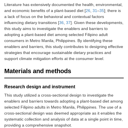
Literature has extensively documented the health, environmental,
and economic benefits of a plant-based diet [
26
,
31
–
35
]; there is
a lack of focus on the behavioral and contextual factors
influencing dietary transitions [
36
,
37
]. Given these developments,
this study aims to investigate the enablers and barriers to
adopting a plant-based diet among selected Filipino adult
consumers in Metro Manila, Philippines. By identifying these
enablers and barriers, this study contributes to designing effective
strategies that encourage sustainable dietary practices and
support climate mitigation efforts at the consumer level.
Materials and methods
Research design and instrument
This study utilized a cross-sectional design to investigate the
enablers and barriers towards adopting a plant-based diet among
selected Filipino adults in Metro Manila, Philippines. The use of a
cross-sectional design was deemed appropriate as it enables the
systematic collection and analysis of data at a single point in time,
providing a comprehensive snapshot.