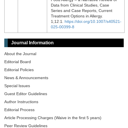
Data from Clinical Studies, Case
Series and Case Reports, Current
Treatment Options in Allergy.
1;12:1.
https://doi.org/10.1007/s40521-
025-00399-8
Journal Information
About the Journal
Editorial Board
Editorial Policies
News & Announcements
Special lssues
Guest Editor Guidelines
Author Instructions
Editorial Process
Article Processing Charges (Waive in the first 5 years)
Peer Review Guidelines