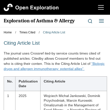
切
换
导
Exploration of Asthma & Allergy
切
航
换
导
Home
/
Times Cited
/
Citing Article List
航
Citing Article List
The joumal uses Crossref ited-by service counts times cited of
published aricles. Citedby allows Crossref members to find out
who is citing their conten. This is the Citing Article List of
“Biologic
drugs and allergen immunotherapy: potential allies”.
No.
Publication
Citing Article
Date
1
2025
Wojciech Michał Jankowski, Dominik
Przychodniak, Marcin Kurowski.
Omalizumab in the Management of
Food Allergy – a Narrative Review of