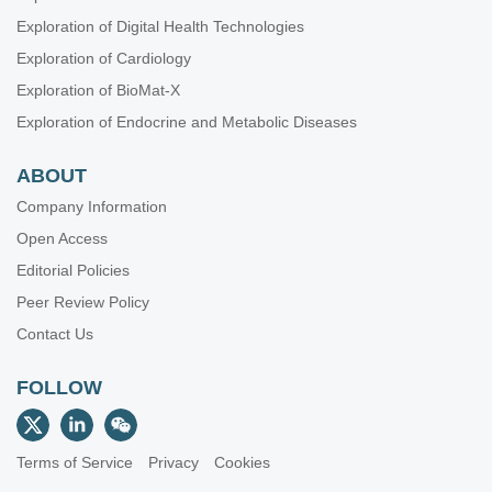
Exploration of Digital Health Technologies
Exploration of Cardiology
Exploration of BioMat-X
Exploration of Endocrine and Metabolic Diseases
ABOUT
Company Information
Open Access
Editorial Policies
Peer Review Policy
Contact Us
FOLLOW
Terms of Service
Privacy
Cookies