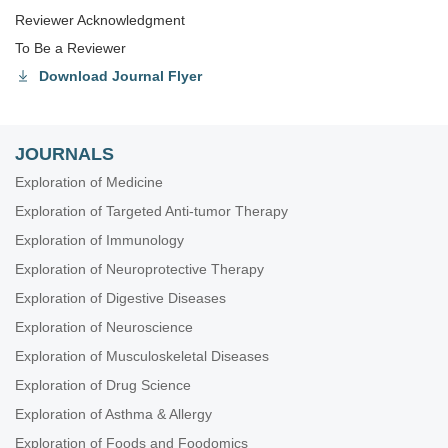
Reviewer Acknowledgment
To Be a Reviewer
Download Journal Flyer
JOURNALS
Exploration of Medicine
Exploration of Targeted Anti-tumor Therapy
Exploration of Immunology
Exploration of Neuroprotective Therapy
Exploration of Digestive Diseases
Exploration of Neuroscience
Exploration of Musculoskeletal Diseases
Exploration of Drug Science
Exploration of Asthma & Allergy
Exploration of Foods and Foodomics