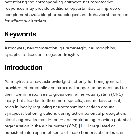
potentiating the corresponding astrocyte neuroprotective
responses may provide additional opportunities to improve or
complement available pharmacological and behavioral therapies
for affective disorders.
Keywords
Astrocytes, neuroprotection, glutamatergic, neurotrophins,
synaptic, antioxidant, oligodendrocytes
Introduction
Astrocytes are now acknowledged not only for being general
providers of metabolic and structural support to neurons and for
their role in responses to gross central nervous system (CNS)
injury, but also due to their more specific, and no less critical,
roles in locally regulating neurotransmitter actions around
synapses, buffering cations during action potential propagation,
stabilizing myelin maintenance and contributing to action potential
regeneration in the white matter (WM) [
1
]. Unregulated or
persistent interruption of some of those homeostatic roles can