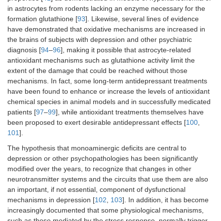
in astrocytes from rodents lacking an enzyme necessary for the
formation glutathione [
93
]. Likewise, several lines of evidence
have demonstrated that oxidative mechanisms are increased in
the brains of subjects with depression and other psychiatric
diagnosis [
94
–
96
], making it possible that astrocyte-related
antioxidant mechanisms such as glutathione activity limit the
extent of the damage that could be reached without those
mechanisms. In fact, some long-term antidepressant treatments
have been found to enhance or increase the levels of antioxidant
chemical species in animal models and in successfully medicated
patients [
97
–
99
], while antioxidant treatments themselves have
been proposed to exert desirable antidepressant effects [
100
,
101
].
The hypothesis that monoaminergic deficits are central to
depression or other psychopathologies has been significantly
modified over the years, to recognize that changes in other
neurotransmitter systems and the circuits that use them are also
an important, if not essential, component of dysfunctional
mechanisms in depression [
102
,
103
]. In addition, it has become
increasingly documented that some physiological mechanisms,
such as those mediated by the stress response, normally trigger