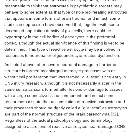
reasonable to think that astrocytes in psychiatric disorders may
behave to some extent as that type of non-proliferating astrocytes
that appears in some forms of brain trauma, and in fact, some
studies in depression have observed that, together with some
decreased population density of glial cells, there could be
hypertrophy in the cell bodies of astrocytes in the prefrontal
cortex, although the actual significance of this finding is yet to be
determined. This type of reactive astrocyte may be involved in
responses to neuronal or oligodendrocyte-related dysfunction.
As hinted above, after severe neuronal damage, a barrier or
structure is formed by enlarged astrocyte processes with or
without cell proliferation that was termed “glial scar” since early in
CNS injury research, although it is not necessarily a scar in the
same sense as scars formed after lesions or damage to tissues
with a large connective tissue component, and in fact some
researchers dispute that accumulation of reactive astrocytes and
their processes should be rightly called a “glial scar” as astrocytes
are part of the normal structure of the brain parenchyma [
32
].
Regardless of the actual pathophysiology and terminology
assigned to accretions of reactive astrocytes near damaged CNS