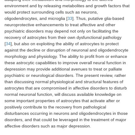
environment and by releasing metabolites and growth factors that
would protect surrounding cells such as neurons,
oligodendrocytes, and microglia [
33
]. Thus, putative glia-based
neuroprotective enhancements to treat affective and other
psychiatric disorders may depend not only on facilitating the
recovery of astrocytes from their own dysfunctional pathology
[
34
], but also on exploiting the ability of astrocytes to protect
against the decline or disruption of neuronal and oligodendrocyte
morphology and physiology. The ability to profit from or enhance
these astrocytic capabilities to improve overall neural function in
depression may provide additional avenues to treat or palliate
psychiatric or neurological disorders. The present review, rather
than discussing normal physiological and structural features of
astrocytes that are compromised in affective disorders to disturb
normal neuronal function, will discuss available knowledge on
some important properties of astrocytes that activate after or
positively contribute to the recovery from pathological
disturbances occurring in neurons and oligodendrocytes in those
disorders, and that could be leveraged in the treatment of major
affective disorders such as major depression.