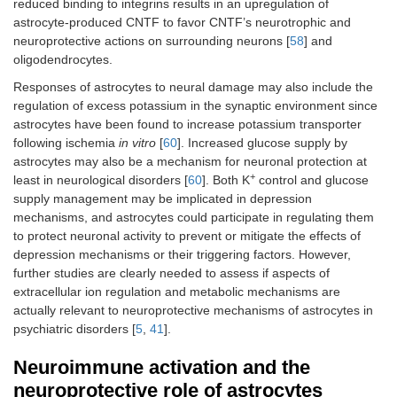
reduced binding to integrins results in an upregulation of
astrocyte-produced CNTF to favor CNTF’s neurotrophic and
neuroprotective actions on surrounding neurons [
58
] and
oligodendrocytes.
Responses of astrocytes to neural damage may also include the
regulation of excess potassium in the synaptic environment since
astrocytes have been found to increase potassium transporter
following ischemia
in vitro
[
60
]. Increased glucose supply by
astrocytes may also be a mechanism for neuronal protection at
+
least in neurological disorders [
60
]. Both K
control and glucose
supply management may be implicated in depression
mechanisms, and astrocytes could participate in regulating them
to protect neuronal activity to prevent or mitigate the effects of
depression mechanisms or their triggering factors. However,
further studies are clearly needed to assess if aspects of
extracellular ion regulation and metabolic mechanisms are
actually relevant to neuroprotective mechanisms of astrocytes in
psychiatric disorders [
5
,
41
].
Neuroimmune activation and the
neuroprotective role of astrocytes