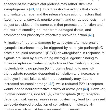
absence of the cytoskeletal proteins may rather stimulate
synaptogenesis [
40
,
41
]. In fact, restrictive actions that contain
and isolate damage, and the release/expression of factors that
favor neuronal survival, neurite growth, and synaptogenesis, may
be just two sides of the same coin that protects the function and
structure of standing neurons from damaged tissue, and
promotes their plasticity to effectively recover function [
41
].
Mitigation of neuronal damage by astrocytes after neuronal or
synaptic disturbance may be triggered by astrocyte purinergic G-
protein-coupled receptor 1 (P2Y1) downregulation in response to
signals provided by surrounding microglia. Agonist binding to
those receptors activates phospholipase C-activating guanine
nucleotide-binding protein (G
) proteins leading to inositol-
q
triphosphate receptor-dependent stimulation and increases in
astrocyte intracellular calcium that eventually may lead to
increased neuronal damage [
42
], while reduced P2Y1 receptors
would lead to neuroprotective activity of astrocytes [
43
]. However,
in other conditions, inositol 1,4,5 trisphosphate (IP3) receptor-
dependent calcium increases in astrocytes may lead to increased
astrocyte-derived production of cell adhesion molecule N-
cadherin which would favor neuronal and synaptic