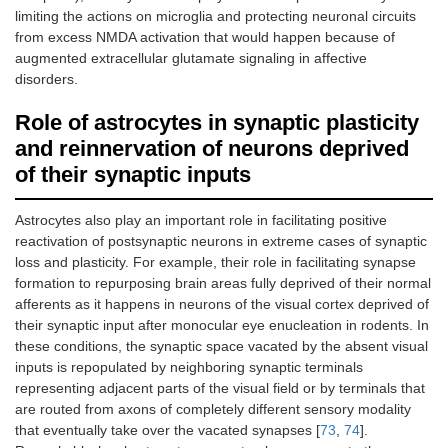
limiting the actions on microglia and protecting neuronal circuits
from excess NMDA activation that would happen because of
augmented extracellular glutamate signaling in affective
disorders.
Role of astrocytes in synaptic plasticity
and reinnervation of neurons deprived
of their synaptic inputs
Astrocytes also play an important role in facilitating positive
reactivation of postsynaptic neurons in extreme cases of synaptic
loss and plasticity. For example, their role in facilitating synapse
formation to repurposing brain areas fully deprived of their normal
afferents as it happens in neurons of the visual cortex deprived of
their synaptic input after monocular eye enucleation in rodents. In
these conditions, the synaptic space vacated by the absent visual
inputs is repopulated by neighboring synaptic terminals
representing adjacent parts of the visual field or by terminals that
are routed from axons of completely different sensory modality
that eventually take over the vacated synapses [
73
,
74
].