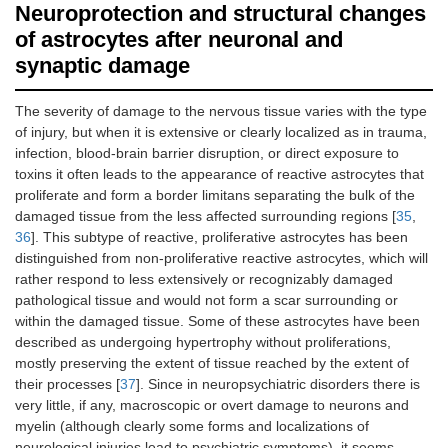
Neuroprotection and structural changes
of astrocytes after neuronal and
synaptic damage
The severity of damage to the nervous tissue varies with the type
of injury, but when it is extensive or clearly localized as in trauma,
infection, blood-brain barrier disruption, or direct exposure to
toxins it often leads to the appearance of reactive astrocytes that
proliferate and form a border limitans separating the bulk of the
damaged tissue from the less affected surrounding regions [
35
,
36
]. This subtype of reactive, proliferative astrocytes has been
distinguished from non-proliferative reactive astrocytes, which will
rather respond to less extensively or recognizably damaged
pathological tissue and would not form a scar surrounding or
within the damaged tissue. Some of these astrocytes have been
described as undergoing hypertrophy without proliferations,
mostly preserving the extent of tissue reached by the extent of
their processes [
37
]. Since in neuropsychiatric disorders there is
very little, if any, macroscopic or overt damage to neurons and
myelin (although clearly some forms and localizations of
neurological injuries lead to psychiatric symptoms), it seems