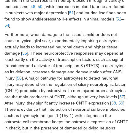
taurine in the CNS results in neuroprotection through a variety of
mechanisms [
48
–
50
], while increases in blood taurine are found
in subjects with major depression [
51
] and taurine itself has been
found to show antidepressant-like effects in animal models [
52
–
54
].
Furthermore, when damage to the tissue is mild or does not
cause a typical glial scar, experimentally impairing astrocytes
actually leads to increased neuronal death and higher tissue
damage [
55
]. These neuroprotective responses may depend at
least partly on the activity of transcription factors such as signal
transducer and activator of transcription 3 (STAT3) in astrocytes,
as its deletion increases damage and demyelination after CNS
injury [
56
]. A major pathway for astrocytes to detect neuronal
injury may depend on the regulation of ciliary neurotrophic factor
(CNTF) production by astrocytes. In non-injured brain astrocytes
are the main producers of CNTF, although at very low levels [
57
].
After injury, they significantly increase CNTF expression [
58
,
59
].
There is evidence that interaction of neuronal surface molecules
such as thymocyte antigen-1 (Thy-1) with integrins in the
astrocyte cell membrane keeps the astrocytic expression of CNTF
in check, but in the presence of damaged or dying neurons