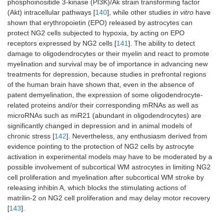
phosphoinositide 3-kinase (PI3K)/Ak strain transforming factor
(Akt) intracellular pathways [
140
], while other studies
in vitro
have
shown that erythropoietin (EPO) released by astrocytes can
protect NG2 cells subjected to hypoxia, by acting on EPO
receptors expressed by NG2 cells [
141
]. The ability to detect
damage to oligodendrocytes or their myelin and react to promote
myelination and survival may be of importance in advancing new
treatments for depression, because studies in prefrontal regions
of the human brain have shown that, even in the absence of
patent demyelination, the expression of some oligodendrocyte-
related proteins and/or their corresponding mRNAs as well as
microRNAs such as miR21 (abundant in oligodendrocytes) are
significantly changed in depression and in animal models of
chronic stress [
142
]. Nevertheless, any enthusiasm derived from
evidence pointing to the protection of NG2 cells by astrocyte
activation in experimental models may have to be moderated by a
possible involvement of subcortical WM astrocytes in limiting NG2
cell proliferation and myelination after subcortical WM stroke by
releasing inhibin A, which blocks the stimulating actions of
matrilin-2 on NG2 cell proliferation and may delay motor recovery
[
143
].