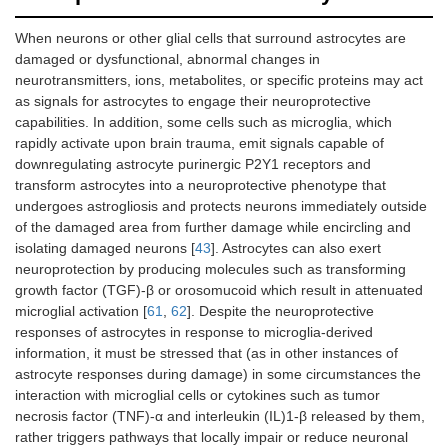
When neurons or other glial cells that surround astrocytes are
damaged or dysfunctional, abnormal changes in
neurotransmitters, ions, metabolites, or specific proteins may act
as signals for astrocytes to engage their neuroprotective
capabilities. In addition, some cells such as microglia, which
rapidly activate upon brain trauma, emit signals capable of
downregulating astrocyte purinergic P2Y1 receptors and
transform astrocytes into a neuroprotective phenotype that
undergoes astrogliosis and protects neurons immediately outside
of the damaged area from further damage while encircling and
isolating damaged neurons [
43
]. Astrocytes can also exert
neuroprotection by producing molecules such as transforming
growth factor (TGF)-β or orosomucoid which result in attenuated
microglial activation [
61
,
62
]. Despite the neuroprotective
responses of astrocytes in response to microglia-derived
information, it must be stressed that (as in other instances of
astrocyte responses during damage) in some circumstances the
interaction with microglial cells or cytokines such as tumor
necrosis factor (TNF)-α and interleukin (IL)1-β released by them,
rather triggers pathways that locally impair or reduce neuronal