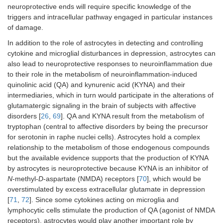
neuroprotective ends will require specific knowledge of the
triggers and intracellular pathway engaged in particular instances
of damage.
In addition to the role of astrocytes in detecting and controlling
cytokine and microglial disturbances in depression, astrocytes can
also lead to neuroprotective responses to neuroinflammation due
to their role in the metabolism of neuroinflammation-induced
quinolinic acid (QA) and kynurenic acid (KYNA) and their
intermediaries, which in turn would participate in the alterations of
glutamatergic signaling in the brain of subjects with affective
disorders [
26
,
69
]. QA and KYNA result from the metabolism of
tryptophan (central to affective disorders by being the precursor
for serotonin in raphe nuclei cells). Astrocytes hold a complex
relationship to the metabolism of those endogenous compounds
but the available evidence supports that the production of KYNA
by astrocytes is neuroprotective because KYNA is an inhibitor of
N
-methyl-
D
-aspartate (NMDA) receptors [
70
], which would be
overstimulated by excess extracellular glutamate in depression
[
71
,
72
]. Since some cytokines acting on microglia and
lymphocytic cells stimulate the production of QA (agonist of NMDA
receptors), astrocytes would play another important role by