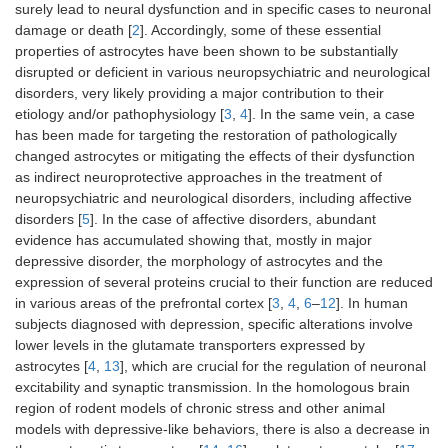
surely lead to neural dysfunction and in specific cases to neuronal
damage or death [
2
]. Accordingly, some of these essential
properties of astrocytes have been shown to be substantially
disrupted or deficient in various neuropsychiatric and neurological
disorders, very likely providing a major contribution to their
etiology and/or pathophysiology [
3
,
4
]. In the same vein, a case
has been made for targeting the restoration of pathologically
changed astrocytes or mitigating the effects of their dysfunction
as indirect neuroprotective approaches in the treatment of
neuropsychiatric and neurological disorders, including affective
disorders [
5
]. In the case of affective disorders, abundant
evidence has accumulated showing that, mostly in major
depressive disorder, the morphology of astrocytes and the
expression of several proteins crucial to their function are reduced
in various areas of the prefrontal cortex [
3
,
4
,
6
–
12
]. In human
subjects diagnosed with depression, specific alterations involve
lower levels in the glutamate transporters expressed by
astrocytes [
4
,
13
], which are crucial for the regulation of neuronal
excitability and synaptic transmission. In the homologous brain
region of rodent models of chronic stress and other animal
models with depressive-like behaviors, there is also a decrease in