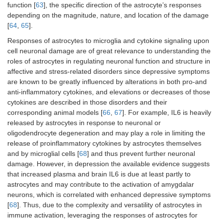
function [
63
], the specific direction of the astrocyte’s responses
depending on the magnitude, nature, and location of the damage
[
64
,
65
].
Responses of astrocytes to microglia and cytokine signaling upon
cell neuronal damage are of great relevance to understanding the
roles of astrocytes in regulating neuronal function and structure in
affective and stress-related disorders since depressive symptoms
are known to be greatly influenced by alterations in both pro-and
anti-inflammatory cytokines, and elevations or decreases of those
cytokines are described in those disorders and their
corresponding animal models [
66
,
67
]. For example, IL6 is heavily
released by astrocytes in response to neuronal or
oligodendrocyte degeneration and may play a role in limiting the
release of proinflammatory cytokines by astrocytes themselves
and by microglial cells [
68
] and thus prevent further neuronal
damage. However, in depression the available evidence suggests
that increased plasma and brain IL6 is due at least partly to
astrocytes and may contribute to the activation of amygdalar
neurons, which is correlated with enhanced depressive symptoms
[
68
]. Thus, due to the complexity and versatility of astrocytes in
immune activation, leveraging the responses of astrocytes for