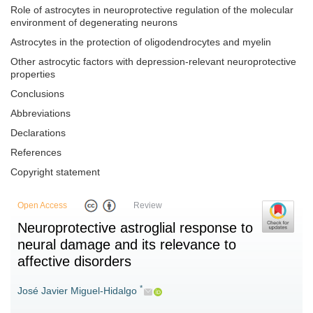
Role of astrocytes in neuroprotective regulation of the molecular
environment of degenerating neurons
Astrocytes in the protection of oligodendrocytes and myelin
Other astrocytic factors with depression-relevant neuroprotective
properties
Conclusions
Abbreviations
Declarations
References
Copyright statement
Open Access
Review
Neuroprotective astroglial response to
neural damage and its relevance to
affective disorders
*
José Javier Miguel-Hidalgo