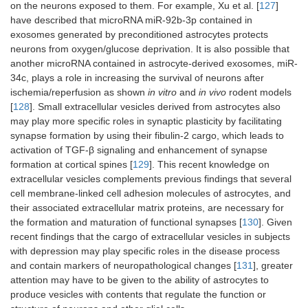
on the neurons exposed to them. For example, Xu et al. [
127
]
have described that microRNA miR-92b-3p contained in
exosomes generated by preconditioned astrocytes protects
neurons from oxygen/glucose deprivation. It is also possible that
another microRNA contained in astrocyte-derived exosomes, miR-
34c, plays a role in increasing the survival of neurons after
ischemia/reperfusion as shown
in vitro
and
in vivo
rodent models
[
128
]. Small extracellular vesicles derived from astrocytes also
may play more specific roles in synaptic plasticity by facilitating
synapse formation by using their fibulin-2 cargo, which leads to
activation of TGF-β signaling and enhancement of synapse
formation at cortical spines [
129
]. This recent knowledge on
extracellular vesicles complements previous findings that several
cell membrane-linked cell adhesion molecules of astrocytes, and
their associated extracellular matrix proteins, are necessary for
the formation and maturation of functional synapses [
130
]. Given
recent findings that the cargo of extracellular vesicles in subjects
with depression may play specific roles in the disease process
and contain markers of neuropathological changes [
131
], greater
attention may have to be given to the ability of astrocytes to
produce vesicles with contents that regulate the function or