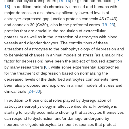
those astrocytic transporters [
14
–
16
] or glutamate reuptake [
17
,
18
]. In addition, animals chronically stressed and humans with
major depression also show significantly lowered levels of
astrocyte-expressed gap junction proteins connexin 43 (Cx43)
and connexin 30 (Cx30), also in the prefrontal cortex [
19
–
23
],
proteins that are crucial in the regulation of extracellular
potassium as well as in the interaction of astrocytes with blood
vessels and oligodendrocytes. The contributions of these
alterations of astrocytes to the pathophysiology of depression and
to behavioral changes in animal models of stress (as a major risk
factor for depression) have been the subject of focused attention
by many researchers [
6
], while some experimental approaches
for the treatment of depression based on normalizing the
decreased levels of the disturbed astrocytes components have
been also proposed and explored in animal models of stress and
clinical trials [
24
–
30
].
In addition to those critical roles played by dysregulation of
astrocyte neurophysiology in affective disorders, knowledge is
starting to rapidly accumulate showing that astrocytes themselves
can respond to dysfunction and/or damage undergone by
neurons or oligodendrocytes to mount responses that protect