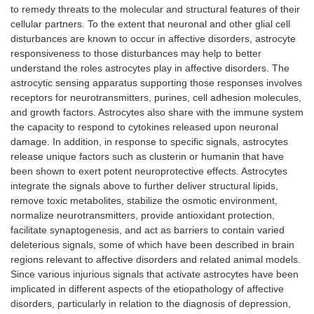
to remedy threats to the molecular and structural features of their
cellular partners. To the extent that neuronal and other glial cell
disturbances are known to occur in affective disorders, astrocyte
responsiveness to those disturbances may help to better
understand the roles astrocytes play in affective disorders. The
astrocytic sensing apparatus supporting those responses involves
receptors for neurotransmitters, purines, cell adhesion molecules,
and growth factors. Astrocytes also share with the immune system
the capacity to respond to cytokines released upon neuronal
damage. In addition, in response to specific signals, astrocytes
release unique factors such as clusterin or humanin that have
been shown to exert potent neuroprotective effects. Astrocytes
integrate the signals above to further deliver structural lipids,
remove toxic metabolites, stabilize the osmotic environment,
normalize neurotransmitters, provide antioxidant protection,
facilitate synaptogenesis, and act as barriers to contain varied
deleterious signals, some of which have been described in brain
regions relevant to affective disorders and related animal models.
Since various injurious signals that activate astrocytes have been
implicated in different aspects of the etiopathology of affective
disorders, particularly in relation to the diagnosis of depression,