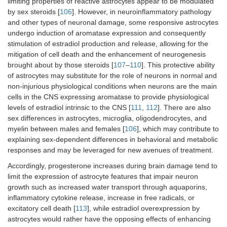
limiting properties of reactive astrocytes appear to be modulated
by sex steroids [
106
]. However, in neuroinflammatory pathology
and other types of neuronal damage, some responsive astrocytes
undergo induction of aromatase expression and consequently
stimulation of estradiol production and release, allowing for the
mitigation of cell death and the enhancement of neurogenesis
brought about by those steroids [
107
–
110
]. This protective ability
of astrocytes may substitute for the role of neurons in normal and
non-injurious physiological conditions when neurons are the main
cells in the CNS expressing aromatase to provide physiological
levels of estradiol intrinsic to the CNS [
111
,
112
]. There are also
sex differences in astrocytes, microglia, oligodendrocytes, and
myelin between males and females [
106
], which may contribute to
explaining sex-dependent differences in behavioral and metabolic
responses and may be leveraged for new avenues of treatment.
Accordingly, progesterone increases during brain damage tend to
limit the expression of astrocyte features that impair neuron
growth such as increased water transport through aquaporins,
inflammatory cytokine release, increase in free radicals, or
excitatory cell death [
113
], while estradiol overexpression by
astrocytes would rather have the opposing effects of enhancing