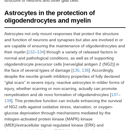
structure of neurons and other glial cells.
Astrocytes in the protection of
oligodendrocytes and myelin
Astrocytes not only mount responses that protect the structure
and function of neurons and synapses but also are involved in or
are capable of ensuring the maintenance of oligodendrocytes and
their myelin [
132
–
134
] through a variety of released factors in
normal and pathological conditions, as well as of supporting
oligodendrocyte precursor cells [nerve/glial antigen 2 (NG2)] in
the face of several types of damage [
135
,
136
]. Accordingly,
despite the neurite growth inhibitory properties of fully declared
“glial scars” in severe injury, reactive astrocytes in milder forms of
injury, whether scarring or non-scarring, actually can promote
remyelination and
de novo
formation of oligodendrocytes [
137
–
139
]. This protective function can include enhancing the survival
of NG2 cells against oxidative stress, starvation, or oxygen-
glucose deprivation through mechanisms mediated by the
mitogen-activated protein kinase (MAPK) kinase
(MEK)/extracellular signal-regulated kinase (ERK) and