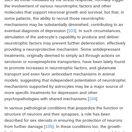
the involvement of various neurotrophic factors and other
molecules that support neuronal growth and survival, but that, in
some patients, the ability to recruit those neurotrophic
mechanisms may be substantially diminished, contributing to an
eventual diagnosis of depression [
103
]. In such circumstances,
stimulation of the astrocyte’s capability to produce and deliver
neurotrophic factors may prevent further deterioration, effectively
providing a neuroprotective mechanism. Some antidepressant
treatments, originally deemed to simply act through actions on
serotonin or norepinephrine transporters, have been lately found
to promote increases in neurotrophic factors, and glutamate
transport and even favor antioxidant mechanisms in animal
models, suggesting that independent potentiation of neurotrophic
mechanisms supported by astrocytes may be a major source of
more specific treatments for depression and other
psychopathologies with shared mechanisms [
104
].
In various pathological conditions that jeopardize the function or
structure of neurons and their synapses, a role has been
described for sex steroids in ensuring the protection of neurons
from further damage [
105
]. In these conditions too, the growth-