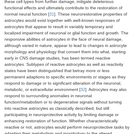
these cell types from further damage, mitigate deleterious
functional effects and ultimately contribute to the restoration of
normal neural function [
31
]. These neurorestorative properties of
astrocytes would exist together with well-known responses of
astrocytes that appear to result in variably temporary and
localized impairment of neuronal or glial function and growth. The
responsive abilities of astrocytes in the face of neural damage,
although varied in nature, appear to lead to changes in astrocyte
morphology and physiology that convert them into what, starting
early in CNS damage studies, has been termed reactive
astrocytes. Subtypes of reactive astrocytes as well as reactivity
states have been distinguished that betray more or less
permanent adaptions to specific environments or stages as they
respond to damage or to significant alteration of the neuronal,
metabolic, or extracellular environment [
32
]. Astrocytes may also
respond to surrounding anomalies in neuronal
function/metabolism or to degenerative signals without turning
into reactive astrocytes as classically described, but still
participating in neuroprotective activity by limiting damage or
enhancing restoration of function. Whether characteristically
reactive or not, astrocytes would perform neuroprotective tasks by
adapting their metabolism and morphology to the altered