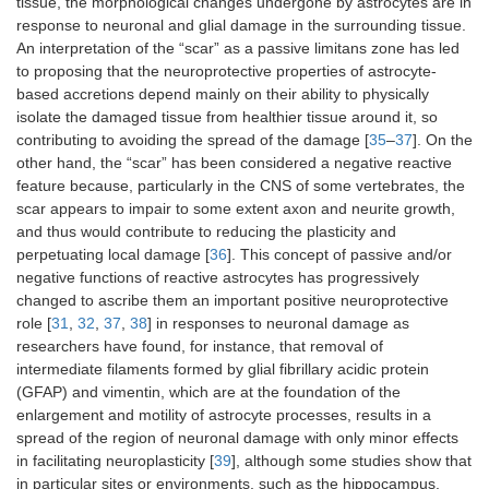
tissue, the morphological changes undergone by astrocytes are in
response to neuronal and glial damage in the surrounding tissue.
An interpretation of the “scar” as a passive limitans zone has led
to proposing that the neuroprotective properties of astrocyte-
based accretions depend mainly on their ability to physically
isolate the damaged tissue from healthier tissue around it, so
contributing to avoiding the spread of the damage [
35
–
37
]. On the
other hand, the “scar” has been considered a negative reactive
feature because, particularly in the CNS of some vertebrates, the
scar appears to impair to some extent axon and neurite growth,
and thus would contribute to reducing the plasticity and
perpetuating local damage [
36
]. This concept of passive and/or
negative functions of reactive astrocytes has progressively
changed to ascribe them an important positive neuroprotective
role [
31
,
32
,
37
,
38
] in responses to neuronal damage as
researchers have found, for instance, that removal of
intermediate filaments formed by glial fibrillary acidic protein
(GFAP) and vimentin, which are at the foundation of the
enlargement and motility of astrocyte processes, results in a
spread of the region of neuronal damage with only minor effects
in facilitating neuroplasticity [
39
], although some studies show that
in particular sites or environments, such as the hippocampus,