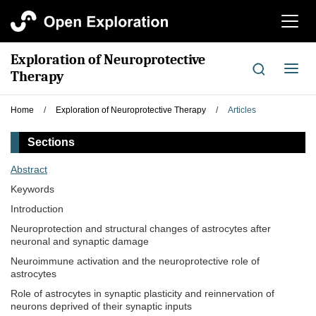
切
换
导
Exploration of Neuroprotective
航
切
Therapy
换
导
Home
/
Exploration of Neuroprotective Therapy
/
Articles
航
Sections
Abstract
Keywords
Introduction
Neuroprotection and structural changes of astrocytes after
neuronal and synaptic damage
Neuroimmune activation and the neuroprotective role of
astrocytes
Role of astrocytes in synaptic plasticity and reinnervation of
neurons deprived of their synaptic inputs