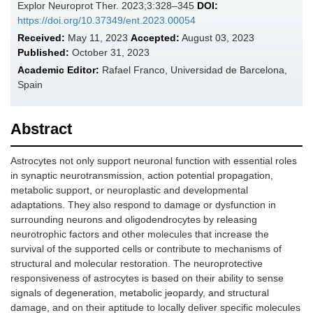
Explor Neuroprot Ther. 2023;3:328–345
DOI:
https://doi.org/10.37349/ent.2023.00054
Received:
May 11, 2023
Accepted:
August 03, 2023
Published:
October 31, 2023
Academic Editor:
Rafael Franco, Universidad de Barcelona,
Spain
Abstract
Astrocytes not only support neuronal function with essential roles
in synaptic neurotransmission, action potential propagation,
metabolic support, or neuroplastic and developmental
adaptations. They also respond to damage or dysfunction in
surrounding neurons and oligodendrocytes by releasing
neurotrophic factors and other molecules that increase the
survival of the supported cells or contribute to mechanisms of
structural and molecular restoration. The neuroprotective
responsiveness of astrocytes is based on their ability to sense
signals of degeneration, metabolic jeopardy, and structural
damage, and on their aptitude to locally deliver specific molecules