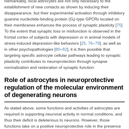
Remarkably, local astrocytes are not only necessary to the
establishment of new contacts as shown by inducing their
disappearance, but their experimental activation through inhibitory
guanine nucleotide-binding protein (G
)-type GPCRs located on
i
their membranes enhances the process of synaptic plasticity [
75
].
To the extent that synaptic loss or misfunction is observed in the
frontal cortex of subjects with depression or in animal models of
stress-induced depression-like behaviors [
25
,
76
–
79
], as well as
in other psychopathologies [
80
–
82
], it is then possible that
targeting specific astrocyte cellular pathways leading to synaptic
plasticity contributes to neuroprotection through synapse
normalization and restoration of synaptic function.
Role of astrocytes in neuroprotective
regulation of the molecular environment
of degenerating neurons
As stated above, some functions and activities of astrocytes are
required in supporting neuronal activity in normal conditions, and
thus their deficit is deleterious to neurons. However, those
functions take on a positive neuroprotective role in the presence