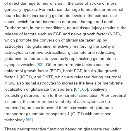
of direct damage to neurons as in the case of stroke or more
generally hypoxia. For instance, damage to neurites or neuronal
death leads to increasing glutamate levels in the extracellular
space, which further increases neuronal damage and death.
Furthermore, in these conditions, neural tissue injury results in the
release of factors such as FGF and nerve growth factor (NGF),
which promote the conversion of glutamate taken up by
astrocytes into glutamine, effectively reinforcing the ability of
astrocytes to remove extracellular glutamate and redirecting
glutamine to neurons to eventually replenishing glutamate in
synaptic vesicles [
83
]. Other neurotrophic factors such as
epidermal growth factor (EGF), basic FGF, insulin-like growth
factor 1 (IGF1), and CNTF, which are released during neuronal
injury, also signal astrocytes to increase the levels or membrane
localization of glutamate transporters [
84
,
85
], positively
protecting neurons from further harmful stimulation. After cerebral
ischemia, this neuroprotective ability of astrocytes can be
removed upon knockdown of their expression of glutamate
transporter glutamate transporter 1 (GLT1) with antisense
technology [
86
].
These neuroprotective functions based on glutamate regulation