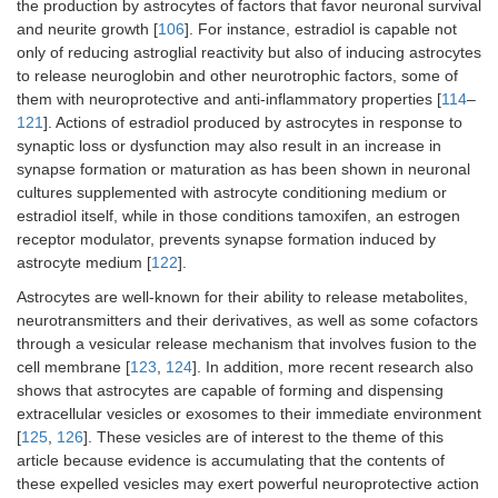
the production by astrocytes of factors that favor neuronal survival
and neurite growth [
106
]. For instance, estradiol is capable not
only of reducing astroglial reactivity but also of inducing astrocytes
to release neuroglobin and other neurotrophic factors, some of
them with neuroprotective and anti-inflammatory properties [
114
–
121
]. Actions of estradiol produced by astrocytes in response to
synaptic loss or dysfunction may also result in an increase in
synapse formation or maturation as has been shown in neuronal
cultures supplemented with astrocyte conditioning medium or
estradiol itself, while in those conditions tamoxifen, an estrogen
receptor modulator, prevents synapse formation induced by
astrocyte medium [
122
].
Astrocytes are well-known for their ability to release metabolites,
neurotransmitters and their derivatives, as well as some cofactors
through a vesicular release mechanism that involves fusion to the
cell membrane [
123
,
124
]. In addition, more recent research also
shows that astrocytes are capable of forming and dispensing
extracellular vesicles or exosomes to their immediate environment
[
125
,
126
]. These vesicles are of interest to the theme of this
article because evidence is accumulating that the contents of
these expelled vesicles may exert powerful neuroprotective action