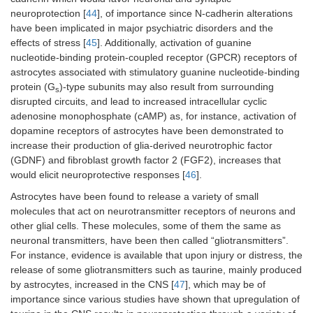
neuroprotection [
44
], of importance since N-cadherin alterations
have been implicated in major psychiatric disorders and the
effects of stress [
45
]. Additionally, activation of guanine
nucleotide-binding protein-coupled receptor (GPCR) receptors of
astrocytes associated with stimulatory guanine nucleotide-binding
protein (G
)-type subunits may also result from surrounding
s
disrupted circuits, and lead to increased intracellular cyclic
adenosine monophosphate (cAMP) as, for instance, activation of
dopamine receptors of astrocytes have been demonstrated to
increase their production of glia-derived neurotrophic factor
(GDNF) and fibroblast growth factor 2 (FGF2), increases that
would elicit neuroprotective responses [
46
].
Astrocytes have been found to release a variety of small
molecules that act on neurotransmitter receptors of neurons and
other glial cells. These molecules, some of them the same as
neuronal transmitters, have been then called “gliotransmitters”.
For instance, evidence is available that upon injury or distress, the
release of some gliotransmitters such as taurine, mainly produced
by astrocytes, increased in the CNS [
47
], which may be of
importance since various studies have shown that upregulation of