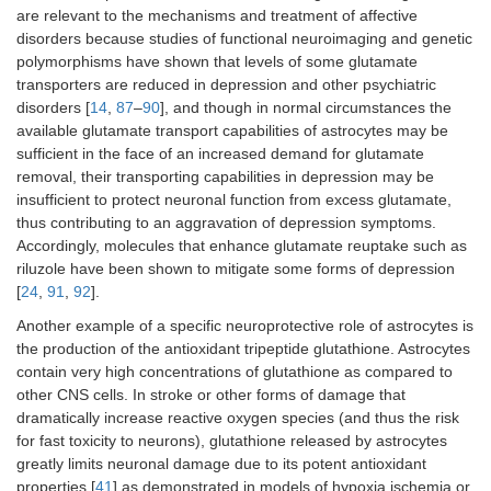
are relevant to the mechanisms and treatment of affective
disorders because studies of functional neuroimaging and genetic
polymorphisms have shown that levels of some glutamate
transporters are reduced in depression and other psychiatric
disorders [
14
,
87
–
90
], and though in normal circumstances the
available glutamate transport capabilities of astrocytes may be
sufficient in the face of an increased demand for glutamate
removal, their transporting capabilities in depression may be
insufficient to protect neuronal function from excess glutamate,
thus contributing to an aggravation of depression symptoms.
Accordingly, molecules that enhance glutamate reuptake such as
riluzole have been shown to mitigate some forms of depression
[
24
,
91
,
92
].
Another example of a specific neuroprotective role of astrocytes is
the production of the antioxidant tripeptide glutathione. Astrocytes
contain very high concentrations of glutathione as compared to
other CNS cells. In stroke or other forms of damage that
dramatically increase reactive oxygen species (and thus the risk
for fast toxicity to neurons), glutathione released by astrocytes
greatly limits neuronal damage due to its potent antioxidant
properties [
41
] as demonstrated in models of hypoxia ischemia or