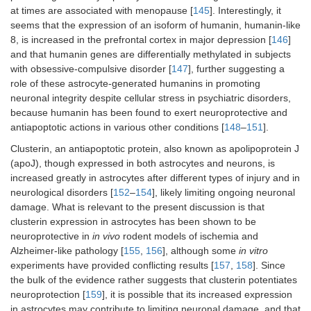
at times are associated with menopause [
145
]. Interestingly, it
seems that the expression of an isoform of humanin, humanin-like
8, is increased in the prefrontal cortex in major depression [
146
]
and that humanin genes are differentially methylated in subjects
with obsessive-compulsive disorder [
147
], further suggesting a
role of these astrocyte-generated humanins in promoting
neuronal integrity despite cellular stress in psychiatric disorders,
because humanin has been found to exert neuroprotective and
antiapoptotic actions in various other conditions [
148
–
151
].
Clusterin, an antiapoptotic protein, also known as apolipoprotein J
(apoJ), though expressed in both astrocytes and neurons, is
increased greatly in astrocytes after different types of injury and in
neurological disorders [
152
–
154
], likely limiting ongoing neuronal
damage. What is relevant to the present discussion is that
clusterin expression in astrocytes has been shown to be
neuroprotective in
in vivo
rodent models of ischemia and
Alzheimer-like pathology [
155
,
156
], although some
in vitro
experiments have provided conflicting results [
157
,
158
]. Since
the bulk of the evidence rather suggests that clusterin potentiates
neuroprotection [
159
], it is possible that its increased expression
in astrocytes may contribute to limiting neuronal damage, and that