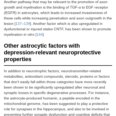
Another pathway that may be relevant to the promotion of axon
growth and myelination is the binding of TGF-α to EGF receptor
(EGFR) in astrocytes, which leads to increased invasiveness of
these cells while increasing penetration and axon outgrowth in the
lesion [
137
–
139
]. Another factor which is also upregulated in
dysfunctional or injured states CNTF, has been shown to promote
myelination
in vitro
[
144
].
Other astrocytic factors with
depression-relevant neuroprotective
properties
In addition to neurotrophic factors, neurotransmitter-related
metabolites, antioxidant compounds, steroids, proteins or factors
that don’t easily fall within those categories have more recently
been shown to be significantly upregulated after neuronal and
synaptic losses in specific degenerative processes. For instance,
the astrocyte-produced humanin, a peptide encoded in the
mitochondrial genome, has been suggested to play a protective
role for synapses in the hippocampus, and also to be involved in
preventing further synaptic dysfunction and cognitive deficits that