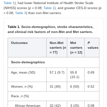
Table 1
), had lower National Institute of Health Stroke Scale
(NIHSS) scores (
p
= 0.08;
Table 1
), and greater CES-D scores (
p
= 0.08;
Table 3
) than non-Met carriers.
Table 1.
Socio-demographics, stroke characteristics,
and clinical risk factors of non-Met and Met carriers.
Outcomes
Non-Met
Met
P
carriers (
n
carriers
values
= 77)
(
n
= 12)
Socio-demographics
Age, mean (SD)
57.1 (9.7)
55.8
0.69
(15.1)
Women,
n
(%)
31 (40)
6 (50)
0.52
Race,
n
(%)
African American
32 (42)
3 (25)
0.08