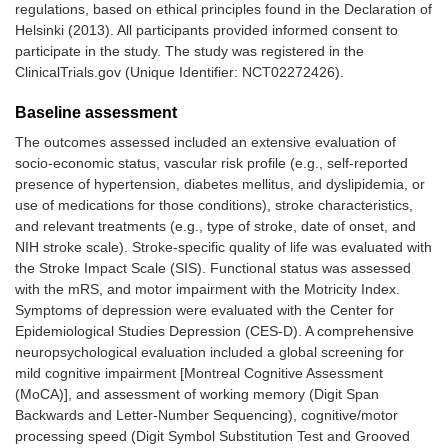
regulations, based on ethical principles found in the Declaration of
Helsinki (2013). All participants provided informed consent to
participate in the study. The study was registered in the
ClinicalTrials.gov (Unique Identifier: NCT02272426).
Baseline assessment
The outcomes assessed included an extensive evaluation of
socio-economic status, vascular risk profile (e.g., self-reported
presence of hypertension, diabetes mellitus, and dyslipidemia, or
use of medications for those conditions), stroke characteristics,
and relevant treatments (e.g., type of stroke, date of onset, and
NIH stroke scale). Stroke-specific quality of life was evaluated with
the Stroke Impact Scale (SIS). Functional status was assessed
with the mRS, and motor impairment with the Motricity Index.
Symptoms of depression were evaluated with the Center for
Epidemiological Studies Depression (CES-D). A comprehensive
neuropsychological evaluation included a global screening for
mild cognitive impairment [Montreal Cognitive Assessment
(MoCA)], and assessment of working memory (Digit Span
Backwards and Letter-Number Sequencing), cognitive/motor
processing speed (Digit Symbol Substitution Test and Grooved