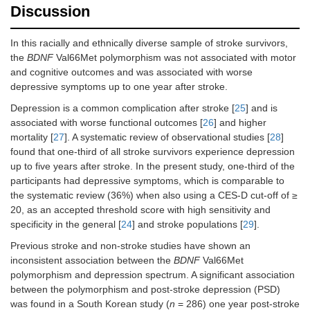
Self-
2.3 (2.5)
2.4 (3.7)
0.90
Discussion
corrected
In this racially and ethnically diverse sample of stroke survivors,
Inhibition switching
the
BDNF
Val66Met polymorphism was not associated with motor
Time
104.1 (40.5)
113.7
0.52
and cognitive outcomes and was associated with worse
(55.3)
depressive symptoms up to one year after stroke.
Depression is a common complication after stroke [
25
] and is
Uncorrected
5.7 (6.6)
5.0 (7.0)
0.76
associated with worse functional outcomes [
26
] and higher
mortality [
27
]. A systematic review of observational studies [
28
]
Self-
1.6 (1.6)
2.6 (3.5)
0.46
found that one-third of all stroke survivors experience depression
corrected
up to five years after stroke. In the present study, one-third of the
participants had depressive symptoms, which is comparable to
the systematic review (36%) when also using a CES-D cut-off of ≥
20, as an accepted threshold score with high sensitivity and
specificity in the general [
24
] and stroke populations [
29
].
Previous stroke and non-stroke studies have shown an
inconsistent association between the
BDNF
Val66Met
polymorphism and depression spectrum. A significant association
between the polymorphism and post-stroke depression (PSD)
was found in a South Korean study (
n
= 286) one year post-stroke