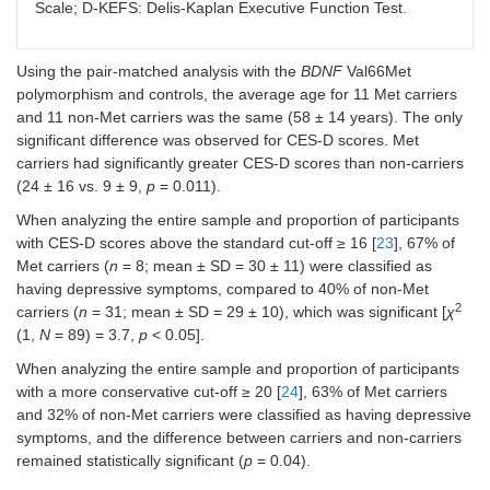
Scale; D-KEFS: Delis-Kaplan Executive Function Test.
Uncorrected
0.7 (1.7)
3.2 (6.4)
0.23
Using the pair-matched analysis with the
BDNF
Val66Met
Self-
0.9 (1.2)
1.6 (1.8)
0.29
polymorphism and controls, the average age for 11 Met carriers
corrected
and 11 non-Met carriers was the same (58 ± 14 years). The only
significant difference was observed for CES-D scores. Met
Word reading
carriers had significantly greater CES-D scores than non-carriers
(24 ± 16 vs. 9 ± 9,
p
= 0.011).
Time
34.6 (16.8)
43.2 (20.5)
0.12
When analyzing the entire sample and proportion of participants
Uncorrected
0.2 (0.9)
0.9 (2.8)
0.43
with CES-D scores above the standard cut-off ≥ 16 [
23
], 67% of
Met carriers (
n
= 8; mean ± SD = 30 ± 11) were classified as
Self-
0.3 (0.7)
0.5 (1.0)
0.40
having depressive symptoms, compared to 40% of non-Met
corrected
2
carriers (
n
= 31; mean ± SD = 29 ± 10), which was significant [
χ
(1,
N
= 89) = 3.7,
p
< 0.05].
Inhibition
When analyzing the entire sample and proportion of participants
Time
90.4 (39.8)
101.6
0.41
with a more conservative cut-off ≥ 20 [
24
], 63% of Met carriers
(45.9)
and 32% of non-Met carriers were classified as having depressive
symptoms, and the difference between carriers and non-carriers
Uncorrected
3.3 (6.0)
4.5 (5.8)
0.54
remained statistically significant (
p
= 0.04).