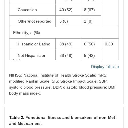
Caucasian
40 (52)
8 (67)
Other/not reported
5 (6)
1 (8)
Ethnicity,
n
(%)
Hispanic or Latino
38 (49)
6 (50)
0.30
Not Hispanic or
38 (49)
5 (42)
Latino
Display full size
Other/not reported
1 (1)
1 (8)
NIHSS: National Institute of Health Stroke Scale; mRS:
modified Rankin Scale; SIS: Stroke Impact Scale; SBP:
Number of persons
2 (2)
2 (2)
0.26
systolic blood pressure; DBP: diastolic blood pressure; BMI:
living within
body mass index.
household, mean
(SD)
Years of education,
13.2 (3.5)
12.7
0.62
mean (SD)
(3.8)
Table 2.
Functional fitness and biomarkers of non-Met
and Met carriers.