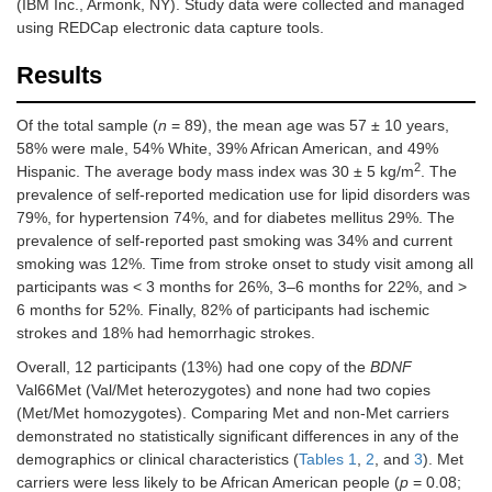
(IBM Inc., Armonk, NY). Study data were collected and managed
using REDCap electronic data capture tools.
Results
Of the total sample (
n
= 89), the mean age was 57 ± 10 years,
58% were male, 54% White, 39% African American, and 49%
2
Hispanic. The average body mass index was 30 ± 5 kg/m
. The
prevalence of self-reported medication use for lipid disorders was
79%, for hypertension 74%, and for diabetes mellitus 29%. The
prevalence of self-reported past smoking was 34% and current
smoking was 12%. Time from stroke onset to study visit among all
participants was < 3 months for 26%, 3–6 months for 22%, and >
6 months for 52%. Finally, 82% of participants had ischemic
strokes and 18% had hemorrhagic strokes.
Overall, 12 participants (13%) had one copy of the
BDNF
Val66Met (Val/Met heterozygotes) and none had two copies
(Met/Met homozygotes). Comparing Met and non-Met carriers
demonstrated no statistically significant differences in any of the
demographics or clinical characteristics (
Tables 1
,
2
, and
3
). Met
carriers were less likely to be African American people (
p
= 0.08;