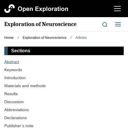
切
换
导
Exploration of Neuroscience
切
航
换
导
Home
/
Exploration of Neuroscience
/
Articles
航
Sections
Abstract
Keywords
Introduction
Materials and methods
Results
Discussion
Abbreviations
Declarations
Publisher’s note