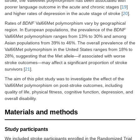
stroke, the Val66Met polymorphism has been associated with
poorer language outcome in the acute and chronic stages [
19
]
and higher rates of depression in the acute stage of stroke [
20
].
Rates of
BDNF
Val66Met polymorphism vary by geographical
region. In European populations, the prevalence of the
BDNF
Val66Met polymorphism ranges from 13% to 30% and among
Asian populations from 39% to 46%. The overall prevalence of the
Val66Met polymorphism in the United States ranges from 18% to
28%, suggesting that the Met allele—if associated with worse
stroke outcomes—may affect a significant proportion of stroke
survivors [
21
].
The aim of this pilot study was to investigate the effect of the
Val66Met polymorphism on post-stroke outcomes, including
quality of life, physical fitness, cognitive function, depression, and
overall disability.
Materials and methods
Study participants
We included stroke participants enrolled in the Randomized Trial