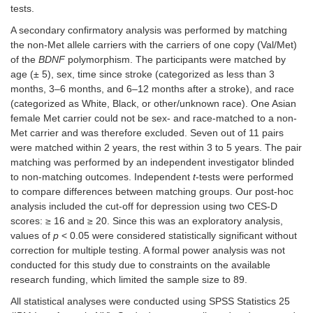
tests.
A secondary confirmatory analysis was performed by matching
the non-Met allele carriers with the carriers of one copy (Val/Met)
of the
BDNF
polymorphism. The participants were matched by
age (± 5), sex, time since stroke (categorized as less than 3
months, 3–6 months, and 6–12 months after a stroke), and race
(categorized as White, Black, or other/unknown race). One Asian
female Met carrier could not be sex- and race-matched to a non-
Met carrier and was therefore excluded. Seven out of 11 pairs
were matched within 2 years, the rest within 3 to 5 years. The pair
matching was performed by an independent investigator blinded
to non-matching outcomes. Independent
t
-tests were performed
to compare differences between matching groups. Our post-hoc
analysis included the cut-off for depression using two CES-D
scores: ≥ 16 and ≥ 20. Since this was an exploratory analysis,
values of
p
< 0.05 were considered statistically significant without
correction for multiple testing. A formal power analysis was not
conducted for this study due to constraints on the available
research funding, which limited the sample size to 89.
All statistical analyses were conducted using SPSS Statistics 25