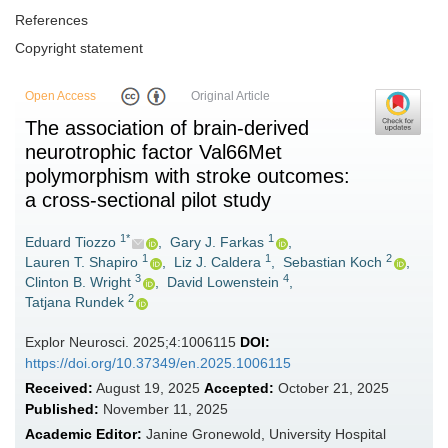
References
Copyright statement
Open Access
Original Article
The association of brain-derived
neurotrophic factor Val66Met
polymorphism with stroke outcomes:
a cross-sectional pilot study
1*
1
Eduard Tiozzo
,
Gary J. Farkas
,
1
1
2
Lauren T. Shapiro
,
Liz J. Caldera
,
Sebastian Koch
,
3
4
Clinton B. Wright
,
David Lowenstein
,
2
Tatjana Rundek
Explor Neurosci. 2025;4:1006115
DOI:
https://doi.org/10.37349/en.2025.1006115
Received:
August 19, 2025
Accepted:
October 21, 2025
Published:
November 11, 2025
Academic Editor:
Janine Gronewold, University Hospital