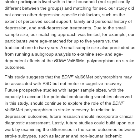
stroke participants lived with in their household (not significantly
different between the groups) and matching for sex, our study did
not assess other depression-specific risk factors, such as the
extent of perceived social support, family and personal history of
depression, and anti-depression treatments. Due to the small
sample size, our matching approach was limited; for example, our
participants were age-matched for up to five years vs. the
traditional one to two years. A small sample size also precluded us
from running a subgroup analysis to examine sex- and age-
dependent effects of the
BDNF
Val66Met polymorphism on stroke
outcomes.
This study suggests that the
BDNF
Val66Met polymorphism may
be associated with PSD but not motor or cognitive recovery.
Future prospective studies with larger sample sizes, with the
capacity to account for potential confounding variables observed
in this study, should continue to explore the role of the
BDNF
Val66Met polymorphism in stroke recovery. In relation to
depression outcomes, future research should incorporate clinical
diagnostic assessment. Lastly, future studies could build upon our
work by examining the differences in the same outcomes between
stroke subtypes, such as lacunar and non-lacunar ischemic