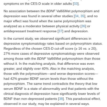
symptoms on the CES-D scale in older adults [
33
].
No association between the
BDNF
Val66Met polymorphism and
depression was found in several other studies [
34
,
35
], and no
major effect was found when the same polymorphism was
analyzed as a moderator between physical activity [
36
] or
antidepressant treatment response [
37
] and depression.
In the current study, we observed significant differences in
depressive symptomatology rates based on polymorphism status.
Regardless of the chosen CES-D cut-off score (≥ 16 vs. ≥ 20),
27% more cases of depressive symptomatology were observed
among those with the
BDNF
Val66Met polymorphism than those
without it. In the matching analysis, that difference was even
greater, and slightly over 40%. Also in the matching analysis,
those with the polymorphism—and worse depression scores—
had 42% greater BDNF serum levels than those without the
polymorphism. The same trend contradicts the theory that low
serum BDNF is a state of abnormality and that patients with the
clinical diagnosis of depression have significantly lower levels of
BDNF than non-depressed patients [
38
]. This paradoxical effect,
observed in our study, may be explained in several ways.