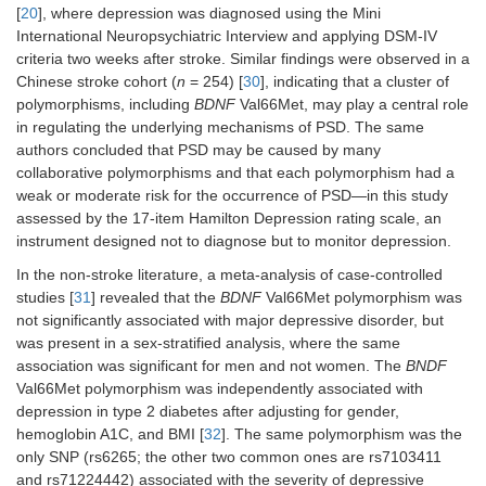
[
20
], where depression was diagnosed using the Mini
International Neuropsychiatric Interview and applying DSM-IV
criteria two weeks after stroke. Similar findings were observed in a
Chinese stroke cohort (
n
= 254) [
30
], indicating that a cluster of
polymorphisms, including
BDNF
Val66Met, may play a central role
in regulating the underlying mechanisms of PSD. The same
authors concluded that PSD may be caused by many
collaborative polymorphisms and that each polymorphism had a
weak or moderate risk for the occurrence of PSD—in this study
assessed by the 17-item Hamilton Depression rating scale, an
instrument designed not to diagnose but to monitor depression.
In the non-stroke literature, a meta-analysis of case-controlled
studies [
31
] revealed that the
BDNF
Val66Met polymorphism was
not significantly associated with major depressive disorder, but
was present in a sex-stratified analysis, where the same
association was significant for men and not women. The
BNDF
Val66Met polymorphism was independently associated with
depression in type 2 diabetes after adjusting for gender,
hemoglobin A1C, and BMI [
32
]. The same polymorphism was the
only SNP (rs6265; the other two common ones are rs7103411
and rs71224442) associated with the severity of depressive