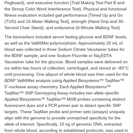
Pegboard), and executive function (Trail Making Test Part B and
the Stroop Color Word Interference Test). Physical and functional
fitness evaluation included gait performance [Timed Up and Go
(TUG) and 15-Meter Walking Test], strength (Hand Grip and 30-
Second Chair Stand), and endurance (6-Minute Walking Test).
The biomarkers included serum fasting glucose and BDNF levels,
as well as the Val66Met polymorphism. Approximately 20 mL of
blood was collected in three Sodium Citrate Vacutainer tubes for
the BDNF sample, and one Sodium Fluoride or Na
EDTA
2
Vacutainer tube for the glucose. Blood samples were delivered on
ice within two hours of collection, centrifuged, and stored at –80°C
until processing. One aliquot of whole blood was then used for the
BDNF
Val66Met analysis using Applied Biosystems™ TaqMan™
5'-nuclease assay chemistry. Each Applied Biosystems™
TaqMan™ SNP Genotyping Assay includes two allele-specific
Applied Biosystems™ TaqMan™ MGB probes containing distinct
fluorescent dyes and a PCR primer pair to detect specific SNP
targets. These TaqMan probe and primer sets (assays) uniquely
align with the genome to provide unmatched specificity for the
allele of interest. Specifically, 10 ng of genomic DNA, extracted
from whole blood, according to established protocols, was used in