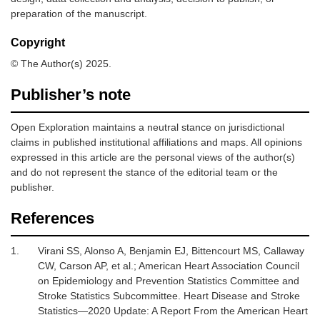
preparation of the manuscript.
Copyright
© The Author(s) 2025.
Publisher’s note
Open Exploration maintains a neutral stance on jurisdictional
claims in published institutional affiliations and maps. All opinions
expressed in this article are the personal views of the author(s)
and do not represent the stance of the editorial team or the
publisher.
References
1.
Virani SS, Alonso A, Benjamin EJ, Bittencourt MS, Callaway
CW, Carson AP,
et al.
;
American Heart Association Council
on Epidemiology and Prevention Statistics Committee and
Stroke Statistics Subcommittee.
Heart Disease and Stroke
Statistics—2020 Update: A Report From the American Heart