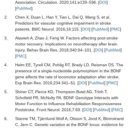
Association.
Circulation
.
2020
;
141
:
e139
–
596.
[
DOI
]
[
PubMed
]
2.
Chen X, Duan L, Han Y, Tian L, Dai Q, Wang S,
et al.
Predictors for vascular cognitive impairment in stroke
patients.
BMC Neurol
.
2016
;
16
:
115.
[
DOI
] [
PubMed
] [
PMC
]
3.
Alawieh A, Zhao J, Feng W.
Factors affecting post-stroke
motor recovery: Implications on neurotherapy after brain
injury.
Behav Brain Res
.
2018
;
340
:
94
–
101.
[
DOI
] [
PubMed
]
[
PMC
]
4.
Helm EE, Tyrell CM, Pohlig RT, Brady LD, Reisman DS.
The
presence of a single-nucleotide polymorphism in the BDNF
gene affects the rate of locomotor adaptation after stroke.
Exp Brain Res
.
2016
;
234
:
341
–
51.
[
DOI
] [
PubMed
] [
PMC
]
5.
Shiner CT, Pierce KD, Thompson-Butel AG, Trinh T,
Schofield PR, McNulty PA.
BDNF Genotype Interacts with
Motor Function to Influence Rehabilitation Responsiveness
Poststroke.
Front Neurol
.
2016
;
7
:
69.
[
DOI
] [
PubMed
] [
PMC
]
6.
Stanne TM, Tjärnlund-Wolf A, Olsson S, Jood K, Blomstrand
C, Jern C.
Genetic variation at the BDNF locus: evidence for