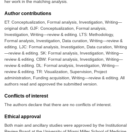
her work in the matching analysis.
Author contributions
ET: Conceptualization, Formal analysis, Investigation, Writing—
original draft. GJF: Conceptualization, Formal analysis,
Investigation, Writing—review & editing. LTS: Methodology,
Formal analysis, Investigation, Data curation, Writing—review &
editing. LJC: Formal analysis, Investigation, Data curation, Writing
—review & editing. SK: Formal analysis, Investigation, Writing—
review & editing. CBW: Formal analysis, Investigation, Writing—
review & editing. DL: Formal analysis, Investigation, Writing—
review & editing. TR: Visualization, Supervision, Project
administration, Funding acquisition, Writing—review & editing. All
authors read and approved the submitted version.
Conflicts of interest
The authors declare that there are no conflicts of interest.
Ethical approval
Both main and ancillary studies were approved by the Institutional
Review Board at the University of Miami Miller School of Medicine