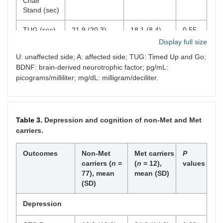
Chair
Stand (sec)
Diabetes,
n
(%)
22 (29)
4 (33)
0.74
TUG (sec)
21.9 (20.3)
18.1 (8.4)
0.55
High cholesterol,
n
61 (79)
9 (75)
0.74
Display full size
(%)
15-Meter
17.4 (15.1)
16.6 (9.9)
0.55
U: unaffected side; A: affected side; TUG: Timed Up and Go;
Walking
SBP (mmHg), mean
142.7
134.5
0.28
BDNF: brain-derived neurotrophic factor; pg/mL:
Test (sec)
(SD)
(23.8)
(17.3)
picograms/milliliter; mg/dL: milligram/deciliter.
Biomarkers
DBP (mmHg), mean
83.9
82.3
0.70
(SD)
(12.7)
(14.7)
BDNF
638.1 (844.8)
772.6
0.61
serum
(851.1)
Table 3.
Depression and cognition of non-Met and Met
2
BMI (kg/m
), mean
30.5 (4.5)
28.5
0.17
(pg/mL)
carriers.
(SD)
(5.1)
Glucose
110.9 (37.6)
103.8 (19.7)
0.52
Outcomes
Non-Met
Met carriers
P
(mg/dL)
carriers (
n
=
(
n
= 12),
values
77), mean
mean (SD)
(SD)
Depression