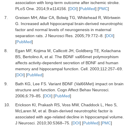
association with long-term outcome after ischemic stroke.
PLoS One
.
2014
;
9
:
e114156.
[
DOI
] [
PubMed
] [
PMC
]
7.
Greisen MH, Altar CA, Bolwig TG, Whitehead R, Wörtwein
G.
Increased adult hippocampal brain-derived neurotrophic
factor and normal levels of neurogenesis in maternal
separation rats.
J Neurosci Res
.
2005
;
79
:
772
–
8.
[
DOI
]
[
PubMed
]
8.
Egan MF, Kojima M, Callicott JH, Goldberg TE, Kolachana
BS, Bertolino A,
et al.
The BDNF val66met polymorphism
affects activity-dependent secretion of BDNF and human
memory and hippocampal function.
Cell
.
2003
;
112
:
257
–
69.
[
DOI
] [
PubMed
]
9.
Bath KG, Lee FS.
Variant BDNF (Val66Met) impact on brain
structure and function.
Cogn Affect Behav Neurosci
.
2006
;
6
:
79
–
85.
[
DOI
] [
PubMed
]
10.
Erickson KI, Prakash RS, Voss MW, Chaddock L, Heo S,
McLaren M,
et al.
Brain-derived neurotrophic factor is
associated with age-related decline in hippocampal volume.
J Neurosci
.
2010
;
30
:
5368
–
75.
[
DOI
] [
PubMed
] [
PMC
]