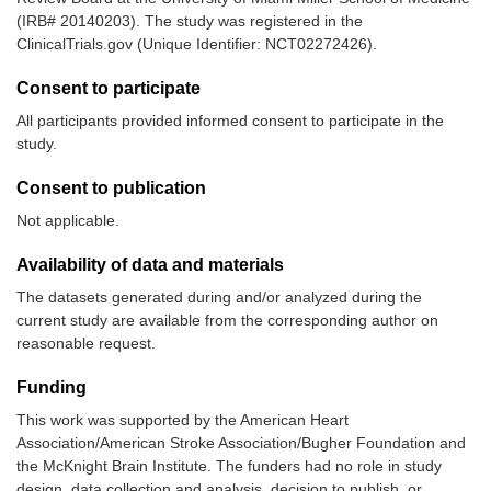
(IRB# 20140203). The study was registered in the
ClinicalTrials.gov (Unique Identifier: NCT02272426).
Consent to participate
All participants provided informed consent to participate in the
study.
Consent to publication
Not applicable.
Availability of data and materials
The datasets generated during and/or analyzed during the
current study are available from the corresponding author on
reasonable request.
Funding
This work was supported by the American Heart
Association/American Stroke Association/Bugher Foundation and
the McKnight Brain Institute. The funders had no role in study
design, data collection and analysis, decision to publish, or