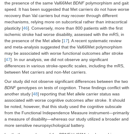
the presence of the same Val66Met
BDNF
polymorphism and gait
speed. It has been suggested that Met carriers do not have worse
recovery than Val carriers but may recover through different
mechanisms, relying more on subcortical rather than intracortical
plasticity [
46
]. Conversely, more than 800 patients with the first
ischemic stroke had worse disability, assessed with the mRS, in
the presence of the Met allele [
17
]. A recent systematic review
and meta-analysis suggested that the Val66Met polymorphism
may be associated with worse functional outcomes after stroke
[
47
]. In our analysis, we did not observe any significant
differences in various stroke-specific scales, including the mRS,
between Met carriers and non-Met carriers.
Our study did not observe significant differences between the two
BDNF
genotypes on tests of cognition. These findings conflict with
another study [
48
] reporting that Met allele carrier status was
associated with worse cognitive outcomes after stroke. It should
be noted, however, that this study used the cognitive subscale
from the Functional Independence Measure instrument—primarily
a measure of disability—whereas our study utilized a broader and
more sensitive neuropsychological battery.