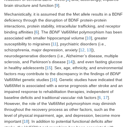
brain structure and function [
9
].
Mechanistically, it is assumed that the Met allele results in a BDNF
deficiency through the disruption of BDNF protein-protein
interactions, protein stability, intracellular trafficking, and receptor
binding affinities [
6
]. The
BDNF
Val66Met polymorphism has been
associated with smaller hippocampal volume [
10
], greater
susceptibility to migraines [
11
], psychiatric disorders (i.e.,
schizophrenia, major depression, anxiety [
12
,
13
]),
neurodegenerative disorders (i.e., Alzheimer’s disease, multiple
sclerosis, and Parkinson’s disease [
14
]), and even fasting glucose
in healthy adolescents [
15
]. Sex, age, ethnicity, and environmental
factors may contribute to the discrepancy in the findings of
BDNF
Val66Met genetic studies [
16
]. Genetic studies have indicated that
Val66Met is associated with a worse prognosis after stroke and an
impaired response to rehabilitation therapies, independent of
baseline deficits and traditional vascular risk factors [
6
,
17
].
However, the role of the Val66Met polymorphism may diminish
throughout the recovery process as other factors, such as the
level of physical impairment, age, and depression, become more
important [
18
]. In addition to potential functional deficits after