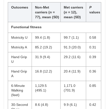
Stroke characteristics
Outcomes
Non-Met
Met carriers
P
NIHSS, mean (SD)
2.9 (2.2)
1.6
0.08
carriers (
n
=
(
n
= 12),
values
(1.3)
77), mean (SD)
mean (SD)
mRS, mean (SD)
2.1 (0.8)
2.0
0.58
Functional fitness
(0.8)
Motricity U
99.4 (1.8)
99.7 (1.1)
0.58
SIS, mean (SD)
62.5
64.1
0.68
(12.5)
(11)
Motricity A
85.2 (19.2)
91.3 (20.0)
0.31
Time since stroke (<
17 (22)
6 (50)
0.15
Hand Grip
31.9 (9.4)
29.2 (11.6)
0.39
3 months),
n
(%)
U
Clinical risk factors (yes)
Hand Grip
16.8 (12.2)
20.4 (11.9)
0.36
A
Past tobacco use,
n
27 (35)
3 (25)
0.41
(%)
6-Minute
1,129.5
1,171.0
0.85
Walking
(495.1)
(701.9)
Current tobacco use,
10 (13)
1 (8)
0.63
(feet)
n
(%)
30-Second
8.6 (4.8)
9.9 (6.1)
0.42
Hypertension,
n
(%)
57 (74)
9 (75)
0.94