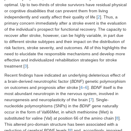
optimal. Up to two-thirds of stroke survivors have residual physical
or cognitive disabilities that can prevent them from living
independently and vastly affect their quality of life [
2
]. Thus, a
primary concern immediately after a stroke event is the evaluation
of the individual’s prospect for functional recovery. The capacity to
recover after stroke, however, can be highly variable, in part due
to different stroke subtypes and their impact on the distribution of
risk factors, stroke severity, and outcomes. All of this highlights the
need to elucidate the responsible mechanisms and develop more
effective and individualized rehabilitation strategies for stroke
treatment [
3
].
Recent findings have indicated an underlying deleterious effect of
a brain-derived neurotrophic factor (
BDNF
) genetic polymorphism
on outcomes and prognosis after stroke [
4
–
6
].
BDNF
itself is the
most abundant neurotropin in the nervous system, involved in
neurogenesis and neuroplasticity of the brain [
7
]. Single-
nucleotide polymorphisms (SNPs) in the
BDNF
gene naturally
occur in the form of Val66Met, in which methionine (Met) is
substituted for valine (Val) at position 66 of the amino chain [
8
].
This altered pro-domain structure has been associated with a
reduction of cerebral
BDNF
levels [
8
] and, accordingly, impaired