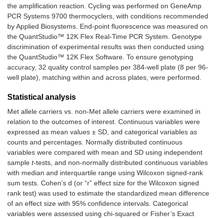
the amplification reaction. Cycling was performed on GeneAmp
PCR Systems 9700 thermocyclers, with conditions recommended
by Applied Biosystems. End-point fluorescence was measured on
the QuantStudio™ 12K Flex Real-Time PCR System. Genotype
discrimination of experimental results was then conducted using
the QuantStudio™ 12K Flex Software. To ensure genotyping
accuracy, 32 quality control samples per 384-well plate (8 per 96-
well plate), matching within and across plates, were performed.
Statistical analysis
Met allele carriers vs. non-Met allele carriers were examined in
relation to the outcomes of interest. Continuous variables were
expressed as mean values ± SD, and categorical variables as
counts and percentages. Normally distributed continuous
variables were compared with mean and SD using independent
sample
t
-tests, and non-normally distributed continuous variables
with median and interquartile range using Wilcoxon signed-rank
sum tests. Cohen’s d (or “r” effect size for the Wilcoxon signed
rank test) was used to estimate the standardized mean difference
of an effect size with 95% confidence intervals. Categorical
variables were assessed using chi-squared or Fisher’s Exact