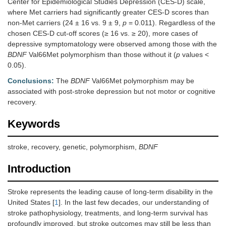
Center for Epidemiological Studies Depression (CES-D) scale,
where Met carriers had significantly greater CES-D scores than
non-Met carriers (24 ± 16 vs. 9 ± 9,
p
= 0.011). Regardless of the
chosen CES-D cut-off scores (≥ 16 vs. ≥ 20), more cases of
depressive symptomatology were observed among those with the
BDNF
Val66Met polymorphism than those without it (
p
values <
0.05).
Conclusions:
The
BDNF
Val66Met polymorphism may be
associated with post-stroke depression but not motor or cognitive
recovery.
Keywords
stroke, recovery, genetic, polymorphism,
BDNF
Introduction
Stroke represents the leading cause of long-term disability in the
United States [
1
]. In the last few decades, our understanding of
stroke pathophysiology, treatments, and long-term survival has
profoundly improved, but stroke outcomes may still be less than