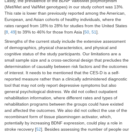
Lastly, the prevalence of the
BDNF
Val66Met polymorphism
(Met/Met and Val/Met genotypes) in our study cohort was 13%.
This rate is lower than previously reported among the American,
European, and Asian cohorts of healthy individuals, where the
rates ranged from 18% to 28% for studies from the United States
[
8
,
49
] to 39% to 46% for those from Asia [
50
,
51
].
Strengths of the current study include the extensive assessment
of demographics, physical characteristics, and physical and
cognitive status of the study participants. Our limitations are a
small sample size and a cross-sectional design that precludes the
determination of causality between risk factors and the outcomes
of interest. It needs to be mentioned that the CES-D is a self-
reported measure rather than a clinically administered diagnostic
tool that may not only report depressive symptoms but also
general psychological distress. We did not collect outpatient
rehabilitation information, where different rates and types of
rehabilitation programs between the groups could have existed
and affected the outcomes. We also did not collect the use of the
recombinant form of tissue plasminogen activator, which,
potentially by increasing BDNF expression, could play a role in
stroke recovery [
52
]. Besides assessing the number of people our