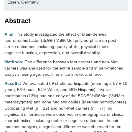
Essen, Germany
Abstract
Aim:
This study investigated the effect of brain-derived
neurotrophic factor (
BDNF
) Val66Met polymorphism on post-
stroke outcomes, including quality of life, physical fitness,
cognitive function, depression, and overall disability.
Methods:
The difference between Met carriers and non-Met
carriers was analyzed for the entire sample and in pair-matched
analysis, using age, sex, time since stroke, and race.
Results:
We evaluated 89 stroke participants (mean age, 57 ± 10
years; 58% male; 54% White, and 49% Hispanic). Twelve
participants (13%) had one copy of the
BDNF
Val66Met (Val/Met
heterozygotes) and none had two copies (Met/Met homozygotes).
Comparing Met (
n
= 12) and non-Met carriers (
n
= 77), no
significant differences were observed in demographics or clinical
characteristics, including motor or cognitive outcomes. In pair-
matched analysis, a significant difference was observed for the