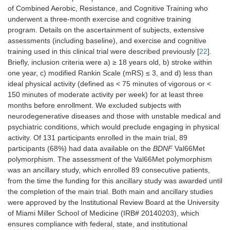
of Combined Aerobic, Resistance, and Cognitive Training who
underwent a three-month exercise and cognitive training
program. Details on the ascertainment of subjects, extensive
assessments (including baseline), and exercise and cognitive
training used in this clinical trial were described previously [
22
].
Briefly, inclusion criteria were a) ≥ 18 years old, b) stroke within
one year, c) modified Rankin Scale (mRS) ≤ 3, and d) less than
ideal physical activity (defined as < 75 minutes of vigorous or <
150 minutes of moderate activity per week) for at least three
months before enrollment. We excluded subjects with
neurodegenerative diseases and those with unstable medical and
psychiatric conditions, which would preclude engaging in physical
activity. Of 131 participants enrolled in the main trial, 89
participants (68%) had data available on the
BDNF
Val66Met
polymorphism. The assessment of the Val66Met polymorphism
was an ancillary study, which enrolled 89 consecutive patients,
from the time the funding for this ancillary study was awarded until
the completion of the main trial. Both main and ancillary studies
were approved by the Institutional Review Board at the University
of Miami Miller School of Medicine (IRB# 20140203), which
ensures compliance with federal, state, and institutional