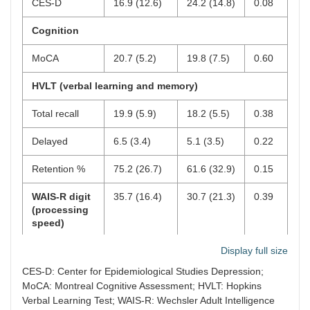
CES-D
16.9 (12.6)
24.2 (14.8)
0.08
Cognition
MoCA
20.7 (5.2)
19.8 (7.5)
0.60
HVLT (verbal learning and memory)
Total recall
19.9 (5.9)
18.2 (5.5)
0.38
Delayed
6.5 (3.4)
5.1 (3.5)
0.22
Retention %
75.2 (26.7)
61.6 (32.9)
0.15
WAIS-R digit
35.7 (16.4)
30.7 (21.3)
0.39
(processing
speed)
D-KEFS (executive function)
Display full size
CES-D: Center for Epidemiological Studies Depression;
Color naming
MoCA: Montreal Cognitive Assessment; HVLT: Hopkins
Verbal Learning Test; WAIS-R: Wechsler Adult Intelligence
Time
40.2 (17.2)
52.1 (17.4)
0.28