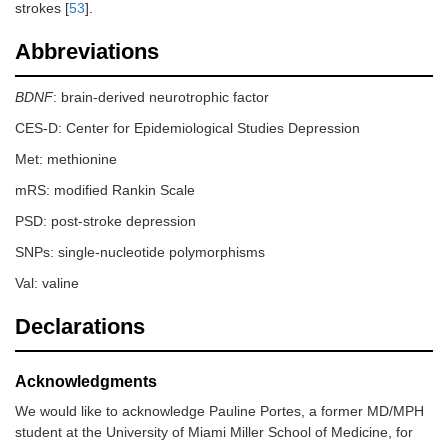
strokes [
53
].
Abbreviations
BDNF
: brain-derived neurotrophic factor
CES-D: Center for Epidemiological Studies Depression
Met: methionine
mRS: modified Rankin Scale
PSD: post-stroke depression
SNPs: single-nucleotide polymorphisms
Val: valine
Declarations
Acknowledgments
We would like to acknowledge Pauline Portes, a former MD/MPH
student at the University of Miami Miller School of Medicine, for