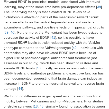
Elevated BDNF in preclinical models, associated with improved
learning, may at the same time have pro-depressive effects [
39
].
The underlying theory is that elevated BDNF levels have
dichotomous effects on parts of the mesolimbic reward circuit:
negative effects on the ventral tegmental area and nucleus
accumbens pathway, and positive effects on hippocampal circuits
[
39
,
40
]. Furthermore, the Met variant has been hypothesized to
decrease the activity of BDNF [
41
], so it is possible to have
elevated
BDNF
levels but with reduced activity with the Val/Met
genotype compared to the Val/Val genotype [
42
]. Individuals with
depression may also have elevated BDNF levels because of
higher use of pharmacological antidepressant treatment (not
assessed in our study), which has been shown to restore and
elevate BDNF levels [
43
]. Lastly, an inverse association between
BDNF levels and inattentive problems and executive function has
been documented, suggesting that brain damage can induce an
increase in BDNF to promote neuronal survival and reverse brain
damage [
44
].
We found no differences in gait speed as a marker of functional
mobility between Met carriers and non-Met carriers. Prior studies
of stroke survivors [
18
,
45
] similarly found no association between