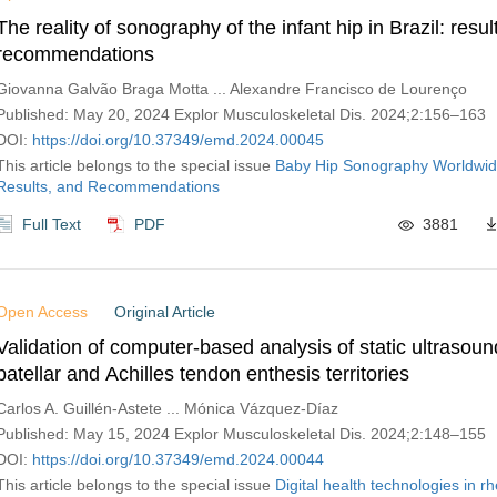
The reality of sonography of the infant hip in Brazil: resu
recommendations
Giovanna Galvão Braga Motta ... Alexandre Francisco de Lourenço
Published: May 20, 2024 Explor Musculoskeletal Dis. 2024;2:156–163
DOI:
https://doi.org/10.37349/emd.2024.00045
This article belongs to the special issue
Baby Hip Sonography Worldwid
Results, and Recommendations
Full Text
PDF
3881
Open Access
Original Article
Validation of computer-based analysis of static ultrasou
patellar and Achilles tendon enthesis territories
Carlos A. Guillén-Astete ... Mónica Vázquez-Díaz
Published: May 15, 2024 Explor Musculoskeletal Dis. 2024;2:148–155
DOI:
https://doi.org/10.37349/emd.2024.00044
This article belongs to the special issue
Digital health technologies in 