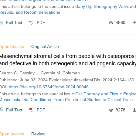
This article belongs to the special issue
Baby Hip Sonography Worldwid
Results, and Recommendations
Full Text
PDF
4860
Open Access
Original Article
Mesenchymal stromal cells from people with osteoporosi
and defective in both osteogenic and adipogenic capacit
Féaron C. Cassidy ... Cynthia M. Coleman
Published: June 03, 2024 Explor Musculoskeletal Dis. 2024;2:164–180
DOI:
https://doi.org/10.37349/emd.2024.00046
This article belongs to the special issue
Cell Therapy and Tissue Engine
Musculoskeletal Conditions: From Pre-clinical Studies to Clinical Trials
Full Text
PDF
8278
Open Access
Review