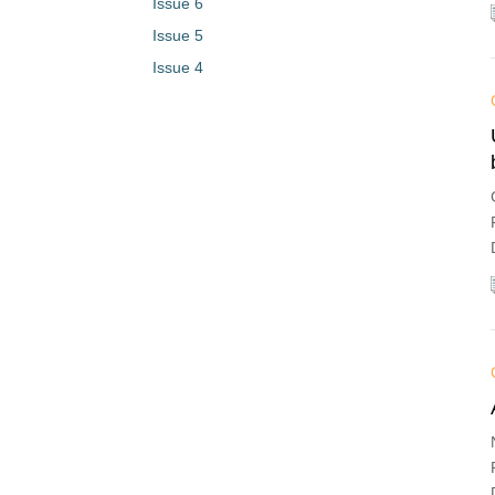
Issue 6
Issue 5
Issue 4
Issue 3
Issue 2
Issue 1
Vol. 1 (2023)