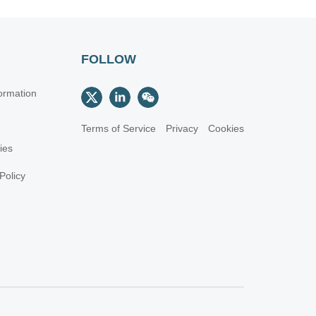
FOLLOW
ormation
Terms of Service
Privacy
Cookies
cies
Policy