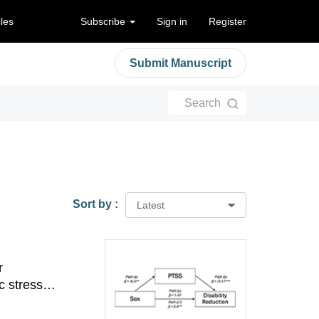
cles
Subscribe
Sign in
Register
Submit Manuscript
Search
Sort by :
Latest
r
c stress