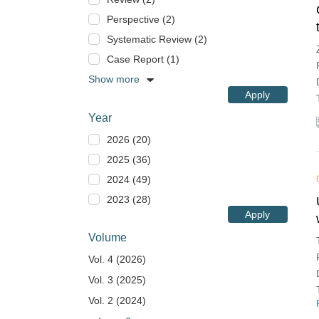
Perspective (2)
Systematic Review (2)
Case Report (1)
Show more
Apply
Year
2026 (20)
2025 (36)
2024 (49)
2023 (28)
Apply
Volume
Vol. 4 (2026)
Vol. 3 (2025)
Vol. 2 (2024)