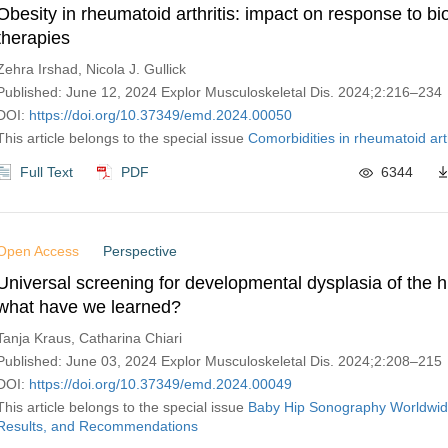
Obesity in rheumatoid arthritis: impact on response to bi
therapies
Zehra Irshad, Nicola J. Gullick
Published: June 12, 2024 Explor Musculoskeletal Dis. 2024;2:216–234
DOI:
https://doi.org/10.37349/emd.2024.00050
This article belongs to the special issue
Comorbidities in rheumatoid arth
Full Text
PDF
6344
Open Access
Perspective
Universal screening for developmental dysplasia of the hi
what have we learned?
Tanja Kraus, Catharina Chiari
Published: June 03, 2024 Explor Musculoskeletal Dis. 2024;2:208–215
DOI:
https://doi.org/10.37349/emd.2024.00049
This article belongs to the special issue
Baby Hip Sonography Worldwid
Results, and Recommendations