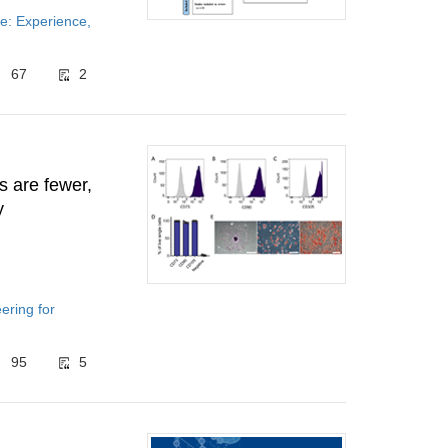
e: Experience,
67
2
s are fewer,
y
ering for
95
5