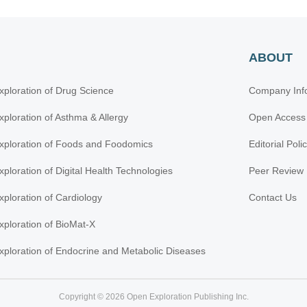
ABOUT
xploration of Drug Science
Company Inf
xploration of Asthma & Allergy
Open Access
xploration of Foods and Foodomics
Editorial Poli
xploration of Digital Health Technologies
Peer Review 
xploration of Cardiology
Contact Us
xploration of BioMat-X
xploration of Endocrine and Metabolic Diseases
Copyright © 2026 Open Exploration Publishing Inc.