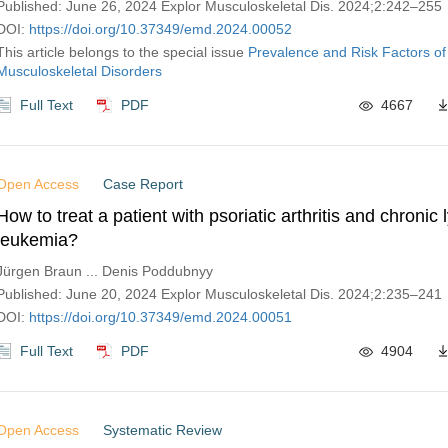
Published: June 26, 2024 Explor Musculoskeletal Dis. 2024;2:242–255
DOI:
https://doi.org/10.37349/emd.2024.00052
This article belongs to the special issue
Prevalence and Risk Factors of
Musculoskeletal Disorders
Full Text
PDF
4667
Open Access
Case Report
How to treat a patient with psoriatic arthritis and chronic
leukemia?
Jürgen Braun ... Denis Poddubnyy
Published: June 20, 2024 Explor Musculoskeletal Dis. 2024;2:235–241
DOI:
https://doi.org/10.37349/emd.2024.00051
Full Text
PDF
4904
Open Access
Systematic Review