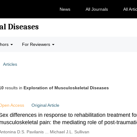
News
All Journals
All Arti
al Diseases
thors
For Reviewers
Articles
10
results in
Exploration of Musculoskeletal Diseases
Open Access
Original Article
Sex differences in response to rehabilitation treatment fo
musculoskeletal pain: the mediating role of post-traumati
symptoms
Antonina D.S. Pavilanis ... Michael J.L. Sullivan