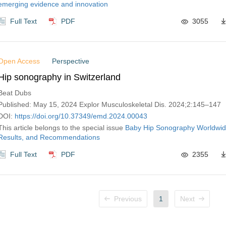
emerging evidence and innovation
Full Text
PDF
3055
Open Access
Perspective
Hip sonography in Switzerland
Beat Dubs
Published: May 15, 2024 Explor Musculoskeletal Dis. 2024;2:145–147
DOI:
https://doi.org/10.37349/emd.2024.00043
This article belongs to the special issue
Baby Hip Sonography Worldwid
Results, and Recommendations
Full Text
PDF
2355
Previous
1
Next