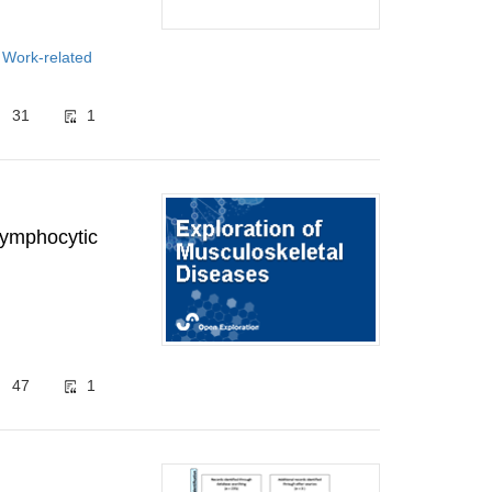
 Work-related
31
1
 lymphocytic
47
1