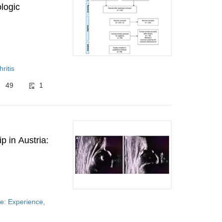
ologic
ritis
49
1
p in Austria:
e: Experience,