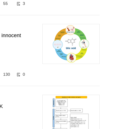
55
3
: innocent
130
0
UK