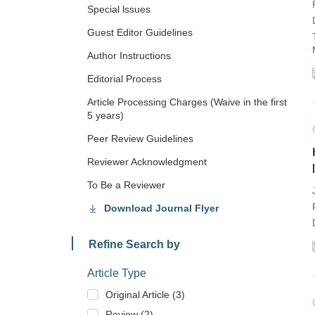
Special lssues
Guest Editor Guidelines
Author Instructions
Editorial Process
Article Processing Charges (Waive in the first
5 years)
Peer Review Guidelines
Reviewer Acknowledgment
To Be a Reviewer
Download Journal Flyer
Refine Search by
Article Type
Original Article (3)
Review (2)