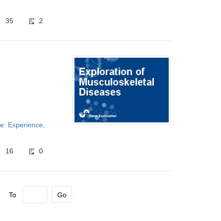
35
2
e: Experience,
16
0
To
Go