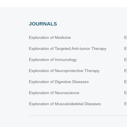
JOURNALS
Exploration of Medicine
E
Exploration of Targeted Anti-tumor Therapy
E
Exploration of Immunology
E
Exploration of Neuroprotective Therapy
E
Exploration of Digestive Diseases
E
Exploration of Neuroscience
E
Exploration of Musculoskeletal Diseases
E