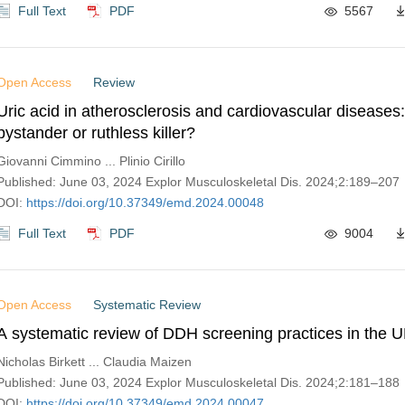
Full Text
PDF
5567
Open Access
Review
Uric acid in atherosclerosis and cardiovascular diseases
bystander or ruthless killer?
Giovanni Cimmino ... Plinio Cirillo
Published: June 03, 2024 Explor Musculoskeletal Dis. 2024;2:189–207
DOI:
https://doi.org/10.37349/emd.2024.00048
Full Text
PDF
9004
Open Access
Systematic Review
A systematic review of DDH screening practices in the 
Nicholas Birkett ... Claudia Maizen
Published: June 03, 2024 Explor Musculoskeletal Dis. 2024;2:181–188
DOI:
https://doi.org/10.37349/emd.2024.00047