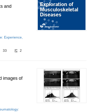
lts and
e: Experience,
33
2
nd images of
rheumatology: