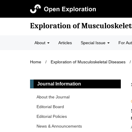
Exploration of Musculoskelet
About
Articles
Special Issue
For Au
Home
/
Exploration of Musculoskeletal Diseases
/
Journal Information
About the Journal
Editorial Board
Editorial Policies
News & Announcements