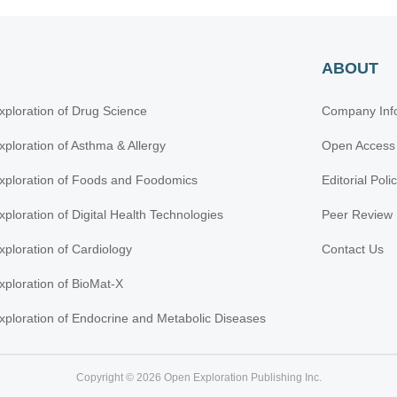
ABOUT
xploration of Drug Science
Company Inf
xploration of Asthma & Allergy
Open Access
xploration of Foods and Foodomics
Editorial Poli
xploration of Digital Health Technologies
Peer Review 
xploration of Cardiology
Contact Us
xploration of BioMat-X
xploration of Endocrine and Metabolic Diseases
Copyright © 2026 Open Exploration Publishing Inc.