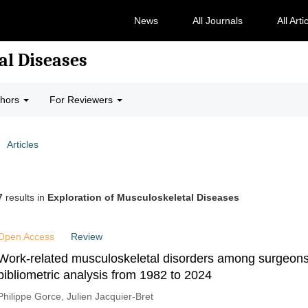
News
All Journals
All Arti
al Diseases
thors
For Reviewers
Articles
7
results in
Exploration of Musculoskeletal Diseases
Open Access
Review
Work-related musculoskeletal disorders among surgeons
bibliometric analysis from 1982 to 2024
Philippe Gorce, Julien Jacquier-Bret