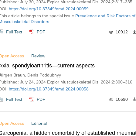
Published: July 30, 2024 Explor Musculoskeletal Dis. 2024;2:317–335
DOI:
https://doi.org/10.37349/emd.2024.00059
This article belongs to the special issue
Prevalence and Risk Factors of
Musculoskeletal Disorders
Full Text
PDF
10912
Open Access
Review
Axial spondyloarthritis—current aspects
Jürgen Braun, Denis Poddubnyy
Published: July 24, 2024 Explor Musculoskeletal Dis. 2024;2:300–316
DOI:
https://doi.org/10.37349/emd.2024.00058
Full Text
PDF
10690
Open Access
Editorial
Sarcopenia, a hidden comorbidity of established rheumato