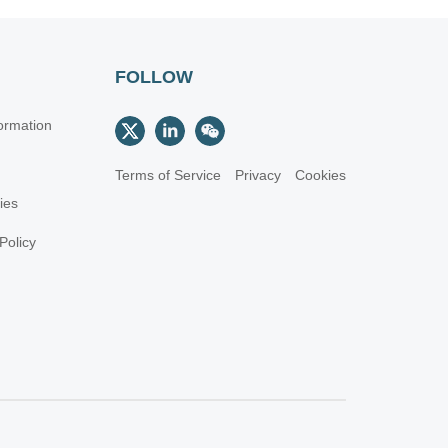
FOLLOW
ormation
Terms of Service
Privacy
Cookies
cies
Policy