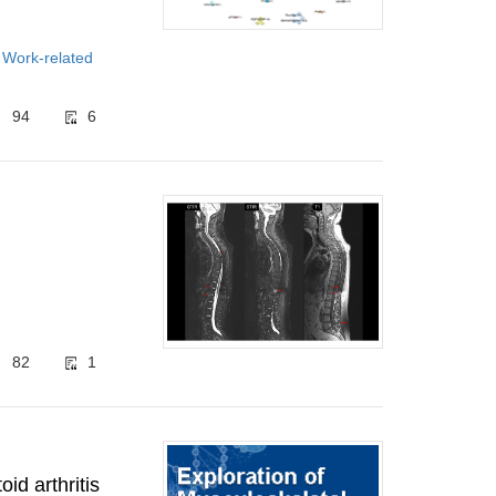
 Work-related
94
6
82
1
id arthritis