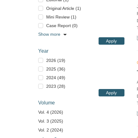
Original Article (1)
Mini Review (1)
Case Report (0)
Show more
Apply
Year
2026 (19)
2025 (36)
2024 (49)
2023 (28)
Apply
Volume
Vol. 4 (2026)
Vol. 3 (2025)
Vol. 2 (2024)