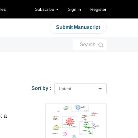
cles
Subscribe
Sign in
Register
Submit Manuscript
Search
Sort by :
Latest
: a