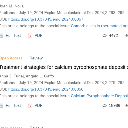
Joan M. Nolla
Published: July 19, 2024 Explor Musculoskeletal Dis. 2024;2:293–299
DOI:
https://doi.org/10.37349/emd.2024.00057
This article belongs to the special issue
Comorbidities in rheumatoid arth
Full Text
PDF
4472
Open Access
Review
Treatment strategies for calcium pyrophosphate depositi
Anna J. Turlej, Angelo L. Gaffo
Published: July 19, 2024 Explor Musculoskeletal Dis. 2024;2:279–292
DOI:
https://doi.org/10.37349/emd.2024.00056
This article belongs to the special issue
Calcium Pyrophosphate Deposi
Full Text
PDF
18986