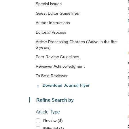
Special lssues
Guest Editor Guidelines
Author Instructions
Editorial Process
Article Processing Charges (Waive in the first
5 years)
Peer Review Guidelines
Reviewer Acknowledgment
To Be a Reviewer
Download Journal Flyer
Refine Search by
Article Type
Review (4)
Editorial (1)