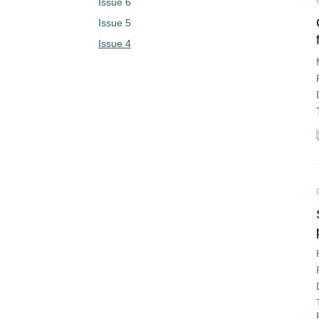
Issue 6
Issue 5
Issue 4
Issue 3
Issue 2
Issue 1
Vol. 1 (2023)