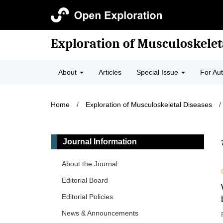
Exploration of Musculoskelet
About
Articles
Special Issue
For Au
Home
/
Exploration of Musculoskeletal Diseases
/
Journal Information
About the Journal
Editorial Board
Editorial Policies
News & Announcements