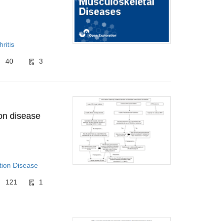
ritis
40
3
on disease
tion Disease
121
1