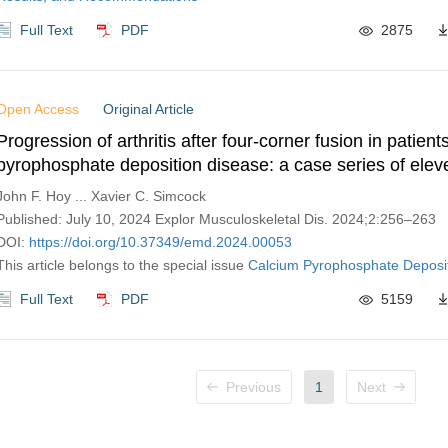
Full Text
PDF
2875
Open Access
Original Article
Progression of arthritis after four-corner fusion in patient
pyrophosphate deposition disease: a case series of elev
John F. Hoy ... Xavier C. Simcock
Published: July 10, 2024 Explor Musculoskeletal Dis. 2024;2:256–263
DOI:
https://doi.org/10.37349/emd.2024.00053
This article belongs to the special issue
Calcium Pyrophosphate Deposi
Full Text
PDF
5159
Previous
1
Next