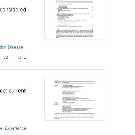
 considered
tion Disease
30
1
ce: current
e: Experience,