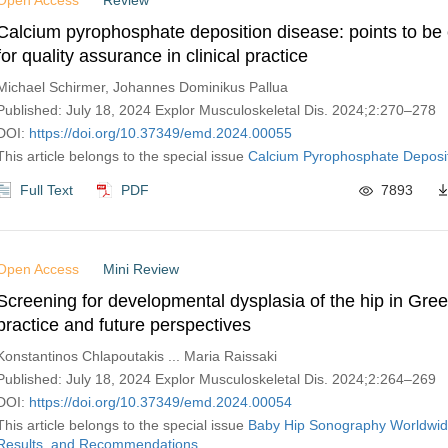
Open Access
Review
Calcium pyrophosphate deposition disease: points to be
for quality assurance in clinical practice
Michael Schirmer, Johannes Dominikus Pallua
Published: July 18, 2024 Explor Musculoskeletal Dis. 2024;2:270–278
DOI:
https://doi.org/10.37349/emd.2024.00055
This article belongs to the special issue
Calcium Pyrophosphate Deposi
Full Text
PDF
7893
Open Access
Mini Review
Screening for developmental dysplasia of the hip in Gree
practice and future perspectives
Konstantinos Chlapoutakis ... Maria Raissaki
Published: July 18, 2024 Explor Musculoskeletal Dis. 2024;2:264–269
DOI:
https://doi.org/10.37349/emd.2024.00054
This article belongs to the special issue
Baby Hip Sonography Worldwid
Results, and Recommendations