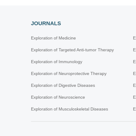
JOURNALS
Exploration of Medicine
E
Exploration of Targeted Anti-tumor Therapy
E
Exploration of Immunology
E
Exploration of Neuroprotective Therapy
E
Exploration of Digestive Diseases
E
Exploration of Neuroscience
E
Exploration of Musculoskeletal Diseases
E