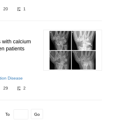
20
1
s with calcium
en patients
tion Disease
29
2
To
Go