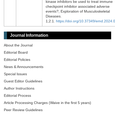
kinase inhibitors be used to treat immune
checkpoint inhibitor associated adverse
events?, Exploration of Musculoskeletal
Diseases.
1;2:1.
https://doi.org/10.37349/emd.2024.
Journal Information
About the Journal
Editorial Board
Editorial Policies
News & Announcements
Special lssues
Guest Editor Guidelines
Author Instructions
Editorial Process
Article Processing Charges (Waive in the first 5 years)
Peer Review Guidelines