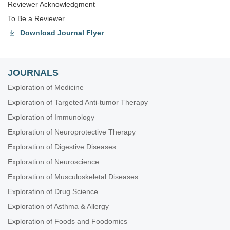
Reviewer Acknowledgment
To Be a Reviewer
Download Journal Flyer
JOURNALS
Exploration of Medicine
Exploration of Targeted Anti-tumor Therapy
Exploration of Immunology
Exploration of Neuroprotective Therapy
Exploration of Digestive Diseases
Exploration of Neuroscience
Exploration of Musculoskeletal Diseases
Exploration of Drug Science
Exploration of Asthma & Allergy
Exploration of Foods and Foodomics