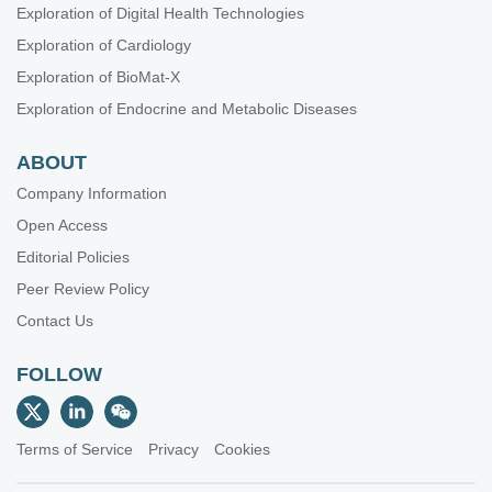
Exploration of Digital Health Technologies
Exploration of Cardiology
Exploration of BioMat-X
Exploration of Endocrine and Metabolic Diseases
ABOUT
Company Information
Open Access
Editorial Policies
Peer Review Policy
Contact Us
FOLLOW
Terms of Service
Privacy
Cookies