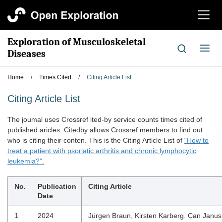
切
换
导
Exploration of Musculoskeletal
航
切
Diseases
换
导
Home
/
Times Cited
/
Citing Article List
航
Citing Article List
The joumal uses Crossref ited-by service counts times cited of
published aricles. Citedby allows Crossref members to find out
who is citing their conten. This is the Citing Article List of
“How to
treat a patient with psoriatic arthritis and chronic lymphocytic
leukemia?”.
No.
Publication
Citing Article
Date
1
2024
Jürgen Braun, Kirsten Karberg. Can Janus