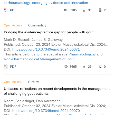
in rheumatology: emerging evidence and innovation
PDF
5905
31
2
Open Access
Commentary
Bridging the evidence-practice gap for people with gout
Mark D. Russell, James B. Galloway
Published: October 23, 2024 Explor Musculoskeletal Dis. 2024;2:473–477
DOI:
https://doi.org/10.37349/emd.2024.00071
This article belongs to the special issue
Pharmacological and
Non-Pharmacological Management of Gout
PDF
3665
26
0
Open Access
Review
Uricases: reflections on recent developments in the management
of challenging gout patients
Naomi Schlesinger, Dan Kaufmann
Published: October 02, 2024 Explor Musculoskeletal Dis. 2024;2:461–472
DOI:
https://doi.org/10.37349/emd.2024.00070