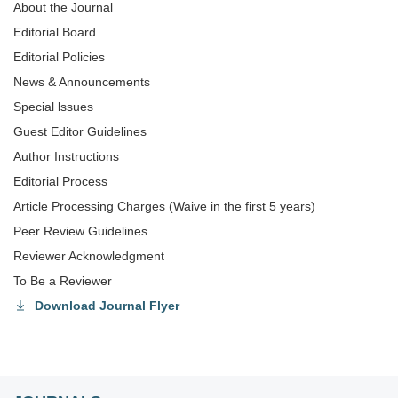
About the Journal
Editorial Board
Editorial Policies
News & Announcements
Special lssues
Guest Editor Guidelines
Author Instructions
Editorial Process
Article Processing Charges (Waive in the first 5 years)
Peer Review Guidelines
Reviewer Acknowledgment
To Be a Reviewer
Download Journal Flyer