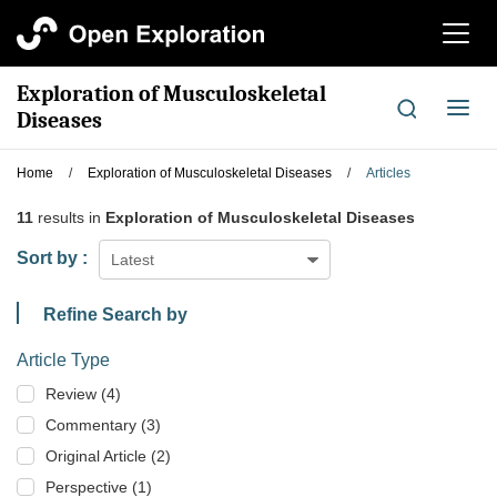
切
换
导
Exploration of Musculoskeletal
航
切
Diseases
换
导
Home
/
Exploration of Musculoskeletal Diseases
/
Articles
航
11
results in
Exploration of Musculoskeletal Diseases
Sort by :
Latest
Refine Search by
Article Type
Review (4)
Commentary (3)
Original Article (2)
Perspective (1)