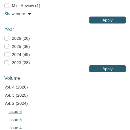
Mini Review (1)
Show more
Apply
Year
2026 (20)
2025 (36)
2024 (49)
2023 (28)
Apply
Volume
Vol. 4 (2026)
Vol. 3 (2025)
Vol. 2 (2024)
Issue 6
Issue 5
Issue 4