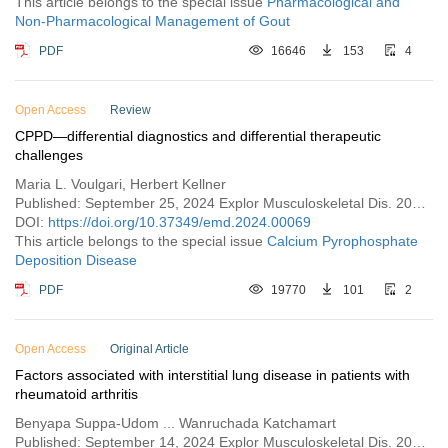
This article belongs to the special issue
Pharmacological and
Non-Pharmacological Management of Gout
PDF
16646
153
4
Open Access
Review
CPPD—differential diagnostics and differential therapeutic
challenges
Maria L. Voulgari, Herbert Kellner
Published: September 25, 2024 Explor Musculoskeletal Dis. 2024;2:443–460
DOI:
https://doi.org/10.37349/emd.2024.00069
This article belongs to the special issue
Calcium Pyrophosphate
Deposition Disease
PDF
19770
101
2
Open Access
Original Article
Factors associated with interstitial lung disease in patients with
rheumatoid arthritis
Benyapa Suppa-Udom ... Wanruchada Katchamart
Published: September 14, 2024 Explor Musculoskeletal Dis. 2024;2:431–442