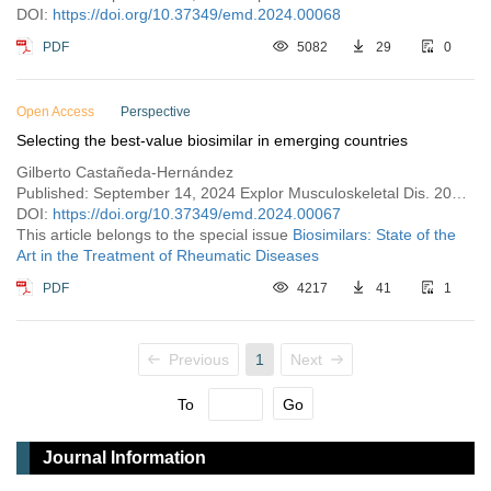
DOI:
https://doi.org/10.37349/emd.2024.00068
PDF
5082
29
0
Open Access
Perspective
Selecting the best-value biosimilar in emerging countries
Gilberto Castañeda-Hernández
Published: September 14, 2024 Explor Musculoskeletal Dis. 2024;2:423–430
DOI:
https://doi.org/10.37349/emd.2024.00067
This article belongs to the special issue
Biosimilars: State of the
Art in the Treatment of Rheumatic Diseases
PDF
4217
41
1
Previous
1
Next
To
Go
Journal Information