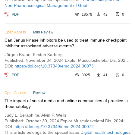
Non-Pharmacological Management of Gout
PDF
18578
42
0
Open Access
Mini Review
Can Janus kinase inhibitors be used to treat immune checkpoint
inhibitor associated adverse events?
Jürgen Braun, Kirsten Karberg
Published: November 04, 2024 Explor Musculoskeletal Dis. 2024;2:490–497
DOI:
https://doi.org/10.37349/emd.2024.00073
PDF
3925
41
0
Open Access
Review
The impact of social media and online communities of practice in
rheumatology
Judy L. Seraphine, Alvin F. Wells
Published: October 30, 2024 Explor Musculoskeletal Dis. 2024;2:478–489
DOI:
https://doi.org/10.37349/emd.2024.00072
This article belongs to the special issue
Digital health technologies