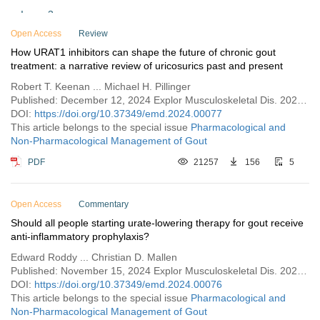
Issue 3
Open Access
Issue 2
Review
How URAT1 inhibitors can shape the future of chronic gout
Issue 1
treatment: a narrative review of uricosurics past and present
Vol. 1 (2023)
Robert T. Keenan ... Michael H. Pillinger
Published: December 12, 2024 Explor Musculoskeletal Dis. 2024;2:529–554
DOI:
https://doi.org/10.37349/emd.2024.00077
This article belongs to the special issue
Pharmacological and
Non-Pharmacological Management of Gout
PDF
21257
156
5
Open Access
Commentary
Should all people starting urate-lowering therapy for gout receive
anti-inflammatory prophylaxis?
Edward Roddy ... Christian D. Mallen
Published: November 15, 2024 Explor Musculoskeletal Dis. 2024;2:521–528
DOI:
https://doi.org/10.37349/emd.2024.00076
This article belongs to the special issue
Pharmacological and
Non-Pharmacological Management of Gout