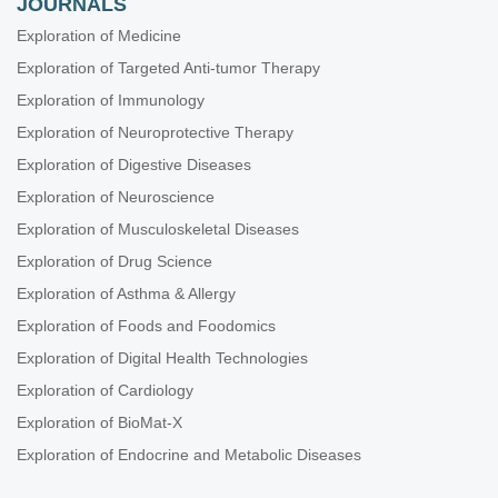
JOURNALS
Exploration of Medicine
Exploration of Targeted Anti-tumor Therapy
Exploration of Immunology
Exploration of Neuroprotective Therapy
Exploration of Digestive Diseases
Exploration of Neuroscience
Exploration of Musculoskeletal Diseases
Exploration of Drug Science
Exploration of Asthma & Allergy
Exploration of Foods and Foodomics
Exploration of Digital Health Technologies
Exploration of Cardiology
Exploration of BioMat-X
Exploration of Endocrine and Metabolic Diseases