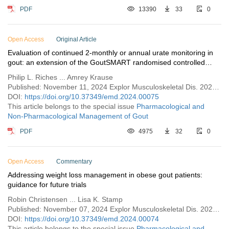
PDF
13390
33
0
Open Access
Original Article
Evaluation of continued 2-monthly or annual urate monitoring in
gout: an extension of the GoutSMART randomised controlled
feasibility trial
Philip L. Riches ... Amrey Krause
Published: November 11, 2024 Explor Musculoskeletal Dis. 2024;2:509–520
DOI:
https://doi.org/10.37349/emd.2024.00075
This article belongs to the special issue
Pharmacological and
Non-Pharmacological Management of Gout
PDF
4975
32
0
Open Access
Commentary
Addressing weight loss management in obese gout patients:
guidance for future trials
Robin Christensen ... Lisa K. Stamp
Published: November 07, 2024 Explor Musculoskeletal Dis. 2024;2:498–508
DOI:
https://doi.org/10.37349/emd.2024.00074
This article belongs to the special issue
Pharmacological and