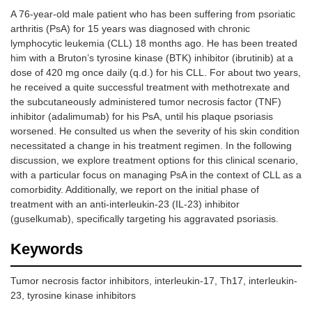
A 76-year-old male patient who has been suffering from psoriatic
arthritis (PsA) for 15 years was diagnosed with chronic
lymphocytic leukemia (CLL) 18 months ago. He has been treated
him with a Bruton’s tyrosine kinase (BTK) inhibitor (ibrutinib) at a
dose of 420 mg once daily (q.d.) for his CLL. For about two years,
he received a quite successful treatment with methotrexate and
the subcutaneously administered tumor necrosis factor (TNF)
inhibitor (adalimumab) for his PsA, until his plaque psoriasis
worsened. He consulted us when the severity of his skin condition
necessitated a change in his treatment regimen. In the following
discussion, we explore treatment options for this clinical scenario,
with a particular focus on managing PsA in the context of CLL as a
comorbidity. Additionally, we report on the initial phase of
treatment with an anti-interleukin-23 (IL-23) inhibitor
(guselkumab), specifically targeting his aggravated psoriasis.
Keywords
Tumor necrosis factor inhibitors, interleukin-17, Th17, interleukin-
23, tyrosine kinase inhibitors