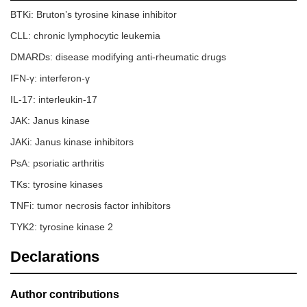
BTKi: Bruton’s tyrosine kinase inhibitor
CLL: chronic lymphocytic leukemia
DMARDs: disease modifying anti-rheumatic drugs
IFN-γ: interferon-γ
IL-17: interleukin-17
JAK: Janus kinase
JAKi: Janus kinase inhibitors
PsA: psoriatic arthritis
TKs: tyrosine kinases
TNFi: tumor necrosis factor inhibitors
TYK2: tyrosine kinase 2
Declarations
Author contributions