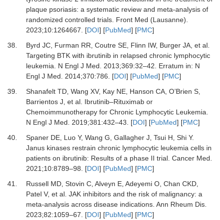
plaque psoriasis: a systematic review and meta-analysis of
randomized controlled trials.
Front Med (Lausanne)
.
2023
;
10
:
1264667.
[
DOI
] [
PubMed
] [
PMC
]
38.
Byrd JC, Furman RR, Coutre SE, Flinn IW, Burger JA,
et al.
Targeting BTK with ibrutinib in relapsed chronic lymphocytic
leukemia.
N Engl J Med
.
2013
;
369
:
32
–
42.
Erratum in: N
Engl J Med. 2014;370:786.
[
DOI
] [
PubMed
] [
PMC
]
39.
Shanafelt TD, Wang XV, Kay NE, Hanson CA, O’Brien S,
Barrientos J,
et al.
Ibrutinib–Rituximab or
Chemoimmunotherapy for Chronic Lymphocytic Leukemia.
N Engl J Med
.
2019
;
381
:
432
–
43.
[
DOI
] [
PubMed
] [
PMC
]
40.
Spaner DE, Luo Y, Wang G, Gallagher J, Tsui H, Shi Y.
Janus kinases restrain chronic lymphocytic leukemia cells in
patients on ibrutinib: Results of a phase II trial.
Cancer Med
.
2021
;
10
:
8789
–
98.
[
DOI
] [
PubMed
] [
PMC
]
41.
Russell MD, Stovin C, Alveyn E, Adeyemi O, Chan CKD,
Patel V,
et al.
JAK inhibitors and the risk of malignancy: a
meta-analysis across disease indications.
Ann Rheum Dis
.
2023
;
82
:
1059
–
67.
[
DOI
] [
PubMed
] [
PMC
]