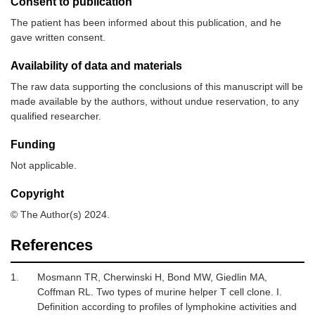
Consent to publication
The patient has been informed about this publication, and he
gave written consent.
Availability of data and materials
The raw data supporting the conclusions of this manuscript will be
made available by the authors, without undue reservation, to any
qualified researcher.
Funding
Not applicable.
Copyright
© The Author(s) 2024.
References
1.
Mosmann TR, Cherwinski H, Bond MW, Giedlin MA,
Coffman RL.
Two types of murine helper T cell clone. I.
Definition according to profiles of lymphokine activities and