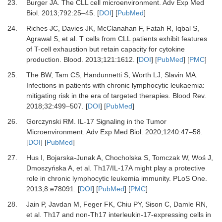
23.
Burger JA.
The CLL cell microenvironment.
Adv Exp Med
Biol
.
2013
;
792
:
25
–
45.
[
DOI
] [
PubMed
]
24.
Riches JC, Davies JK, McClanahan F, Fatah R, Iqbal S,
Agrawal S,
et al.
T cells from CLL patients exhibit features
of T-cell exhaustion but retain capacity for cytokine
production.
Blood
.
2013
;
121
:
1612.
[
DOI
] [
PubMed
] [
PMC
]
25.
The BW, Tam CS, Handunnetti S, Worth LJ, Slavin MA.
Infections in patients with chronic lymphocytic leukaemia:
mitigating risk in the era of targeted therapies.
Blood Rev
.
2018
;
32
:
499
–
507.
[
DOI
] [
PubMed
]
26.
Gorczynski RM.
IL-17 Signaling in the Tumor
Microenvironment.
Adv Exp Med Biol
.
2020
;
1240
:
47
–
58.
[
DOI
] [
PubMed
]
27.
Hus I, Bojarska-Junak A, Chocholska S, Tomczak W, Woś J,
Dmoszyńska A,
et al.
Th17/IL-17A might play a protective
role in chronic lymphocytic leukemia immunity.
PLoS One
.
2013
;
8
:
e78091.
[
DOI
] [
PubMed
] [
PMC
]
28.
Jain P, Javdan M, Feger FK, Chiu PY, Sison C, Damle RN,
et al.
Th17 and non-Th17 interleukin-17-expressing cells in