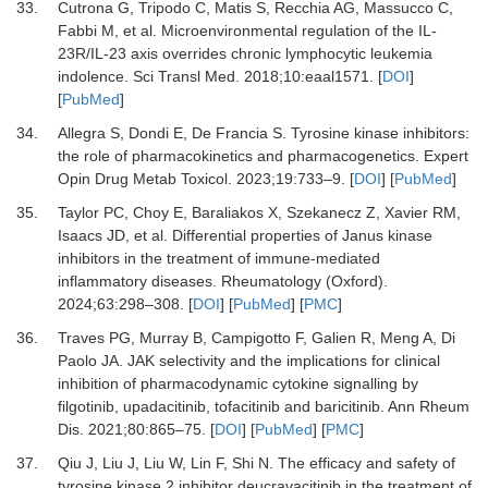
33.
Cutrona G, Tripodo C, Matis S, Recchia AG, Massucco C,
Fabbi M,
et al.
Microenvironmental regulation of the IL-
23R/IL-23 axis overrides chronic lymphocytic leukemia
indolence.
Sci Transl Med
.
2018
;
10
:
eaal1571.
[
DOI
]
[
PubMed
]
34.
Allegra S, Dondi E, De Francia S.
Tyrosine kinase inhibitors:
the role of pharmacokinetics and pharmacogenetics.
Expert
Opin Drug Metab Toxicol
.
2023
;
19
:
733
–
9.
[
DOI
] [
PubMed
]
35.
Taylor PC, Choy E, Baraliakos X, Szekanecz Z, Xavier RM,
Isaacs JD,
et al.
Differential properties of Janus kinase
inhibitors in the treatment of immune-mediated
inflammatory diseases.
Rheumatology (Oxford)
.
2024
;
63
:
298
–
308.
[
DOI
] [
PubMed
] [
PMC
]
36.
Traves PG, Murray B, Campigotto F, Galien R, Meng A, Di
Paolo JA.
JAK selectivity and the implications for clinical
inhibition of pharmacodynamic cytokine signalling by
filgotinib, upadacitinib, tofacitinib and baricitinib.
Ann Rheum
Dis
.
2021
;
80
:
865
–
75.
[
DOI
] [
PubMed
] [
PMC
]
37.
Qiu J, Liu J, Liu W, Lin F, Shi N.
The efficacy and safety of
tyrosine kinase 2 inhibitor deucravacitinib in the treatment of