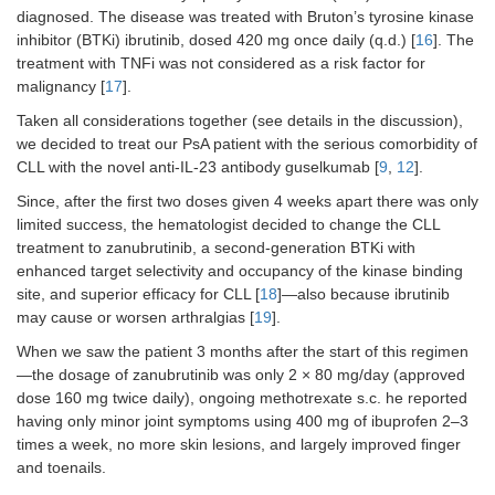
diagnosed. The disease was treated with Bruton’s tyrosine kinase
inhibitor (BTKi) ibrutinib, dosed 420 mg once daily (q.d.) [
16
]. The
treatment with TNFi was not considered as a risk factor for
malignancy [
17
].
Taken all considerations together (see details in the discussion),
we decided to treat our PsA patient with the serious comorbidity of
CLL with the novel anti-IL-23 antibody guselkumab [
9
,
12
].
Since, after the first two doses given 4 weeks apart there was only
limited success, the hematologist decided to change the CLL
treatment to zanubrutinib, a second-generation BTKi with
enhanced target selectivity and occupancy of the kinase binding
site, and superior efficacy for CLL [
18
]—also because ibrutinib
may cause or worsen arthralgias [
19
].
When we saw the patient 3 months after the start of this regimen
—the dosage of zanubrutinib was only 2 × 80 mg/day (approved
dose 160 mg twice daily), ongoing methotrexate s.c. he reported
having only minor joint symptoms using 400 mg of ibuprofen 2–3
times a week, no more skin lesions, and largely improved finger
and toenails.