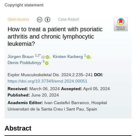
Copyright statement
Open Access
Case Report
How to treat a patient with psoriatic
arthritis and chronic lymphocytic
leukemia?
1,2*
1
Jürgen Braun
,
Kirsten Karberg
,
3
Denis Poddubnyy
Explor Musculoskeletal Dis. 2024;2:235–241
DOI:
https://doi.org/10.37349/emd.2024.00051
Received:
March 06, 2024
Accepted:
April 05, 2024
Published:
June 20, 2024
Academic Editor:
Ivan Castellví Barranco, Hospital
Universitari de la Santa Creu i Sant Pau, Spain
Abstract