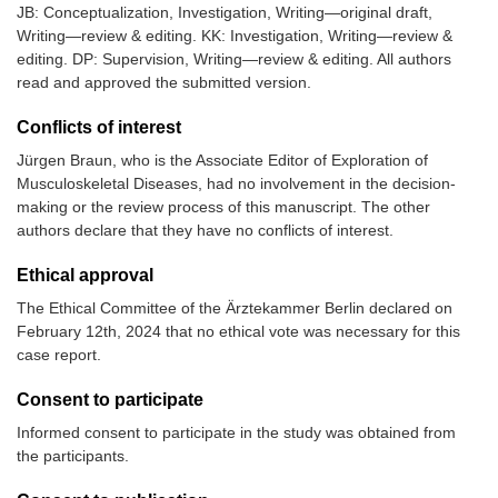
JB: Conceptualization, Investigation, Writing—original draft,
Writing—review & editing. KK: Investigation, Writing—review &
editing. DP: Supervision, Writing—review & editing. All authors
read and approved the submitted version.
Conflicts of interest
Jürgen Braun, who is the Associate Editor of Exploration of
Musculoskeletal Diseases, had no involvement in the decision-
making or the review process of this manuscript. The other
authors declare that they have no conflicts of interest.
Ethical approval
The Ethical Committee of the Ärztekammer Berlin declared on
February 12th, 2024 that no ethical vote was necessary for this
case report.
Consent to participate
Informed consent to participate in the study was obtained from
the participants.