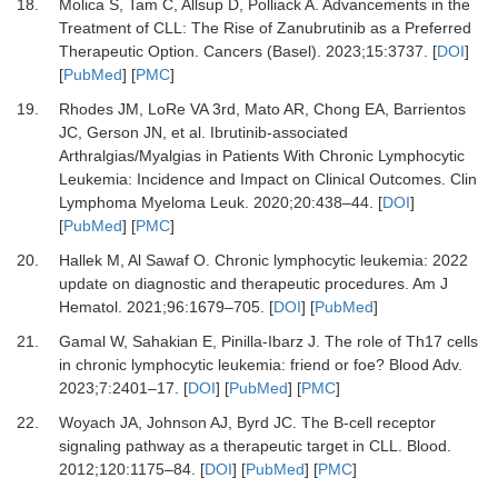
18.
Molica S, Tam C, Allsup D, Polliack A.
Advancements in the
Treatment of CLL: The Rise of Zanubrutinib as a Preferred
Therapeutic Option.
Cancers (Basel)
.
2023
;
15
:
3737.
[
DOI
]
[
PubMed
] [
PMC
]
19.
Rhodes JM, LoRe VA 3rd, Mato AR, Chong EA, Barrientos
JC, Gerson JN,
et al.
Ibrutinib-associated
Arthralgias/Myalgias in Patients With Chronic Lymphocytic
Leukemia: Incidence and Impact on Clinical Outcomes.
Clin
Lymphoma Myeloma Leuk
.
2020
;
20
:
438
–
44.
[
DOI
]
[
PubMed
] [
PMC
]
20.
Hallek M, Al Sawaf O.
Chronic lymphocytic leukemia: 2022
update on diagnostic and therapeutic procedures.
Am J
Hematol
.
2021
;
96
:
1679
–
705.
[
DOI
] [
PubMed
]
21.
Gamal W, Sahakian E, Pinilla-Ibarz J.
The role of Th17 cells
in chronic lymphocytic leukemia: friend or foe?
Blood Adv
.
2023
;
7
:
2401
–
17.
[
DOI
] [
PubMed
] [
PMC
]
22.
Woyach JA, Johnson AJ, Byrd JC.
The B-cell receptor
signaling pathway as a therapeutic target in CLL.
Blood
.
2012
;
120
:
1175
–
84.
[
DOI
] [
PubMed
] [
PMC
]