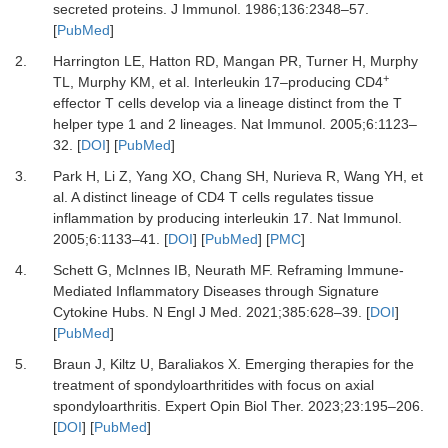
secreted proteins.
J Immunol
.
1986
;
136
:
2348
–
57.
[
PubMed
]
2.
Harrington LE, Hatton RD, Mangan PR, Turner H, Murphy
+
TL, Murphy KM,
et al.
Interleukin 17–producing CD4
effector T cells develop via a lineage distinct from the T
helper type 1 and 2 lineages.
Nat Immunol
.
2005
;
6
:
1123
–
32.
[
DOI
] [
PubMed
]
3.
Park H, Li Z, Yang XO, Chang SH, Nurieva R, Wang YH,
et
al.
A distinct lineage of CD4 T cells regulates tissue
inflammation by producing interleukin 17.
Nat Immunol
.
2005
;
6
:
1133
–
41.
[
DOI
] [
PubMed
] [
PMC
]
4.
Schett G, McInnes IB, Neurath MF.
Reframing Immune-
Mediated Inflammatory Diseases through Signature
Cytokine Hubs.
N Engl J Med
.
2021
;
385
:
628
–
39.
[
DOI
]
[
PubMed
]
5.
Braun J, Kiltz U, Baraliakos X.
Emerging therapies for the
treatment of spondyloarthritides with focus on axial
spondyloarthritis.
Expert Opin Biol Ther
.
2023
;
23
:
195
–
206.
[
DOI
] [
PubMed
]