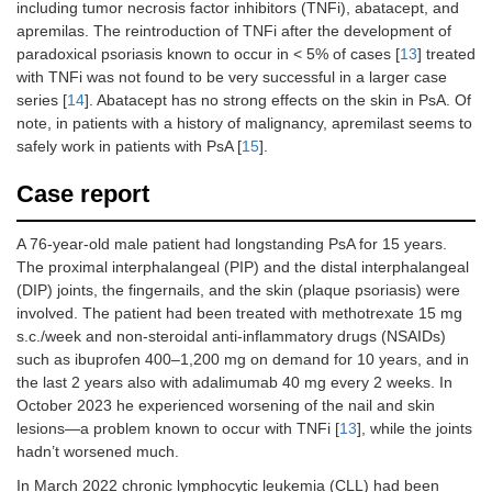
including tumor necrosis factor inhibitors (TNFi), abatacept, and
apremilas. The reintroduction of TNFi after the development of
paradoxical psoriasis known to occur in < 5% of cases [
13
] treated
with TNFi was not found to be very successful in a larger case
series [
14
]. Abatacept has no strong effects on the skin in PsA. Of
note, in patients with a history of malignancy, apremilast seems to
safely work in patients with PsA [
15
].
Case report
A 76-year-old male patient had longstanding PsA for 15 years.
The proximal interphalangeal (PIP) and the distal interphalangeal
(DIP) joints, the fingernails, and the skin (plaque psoriasis) were
involved. The patient had been treated with methotrexate 15 mg
s.c./week and non-steroidal anti-inflammatory drugs (NSAIDs)
such as ibuprofen 400–1,200 mg on demand for 10 years, and in
the last 2 years also with adalimumab 40 mg every 2 weeks. In
October 2023 he experienced worsening of the nail and skin
lesions—a problem known to occur with TNFi [
13
], while the joints
hadn’t worsened much.
In March 2022 chronic lymphocytic leukemia (CLL) had been