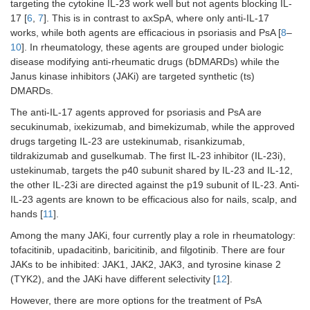
targeting the cytokine IL-23 work well but not agents blocking IL-
17 [
6
,
7
]. This is in contrast to axSpA, where only anti-IL-17
works, while both agents are efficacious in psoriasis and PsA [
8
–
10
]. In rheumatology, these agents are grouped under biologic
disease modifying anti-rheumatic drugs (bDMARDs) while the
Janus kinase inhibitors (JAKi) are targeted synthetic (ts)
DMARDs.
The anti-IL-17 agents approved for psoriasis and PsA are
secukinumab, ixekizumab, and bimekizumab, while the approved
drugs targeting IL-23 are ustekinumab, risankizumab,
tildrakizumab and guselkumab. The first IL-23 inhibitor (IL-23i),
ustekinumab, targets the p40 subunit shared by IL-23 and IL-12,
the other IL-23i are directed against the p19 subunit of IL-23. Anti-
IL-23 agents are known to be efficacious also for nails, scalp, and
hands [
11
].
Among the many JAKi, four currently play a role in rheumatology:
tofacitinib, upadacitinb, baricitinib, and filgotinib. There are four
JAKs to be inhibited: JAK1, JAK2, JAK3, and tyrosine kinase 2
(TYK2), and the JAKi have different selectivity [
12
].
However, there are more options for the treatment of PsA