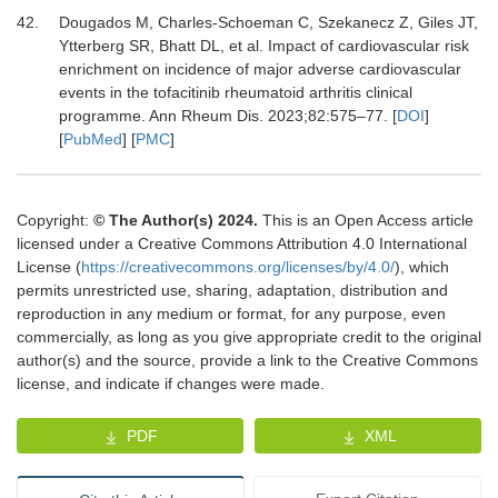
42.
Dougados M, Charles-Schoeman C, Szekanecz Z, Giles JT,
Ytterberg SR, Bhatt DL,
et al.
Impact of cardiovascular risk
enrichment on incidence of major adverse cardiovascular
events in the tofacitinib rheumatoid arthritis clinical
programme.
Ann Rheum Dis
.
2023
;
82
:
575
–
77.
[
DOI
]
[
PubMed
] [
PMC
]
Copyright:
© The Author(s) 2024.
This is an Open Access article
licensed under a Creative Commons Attribution 4.0 International
License (
https://creativecommons.org/licenses/by/4.0/
), which
permits unrestricted use, sharing, adaptation, distribution and
reproduction in any medium or format, for any purpose, even
commercially, as long as you give appropriate credit to the original
author(s) and the source, provide a link to the Creative Commons
license, and indicate if changes were made.
PDF
XML