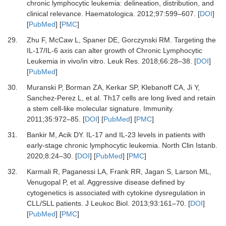
chronic lymphocytic leukemia: delineation, distribution, and
clinical relevance.
Haematologica
.
2012
;
97
:
599
–
607.
[
DOI
]
[
PubMed
] [
PMC
]
29.
Zhu F, McCaw L, Spaner DE, Gorczynski RM.
Targeting the
IL-17/IL-6 axis can alter growth of Chronic Lymphocytic
Leukemia in vivo/in vitro.
Leuk Res
.
2018
;
66
:
28
–
38.
[
DOI
]
[
PubMed
]
30.
Muranski P, Borman ZA, Kerkar SP, Klebanoff CA, Ji Y,
Sanchez-Perez L,
et al.
Th17 cells are long lived and retain
a stem cell-like molecular signature.
Immunity
.
2011
;
35
:
972
–
85.
[
DOI
] [
PubMed
] [
PMC
]
31.
Bankir M, Acik DY.
IL-17 and IL-23 levels in patients with
early-stage chronic lymphocytic leukemia.
North Clin Istanb
.
2020
;
8
:
24
–
30.
[
DOI
] [
PubMed
] [
PMC
]
32.
Karmali R, Paganessi LA, Frank RR, Jagan S, Larson ML,
Venugopal P,
et al.
Aggressive disease defined by
cytogenetics is associated with cytokine dysregulation in
CLL/SLL patients.
J Leukoc Biol
.
2013
;
93
:
161
–
70.
[
DOI
]
[
PubMed
] [
PMC
]