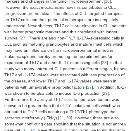
markers and changes in the tumor microenvironment [
26
].
However, the exact mechanisms how this contributes to CLL
progression are not clear. The effects of CLL-targeted therapies
on Th17 cells and their potential in therapies are incompletely
understood. Nevertheless, Th17 cells are elevated in CLL patients
with better prognostic markers and this correlated with longer
survival [
27
]. There are also non-Th17 IL-17A-expressing cells in
CLL such as maturing granulocytes and mature mast cells which
may have an influence on the microenvironmental milieu in
leukemic spleens hereby promoting the recruitment and/or
expansion of Th17 and other IL-17-expressing cells [
28
]. In that
study with many untreated CLL patients in different stages, higher
Th17 and IL-17A values were associated with less progression of
the disease, and lower Th17 and IL-17A values were seen in
patients with unfavorable prognostic factors [
27
]. In addition, IL-17
was shown to be also able to induce IL-6 production [
29
].
Furthermore, the ability of Th17 cells to neutralize tumors was
shown to be greater than that of Th1 polarized cells which was
attributed to Th17 cells acquiring a Th17/Th1 phenotype that
secretes interferon-γ (IFN-γ) [
21
,
30
]. However, there are also
somewhat conflicting data showing that the situation is not entirely
clear yet [
31
,
32
]. Nevertheless, in conclusion, we found that anti-