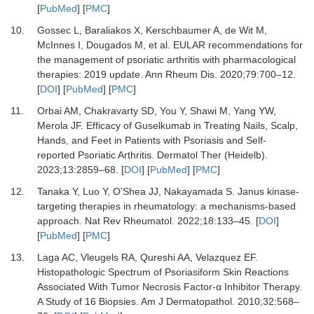
[
PubMed
] [
PMC
]
10.
Gossec L, Baraliakos X, Kerschbaumer A, de Wit M,
McInnes I, Dougados M,
et al.
EULAR recommendations for
the management of psoriatic arthritis with pharmacological
therapies: 2019 update.
Ann Rheum Dis
.
2020
;
79
:
700
–
12.
[
DOI
] [
PubMed
] [
PMC
]
11.
Orbai AM, Chakravarty SD, You Y, Shawi M, Yang YW,
Merola JF.
Efficacy of Guselkumab in Treating Nails, Scalp,
Hands, and Feet in Patients with Psoriasis and Self-
reported Psoriatic Arthritis.
Dermatol Ther (Heidelb)
.
2023
;
13
:
2859
–
68.
[
DOI
] [
PubMed
] [
PMC
]
12.
Tanaka Y, Luo Y, O’Shea JJ, Nakayamada S.
Janus kinase-
targeting therapies in rheumatology: a mechanisms-based
approach.
Nat Rev Rheumatol
.
2022
;
18
:
133
–
45.
[
DOI
]
[
PubMed
] [
PMC
]
13.
Laga AC, Vleugels RA, Qureshi AA, Velazquez EF.
Histopathologic Spectrum of Psoriasiform Skin Reactions
Associated With Tumor Necrosis Factor-α Inhibitor Therapy.
A Study of 16 Biopsies.
Am J Dermatopathol
.
2010
;
32
:
568
–