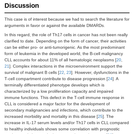
Discussion
This case is of interest because we had to search the literature for
arguments in favor or against the available DMARDs.
In this regard, the role of Th17 cells in cancer has not been really
clarified to date. Depending on the form of cancer, their activities
can be either pro- or anti-tumorigenic. As the most predominant
form of leukemia in the developed world, the B-cell malignancy
CLL accounts for about 11% of all hematologic neoplasms [
20
,
21
]. Complex interactions in the microenvironment support the
survival of malignant B cells [
22
,
23
]. However, dysfunctions in the
T-cell compartment contribute to disease progression [
24
]. A
terminally differentiated phenotype develops which is
characterized by a low proliferation capacity and impaired
immune functions. This defect in the T-cell immune response in
CLL is considered a major factor for the development of
secondary malignancies and infections, which contribute to the
increased morbidity and mortality in this disease [
25
]. The
increase in IL-17 serum levels and/or Th17 cells in CLL compared
to healthy individuals shows some correlation with prognostic