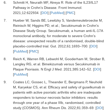
6.
Schmitt H, Neurath MF, Atreya R.
Role of the IL23/IL17
Pathway in Crohn’s Disease.
Front Immunol
.
2021
;
12
:
622934.
[
DOI
] [
PubMed
] [
PMC
]
7.
Hueber W, Sands BE, Lewitzky S, Vandemeulebroecke M,
Reinisch W, Higgins PD,
et al.
;
Secukinumab in Crohn's
Disease Study Group.
Secukinumab, a human anti-IL-17A
monoclonal antibody, for moderate to severe Crohn's
disease: unexpected results of a randomised, double-blind
placebo-controlled trial.
Gut
.
2012
;
61
:
1693
–
700.
[
DOI
]
[
PubMed
] [
PMC
]
8.
Reich K, Warren RB, Lebwohl M, Gooderham M, Strober B,
Langley RG,
et al.
Bimekizumab versus Secukinumab in
Plaque Psoriasis.
N Engl J Med
.
2021
;
385
:
142
–
52.
[
DOI
]
[
PubMed
]
9.
Coates LC, Gossec L, Theander E, Bergmans P, Neuhold
M, Karyekar CS,
et al.
Efficacy and safety of guselkumab in
patients with active psoriatic arthritis who are inadequate
responders to tumour necrosis factor inhibitors: results
through one year of a phase IIIb, randomised, controlled
study (COSMOS).
Ann Rheum Dis
.
2022
;
81
:
359
–
69.
[
DOI
]