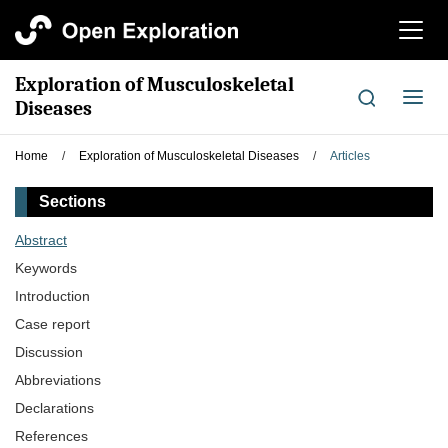
切
换
导
Exploration of Musculoskeletal
航
切
Diseases
换
导
Home
/
Exploration of Musculoskeletal Diseases
/
Articles
航
Sections
Abstract
Keywords
Introduction
Case report
Discussion
Abbreviations
Declarations
References