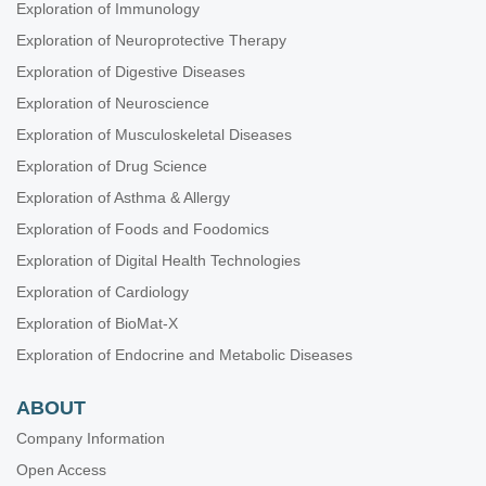
Exploration of Immunology
Exploration of Neuroprotective Therapy
Exploration of Digestive Diseases
Exploration of Neuroscience
Exploration of Musculoskeletal Diseases
Exploration of Drug Science
Exploration of Asthma & Allergy
Exploration of Foods and Foodomics
Exploration of Digital Health Technologies
Exploration of Cardiology
Exploration of BioMat-X
Exploration of Endocrine and Metabolic Diseases
ABOUT
Company Information
Open Access