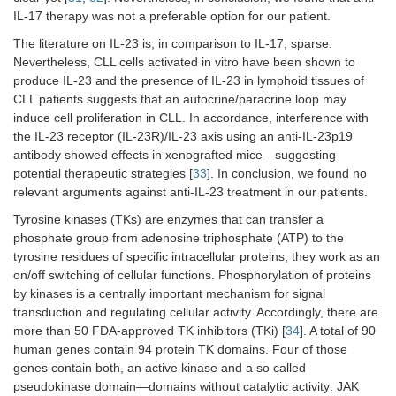
IL-17 therapy was not a preferable option for our patient.
The literature on IL-23 is, in comparison to IL-17, sparse.
Nevertheless, CLL cells activated in vitro have been shown to
produce IL-23 and the presence of IL-23 in lymphoid tissues of
CLL patients suggests that an autocrine/paracrine loop may
induce cell proliferation in CLL. In accordance, interference with
the IL-23 receptor (IL-23R)/IL-23 axis using an anti-IL-23p19
antibody showed effects in xenografted mice—suggesting
potential therapeutic strategies [
33
]. In conclusion, we found no
relevant arguments against anti-IL-23 treatment in our patients.
Tyrosine kinases (TKs) are enzymes that can transfer a
phosphate group from adenosine triphosphate (ATP) to the
tyrosine residues of specific intracellular proteins; they work as an
on/off switching of cellular functions. Phosphorylation of proteins
by kinases is a centrally important mechanism for signal
transduction and regulating cellular activity. Accordingly, there are
more than 50 FDA-approved TK inhibitors (TKi) [
34
]. A total of 90
human genes contain 94 protein TK domains. Four of those
genes contain both, an active kinase and a so called
pseudokinase domain—domains without catalytic activity: JAK