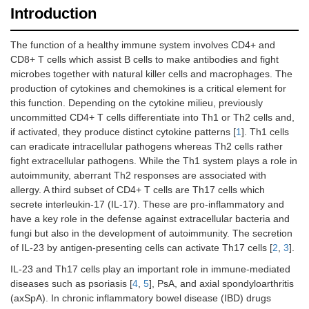
Introduction
The function of a healthy immune system involves CD4+ and
CD8+ T cells which assist B cells to make antibodies and fight
microbes together with natural killer cells and macrophages. The
production of cytokines and chemokines is a critical element for
this function. Depending on the cytokine milieu, previously
uncommitted CD4+ T cells differentiate into Th1 or Th2 cells and,
if activated, they produce distinct cytokine patterns [
1
]. Th1 cells
can eradicate intracellular pathogens whereas Th2 cells rather
fight extracellular pathogens. While the Th1 system plays a role in
autoimmunity, aberrant Th2 responses are associated with
allergy. A third subset of CD4+ T cells are Th17 cells which
secrete interleukin-17 (IL-17). These are pro-inflammatory and
have a key role in the defense against extracellular bacteria and
fungi but also in the development of autoimmunity. The secretion
of IL-23 by antigen-presenting cells can activate Th17 cells [
2
,
3
].
IL-23 and Th17 cells play an important role in immune-mediated
diseases such as psoriasis [
4
,
5
], PsA, and axial spondyloarthritis
(axSpA). In chronic inflammatory bowel disease (IBD) drugs