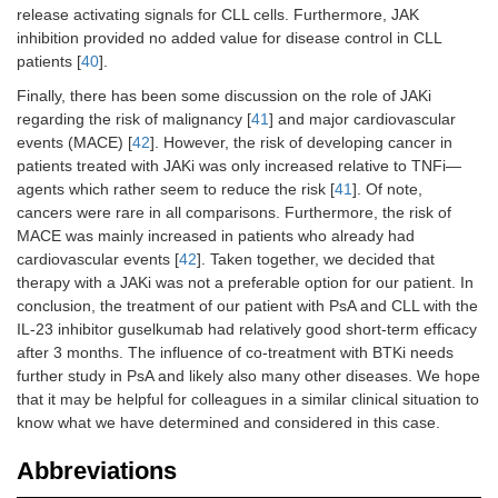
release activating signals for CLL cells. Furthermore, JAK
inhibition provided no added value for disease control in CLL
patients [
40
].
Finally, there has been some discussion on the role of JAKi
regarding the risk of malignancy [
41
] and major cardiovascular
events (MACE) [
42
]. However, the risk of developing cancer in
patients treated with JAKi was only increased relative to TNFi—
agents which rather seem to reduce the risk [
41
]. Of note,
cancers were rare in all comparisons. Furthermore, the risk of
MACE was mainly increased in patients who already had
cardiovascular events [
42
]. Taken together, we decided that
therapy with a JAKi was not a preferable option for our patient. In
conclusion, the treatment of our patient with PsA and CLL with the
IL-23 inhibitor guselkumab had relatively good short-term efficacy
after 3 months. The influence of co-treatment with BTKi needs
further study in PsA and likely also many other diseases. We hope
that it may be helpful for colleagues in a similar clinical situation to
know what we have determined and considered in this case.
Abbreviations