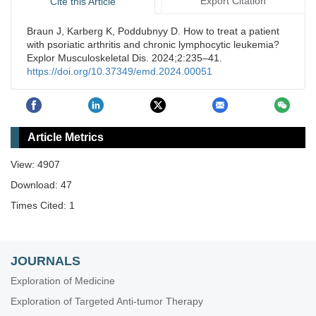
Export Citation
Cite this Article
Braun J, Karberg K, Poddubnyy D. How to treat a patient
with psoriatic arthritis and chronic lymphocytic leukemia?
Explor Musculoskeletal Dis. 2024;2:235–41.
https://doi.org/10.37349/emd.2024.00051
Article Metrics
View: 4907
Download: 47
Times Cited: 1
JOURNALS
Exploration of Medicine
Exploration of Targeted Anti-tumor Therapy