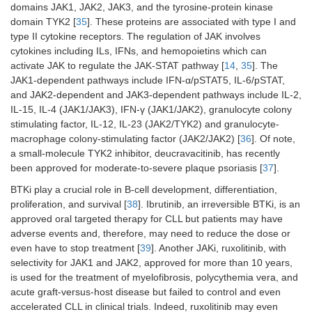
domains JAK1, JAK2, JAK3, and the tyrosine-protein kinase
domain TYK2 [
35
]. These proteins are associated with type I and
type II cytokine receptors. The regulation of JAK involves
cytokines including ILs, IFNs, and hemopoietins which can
activate JAK to regulate the JAK-STAT pathway [
14
,
35
]. The
JAK1-dependent pathways include IFN-α/pSTAT5, IL-6/pSTAT,
and JAK2-dependent and JAK3-dependent pathways include IL-2,
IL-15, IL-4 (JAK1/JAK3), IFN-γ (JAK1/JAK2), granulocyte colony
stimulating factor, IL-12, IL-23 (JAK2/TYK2) and granulocyte-
macrophage colony-stimulating factor (JAK2/JAK2) [
36
]. Of note,
a small-molecule TYK2 inhibitor, deucravacitinib, has recently
been approved for moderate-to-severe plaque psoriasis [
37
].
BTKi play a crucial role in B-cell development, differentiation,
proliferation, and survival [
38
]. Ibrutinib, an irreversible BTKi, is an
approved oral targeted therapy for CLL but patients may have
adverse events and, therefore, may need to reduce the dose or
even have to stop treatment [
39
]. Another JAKi, ruxolitinib, with
selectivity for JAK1 and JAK2, approved for more than 10 years,
is used for the treatment of myelofibrosis, polycythemia vera, and
acute graft-versus-host disease but failed to control and even
accelerated CLL in clinical trials. Indeed, ruxolitinib may even