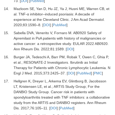
73.
[
DOI
] [
PubMed
]
14.
Mazloom SE, Yan D, Hu JZ, Ya J, Husni ME, Warren CB,
et
al.
TNF-α inhibitor–induced psoriasis: A decade of
experience at the Cleveland Clinic.
J Am Acad Dermatol
.
2020
;
83
:
1590
–
8.
[
DOI
] [
PubMed
]
15.
Sabella DVA, Venerito V, Fornaro M.
AB0920 Safety of
Apremilast in PsA patients with history of malignancies or
active cancer: a retrospective study. EULAR 2022 AB0920.
Ann Rheum Dis
.
2022
;
81
:
1589.
[
DOI
]
16.
Burger JA, Tedeschi A, Barr PM, Robak T, Owen C, Ghia P,
et al.
;
RESONATE-2 Investigators.
Ibrutinib as Initial
Therapy for Patients with Chronic Lymphocytic Leukemia.
N
Engl J Med
.
2015
;
373
:
2425
–
37.
[
DOI
] [
PubMed
] [
PMC
]
17.
Hellgren K, Dreyer L, Arkema EV, Glintborg B, Jacobsson
LT, Kristensen LE,
et al.
;
ARTIS Study Group
;
For the
DANBIO Study Group.
Cancer risk in patients with
spondyloarthritis treated with TNF inhibitors: a collaborative
study from the ARTIS and DANBIO registers.
Ann Rheum
Dis
.
2017
;
76
:
105
–
11.
[
DOI
] [
PubMed
]