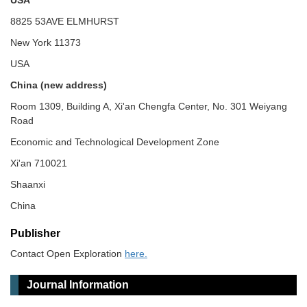
USA
8825 53AVE ELMHURST
New York 11373
USA
China (new address)
Room 1309, Building A, Xi'an Chengfa Center, No. 301 Weiyang
Road
Economic and Technological Development Zone
Xi'an 710021
Shaanxi
China
Publisher
Contact Open Exploration
here.
Journal Information