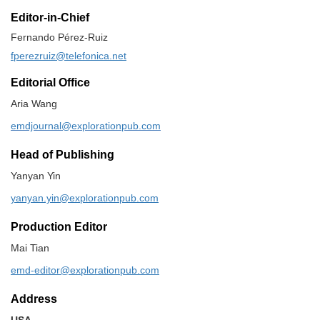
Editor-in-Chief
Fernando Pérez-Ruiz
fperezruiz@telefonica.net
Editorial Office
Aria Wang
emdjournal@explorationpub.com
Head of Publishing
Yanyan Yin
yanyan.yin@explorationpub.com
Production Editor
Mai Tian
emd-editor@explorationpub.com
Address