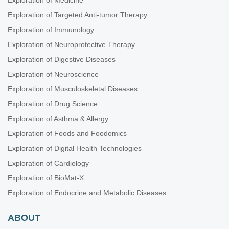
Exploration of Medicine
Exploration of Targeted Anti-tumor Therapy
Exploration of Immunology
Exploration of Neuroprotective Therapy
Exploration of Digestive Diseases
Exploration of Neuroscience
Exploration of Musculoskeletal Diseases
Exploration of Drug Science
Exploration of Asthma & Allergy
Exploration of Foods and Foodomics
Exploration of Digital Health Technologies
Exploration of Cardiology
Exploration of BioMat-X
Exploration of Endocrine and Metabolic Diseases
ABOUT