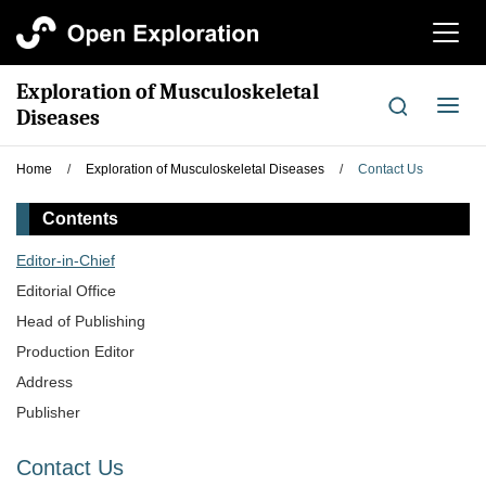
切
换
导
Exploration of Musculoskeletal
航
切
Diseases
换
导
Home
/
Exploration of Musculoskeletal Diseases
/
Contact Us
航
Contents
Editor-in-Chief
Editorial Office
Head of Publishing
Production Editor
Address
Publisher
Contact Us