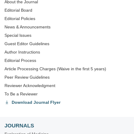
About the Journal
Editorial Board
Editorial Policies
News & Announcements
Special lssues
Guest Editor Guidelines
Author Instructions
Editorial Process
Article Processing Charges (Waive in the first 5 years)
Peer Review Guidelines
Reviewer Acknowledgment
To Be a Reviewer
Download Journal Flyer
JOURNALS