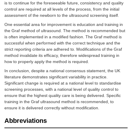
is to continue for the foreseeable future, consistency and quality
Talbot et
2,984
Modified
Not reported
al. [
13
]
Harcke
control are required at all levels of the process, from the initial
(dynamic) &
assessment of the newborn to the ultrasound screening itself.
modified Graf
One essential area for improvement is education and training in
(static)
the Graf method of ultrasound. The method is recommended but
is often implemented in a modified fashion. The Graf method is
Tyagi et al.
3,618
Graf
Consultant
[
14
]
radiologist/radiogr
successful when performed with the correct technique and the
strict reporting criteria are adhered to. Modifications of the Graf
method invalidate its efficacy, therefore widespread training in
how to properly apply the method is required.
In conclusion, despite a national consensus statement, the UK
literature demonstrates significant variability in practice.
Significant change is required at a national level to standardise
screening processes, with a national level of quality control to
ensure that the highest quality care is being delivered. Specific
Westacott
18,053
Graf
Radiographer or
training in the Graf ultrasound method is recommended, to
et al. [
15
]
orthopaedic consul
ensure it is delivered correctly without modification.
(selective
group)
Abbreviations