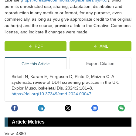
permits unrestricted use, sharing, adaptation, distribution and
reproduction in any medium or format, for any purpose, even
commercially, as long as you give appropriate credit to the original
author(s) and the source, provide a link to the Creative Commons
license, and indicate if changes were made.
PDF
XML
Export Citation
Cite this Article
Birkett N, Karam E, Ferguson D, Pinto D, Maizen C. A
systematic review of DDH screening practices in the UK.
Explor Musculoskeletal Dis. 2024;2:181–8.
https://doi.org/10.37349/emd.2024.00047
Article Metrics
View: 4880