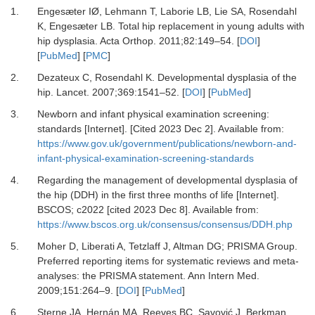
1.
Engesæter IØ, Lehmann T, Laborie LB, Lie SA, Rosendahl
K, Engesæter LB.
Total hip replacement in young adults with
hip dysplasia.
Acta Orthop
.
2011
;
82
:
149
–
54.
[
DOI
]
[
PubMed
] [
PMC
]
2.
Dezateux C, Rosendahl K.
Developmental dysplasia of the
hip.
Lancet
.
2007
;
369
:
1541
–
52.
[
DOI
] [
PubMed
]
3.
Newborn and infant physical examination screening:
standards [Internet].
[Cited 2023 Dec 2]. Available from:
https://www.gov.uk/government/publications/newborn-and-
infant-physical-examination-screening-standards
4.
Regarding the management of developmental dysplasia of
the hip (DDH) in the first three months of life [Internet].
BSCOS; c2022 [cited 2023 Dec 8]. Available from:
https://www.bscos.org.uk/consensus/consensus/DDH.php
5.
Moher D, Liberati A, Tetzlaff J, Altman DG;
PRISMA Group.
Preferred reporting items for systematic reviews and meta-
analyses: the PRISMA statement.
Ann Intern Med
.
2009
;
151
:
264
–
9.
[
DOI
] [
PubMed
]
6.
Sterne JA, Hernán MA, Reeves BC, Savović J, Berkman