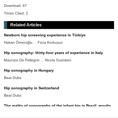
Download: 67
Times Cited: 2
Related Articles
Newborn hip screening experience in Türkiye
Hakan Ömeroğlu ... Feza Korkusuz
Hip sonography: thirty-four years of experience in Italy
Maurizio De Pellegrin ... Nicola Guindani
Hip sonography in Hungary
Beat Dubs
Hip sonography in Switzerland
Beat Dubs
The reality of sonography of the infant hip in Brazil: results
and recommendations
Giovanna Galvão Braga Motta ... Alexandre Francisco de