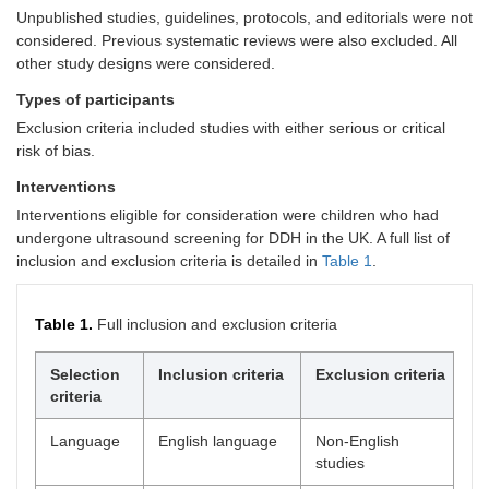
Unpublished studies, guidelines, protocols, and editorials were not
considered. Previous systematic reviews were also excluded. All
other study designs were considered.
Types of participants
Exclusion criteria included studies with either serious or critical
risk of bias.
Interventions
Interventions eligible for consideration were children who had
undergone ultrasound screening for DDH in the UK. A full list of
inclusion and exclusion criteria is detailed in
Table 1
.
Table 1.
Full inclusion and exclusion criteria
Selection
Inclusion criteria
Exclusion criteria
criteria
Language
English language
Non-English
studies