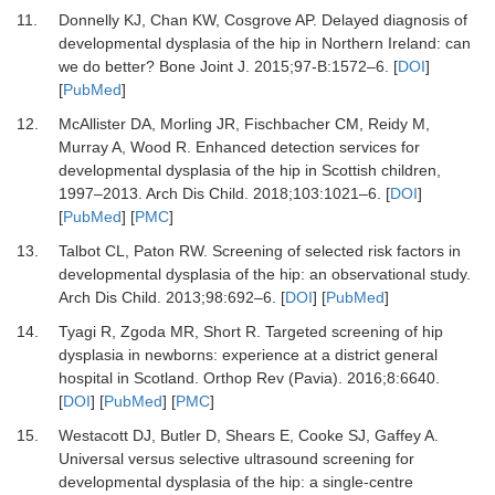
11.
Donnelly KJ, Chan KW, Cosgrove AP.
Delayed diagnosis of
developmental dysplasia of the hip in Northern Ireland: can
we do better?
Bone Joint J
.
2015
;
97-B
:
1572
–
6.
[
DOI
]
[
PubMed
]
12.
McAllister DA, Morling JR, Fischbacher CM, Reidy M,
Murray A, Wood R.
Enhanced detection services for
developmental dysplasia of the hip in Scottish children,
1997–2013.
Arch Dis Child
.
2018
;
103
:
1021
–
6.
[
DOI
]
[
PubMed
] [
PMC
]
13.
Talbot CL, Paton RW.
Screening of selected risk factors in
developmental dysplasia of the hip: an observational study.
Arch Dis Child
.
2013
;
98
:
692
–
6.
[
DOI
] [
PubMed
]
14.
Tyagi R, Zgoda MR, Short R.
Targeted screening of hip
dysplasia in newborns: experience at a district general
hospital in Scotland.
Orthop Rev (Pavia)
.
2016
;
8
:
6640.
[
DOI
] [
PubMed
] [
PMC
]
15.
Westacott DJ, Butler D, Shears E, Cooke SJ, Gaffey A.
Universal versus selective ultrasound screening for
developmental dysplasia of the hip: a single-centre