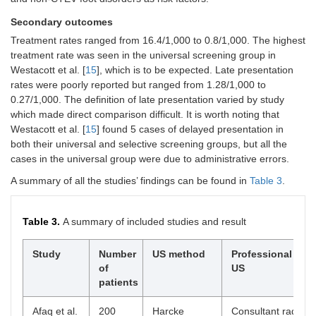
Secondary outcomes
Treatment rates ranged from 16.4/1,000 to 0.8/1,000. The highest
treatment rate was seen in the universal screening group in
Westacott et al. [
15
], which is to be expected. Late presentation
rates were poorly reported but ranged from 1.28/1,000 to
0.27/1,000. The definition of late presentation varied by study
which made direct comparison difficult. It is worth noting that
Westacott et al. [
15
] found 5 cases of delayed presentation in
both their universal and selective screening groups, but all the
cases in the universal group were due to administrative errors.
A summary of all the studies’ findings can be found in
Table 3
.
Table 3.
A summary of included studies and result
Study
Number
US method
Professional per
of
US
patients
Afaq et al.
200
Harcke
Consultant radiolog