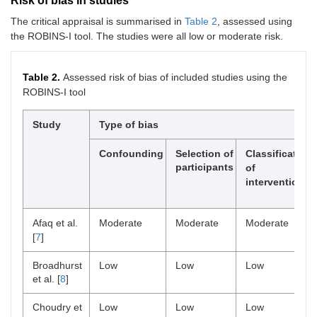
Risk of bias in studies
The critical appraisal is summarised in
Table 2
, assessed using
the ROBINS-I tool. The studies were all low or moderate risk.
Table 2.
Assessed risk of bias of included studies using the
ROBINS-I tool
Study
Type of bias
Confounding
Selection of
Classification
participants
of
intervention
Afaq et al.
Moderate
Moderate
Moderate
[
7
]
Broadhurst
Low
Low
Low
et al. [
8
]
Choudry et
Low
Low
Low