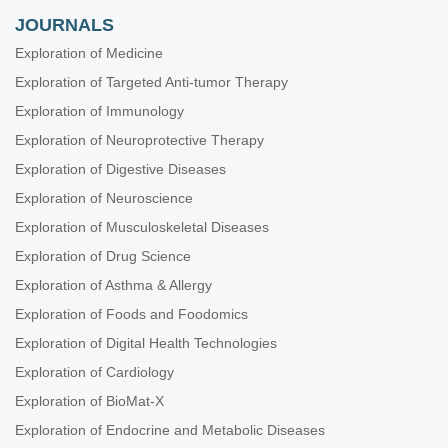
Lourenço
JOURNALS
Exploration of Medicine
Universal screening for developmental dysplasia of the hip
in Austria: what have we learned?
Exploration of Targeted Anti-tumor Therapy
Tanja Kraus, Catharina Chiari
Exploration of Immunology
Exploration of Neuroprotective Therapy
Screening for developmental dysplasia of the hip in Greece:
current practice and future perspectives
Exploration of Digestive Diseases
Konstantinos Chlapoutakis ... Maria Raissaki
Exploration of Neuroscience
Experience in the application of the Graf technique in
Exploration of Musculoskeletal Diseases
Beijing
Exploration of Drug Science
Jingnan He ... Xuemin Lyu
Exploration of Asthma & Allergy
Exploration of Foods and Foodomics
Exploration of Digital Health Technologies
Exploration of Cardiology
Exploration of BioMat-X
Exploration of Endocrine and Metabolic Diseases