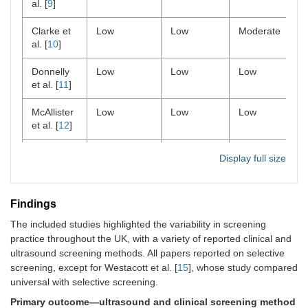
al. [
9
]
Clarke et
Low
Low
Moderate
al. [
10
]
Donnelly
Low
Low
Low
et al. [
11
]
McAllister
Low
Low
Low
et al. [
12
]
Talbot et
Low
Low
Moderate
Display full size
al. [
13
]
Tyagi et al.
Low
Moderate
Low
Findings
[
14
]
The included studies highlighted the variability in screening
Westacott
Low
Low
Low
practice throughout the UK, with a variety of reported clinical and
et al. [
15
]
ultrasound screening methods. All papers reported on selective
screening, except for Westacott et al. [
15
], whose study compared
universal with selective screening.
Primary outcome—ultrasound and clinical screening method