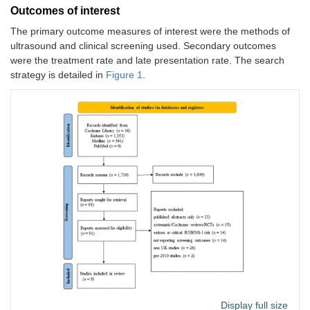
Outcomes of interest
The primary outcome measures of interest were the methods of
ultrasound and clinical screening used. Secondary outcomes
were the treatment rate and late presentation rate. The search
strategy is detailed in
Figure 1
.
Display full size