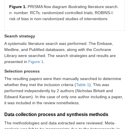
Figure 1.
PRISMA flow diagram illustrating literature search.
n
: number. RCTs: randomized controlled trials; ROBINS-I:
risk of bias in non-randomized studies of interventions
Search strategy
A systematic literature search was performed. The Embase,
Medline, and PubMed databases, along with the Cochrane
Library were searched. The search strategies and results are
presented in
Figure 1
.
Selection process
The resulting papers were then manually searched to determine
whether they met the inclusion criteria (
Table 1
). This was
performed independently by 2 authors (Nicholas Birkett and
Edward Karam). In the case of only one author including a paper,
it was included in the review nonetheless.
Data collection process and synthesis methods
The methodologies and data extracted were reviewed. Meta-
analysis was felt to be inappropriate due to the heterogeneity in