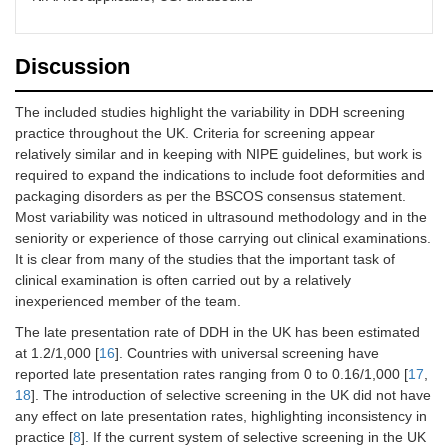
Discussion
The included studies highlight the variability in DDH screening
practice throughout the UK. Criteria for screening appear
Donnelly
75,856
Graf
Not reported
relatively similar and in keeping with NIPE guidelines, but work is
et al. [
11
]
required to expand the indications to include foot deformities and
packaging disorders as per the BSCOS consensus statement.
Most variability was noticed in ultrasound methodology and in the
seniority or experience of those carrying out clinical examinations.
It is clear from many of the studies that the important task of
clinical examination is often carried out by a relatively
McAllister
896,594
Not reported
Physiotherapist/Ph
inexperienced member of the team.
et al. [
12
]
The late presentation rate of DDH in the UK has been estimated
at 1.2/1,000 [
16
]. Countries with universal screening have
reported late presentation rates ranging from 0 to 0.16/1,000 [
17
,
18
]. The introduction of selective screening in the UK did not have
any effect on late presentation rates, highlighting inconsistency in
practice [
8
]. If the current system of selective screening in the UK