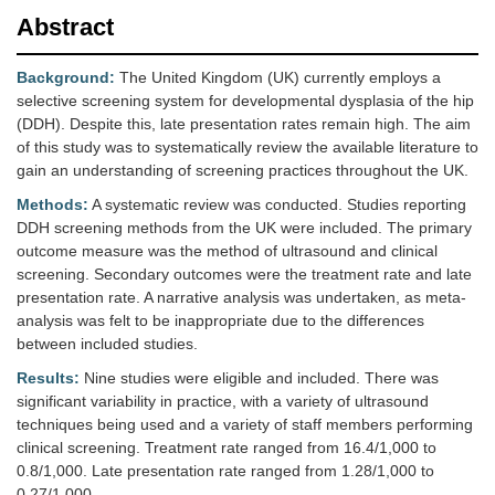
Abstract
Background:
The United Kingdom (UK) currently employs a
selective screening system for developmental dysplasia of the hip
(DDH). Despite this, late presentation rates remain high. The aim
of this study was to systematically review the available literature to
gain an understanding of screening practices throughout the UK.
Methods:
A systematic review was conducted. Studies reporting
DDH screening methods from the UK were included. The primary
outcome measure was the method of ultrasound and clinical
screening. Secondary outcomes were the treatment rate and late
presentation rate. A narrative analysis was undertaken, as meta-
analysis was felt to be inappropriate due to the differences
between included studies.
Results:
Nine studies were eligible and included. There was
significant variability in practice, with a variety of ultrasound
techniques being used and a variety of staff members performing
clinical screening. Treatment rate ranged from 16.4/1,000 to
0.8/1,000. Late presentation rate ranged from 1.28/1,000 to
0.27/1,000.