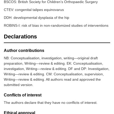
BSCOS: British Society for Children’s Orthopaedic Surgery
CTEV: congenital talipes equinovarus
DDH: developmental dysplasia of the hip
ROBINS-I: risk of bias in non-randomized studies of interventions
Declarations
Westacott
10,015
Graf
Radiographer or
et al. [
15
]
orthopaedic consul
(universal
Author contributions
group)
NB: Conceptualisation, investigation, writing—original draft
preparation, Writing—review & editing. EK: Conceptualisation,
investigation, Writing—review & editing. DF and DP: Investigation,
Writing—review & editing. CM: Conceptualisation, supervision,
Writing—review & editing. All authors read and approved the
submitted version.
Conflicts of interest
The authors declare that they have no conflicts of interest.
Ethical approval