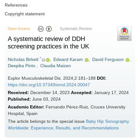
References
Copyright statement
Open Access
Systematic Review
A systematic review of DDH
screening practices in the UK
*
Nicholas Birkett
,
Edward Karam
,
David Ferguson
,
Deepika Pinto
,
Claudia Maizen
Explor Musculoskeletal Dis. 2024;2:181–188
DOI:
https://doi.org/10.37349/emd.2024.00047
Received:
December 14, 2023
Accepted:
January 17, 2024
Published:
June 03, 2024
Academic Editor:
Fernando Pérez-Ruiz, Cruces University
Hospital, Spain
The article belongs to the special issue
Baby Hip Sonography
Worldwide: Experience, Results, and Recommendations