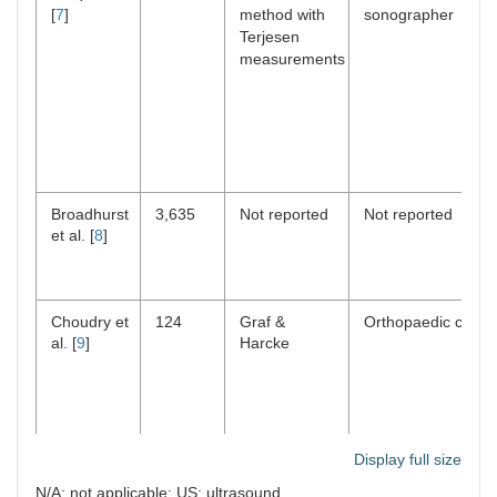
[
7
]
method with
sonographer
Terjesen
measurements
Broadhurst
3,635
Not reported
Not reported
et al. [
8
]
Choudry et
124
Graf &
Orthopaedic consu
al. [
9
]
Harcke
Display full size
Clarke et
20,344
Clarke
Not reported
N/A: not applicable; US: ultrasound
al. [
10
]