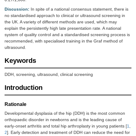
Discussion:
In spite of a national consensus statement, there is
no standardised approach to clinical or ultrasound screening in
the UK. A variety of different methods are used, which may
explain the persistently high late presentation rate. A national
system of quality control and a standardised screening process is
recommended, with specialised training in the Graf method of
ultrasound.
Keywords
DDH, screening, ultrasound, clinical screening
Introduction
Rationale
Developmental dysplasia of the hip (DDH) is the most common
orthopaedic disorder in newborns and is the leading cause of
early-onset arthritis and total hip arthroplasty in young patients [
1
,
2
]. Early detection and treatment of DDH can reduce the need for