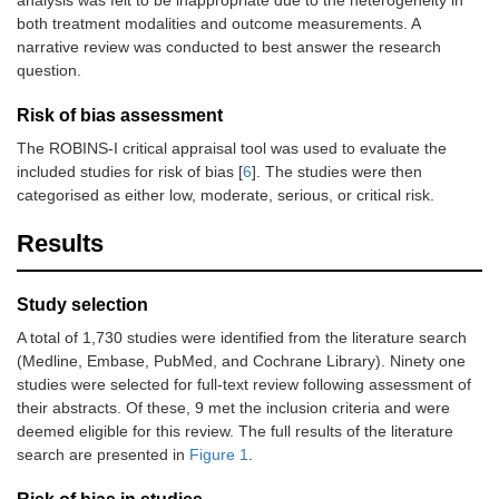
both treatment modalities and outcome measurements. A
narrative review was conducted to best answer the research
question.
Risk of bias assessment
The ROBINS-I critical appraisal tool was used to evaluate the
included studies for risk of bias [
6
]. The studies were then
categorised as either low, moderate, serious, or critical risk.
Results
Study selection
A total of 1,730 studies were identified from the literature search
(Medline, Embase, PubMed, and Cochrane Library). Ninety one
studies were selected for full-text review following assessment of
their abstracts. Of these, 9 met the inclusion criteria and were
deemed eligible for this review. The full results of the literature
search are presented in
Figure 1
.