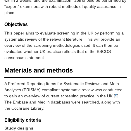
within 2 weeks, and the examination itself should be performed by
“expert” examiners with robust methods of quality assurance in
place.
Objectives
This paper aims to evaluate screening in the UK by performing a
systematic review of the relevant literature. This will provide an
overview of the screening methodologies used. It can then be
evaluated whether UK practice reflects that of the BSCOS
consensus statement.
Materials and methods
A Preferred Reporting Items for Systematic Reviews and Meta-
Analyses (PRISMA) compliant systematic review was conducted
to gain an overview of current screening practice in the UK [
5
].
The Embase and Medlin databases were searched, along with
the Cochrane Library.
Eligibility criteria
Study designs