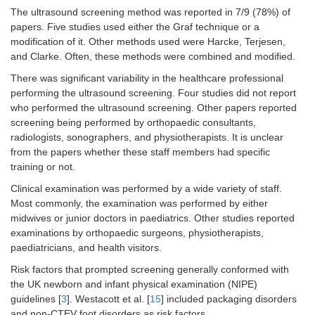
The ultrasound screening method was reported in 7/9 (78%) of
papers. Five studies used either the Graf technique or a
modification of it. Other methods used were Harcke, Terjesen,
and Clarke. Often, these methods were combined and modified.
There was significant variability in the healthcare professional
performing the ultrasound screening. Four studies did not report
who performed the ultrasound screening. Other papers reported
screening being performed by orthopaedic consultants,
radiologists, sonographers, and physiotherapists. It is unclear
from the papers whether these staff members had specific
training or not.
Clinical examination was performed by a wide variety of staff.
Most commonly, the examination was performed by either
midwives or junior doctors in paediatrics. Other studies reported
examinations by orthopaedic surgeons, physiotherapists,
paediatricians, and health visitors.
Risk factors that prompted screening generally conformed with
the UK newborn and infant physical examination (NIPE)
guidelines [
3
]. Westacott et al. [
15
] included packaging disorders
and non-CTEV foot disorders as risk factors.