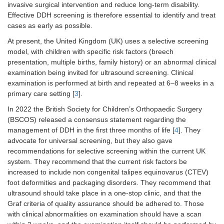
invasive surgical intervention and reduce long-term disability.
Effective DDH screening is therefore essential to identify and treat
cases as early as possible.
At present, the United Kingdom (UK) uses a selective screening
model, with children with specific risk factors (breech
presentation, multiple births, family history) or an abnormal clinical
examination being invited for ultrasound screening. Clinical
examination is performed at birth and repeated at 6–8 weeks in a
primary care setting [
3
].
In 2022 the British Society for Children’s Orthopaedic Surgery
(BSCOS) released a consensus statement regarding the
management of DDH in the first three months of life [
4
]. They
advocate for universal screening, but they also gave
recommendations for selective screening within the current UK
system. They recommend that the current risk factors be
increased to include non congenital talipes equinovarus (CTEV)
foot deformities and packaging disorders. They recommend that
ultrasound should take place in a one-stop clinic, and that the
Graf criteria of quality assurance should be adhered to. Those
with clinical abnormalities on examination should have a scan