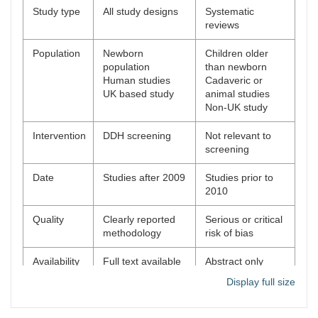
Study type
All study designs
Systematic
reviews
Population
Newborn
Children older
population
than newborn
Human studies
Cadaveric or
UK based study
animal studies
Non-UK study
Intervention
DDH screening
Not relevant to
screening
Date
Studies after 2009
Studies prior to
2010
Quality
Clearly reported
Serious or critical
methodology
risk of bias
Availability
Full text available
Abstract only
available
Display full size
Unpublished
studies
Editorials