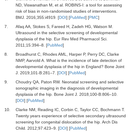
ND, Viswanathan M,
et al.
ROBINS-I: a tool for assessing
risk of bias in non-randomised studies of interventions.
BMJ
.
2016
;
355
:
i4919.
[
DOI
] [
PubMed
] [
PMC
]
7.
Afaq AA, Stokes S, Fareed H, Zadeh HG, Watson M.
Ultrasound in the selective screening of developmental
dysplasia of the hip.
Eur Rev Med Pharmacol Sci
.
2011
;
15
:
394
–
8.
[
PubMed
]
8.
Broadhurst C, Rhodes AML, Harper P, Perry DC, Clarke
NMP, Aarvold A.
What is the incidence of late detection of
developmental dysplasia of the hip in England?
Bone Joint
J
.
2019
;
101-B
:
281
–
7.
[
DOI
] [
PubMed
]
9.
Choudry QA, Paton RW.
Neonatal screening and selective
sonographic imaging in the diagnosis of developmental
dysplasia of the hip.
Bone Joint J
.
2018
;
100-B
:
806
–
10.
[
DOI
] [
PubMed
]
10.
Clarke NM, Reading IC, Corbin C, Taylor CC, Bochmann T.
Twenty years experience of selective secondary ultrasound
screening for congenital dislocation of the hip.
Arch Dis
Child
.
2012
;
97
:
423
–
9.
[
DOI
] [
PubMed
]