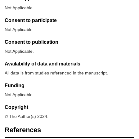
Not Applicable.
Consent to participate
Not Applicable.
Consent to publication
Not Applicable.
Availability of data and materials
All data is from studies referenced in the manuscript.
Funding
Not Applicable.
Copyright
© The Author(s) 2024.
References