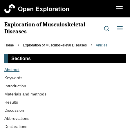
切
换
导
Exploration of Musculoskeletal
航
切
Diseases
换
导
Home
/
Exploration of Musculoskeletal Diseases
/
Articles
航
Sections
Abstract
Keywords
Introduction
Materials and methods
Results
Discussion
Abbreviations
Declarations