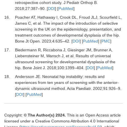
retrospective cohort study.
J Pediatr Orthop B
.
2018
;
27
:
387
–
90.
[
DOI
] [
PubMed
]
16.
Poacher AT, Hathaway I, Crook DL, Froud JLJ, Scourfield L,
James C,
et al.
The impact of the introduction of selective
screening in the UK on the epidemiology, presentation, and
treatment outcomes of developmental dysplasia of the hip.
Bone Jt Open
.
2023
;
4
:
635
–
42.
[
DOI
] [
PubMed
] [
PMC
]
17.
Biedermann R, Riccabona J, Giesinger JM, Brunner A,
Liebensteiner M, Wansch J,
et al.
Results of universal
ultrasound screening for developmental dysplasia of the
hip.
Bone Joint J
.
2018
;
100
:
1399
–
404.
[
DOI
] [
PubMed
]
18.
Andersson JE.
Neonatal hip instability: results and
experiences from ten years of screening with the anterior-
dynamic ultrasound method.
Acta Paediatr
.
2002
;
91
:
926
–
9.
[
DOI
] [
PubMed
]
Copyright:
© The Author(s) 2024.
This is an Open Access article
licensed under a Creative Commons Attribution 4.0 International
License (
https://creativecommons.org/licenses/by/4.0/
), which