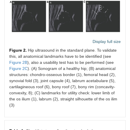
Display full size
Figure 2.
Hip ultrasound in the standard plane. To validate
this, all anatomical landmarks have to be identified (see
Figure 2B
), also a usability test has to be performed (see
Figure 2C
). (A) Sonogram of a healthy hip; (B) anatomical
structures: chondro-osseous border (1), femoral head (2),
synovial fold (3), joint capsule (4), labrum acetabulare (5),
cartilagineous roof (6), bony roof (7), bony rim (concavity-
convexity, 8); (C) landmarks for utility check: lower limb of
the os ilium (1), labrum (2), straight silhouette of the os ilim
(3)