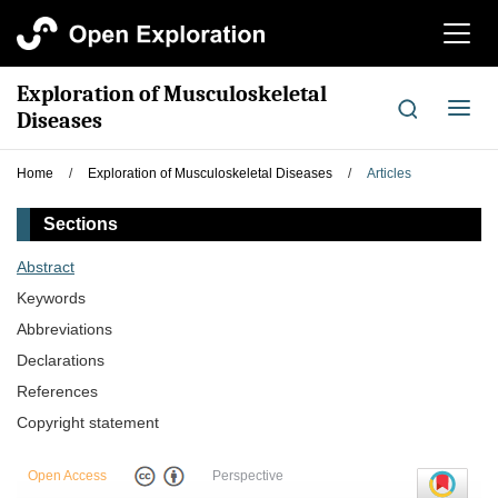
切
换
导
Exploration of Musculoskeletal
航
切
Diseases
换
导
Home
/
Exploration of Musculoskeletal Diseases
/
Articles
航
Sections
Abstract
Keywords
Abbreviations
Declarations
References
Copyright statement
Open Access
Perspective