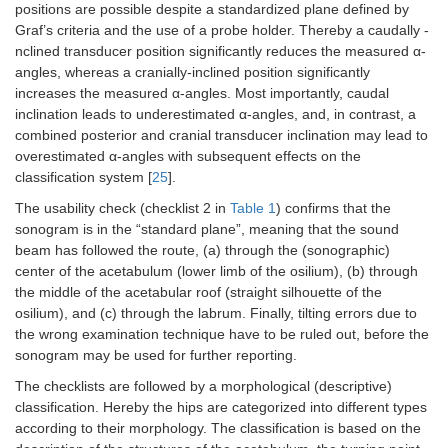
positions are possible despite a standardized plane defined by
Graf’s criteria and the use of a probe holder. Thereby a caudally -
nclined transducer position significantly reduces the measured α-
angles, whereas a cranially-inclined position significantly
increases the measured α-angles. Most importantly, caudal
inclination leads to underestimated α-angles, and, in contrast, a
combined posterior and cranial transducer inclination may lead to
overestimated α-angles with subsequent effects on the
classification system [
25
].
The usability check (checklist 2 in
Table 1
) confirms that the
sonogram is in the “standard plane”, meaning that the sound
beam has followed the route, (a) through the (sonographic)
center of the acetabulum (lower limb of the osilium), (b) through
the middle of the acetabular roof (straight silhouette of the
osilium), and (c) through the labrum. Finally, tilting errors due to
the wrong examination technique have to be ruled out, before the
sonogram may be used for further reporting.
The checklists are followed by a morphological (descriptive)
classification. Hereby the hips are categorized into different types
according to their morphology. The classification is based on the