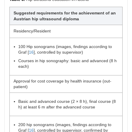
Suggested requirements for the achievement of an
Austrian hip ultrasound diploma
Residency/Resident
100 Hip sonograms (images, findings according to
Graf [
16
], controlled by supervisor)
Courses in hip sonography: basic and advanced (8 h
each)
Approval for cost coverage by health insurance (out-
patient)
Basic and advanced course (2 × 8 h), final course (8
h) at least 6 m after the advanced course
200 hip sonograms (images, findings according to
Graf [
16
], controlled by supervisor, confirmed by