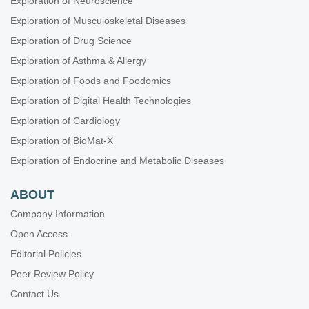
Exploration of Neuroscience
Experience in the application of the Graf technique in
Beijing
Exploration of Musculoskeletal Diseases
Jingnan He ... Xuemin Lyu
Exploration of Drug Science
Exploration of Asthma & Allergy
Exploration of Foods and Foodomics
Exploration of Digital Health Technologies
Exploration of Cardiology
Exploration of BioMat-X
Exploration of Endocrine and Metabolic Diseases
ABOUT
Company Information
Open Access
Editorial Policies
Peer Review Policy
Contact Us