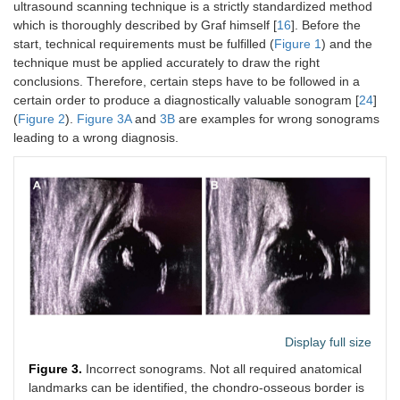
ultrasound scanning technique is a strictly standardized method
which is thoroughly described by Graf himself [
16
]. Before the
start, technical requirements must be fulfilled (
Figure 1
) and the
technique must be applied accurately to draw the right
conclusions. Therefore, certain steps have to be followed in a
certain order to produce a diagnostically valuable sonogram [
24
]
(
Figure 2
).
Figure 3A
and
3B
are examples for wrong sonograms
leading to a wrong diagnosis.
Display full size
Figure 3.
Incorrect sonograms. Not all required anatomical
landmarks can be identified, the chondro-osseous border is