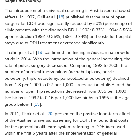
begins the therapy.
The introduction of a universal screening in Austria soon showed
effects. In 1997, Grill et al. [
18
] published that the rate of open
surgery for DDH was significantly reduced by 50% (percentage of
clinic patients with the diagnosis DDH: 1992: 8.37%; 1994: 5.56%;
open reduction 1992: 0.35%; 1994: 0.24%) and costs for hospital
stays due to DDH treatment decreased significantly.
Thallinger et al. [
19
] confirmed the finding in Austrian nationwide
study in 2014. With the introduction of the general screening, the
rate of pelvic surgery decreased. Comparing 1992 to 2008, the
number of surgical interventions (acetabuloplasty, pelvic
osteotomy, triple osteotomy, periacetabular osteotomy) declined
from 1.3 per 1,000 to 0.7 per 1,000—a reduction of 46%, and the
number of open hip reductions decreased from 0.35 per 1,000
live births in 1992 to 0.16 per 1,000 live births in 1995 in the age
group below 4 [
19
].
In 2011, Thaler et al. [
20
] presented the positive long-term effect
of the Austrian universal screening for DDH: he found that costs
for the general health care system referring to DDH increased
within the first 5 years after the implementation of general