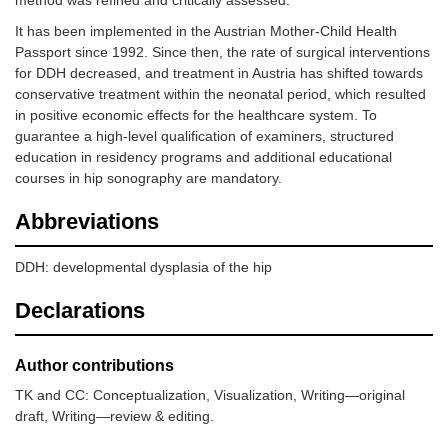
It has been implemented in the Austrian Mother-Child Health
Passport since 1992. Since then, the rate of surgical interventions
for DDH decreased, and treatment in Austria has shifted towards
conservative treatment within the neonatal period, which resulted
in positive economic effects for the healthcare system. To
guarantee a high-level qualification of examiners, structured
education in residency programs and additional educational
courses in hip sonography are mandatory.
Abbreviations
DDH: developmental dysplasia of the hip
Declarations
Author contributions
TK and CC: Conceptualization, Visualization, Writing—original
draft, Writing—review & editing.