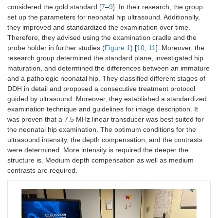
considered the gold standard [
7
–
9
]. In their research, the group
set up the parameters for neonatal hip ultrasound. Additionally,
they improved and standardized the examination over time.
Therefore, they advised using the examination cradle and the
probe holder in further studies (
Figure 1
) [
10
,
11
]. Moreover, the
research group determined the standard plane, investigated hip
maturation, and determined the differences between an immature
and a pathologic neonatal hip. They classified different stages of
DDH in detail and proposed a consecutive treatment protocol
guided by ultrasound. Moreover, they established a standardized
examination technique and guidelines for image description. It
was proven that a 7.5 MHz linear transducer was best suited for
the neonatal hip examination. The optimum conditions for the
ultrasound intensity, the depth compensation, and the contrasts
were determined. More intensity is required the deeper the
structure is. Medium depth compensation as well as medium
contrasts are required.