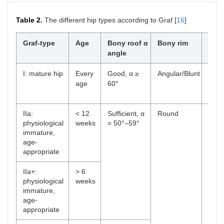
Table 2.
The different hip types according to Graf [
16
]
Graf-type
Age
Bony roof α
Bony rim
Cart
angle
roof
I: mature hip
Every
Good, α ≥
Angular/Blunt
Cove
age
60°
femo
β < 
IIa:
< 12
Sufficient, α
Round
Cove
physiological
weeks
= 50°–59°
femo
immature,
age-
appropriate
IIa+:
> 6
physiological
weeks
immature,
age-
appropriate