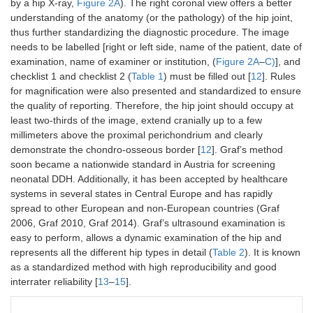
by a hip X-ray,
Figure 2A
). The right coronal view offers a better
understanding of the anatomy (or the pathology) of the hip joint,
thus further standardizing the diagnostic procedure. The image
needs to be labelled [right or left side, name of the patient, date of
examination, name of examiner or institution, (
Figure 2A
–
C)
], and
checklist 1 and checklist 2 (
Table 1
) must be filled out [
12
]. Rules
for magnification were also presented and standardized to ensure
the quality of reporting. Therefore, the hip joint should occupy at
least two-thirds of the image, extend cranially up to a few
millimeters above the proximal perichondrium and clearly
demonstrate the chondro-osseous border [
12
]. Graf’s method
soon became a nationwide standard in Austria for screening
neonatal DDH. Additionally, it has been accepted by healthcare
systems in several states in Central Europe and has rapidly
spread to other European and non-European countries (Graf
2006, Graf 2010, Graf 2014). Graf’s ultrasound examination is
easy to perform, allows a dynamic examination of the hip and
represents all the different hip types in detail (
Table 2
). It is known
as a standardized method with high reproducibility and good
interrater reliability [
13
–
15
].