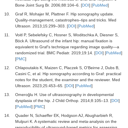
Bone Joint Surg Br
.
2006
;
88
:
104
–
6.
[
DOI
] [
PubMed
]
10.
Graf R, Mohajer M, Plattner F.
Hip sonography update.
Quality-management, catastrophes–tips and tricks.
Med
Ultrason
.
2013
;
15
:
299
–
303.
[
DOI
] [
PubMed
]
11.
Voitl P, Sebelefsky C, Hosner S, Woditschka A, Diesner S,
Böck A.
Ultrasound of the infant hip: manual fixation is
equivalent to Graf’s technique regarding image quality—a
randomized trial.
BMC Pediatr
.
2019
;
19
:
14.
[
DOI
] [
PubMed
]
[
PMC
]
12.
Chlapoutakis K, Maizen C, Placzek S, O'Beirne J, Dubs B,
Casini C,
et al.
Hip sonography according to Graf: practical
notes for the student, the examiner and the reviewer.
Med
Ultrason
.
2023
;
25
:
453
–
65.
[
DOI
] [
PubMed
]
13.
Omeroğlu H.
Use of ultrasonography in developmental
dysplasia of the hip.
J Child Orthop
.
2014
;
8
:
105
–
13.
[
DOI
]
[
PubMed
] [
PMC
]
14.
Quader N, Schaeffer EK, Hodgson AJ, Abugharbieh R,
Mulpuri K.
A systematic review and meta-analysis on the
reproducibility of ultrasound-based metrics for assessing