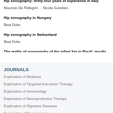
Hip sonography: thirty-four years of experience in Italy
Maurizio De Pellegrin ... Nicola Guindani
Hip sonography in Hungary
Beat Dubs
Hip sonography in Switzerland
Beat Dubs
The reality of sonography of the infant hip in Brazil: results
and recommendations
Giovanna Galvão Braga Motta ... Alexandre Francisco de
Lourenço
JOURNALS
Exploration of Medicine
A systematic review of DDH screening practices in the UK
Exploration of Targeted Anti-tumor Therapy
Nicholas Birkett ... Claudia Maizen
Exploration of Immunology
Screening for developmental dysplasia of the hip in Greece:
Exploration of Neuroprotective Therapy
current practice and future perspectives
Exploration of Digestive Diseases
Konstantinos Chlapoutakis ... Maria Raissaki