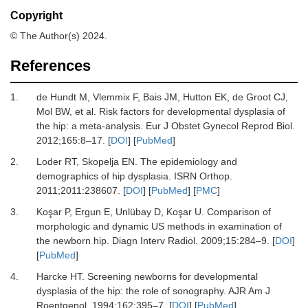
Copyright
© The Author(s) 2024.
References
1.
de Hundt M, Vlemmix F, Bais JM, Hutton EK, de Groot CJ,
Mol BW,
et al.
Risk factors for developmental dysplasia of
the hip: a meta-analysis.
Eur J Obstet Gynecol Reprod Biol
.
2012
;
165
:
8
–
17.
[
DOI
] [
PubMed
]
2.
Loder RT, Skopelja EN.
The epidemiology and
demographics of hip dysplasia.
ISRN Orthop
.
2011
;
2011
:
238607.
[
DOI
] [
PubMed
] [
PMC
]
3.
Koşar P, Ergun E, Unlübay D, Koşar U.
Comparison of
morphologic and dynamic US methods in examination of
the newborn hip.
Diagn Interv Radiol
.
2009
;
15
:
284
–
9.
[
DOI
]
[
PubMed
]
4.
Harcke HT.
Screening newborns for developmental
dysplasia of the hip: the role of sonography.
AJR Am J
Roentgenol
.
1994
;
162
:
395
–
7.
[
DOI
] [
PubMed
]