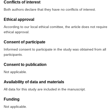
Conflicts of interest
Both authors declare that they have no conflicts of interest.
Ethical approval
According to our local ethical comittee, the article does not require
ethical approval.
Consent of participate
Informed consent to participate in the study was obtained from all
participants.
Consent to publication
Not applicable.
Availability of data and materials
All data for this study are included in the manuscript.
Funding
Not applicable.