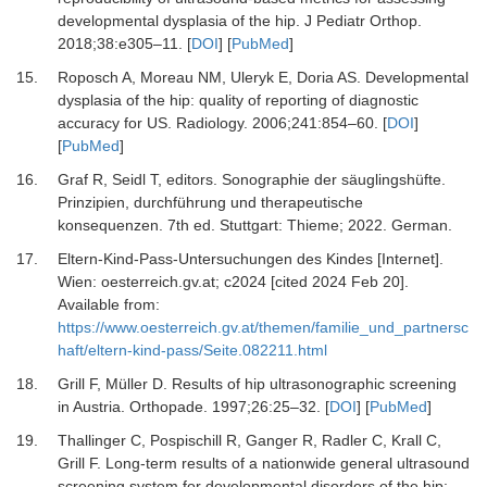
developmental dysplasia of the hip.
J Pediatr Orthop
.
2018
;
38
:
e305
–
11.
[
DOI
] [
PubMed
]
15.
Roposch A, Moreau NM, Uleryk E, Doria AS.
Developmental
dysplasia of the hip: quality of reporting of diagnostic
accuracy for US.
Radiology
.
2006
;
241
:
854
–
60.
[
DOI
]
[
PubMed
]
16.
Graf R, Seidl T
, editors.
Sonographie der säuglingshüfte
.
Prinzipien, durchführung und therapeutische
konsequenzen
.
7th ed. Stuttgart
:
Thieme
;
2022
.
German.
17.
Eltern-Kind-Pass-Untersuchungen des Kindes [Internet].
Wien: oesterreich.gv.at; c2024 [cited 2024 Feb 20].
Available from:
https://www.oesterreich.gv.at/themen/familie_und_partnersc
haft/eltern-kind-pass/Seite.082211.html
18.
Grill F, Müller D.
Results of hip ultrasonographic screening
in Austria.
Orthopade
.
1997
;
26
:
25
–
32.
[
DOI
] [
PubMed
]
19.
Thallinger C, Pospischill R, Ganger R, Radler C, Krall C,
Grill F.
Long-term results of a nationwide general ultrasound
screening system for developmental disorders of the hip: