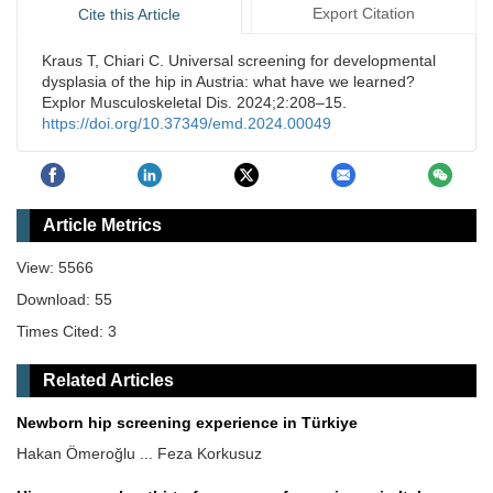
Export Citation
Cite this Article
Kraus T, Chiari C. Universal screening for developmental
dysplasia of the hip in Austria: what have we learned?
Explor Musculoskeletal Dis. 2024;2:208–15.
https://doi.org/10.37349/emd.2024.00049
Article Metrics
View: 5566
Download: 55
Times Cited: 3
Related Articles
Newborn hip screening experience in Türkiye
Hakan Ömeroğlu ... Feza Korkusuz