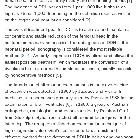
female sex, and positive family history are contributing factors [
1
].
The incidence of DDH varies from 1 per 1,000 live births to as
high as 76 per 1,000 depending on the definition used as well as
on the region and population considered [
2
].
The overall treatment goal for DDH is to achieve and maintain a
concentric and stable reduction of the femoral head in the
acetabulum as early as possible. For a diagnosis of DDH in the
neonatal period, sonography is considered the most reliable
method [
3
,
4
]. An early diagnosis of DDH by ultrasound allows the
earliest possible treatment, which facilitates the conversion of a
dysplastic hip to a normal hip in almost all cases, usually possible
by nonoperative methods [
5
].
The foundation of ultrasound examinations is the piezo-electric
effect which was detected in 1880 by Jacques and Pierre. In
medicine, ultrasound was primarily used by Dussik in 1938 for the
examination of brain ventricles [
6
]. In 1980, a group of Austrian
orthopedics, radiologists, and technicians led by Reinhard Graf
from Stolzalpe, Styria, researched ultrasound techniques for the
infant hip. The group established an examination technique of
high diagnostic value. Graf’s technique offers a quick and
effective method for the detection of DDH in babies and was soon