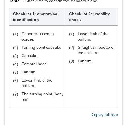
Table 1.
Checklists to confirm the standard plane
Checklist 1: anatomical
Checklist 2: usability
identification
check
Chondro-osseous
Lower limb of the
(1)
(1)
border.
osilium.
Turning point capsula.
Straight silhouette of
(2)
(2)
the osilium.
Capsula.
(3)
Labrum.
(3)
Femoral head.
(4)
Labrum.
(5)
Lower limb of the
(6)
osilium.
The turning point (bony
(7)
rim).
Display full size