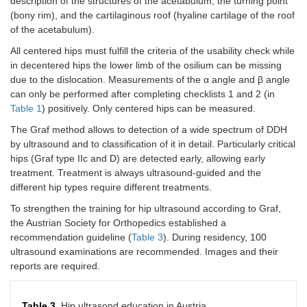
description of the structures of the acetabulum, the turning point
(bony rim), and the cartilaginous roof (hyaline cartilage of the roof
of the acetabulum).
All centered hips must fulfill the criteria of the usability check while
in decentered hips the lower limb of the osilium can be missing
due to the dislocation. Measurements of the α angle and β angle
can only be performed after completing checklists 1 and 2 (in
Table 1
) positively. Only centered hips can be measured.
The Graf method allows to detection of a wide spectrum of DDH
by ultrasound and to classification of it in detail. Particularly critical
hips (Graf type IIc and D) are detected early, allowing early
treatment. Treatment is always ultrasound-guided and the
different hip types require different treatments.
To strengthen the training for hip ultrasound according to Graf,
the Austrian Society for Orthopedics established a
recommendation guideline (
Table 3
). During residency, 100
ultrasound examinations are recommended. Images and their
reports are required.
Table 3.
Hip ultrasond education in Austria