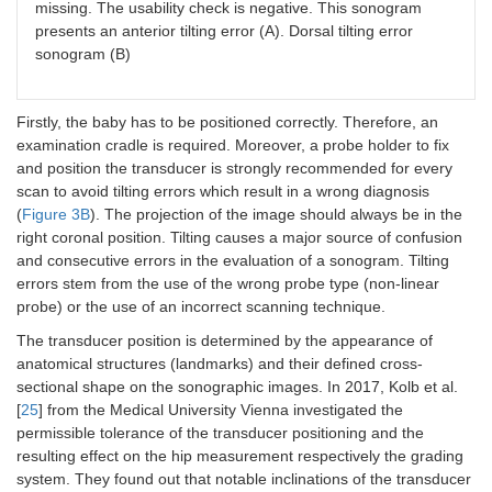
missing. The usability check is negative. This sonogram
presents an anterior tilting error (A). Dorsal tilting error
sonogram (B)
Firstly, the baby has to be positioned correctly. Therefore, an
examination cradle is required. Moreover, a probe holder to fix
and position the transducer is strongly recommended for every
scan to avoid tilting errors which result in a wrong diagnosis
(
Figure 3B
). The projection of the image should always be in the
right coronal position. Tilting causes a major source of confusion
and consecutive errors in the evaluation of a sonogram. Tilting
errors stem from the use of the wrong probe type (non-linear
probe) or the use of an incorrect scanning technique.
The transducer position is determined by the appearance of
anatomical structures (landmarks) and their defined cross-
sectional shape on the sonographic images. In 2017, Kolb et al.
[
25
] from the Medical University Vienna investigated the
permissible tolerance of the transducer positioning and the
resulting effect on the hip measurement respectively the grading
system. They found out that notable inclinations of the transducer