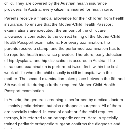
IV:
Pres
child. They are covered by the Austrian health insurance
decentred
dow
providers. In Austria, every citizen is insured for health care.
hip
Parents receive a financial allowance for their children from health
insurance. To ensure that the Mother-Child Health Passport
examinations are executed, the amount of the childcare
allowance is connected to the correct timing of the Mother-Child
Health Passport examinations. For every examination, the
parents receive a stamp, and the performed examination has to
be reported health insurance provider. Therefore, early detection
of hip dysplasia and hip dislocation is assured in Austria. The
ultrasound examination is performed twice: first, within the first
week of life when the child usually is still in hospital with the
mother. The second examination takes place between the 6th and
8th week of life during a further required Mother-Child Health
Passport examination.
In Austria, the general screening is performed by medical doctors
—mainly pediatricians, but also orthopedic surgeons. All of them
are specially trained. In case of doubt or if the child requires
therapy, it is referred to an orthopedic center. Here, a specially
trained pediatric orthopedic surgeon confirms the diagnosis and