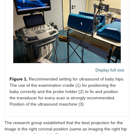
Display full size
Figure 1.
Recommended setting for ultrasound of baby hips.
The use of the examination cradle (1) for positioning the
baby correctly and the probe holder (2) to fix and position
the transducer for every scan is strongly recommended.
Position of the ultrasound maschine (3)
The research group established that the best projection for the
image is the right coronal position (same as imaging the right hip