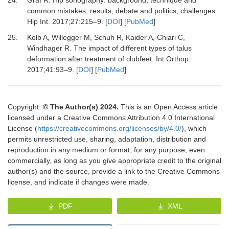
common mistakes; results; debate and politics; challenges.
Hip Int
.
2017
;
27
:
215
–
9.
[
DOI
] [
PubMed
]
25.
Kolb A, Willegger M, Schuh R, Kaider A, Chiari C,
Windhager R.
The impact of different types of talus
deformation after treatment of clubfeet.
Int Orthop
.
2017
;
41
:
93
–
9.
[
DOI
] [
PubMed
]
Copyright:
© The Author(s) 2024.
This is an Open Access article
licensed under a Creative Commons Attribution 4.0 International
License (
https://creativecommons.org/licenses/by/4.0/
), which
permits unrestricted use, sharing, adaptation, distribution and
reproduction in any medium or format, for any purpose, even
commercially, as long as you give appropriate credit to the original
author(s) and the source, provide a link to the Creative Commons
license, and indicate if changes were made.
PDF
XML