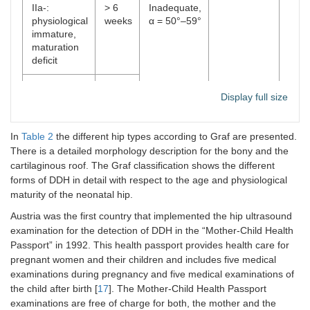
IIa-:
> 6
Inadequate,
physiological
weeks
α = 50°–59°
immature,
maturation
deficit
IIb: delay in
> 12
Display full size
bony
weeks
maturation
In
Table 2
the different hip types according to Graf are presented.
IIc: critical
Every
Highly
Round to
Cove
There is a detailed morphology description for the bony and the
hip
age
insufficient,
flattened
femo
cartilaginous roof. The Graf classification shows the different
α = 43°–49°
head
forms of DDH in detail with respect to the age and physiological
β < 
maturity of the neonatal hip.
D: hip with
Disp
Austria was the first country that implemented the hip ultrasound
beginning
> 77
examination for the detection of DDH in the “Mother-Child Health
decentration
Passport” in 1992. This health passport provides health care for
pregnant women and their children and includes five medical
III:
Bad, α <
Flattened
Pres
examinations during pregnancy and five medical examinations of
decentred
43°
upwa
the child after birth [
17
]. The Mother-Child Health Passport
hip
examinations are free of charge for both, the mother and the