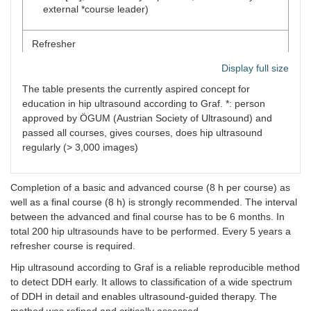
external *course leader)
Refresher
Display full size
4 h course at least every 5 years
The table presents the currently aspired concept for
education in hip ultrasound according to Graf. *: person
approved by ÖGUM (Austrian Society of Ultrasound) and
passed all courses, gives courses, does hip ultrasound
regularly (> 3,000 images)
Completion of a basic and advanced course (8 h per course) as
well as a final course (8 h) is strongly recommended. The interval
between the advanced and final course has to be 6 months. In
total 200 hip ultrasounds have to be performed. Every 5 years a
refresher course is required.
Hip ultrasound according to Graf is a reliable reproducible method
to detect DDH early. It allows to classification of a wide spectrum
of DDH in detail and enables ultrasound-guided therapy. The
method was refined and critically assessed.