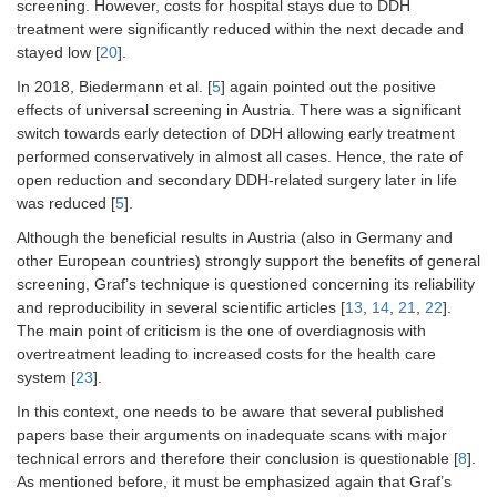
screening. However, costs for hospital stays due to DDH
treatment were significantly reduced within the next decade and
stayed low [
20
].
In 2018, Biedermann et al. [
5
] again pointed out the positive
effects of universal screening in Austria. There was a significant
switch towards early detection of DDH allowing early treatment
performed conservatively in almost all cases. Hence, the rate of
open reduction and secondary DDH-related surgery later in life
was reduced [
5
].
Although the beneficial results in Austria (also in Germany and
other European countries) strongly support the benefits of general
screening, Graf’s technique is questioned concerning its reliability
and reproducibility in several scientific articles [
13
,
14
,
21
,
22
].
The main point of criticism is the one of overdiagnosis with
overtreatment leading to increased costs for the health care
system [
23
].
In this context, one needs to be aware that several published
papers base their arguments on inadequate scans with major
technical errors and therefore their conclusion is questionable [
8
].
As mentioned before, it must be emphasized again that Graf’s