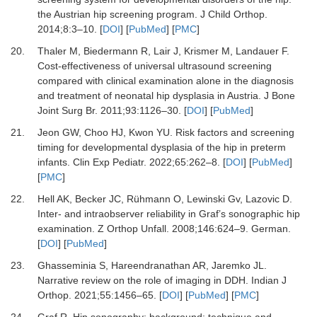
the Austrian hip screening program.
J Child Orthop
.
2014
;
8
:
3
–
10.
[
DOI
] [
PubMed
] [
PMC
]
20.
Thaler M, Biedermann R, Lair J, Krismer M, Landauer F.
Cost-effectiveness of universal ultrasound screening
compared with clinical examination alone in the diagnosis
and treatment of neonatal hip dysplasia in Austria.
J Bone
Joint Surg Br
.
2011
;
93
:
1126
–
30.
[
DOI
] [
PubMed
]
21.
Jeon GW, Choo HJ, Kwon YU.
Risk factors and screening
timing for developmental dysplasia of the hip in preterm
infants.
Clin Exp Pediatr
.
2022
;
65
:
262
–
8.
[
DOI
] [
PubMed
]
[
PMC
]
22.
Hell AK, Becker JC, Rühmann O, Lewinski Gv, Lazovic D.
Inter- and intraobserver reliability in Graf’s sonographic hip
examination.
Z Orthop Unfall
.
2008
;
146
:
624
–
9. German.
[
DOI
] [
PubMed
]
23.
Ghasseminia S, Hareendranathan AR, Jaremko JL.
Narrative review on the role of imaging in DDH.
Indian J
Orthop
.
2021
;
55
:
1456
–
65.
[
DOI
] [
PubMed
] [
PMC
]
24.
Graf R.
Hip sonography: background; technique and