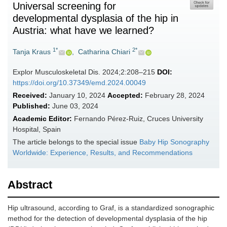
Universal screening for
developmental dysplasia of the hip in
Austria: what have we learned?
1*
2*
Tanja Kraus
,
Catharina Chiari
Explor Musculoskeletal Dis. 2024;2:208–215
DOI:
https://doi.org/10.37349/emd.2024.00049
Received:
January 10, 2024
Accepted:
February 28, 2024
Published:
June 03, 2024
Academic Editor:
Fernando Pérez-Ruiz, Cruces University
Hospital, Spain
The article belongs to the special issue
Baby Hip Sonography
Worldwide: Experience, Results, and Recommendations
Abstract
Hip ultrasound, according to Graf, is a standardized sonographic
method for the detection of developmental dysplasia of the hip