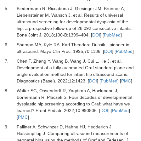
5.
Biedermann R, Riccabona J, Giesinger JM, Brunner A,
Liebensteiner M, Wansch J,
et al.
Results of universal
ultrasound screening for developmental dysplasia of the
hip: a prospective follow-up of 28 092 consecutive infants.
Bone Joint J
.
2018
;
100-B
:
1399
–
404.
[
DOI
] [
PubMed
]
6.
Shampo MA, Kyle RA.
Karl Theodore Dussik—pioneer in
ultrasound.
Mayo Clin Proc
.
1995
;
70
:
1136.
[
DOI
] [
PubMed
]
7.
Chen T, Zhang Y, Wang B, Wang J, Cui L, He J,
et al.
Development of a fully automated Graf standard plane and
angle evaluation method for infant hip ultrasound scans.
Diagnostics (Basel)
.
2022
;
12
:
1423.
[
DOI
] [
PubMed
] [
PMC
]
8.
Walter SG, Ossendorff R, Yagdiran A, Hockmann J,
Bornemann R, Placzek S.
Four decades of developmental
dysplastic hip screening according to Graf: what have we
learned?
Front Pediatr
.
2022
;
10
:
990806.
[
DOI
] [
PubMed
]
[
PMC
]
9.
Falliner A, Schwinzer D, Hahne HJ, Hedderich J,
Hassenpflug J.
Comparing ultrasound measurements of
neonatal hips using the methods of Graf and Terjesen.
J