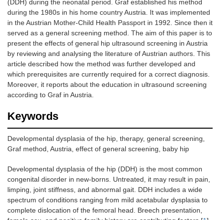
(DDH) during the neonatal period. Graf established his method
during the 1980s in his home country Austria. It was implemented
in the Austrian Mother-Child Health Passport in 1992. Since then it
served as a general screening method. The aim of this paper is to
present the effects of general hip ultrasound screening in Austria
by reviewing and analysing the literature of Austrian authors. This
article described how the method was further developed and
which prerequisites are currently required for a correct diagnosis.
Moreover, it reports about the education in ultrasound screening
according to Graf in Austria.
Keywords
Developmental dysplasia of the hip, therapy, general screening,
Graf method, Austria, effect of general screening, baby hip
Developmental dysplasia of the hip (DDH) is the most common
congenital disorder in new-borns. Untreated, it may result in pain,
limping, joint stiffness, and abnormal gait. DDH includes a wide
spectrum of conditions ranging from mild acetabular dysplasia to
complete dislocation of the femoral head. Breech presentation,