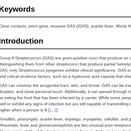
Keywords
Close contacts,
emm
gene, invasive GAS (iGAS), scarlet fever, World 
Introduction
Group A
Streptococcus
(GAS) are gram-positive cocci that produce an o
distinguishing them from other streptococci that produce partial hemolys
GAS, only
Streptococcus pyogenes
exhibits clinical significance. GAS 
and critical virulence factors, such as a hyaluronic acid capsule that s
GAS can colonize the anogenital tract, skin, and throat. GAS can be tran
droplets, and close personal touch. Additionally, it can spread through t
as eating the food that has been infected by a carrier. While some peop
well or exhibit any signs of infection but are still capable of transmitting i
higher when a person is ill [
1
,
2
].
Tonsillitis, pharyngitis, scarlet fever, impetigo, erysipelas, cellulitis, 
Rheumatic fever and glomerulonephritis are two unusual post-streptoco