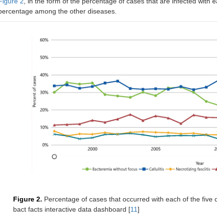
Figure 2
, in the form of the percentage of cases that are infected with ea
percentage among the other diseases.
Figure 2.
Percentage of cases that occurred with each of the fiv
bact facts interactive data dashboard [
11
]