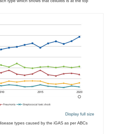
ch type which shows that cellulitis is at the top
Display full size
e disease types caused by the iGAS as per ABCs