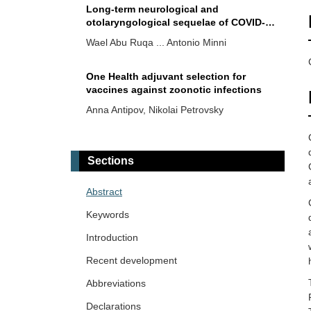
Long-term neurological and
otolaryngological sequelae of COVID-
19: a retrospective study
Wael Abu Ruqa ... Antonio Minni
One Health adjuvant selection for
vaccines against zoonotic infections
Anna Antipov, Nikolai Petrovsky
Ebola virus persistence: implications
for human-to-human transmission and
Sections
new outbreaks
Oliver Meek ... Miles W. Carroll
Abstract
Burden, risks, and management
Keywords
recommendations for hepatitis B in
healthcare workers worldwide with a
Introduction
Hend Radwan ... Mohamed El-Kassas
special focus on Africa
Recent development
Abbreviations
Declarations