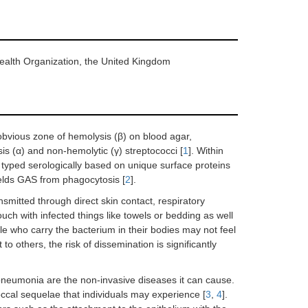
Health Organization, the United Kingdom
bvious zone of hemolysis (β) on blood agar,
is (α) and non-hemolytic (γ) streptococci [
1
]. Within
is typed serologically based on unique surface proteins
hields GAS from phagocytosis [
2
].
smitted through direct skin contact, respiratory
ouch with infected things like towels or bedding as well
le who carry the bacterium in their bodies may not feel
t to others, the risk of dissemination is significantly
and pneumonia are the non-invasive diseases it can cause.
ccal sequelae that individuals may experience [
3
,
4
].