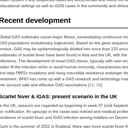
educational settings as well as iGAS cases in the community and clinical
Recent development
Global GAS outbreaks cause major illness, necessitating continuous mo
GAS populations’ evolutionary trajectories. Based on the gene sequenc
protein, GAS may be epidemiologically divided into more than 220 enc
outbreaks of scarlet fever have been found in Asia and the UK, with the 
infections. The development of novel GAS clones, typically with new viru
better fit the infection niche or avoid human immunity, characterizes w
first-step
PBP2x
mutations and rising macrolide resistance endanger the fr
treatment. WHO has come up with a GAS research and technology road
into account safe and effective GAS vaccinations [
14
,
15
].
Scarlet fever & iGAS: present scenario in the UK
In the UK, seasons are regarded as beginning in week 37 (mid-Septembe
for notification. An upsurge in the cases was noticed and medical profes
incidence of scarlet fever and iGAS infection among toddlers on Decem
Early in the summer of 2022 in England, there was more scarlet fever th