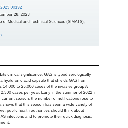
d.2023.00192
ember 28, 2023
e of Medical and Technical Sciences (SIMATS),
s
its clinical significance. GAS is typed serologically
s a hyaluronic acid capsule that shields GAS from
s 14,000 to 25,000 cases of the invasive group A
 2,300 cases per year. Early in the summer of 2022 in
 current season, the number of notifications rose to
a shows that this season has seen a wide variety of
e, public health authorities should think about
 GAS infections and to promote their quick diagnosis,
tment.