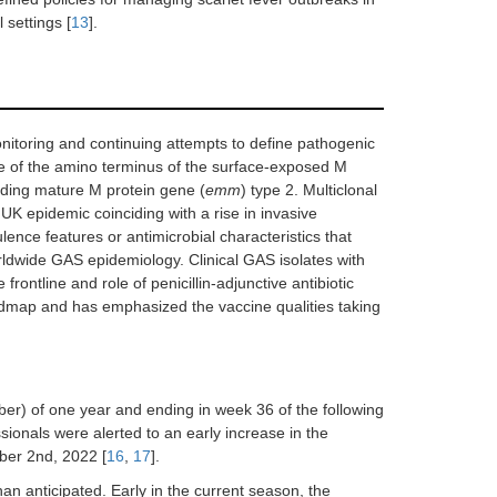
 settings [
13
].
nitoring and continuing attempts to define pathogenic
e of the amino terminus of the surface-exposed M
oding mature M protein gene (
emm
) type 2. Multiclonal
UK epidemic coinciding with a rise in invasive
lence features or antimicrobial characteristics that
orldwide GAS epidemiology. Clinical GAS isolates with
ontline and role of penicillin-adjunctive antibiotic
map and has emphasized the vaccine qualities taking
r) of one year and ending in week 36 of the following
sionals were alerted to an early increase in the
ber 2nd, 2022 [
16
,
17
].
an anticipated. Early in the current season, the