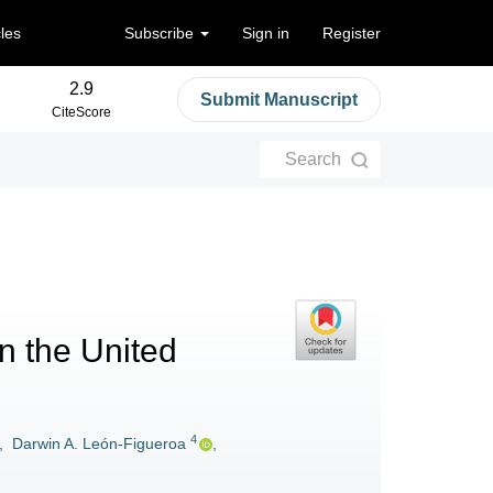
cles
Subscribe
Sign in
Register
2.9
Submit Manuscript
CiteScore
Search
in the United
4
,
Darwin A. León-Figueroa
,