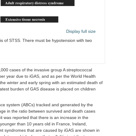
Display full size
osis of STSS. There must be hypotension with two
,000 cases of the invasive group A streptococcal
per year due to iGAS, and as per the World Health
he winter and early spring with an estimated death of
reatest burden of GAS disease is placed on children
lance system (ABCs) tracked and generated by the
ge in the ratio between survived and death cases
t was reported that there is an increase in the
younger than 10 years old in France, Ireland,
rent syndromes that are caused by iGAS are shown in