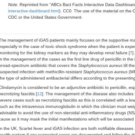
Note
. Reprinted from “ABCs Bact Facts Interactive Data Dashboar
interactive-dashboard.html
). CC0. The use of the material on the
CDC or the United States Government.
The management of iGAS patients mainly focuses on the supportive ma
especially in the case of toxic shock syndrome when the patient is exper
monitoring for the kidney markers as they may develop renal failure [
7
]
in the management of the cases as the first line drug of penicillin in the 
broad-spectrum antibiotic that covers the
Staphylococcus aureus
till th
suspected infection with methicillin-resistant
Staphylococcus aureus
(MR
the type of administered antibacterial differs according to the presentin
Clindamycin is considered to be an adjunctive antibiotic to penicillin, e
necrotizing fasciitis [
12
]. The management of the disease also includes th
severe cases such as necrotizing fasciitis as this is correlated with a 
such as the intravenous immunoglobulin in which the clinician must weig
advisable to avoid the use of non-steroidal anti-inflammatory drugs (N
cause as it may mask the initial manifestations which will be associated w
In the UK, Scarlet fever and iGAS infection are both notifiable diseases.
health system if any suspected cases are documented and follow the def