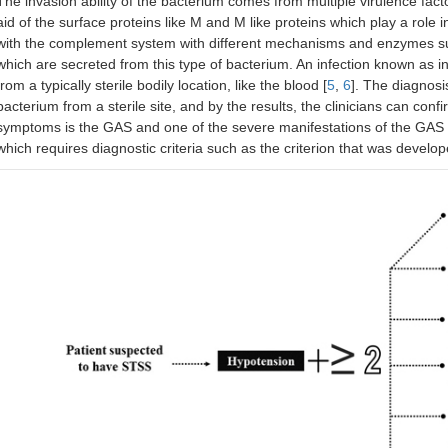
The invasion ability of the bacterium comes from multiple virulence fact
aid of the surface proteins like M and M like proteins which play a role
with the complement system with different mechanisms and enzymes s
which are secreted from this type of bacterium. An infection known as 
from a typically sterile bodily location, like the blood [
5
,
6
]. The diagnosi
bacterium from a sterile site, and by the results, the clinicians can conf
symptoms is the GAS and one of the severe manifestations of the GAS 
which requires diagnostic criteria such as the criterion that was develop