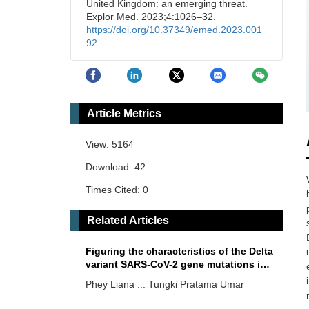
United Kingdom: an emerging threat.
Explor Med. 2023;4:1026–32.
https://doi.org/10.37349/emed.2023.001
92
Article Metrics
View: 5164
Download: 42
Times Cited: 0
Related Articles
Figuring the characteristics of the Delta
variant SARS-CoV-2 gene mutations in
an Indonesian hospital: a descriptive
Phey Liana ... Tungki Pratama Umar
study