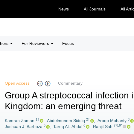
News
All Journals
All Arti
thors
For Reviewers
Focus
Open Access
Commentary
Group A streptococcal infection 
Kingdom: an emerging threat
1†
2†
3
Kamran Zaman
,
Abdelmonem Siddiq
,
Aroop Mohanty
5
6
7,8,9*
Joshuan J. Barboza
,
Tareq AL-Ahdal
,
Ranjit Sah