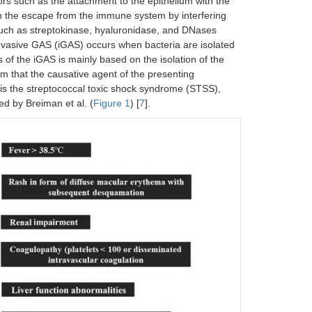
ors such as the attachment to the epithelium with the
 in the escape from the immune system by interfering
uch as streptokinase, hyaluronidase, and DNases
invasive GAS (iGAS) occurs when bacteria are isolated
s of the iGAS is mainly based on the isolation of the
irm that the causative agent of the presenting
is the streptococcal toxic shock syndrome (STSS),
ed by Breiman et al. (
Figure 1
) [
7
].