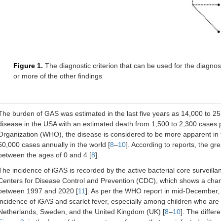
Figure 1.
The diagnostic criterion that can be used for the diagn
or more of the other findings
The burden of GAS was estimated in the last five years as 14,000 to 25
disease in the USA with an estimated death from 1,500 to 2,300 cases 
Organization (WHO), the disease is considered to be more apparent in t
50,000 cases annually in the world [
8
–
10
]. According to reports, the g
between the ages of 0 and 4 [
8
].
The incidence of iGAS is recorded by the active bacterial core surveil
Centers for Disease Control and Prevention (CDC), which shows a chan
between 1997 and 2020 [
11
]. As per the WHO report in mid-December, i
incidence of iGAS and scarlet fever, especially among children who are 
Netherlands, Sweden, and the United Kingdom (UK) [
8
–
10
]. The diffe