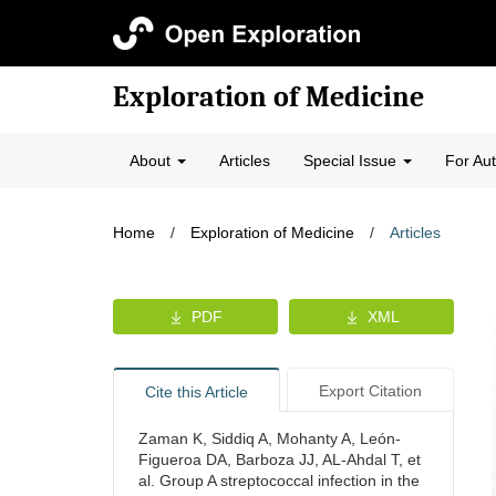
Exploration of Medicine
About
Articles
Special Issue
For Au
Home
/
Exploration of Medicine
/
Articles
PDF
XML
Export Citation
Cite this Article
Zaman K, Siddiq A, Mohanty A, León-
Figueroa DA, Barboza JJ, AL-Ahdal T, et
al. Group A streptococcal infection in the