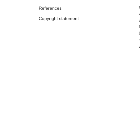
References
Copyright statement