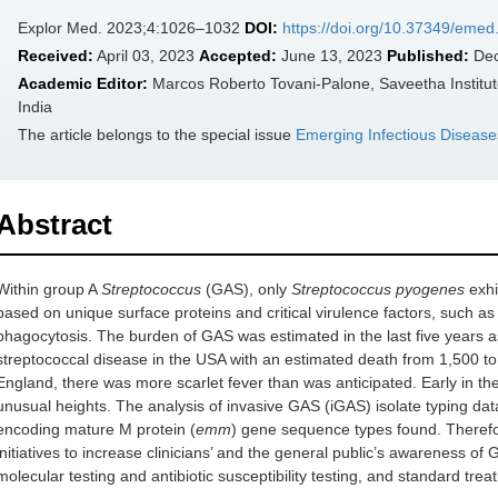
Explor Med. 2023;4:1026–1032
DOI:
https://doi.org/10.37349/eme
Received:
April 03, 2023
Accepted:
June 13, 2023
Published:
Dec
Academic Editor:
Marcos Roberto Tovani-Palone, Saveetha Institut
India
The article belongs to the special issue
Emerging Infectious Disease
Abstract
Within group A
Streptococcus
(GAS), only
Streptococcus pyogenes
exhib
based on unique surface proteins and critical virulence factors, such a
phagocytosis. The burden of GAS was estimated in the last five years a
streptococcal disease in the USA with an estimated death from 1,500 to
England, there was more scarlet fever than was anticipated. Early in the
unusual heights. The analysis of invasive GAS (iGAS) isolate typing dat
encoding mature M protein (
emm
) gene sequence types found. Therefor
initiatives to increase clinicians’ and the general public’s awareness of
molecular testing and antibiotic susceptibility testing, and standard trea