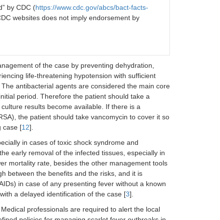
d” by CDC (
https://www.cdc.gov/abcs/bact-facts-
 CDC websites does not imply endorsement by
nagement of the case by preventing dehydration,
iencing life-threatening hypotension with sufficient
. The antibacterial agents are considered the main core
initial period. Therefore the patient should take a
e culture results become available. If there is a
SA), the patient should take vancomycin to cover it so
g case [
12
].
specially in cases of toxic shock syndrome and
e early removal of the infected tissues, especially in
lower mortality rate, besides the other management tools
h between the benefits and the risks, and it is
SAIDs) in case of any presenting fever without a known
ith a delayed identification of the case [
3
].
 Medical professionals are required to alert the local
ined policies for managing scarlet fever outbreaks in