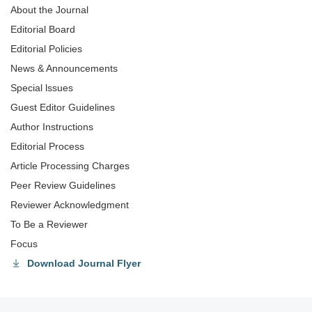
About the Journal
Editorial Board
Editorial Policies
News & Announcements
Special lssues
Guest Editor Guidelines
Author Instructions
Editorial Process
Article Processing Charges
Peer Review Guidelines
Reviewer Acknowledgment
To Be a Reviewer
Focus
Download Journal Flyer