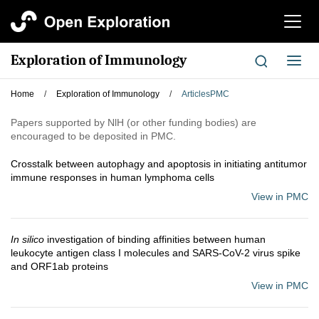
切
换
导
Exploration of Immunology
切
航
换
导
Home
/
Exploration of Immunology
/
ArticlesPMC
航
Papers supported by NlH (or other funding bodies) are
encouraged to be deposited in PMC.
Crosstalk between autophagy and apoptosis in initiating antitumor
immune responses in human lymphoma cells
View in PMC
In silico
investigation of binding affinities between human
leukocyte antigen class I molecules and SARS-CoV-2 virus spike
and ORF1ab proteins
View in PMC