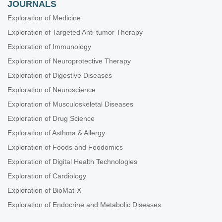
JOURNALS
Exploration of Medicine
Exploration of Targeted Anti-tumor Therapy
Exploration of Immunology
Exploration of Neuroprotective Therapy
Exploration of Digestive Diseases
Exploration of Neuroscience
Exploration of Musculoskeletal Diseases
Exploration of Drug Science
Exploration of Asthma & Allergy
Exploration of Foods and Foodomics
Exploration of Digital Health Technologies
Exploration of Cardiology
Exploration of BioMat-X
Exploration of Endocrine and Metabolic Diseases