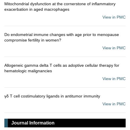
Mitochondrial dysfunction at the cornerstone of inflammatory
exacerbation in aged macrophages
View in PMC
Do endometrial immune changes with age prior to menopause
compromise fertility in women?
View in PMC
Allogeneic gamma delta T cells as adoptive cellular therapy for
hematologic malignancies
View in PMC
γδ T cell costimulatory ligands in antitumor immunity
View in PMC
Journal Information