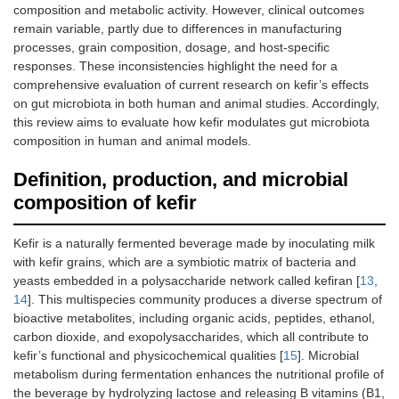
composition and metabolic activity. However, clinical outcomes
remain variable, partly due to differences in manufacturing
processes, grain composition, dosage, and host-specific
responses. These inconsistencies highlight the need for a
comprehensive evaluation of current research on kefir’s effects
on gut microbiota in both human and animal studies. Accordingly,
this review aims to evaluate how kefir modulates gut microbiota
composition in human and animal models.
Definition, production, and microbial
composition of kefir
Kefir is a naturally fermented beverage made by inoculating milk
with kefir grains, which are a symbiotic matrix of bacteria and
yeasts embedded in a polysaccharide network called kefiran [
13
,
14
]. This multispecies community produces a diverse spectrum of
bioactive metabolites, including organic acids, peptides, ethanol,
carbon dioxide, and exopolysaccharides, which all contribute to
kefir’s functional and physicochemical qualities [
15
]. Microbial
metabolism during fermentation enhances the nutritional profile of
the beverage by hydrolyzing lactose and releasing B vitamins (B1,