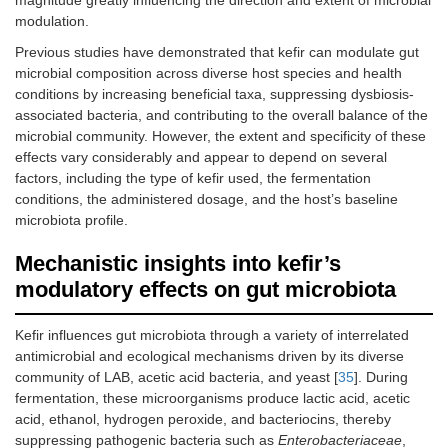
tf/J
cultured in Irish
Itpr3
mice,
through oral
modulation.
whole full-fat
5–6 months of
administration
cow’s milk
age
Previous studies have demonstrated that kefir can modulate gut
(
n
= 9)
microbial composition across diverse host species and health
conditions by increasing beneficial taxa, suppressing dysbiosis-
Microbial changes result
associated bacteria, and contributing to the overall balance of the
microbial community. However, the extent and specificity of these
↑
Lachnospiraceae bacterium
A2
effects vary considerably and appear to depend on several
↓ Clostridiaceae and
Clostridium
factors, including the type of kefir used, the fermentation
conditions, the administered dosage, and the host’s baseline
Kefir grains were
Male C57BL/6J
0.2 mL/day, through
microbiota profile.
independently
mice, 8 weeks
oral gavage
cultured in Irish
of age
Mechanistic insights into kefir’s
whole full-fat
(
n
= 48)
modulatory effects on gut microbiota
cow’s milk to
prepare two
distinct kefir
Kefir influences gut microbiota through a variety of interrelated
types, Fr1 and
antimicrobial and ecological mechanisms driven by its diverse
UK4
community of LAB, acetic acid bacteria, and yeast [
35
]. During
fermentation, these microorganisms produce lactic acid, acetic
Microbial changes result
acid, ethanol, hydrogen peroxide, and bacteriocins, thereby
suppressing pathogenic bacteria such as
Enterobacteriaceae
,
Both kefir groups: