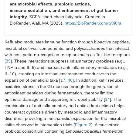
Firmicutes/Bacteroidetes ratio
antimicrobial effects, prebiotic actions,
↓ Bacteroidetes, Proteobacteria, Prevotellaceae,
Alistipes
, and 
immunomodulation, and enhancement of gut barrier
integrity.
SCFA: short-chain fatty acid. Created in
Cow milk
Male BALB/c
0.3 mL/day of kefir,
BioRender. Alali, MA (2025).
https://BioRender.com/ty9i0ra
fermented with
mice
through oral gavage
kefir grains vs.
(
n
= 30)
kefir starter
Kefir also modulates immune function through bioactive peptides,
culture
microbial cell-wall components, and polysaccharides that interact
with host pattern-recognition receptors such as Toll-like receptors
[
39
]. These interactions suppress inflammatory cytokines (e.g.,
TNF-α and IL-6) and increase anti-inflammatory mediators (e.g.,
Microbial changes result
IL-10), creating an intestinal environment conducive to the
expansion of beneficial taxa [
17
,
40
]. In addition, kefir reduces
Kefir grains group:
oxidative stress in the GI mucosa through the generation of
↑
Lactobacillus
spp., Streptococci,
Lactobacillus acidophilus
,
Bi
antioxidant peptides during fermentation, thereby limiting
Kefir starter culture group:
epithelial damage and supporting microbial stability [
14
]. The
↓
Lactobacillus
spp., Streptococci,
Lactobacillus acidophilus
, a
combination of anti-inflammatory and antioxidant actions helps
counteract dysbiosis driven by metabolic and inflammatory
disorders, providing a mechanistic explanation for the microbial
shifts observed in intervention trials (
Figure 2
). A multi-strain
probiotic consortium containing
Limosilactobacillus fermentum