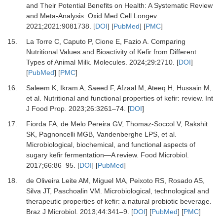
and Their Potential Benefits on Health: A Systematic Review
and Meta-Analysis.
Oxid Med Cell Longev
.
2021
;
2021
:
9081738.
[
DOI
] [
PubMed
] [
PMC
]
15.
La Torre C, Caputo P, Cione E, Fazio A.
Comparing
Nutritional Values and Bioactivity of Kefir from Different
Types of Animal Milk.
Molecules
.
2024
;
29
:
2710.
[
DOI
]
[
PubMed
] [
PMC
]
16.
Saleem K, Ikram A, Saeed F, Afzaal M, Ateeq H, Hussain M,
et al.
Nutritional and functional properties of kefir: review.
Int
J Food Prop
.
2023
;
26
:
3261
–
74.
[
DOI
]
17.
Fiorda FA, de Melo Pereira GV, Thomaz-Soccol V, Rakshit
SK, Pagnoncelli MGB, Vandenberghe LPS,
et al.
Microbiological, biochemical, and functional aspects of
sugary kefir fermentation—A review.
Food Microbiol
.
2017
;
66
:
86
–
95.
[
DOI
] [
PubMed
]
18.
de Oliveira Leite AM, Miguel MA, Peixoto RS, Rosado AS,
Silva JT, Paschoalin VM.
Microbiological, technological and
therapeutic properties of kefir: a natural probiotic beverage.
Braz J Microbiol
.
2013
;
44
:
341
–
9.
[
DOI
] [
PubMed
] [
PMC
]