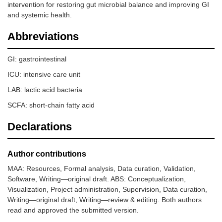
intervention for restoring gut microbial balance and improving GI
and systemic health.
Abbreviations
GI: gastrointestinal
ICU: intensive care unit
LAB: lactic acid bacteria
SCFA: short-chain fatty acid
Declarations
Author contributions
MAA: Resources, Formal analysis, Data curation, Validation,
Software, Writing—original draft. ABS: Conceptualization,
Visualization, Project administration, Supervision, Data curation,
Writing—original draft, Writing—review & editing. Both authors
read and approved the submitted version.