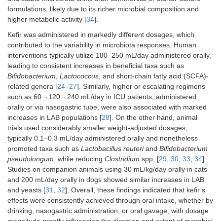
65
formulations, likely due to its richer microbial composition and
(
n
= 9)
higher metabolic activity [
34
].
Kefir was administered in markedly different dosages, which
Microbial changes result
contributed to the variability in microbiota responses. Human
↑
Lactococcus raffinolactis
interventions typically utilize 180–250 mL/day administered orally,
leading to consistent increases in beneficial taxa such as
Commercial kefir
Angora cats,
30 mL/kg/day of kefir,
Bifidobacterium
,
Lactococcus
, and short-chain fatty acid (SCFA)-
(the brand is not
age: 3.3 ± 2.5
orally administered
related genera [
24
–
27
]. Similarly, higher or escalating regimens
mentioned)
years old
such as 60→120→240 mL/day in ICU patients, administered
(
n
= 7; male: 5,
orally or via nasogastric tube, were also associated with marked
female: 2)
increases in LAB populations [
28
]. On the other hand, animal
trials used considerably smaller weight-adjusted dosages,
typically 0.1–0.3 mL/day administered orally and nonetheless
promoted taxa such as
Lactobacillus reuteri
and
Bifidobacterium
pseudolongum
, while reducing
Clostridium
spp. [
29
,
30
,
33
,
34
].
Studies on companion animals using 30 mL/kg/day orally in cats
Microbial changes result
and 200 mL/day orally in dogs showed similar increases in LAB
↑ Total mesophilic aerobic bacteria,
Lactobacillus
spp.,
Lactoco
and yeasts [
31
,
32
]. Overall, these findings indicated that kefir’s
↓
Enterococcus
spp.
effects were consistently achieved through oral intake, whether by
drinking, nasogastric administration, or oral gavage, with dosage
+
Kefir grains were
Male BTBR T
0.2 mL/day of kefir,
magnitude greatly influencing the direction and extent of microbial