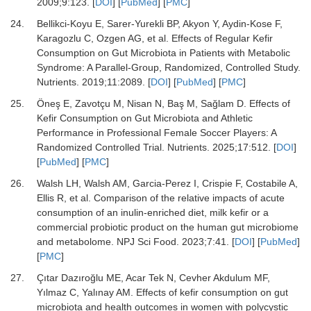
2009
;
9
:
123.
[
DOI
] [
PubMed
] [
PMC
]
24.
Bellikci-Koyu E, Sarer-Yurekli BP, Akyon Y, Aydin-Kose F,
Karagozlu C, Ozgen AG,
et al.
Effects of Regular Kefir
Consumption on Gut Microbiota in Patients with Metabolic
Syndrome: A Parallel-Group, Randomized, Controlled Study.
Nutrients
.
2019
;
11
:
2089.
[
DOI
] [
PubMed
] [
PMC
]
25.
Öneş E, Zavotçu M, Nisan N, Baş M, Sağlam D.
Effects of
Kefir Consumption on Gut Microbiota and Athletic
Performance in Professional Female Soccer Players: A
Randomized Controlled Trial.
Nutrients
.
2025
;
17
:
512.
[
DOI
]
[
PubMed
] [
PMC
]
26.
Walsh LH, Walsh AM, Garcia-Perez I, Crispie F, Costabile A,
Ellis R,
et al.
Comparison of the relative impacts of acute
consumption of an inulin-enriched diet, milk kefir or a
commercial probiotic product on the human gut microbiome
and metabolome.
NPJ Sci Food
.
2023
;
7
:
41.
[
DOI
] [
PubMed
]
[
PMC
]
27.
Çıtar Dazıroğlu ME, Acar Tek N, Cevher Akdulum MF,
Yılmaz C, Yalınay AM.
Effects of kefir consumption on gut
microbiota and health outcomes in women with polycystic