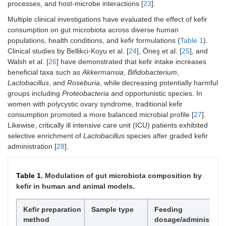
processes, and host-microbe interactions [
23
].
Multiple clinical investigations have evaluated the effect of kefir
consumption on gut microbiota across diverse human
populations, health conditions, and kefir formulations (
Table 1
).
Clinical studies by Bellikci-Koyu et al. [
24
], Öneş et al. [
25
], and
Walsh et al. [
26
] have demonstrated that kefir intake increases
beneficial taxa such as
Akkermansia
,
Bifidobacterium
,
Lactobacillus
, and
Roseburia
, while decreasing potentially harmful
groups including
Proteobacteria
and opportunistic species. In
women with polycystic ovary syndrome, traditional kefir
consumption promoted a more balanced microbial profile [
27
].
Likewise, critically ill intensive care unit (ICU) patients exhibited
selective enrichment of
Lactobacillus
species after graded kefir
administration [
28
].
Table 1.
Modulation of gut microbiota composition by
kefir in human and animal models.
Kefir preparation
Sample type
Feeding
method
dosage/administrati