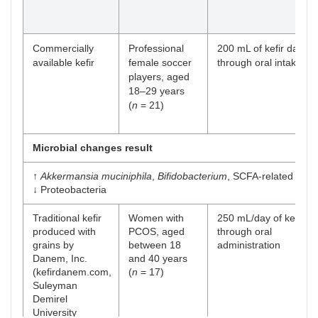
Commercially
Professional
200 mL of kefir daily,
available kefir
female soccer
through oral intake
players, aged
18–29 years
(
n
= 21)
Microbial changes result
↑
Akkermansia muciniphila
,
Bifidobacterium
, SCFA-related gene
↓ Proteobacteria
Traditional kefir
Women with
250 mL/day of kefir,
produced with
PCOS, aged
through oral
grains by
between 18
administration
Danem, Inc.
and 40 years
(kefirdanem.com,
(
n
= 17)
Suleyman
Demirel
University