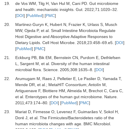
19.
de Vos WM, Tilg H, Van Hul M, Cani PD.
Gut microbiome
and health: mechanistic insights.
Gut
.
2022
;
71
:
1020
–
32.
[
DOI
] [
PubMed
] [
PMC
]
20.
Martinez-Guryn K, Hubert N, Frazier K, Urlass S, Musch
MW, Ojeda P,
et al.
Small Intestine Microbiota Regulate
Host Digestive and Absorptive Adaptive Responses to
Dietary Lipids.
Cell Host Microbe
.
2018
;
23
:
458
–
69.e5.
[
DOI
]
[
PubMed
] [
PMC
]
21.
Eckburg PB, Bik EM, Bernstein CN, Purdom E, Dethlefsen
L, Sargent M,
et al.
Diversity of the human intestinal
microbial flora.
Science
.
2005
;
308
:
1635
–
8.
[
DOI
]
22.
Arumugam M, Raes J, Pelletier E, Le Paslier D, Yamada T,
Mende DR,
et al.
;
MetaHIT Consortium
; Antolín M,
Artiguenave F, Blottiere HM, Almeida M, Brechot C, Cara C,
et al.
Enterotypes of the human gut microbiome.
Nature
.
2011
;
473
:
174
–
80.
[
DOI
] [
PubMed
] [
PMC
]
23.
Mariat D, Firmesse O, Levenez F, Guimarăes V, Sokol H,
Doré J,
et al.
The Firmicutes/Bacteroidetes ratio of the
human microbiota changes with age.
BMC Microbiol
.