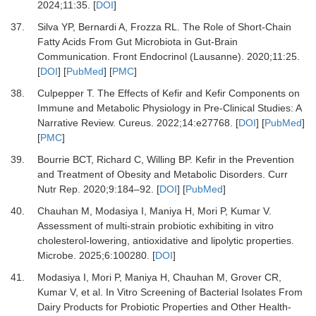
2024
;
11
:
35.
[
DOI
]
37.
Silva YP, Bernardi A, Frozza RL.
The Role of Short-Chain
Fatty Acids From Gut Microbiota in Gut-Brain
Communication.
Front Endocrinol (Lausanne)
.
2020
;
11
:
25.
[
DOI
] [
PubMed
] [
PMC
]
38.
Culpepper T.
The Effects of Kefir and Kefir Components on
Immune and Metabolic Physiology in Pre-Clinical Studies: A
Narrative Review.
Cureus
.
2022
;
14
:
e27768.
[
DOI
] [
PubMed
]
[
PMC
]
39.
Bourrie BCT, Richard C, Willing BP.
Kefir in the Prevention
and Treatment of Obesity and Metabolic Disorders.
Curr
Nutr Rep
.
2020
;
9
:
184
–
92.
[
DOI
] [
PubMed
]
40.
Chauhan M, Modasiya I, Maniya H, Mori P, Kumar V.
Assessment of multi-strain probiotic exhibiting in vitro
cholesterol-lowering, antioxidative and lipolytic properties.
Microbe
.
2025
;
6
:
100280.
[
DOI
]
41.
Modasiya I, Mori P, Maniya H, Chauhan M, Grover CR,
Kumar V,
et al.
In Vitro Screening of Bacterial Isolates From
Dairy Products for Probiotic Properties and Other Health-