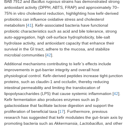
BAB 7912 and
Bacillus rugosus
strains has demonstrated strong
antioxidant activity (DPPH, ABTS, FRAP) and approximately 70–
75% in vitro cholesterol reduction, highlighting how kefir-derived
probiotics can influence oxidative stress and cholesterol
metabolism [
41
]. Kefir-associated bacteria have functional
probiotic characteristics such as acid and bile tolerance, strong
auto-aggregation, high cell-surface hydrophobicity, bile-salt
hydrolase activity, and antioxidant capacity that enhance their
survival in the GI tract, adhere to the mucosa, and stabilize
microbial communities [
42
].
Additional mechanisms contributing to kefir’s effects include
improvements in gut-barrier integrity and overall host
physiological control. Kefir-derived peptides increase tight-junction
proteins, such as claudin-1 and occludin, thereby reducing
intestinal permeability and limiting the translocation of
lipopolysaccharides (LPS) that cause systemic inflammation [
42
].
Kefir fermentation also produces enzymes such as β-
galactosidase that facilitate lactose digestion and support the
proliferation of beneficial taxa [
17
]. Furthermore, previous
research has suggested that kefir modulates the gut–brain axis by
promoting bacteria such as
Akkermansia
,
Lactobacillus
, and other