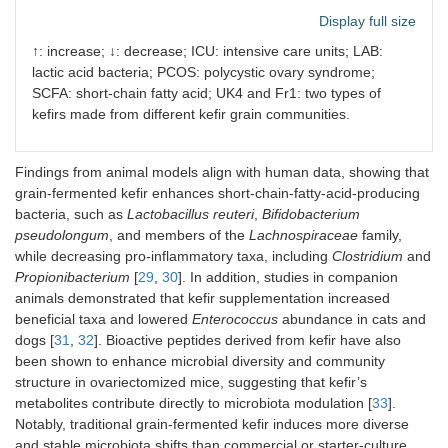
Technopark,
Display full size
Isparta, Turkey)
↑: increase; ↓: decrease; ICU: intensive care units; LAB:
Microbial changes result
lactic acid bacteria; PCOS: polycystic ovary syndrome;
SCFA: short-chain fatty acid; UK4 and Fr1: two types of
↑ Firmicutes, Actinobacteria, and
Lactococcus
-related taxa
kefirs made from different kefir grain communities.
↓ Bacteroidetes, Proteobacteria, and
Holdemania
®
Lifeway Foods
ICU patients,
60 mL, followed by 12
Findings from animal models align with human data, showing that
Kefir
(> 18 years)
mL after 12 h, then
grain-fermented kefir enhances short-chain-fatty-acid-producing
(
n
= 54)
240 mL of kefir daily,
bacteria, such as
Lactobacillus reuteri
,
Bifidobacterium
through oral or
pseudolongum
, and members of the
Lachnospiraceae
family,
nasogastric
while decreasing pro-inflammatory taxa, including
Clostridium
and
administration
Propionibacterium
[
29
,
30
]. In addition, studies in companion
animals demonstrated that kefir supplementation increased
Microbial changes result
beneficial taxa and lowered
Enterococcus
abundance in cats and
dogs [
31
,
32
]. Bioactive peptides derived from kefir have also
↑ Bacilli,
Lactobacillus
spp. (
L. plantarum
,
L. reuteri
,
L. rhamno
been shown to enhance microbial diversity and community
↓
Bifidobacterium longum
structure in ovariectomized mice, suggesting that kefir’s
metabolites contribute directly to microbiota modulation [
Kefir milk product
Healthy
247 mL/day of kefir,
33
].
(provided by
volunteers,
through oral intake
Notably, traditional grain-fermented kefir induces more diverse
Nourish Kefir)
aged from 18 to
and stable microbiota shifts than commercial or starter-culture