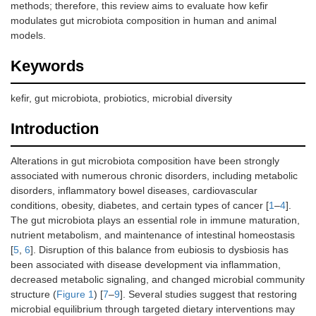
methods; therefore, this review aims to evaluate how kefir
modulates gut microbiota composition in human and animal
models.
Keywords
kefir, gut microbiota, probiotics, microbial diversity
Introduction
Alterations in gut microbiota composition have been strongly
associated with numerous chronic disorders, including metabolic
disorders, inflammatory bowel diseases, cardiovascular
conditions, obesity, diabetes, and certain types of cancer [
1
–
4
].
The gut microbiota plays an essential role in immune maturation,
nutrient metabolism, and maintenance of intestinal homeostasis
[
5
,
6
]. Disruption of this balance from eubiosis to dysbiosis has
been associated with disease development via inflammation,
decreased metabolic signaling, and changed microbial community
structure (
Figure 1
) [
7
–
9
]. Several studies suggest that restoring
microbial equilibrium through targeted dietary interventions may