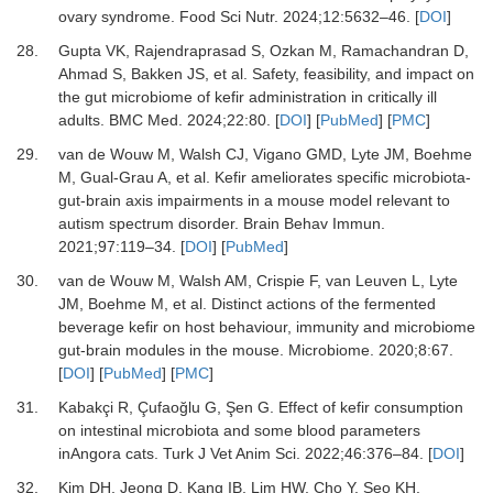
ovary syndrome.
Food Sci Nutr
.
2024
;
12
:
5632
–
46.
[
DOI
]
28.
Gupta VK, Rajendraprasad S, Ozkan M, Ramachandran D,
Ahmad S, Bakken JS,
et al.
Safety, feasibility, and impact on
the gut microbiome of kefir administration in critically ill
adults.
BMC Med
.
2024
;
22
:
80.
[
DOI
] [
PubMed
] [
PMC
]
29.
van de Wouw M, Walsh CJ, Vigano GMD, Lyte JM, Boehme
M, Gual-Grau A,
et al.
Kefir ameliorates specific microbiota-
gut-brain axis impairments in a mouse model relevant to
autism spectrum disorder.
Brain Behav Immun
.
2021
;
97
:
119
–
34.
[
DOI
] [
PubMed
]
30.
van de Wouw M, Walsh AM, Crispie F, van Leuven L, Lyte
JM, Boehme M,
et al.
Distinct actions of the fermented
beverage kefir on host behaviour, immunity and microbiome
gut-brain modules in the mouse.
Microbiome
.
2020
;
8
:
67.
[
DOI
] [
PubMed
] [
PMC
]
31.
Kabakçi R, Çufaoğlu G, Şen G.
Effect of kefir consumption
on intestinal microbiota and some blood parameters
inAngora cats.
Turk J Vet Anim Sci
.
2022
;
46
:
376
–
84.
[
DOI
]
32.
Kim DH, Jeong D, Kang IB, Lim HW, Cho Y, Seo KH.