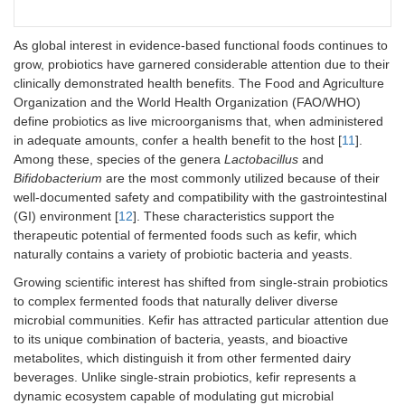
As global interest in evidence-based functional foods continues to
grow, probiotics have garnered considerable attention due to their
clinically demonstrated health benefits. The Food and Agriculture
Organization and the World Health Organization (FAO/WHO)
define probiotics as live microorganisms that, when administered
in adequate amounts, confer a health benefit to the host [
11
].
Among these, species of the genera
Lactobacillus
and
Bifidobacterium
are the most commonly utilized because of their
well-documented safety and compatibility with the gastrointestinal
(GI) environment [
12
]. These characteristics support the
therapeutic potential of fermented foods such as kefir, which
naturally contains a variety of probiotic bacteria and yeasts.
Growing scientific interest has shifted from single-strain probiotics
to complex fermented foods that naturally deliver diverse
microbial communities. Kefir has attracted particular attention due
to its unique combination of bacteria, yeasts, and bioactive
metabolites, which distinguish it from other fermented dairy
beverages. Unlike single-strain probiotics, kefir represents a
dynamic ecosystem capable of modulating gut microbial