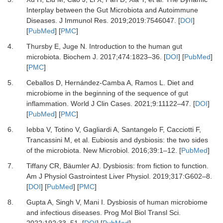
Interplay between the Gut Microbiota and Autoimmune
Diseases.
J Immunol Res
.
2019
;
2019
:
7546047.
[
DOI
]
[
PubMed
] [
PMC
]
4.
Thursby E, Juge N.
Introduction to the human gut
microbiota.
Biochem J
.
2017
;
474
:
1823
–
36.
[
DOI
] [
PubMed
]
[
PMC
]
5.
Ceballos D, Hernández-Camba A, Ramos L.
Diet and
microbiome in the beginning of the sequence of gut
inflammation.
World J Clin Cases
.
2021
;
9
:
11122
–
47.
[
DOI
]
[
PubMed
] [
PMC
]
6.
Iebba V, Totino V, Gagliardi A, Santangelo F, Cacciotti F,
Trancassini M,
et al.
Eubiosis and dysbiosis: the two sides
of the microbiota.
New Microbiol
.
2016
;
39
:
1
–
12.
[
PubMed
]
7.
Tiffany CR, Bäumler AJ.
Dysbiosis: from fiction to function.
Am J Physiol Gastrointest Liver Physiol
.
2019
;
317
:
G602
–
8.
[
DOI
] [
PubMed
] [
PMC
]
8.
Gupta A, Singh V, Mani I.
Dysbiosis of human microbiome
and infectious diseases.
Prog Mol Biol Transl Sci
.
2022
;
192
:
33
–
51.
[
DOI
] [
PubMed
]