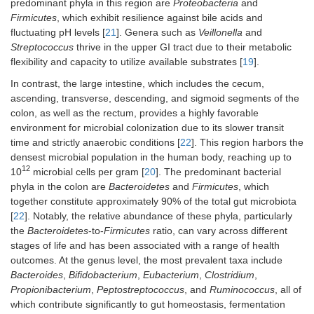
predominant phyla in this region are
Proteobacteria
and
Firmicutes
, which exhibit resilience against bile acids and
fluctuating pH levels [
21
]. Genera such as
Veillonella
and
Streptococcus
thrive in the upper GI tract due to their metabolic
flexibility and capacity to utilize available substrates [
19
].
In contrast, the large intestine, which includes the cecum,
ascending, transverse, descending, and sigmoid segments of the
colon, as well as the rectum, provides a highly favorable
environment for microbial colonization due to its slower transit
time and strictly anaerobic conditions [
22
]. This region harbors the
densest microbial population in the human body, reaching up to
12
10
microbial cells per gram [
20
]. The predominant bacterial
phyla in the colon are
Bacteroidetes
and
Firmicutes
, which
together constitute approximately 90% of the total gut microbiota
[
22
]. Notably, the relative abundance of these phyla, particularly
the
Bacteroidetes
-to-
Firmicutes
ratio, can vary across different
stages of life and has been associated with a range of health
outcomes. At the genus level, the most prevalent taxa include
Bacteroides
,
Bifidobacterium
,
Eubacterium
,
Clostridium
,
Propionibacterium
,
Peptostreptococcus
, and
Ruminococcus
, all of
which contribute significantly to gut homeostasis, fermentation