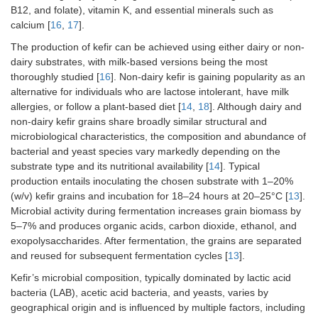
B12, and folate), vitamin K, and essential minerals such as
calcium [
16
,
17
].
The production of kefir can be achieved using either dairy or non-
dairy substrates, with milk-based versions being the most
thoroughly studied [
16
]. Non-dairy kefir is gaining popularity as an
alternative for individuals who are lactose intolerant, have milk
allergies, or follow a plant-based diet [
14
,
18
]. Although dairy and
non-dairy kefir grains share broadly similar structural and
microbiological characteristics, the composition and abundance of
bacterial and yeast species vary markedly depending on the
substrate type and its nutritional availability [
14
]. Typical
production entails inoculating the chosen substrate with 1–20%
(w/v) kefir grains and incubation for 18–24 hours at 20–25°C [
13
].
Microbial activity during fermentation increases grain biomass by
5–7% and produces organic acids, carbon dioxide, ethanol, and
exopolysaccharides. After fermentation, the grains are separated
and reused for subsequent fermentation cycles [
13
].
Kefir’s microbial composition, typically dominated by lactic acid
bacteria (LAB), acetic acid bacteria, and yeasts, varies by
geographical origin and is influenced by multiple factors, including