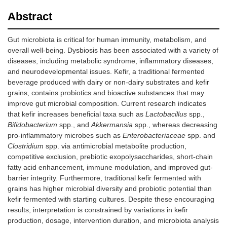
Abstract
Gut microbiota is critical for human immunity, metabolism, and
overall well-being. Dysbiosis has been associated with a variety of
diseases, including metabolic syndrome, inflammatory diseases,
and neurodevelopmental issues. Kefir, a traditional fermented
beverage produced with dairy or non-dairy substrates and kefir
grains, contains probiotics and bioactive substances that may
improve gut microbial composition. Current research indicates
that kefir increases beneficial taxa such as
Lactobacillus
spp.,
Bifidobacterium
spp., and
Akkermansia
spp., whereas decreasing
pro-inflammatory microbes such as
Enterobacteriaceae
spp. and
Clostridium
spp. via antimicrobial metabolite production,
competitive exclusion, prebiotic exopolysaccharides, short-chain
fatty acid enhancement, immune modulation, and improved gut-
barrier integrity. Furthermore, traditional kefir fermented with
grains has higher microbial diversity and probiotic potential than
kefir fermented with starting cultures. Despite these encouraging
results, interpretation is constrained by variations in kefir
production, dosage, intervention duration, and microbiota analysis