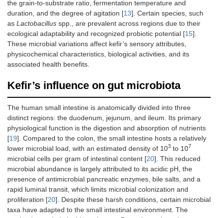
the grain-to-substrate ratio, fermentation temperature and
duration, and the degree of agitation [
13
]. Certain species, such
as
Lactobacillus
spp., are prevalent across regions due to their
ecological adaptability and recognized probiotic potential [
15
].
These microbial variations affect kefir’s sensory attributes,
physicochemical characteristics, biological activities, and its
associated health benefits.
Kefir’s influence on gut microbiota
The human small intestine is anatomically divided into three
distinct regions: the duodenum, jejunum, and ileum. Its primary
physiological function is the digestion and absorption of nutrients
[
19
]. Compared to the colon, the small intestine hosts a relatively
3
7
lower microbial load, with an estimated density of 10
to 10
microbial cells per gram of intestinal content [
20
]. This reduced
microbial abundance is largely attributed to its acidic pH, the
presence of antimicrobial pancreatic enzymes, bile salts, and a
rapid luminal transit, which limits microbial colonization and
proliferation [
20
]. Despite these harsh conditions, certain microbial
taxa have adapted to the small intestinal environment. The