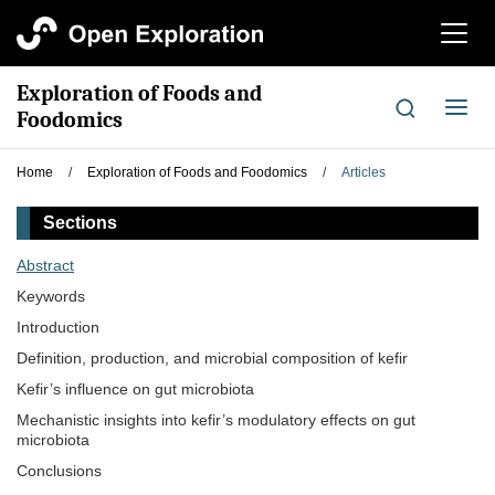
切
换
导
Exploration of Foods and
航
切
Foodomics
换
导
Home
/
Exploration of Foods and Foodomics
/
Articles
航
Sections
Abstract
Keywords
Introduction
Definition, production, and microbial composition of kefir
Kefir’s influence on gut microbiota
Mechanistic insights into kefir’s modulatory effects on gut
microbiota
Conclusions