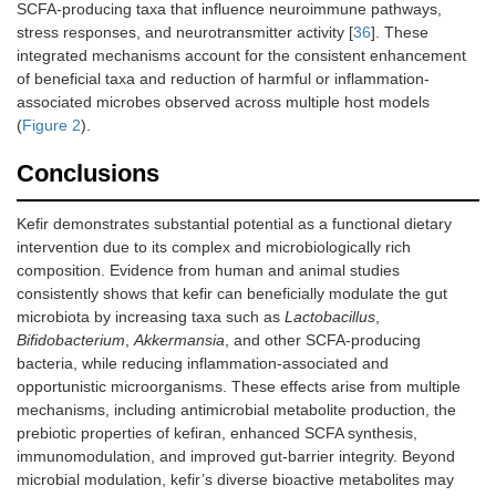
SCFA-producing taxa that influence neuroimmune pathways,
stress responses, and neurotransmitter activity [
36
]. These
integrated mechanisms account for the consistent enhancement
of beneficial taxa and reduction of harmful or inflammation-
associated microbes observed across multiple host models
(
Figure 2
).
Conclusions
Kefir demonstrates substantial potential as a functional dietary
intervention due to its complex and microbiologically rich
composition. Evidence from human and animal studies
consistently shows that kefir can beneficially modulate the gut
microbiota by increasing taxa such as
Lactobacillus
,
Bifidobacterium
,
Akkermansia
, and other SCFA-producing
bacteria, while reducing inflammation-associated and
opportunistic microorganisms. These effects arise from multiple
mechanisms, including antimicrobial metabolite production, the
prebiotic properties of kefiran, enhanced SCFA synthesis,
immunomodulation, and improved gut-barrier integrity. Beyond
microbial modulation, kefir’s diverse bioactive metabolites may