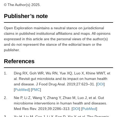
© The Author(s) 2025.
Publisher’s note
Open Exploration maintains a neutral stance on jurisdictional
claims in published institutional affiliations and maps. All opinions
expressed in this article are the personal views of the author(s)
and do not represent the stance of the editorial team or the
publisher.
References
1.
Ding RX, Goh WR, Wu RN, Yue XQ, Luo X, Khine WWT,
et
al.
Revisit gut microbiota and its impact on human health
and disease.
J Food Drug Anal
.
2019
;
27
:
623
–
31.
[
DOI
]
[
PubMed
] [
PMC
]
2.
Nie P, Li Z, Wang Y, Zhang Y, Zhao M, Luo J,
et al.
Gut
microbiome interventions in human health and diseases.
Med Res Rev
.
2019
;
39
:
2286
–
313.
[
DOI
] [
PubMed
]
3.
Xu H, Liu M, Cao J, Li X, Fan D, Xia Y,
et al.
The Dynamic