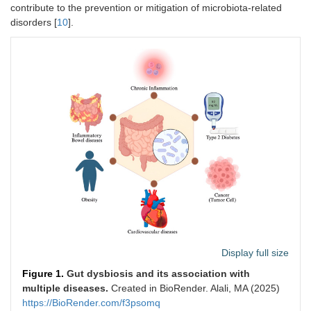
contribute to the prevention or mitigation of microbiota-related
disorders [
10
].
Display full size
Figure 1.
Gut dysbiosis and its association with
multiple diseases.
Created in BioRender. Alali, MA (2025)
https://BioRender.com/f3psomq