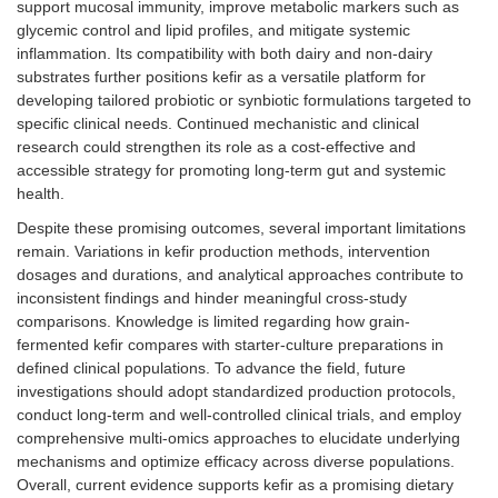
support mucosal immunity, improve metabolic markers such as
glycemic control and lipid profiles, and mitigate systemic
inflammation. Its compatibility with both dairy and non-dairy
substrates further positions kefir as a versatile platform for
developing tailored probiotic or synbiotic formulations targeted to
specific clinical needs. Continued mechanistic and clinical
research could strengthen its role as a cost-effective and
accessible strategy for promoting long-term gut and systemic
health.
Despite these promising outcomes, several important limitations
remain. Variations in kefir production methods, intervention
dosages and durations, and analytical approaches contribute to
inconsistent findings and hinder meaningful cross-study
comparisons. Knowledge is limited regarding how grain-
fermented kefir compares with starter-culture preparations in
defined clinical populations. To advance the field, future
investigations should adopt standardized production protocols,
conduct long-term and well-controlled clinical trials, and employ
comprehensive multi-omics approaches to elucidate underlying
mechanisms and optimize efficacy across diverse populations.
Overall, current evidence supports kefir as a promising dietary