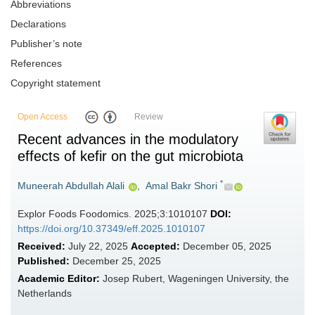
Abbreviations
Declarations
Publisher’s note
References
Copyright statement
Open Access
Review
Recent advances in the modulatory
effects of kefir on the gut microbiota
*
Muneerah Abdullah Alali
,
Amal Bakr Shori
Explor Foods Foodomics. 2025;3:1010107
DOI:
https://doi.org/10.37349/eff.2025.1010107
Received:
July 22, 2025
Accepted:
December 05, 2025
Published:
December 25, 2025
Academic Editor:
Josep Rubert, Wageningen University, the
Netherlands