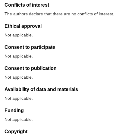
Conflicts of interest
The authors declare that there are no conflicts of interest.
Ethical approval
Not applicable.
Consent to participate
Not applicable.
Consent to publication
Not applicable.
Availability of data and materials
Not applicable.
Funding
Not applicable.
Copyright