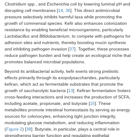
↑
Lactobacillus reuteri
(caecum and faeces),
Eubacterium plex
Clostridium
spp., and
Escherichia coli
by lowering luminal pH and
pseudolongum
(ileum and caecum)
disrupting cell membranes [
14
,
36
]. This direct antimicrobial
↓
Lachnospiraceae bacterium
3_1_46FAA (caecum),
Propionib
pressure selectively inhibits harmful taxa while promoting the
(faeces)
growth of commensal species. Kefir also enhances colonization
For Fr1 kefir group:
resistance by enabling beneficial microorganisms, particularly
↑
Parabacteroides goldsteinii
(caecum),
Bacteroides intestinalis
Lactobacillus
and
Bifidobacterium
, to compete with pathogens for
Parabacteroides goldsteinii
(faeces)
adhesion sites and nutrients, thereby boosting mucin synthesis
For the UK4 kefir group:
and inhibiting pathogen invasion [
37
]. Together, these processes
↑
Alistipes
spp. (caecum)
reduce pathogen burden and help create an ecological niche that
↓
Candidatus Arthromitus
spp. (ileum)
promotes balanced microbial populations.
Kefir peptides
Female
0.1 mL/kg daily of KPs
Beyond its antibacterial activity, kefir exerts strong prebiotic
(KPs), fermented
C57BL/6J mice
through oral
effects primarily through its exopolysaccharides, particularly
goat milk with
(ovariectomized
administration
kefiran, which act as fermentable substrates that promote the
traditional kefir
model,
growth of saccharolytic bacteria [
13
]. Kefiran fermentation fosters
grains
simulating
cross-feeding interactions and increases the production of SCFA,
estrogen
deficiency)
including acetate, propionate, and butyrate [
15
]. These
(
n
= 6)
metabolites promote intestinal homeostasis by serving as energy
sources for colonocytes, enhancing tight junction integrity,
Microbial changes result
modulating glucose metabolism, and reducing inflammation
(
Figure 2
) [
38
]. Butyrate, in particular, plays a central role in
↑ Alloprevotella
,
Anaerostipes
,
Parasutterella
,
Romboutsia
,
Rum
strengthening barrier function and regulating epithelial