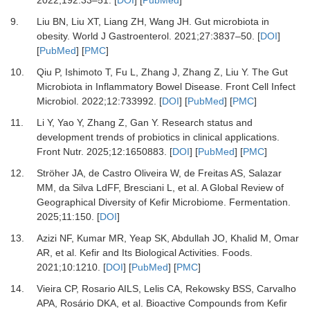
9.
Liu BN, Liu XT, Liang ZH, Wang JH.
Gut microbiota in
obesity.
World J Gastroenterol
.
2021
;
27
:
3837
–
50.
[
DOI
]
[
PubMed
] [
PMC
]
10.
Qiu P, Ishimoto T, Fu L, Zhang J, Zhang Z, Liu Y.
The Gut
Microbiota in Inflammatory Bowel Disease.
Front Cell Infect
Microbiol
.
2022
;
12
:
733992.
[
DOI
] [
PubMed
] [
PMC
]
11.
Li Y, Yao Y, Zhang Z, Gan Y.
Research status and
development trends of probiotics in clinical applications.
Front Nutr
.
2025
;
12
:
1650883.
[
DOI
] [
PubMed
] [
PMC
]
12.
Ströher JA, de Castro Oliveira W, de Freitas AS, Salazar
MM, da Silva LdFF, Bresciani L,
et al.
A Global Review of
Geographical Diversity of Kefir Microbiome.
Fermentation
.
2025
;
11
:
150.
[
DOI
]
13.
Azizi NF, Kumar MR, Yeap SK, Abdullah JO, Khalid M, Omar
AR,
et al.
Kefir and Its Biological Activities.
Foods
.
2021
;
10
:
1210.
[
DOI
] [
PubMed
] [
PMC
]
14.
Vieira CP, Rosario AILS, Lelis CA, Rekowsky BSS, Carvalho
APA, Rosário DKA,
et al.
Bioactive Compounds from Kefir