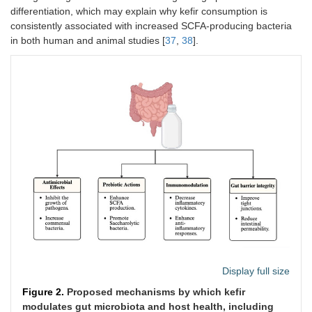
differentiation, which may explain why kefir consumption is
Sterilized milk
Healthy adult
200 mL of kefir daily,
consistently associated with increased SCFA-producing bacteria
was fermented
dogs, 5.17 ±
through oral
in both human and animal studies [
37
,
38
].
with kefir grains
2.32 years old
administration
(
n
= 6; male: 4,
female: 2)
Microbial changes result
↑ Prevotellaceae, Selenomonadaceae, Sutterellaceae,
Cateniba
↓ Clostridiaceae, Fusobacteriaceae, Ruminococcaceae,
Bactero
Pseudoflavonifractor capillosus
, and
Fusicatenibacter sacchari
Kefir was
Adults with
180 mL/day of kefir,
prepared using
metabolic
consumed orally
the culture of
syndrome,
DC1500I
aged 18–65
(Danisco,
years
Olsztyn, Poland)
(
n
= 12)
Display full size
Microbial changes result
Figure 2.
Proposed mechanisms by which kefir
↑ Firmicutes, Verrucomicrobia, Actinobacteria,
Bacteroides
, Clo
modulates gut microbiota and host health, including