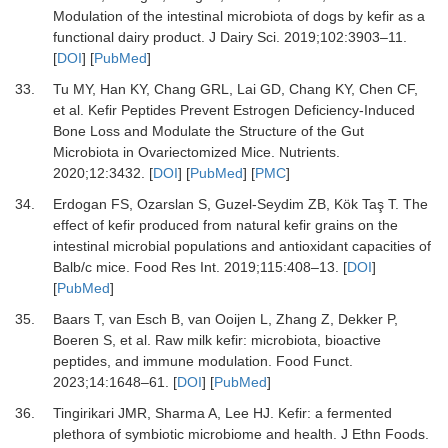
Modulation of the intestinal microbiota of dogs by kefir as a
functional dairy product.
J Dairy Sci
.
2019
;
102
:
3903
–
11.
[
DOI
] [
PubMed
]
33.
Tu MY, Han KY, Chang GRL, Lai GD, Chang KY, Chen CF,
et al.
Kefir Peptides Prevent Estrogen Deficiency-Induced
Bone Loss and Modulate the Structure of the Gut
Microbiota in Ovariectomized Mice.
Nutrients
.
2020
;
12
:
3432.
[
DOI
] [
PubMed
] [
PMC
]
34.
Erdogan FS, Ozarslan S, Guzel-Seydim ZB, Kök Taş T.
The
effect of kefir produced from natural kefir grains on the
intestinal microbial populations and antioxidant capacities of
Balb/c mice.
Food Res Int
.
2019
;
115
:
408
–
13.
[
DOI
]
[
PubMed
]
35.
Baars T, van Esch B, van Ooijen L, Zhang Z, Dekker P,
Boeren S,
et al.
Raw milk kefir: microbiota, bioactive
peptides, and immune modulation.
Food Funct
.
2023
;
14
:
1648
–
61.
[
DOI
] [
PubMed
]
36.
Tingirikari JMR, Sharma A, Lee HJ.
Kefir: a fermented
plethora of symbiotic microbiome and health.
J Ethn Foods
.