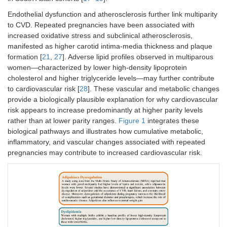
Endothelial dysfunction and atherosclerosis further link multiparity
to CVD. Repeated pregnancies have been associated with
increased oxidative stress and subclinical atherosclerosis,
manifested as higher carotid intima-media thickness and plaque
formation [
21
,
27
]. Adverse lipid profiles observed in multiparous
women—characterized by lower high-density lipoprotein
cholesterol and higher triglyceride levels—may further contribute
to cardiovascular risk [
28
]. These vascular and metabolic changes
provide a biologically plausible explanation for why cardiovascular
risk appears to increase predominantly at higher parity levels
rather than at lower parity ranges.
Figure 1
integrates these
biological pathways and illustrates how cumulative metabolic,
inflammatory, and vascular changes associated with repeated
pregnancies may contribute to increased cardiovascular risk.