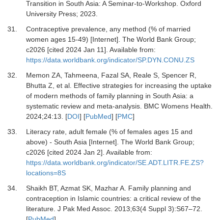
Transition in South Asia: A Seminar-to-Workshop. Oxford
University Press; 2023.
31.
Contraceptive prevalence, any method (% of married
women ages 15-49) [Internet].
The World Bank Group;
c2026 [cited 2024 Jan 11]. Available from:
https://data.worldbank.org/indicator/SP.DYN.CONU.ZS
32.
Memon ZA, Tahmeena, Fazal SA, Reale S, Spencer R,
Bhutta Z,
et al.
Effective strategies for increasing the uptake
of modern methods of family planning in South Asia: a
systematic review and meta-analysis.
BMC Womens Health
.
2024
;
24
:
13.
[
DOI
] [
PubMed
] [
PMC
]
33.
Literacy rate, adult female (% of females ages 15 and
above) - South Asia [Internet].
The World Bank Group;
c2026 [cited 2024 Jan 2]. Available from:
https://data.worldbank.org/indicator/SE.ADT.LITR.FE.ZS?
locations=8S
34.
Shaikh BT, Azmat SK, Mazhar A.
Family planning and
contraception in Islamic countries: a critical review of the
literature.
J Pak Med Assoc
.
2013
;
63(4 Suppl 3)
:
S67
–
72.
[
PubMed
]