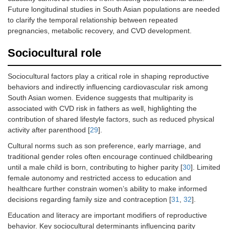
Future longitudinal studies in South Asian populations are needed
to clarify the temporal relationship between repeated
pregnancies, metabolic recovery, and CVD development.
Sociocultural role
Sociocultural factors play a critical role in shaping reproductive
behaviors and indirectly influencing cardiovascular risk among
South Asian women. Evidence suggests that multiparity is
associated with CVD risk in fathers as well, highlighting the
contribution of shared lifestyle factors, such as reduced physical
activity after parenthood [
29
].
Cultural norms such as son preference, early marriage, and
traditional gender roles often encourage continued childbearing
until a male child is born, contributing to higher parity [
30
]. Limited
female autonomy and restricted access to education and
healthcare further constrain women’s ability to make informed
decisions regarding family size and contraception [
31
,
32
].
Education and literacy are important modifiers of reproductive
behavior. Key sociocultural determinants influencing parity