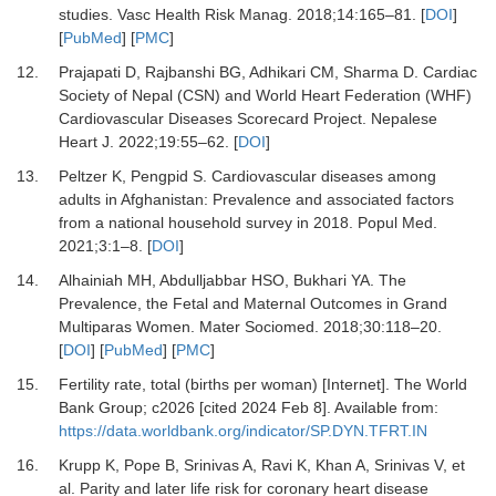
studies.
Vasc Health Risk Manag
.
2018
;
14
:
165
–
81.
[
DOI
]
[
PubMed
] [
PMC
]
12.
Prajapati D, Rajbanshi BG, Adhikari CM, Sharma D.
Cardiac
Society of Nepal (CSN) and World Heart Federation (WHF)
Cardiovascular Diseases Scorecard Project.
Nepalese
Heart J
.
2022
;
19
:
55
–
62.
[
DOI
]
13.
Peltzer K, Pengpid S.
Cardiovascular diseases among
adults in Afghanistan: Prevalence and associated factors
from a national household survey in 2018.
Popul Med
.
2021
;
3
:
1
–
8.
[
DOI
]
14.
Alhainiah MH, Abdulljabbar HSO, Bukhari YA.
The
Prevalence, the Fetal and Maternal Outcomes in Grand
Multiparas Women.
Mater Sociomed
.
2018
;
30
:
118
–
20.
[
DOI
] [
PubMed
] [
PMC
]
15.
Fertility rate, total (births per woman) [Internet].
The World
Bank Group; c2026 [cited 2024 Feb 8]. Available from:
https://data.worldbank.org/indicator/SP.DYN.TFRT.IN
16.
Krupp K, Pope B, Srinivas A, Ravi K, Khan A, Srinivas V,
et
al.
Parity and later life risk for coronary heart disease