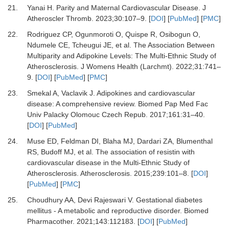
21.
Yanai H.
Parity and Maternal Cardiovascular Disease.
J
Atheroscler Thromb
.
2023
;
30
:
107
–
9.
[
DOI
] [
PubMed
] [
PMC
]
22.
Rodriguez CP, Ogunmoroti O, Quispe R, Osibogun O,
Ndumele CE, Tcheugui JE,
et al.
The Association Between
Multiparity and Adipokine Levels: The Multi-Ethnic Study of
Atherosclerosis.
J Womens Health (Larchmt)
.
2022
;
31
:
741
–
9.
[
DOI
] [
PubMed
] [
PMC
]
23.
Smekal A, Vaclavik J.
Adipokines and cardiovascular
disease: A comprehensive review.
Biomed Pap Med Fac
Univ Palacky Olomouc Czech Repub
.
2017
;
161
:
31
–
40.
[
DOI
] [
PubMed
]
24.
Muse ED, Feldman DI, Blaha MJ, Dardari ZA, Blumenthal
RS, Budoff MJ,
et al.
The association of resistin with
cardiovascular disease in the Multi-Ethnic Study of
Atherosclerosis.
Atherosclerosis
.
2015
;
239
:
101
–
8.
[
DOI
]
[
PubMed
] [
PMC
]
25.
Choudhury AA, Devi Rajeswari V.
Gestational diabetes
mellitus - A metabolic and reproductive disorder.
Biomed
Pharmacother
.
2021
;
143
:
112183.
[
DOI
] [
PubMed
]