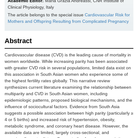
Academic Editor:
Maria Grazia Andreassi, CNR Institute of
Clinical Physiology, Italy
The article belongs to the special issue
Cardiovascular Risk for
Mothers and Offspring Resulting from Complicated Pregnancy
Abstract
Cardiovascular disease (CVD) is the leading cause of mortality in
women worldwide. While increasing parity has been associated
with greater CVD risk in several populations, limited data exist on
this association in South Asian women who experience some of
the highest fertility rates globally. This narrative review
synthesizes current literature examining the relationship between
multiparity and CVD in South Asian women, including
epidemiologic patterns, proposed biological mechanisms, and the
influence of sociocultural factors. Evidence from South Asia
suggests a possible association between high parity (particularly ≥
4 or 5 births) and increased risk of hypertension, obesity,
metabolic syndrome, and coronary heart disease. However, the
available data are limited, largely cross-sectional, and