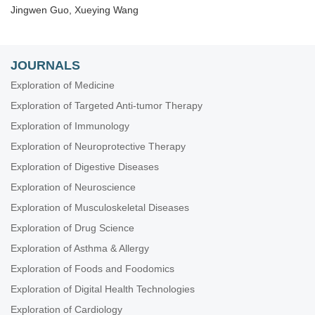
Jingwen Guo, Xueying Wang
JOURNALS
Exploration of Medicine
Exploration of Targeted Anti-tumor Therapy
Exploration of Immunology
Exploration of Neuroprotective Therapy
Exploration of Digestive Diseases
Exploration of Neuroscience
Exploration of Musculoskeletal Diseases
Exploration of Drug Science
Exploration of Asthma & Allergy
Exploration of Foods and Foodomics
Exploration of Digital Health Technologies
Exploration of Cardiology