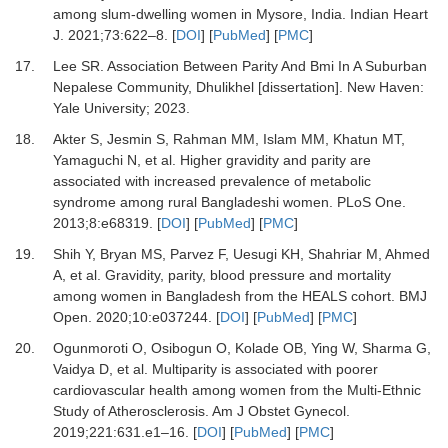
among slum-dwelling women in Mysore, India.
Indian Heart
J
.
2021
;
73
:
622
–
8.
[
DOI
] [
PubMed
] [
PMC
]
17.
Lee SR.
Association Between Parity And Bmi In A Suburban
Nepalese Community, Dhulikhel [dissertation]
.
New Haven
:
Yale University
;
2023
.
18.
Akter S, Jesmin S, Rahman MM, Islam MM, Khatun MT,
Yamaguchi N,
et al.
Higher gravidity and parity are
associated with increased prevalence of metabolic
syndrome among rural Bangladeshi women.
PLoS One
.
2013
;
8
:
e68319.
[
DOI
] [
PubMed
] [
PMC
]
19.
Shih Y, Bryan MS, Parvez F, Uesugi KH, Shahriar M, Ahmed
A,
et al.
Gravidity, parity, blood pressure and mortality
among women in Bangladesh from the HEALS cohort.
BMJ
Open
.
2020
;
10
:
e037244.
[
DOI
] [
PubMed
] [
PMC
]
20.
Ogunmoroti O, Osibogun O, Kolade OB, Ying W, Sharma G,
Vaidya D,
et al.
Multiparity is associated with poorer
cardiovascular health among women from the Multi-Ethnic
Study of Atherosclerosis.
Am J Obstet Gynecol
.
2019
;
221
:
631.e1
–
16.
[
DOI
] [
PubMed
] [
PMC
]