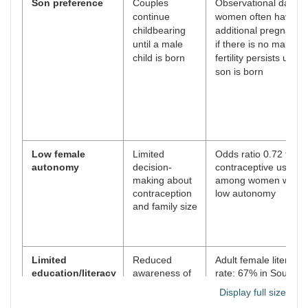
Son preference
Couples
Observational data:
continue
women often have
childbearing
additional pregnanci
until a male
if there is no male chi
child is born
fertility persists until 
son is born
Low female
Limited
Odds ratio 0.72 for
autonomy
decision-
contraceptive use
making about
among women with
contraception
low autonomy
and family size
Limited
Reduced
Adult female literacy
education/literacy
awareness of
rate: 67% in South
family planning
Asia (2022)
Display full size
and health