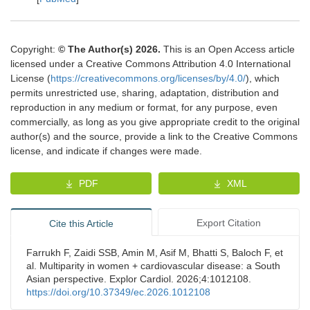
Copyright:
© The Author(s) 2026.
This is an Open Access article
licensed under a Creative Commons Attribution 4.0 International
License (
https://creativecommons.org/licenses/by/4.0/
), which
permits unrestricted use, sharing, adaptation, distribution and
reproduction in any medium or format, for any purpose, even
commercially, as long as you give appropriate credit to the original
author(s) and the source, provide a link to the Creative Commons
license, and indicate if changes were made.
PDF
XML
Export Citation
Cite this Article
Farrukh F, Zaidi SSB, Amin M, Asif M, Bhatti S, Baloch F, et
al. Multiparity in women + cardiovascular disease: a South
Asian perspective. Explor Cardiol. 2026;4:1012108.
https://doi.org/10.37349/ec.2026.1012108