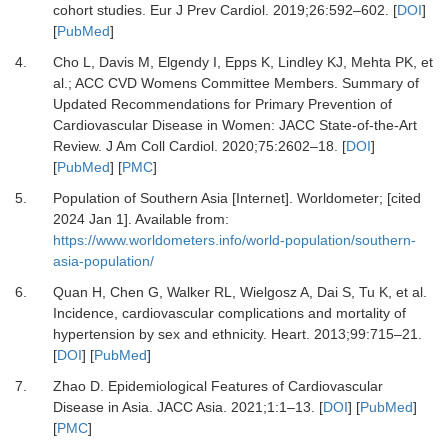
cohort studies.
Eur J Prev Cardiol
.
2019
;
26
:
592
–
602.
[
DOI
]
[
PubMed
]
4.
Cho L, Davis M, Elgendy I, Epps K, Lindley KJ, Mehta PK,
et
al.
;
ACC CVD Womens Committee Members.
Summary of
Updated Recommendations for Primary Prevention of
Cardiovascular Disease in Women: JACC State-of-the-Art
Review.
J Am Coll Cardiol
.
2020
;
75
:
2602
–
18.
[
DOI
]
[
PubMed
] [
PMC
]
5.
Population of Southern Asia [Internet].
Worldometer; [cited
2024 Jan 1]. Available from:
https://www.worldometers.info/world-population/southern-
asia-population/
6.
Quan H, Chen G, Walker RL, Wielgosz A, Dai S, Tu K,
et al.
Incidence, cardiovascular complications and mortality of
hypertension by sex and ethnicity.
Heart
.
2013
;
99
:
715
–
21.
[
DOI
] [
PubMed
]
7.
Zhao D.
Epidemiological Features of Cardiovascular
Disease in Asia.
JACC Asia
.
2021
;
1
:
1
–
13.
[
DOI
] [
PubMed
]
[
PMC
]