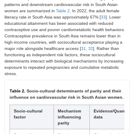
patterns and downstream cardiovascular risk in South Asian
women are summarized in
Table 2
. In 2022, the adult female
literacy rate in South Asia was approximately 67% [
33
]. Lower
educational attainment has been associated with reduced
contraceptive use and poorer cardiometabolic health behaviors.
Contraceptive prevalence in South Asia remains lower than in
high-income countries, with sociocultural acceptance playing a
major role alongside healthcare access [
31
,
32
]. Rather than
functioning as independent risk factors, these sociocultural
determinants interact with biological mechanisms by increasing
exposure to repeated pregnancies and cumulative metabolic
stress.
Table 2.
Socio-cultural determinants of parity and their
influence on cardiovascular risk in South Asian women.
Socio-cultural
Mechanism
Evidence/Quantitat
factor
influencing
data
parity