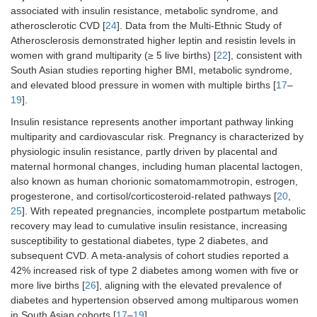
associated with insulin resistance, metabolic syndrome, and
atherosclerotic CVD [
24
]. Data from the Multi-Ethnic Study of
Atherosclerosis demonstrated higher leptin and resistin levels in
women with grand multiparity (≥ 5 live births) [
22
], consistent with
South Asian studies reporting higher BMI, metabolic syndrome,
and elevated blood pressure in women with multiple births [
17
–
19
].
Insulin resistance represents another important pathway linking
multiparity and cardiovascular risk. Pregnancy is characterized by
physiologic insulin resistance, partly driven by placental and
maternal hormonal changes, including human placental lactogen,
also known as human chorionic somatomammotropin, estrogen,
progesterone, and cortisol/corticosteroid-related pathways [
20
,
25
]. With repeated pregnancies, incomplete postpartum metabolic
recovery may lead to cumulative insulin resistance, increasing
susceptibility to gestational diabetes, type 2 diabetes, and
subsequent CVD. A meta-analysis of cohort studies reported a
42% increased risk of type 2 diabetes among women with five or
more live births [
26
], aligning with the elevated prevalence of
diabetes and hypertension observed among multiparous women
in South Asian cohorts [
17
–
19
].