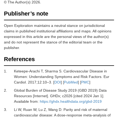
© The Author(s) 2026.
Publisher’s note
Open Exploration maintains a neutral stance on jurisdictional
claims in published institutional affiliations and maps. All opinions
expressed in this article are the personal views of the author(s)
and do not represent the stance of the editorial team or the
publisher.
References
1.
Keteepe-Arachi T, Sharma S.
Cardiovascular Disease in
Women: Understanding Symptoms and Risk Factors.
Eur
Cardiol
.
2017
;
12
:
10
–
3.
[
DOI
] [
PubMed
] [
PMC
]
2.
Global Burden of Disease Study 2019 (GBD 2019) Data
Resources [Internet].
GHDx; c2026 [cited 2024 Jan 1].
Available from:
https://ghdx.healthdata.org/gbd-2019
3.
Li W, Ruan W, Lu Z, Wang D.
Parity and risk of maternal
cardiovascular disease: A dose-response meta-analysis of