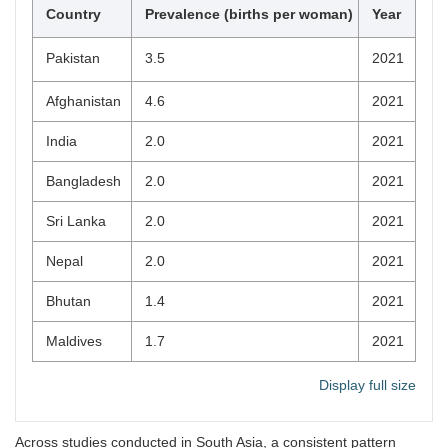
Country
Prevalence (births per woman)
Year
Pakistan
3.5
2021
Afghanistan
4.6
2021
India
2.0
2021
Bangladesh
2.0
2021
Sri Lanka
2.0
2021
Nepal
2.0
2021
Bhutan
1.4
2021
Maldives
1.7
2021
Display full size
Across studies conducted in South Asia, a consistent pattern