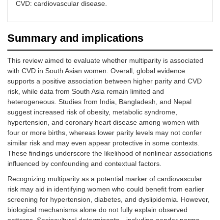
practices
CVD: cardiovascular disease.
Summary and implications
This review aimed to evaluate whether multiparity is associated
Rural
Fewer
Contraceptive
with CVD in South Asian women. Overall, global evidence
residence/limited
opportunities
prevalence: 50% in
supports a positive association between higher parity and CVD
access to
for family
rural vs. 70% in urba
risk, while data from South Asia remain limited and
healthcare
planning
areas
heterogeneous. Studies from India, Bangladesh, and Nepal
counseling and
suggest increased risk of obesity, metabolic syndrome,
services
hypertension, and coronary heart disease among women with
four or more births, whereas lower parity levels may not confer
similar risk and may even appear protective in some contexts.
These findings underscore the likelihood of nonlinear associations
influenced by confounding and contextual factors.
Traditional
Social
Qualitative data from
gender roles
expectations
South Asian surveys
Recognizing multiparity as a potential marker of cardiovascular
prioritize
risk may aid in identifying women who could benefit from earlier
childbearing
screening for hypertension, diabetes, and dyslipidemia. However,
and
biological mechanisms alone do not fully explain observed
homemaking
over
patterns. Sociocultural determinants—including gender norms,