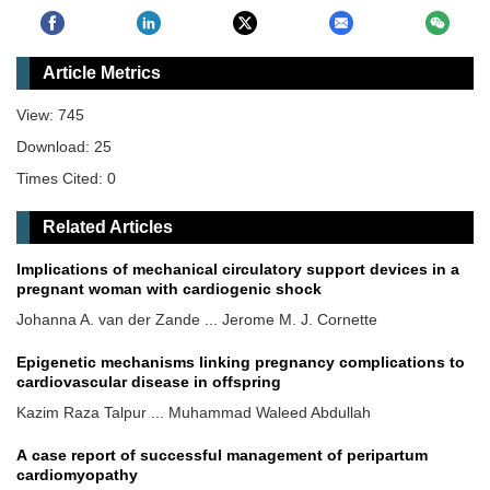
Article Metrics
View: 745
Download: 25
Times Cited: 0
Related Articles
Implications of mechanical circulatory support devices in a
pregnant woman with cardiogenic shock
Johanna A. van der Zande ... Jerome M. J. Cornette
Epigenetic mechanisms linking pregnancy complications to
cardiovascular disease in offspring
Kazim Raza Talpur ... Muhammad Waleed Abdullah
A case report of successful management of peripartum
cardiomyopathy