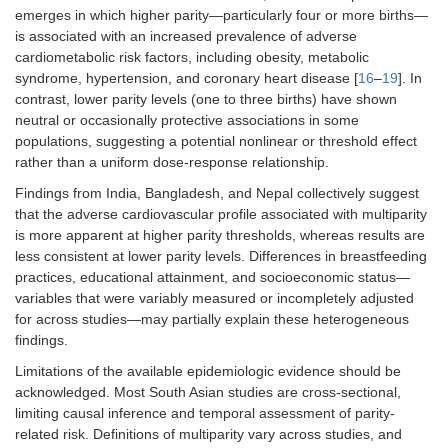
emerges in which higher parity—particularly four or more births—
is associated with an increased prevalence of adverse
cardiometabolic risk factors, including obesity, metabolic
syndrome, hypertension, and coronary heart disease [
16
–
19
]. In
contrast, lower parity levels (one to three births) have shown
neutral or occasionally protective associations in some
populations, suggesting a potential nonlinear or threshold effect
rather than a uniform dose-response relationship.
Findings from India, Bangladesh, and Nepal collectively suggest
that the adverse cardiovascular profile associated with multiparity
is more apparent at higher parity thresholds, whereas results are
less consistent at lower parity levels. Differences in breastfeeding
practices, educational attainment, and socioeconomic status—
variables that were variably measured or incompletely adjusted
for across studies—may partially explain these heterogeneous
findings.
Limitations of the available epidemiologic evidence should be
acknowledged. Most South Asian studies are cross-sectional,
limiting causal inference and temporal assessment of parity-
related risk. Definitions of multiparity vary across studies, and