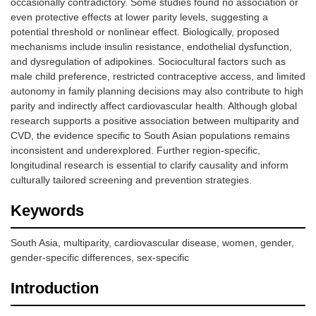
occasionally contradictory. Some studies found no association or
even protective effects at lower parity levels, suggesting a
potential threshold or nonlinear effect. Biologically, proposed
mechanisms include insulin resistance, endothelial dysfunction,
and dysregulation of adipokines. Sociocultural factors such as
male child preference, restricted contraceptive access, and limited
autonomy in family planning decisions may also contribute to high
parity and indirectly affect cardiovascular health. Although global
research supports a positive association between multiparity and
CVD, the evidence specific to South Asian populations remains
inconsistent and underexplored. Further region-specific,
longitudinal research is essential to clarify causality and inform
culturally tailored screening and prevention strategies.
Keywords
South Asia, multiparity, cardiovascular disease, women, gender,
gender-specific differences, sex-specific
Introduction