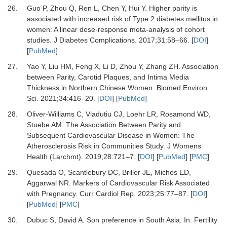
26.
Guo P, Zhou Q, Ren L, Chen Y, Hui Y.
Higher parity is
associated with increased risk of Type 2 diabetes mellitus in
women: A linear dose-response meta-analysis of cohort
studies.
J Diabetes Complications
.
2017
;
31
:
58
–
66.
[
DOI
]
[
PubMed
]
27.
Yao Y, Liu HM, Feng X, Li D, Zhou Y, Zhang ZH.
Association
between Parity, Carotid Plaques, and Intima Media
Thickness in Northern Chinese Women.
Biomed Environ
Sci
.
2021
;
34
:
416
–
20.
[
DOI
] [
PubMed
]
28.
Oliver-Williams C, Vladutiu CJ, Loehr LR, Rosamond WD,
Stuebe AM.
The Association Between Parity and
Subsequent Cardiovascular Disease in Women: The
Atherosclerosis Risk in Communities Study.
J Womens
Health (Larchmt)
.
2019
;
28
:
721
–
7.
[
DOI
] [
PubMed
] [
PMC
]
29.
Quesada O, Scantlebury DC, Briller JE, Michos ED,
Aggarwal NR.
Markers of Cardiovascular Risk Associated
with Pregnancy.
Curr Cardiol Rep
.
2023
;
25
:
77
–
87.
[
DOI
]
[
PubMed
] [
PMC
]
30.
Dubuc S, David A.
Son preference in South Asia.
In: Fertility