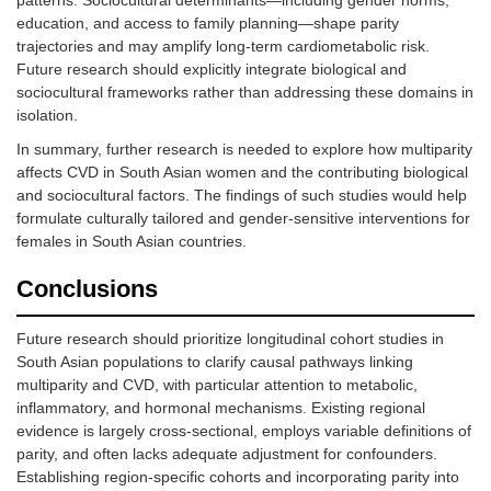
education/work
education, and access to family planning—shape parity
trajectories and may amplify long-term cardiometabolic risk.
Future research should explicitly integrate biological and
sociocultural frameworks rather than addressing these domains in
isolation.
In summary, further research is needed to explore how multiparity
affects CVD in South Asian women and the contributing biological
and sociocultural factors. The findings of such studies would help
formulate culturally tailored and gender-sensitive interventions for
females in South Asian countries.
Conclusions
Future research should prioritize longitudinal cohort studies in
South Asian populations to clarify causal pathways linking
multiparity and CVD, with particular attention to metabolic,
inflammatory, and hormonal mechanisms. Existing regional
evidence is largely cross-sectional, employs variable definitions of
parity, and often lacks adequate adjustment for confounders.
Establishing region-specific cohorts and incorporating parity into