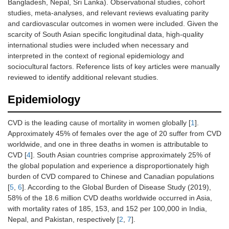
Bangladesh, Nepal, Sri Lanka). Observational studies, cohort
studies, meta-analyses, and relevant reviews evaluating parity
and cardiovascular outcomes in women were included. Given the
scarcity of South Asian specific longitudinal data, high-quality
international studies were included when necessary and
interpreted in the context of regional epidemiology and
sociocultural factors. Reference lists of key articles were manually
reviewed to identify additional relevant studies.
Epidemiology
CVD is the leading cause of mortality in women globally [
1
].
Approximately 45% of females over the age of 20 suffer from CVD
worldwide, and one in three deaths in women is attributable to
CVD [
4
]. South Asian countries comprise approximately 25% of
the global population and experience a disproportionately high
burden of CVD compared to Chinese and Canadian populations
[
5
,
6
]. According to the Global Burden of Disease Study (2019),
58% of the 18.6 million CVD deaths worldwide occurred in Asia,
with mortality rates of 185, 153, and 152 per 100,000 in India,
Nepal, and Pakistan, respectively [
2
,
7
].