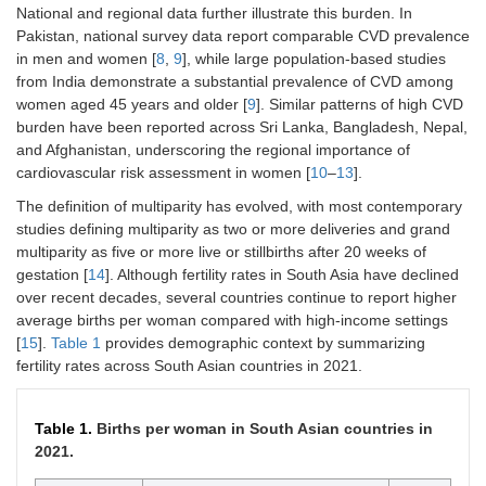
National and regional data further illustrate this burden. In
Pakistan, national survey data report comparable CVD prevalence
in men and women [
8
,
9
], while large population-based studies
from India demonstrate a substantial prevalence of CVD among
women aged 45 years and older [
9
]. Similar patterns of high CVD
burden have been reported across Sri Lanka, Bangladesh, Nepal,
and Afghanistan, underscoring the regional importance of
cardiovascular risk assessment in women [
10
–
13
].
The definition of multiparity has evolved, with most contemporary
studies defining multiparity as two or more deliveries and grand
multiparity as five or more live or stillbirths after 20 weeks of
gestation [
14
]. Although fertility rates in South Asia have declined
over recent decades, several countries continue to report higher
average births per woman compared with high-income settings
[
15
].
Table 1
provides demographic context by summarizing
fertility rates across South Asian countries in 2021.
Table 1.
Births per woman in South Asian countries in
2021.