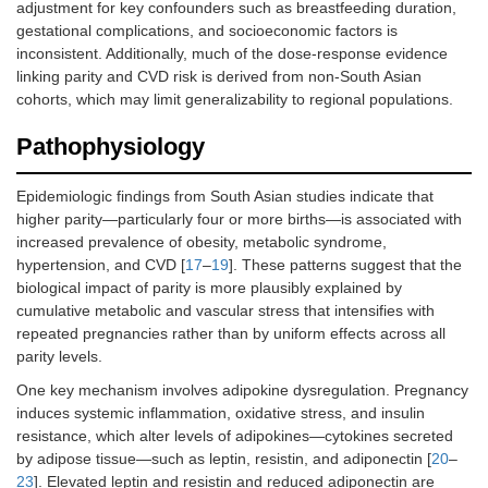
adjustment for key confounders such as breastfeeding duration,
gestational complications, and socioeconomic factors is
inconsistent. Additionally, much of the dose-response evidence
linking parity and CVD risk is derived from non-South Asian
cohorts, which may limit generalizability to regional populations.
Pathophysiology
Epidemiologic findings from South Asian studies indicate that
higher parity—particularly four or more births—is associated with
increased prevalence of obesity, metabolic syndrome,
hypertension, and CVD [
17
–
19
]. These patterns suggest that the
biological impact of parity is more plausibly explained by
cumulative metabolic and vascular stress that intensifies with
repeated pregnancies rather than by uniform effects across all
parity levels.
One key mechanism involves adipokine dysregulation. Pregnancy
induces systemic inflammation, oxidative stress, and insulin
resistance, which alter levels of adipokines—cytokines secreted
by adipose tissue—such as leptin, resistin, and adiponectin [
20
–
23
]. Elevated leptin and resistin and reduced adiponectin are