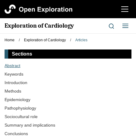
切
换
导
Exploration of Cardiology
切
航
换
导
Home
/
Exploration of Cardiology
/
Articles
航
Sections
Abstract
Keywords
Introduction
Methods
Epidemiology
Pathophysiology
Sociocultural role
Summary and implications
Conclusions