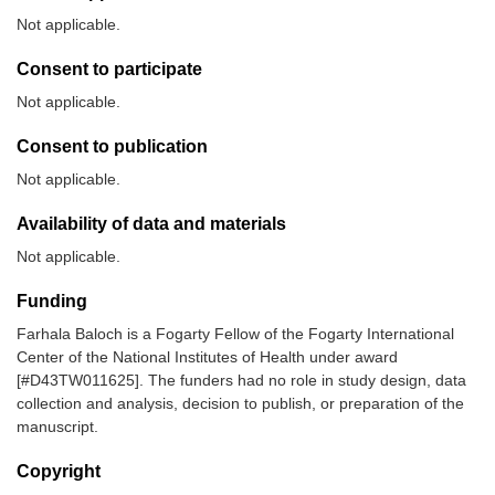
Not applicable.
Consent to participate
Not applicable.
Consent to publication
Not applicable.
Availability of data and materials
Not applicable.
Funding
Farhala Baloch is a Fogarty Fellow of the Fogarty International
Center of the National Institutes of Health under award
[#D43TW011625]. The funders had no role in study design, data
collection and analysis, decision to publish, or preparation of the
manuscript.
Copyright