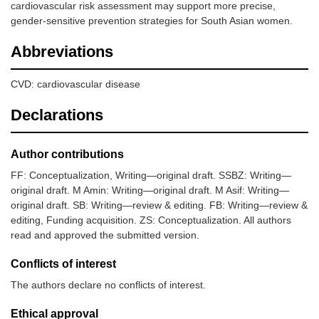
cardiovascular risk assessment may support more precise,
gender-sensitive prevention strategies for South Asian women.
Abbreviations
CVD: cardiovascular disease
Declarations
Author contributions
FF: Conceptualization, Writing—original draft. SSBZ: Writing—
original draft. M Amin: Writing—original draft. M Asif: Writing—
original draft. SB: Writing—review & editing. FB: Writing—review &
editing, Funding acquisition. ZS: Conceptualization. All authors
read and approved the submitted version.
Conflicts of interest
The authors declare no conflicts of interest.
Ethical approval