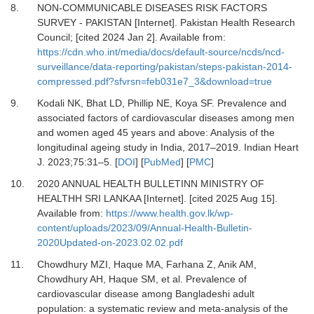
8.
NON-COMMUNICABLE DISEASES RISK FACTORS
SURVEY - PAKISTAN [Internet].
Pakistan Health Research
Council; [cited 2024 Jan 2]. Available from:
https://cdn.who.int/media/docs/default-source/ncds/ncd-
surveillance/data-reporting/pakistan/steps-pakistan-2014-
compressed.pdf?sfvrsn=feb031e7_3&download=true
9.
Kodali NK, Bhat LD, Phillip NE, Koya SF.
Prevalence and
associated factors of cardiovascular diseases among men
and women aged 45 years and above: Analysis of the
longitudinal ageing study in India, 2017–2019.
Indian Heart
J
.
2023
;
75
:
31
–
5.
[
DOI
] [
PubMed
] [
PMC
]
10.
2020 ANNUAL HEALTH BULLETINN MINISTRY OF
HEALTHH SRI LANKAA [Internet].
[cited 2025 Aug 15].
Available from:
https://www.health.gov.lk/wp-
content/uploads/2023/09/Annual-Health-Bulletin-
2020Updated-on-2023.02.02.pdf
11.
Chowdhury MZI, Haque MA, Farhana Z, Anik AM,
Chowdhury AH, Haque SM,
et al.
Prevalence of
cardiovascular disease among Bangladeshi adult
population: a systematic review and meta-analysis of the