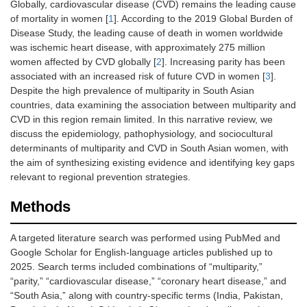
Globally, cardiovascular disease (CVD) remains the leading cause
of mortality in women [
1
]. According to the 2019 Global Burden of
Disease Study, the leading cause of death in women worldwide
was ischemic heart disease, with approximately 275 million
women affected by CVD globally [
2
]. Increasing parity has been
associated with an increased risk of future CVD in women [
3
].
Despite the high prevalence of multiparity in South Asian
countries, data examining the association between multiparity and
CVD in this region remain limited. In this narrative review, we
discuss the epidemiology, pathophysiology, and sociocultural
determinants of multiparity and CVD in South Asian women, with
the aim of synthesizing existing evidence and identifying key gaps
relevant to regional prevention strategies.
Methods
A targeted literature search was performed using PubMed and
Google Scholar for English-language articles published up to
2025. Search terms included combinations of “multiparity,”
“parity,” “cardiovascular disease,” “coronary heart disease,” and
“South Asia,” along with country-specific terms (India, Pakistan,