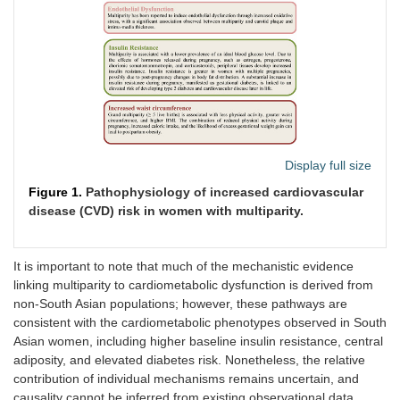
Display full size
Figure 1.
Pathophysiology of increased cardiovascular
disease (CVD) risk in women with multiparity.
It is important to note that much of the mechanistic evidence
linking multiparity to cardiometabolic dysfunction is derived from
non-South Asian populations; however, these pathways are
consistent with the cardiometabolic phenotypes observed in South
Asian women, including higher baseline insulin resistance, central
adiposity, and elevated diabetes risk. Nonetheless, the relative
contribution of individual mechanisms remains uncertain, and
causality cannot be inferred from existing observational data.