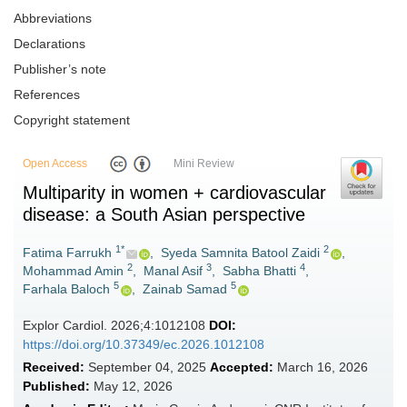
Abbreviations
Declarations
Publisher’s note
References
Copyright statement
Open Access
Mini Review
Multiparity in women + cardiovascular
disease: a South Asian perspective
1*
2
Fatima Farrukh
,
Syeda Samnita Batool Zaidi
,
2
3
4
Mohammad Amin
,
Manal Asif
,
Sabha Bhatti
,
5
5
Farhala Baloch
,
Zainab Samad
Explor Cardiol. 2026;4:1012108
DOI:
https://doi.org/10.37349/ec.2026.1012108
Received:
September 04, 2025
Accepted:
March 16, 2026
Published:
May 12, 2026