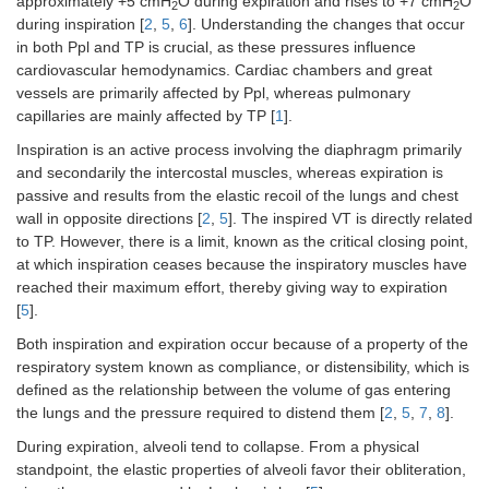
approximately +5 cmH
O during expiration and rises to +7 cmH
O
2
2
during inspiration [
2
,
5
,
6
]. Understanding the changes that occur
in both Ppl and TP is crucial, as these pressures influence
cardiovascular hemodynamics. Cardiac chambers and great
vessels are primarily affected by Ppl, whereas pulmonary
capillaries are mainly affected by TP [
1
].
Inspiration is an active process involving the diaphragm primarily
and secondarily the intercostal muscles, whereas expiration is
passive and results from the elastic recoil of the lungs and chest
wall in opposite directions [
2
,
5
]. The inspired VT is directly related
to TP. However, there is a limit, known as the critical closing point,
at which inspiration ceases because the inspiratory muscles have
reached their maximum effort, thereby giving way to expiration
[
5
].
Both inspiration and expiration occur because of a property of the
respiratory system known as compliance, or distensibility, which is
defined as the relationship between the volume of gas entering
the lungs and the pressure required to distend them [
2
,
5
,
7
,
8
].
During expiration, alveoli tend to collapse. From a physical
standpoint, the elastic properties of alveoli favor their obliteration,