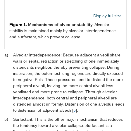
Display full size
Figure 1.
Mechanisms of alveolar stability.
Alveolar
stability is maintained mainly by alveolar interdependence
and surfactant, which prevent collapse.
a)
Alveolar interdependence: Because adjacent alveoli share
walls or septa, retraction or stretching of one immediately
distends its neighbor, thereby preventing collapse. During
inspiration, the outermost lung regions are directly exposed
to negative Ppls. These pressures tend to distend the more
peripheral alveoli, leaving the more central alveoli less
ventilated and more prone to collapse. Through alveolar
interdependence, both central and peripheral alveoli are
distended almost uniformly. Distension of one alveolus leads
to distension of adjacent alveoli [
5
].
b)
Surfactant: This is the other major mechanism that reduces
the tendency toward alveolar collapse. Surfactant is a