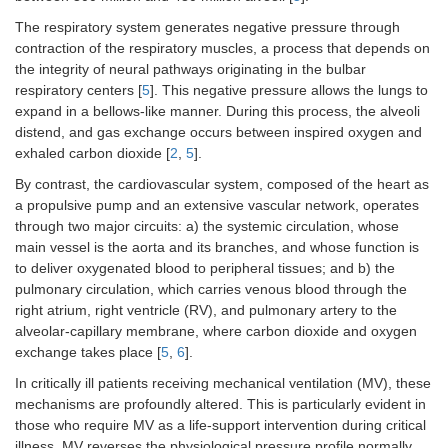
The respiratory system generates negative pressure through
contraction of the respiratory muscles, a process that depends on
the integrity of neural pathways originating in the bulbar
respiratory centers [
5
]. This negative pressure allows the lungs to
expand in a bellows-like manner. During this process, the alveoli
distend, and gas exchange occurs between inspired oxygen and
exhaled carbon dioxide [
2
,
5
].
By contrast, the cardiovascular system, composed of the heart as
a propulsive pump and an extensive vascular network, operates
through two major circuits: a) the systemic circulation, whose
main vessel is the aorta and its branches, and whose function is
to deliver oxygenated blood to peripheral tissues; and b) the
pulmonary circulation, which carries venous blood through the
right atrium, right ventricle (RV), and pulmonary artery to the
alveolar-capillary membrane, where carbon dioxide and oxygen
exchange takes place [
5
,
6
].
In critically ill patients receiving mechanical ventilation (MV), these
mechanisms are profoundly altered. This is particularly evident in
those who require MV as a life-support intervention during critical
illness. MV reverses the physiological pressure profile normally