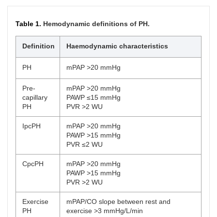
Table 1.
Hemodynamic definitions of PH.
Definition
Haemodynamic characteristics
PH
mPAP >20 mmHg
Pre-
mPAP >20 mmHg
capillary
PAWP ≤15 mmHg
PH
PVR >2 WU
IpcPH
mPAP >20 mmHg
PAWP >15 mmHg
PVR ≤2 WU
CpcPH
mPAP >20 mmHg
PAWP >15 mmHg
PVR >2 WU
Exercise
mPAP/CO slope between rest and
PH
exercise >3 mmHg/L/min