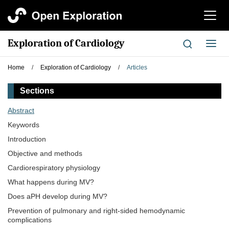
切
换
导
Exploration of Cardiology
切
航
换
导
Home
/
Exploration of Cardiology
/
Articles
航
Sections
Abstract
Keywords
Introduction
Objective and methods
Cardiorespiratory physiology
What happens during MV?
Does aPH develop during MV?
Prevention of pulmonary and right-sided hemodynamic
complications