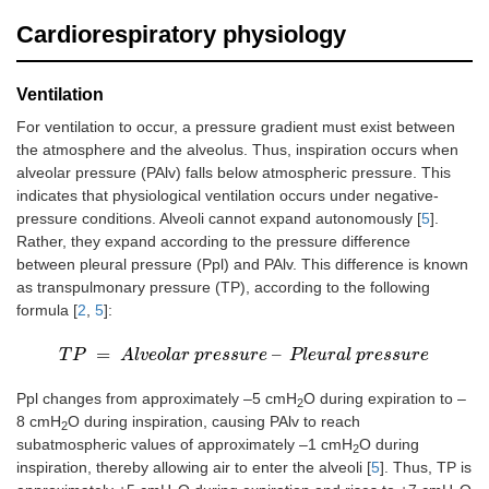
Cardiorespiratory physiology
Ventilation
For ventilation to occur, a pressure gradient must exist between
the atmosphere and the alveolus. Thus, inspiration occurs when
alveolar pressure (PAlv) falls below atmospheric pressure. This
indicates that physiological ventilation occurs under negative-
pressure conditions. Alveoli cannot expand autonomously [
5
].
Rather, they expand according to the pressure difference
between pleural pressure (Ppl) and PAlv. This difference is known
as transpulmonary pressure (TP), according to the following
formula [
2
,
5
]:
=
–
T
T
P
P
=
A
l
v
e
A
o
l
l
a
v
r
e
p
o
r
l
e
a
s
r
s
p
u
r
r
e
e
s
–
s
P
u
l
e
r
u
e
r
a
l
p
P
r
e
l
e
s
u
s
u
r
r
a
e
l
p
r
e
s
s
u
r
e
Ppl changes from approximately –5 cmH
O during expiration to –
2
8 cmH
O during inspiration, causing PAlv to reach
2
subatmospheric values of approximately –1 cmH
O during
2
inspiration, thereby allowing air to enter the alveoli [
5
]. Thus, TP is