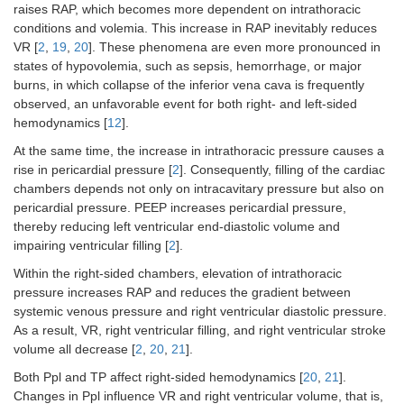
raises RAP, which becomes more dependent on intrathoracic
conditions and volemia. This increase in RAP inevitably reduces
VR [
2
,
19
,
20
]. These phenomena are even more pronounced in
states of hypovolemia, such as sepsis, hemorrhage, or major
burns, in which collapse of the inferior vena cava is frequently
observed, an unfavorable event for both right- and left-sided
hemodynamics [
12
].
At the same time, the increase in intrathoracic pressure causes a
rise in pericardial pressure [
2
]. Consequently, filling of the cardiac
chambers depends not only on intracavitary pressure but also on
pericardial pressure. PEEP increases pericardial pressure,
thereby reducing left ventricular end-diastolic volume and
impairing ventricular filling [
2
].
Within the right-sided chambers, elevation of intrathoracic
pressure increases RAP and reduces the gradient between
systemic venous pressure and right ventricular diastolic pressure.
As a result, VR, right ventricular filling, and right ventricular stroke
volume all decrease [
2
,
20
,
21
].
Both Ppl and TP affect right-sided hemodynamics [
20
,
21
].
Changes in Ppl influence VR and right ventricular volume, that is,