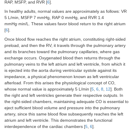
RAP, MSFP, and RVR [
6
].
In healthy adults, normal values are approximately as follows: VR
5 L/min, MSFP 7 mmHg, RAP 0 mmHg, and RVR 1.4
mmHg·min/L. These values favor blood return to the right atrium
[
6
].
Once blood flow reaches the right atrium, constituting right-sided
preload, and then the RV, it travels through the pulmonary artery
and its branches toward the pulmonary capillaries, where gas
exchange occurs. Oxygenated blood then returns through the
pulmonary veins to the left atrium and left ventricle, from which it
is ejected into the aorta during ventricular systole against its
impedance, a physical phenomenon known as left ventricular
afterload. From this arises the physiological concept of CO,
whose normal value is approximately 5 L/min [
5
,
6
,
8
,
12
]. Both
the right and left ventricles generate their respective outputs. In
the right-sided chambers, maintaining adequate CO is essential to
eject sufficient blood volume and pressure into the pulmonary
artery, since this same blood flow subsequently reaches the left
atrium and left ventricle. This demonstrates the functional
interdependence of the cardiac chambers [
5
,
6
].