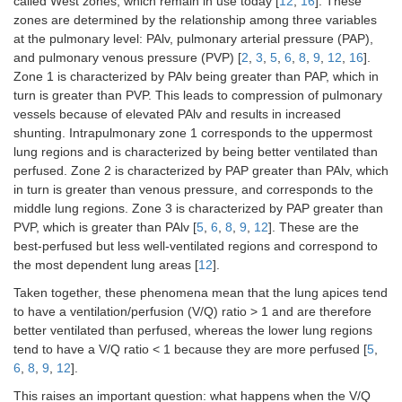
called West zones, which remain in use today [
12
,
16
]. These
zones are determined by the relationship among three variables
at the pulmonary level: PAlv, pulmonary arterial pressure (PAP),
and pulmonary venous pressure (PVP) [
2
,
3
,
5
,
6
,
8
,
9
,
12
,
16
].
Zone 1 is characterized by PAlv being greater than PAP, which in
turn is greater than PVP. This leads to compression of pulmonary
vessels because of elevated PAlv and results in increased
shunting. Intrapulmonary zone 1 corresponds to the uppermost
lung regions and is characterized by being better ventilated than
perfused. Zone 2 is characterized by PAP greater than PAlv, which
in turn is greater than venous pressure, and corresponds to the
middle lung regions. Zone 3 is characterized by PAP greater than
PVP, which is greater than PAlv [
5
,
6
,
8
,
9
,
12
]. These are the
best-perfused but less well-ventilated regions and correspond to
the most dependent lung areas [
12
].
Taken together, these phenomena mean that the lung apices tend
to have a ventilation/perfusion (V/Q) ratio > 1 and are therefore
better ventilated than perfused, whereas the lower lung regions
tend to have a V/Q ratio < 1 because they are more perfused [
5
,
6
,
8
,
9
,
12
].
This raises an important question: what happens when the V/Q