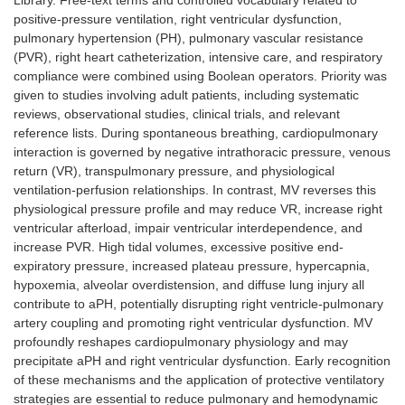
Library. Free-text terms and controlled vocabulary related to
positive-pressure ventilation, right ventricular dysfunction,
pulmonary hypertension (PH), pulmonary vascular resistance
(PVR), right heart catheterization, intensive care, and respiratory
compliance were combined using Boolean operators. Priority was
given to studies involving adult patients, including systematic
reviews, observational studies, clinical trials, and relevant
reference lists. During spontaneous breathing, cardiopulmonary
interaction is governed by negative intrathoracic pressure, venous
return (VR), transpulmonary pressure, and physiological
ventilation-perfusion relationships. In contrast, MV reverses this
physiological pressure profile and may reduce VR, increase right
ventricular afterload, impair ventricular interdependence, and
increase PVR. High tidal volumes, excessive positive end-
expiratory pressure, increased plateau pressure, hypercapnia,
hypoxemia, alveolar overdistension, and diffuse lung injury all
contribute to aPH, potentially disrupting right ventricle-pulmonary
artery coupling and promoting right ventricular dysfunction. MV
profoundly reshapes cardiopulmonary physiology and may
precipitate aPH and right ventricular dysfunction. Early recognition
of these mechanisms and the application of protective ventilatory
strategies are essential to reduce pulmonary and hemodynamic