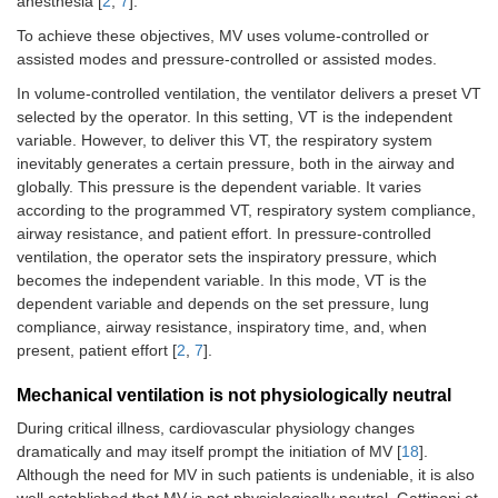
anesthesia [
2
,
7
].
To achieve these objectives, MV uses volume-controlled or
assisted modes and pressure-controlled or assisted modes.
In volume-controlled ventilation, the ventilator delivers a preset VT
selected by the operator. In this setting, VT is the independent
variable. However, to deliver this VT, the respiratory system
inevitably generates a certain pressure, both in the airway and
globally. This pressure is the dependent variable. It varies
according to the programmed VT, respiratory system compliance,
airway resistance, and patient effort. In pressure-controlled
ventilation, the operator sets the inspiratory pressure, which
becomes the independent variable. In this mode, VT is the
dependent variable and depends on the set pressure, lung
compliance, airway resistance, inspiratory time, and, when
present, patient effort [
2
,
7
].
Mechanical ventilation is not physiologically neutral
During critical illness, cardiovascular physiology changes
dramatically and may itself prompt the initiation of MV [
18
].
Although the need for MV in such patients is undeniable, it is also
well established that MV is not physiologically neutral. Gattinoni et