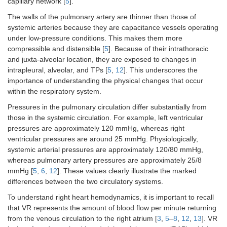
capillary network [
5
].
The walls of the pulmonary artery are thinner than those of
systemic arteries because they are capacitance vessels operating
under low-pressure conditions. This makes them more
compressible and distensible [
5
]. Because of their intrathoracic
and juxta-alveolar location, they are exposed to changes in
intrapleural, alveolar, and TPs [
5
,
12
]. This underscores the
importance of understanding the physical changes that occur
within the respiratory system.
Pressures in the pulmonary circulation differ substantially from
those in the systemic circulation. For example, left ventricular
pressures are approximately 120 mmHg, whereas right
ventricular pressures are around 25 mmHg. Physiologically,
systemic arterial pressures are approximately 120/80 mmHg,
whereas pulmonary artery pressures are approximately 25/8
mmHg [
5
,
6
,
12
]. These values clearly illustrate the marked
differences between the two circulatory systems.
To understand right heart hemodynamics, it is important to recall
that VR represents the amount of blood flow per minute returning
from the venous circulation to the right atrium [
3
,
5
–
8
,
12
,
13
]. VR