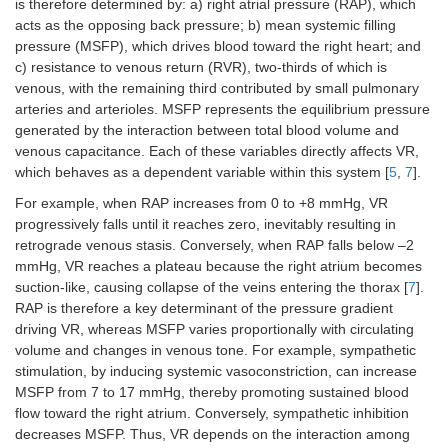
is therefore determined by: a) right atrial pressure (RAP), which
acts as the opposing back pressure; b) mean systemic filling
pressure (MSFP), which drives blood toward the right heart; and
c) resistance to venous return (RVR), two-thirds of which is
venous, with the remaining third contributed by small pulmonary
arteries and arterioles. MSFP represents the equilibrium pressure
generated by the interaction between total blood volume and
venous capacitance. Each of these variables directly affects VR,
which behaves as a dependent variable within this system [
5
,
7
].
For example, when RAP increases from 0 to +8 mmHg, VR
progressively falls until it reaches zero, inevitably resulting in
retrograde venous stasis. Conversely, when RAP falls below –2
mmHg, VR reaches a plateau because the right atrium becomes
suction-like, causing collapse of the veins entering the thorax [
7
].
RAP is therefore a key determinant of the pressure gradient
driving VR, whereas MSFP varies proportionally with circulating
volume and changes in venous tone. For example, sympathetic
stimulation, by inducing systemic vasoconstriction, can increase
MSFP from 7 to 17 mmHg, thereby promoting sustained blood
flow toward the right atrium. Conversely, sympathetic inhibition
decreases MSFP. Thus, VR depends on the interaction among