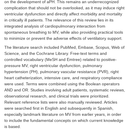
on the development of aPH. This remains an underrecognized
complication that should not be overlooked, as it may induce right
ventricular dysfunction and directly affect morbidity and mortality
in critically ill patients. The relevance of this review lies in its
integrated analysis of cardiopulmonary interaction from
spontaneous breathing to MV, while also providing practical tools
to minimize or prevent the adverse effects of ventilatory support.
The literature search included PubMed, Embase, Scopus, Web of
Science, and the Cochrane Library. Free-text terms and
controlled vocabulary (MeSH and Emtree) related to positive-
pressure MV, right ventricular dysfunction, pulmonary
hypertension (PH), pulmonary vascular resistance (PVR), right
heart catheterization, intensive care, and respiratory compliance
were used. Terms were combined using the Boolean operators
AND and OR. Studies involving adult patients, systematic reviews,
observational research, and clinical trials were prioritized.
Relevant reference lists were also manually reviewed. Articles
were searched first in English and subsequently in Spanish,
especially landmark literature on MV from earlier years, in order
to include the fundamental concepts on which current knowledge
is based.