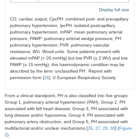
Display full size
CO: cardiac output; CpcPH: combined post- and precapillary
pulmonary hypertension; IpcPH: isolated postcapillary
pulmonary hypertension; mPAP: mean pulmonary arterial
pressure; PAWP: pulmonary arterial wedge pressure; PH:
pulmonary hypertension; PVR: pulmonary vascular
resistance; WU: Wood units. Some patients present with
elevated mPAP (> 20 mmHg) but low PVR (≤ 2 WU) and low
PAWP (≤ 15 mmHg); this haemodynamic condition may be
described by the term ‘unclassified PH’. Reprint with
permission form [
26
]. © European Respiratory Society.
From a clinical standpoint, PH is also classified into five groups:
Group 1, pulmonary arterial hypertension (PAH); Group 2, PH
associated with left heart disease; Group 3, PH associated with
lung disease and/or hypoxemia; Group 4, PH associated with
pulmonary artery obstruction; and Group 5, PH associated with
multifactorial and/or unclear mechanisms [
26
,
27
,
29
,
30
] (
Figure
2
).