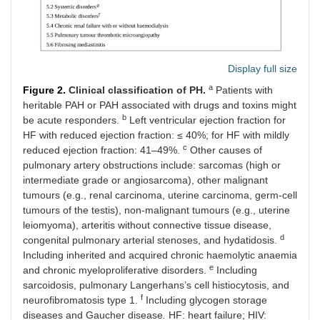
Display full size
a
Figure 2.
Clinical classification of PH.
Patients with
heritable PAH or PAH associated with drugs and toxins might
b
be acute responders.
Left ventricular ejection fraction for
HF with reduced ejection fraction: ≤ 40%; for HF with mildly
c
reduced ejection fraction: 41–49%.
Other causes of
pulmonary artery obstructions include: sarcomas (high or
intermediate grade or angiosarcoma), other malignant
tumours (e.g., renal carcinoma, uterine carcinoma, germ-cell
tumours of the testis), non-malignant tumours (e.g., uterine
leiomyoma), arteritis without connective tissue disease,
d
congenital pulmonary arterial stenoses, and hydatidosis.
Including inherited and acquired chronic haemolytic anaemia
e
and chronic myeloproliferative disorders.
Including
sarcoidosis, pulmonary Langerhans’s cell histiocytosis, and
f
neurofibromatosis type 1.
Including glycogen storage
diseases and Gaucher disease
.
HF: heart failure; HIV: