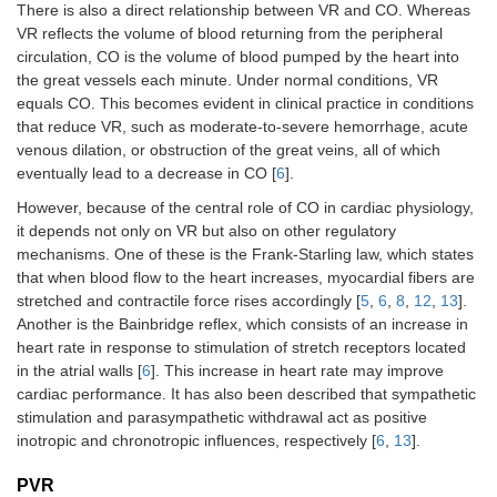
There is also a direct relationship between VR and CO. Whereas
VR reflects the volume of blood returning from the peripheral
circulation, CO is the volume of blood pumped by the heart into
the great vessels each minute. Under normal conditions, VR
equals CO. This becomes evident in clinical practice in conditions
that reduce VR, such as moderate-to-severe hemorrhage, acute
venous dilation, or obstruction of the great veins, all of which
eventually lead to a decrease in CO [
6
].
However, because of the central role of CO in cardiac physiology,
it depends not only on VR but also on other regulatory
mechanisms. One of these is the Frank-Starling law, which states
that when blood flow to the heart increases, myocardial fibers are
stretched and contractile force rises accordingly [
5
,
6
,
8
,
12
,
13
].
Another is the Bainbridge reflex, which consists of an increase in
heart rate in response to stimulation of stretch receptors located
in the atrial walls [
6
]. This increase in heart rate may improve
cardiac performance. It has also been described that sympathetic
stimulation and parasympathetic withdrawal act as positive
inotropic and chronotropic influences, respectively [
6
,
13
].
PVR