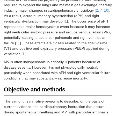
required to expand the lungs and maintain gas exchange, thereby
inducing major changes in cardiopulmonary physiology [
2
,
7
–
10
].
As a result, acute pulmonary hypertension (aPH) and right
ventricular dysfunction may develop [
1
]. The occurrence of aPH
represents a major hemodynamic event because it may increase
right ventricular systolic pressure and reduce venous return (VR),
potentially leading to acute cor pulmonale and right ventricular
failure [
11
]. These effects are closely related to the tidal volume
(VT) and positive end-expiratory pressure (PEEP) applied during
ventilation [
1
].
MV is often indispensable in critically ill patients because of
disease severity. However, it is not physiologically neutral,
particularly when associated with aPH and right ventricular failure,
conditions that may substantially increase mortality.
Objective and methods
The aim of this narrative review is to describe, on the basis of
current evidence, the cardiopulmonary interaction that occurs
during spontaneous breathing and MV, with particular emphasis