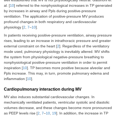
al. [
10
] referred to the nonphysiological increases in TP generated
by increases in airway and Ppls during positive-pressure
ventilation. The application of positive-pressure MV produces
profound changes in both respiratory and cardiovascular
physiology [
2
,
7
–
10
].
In patients receiving positive-pressure ventilation, airway pressure
rises, leading to an increase in intrathoracic pressure and greater
external constraint on the heart [
2
]. Regardless of the ventilatory
mode used, pulmonary physiology is inevitably altered. MV shifts
the system from physiological negative-pressure breathing to
nonphysiological positive-pressure ventilation in order to permit
inspiration [
10
]. TP becomes more positive because alveolar and
Ppls increase. This may, in turn, promote pulmonary edema and
inflammation [
10
].
Cardiopulmonary interaction during MV
MV also induces substantial cardiovascular changes. In
mechanically ventilated patients, ventricular systolic and diastolic
volumes decrease, and these changes become more pronounced
as PEEP levels rise [
2
,
7
–
10
,
19
]. In addition, the increase in TP