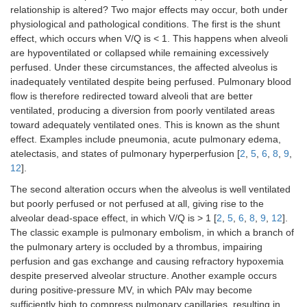
relationship is altered? Two major effects may occur, both under
physiological and pathological conditions. The first is the shunt
effect, which occurs when V/Q is < 1. This happens when alveoli
are hypoventilated or collapsed while remaining excessively
perfused. Under these circumstances, the affected alveolus is
inadequately ventilated despite being perfused. Pulmonary blood
flow is therefore redirected toward alveoli that are better
ventilated, producing a diversion from poorly ventilated areas
toward adequately ventilated ones. This is known as the shunt
effect. Examples include pneumonia, acute pulmonary edema,
atelectasis, and states of pulmonary hyperperfusion [
2
,
5
,
6
,
8
,
9
,
12
].
The second alteration occurs when the alveolus is well ventilated
but poorly perfused or not perfused at all, giving rise to the
alveolar dead-space effect, in which V/Q is > 1 [
2
,
5
,
6
,
8
,
9
,
12
].
The classic example is pulmonary embolism, in which a branch of
the pulmonary artery is occluded by a thrombus, impairing
perfusion and gas exchange and causing refractory hypoxemia
despite preserved alveolar structure. Another example occurs
during positive-pressure MV, in which PAlv may become
sufficiently high to compress pulmonary capillaries, resulting in