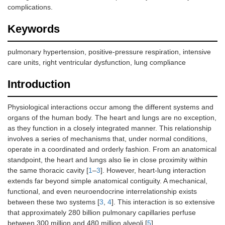
complications.
Keywords
pulmonary hypertension, positive-pressure respiration, intensive
care units, right ventricular dysfunction, lung compliance
Introduction
Physiological interactions occur among the different systems and
organs of the human body. The heart and lungs are no exception,
as they function in a closely integrated manner. This relationship
involves a series of mechanisms that, under normal conditions,
operate in a coordinated and orderly fashion. From an anatomical
standpoint, the heart and lungs also lie in close proximity within
the same thoracic cavity [
1
–
3
]. However, heart-lung interaction
extends far beyond simple anatomical contiguity. A mechanical,
functional, and even neuroendocrine interrelationship exists
between these two systems [
3
,
4
]. This interaction is so extensive
that approximately 280 billion pulmonary capillaries perfuse
between 300 million and 480 million alveoli [
5
].