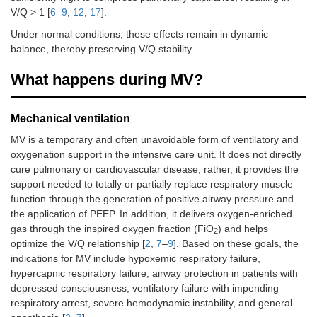
V/Q > 1 [
6
–
9
,
12
,
17
].
Under normal conditions, these effects remain in dynamic
balance, thereby preserving V/Q stability.
What happens during MV?
Mechanical ventilation
MV is a temporary and often unavoidable form of ventilatory and
oxygenation support in the intensive care unit. It does not directly
cure pulmonary or cardiovascular disease; rather, it provides the
support needed to totally or partially replace respiratory muscle
function through the generation of positive airway pressure and
the application of PEEP. In addition, it delivers oxygen-enriched
gas through the inspired oxygen fraction (FiO
) and helps
2
optimize the V/Q relationship [
2
,
7
–
9
]. Based on these goals, the
indications for MV include hypoxemic respiratory failure,
hypercapnic respiratory failure, airway protection in patients with
depressed consciousness, ventilatory failure with impending
respiratory arrest, severe hemodynamic instability, and general