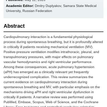
Academic Editor:
Dmitry Duplyakov, Samara State Medical
University, Russian Federation
Abstract
Cardiopulmonary interaction is a fundamental physiological
process during spontaneous breathing, but it is profoundly altered
in critically ill patients receiving mechanical ventilation (MV).
Positive-pressure ventilation modifies intrathoracic, pleural, and
transpulmonary pressures, with major effects on pulmonary
vascular hemodynamics and right ventricular performance.
Among these consequences, acute pulmonary hypertension
(aPH) has emerged as a clinically relevant yet frequently
underrecognized complication. This review summarizes the
current evidence on cardiopulmonary interaction during
spontaneous breathing and MV, with particular emphasis on the
mechanisms driving aPH and right ventricular dysfunction in
critically ill patients. A narrative review was performed using
PubMed, Embase, Scopus, Web of Science, and the Cochrane