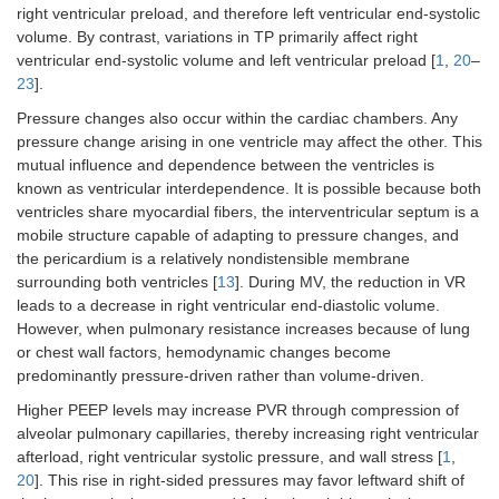
right ventricular preload, and therefore left ventricular end-systolic
volume. By contrast, variations in TP primarily affect right
ventricular end-systolic volume and left ventricular preload [
1
,
20
–
23
].
Pressure changes also occur within the cardiac chambers. Any
pressure change arising in one ventricle may affect the other. This
mutual influence and dependence between the ventricles is
known as ventricular interdependence. It is possible because both
ventricles share myocardial fibers, the interventricular septum is a
mobile structure capable of adapting to pressure changes, and
the pericardium is a relatively nondistensible membrane
surrounding both ventricles [
13
]. During MV, the reduction in VR
leads to a decrease in right ventricular end-diastolic volume.
However, when pulmonary resistance increases because of lung
or chest wall factors, hemodynamic changes become
predominantly pressure-driven rather than volume-driven.
Higher PEEP levels may increase PVR through compression of
alveolar pulmonary capillaries, thereby increasing right ventricular
afterload, right ventricular systolic pressure, and wall stress [
1
,
20
]. This rise in right-sided pressures may favor leftward shift of