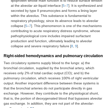
lipoprotein whose main function is to reduce surface tension
at the alveolar air-liquid interface [
5
–
7
]. It is synthesized and
secreted by type II pneumocytes and forms a lining layer
within the alveolus. This substance is fundamental to
respiratory physiology, since its absence leads to alveolar
collapse [
5
–
7
]. This phenomenon is one of the mechanisms
contributing to acute respiratory distress syndrome, whose
pathophysiological core includes impaired surfactant
production and function, ultimately leading to alveolar
collapse and severe respiratory failure [
8
,
9
].
Right-sided hemodynamics and pulmonary circulation
Two circulatory systems supply blood to the lungs: a) the
bronchial circulation, supplied by the bronchial artery, which
receives only 2% of total cardiac output (CO); and b) the
pulmonary circulation, which receives 100% of right ventricular
output. Another important difference between these systems is
that the bronchial arteries do not participate directly in gas
exchange. However, they contribute to the physiological shunt,
that is, the portion of deoxygenated blood that bypasses alveolar
gas exchange. In addition, they are not part of the alveolar-