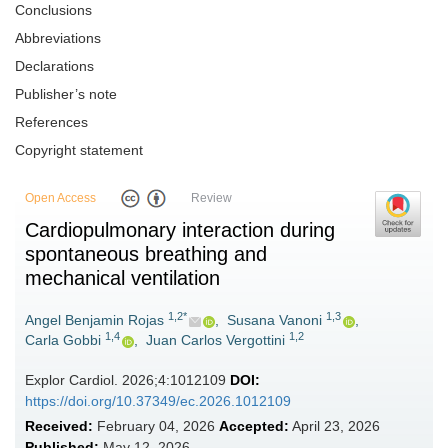
Conclusions
Abbreviations
Declarations
Publisher’s note
References
Copyright statement
Open Access
Review
Cardiopulmonary interaction during
spontaneous breathing and
mechanical ventilation
1,2*
1,3
Angel Benjamin Rojas
,
Susana Vanoni
,
1,4
1,2
Carla Gobbi
,
Juan Carlos Vergottini
Explor Cardiol. 2026;4:1012109
DOI:
https://doi.org/10.37349/ec.2026.1012109
Received:
February 04, 2026
Accepted:
April 23, 2026
Published:
May 12, 2026