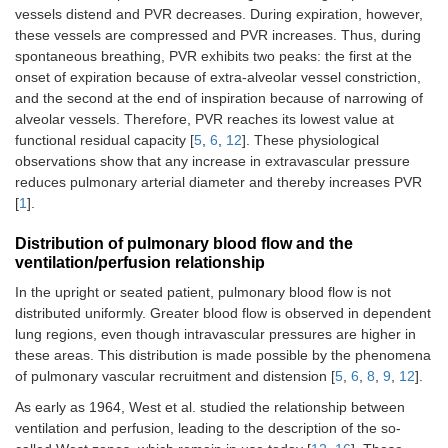
vessels distend and PVR decreases. During expiration, however,
these vessels are compressed and PVR increases. Thus, during
spontaneous breathing, PVR exhibits two peaks: the first at the
onset of expiration because of extra-alveolar vessel constriction,
and the second at the end of inspiration because of narrowing of
alveolar vessels. Therefore, PVR reaches its lowest value at
functional residual capacity [
5
,
6
,
12
]. These physiological
observations show that any increase in extravascular pressure
reduces pulmonary arterial diameter and thereby increases PVR
[
1
].
Distribution of pulmonary blood flow and the
ventilation/perfusion relationship
In the upright or seated patient, pulmonary blood flow is not
distributed uniformly. Greater blood flow is observed in dependent
lung regions, even though intravascular pressures are higher in
these areas. This distribution is made possible by the phenomena
of pulmonary vascular recruitment and distension [
5
,
6
,
8
,
9
,
12
].
As early as 1964, West et al. studied the relationship between
ventilation and perfusion, leading to the description of the so-