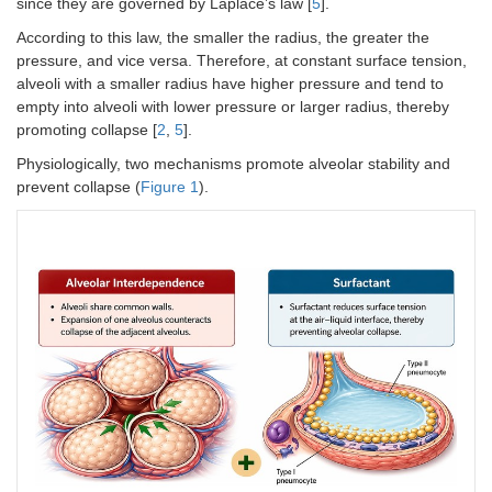
since they are governed by Laplace’s law [
5
].
According to this law, the smaller the radius, the greater the
pressure, and vice versa. Therefore, at constant surface tension,
alveoli with a smaller radius have higher pressure and tend to
empty into alveoli with lower pressure or larger radius, thereby
promoting collapse [
2
,
5
].
Physiologically, two mechanisms promote alveolar stability and
prevent collapse (
Figure 1
).