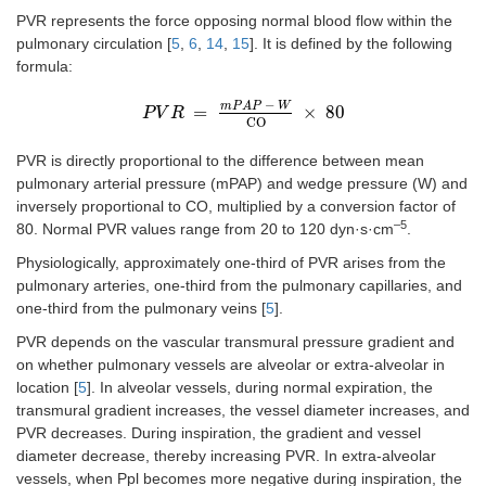
PVR represents the force opposing normal blood flow within the
pulmonary circulation [
5
,
6
,
14
,
15
]. It is defined by the following
formula:
−
m
P
A
P
W
=
×
80
P
P
V
V
R
R
=
m
P
A
P
-
W
C
O
×
80
C
O
PVR is directly proportional to the difference between mean
pulmonary arterial pressure (mPAP) and wedge pressure (W) and
inversely proportional to CO, multiplied by a conversion factor of
–5
80. Normal PVR values range from 20 to 120 dyn·s·cm
.
Physiologically, approximately one-third of PVR arises from the
pulmonary arteries, one-third from the pulmonary capillaries, and
one-third from the pulmonary veins [
5
].
PVR depends on the vascular transmural pressure gradient and
on whether pulmonary vessels are alveolar or extra-alveolar in
location [
5
]. In alveolar vessels, during normal expiration, the
transmural gradient increases, the vessel diameter increases, and
PVR decreases. During inspiration, the gradient and vessel
diameter decrease, thereby increasing PVR. In extra-alveolar
vessels, when Ppl becomes more negative during inspiration, the