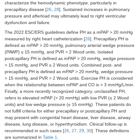
characterize the hemodynamic phenotype, particularly in
precapillary disease [
26
,
28
]. Sustained increases in pulmonary
pressure and afterload may ultimately lead to right ventricular
dysfunction and failure.
The 2022 ESC/ERS guidelines define PH as a mPAP > 20 mmHg
measured by right heart catheterization [
26
]. Precapillary PH is
defined as mPAP > 20 mmHg, pulmonary arterial wedge pressure
(PAWP) ≤ 15 mmHg, and PVR > 2 Wood units. Isolated
postcapillary PH is defined as mPAP > 20 mmHg, wedge pressure
> 15 mmHg, and PVR ≤ 2 Wood units. Combined post- and
precapillary PH is defined as mPAP > 20 mmHg, wedge pressure
> 15 mmHg, and PVR > 2 Wood units. Exercise PH is considered
when the relationship between mPAP and CO is > 3 mmHg/L/min.
Finally, a more recently recognized category, unclassified PH,
refers to elevated mPAP (> 20 mmHg) with low PVR (≤ 2 Wood
units) and low wedge pressure (≤ 15 mmHg). These patients do
not fulfill criteria for either precapillary or postcapillary PH and
may present with congenital heart disease, liver disease, airway
disease, lung disease, or hyperthyroidism. Clinical follow-up is
recommended in such cases [
26
,
27
,
29
,
30
]. These definitions
are summarized in
Table 1
.