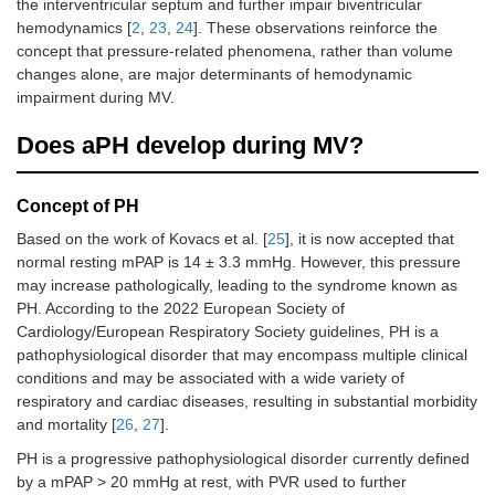
the interventricular septum and further impair biventricular
hemodynamics [
2
,
23
,
24
]. These observations reinforce the
concept that pressure-related phenomena, rather than volume
changes alone, are major determinants of hemodynamic
impairment during MV.
Does aPH develop during MV?
Concept of PH
Based on the work of Kovacs et al. [
25
], it is now accepted that
normal resting mPAP is 14 ± 3.3 mmHg. However, this pressure
may increase pathologically, leading to the syndrome known as
PH. According to the 2022 European Society of
Cardiology/European Respiratory Society guidelines, PH is a
pathophysiological disorder that may encompass multiple clinical
conditions and may be associated with a wide variety of
respiratory and cardiac diseases, resulting in substantial morbidity
and mortality [
26
,
27
].
PH is a progressive pathophysiological disorder currently defined
by a mPAP > 20 mmHg at rest, with PVR used to further