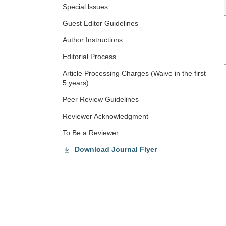
Special lssues
Guest Editor Guidelines
Author Instructions
Editorial Process
Article Processing Charges (Waive in the first
5 years)
Peer Review Guidelines
Reviewer Acknowledgment
To Be a Reviewer
Download Journal Flyer