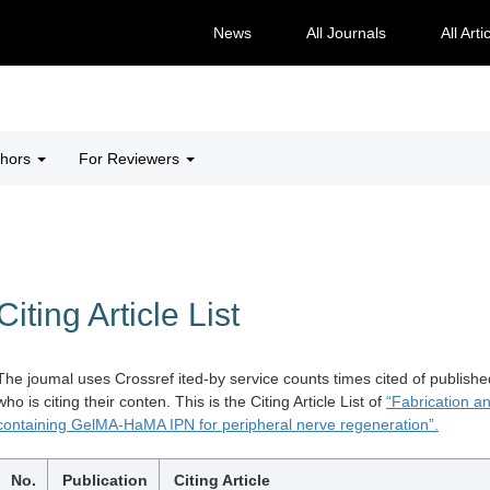
News
All Journals
All Arti
thors
For Reviewers
Citing Article List
The joumal uses Crossref ited-by service counts times cited of publishe
who is citing their conten. This is the Citing Article List of
“Fabrication a
containing GelMA-HaMA IPN for peripheral nerve regeneration”.
No.
Publication
Citing Article