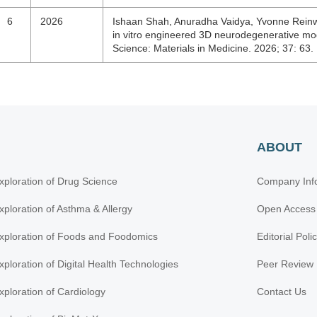
6
2026
Ishaan Shah, Anuradha Vaidya, Yvonne Reinwa
in vitro engineered 3D neurodegenerative mod
Science: Materials in Medicine. 2026; 37: 63
ABOUT
xploration of Drug Science
Company Inf
xploration of Asthma & Allergy
Open Access
xploration of Foods and Foodomics
Editorial Poli
xploration of Digital Health Technologies
Peer Review 
xploration of Cardiology
Contact Us