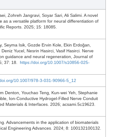
, Zohreh Jangravi, Soyar Sari, Ali Salimi. A novel
 as a versatile platform for neural differentiation of
ic Reports. 2025; 15: 18085.
y, Seyma Isik, Gozde Ervin Kole, Ekin Erdoğan,
Deniz Yucel, Nesrin Hasirci, Vasif Hasirci. Nerve
on guidance and neural regeneration, Journal of
25; 37: 18.
https://doi.org/10.1007/s10856-025-
//doi.org/10.1007/978-3-031-90966-5_12
am Denton, Youchao Teng, Kun-wei Yeh, Stephanie
ible, Ion-Conductive Hydrogel-Filled Nerve Conduit
ied Materials & Interfaces. 2026; acsami.5c19623.
 Advancements in the application of biomaterials
medical Engineering Advances. 2024; 8: 100132100132.