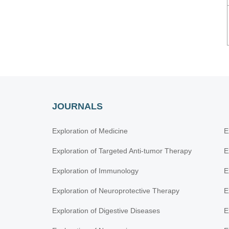
JOURNALS
Exploration of Medicine
E
Exploration of Targeted Anti-tumor Therapy
E
Exploration of Immunology
E
Exploration of Neuroprotective Therapy
E
Exploration of Digestive Diseases
E