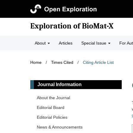
Exploration of BioMat-X
About
Articles
Special Issue
For Au
Home
/
Times Cited
/
Citing Article List
Journal Information
About the Journal
Editorial Board
Editorial Policies
News & Announcements