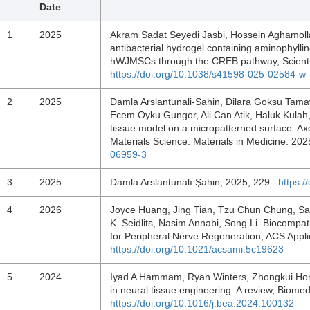
Date
1
2025
Akram Sadat Seyedi Jasbi, Hossein Aghamollaei
antibacterial hydrogel containing aminophylline
hWJMSCs through the CREB pathway, Scientif
https://doi.org/10.1038/s41598-025-02584-w
2
2025
Damla Arslantunali-Sahin, Dilara Goksu Tama
Ecem Oyku Gungor, Ali Can Atik, Haluk Kulah, 
tissue model on a micropatterned surface: Ax
Materials Science: Materials in Medicine. 20
06959-3
3
2025
Damla Arslantunalı Şahin, 2025; 229.
https:
4
2026
Joyce Huang, Jing Tian, Tzu Chun Chung, S
K. Seidlits, Nasim Annabi, Song Li. Biocompat
for Peripheral Nerve Regeneration, ACS Appl
https://doi.org/10.1021/acsami.5c19623
5
2024
Iyad A Hammam, Ryan Winters, Zhongkui Hong.
in neural tissue engineering: A review, Bio
https://doi.org/10.1016/j.bea.2024.100132