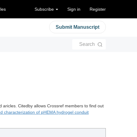
cles
Subscribe
Sign in
Register
Submit Manuscript
Search
d aricles. Citedby allows Crossref members to find out
nd characterization of pHEMA hydrogel conduit