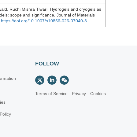
ld, Ruchi Mishra Tiwari. Hydrogels and cryogels as
els: scope and significance, Journal of Materials
.
https://doi.org/10.1007/s10856-026-07040-3
FOLLOW
ormation
Terms of Service
Privacy
Cookies
cies
Policy