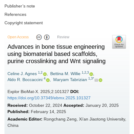
Publisher’s note
References
Copyright statement
Open Access
Review
Advances in bone tissue engineering
using biomaterial based scaffolds,
purine crosslinking and Wnt signaling
1,2
1,2,3
Celine J. Agnes
,
Bettina M. Willie
,
4
1,3*
Aldo R. Boccaccini
,
Maryam Tabrizian
Explor BioMat-X. 2025;2:101327
DOI:
https://doi.org/10.37349/ebmx.2025.101327
Received:
October 22, 2024
Accepted:
January 20, 2025
Published:
February 14, 2025
Academic Editor:
Rongchang Zeng, Xi’an Jiaotong University,
China