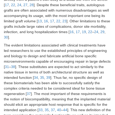
[
17
,
22
,
24
,
27
,
28
]. Despite these beneficial traits, autologous
grafts are often associated with numerous disadvantages as well
accompanying its usage, with the most important one being its
limited graft volume [
13
,
16
,
17
,
22
,
23
]. Other limitations to these
grafts include large rates of complications, donor site morbidity,
infection, and long hospitalization times [
16
,
17
,
19
,
22
–
24
,
29
,
30
].
The evident limitations associated with clinical treatments have
led researchers to use the established principles of engineering
and biology to design and fabricate artificial bone specific
microenvironments capable of encouraging repair in large defects
[
31
–
38
]. These substitutes are expected to act similarly to the
native tissue in terms of both architectural structure as well as
intended function [
34
,
35
,
39
]. Thus far, no specific design of
these biomaterials has been able to successfully satisfy the
complex criteria needed to be considered ideal for bone tissue
regeneration [
37
]. The most important of these requirements is
the notion of biocompatibility, meaning that the implanted material
should elicit an appropriate host response that is specific for the
intended application [
33
,
35
,
37
,
40
–
44
]. This new definition of the