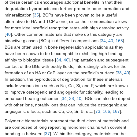
of these ceramics encourages additional benefits in that their
degradation byproducts can further promote bone formation and
mineralization [
35
]. BCPs have been proven to be a useful
alternative to HA and TCP alone, since their combination allows
for more ideal scaffold resorption rates with high osteoinductivity
Biodegradable
High
High corrosion
Ma
[
40
]. Other common materials that make up this category are
metals
compressive
rate; require
and 
bioactive glasses (BGs) in different compositions [
34
,
40
,
165
].
strength
high-
BGs are often used in bone regeneration applications as they
temperature
have been shown to be biocompatible exhibiting high binding
processing
affinity to biological tissue [
34
,
40
]. Implantation and subsequent
contact of the BGs with bodily fluids, interestingly, allows for the
Carbon-based
High tensile
Limited
Car
formation of an HA or CaP layer on the scaffold’s surface [
38
,
40
].
nanomaterials
strength; ease
biodegradability;
nan
In addition, the byproducts of degradation for these materials
of
potential
Gra
include various ions such as Na, Ca, Si, and P, which are known
functionalization
cytotoxicity
gra
to improve osteogenic and angiogenic functionality, leading to
using surface
oxi
groups
enhanced healing outcomes [
34
,
38
,
40
]. BGs can also be doped
with other ions, notably ions that can induce the osteogenic and
angiogenic effects, such as Cu, Co, Sr, B, etc. [
73
,
166
,
167
].
Polymeric biomaterials represent the third class of materials and
are composed of long repeating monomer chains with covalent
bonding in between [
37
]. Within this category, materials can be