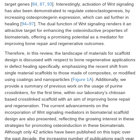
target genes [
84
,
87
,
93
]. Interestingly, activation of Wnt signaling
has also been demonstrated to regulate osteoclastogenesis, by
increasing osteoprotegerin expression, which can aid further in
healing [
94
–
97
]. The dual function of Wnt signaling renders it an
attractive target for enhancing the osteoinductive properties of
biomaterials, offering a promising potential as a mediator for
improving bone repair and regenerative outcomes.
Therefore, in this review, the landscape of materials for scaffold
design is discussed with respect to bone regenerative applications
in defect healing specifically, emphasizing the recent shift from
single material scaffolds to those made of composites, or modified
using coatings and nanoparticles (
Figure 1A
). Additionally, we
provide a summary of previous work on the usage of purine
crosslinkers, for the first time, within our laboratory’s chitosan
based crosslinked scaffold with an aim of improving bone repair
and regeneration. The current advancements on the
incorporation of Wnt signaling mediators in biomaterial scaffold
design are also presented, reflecting the growing interest in these
strategies for promoting osteoinduction in these biomaterials.
Although only 42 articles have been published on this topic over
the past decade, the increasing number of publications each year,