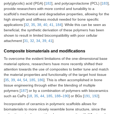
poly(glycolic) acid (PGA) [
182
], and polycaprolactone (PCL) [
183
],
provide researchers with more control and tunability to a
scaffold’s mechanical and degradative properties, allowing for the
high strength and stiffness moduli needed for bone specific
applications [
32
,
35
,
38
,
40
,
41
,
184
]. While this can be seen as
beneficial, the synthetic derivation of these polymers has been
shown to result in limited biocompatibility with poor cellular
attachment [
31
,
32
,
34
,
39
,
41
].
Composite biomaterials and modifications
To overcome the evident limitations of the one-dimensional base
material options, researchers have more recently shifted their
attention towards the use of composites to better tune and match
the material properties and functionality of the target host tissue
[
35
,
39
,
44
,
54
,
185
,
186
]. This is often accomplished in bone
tissue engineering through either the blending of multiple
polymers [
187
] or by a combination of polymers with bioceramics
such as CaPs [
18
,
35
,
44
,
185
,
188
–
190
] or BGs [
191
,
192
].
Incorporation of ceramics in polymeric scaffolds allows for
biomaterials to more closely resemble bone structure, since the