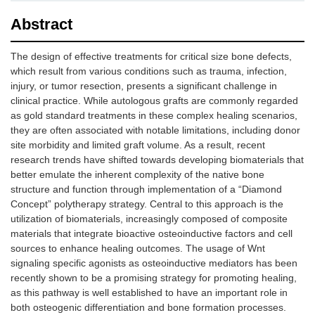
Abstract
The design of effective treatments for critical size bone defects,
which result from various conditions such as trauma, infection,
injury, or tumor resection, presents a significant challenge in
clinical practice. While autologous grafts are commonly regarded
as gold standard treatments in these complex healing scenarios,
they are often associated with notable limitations, including donor
site morbidity and limited graft volume. As a result, recent
research trends have shifted towards developing biomaterials that
better emulate the inherent complexity of the native bone
structure and function through implementation of a “Diamond
Concept” polytherapy strategy. Central to this approach is the
utilization of biomaterials, increasingly composed of composite
materials that integrate bioactive osteoinductive factors and cell
sources to enhance healing outcomes. The usage of Wnt
signaling specific agonists as osteoinductive mediators has been
recently shown to be a promising strategy for promoting healing,
as this pathway is well established to have an important role in
both osteogenic differentiation and bone formation processes.