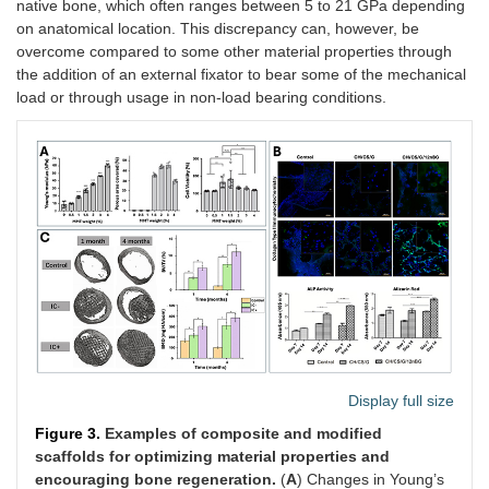
native bone, which often ranges between 5 to 21 GPa depending
on anatomical location. This discrepancy can, however, be
overcome compared to some other material properties through
the addition of an external fixator to bear some of the mechanical
load or through usage in non-load bearing conditions.
Display full size
Figure 3.
Examples of composite and modified
scaffolds for optimizing material properties and
encouraging bone regeneration.
(
A
) Changes in Young’s