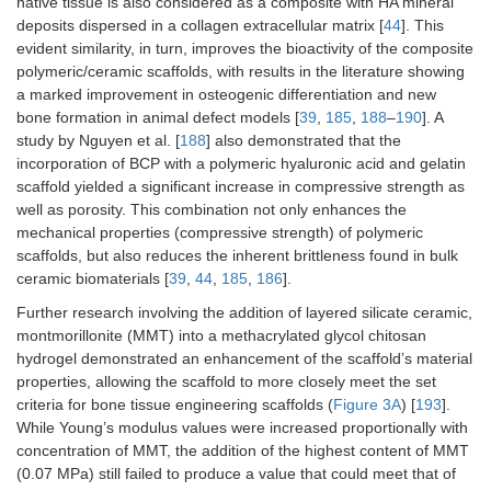
native tissue is also considered as a composite with HA mineral
deposits dispersed in a collagen extracellular matrix [
44
]. This
evident similarity, in turn, improves the bioactivity of the composite
polymeric/ceramic scaffolds, with results in the literature showing
a marked improvement in osteogenic differentiation and new
bone formation in animal defect models [
39
,
185
,
188
–
190
]. A
study by Nguyen et al. [
188
] also demonstrated that the
incorporation of BCP with a polymeric hyaluronic acid and gelatin
scaffold yielded a significant increase in compressive strength as
well as porosity. This combination not only enhances the
mechanical properties (compressive strength) of polymeric
scaffolds, but also reduces the inherent brittleness found in bulk
ceramic biomaterials [
39
,
44
,
185
,
186
].
Further research involving the addition of layered silicate ceramic,
montmorillonite (MMT) into a methacrylated glycol chitosan
hydrogel demonstrated an enhancement of the scaffold’s material
properties, allowing the scaffold to more closely meet the set
criteria for bone tissue engineering scaffolds (
Figure 3A
) [
193
].
While Young’s modulus values were increased proportionally with
concentration of MMT, the addition of the highest content of MMT
(0.07 MPa) still failed to produce a value that could meet that of