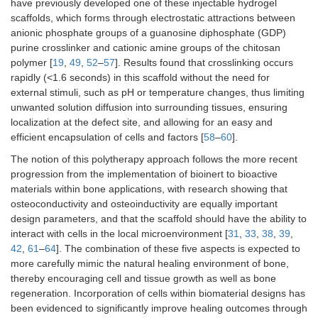
have previously developed one of these injectable hydrogel
scaffolds, which forms through electrostatic attractions between
anionic phosphate groups of a guanosine diphosphate (GDP)
purine crosslinker and cationic amine groups of the chitosan
polymer [
19
,
49
,
52
–
57
]. Results found that crosslinking occurs
rapidly (<1.6 seconds) in this scaffold without the need for
external stimuli, such as pH or temperature changes, thus limiting
unwanted solution diffusion into surrounding tissues, ensuring
localization at the defect site, and allowing for an easy and
efficient encapsulation of cells and factors [
58
–
60
].
The notion of this polytherapy approach follows the more recent
progression from the implementation of bioinert to bioactive
materials within bone applications, with research showing that
osteoconductivity and osteoinductivity are equally important
design parameters, and that the scaffold should have the ability to
interact with cells in the local microenvironment [
31
,
33
,
38
,
39
,
42
,
61
–
64
]. The combination of these five aspects is expected to
more carefully mimic the natural healing environment of bone,
thereby encouraging cell and tissue growth as well as bone
regeneration. Incorporation of cells within biomaterial designs has
been evidenced to significantly improve healing outcomes through