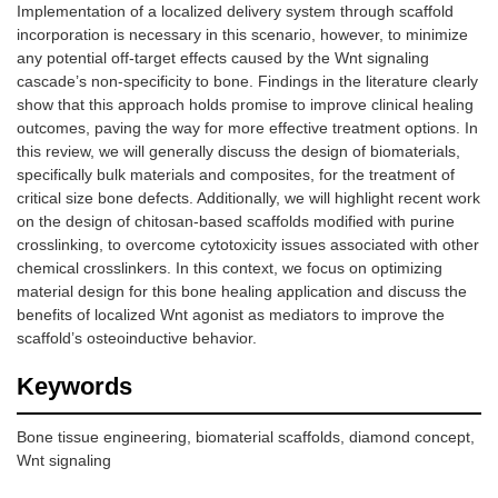
Implementation of a localized delivery system through scaffold
incorporation is necessary in this scenario, however, to minimize
any potential off-target effects caused by the Wnt signaling
cascade’s non-specificity to bone. Findings in the literature clearly
show that this approach holds promise to improve clinical healing
outcomes, paving the way for more effective treatment options. In
this review, we will generally discuss the design of biomaterials,
specifically bulk materials and composites, for the treatment of
critical size bone defects. Additionally, we will highlight recent work
on the design of chitosan-based scaffolds modified with purine
crosslinking, to overcome cytotoxicity issues associated with other
chemical crosslinkers. In this context, we focus on optimizing
material design for this bone healing application and discuss the
benefits of localized Wnt agonist as mediators to improve the
scaffold’s osteoinductive behavior.
Keywords
Bone tissue engineering, biomaterial scaffolds, diamond concept,
Wnt signaling