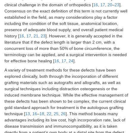
clinical challenge in the domain of orthopedics [
16
,
17
,
20
–
23
].
Consensus on the exact definition of this term is not currently well
established in the field, as many considerations play a factor
including the condition of the soft tissue, anatomical location,
presence of adequate blood supply, and overall patient medical
history [
16
,
17
,
21
,
23
]. However, it is generally accepted in the
literature that if the defect length is larger than 2 cm, with a
concurrent loss of more than 50% of bone circumference, the
terminology can be applied, and a surgical intervention is needed
for effective bone healing [
16
,
17
,
24
].
A variety of treatment methods for these defects have been
explored clinically, both through the incorporation of different
grafting materials such as autografts and allografts, as well as
surgical techniques including distraction osteogenesis or the
induced membrane technique. While the effective management of
these defects has been shown to be complex, the current clinical
gold standard approach for treatment is the autologous grafting
technique [
13
,
16
–
18
,
22
,
25
,
26
]. This method boasts many
advantages including its low cost, high incorporation rate, lack of
disease transmission and immunocompatibility, as it is taken
directly from a patient’s own body at a distal site from the defect