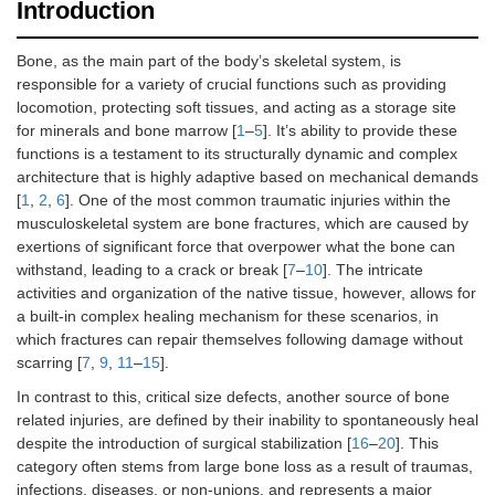
Introduction
Bone, as the main part of the body’s skeletal system, is
responsible for a variety of crucial functions such as providing
locomotion, protecting soft tissues, and acting as a storage site
for minerals and bone marrow [
1
–
5
]. It’s ability to provide these
functions is a testament to its structurally dynamic and complex
architecture that is highly adaptive based on mechanical demands
[
1
,
2
,
6
]. One of the most common traumatic injuries within the
musculoskeletal system are bone fractures, which are caused by
exertions of significant force that overpower what the bone can
withstand, leading to a crack or break [
7
–
10
]. The intricate
activities and organization of the native tissue, however, allows for
a built-in complex healing mechanism for these scenarios, in
which fractures can repair themselves following damage without
scarring [
7
,
9
,
11
–
15
].
In contrast to this, critical size defects, another source of bone
related injuries, are defined by their inability to spontaneously heal
despite the introduction of surgical stabilization [
16
–
20
]. This
category often stems from large bone loss as a result of traumas,
infections, diseases, or non-unions, and represents a major