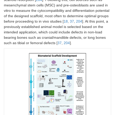
mesenchymal stem cells (MSC) and pre-osteoblasts are used in
vitro to measure the cytocompatibility and differentiation potential
of the designed scaffold, most often to determine optimal groups
before proceeding to in vivo studies [
18
,
37
,
204
]. At this point, a
previously established animal model is selected based on the
intended application, which could include defects in non-load
bearing bones such as cranial/mandible defects, or long bones
such as tibial or femoral defects [
37
,
204
].