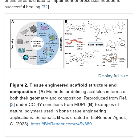
of this threshold lead to impairment of processes needed for
successful healing [
32
].
Display full size
Figure 2.
Tissue engineered scaffold structure and
composition.
(
A
) Methods for defining scaffolds in terms of
both their geometry and composition. Reproduced from Ref.
[
3
] under CC-BY conditions from MDPI. (
B
) Examples of
natural polymers used in bone tissue engineering
applications. Schematic
B
was created in BioRender. Agnes,
C. (2025).
https://BioRender.com/z45x380