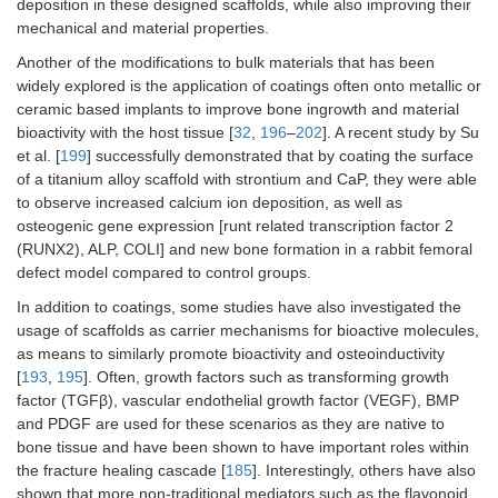
deposition in these designed scaffolds, while also improving their
mechanical and material properties.
Another of the modifications to bulk materials that has been
widely explored is the application of coatings often onto metallic or
ceramic based implants to improve bone ingrowth and material
bioactivity with the host tissue [
32
,
196
–
202
]. A recent study by Su
et al. [
199
] successfully demonstrated that by coating the surface
of a titanium alloy scaffold with strontium and CaP, they were able
to observe increased calcium ion deposition, as well as
osteogenic gene expression [runt related transcription factor 2
(RUNX2), ALP, COLI] and new bone formation in a rabbit femoral
defect model compared to control groups.
In addition to coatings, some studies have also investigated the
usage of scaffolds as carrier mechanisms for bioactive molecules,
as means to similarly promote bioactivity and osteoinductivity
[
193
,
195
]. Often, growth factors such as transforming growth
factor (TGFβ), vascular endothelial growth factor (VEGF), BMP
and PDGF are used for these scenarios as they are native to
bone tissue and have been shown to have important roles within
the fracture healing cascade [
185
]. Interestingly, others have also
shown that more non-traditional mediators such as the flavonoid