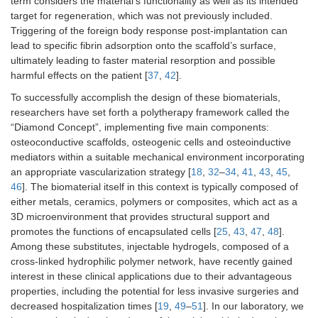
term considers the material’s functionality as well as its intended
target for regeneration, which was not previously included.
Triggering of the foreign body response post-implantation can
lead to specific fibrin adsorption onto the scaffold’s surface,
ultimately leading to faster material resorption and possible
harmful effects on the patient [
37
,
42
].
To successfully accomplish the design of these biomaterials,
researchers have set forth a polytherapy framework called the
“Diamond Concept”, implementing five main components:
osteoconductive scaffolds, osteogenic cells and osteoinductive
mediators within a suitable mechanical environment incorporating
an appropriate vascularization strategy [
18
,
32
–
34
,
41
,
43
,
45
,
46
]. The biomaterial itself in this context is typically composed of
either metals, ceramics, polymers or composites, which act as a
3D microenvironment that provides structural support and
promotes the functions of encapsulated cells [
25
,
43
,
47
,
48
].
Among these substitutes, injectable hydrogels, composed of a
cross-linked hydrophilic polymer network, have recently gained
interest in these clinical applications due to their advantageous
properties, including the potential for less invasive surgeries and
decreased hospitalization times [
19
,
49
–
51
]. In our laboratory, we