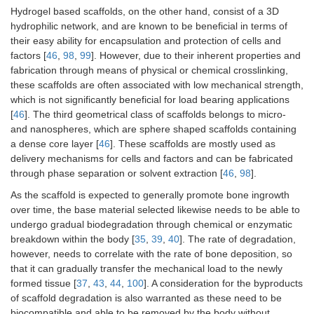
Hydrogel based scaffolds, on the other hand, consist of a 3D
hydrophilic network, and are known to be beneficial in terms of
their easy ability for encapsulation and protection of cells and
factors [
46
,
98
,
99
]. However, due to their inherent properties and
fabrication through means of physical or chemical crosslinking,
these scaffolds are often associated with low mechanical strength,
which is not significantly beneficial for load bearing applications
[
46
]. The third geometrical class of scaffolds belongs to micro-
and nanospheres, which are sphere shaped scaffolds containing
a dense core layer [
46
]. These scaffolds are mostly used as
delivery mechanisms for cells and factors and can be fabricated
through phase separation or solvent extraction [
46
,
98
].
As the scaffold is expected to generally promote bone ingrowth
over time, the base material selected likewise needs to be able to
undergo gradual biodegradation through chemical or enzymatic
breakdown within the body [
35
,
39
,
40
]. The rate of degradation,
however, needs to correlate with the rate of bone deposition, so
that it can gradually transfer the mechanical load to the newly
formed tissue [
37
,
43
,
44
,
100
]. A consideration for the byproducts
of scaffold degradation is also warranted as these need to be
biocompatible and able to be removed by the body without