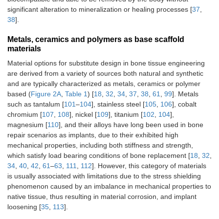
significant alteration to mineralization or healing processes [
37
,
38
].
Metals, ceramics and polymers as base scaffold
materials
Material options for substitute design in bone tissue engineering
are derived from a variety of sources both natural and synthetic
and are typically characterized as metals, ceramics or polymer
based (
Figure 2A
,
Table 1
) [
18
,
32
,
34
,
37
,
38
,
61
,
99
]. Metals
such as tantalum [
101
–
104
], stainless steel [
105
,
106
], cobalt
chromium [
107
,
108
], nickel [
109
], titanium [
102
,
104
],
magnesium [
110
], and their alloys have long been used in bone
repair scenarios as implants, due to their exhibited high
mechanical properties, including both stiffness and strength,
which satisfy load bearing conditions of bone replacement [
18
,
32
,
34
,
40
,
42
,
61
–
63
,
111
,
112
]. However, this category of materials
is usually associated with limitations due to the stress shielding
phenomenon caused by an imbalance in mechanical properties to
native tissue, thus resulting in material corrosion, and implant
loosening [
35
,
113
].