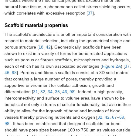
In cases where the mechanical properties exceed that of the
natural bone tissue, a phenomenon called stress shielding occurs,
which correlates with excessive resorption [
37
].
Scaffold material properties
The scaffold’s architecture is another important consideration with
respect to material selection, including the geometrical shape and
porous structure [
18
,
42
]. Geometrically, scaffolds have been
shown to exist in a variety of forms for bone related applications
such as porous or fibrous scaffolds, microspheres and hydrogels,
each of which has its own associated advantages (
Figure 2A
) [
37
,
46
,
98
]. Porous and fibrous scaffolds consist of a 3D solid matrix
that contains a large number of pores, thereby providing a
supportive environment for cellular adhesion, growth and
differentiation [
31
,
32
,
34
,
35
,
46
,
98
]. Indeed, a high porosity,
interconnectivity and surface to volume area have shown to be
beneficial not only in terms of cellular functionality, but also in their
ability to allow for the ingrowth of bone and invasion of blood
vessels thereby providing nutrients and oxygen [
32
,
42
,
67
–
69
,
98
]. It has been established that designed scaffolds for bone
should have pore sizes between 100 to 750 μm as values outside