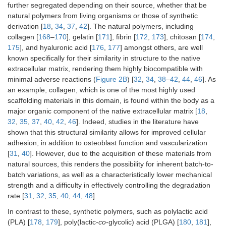
further segregated depending on their source, whether that be
natural polymers from living organisms or those of synthetic
derivation [
18
,
34
,
37
,
42
]. The natural polymers, including
collagen [
168
–
170
], gelatin [
171
], fibrin [
172
,
173
], chitosan [
174
,
175
], and hyaluronic acid [
176
,
177
] amongst others, are well
known specifically for their similarity in structure to the native
extracellular matrix, rendering them highly biocompatible with
minimal adverse reactions (
Figure 2B
) [
32
,
34
,
38
–
42
,
44
,
46
]. As
an example, collagen, which is one of the most highly used
scaffolding materials in this domain, is found within the body as a
major organic component of the native extracellular matrix [
18
,
32
,
35
,
37
,
40
,
42
,
46
]. Indeed, studies in the literature have
shown that this structural similarity allows for improved cellular
adhesion, in addition to osteoblast function and vascularization
[
31
,
40
]. However, due to the acquisition of these materials from
natural sources, this renders the possibility for inherent batch-to-
batch variations, as well as a characteristically lower mechanical
strength and a difficulty in effectively controlling the degradation
rate [
31
,
32
,
35
,
40
,
44
,
48
].
In contrast to these, synthetic polymers, such as polylactic acid
(PLA) [
178
,
179
], poly(lactic-
co
-glycolic) acid (PLGA) [
180
,
181
],