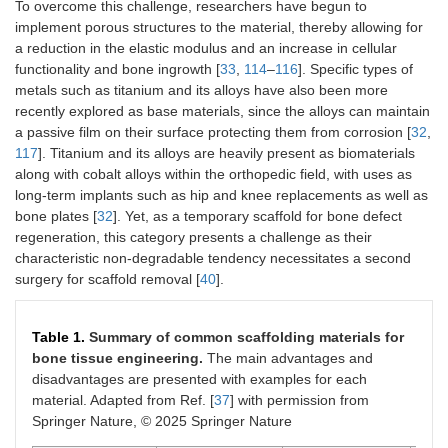
To overcome this challenge, researchers have begun to
implement porous structures to the material, thereby allowing for
a reduction in the elastic modulus and an increase in cellular
functionality and bone ingrowth [
33
,
114
–
116
]. Specific types of
metals such as titanium and its alloys have also been more
recently explored as base materials, since the alloys can maintain
a passive film on their surface protecting them from corrosion [
32
,
117
]. Titanium and its alloys are heavily present as biomaterials
along with cobalt alloys within the orthopedic field, with uses as
long-term implants such as hip and knee replacements as well as
bone plates [
32
]. Yet, as a temporary scaffold for bone defect
regeneration, this category presents a challenge as their
characteristic non-degradable tendency necessitates a second
surgery for scaffold removal [
40
].
Table 1.
Summary of common scaffolding materials for
bone tissue engineering.
The main advantages and
disadvantages are presented with examples for each
material. Adapted from Ref. [
37
] with permission from
Springer Nature, © 2025 Springer Nature