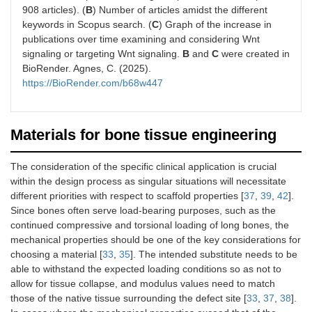
908 articles). (
B
) Number of articles amidst the different
keywords in Scopus search. (
C
) Graph of the increase in
publications over time examining and considering Wnt
signaling or targeting Wnt signaling.
B
and
C
were created in
BioRender. Agnes, C. (2025).
https://BioRender.com/b68w447
Materials for bone tissue engineering
The consideration of the specific clinical application is crucial
within the design process as singular situations will necessitate
different priorities with respect to scaffold properties [
37
,
39
,
42
].
Since bones often serve load-bearing purposes, such as the
continued compressive and torsional loading of long bones, the
mechanical properties should be one of the key considerations for
choosing a material [
33
,
35
]. The intended substitute needs to be
able to withstand the expected loading conditions so as not to
allow for tissue collapse, and modulus values need to match
those of the native tissue surrounding the defect site [
33
,
37
,
38
].