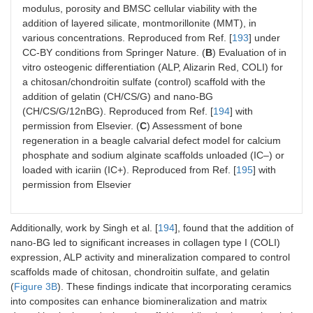
modulus, porosity and BMSC cellular viability with the
addition of layered silicate, montmorillonite (MMT), in
various concentrations. Reproduced from Ref. [
193
] under
CC-BY conditions from Springer Nature. (
B
) Evaluation of in
vitro osteogenic differentiation (ALP, Alizarin Red, COLI) for
a chitosan/chondroitin sulfate (control) scaffold with the
addition of gelatin (CH/CS/G) and nano-BG
(CH/CS/G/12nBG). Reproduced from Ref. [
194
] with
permission from Elsevier. (
C
) Assessment of bone
regeneration in a beagle calvarial defect model for calcium
phosphate and sodium alginate scaffolds unloaded (IC–) or
loaded with icariin (IC+). Reproduced from Ref. [
195
] with
permission from Elsevier
Additionally, work by Singh et al. [
194
], found that the addition of
nano-BG led to significant increases in collagen type I (COLI)
expression, ALP activity and mineralization compared to control
scaffolds made of chitosan, chondroitin sulfate, and gelatin
(
Figure 3B
). These findings indicate that incorporating ceramics
into composites can enhance biomineralization and matrix