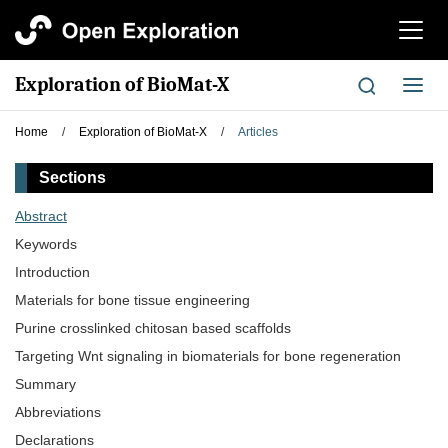
切
换
导
Exploration of BioMat-X
切
航
换
导
Home
/
Exploration of BioMat-X
/
Articles
航
Sections
Abstract
Keywords
Introduction
Materials for bone tissue engineering
Purine crosslinked chitosan based scaffolds
Targeting Wnt signaling in biomaterials for bone regeneration
Summary
Abbreviations
Declarations