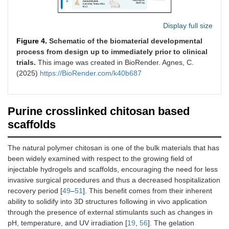
Display full size
Figure 4.
Schematic of the biomaterial developmental
process from design up to immediately prior to clinical
trials.
This image was created in BioRender. Agnes, C.
(2025)
https://BioRender.com/k40b687
Purine crosslinked chitosan based
scaffolds
The natural polymer chitosan is one of the bulk materials that has
been widely examined with respect to the growing field of
injectable hydrogels and scaffolds, encouraging the need for less
invasive surgical procedures and thus a decreased hospitalization
recovery period [
49
–
51
]. This benefit comes from their inherent
ability to solidify into 3D structures following in vivo application
through the presence of external stimulants such as changes in
pH, temperature, and UV irradiation [
19
,
56
]. The gelation