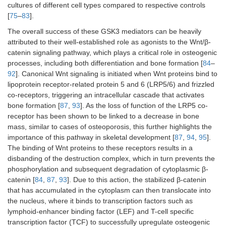
cultures of different cell types compared to respective controls
[
75
–
83
].
The overall success of these GSK3 mediators can be heavily
attributed to their well-established role as agonists to the Wnt/β-
catenin signaling pathway, which plays a critical role in osteogenic
processes, including both differentiation and bone formation [
84
–
92
]. Canonical Wnt signaling is initiated when Wnt proteins bind to
lipoprotein receptor-related protein 5 and 6 (LRP5/6) and frizzled
co-receptors, triggering an intracellular cascade that activates
bone formation [
87
,
93
]. As the loss of function of the LRP5 co-
receptor has been shown to be linked to a decrease in bone
mass, similar to cases of osteoporosis, this further highlights the
importance of this pathway in skeletal development [
87
,
94
,
95
].
The binding of Wnt proteins to these receptors results in a
disbanding of the destruction complex, which in turn prevents the
phosphorylation and subsequent degradation of cytoplasmic β-
catenin [
84
,
87
,
93
]. Due to this action, the stabilized β-catenin
that has accumulated in the cytoplasm can then translocate into
the nucleus, where it binds to transcription factors such as
lymphoid-enhancer binding factor (LEF) and T-cell specific
transcription factor (TCF) to successfully upregulate osteogenic