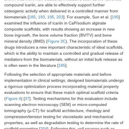
compound icariin, are able to effectively support further
osteogenic activity when delivered in a controlled manner from
biomaterials [
185
,
193
,
195
,
203
]. For example, Sun et al. [
195
]
examined the influence of icariin in CaP/sodium alginate
composite scaffolds, with results showing an increase in new
bone ingrowth, the bone volume fraction (BV/TV) and bone
mineral density (BMD) (
Figure 3C
). The incorporation of these
drugs introduces a new important characteristic of ideal scaffolds,
which is the ability to maintain a controlled and gradual release of
mediators from the biomaterials, without an initial bulk release as
is often seen in the literature [
185
].
Following the selection of appropriate materials and before
implementation in clinical settings, designed biomaterials undergo
a rigorous optimization process incorporating material property
evaluations to ensure that these match optimal scaffold criteria
(
Figure 4
) [
37
]. Testing mechanisms for this evaluation include
scanning electron microscopy (SEM) or micro-computed
tomography (μ-CT) for scaffold architecture, rheology and
compression/tension testing for viscoelastic and mechanical
properties, as well as degradation testing to determine the rate of
scaffold resorption [
204
]. Following this, cell sources such as