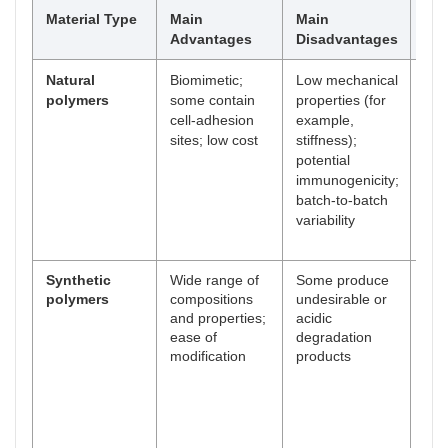
Material Type
Main
Main
Ex
Advantages
Disadvantages
Natural
Biomimetic;
Low mechanical
Col
polymers
some contain
properties (for
gela
cell-adhesion
example,
Silk
sites; low cost
stiffness);
Alg
potential
immunogenicity;
batch-to-batch
variability
Synthetic
Wide range of
Some produce
Poly
polymers
compositions
undesirable or
glyc
and properties;
acidic
Pol
ease of
degradation
fum
modification
products
Pol
cap