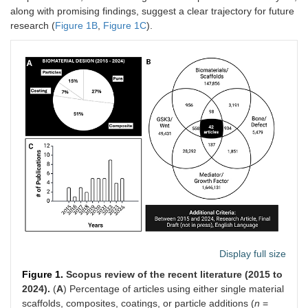
along with promising findings, suggest a clear trajectory for future
research (
Figure 1B
,
Figure 1C
).
Display full size
Figure 1.
Scopus review of the recent literature (2015 to
2024).
(
A
) Percentage of articles using either single material
scaffolds, composites, coatings, or particle additions (
n
=