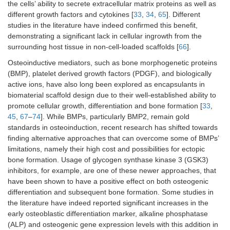
the cells’ ability to secrete extracellular matrix proteins as well as
different growth factors and cytokines [
33
,
34
,
65
]. Different
studies in the literature have indeed confirmed this benefit,
demonstrating a significant lack in cellular ingrowth from the
surrounding host tissue in non-cell-loaded scaffolds [
66
].
Osteoinductive mediators, such as bone morphogenetic proteins
(BMP), platelet derived growth factors (PDGF), and biologically
active ions, have also long been explored as encapsulants in
biomaterial scaffold design due to their well-established ability to
promote cellular growth, differentiation and bone formation [
33
,
45
,
67
–
74
]. While BMPs, particularly BMP2, remain gold
standards in osteoinduction, recent research has shifted towards
finding alternative approaches that can overcome some of BMPs’
limitations, namely their high cost and possibilities for ectopic
bone formation. Usage of glycogen synthase kinase 3 (GSK3)
inhibitors, for example, are one of these newer approaches, that
have been shown to have a positive effect on both osteogenic
differentiation and subsequent bone formation. Some studies in
the literature have indeed reported significant increases in the
early osteoblastic differentiation marker, alkaline phosphatase
(ALP) and osteogenic gene expression levels with this addition in