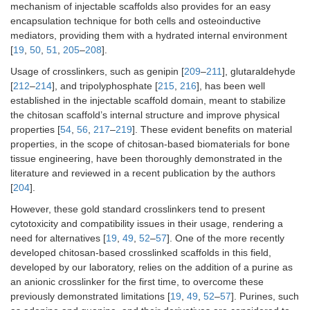
mechanism of injectable scaffolds also provides for an easy
encapsulation technique for both cells and osteoinductive
mediators, providing them with a hydrated internal environment
[
19
,
50
,
51
,
205
–
208
].
Usage of crosslinkers, such as genipin [
209
–
211
], glutaraldehyde
[
212
–
214
], and tripolyphosphate [
215
,
216
], has been well
established in the injectable scaffold domain, meant to stabilize
the chitosan scaffold’s internal structure and improve physical
properties [
54
,
56
,
217
–
219
]. These evident benefits on material
properties, in the scope of chitosan-based biomaterials for bone
tissue engineering, have been thoroughly demonstrated in the
literature and reviewed in a recent publication by the authors
[
204
].
However, these gold standard crosslinkers tend to present
cytotoxicity and compatibility issues in their usage, rendering a
need for alternatives [
19
,
49
,
52
–
57
]. One of the more recently
developed chitosan-based crosslinked scaffolds in this field,
developed by our laboratory, relies on the addition of a purine as
an anionic crosslinker for the first time, to overcome these
previously demonstrated limitations [
19
,
49
,
52
–
57
]. Purines, such