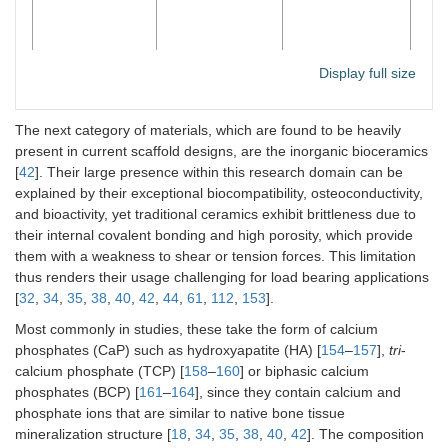
Display full size
The next category of materials, which are found to be heavily
present in current scaffold designs, are the inorganic bioceramics
Bioceramics
High
Brittleness
Hyd
[
42
]. Their large presence within this research domain can be
compressive
β-T
explained by their exceptional biocompatibility, osteoconductivity,
modulus;
pho
and bioactivity, yet traditional ceramics exhibit brittleness due to
capable of
Bio
delivering
gla
their internal covalent bonding and high porosity, which provide
bioactive ions
as 
them with a weakness to shear or tension forces. This limitation
com
thus renders their usage challenging for load bearing applications
[
32
,
34
,
35
,
38
,
40
,
42
,
44
,
61
,
112
,
153
].
Most commonly in studies, these take the form of calcium
phosphates (CaP) such as hydroxyapatite (HA) [
154
–
157
],
tri
-
calcium phosphate (TCP) [
158
–
160
] or biphasic calcium
phosphates (BCP) [
161
–
164
], since they contain calcium and
phosphate ions that are similar to native bone tissue
mineralization structure [
18
,
34
,
35
,
38
,
40
,
42
]. The composition