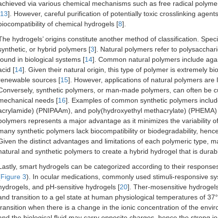
achieved via various chemical mechanisms such as free radical polymeri
13
]. However, careful purification of potentially toxic crosslinking age
biocompatibility of chemical hydrogels [
8
].
The hydrogels’ origins constitute another method of classification. Speci
synthetic, or hybrid polymers [
3
]. Natural polymers refer to polysacchari
found in biological systems [
14
]. Common natural polymers include agaros
acid [
14
]. Given their natural origin, this type of polymer is extremely
renewable sources [
15
]. However, applications of natural polymers are l
Conversely, synthetic polymers, or man-made polymers, can often be cu
mechanical needs [
16
]. Examples of common synthetic polymers include
acrylamide) (PNIPAAm), and poly(hydroxyethyl methacrylate) (PHEMA) 
polymers represents a major advantage as it minimizes the variability 
many synthetic polymers lack biocompatibility or biodegradability, hen
Given the distinct advantages and limitations of each polymeric type, 
natural and synthetic polymers to create a hybrid hydrogel that is durab
Lastly, smart hydrogels can be categorized according to their responses
(
Figure 3
). In ocular medications, commonly used stimuli-responsive sy
hydrogels, and pH-sensitive hydrogels [
20
]. Ther-mosensitive hydrogels
and transition to a gel state at human physiological temperatures of 37°
transition when there is a change in the ionic concentration of the envi
and the biological fluid may carry opposite charges, hence the strong ion