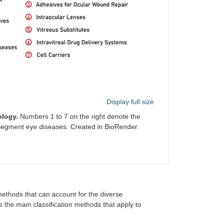
Display full size
ology.
Numbers 1 to 7 on the right denote the
r segment eye diseases. Created in BioRender.
n methods that can account for the diverse
ts the main classification methods that apply to