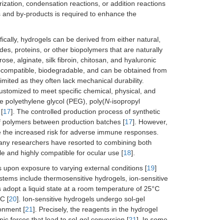
zation, condensation reactions, or addition reactions
nts and by-products is required to enhance the
fically, hydrogels can be derived from either natural,
des, proteins, or other biopolymers that are naturally
e, alginate, silk fibroin, chitosan, and hyaluronic
 biocompatible, biodegradable, and can be obtained from
imited as they often lack mechanical durability.
stomized to meet specific chemical, physical, and
 polyethylene glycol (PEG), poly(
N
-isopropyl
[
17
]. The controlled production process of synthetic
of polymers between production batches [
17
]. However,
ce the increased risk for adverse immune responses.
many researchers have resorted to combining both
le and highly compatible for ocular use [
18
].
 upon exposure to varying external conditions [
19
]
stems include thermosensitive hydrogels, ion-sensitive
 adopt a liquid state at a room temperature of 25°C
C [
20
]. Ion-sensitive hydrogels undergo sol-gel
ronment [
21
]. Precisely, the reagents in the hydrogel
ic forces that lead to sol-gel conversion [
21
]. In some