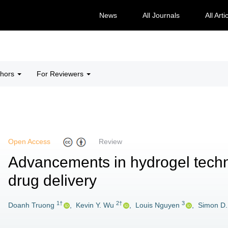
News
All Journals
All Arti
thors
For Reviewers
Open Access
Review
Advancements in hydrogel techn
drug delivery
1†
2†
3
Doanh Truong
,
Kevin Y. Wu
,
Louis Nguyen
,
Simon D.