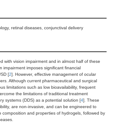
logy, retinal diseases, conjunctival delivery
ed with vision impairment and in almost half of these
ion impairment imposes significant financial
USD [
2
]. However, effective management of ocular
iers. Although current pharmaceutical and surgical
s limitations such as low bioavailability, frequent
vercome the limitations of traditional treatment
y systems (DDS) as a potential solution [
4
]. These
ility, are non-invasive, and can be engineered to
e composition and properties of hydrogels, followed by
seases.