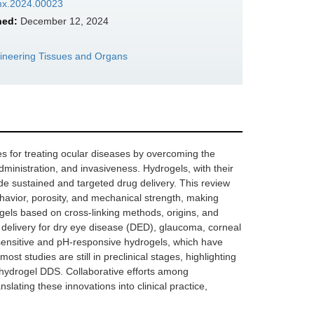
bmx.2024.00023
hed:
December 12, 2024
gineering Tissues and Organs
s for treating ocular diseases by overcoming the
 administration, and invasiveness. Hydrogels, with their
vide sustained and targeted drug delivery. This review
behavior, porosity, and mechanical strength, making
rogels based on cross-linking methods, origins, and
g delivery for dry eye disease (DED), glaucoma, corneal
sensitive and pH-responsive hydrogels, which have
st studies are still in preclinical stages, highlighting
f hydrogel DDS. Collaborative efforts among
lating these innovations into clinical practice,