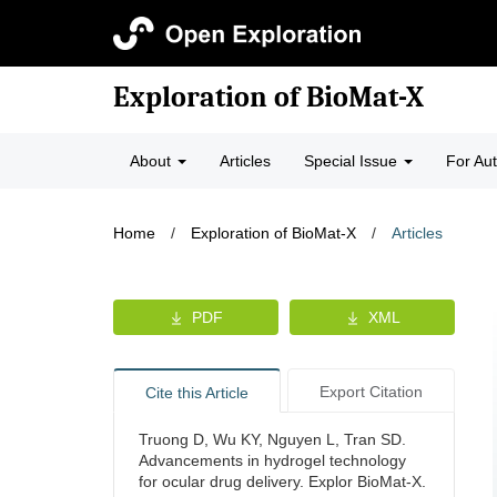
Exploration of BioMat-X
About
Articles
Special Issue
For Au
Home
/
Exploration of BioMat-X
/
Articles
PDF
XML
Export Citation
Cite this Article
Truong D, Wu KY, Nguyen L, Tran SD.
Advancements in hydrogel technology
for ocular drug delivery. Explor BioMat-X.