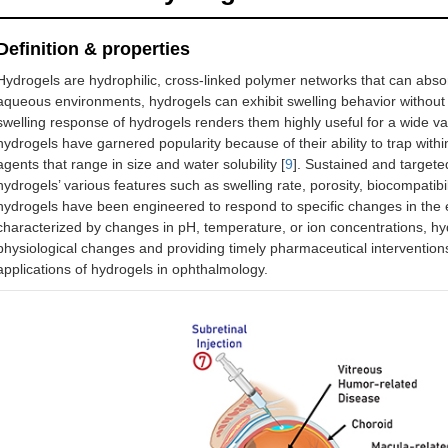
Definition & properties
Hydrogels are hydrophilic, cross-linked polymer networks that can absor
aqueous environments, hydrogels can exhibit swelling behavior without c
swelling response of hydrogels renders them highly useful for a wide vari
hydrogels have garnered popularity because of their ability to trap withi
agents that range in size and water solubility [
9
]. Sustained and targete
hydrogels’ various features such as swelling rate, porosity, biocompatibi
hydrogels have been engineered to respond to specific changes in the 
characterized by changes in pH, temperature, or ion concentrations, hyd
physiological changes and providing timely pharmaceutical intervention
applications of hydrogels in ophthalmology.