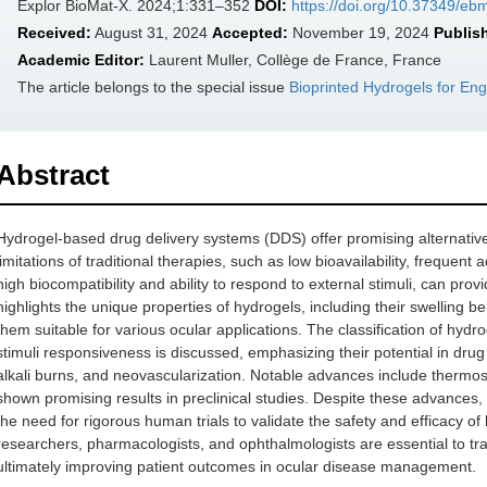
Explor BioMat-X. 2024;1:331–352
DOI:
https://doi.org/10.37349/e
Received:
August 31, 2024
Accepted:
November 19, 2024
Publis
Academic Editor:
Laurent Muller, Collège de France, France
The article belongs to the special issue
Bioprinted Hydrogels for En
Abstract
Hydrogel-based drug delivery systems (DDS) offer promising alternative
limitations of traditional therapies, such as low bioavailability, frequent
high biocompatibility and ability to respond to external stimuli, can pro
highlights the unique properties of hydrogels, including their swelling 
them suitable for various ocular applications. The classification of hyd
stimuli responsiveness is discussed, emphasizing their potential in dru
alkali burns, and neovascularization. Notable advances include thermo
shown promising results in preclinical studies. Despite these advances, mo
the need for rigorous human trials to validate the safety and efficacy o
researchers, pharmacologists, and ophthalmologists are essential to trans
ultimately improving patient outcomes in ocular disease management.