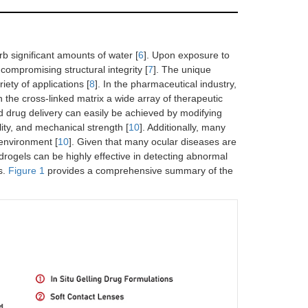
b significant amounts of water [
6
]. Upon exposure to
ompromising structural integrity [
7
]. The unique
ety of applications [
8
]. In the pharmaceutical industry,
n the cross-linked matrix a wide array of therapeutic
d drug delivery can easily be achieved by modifying
lity, and mechanical strength [
10
]. Additionally, many
environment [
10
]. Given that many ocular diseases are
rogels can be highly effective in detecting abnormal
s.
Figure 1
provides a comprehensive summary of the