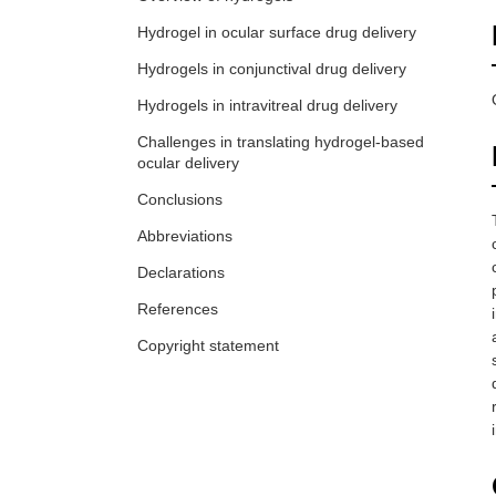
Hydrogel in ocular surface drug delivery
Hydrogels in conjunctival drug delivery
Hydrogels in intravitreal drug delivery
Challenges in translating hydrogel-based
ocular delivery
Conclusions
Abbreviations
Declarations
References
Copyright statement