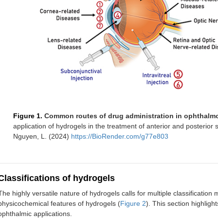
Figure 1.
Common routes of drug administration in ophthalm
application of hydrogels in the treatment of anterior and posterio
Nguyen, L. (2024)
https://BioRender.com/g77e803
Classifications of hydrogels
The highly versatile nature of hydrogels calls for multiple classificatio
physicochemical features of hydrogels (
Figure 2
). This section highligh
ophthalmic applications.