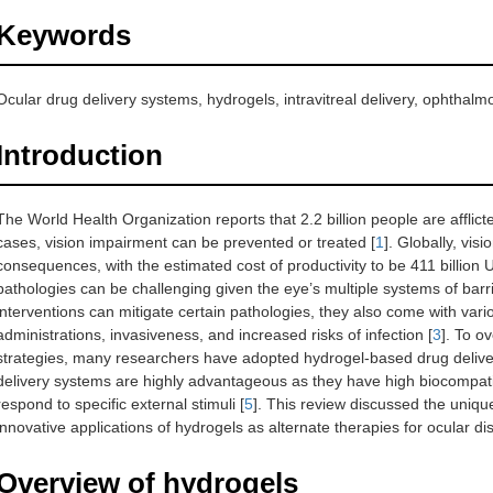
Keywords
Ocular drug delivery systems, hydrogels, intravitreal delivery, ophthalmo
Introduction
The World Health Organization reports that 2.2 billion people are afflict
cases, vision impairment can be prevented or treated [
1
]. Globally, vis
consequences, with the estimated cost of productivity to be 411 billion 
pathologies can be challenging given the eye’s multiple systems of barr
interventions can mitigate certain pathologies, they also come with variou
administrations, invasiveness, and increased risks of infection [
3
]. To o
strategies, many researchers have adopted hydrogel-based drug deliver
delivery systems are highly advantageous as they have high biocompatib
respond to specific external stimuli [
5
]. This review discussed the uniqu
innovative applications of hydrogels as alternate therapies for ocular di
Overview of hydrogels