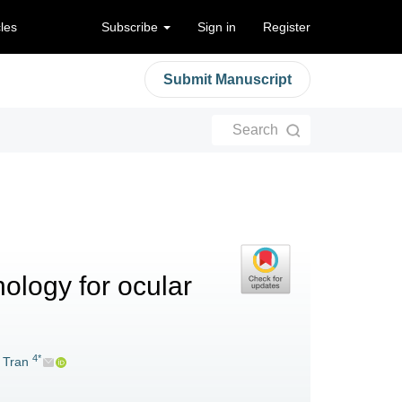
cles
Subscribe
Sign in
Register
Submit Manuscript
Search
ology for ocular
4*
 Tran