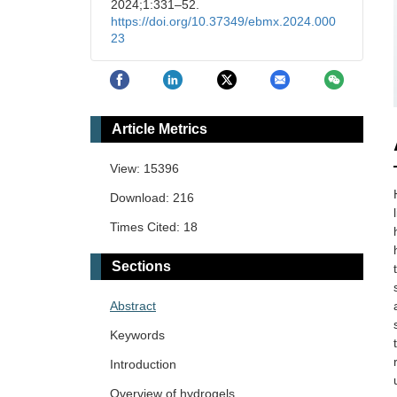
2024;1:331–52.
https://doi.org/10.37349/ebmx.2024.000
23
Article Metrics
View: 15396
Download: 216
Times Cited: 18
Sections
Abstract
Keywords
Introduction
Overview of hydrogels