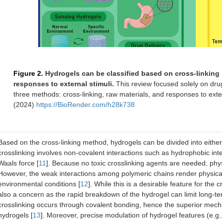
Figure 2.
Hydrogels can be classified based on cross-linking 
responses to external stimuli.
This review focused solely on drug
three methods: cross-linking, raw materials, and responses to exte
(2024)
https://BioRender.com/h28k738
Based on the cross-linking method, hydrogels can be divided into either
crosslinking involves non-covalent interactions such as hydrophobic int
Waals force [
11
]. Because no toxic crosslinking agents are needed, phys
However, the weak interactions among polymeric chains render physical
environmental conditions [
12
]. While this is a desirable feature for the c
also a concern as the rapid breakdown of the hydrogel can limit long-term
crosslinking occurs through covalent bonding, hence the superior mech
hydrogels [
13
]. Moreover, precise modulation of hydrogel features (e.g.