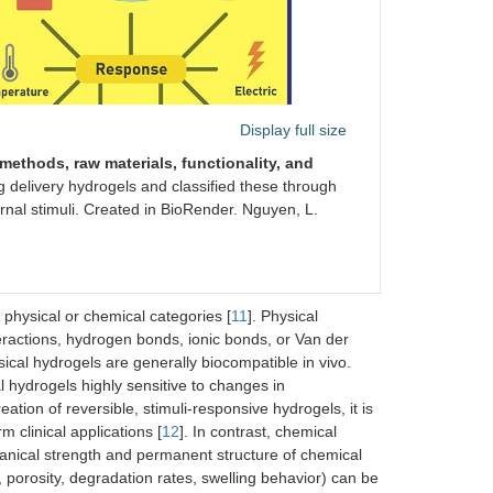
Display full size
methods, raw materials, functionality, and
 delivery hydrogels and classified these through
rnal stimuli. Created in BioRender. Nguyen, L.
 physical or chemical categories [
11
]. Physical
eractions, hydrogen bonds, ionic bonds, or Van der
ical hydrogels are generally biocompatible in vivo.
 hydrogels highly sensitive to changes in
reation of reversible, stimuli-responsive hydrogels, it is
 clinical applications [
12
]. In contrast, chemical
anical strength and permanent structure of chemical
, porosity, degradation rates, swelling behavior) can be