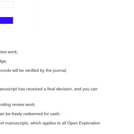
view work;
dge;
ords will be verified by the journal;
nuscript has received a final decision, and you can
tanding review work;
can be freely redeemed for cash;
of manuscripts, which applies to all Open Exploration