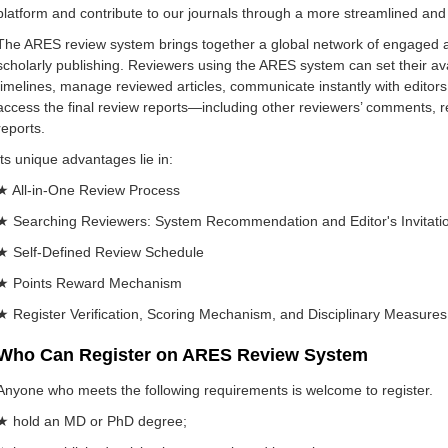
platform and contribute to our journals through a more streamlined and 
The ARES review system brings together a global network of engaged
scholarly publishing. Reviewers using the ARES system can set their ava
timelines, manage reviewed articles, communicate instantly with editors,
access the final review reports—including other reviewers’ comments, re
reports.
Its unique advantages lie in:
★ All-in-One Review Process
★ Searching Reviewers: System Recommendation and Editor's Invitati
★ Self-Defined Review Schedule
★ Points Reward Mechanism
★ Register Verification, Scoring Mechanism, and Disciplinary Measures 
Who Can Register on ARES Review System
Anyone who meets the following requirements is welcome to register.
★ hold an MD or PhD degree;