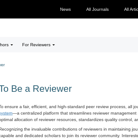
News
All Journals
All Arti
thors
For Reviewers
wer
To Be a Reviewer
To ensure a fair, efficient, and high-standard peer review process, all
system
—a centralized platform that streamlines reviewer management a
optimal allocation of reviewer resources, standardizes quality control,
Recognizing the invaluable contributions of reviewers in maintaining jo
capable and dedicated scholars to join its reviewer community. Interest