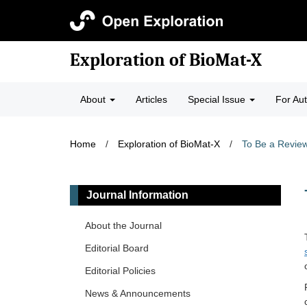
Exploration of BioMat-X
About
Articles
Special Issue
For Au
Home
/
Exploration of BioMat-X
/
To Be a Revie
Journal Information
About the Journal
Editorial Board
Editorial Policies
News & Announcements