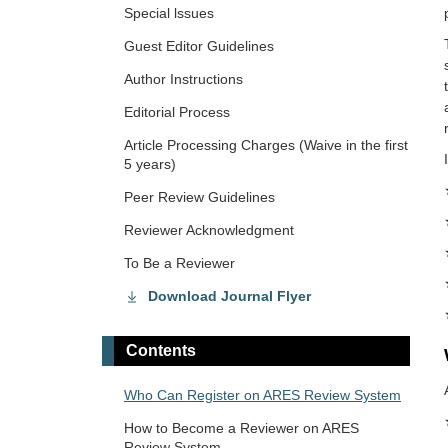
Special lssues
Guest Editor Guidelines
Author Instructions
Editorial Process
Article Processing Charges (Waive in the first
5 years)
Peer Review Guidelines
Reviewer Acknowledgment
To Be a Reviewer
Download Journal Flyer
Contents
Who Can Register on ARES Review System
How to Become a Reviewer on ARES
Review System