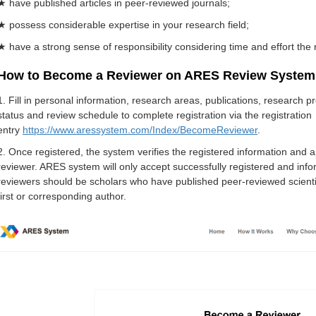
★ have published articles in peer-reviewed journals;
★ possess considerable expertise in your research field;
★ have a strong sense of responsibility considering time and effort the 
How to Become a Reviewer on ARES Review System
1. Fill in personal information, research areas, publications, research 
status and review schedule to complete registration via the registration
entry
https://www.aressystem.com/Index/BecomeReviewer
.
2. Once registered, the system verifies the registered information and 
reviewer. ARES system will only accept successfully registered and infor
reviewers should be scholars who have published peer-reviewed scientific
first or corresponding author.