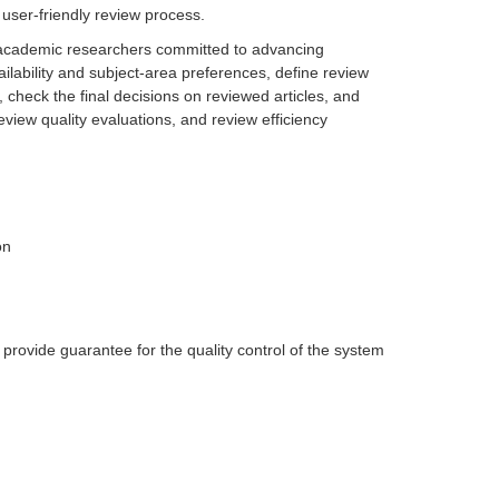
user-friendly review process.
 academic researchers committed to advancing
ilability and subject-area preferences, define review
 check the final decisions on reviewed articles, and
view quality evaluations, and review efficiency
on
provide guarantee for the quality control of the system