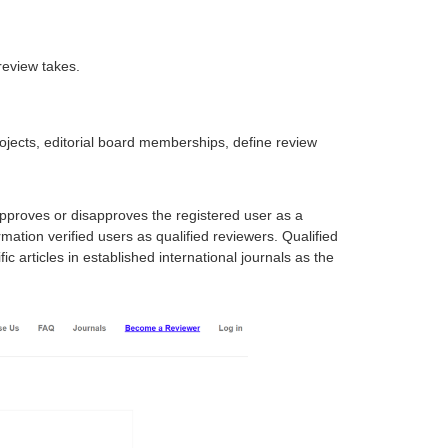
review takes.
projects, editorial board memberships, define review
approves or disapproves the registered user as a
mation verified users as qualified reviewers. Qualified
 articles in established international journals as the