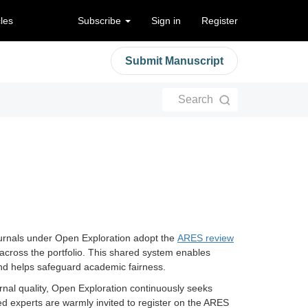
cles
Subscribe
Sign in
Register
Submit Manuscript
Search
 journals under Open Exploration adopt the
ARES review
cross the portfolio. This shared system enables
 and helps safeguard academic fairness.
urnal quality, Open Exploration continuously seeks
ed experts are warmly invited to register on the ARES