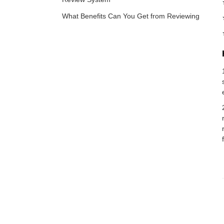
What Benefits Can You Get from Reviewing