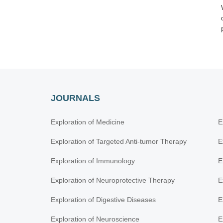
JOURNALS
Exploration of Medicine
E
Exploration of Targeted Anti-tumor Therapy
E
Exploration of Immunology
E
Exploration of Neuroprotective Therapy
E
Exploration of Digestive Diseases
E
Exploration of Neuroscience
E