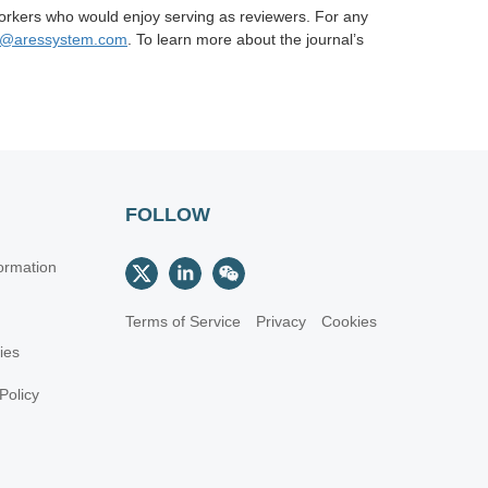
orkers who would enjoy serving as reviewers. For any
n@aressystem.com
. To learn more about the journal’s
FOLLOW
ormation
Terms of Service
Privacy
Cookies
cies
Policy