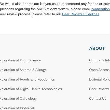
We would also appreciate it if you could recommend any friends or cow
questions regarding the ARES review system, please
email
cooperatio
peer review process, please refer to our
Peer Review Guidelines
.
ABOUT
xploration of Drug Science
Company Inf
xploration of Asthma & Allergy
Open Access
xploration of Foods and Foodomics
Editorial Poli
xploration of Digital Health Technologies
Peer Review 
xploration of Cardiology
Contact Us
xploration of BioMat-X