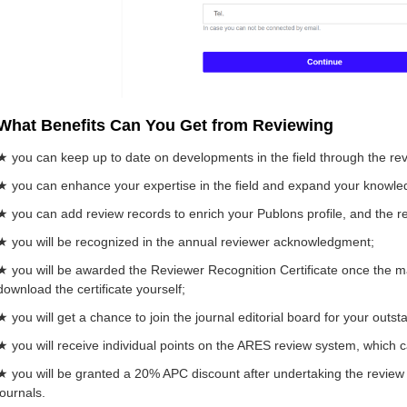
What Benefits Can You Get from Reviewing
★ you can keep up to date on developments in the field through the re
★ you can enhance your expertise in the field and expand your knowle
★ you can add review records to enrich your Publons profile, and the rec
★ you will be recognized in the annual reviewer acknowledgment;
★ you will be awarded the Reviewer Recognition Certificate once the ma
download the certificate yourself;
★ you will get a chance to join the journal editorial board for your outs
★ you will receive individual points on the ARES review system, which 
★ you will be granted a 20% APC discount after undertaking the review 
journals.