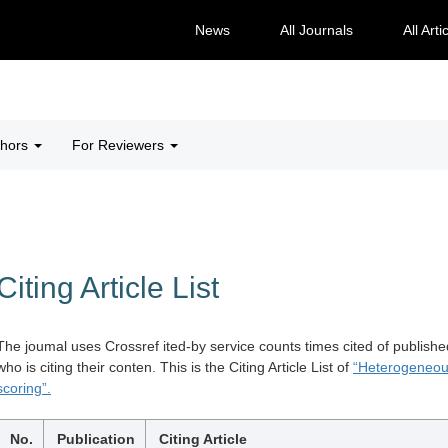
News
All Journals
All Arti
thors
For Reviewers
Citing Article List
The joumal uses Crossref ited-by service counts times cited of publishe
who is citing their conten. This is the Citing Article List of
“Heterogeneous
scoring”.
No.
Publication
Citing Article