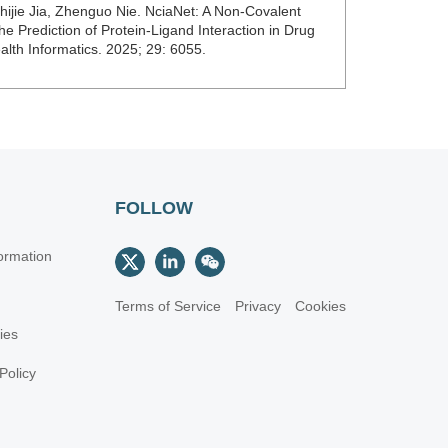
jie Jia, Zhenguo Nie. NciaNet: A Non-Covalent
e Prediction of Protein-Ligand Interaction in Drug
alth Informatics. 2025; 29: 6055.
FOLLOW
ormation
Terms of Service
Privacy
Cookies
cies
Policy