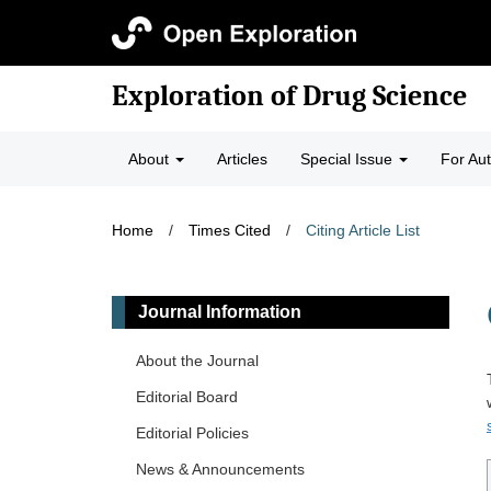
Exploration of Drug Science
About
Articles
Special Issue
For Au
Home
/
Times Cited
/
Citing Article List
Journal Information
About the Journal
Editorial Board
Editorial Policies
News & Announcements