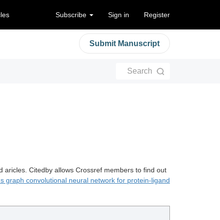
cles
Subscribe
Sign in
Register
Submit Manuscript
Search
d aricles. Citedby allows Crossref members to find out
 graph convolutional neural network for protein-ligand