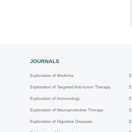
JOURNALS
Exploration of Medicine
E
Exploration of Targeted Anti-tumor Therapy
E
Exploration of Immunology
E
Exploration of Neuroprotective Therapy
E
Exploration of Digestive Diseases
E