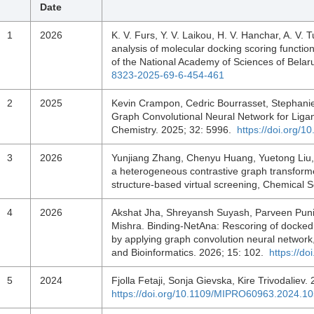
Date
1
2026
K. V. Furs, Y. V. Laikou, H. V. Hanchar, A. V.
analysis of molecular docking scoring funct
of the National Academy of Sciences of Belar
8323-2025-69-6-454-461
2
2025
Kevin Crampon, Cedric Bourrasset, Stephanie
Graph Convolutional Neural Network for Ligand
Chemistry. 2025; 32: 5996.
https://doi.org
3
2026
Yunjiang Zhang, Chenyu Huang, Yuetong Liu
a heterogeneous contrastive graph transformer
structure-based virtual screening, Chemical
4
2026
Akshat Jha, Shreyansh Suyash, Parveen Puni
Mishra. Binding-NetAna: Rescoring of docked 
by applying graph convolution neural network
and Bioinformatics. 2026; 15: 102.
https://d
5
2024
Fjolla Fetaji, Sonja Gievska, Kire Trivodaliev
https://doi.org/10.1109/MIPRO60963.2024.1