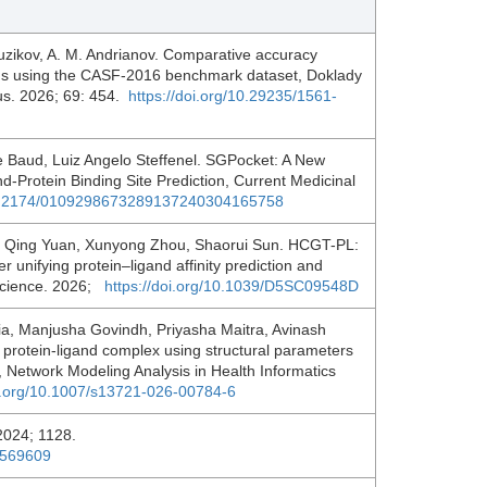
 Tuzikov, A. M. Andrianov. Comparative accuracy
ions using the CASF-2016 benchmark dataset, Doklady
us. 2026; 69: 454.
https://doi.org/10.29235/1561-
 Baud, Luiz Angelo Steffenel. SGPocket: A New
-Protein Binding Site Prediction, Current Medicinal
/10.2174/0109298673289137240304165758
, Qing Yuan, Xunyong Zhou, Shaorui Sun. HCGT-PL:
 unifying protein–ligand affinity prediction and
 Science. 2026;
https://doi.org/10.1039/D5SC09548D
a, Manjusha Govindh, Priyasha Maitra, Avinash
protein-ligand complex using structural parameters
, Network Modeling Analysis in Health Informatics
oi.org/10.1007/s13721-026-00784-6
. 2024; 1128.
0569609