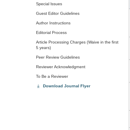
Special lssues
Guest Editor Guidelines
Author Instructions
Editorial Process
Article Processing Charges (Waive in the first
5 years)
Peer Review Guidelines
Reviewer Acknowledgment
To Be a Reviewer
Download Journal Flyer