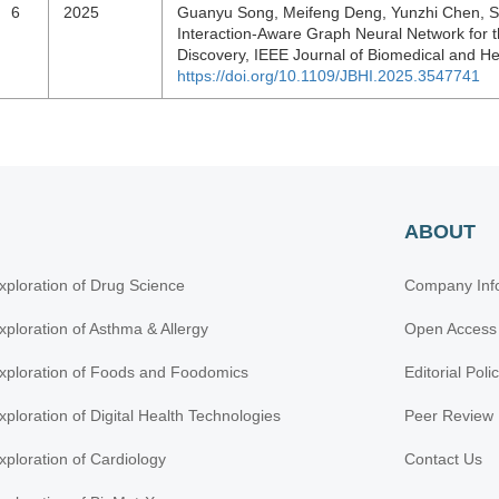
6
2025
Guanyu Song, Meifeng Deng, Yunzhi Chen, Shi
Interaction-Aware Graph Neural Network for th
Discovery, IEEE Journal of Biomedical and He
https://doi.org/10.1109/JBHI.2025.3547741
ABOUT
xploration of Drug Science
Company Inf
xploration of Asthma & Allergy
Open Access
xploration of Foods and Foodomics
Editorial Poli
xploration of Digital Health Technologies
Peer Review 
xploration of Cardiology
Contact Us