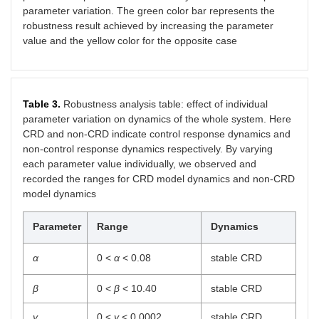
parameter variation. The green color bar represents the
robustness result achieved by increasing the parameter
value and the yellow color for the opposite case
Table 3.
Robustness analysis table: effect of individual
parameter variation on dynamics of the whole system. Here
CRD and non-CRD indicate control response dynamics and
non-control response dynamics respectively. By varying
each parameter value individually, we observed and
recorded the ranges for CRD model dynamics and non-CRD
model dynamics
Parameter
Range
Dynamics
α
0 <
α
< 0.08
stable CRD
β
0 <
β
< 10.40
stable CRD
γ
0 <
γ
< 0.0002
stable CRD