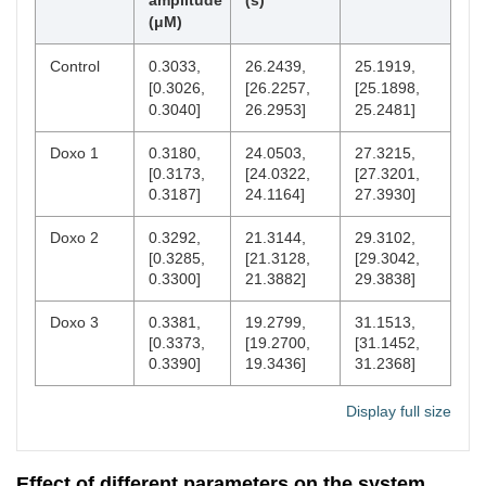
amplitude
(s)
(μM)
Control
0.3033,
26.2439,
25.1919,
[0.3026,
[26.2257,
[25.1898,
0.3040]
26.2953]
25.2481]
Doxo 1
0.3180,
24.0503,
27.3215,
[0.3173,
[24.0322,
[27.3201,
0.3187]
24.1164]
27.3930]
Doxo 2
0.3292,
21.3144,
29.3102,
[0.3285,
[21.3128,
[29.3042,
0.3300]
21.3882]
29.3838]
Doxo 3
0.3381,
19.2799,
31.1513,
[0.3373,
[19.2700,
[31.1452,
0.3390]
19.3436]
31.2368]
Display full size
Effect of different parameters on the system