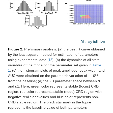
Display full size
Figure 2.
Preliminary analysis: (a) the best fit curve obtained
by the least square method for estimation of parameters
using experimental data [
13
]; (b) the dynamics of all state
variables of the model for the parameter set given in
Table
1
; (c) the histogram plots of peak amplitude, peak width, and
AUC were obtained on the parametric variation of ± 10%
from the baseline; (d) the 2D parameter space between
β
and
p
1. Here, green color represents stable (focus) CRD
region, red color represents stable (node) CRD region with
negative real eigenvalues and blue color represents non-
CRD stable region. The black star mark in the figure
represents the baseline value of both parameters