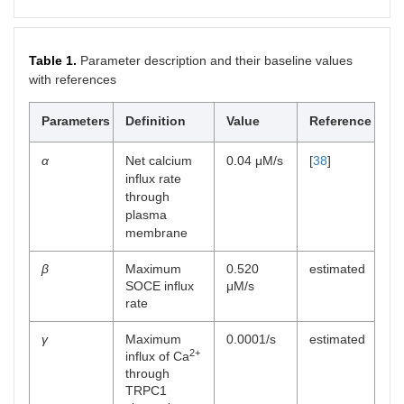
Table 1.
Parameter description and their baseline values
with references
Parameters
Definition
Value
Reference
α
Net calcium
0.04 μM/s
[
38
]
influx rate
through
plasma
membrane
β
Maximum
0.520
estimated
SOCE influx
μM/s
rate
γ
Maximum
0.0001/s
estimated
2+
influx of Ca
through
TRPC1