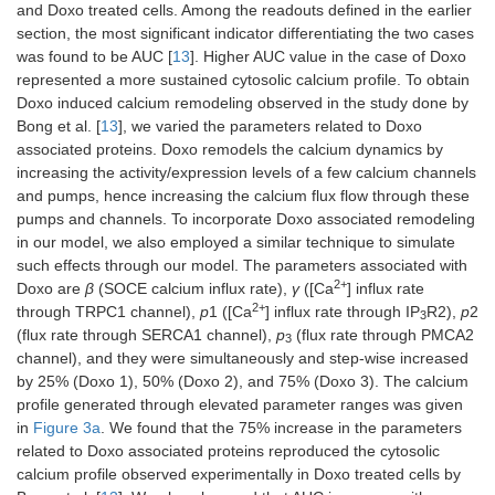
and Doxo treated cells. Among the readouts defined in the earlier
k
STIM1 ER
50 μM
[
34
]
s
section, the most significant indicator differentiating the two cases
2+
Ca
affinity
was found to be AUC [
13
]. Higher AUC value in the case of Doxo
represented a more sustained cytosolic calcium profile. To obtain
τ
SOCE
30.1752 s
[
34
]
s
Doxo induced calcium remodeling observed in the study done by
timescale
Bong et al. [
13
], we varied the parameters related to Doxo
associated proteins. Doxo remodels the calcium dynamics by
increasing the activity/expression levels of a few calcium channels
and pumps, hence increasing the calcium flux flow through these
pumps and channels. To incorporate Doxo associated remodeling
in our model, we also employed a similar technique to simulate
such effects through our model. The parameters associated with
2+
Doxo are
β
(SOCE calcium influx rate),
γ
([Ca
] influx rate
2+
through TRPC1 channel),
p
1 ([Ca
] influx rate through IP
R2),
p
2
3
(flux rate through SERCA1 channel),
p
(flux rate through PMCA2
3
channel), and they were simultaneously and step-wise increased
by 25% (Doxo 1), 50% (Doxo 2), and 75% (Doxo 3). The calcium
profile generated through elevated parameter ranges was given
in
Figure 3a
. We found that the 75% increase in the parameters
related to Doxo associated proteins reproduced the cytosolic
calcium profile observed experimentally in Doxo treated cells by