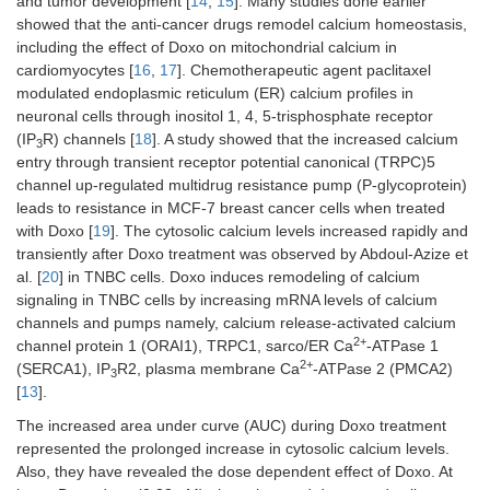
and tumor development [
14
,
15
]. Many studies done earlier
showed that the anti-cancer drugs remodel calcium homeostasis,
including the effect of Doxo on mitochondrial calcium in
cardiomyocytes [
16
,
17
]. Chemotherapeutic agent paclitaxel
modulated endoplasmic reticulum (ER) calcium profiles in
neuronal cells through inositol 1, 4, 5-trisphosphate receptor
(IP
R) channels [
18
]. A study showed that the increased calcium
3
entry through transient receptor potential canonical (TRPC)5
channel up-regulated multidrug resistance pump (P-glycoprotein)
leads to resistance in MCF-7 breast cancer cells when treated
with Doxo [
19
]. The cytosolic calcium levels increased rapidly and
transiently after Doxo treatment was observed by Abdoul-Azize et
al. [
20
] in TNBC cells. Doxo induces remodeling of calcium
signaling in TNBC cells by increasing mRNA levels of calcium
channels and pumps namely, calcium release-activated calcium
2+
channel protein 1 (ORAI1), TRPC1, sarco/ER Ca
-ATPase 1
2+
(SERCA1), IP
R2, plasma membrane Ca
-ATPase 2 (PMCA2)
3
[
13
].
The increased area under curve (AUC) during Doxo treatment
represented the prolonged increase in cytosolic calcium levels.
Also, they have revealed the dose dependent effect of Doxo. At