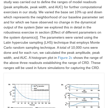
study was carried out to define the ranges of model readouts
(peak amplitude, peak width, and AUC) for further computational
exercises in our study. We varied the base set 10% up and down
which represents the neighborhood of our baseline parameter set
and for which we have observed no change in the dynamical
output of the system [later we explored this in detail in the
robustness exercise in section (Effect of different parameters on
the system dynamics)]. The parameters were varied using the
Latin hypercube sampling (LHS) technique that employs Monte
Carlo random sampling technique. A total of 10,000 runs were
done and for each run, we calculated the peak amplitude, peak
width, and AUC. A histogram plot in
Figure 2c
shows the range of
the above three readouts establishing the range of CRD. These
ranges will be used in future simulations for capturing the CRD.