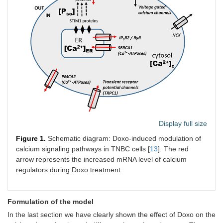
Display full size
Figure 1.
Schematic diagram: Doxo-induced modulation of
calcium signaling pathways in TNBC cells [
13
]. The red
arrow represents the increased mRNA level of calcium
regulators during Doxo treatment
Formulation of the model
In the last section we have clearly shown the effect of Doxo on the