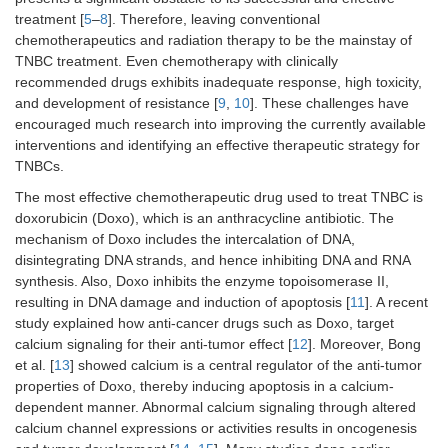
treatment [
5
–
8
]. Therefore, leaving conventional
chemotherapeutics and radiation therapy to be the mainstay of
TNBC treatment. Even chemotherapy with clinically
recommended drugs exhibits inadequate response, high toxicity,
and development of resistance [
9
,
10
]. These challenges have
encouraged much research into improving the currently available
interventions and identifying an effective therapeutic strategy for
TNBCs.
The most effective chemotherapeutic drug used to treat TNBC is
doxorubicin (Doxo), which is an anthracycline antibiotic. The
mechanism of Doxo includes the intercalation of DNA,
disintegrating DNA strands, and hence inhibiting DNA and RNA
synthesis. Also, Doxo inhibits the enzyme topoisomerase II,
resulting in DNA damage and induction of apoptosis [
11
]. A recent
study explained how anti-cancer drugs such as Doxo, target
calcium signaling for their anti-tumor effect [
12
]. Moreover, Bong
et al. [
13
] showed calcium is a central regulator of the anti-tumor
properties of Doxo, thereby inducing apoptosis in a calcium-
dependent manner. Abnormal calcium signaling through altered
calcium channel expressions or activities results in oncogenesis