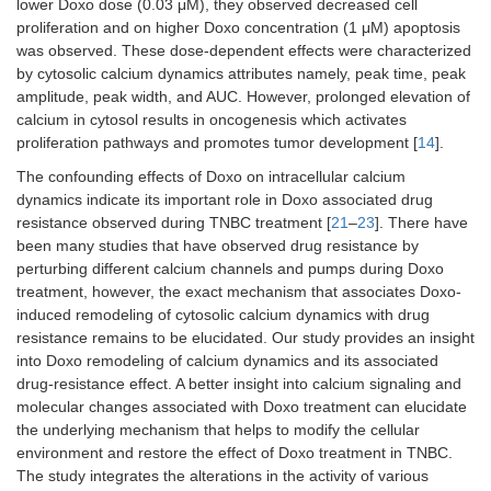
lower Doxo dose (0.03 μM), they observed decreased cell
proliferation and on higher Doxo concentration (1 μM) apoptosis
was observed. These dose-dependent effects were characterized
by cytosolic calcium dynamics attributes namely, peak time, peak
amplitude, peak width, and AUC. However, prolonged elevation of
calcium in cytosol results in oncogenesis which activates
proliferation pathways and promotes tumor development [
14
].
The confounding effects of Doxo on intracellular calcium
dynamics indicate its important role in Doxo associated drug
resistance observed during TNBC treatment [
21
–
23
]. There have
been many studies that have observed drug resistance by
perturbing different calcium channels and pumps during Doxo
treatment, however, the exact mechanism that associates Doxo-
induced remodeling of cytosolic calcium dynamics with drug
resistance remains to be elucidated. Our study provides an insight
into Doxo remodeling of calcium dynamics and its associated
drug-resistance effect. A better insight into calcium signaling and
molecular changes associated with Doxo treatment can elucidate
the underlying mechanism that helps to modify the cellular
environment and restore the effect of Doxo treatment in TNBC.
The study integrates the alterations in the activity of various