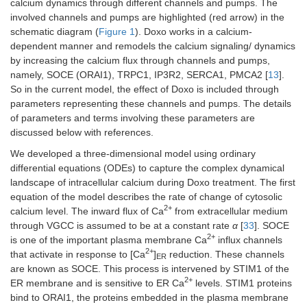
calcium dynamics through different channels and pumps. The
involved channels and pumps are highlighted (red arrow) in the
schematic diagram (
Figure 1
). Doxo works in a calcium-
dependent manner and remodels the calcium signaling/ dynamics
by increasing the calcium flux through channels and pumps,
namely, SOCE (ORAI1), TRPC1, IP3R2, SERCA1, PMCA2 [
13
].
So in the current model, the effect of Doxo is included through
parameters representing these channels and pumps. The details
of parameters and terms involving these parameters are
discussed below with references.
We developed a three-dimensional model using ordinary
differential equations (ODEs) to capture the complex dynamical
landscape of intracellular calcium during Doxo treatment. The first
equation of the model describes the rate of change of cytosolic
2+
calcium level. The inward flux of Ca
from extracellular medium
through VGCC is assumed to be at a constant rate
α
[
33
]. SOCE
2+
is one of the important plasma membrane Ca
influx channels
2+
that activate in response to [Ca
]
reduction. These channels
ER
are known as SOCE. This process is intervened by STIM1 of the
2+
ER membrane and is sensitive to ER Ca
levels. STIM1 proteins
bind to ORAI1, the proteins embedded in the plasma membrane