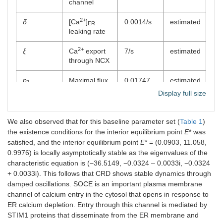
channel
2+
δ
[Ca
]
0.0014/s
estimated
ER
leaking rate
2+
ξ
Ca
export
7/s
estimated
through NCX
p
Maximal flux
0.01747
estimated
1
through
μM/s
Display full size
IP
R2
3
channel
We also observed that for this baseline parameter set (
Table 1
)
q
IP
R
0.0518 μM
estimated
1
3
2
the existence conditions for the interior equilibrium point
E
* was
channel’s
satisfied, and the interior equilibrium point
E
* = (0.0903, 11.058,
half-
0.9976) is locally asymptotically stable as the eigenvalues of the
saturation
characteristic equation is (−36.5149, −0.0324 – 0.0033i, −0.0324
constant
+ 0.0033i). This follows that CRD shows stable dynamics through
damped oscillations. SOCE is an important plasma membrane
p
Maximal flux
3.6926
estimated
2
channel of calcium entry in the cytosol that opens in response to
through
μM/s
ER calcium depletion. Entry through this channel is mediated by
SERCA1
channel
STIM1 proteins that disseminate from the ER membrane and