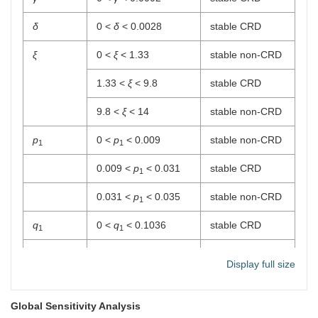
δ
0 <
δ
< 0.0028
stable CRD
ξ
0 <
ξ
< 1.33
stable non-CRD
1.33 <
ξ
< 9.8
stable CRD
9.8 <
ξ
< 14
stable non-CRD
p
0 <
p
< 0.009
stable non-CRD
1
1
0.009 <
p
< 0.031
stable CRD
1
0.031 <
p
< 0.035
stable non-CRD
1
q
0 <
q
< 0.1036
stable CRD
1
1
p
0 <
p
< 7.2336
stable CRD
2
2
Display full size
q
0 <
q
< 0.2
stable CRD
2
2
Global Sensitivity Analysis
p
0 <
p
< 14.68
stable CRD
3
3