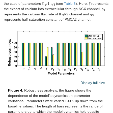
the case of parameters
ξ, p
1,
q
(see
Table 3
). Here,
ξ
represents
3
the export of calcium into extracellular through NCX channel, p
1
represents the calcium flux rate of IP
R2 channel and
q
3
3
represents half-saturation constant of PMCA2 channel.
Display full size
Figure 4.
Robustness analysis: the figure shows the
dependence of the model’s dynamics on parameter
variations. Parameters were varied 100% up down from the
baseline values. The length of bars represents the range of
parameters up to which the model dynamics hold despite