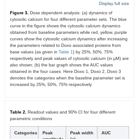
Display full size
Figure 3.
Dose dependent analysis: (a) dynamics of
cytosolic calcium for four different parameter sets. The blue
curve in the figure shows the cytosolic calcium dynamics
obtained from baseline parameters while red, yellow, purple
curves show the cytosolic calcium dynamics after increasing
the parameters related to Doxo associated proteins from
base values (as given in
Table 1
) by 25%, 50%, 75%
respectively and peak values of cytosolic calcium (in μM) are
also shown; (b) the bar graph shows the AUC values
obtained in the four cases. Here Doxo 1, Doxo 2, Doxo 3
denotes the categories when the baseline parameter set is
increased by 25%, 50%, 75% respectively
Table 2.
Readout values and 90% CI for four different
parametric conditions
Categories
Peak
Peak width
AUC