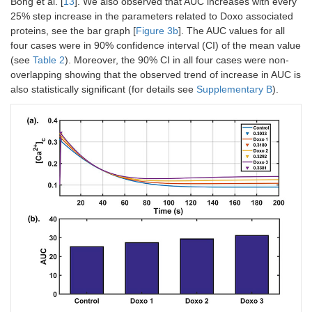
Bong et al. [
13
]. We also observed that AUC increases with every
25% step increase in the parameters related to Doxo associated
proteins, see the bar graph [
Figure 3b
]. The AUC values for all
four cases were in 90% confidence interval (CI) of the mean value
(see
Table 2
). Moreover, the 90% CI in all four cases were non-
overlapping showing that the observed trend of increase in AUC is
also statistically significant (for details see
Supplementary B
).