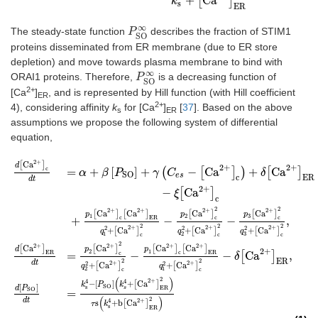
+
[
Ca
]
k
s
ER
∞
The steady-state function
describes the fraction of STIM1
P
P
SO
∞
SO
proteins disseminated from ER membrane (due to ER store
depletion) and move towards plasma membrane to bind with
∞
ORAI1 proteins. Therefore,
is a decreasing function of
P
P
SO
∞
SO
2+
[Ca
]
, and is represented by Hill function (with Hill coefficient
ER
2+
4), considering affinity
k
for [Ca
]
[
37
]. Based on the above
s
ER
assumptions we propose the following system of differential
equation,
2
+
Ca
d
[
Ca
2
+
]
c
dt
=
α
+
β
[
P
SO
]
+
γ
(
C
es
−
[
Ca
2+
]
c
)
+
δ
[
Ca
2
+
]
ER
−
ξ
[
Ca
2
+
]
c
+
p
1
[
C
[
]
d
2+
2
+
c
=
+
[
]
+
(
−
[
Ca
]
)
+
[
Ca
]
α
β
P
γ
C
δ
SO
es
c
ER
dt
2
+
−
[
Ca
]
ξ
c
2
2
2
+
2
+
2
+
2
+
Ca
Ca
Ca
Ca
[
]
[
]
[
]
[
]
p
p
p
1
2
3
c
ER
c
c
+
−
−
,
2
2
2
2
+
2
+
2
+
2
2
2
+
Ca
+
Ca
+
Ca
[
]
[
]
[
]
q
q
q
1
2
3
c
c
c
2
2
+
2
+
2
+
2
+
Ca
Ca
Ca
Ca
[
]
[
]
[
]
[
]
d
p
p
2
+
1
2
ER
c
ER
c
=
−
−
[
Ca
]
,
δ
ER
2
2
dt
2
+
2
+
2
2
+
Ca
+
Ca
[
]
[
]
q
q
2
1
c
c
(
)
2
2
+
4
4
−
[
]
+
Ca
[
]
k
P
k
[
]
SO
s
d
P
ER
s
SO
=
(
)
2
dt
2
+
4
s
+
b
Ca
[
]
τ
k
s
ER