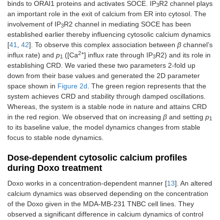
binds to ORAI1 proteins and activates SOCE. IP
R2 channel plays
3
q
SERCA1
0.1 μM
[
39
]
an important role in the exit of calcium from ER into cytosol. The
2
channel’s
involvement of IP
R2 channel in mediating SOCE has been
3
half-
established earlier thereby influencing cytosolic calcium dynamics
saturation
[
41
,
42
]. To observe this complex association between
β
channel’s
constant
2+
influx rate) and
p
([Ca
] influx rate through IP
R2) and its role in
1
3
establishing CRD. We varied these two parameters 2-fold up
p
Maximal flux
7.34 μM/s
[
34
]
3
down from their base values and generated the 2D parameter
through
space shown in
Figure 2d
. The green region represents that the
PMCA2
system achieves CRD and stability through damped oscillations.
channel
Whereas, the system is a stable node in nature and attains CRD
q
PMCA2
1.5 μM
[
34
]
in the red region. We observed that on increasing
β
and setting
p
3
1
channel’s
to its baseline value, the model dynamics changes from stable
half-
focus to stable node dynamics.
saturation
constant
Dose-dependent cytosolic calcium profiles
during Doxo treatment
c
Calcium
1000.1812
[
40
]
es
concentration
μM
Doxo works in a concentration-dependent manner [
13
]. An altered
in
calcium dynamics was observed depending on the concentration
extracellular
of the Doxo given in the MDA-MB-231 TNBC cell lines. They
space
observed a significant difference in calcium dynamics of control