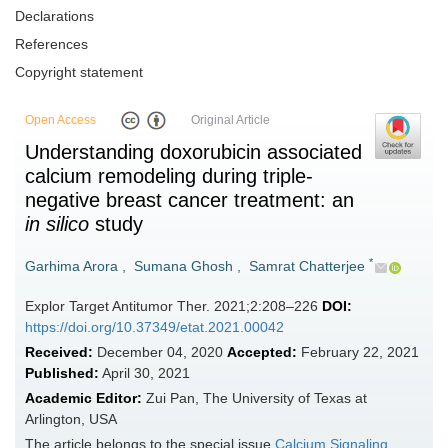
Declarations
References
Copyright statement
Open Access
Original Article
Understanding doxorubicin associated
calcium remodeling during triple-
negative breast cancer treatment: an
in silico
study
*
Garhima Arora
,
Sumana Ghosh
,
Samrat Chatterjee
Explor Target Antitumor Ther. 2021;2:208–226
DOI:
https://doi.org/10.37349/etat.2021.00042
Received:
December 04, 2020
Accepted:
February 22, 2021
Published:
April 30, 2021
Academic Editor:
Zui Pan, The University of Texas at
Arlington, USA
The article belongs to the special issue
Calcium Signaling