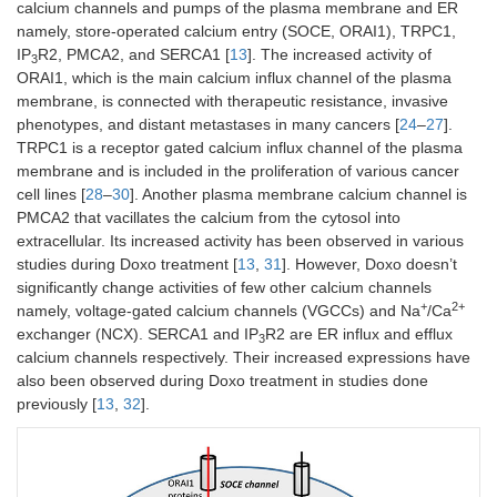
calcium channels and pumps of the plasma membrane and ER
namely, store-operated calcium entry (SOCE, ORAI1), TRPC1,
IP
R2, PMCA2, and SERCA1 [
13
]. The increased activity of
3
ORAI1, which is the main calcium influx channel of the plasma
membrane, is connected with therapeutic resistance, invasive
phenotypes, and distant metastases in many cancers [
24
–
27
].
TRPC1 is a receptor gated calcium influx channel of the plasma
membrane and is included in the proliferation of various cancer
cell lines [
28
–
30
]. Another plasma membrane calcium channel is
PMCA2 that vacillates the calcium from the cytosol into
extracellular. Its increased activity has been observed in various
studies during Doxo treatment [
13
,
31
]. However, Doxo doesn’t
significantly change activities of few other calcium channels
+
2+
namely, voltage-gated calcium channels (VGCCs) and Na
/Ca
exchanger (NCX). SERCA1 and IP
R2 are ER influx and efflux
3
calcium channels respectively. Their increased expressions have
also been observed during Doxo treatment in studies done
previously [
13
,
32
].