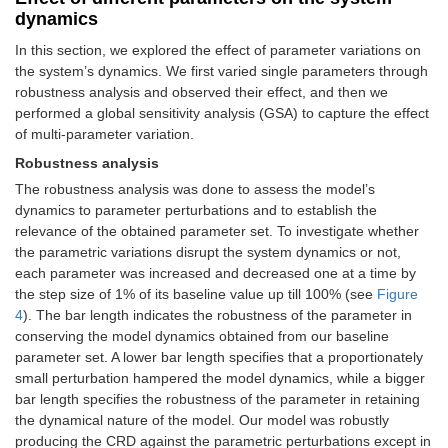
dynamics
In this section, we explored the effect of parameter variations on
the system’s dynamics. We first varied single parameters through
robustness analysis and observed their effect, and then we
performed a global sensitivity analysis (GSA) to capture the effect
of multi-parameter variation.
Robustness analysis
The robustness analysis was done to assess the model’s
dynamics to parameter perturbations and to establish the
relevance of the obtained parameter set. To investigate whether
the parametric variations disrupt the system dynamics or not,
each parameter was increased and decreased one at a time by
the step size of 1% of its baseline value up till 100% (see
Figure
4
). The bar length indicates the robustness of the parameter in
conserving the model dynamics obtained from our baseline
parameter set. A lower bar length specifies that a proportionately
small perturbation hampered the model dynamics, while a bigger
bar length specifies the robustness of the parameter in retaining
the dynamical nature of the model. Our model was robustly
producing the CRD against the parametric perturbations except in