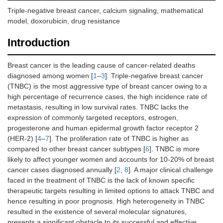
Triple-negative breast cancer, calcium signaling, mathematical
model, doxorubicin, drug resistance
Introduction
Breast cancer is the leading cause of cancer-related deaths
diagnosed among women [
1
–
3
]. Triple-negative breast cancer
(TNBC) is the most aggressive type of breast cancer owing to a
high percentage of recurrence cases, the high incidence rate of
metastasis, resulting in low survival rates. TNBC lacks the
expression of commonly targeted receptors, estrogen,
progesterone and human epidermal growth factor receptor 2
(HER-2) [
4
–
7
]. The proliferation rate of TNBC is higher as
compared to other breast cancer subtypes [
6
]. TNBC is more
likely to affect younger women and accounts for 10-20% of breast
cancer cases diagnosed annually [
2
,
8
]. A major clinical challenge
faced in the treatment of TNBC is the lack of known specific
therapeutic targets resulting in limited options to attack TNBC and
hence resulting in poor prognosis. High heterogeneity in TNBC
resulted in the existence of several molecular signatures,
presents a significant obstacle to its successful and effective