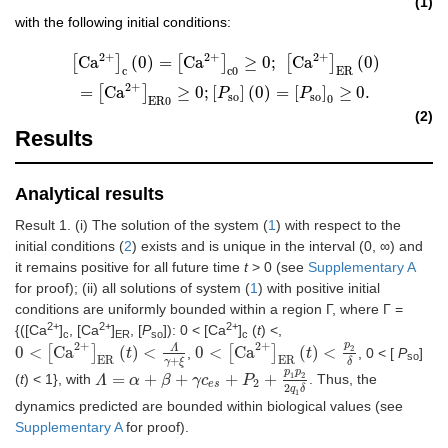
(1)
with the following initial conditions:
2
+
2
+
2
+
[
Ca
2
+
]
c
(
0
)
=
[
Ca
2
+
]
c
0
≥
0
;
[
Ca
2
+
]
ER
(
0
)
=
[
Ca
2
+
]
ER
0
≥
0
;
[
P
so
]
(
0
)
=
[
P
so
]
0
[
Ca
]
(
0
)
=
[
Ca
]
≥
0
;
[
Ca
]
(
0
)
c
c
0
ER
2
+
=
[
Ca
]
≥
0
;
[
]
(
0
)
=
[
]
≥
0.
P
P
so
so
0
ER
0
(2)
Results
Analytical results
Result 1. (i) The solution of the system (
1
) with respect to the
initial conditions (
2
) exists and is unique in the interval (0, ∞) and
it remains positive for all future time
t
> 0 (see
Supplementary A
for proof); (ii) all solutions of system (
1
) with positive initial
conditions are uniformly bounded within a region Γ, where Γ =
2+
2+
2+
{([Ca
]
, [Ca
]
, [
P
]): 0 < [Ca
]
(
t
) <,
c
ER
so
c
p
2
+
2
+
Λ
2
0
<
[
Ca
]
(
)
<
0
<
[
Ca
]
(
)
<
,
, 0 < [
P
]
0
<
[
Ca
2
+
]
ER
(
t
)
<
Λ
γ
t
+
ξ
0
<
[
Ca
2
+
]
ER
(
t
)
<
p
2
t
δ
so
ER
ER
+
γ
ξ
δ
p
p
1
2
=
+
+
+
+
(
t
) < 1}, with
. Thus, the
Λ
Λ
=
α
+
β
α
+
γ
c
es
β
+
P
2
γ
+
c
p
1
p
2
2
P
q
1
δ
2
es
2
q
δ
1
dynamics predicted are bounded within biological values (see
Supplementary A
for proof).