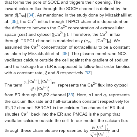
that forms the pore of SOCE and triggers their opening. The
inward calcium flux through the SOCE channel is defined by the
term
β
[
P
] [
34
]. As mentioned in the study done by Mirzakhalili et
so
2+
al. [
35
], the Ca
influx through TRPC1 channel is dependent on
2+
the difference between the Ca
concentration of extracellular
2+
2+
space (
ces
) and cytosol ([Ca
]
). Therefore, the Ca
influx
c
2+
through TRPC1 channel is modeled as
γ
(
c
– [Ca
]
). We
es
c
2+
assumed the Ca
concentration of extracellular to be a constant
as taken by Mirzakhalili et al. [
35
]. The plasma membrane NCX
vacillates calcium outside the cell against the gradient of sodium
and the leakage from ER is supposed to follow first-order kinetics
with a constant rate,
ξ
and
δ
respectively [
33
].
2
+
2
+
Ca
Ca
[
]
[
]
p
1
c
ER
2+
The term
represents the Ca
flux into cytosol
p
1
[
Ca
2
+
]
c
[
Ca
2
+
]
ER
q
1
2
+
[
Ca
2
+
]
c
2
2
2
+
2
+
Ca
[
]
q
1
c
from ER through IP
R2 channel [
33
]. Here,
p
1 and
q
represents
3
1
the calcium flux rate and half-saturation constant respectively for
IP
R2 channel. SERCA1 is the calcium flux channel of ER that
3
2+
shuttles Ca
back into the ER and PMCA2 is the pump that
vacillates calcium outside the cell. In our model, the calcium flux
2
2
+
Ca
[
]
p
2
c
through these channels are represented by
and
p
2
[
Ca
2
+
]
c
2
q
2
2
+
[
Ca
2
+
]
c
2
2
+
2
+
Ca
[
]
q
2
c