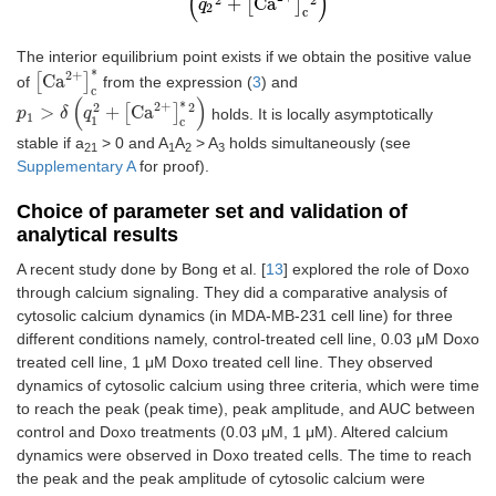
(
)
+
[
Ca
]
q
2
c
The interior equilibrium point exists if we obtain the positive value
∗
2
+
[
Ca
]
of
from the expression (
3
) and
[
Ca
2
+
]
c
*
c
(
)
∗
2
+
2
2
>
+
[
Ca
]
holds. It is locally asymptotically
p
p
1
>
δ
(
q
δ
1
2
q
+
[
Ca
2
+
]
c
*
2
)
1
1
c
stable if a
> 0 and A
A
> A
holds simultaneously (see
21
1
2
3
Supplementary A
for proof).
Choice of parameter set and validation of
analytical results
A recent study done by Bong et al. [
13
] explored the role of Doxo
through calcium signaling. They did a comparative analysis of
cytosolic calcium dynamics (in MDA-MB-231 cell line) for three
different conditions namely, control-treated cell line, 0.03 μM Doxo
treated cell line, 1 μM Doxo treated cell line. They observed
dynamics of cytosolic calcium using three criteria, which were time
to reach the peak (peak time), peak amplitude, and AUC between
control and Doxo treatments (0.03 μM, 1 μM). Altered calcium
dynamics were observed in Doxo treated cells. The time to reach
the peak and the peak amplitude of cytosolic calcium were