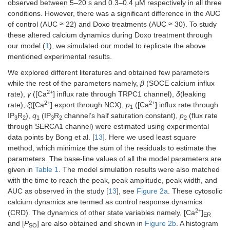
observed between 5–20 s and 0.3–0.4 μM respectively in all three
conditions. However, there was a significant difference in the AUC
of control (AUC ≈ 22) and Doxo treatments (AUC ≈ 30). To study
these altered calcium dynamics during Doxo treatment through
our model (
1
), we simulated our model to replicate the above
mentioned experimental results.
We explored different literatures and obtained few parameters
while the rest of the parameters namely,
β
(SOCE calcium influx
2+
rate),
γ
([Ca
] influx rate through TRPC1 channel),
δ
(leaking
2+
2+
rate),
ξ
([Ca
] export through NCX),
p
([Ca
] influx rate through
1
IP
R
),
q
(IP
R
channel’s half saturation constant),
p
(flux rate
3
2
1
3
2
2
through SERCA1 channel) were estimated using experimental
data points by Bong et al. [
13
]. Here we used least square
method, which minimize the sum of the residuals to estimate the
parameters. The base-line values of all the model parameters are
given in
Table 1
. The model simulation results were also matched
with the time to reach the peak, peak amplitude, peak width, and
AUC as observed in the study [
13
], see
Figure 2a
. These cytosolic
calcium dynamics are termed as control response dynamics
2+
(CRD). The dynamics of other state variables namely, [Ca
]
ER
and [
P
] are also obtained and shown in
Figure 2b
. A histogram
SO