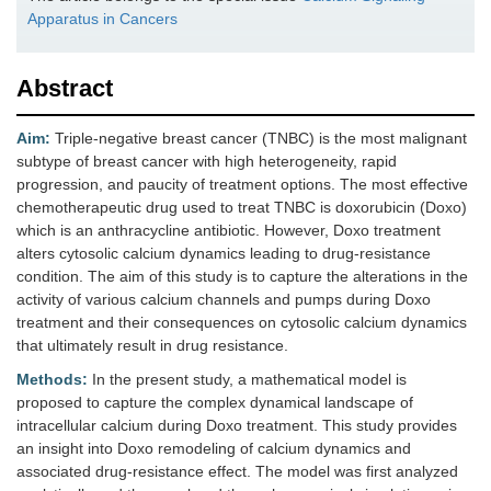
Apparatus in Cancers
Abstract
Aim:
Triple-negative breast cancer (TNBC) is the most malignant
subtype of breast cancer with high heterogeneity, rapid
progression, and paucity of treatment options. The most effective
chemotherapeutic drug used to treat TNBC is doxorubicin (Doxo)
which is an anthracycline antibiotic. However, Doxo treatment
alters cytosolic calcium dynamics leading to drug-resistance
condition. The aim of this study is to capture the alterations in the
activity of various calcium channels and pumps during Doxo
treatment and their consequences on cytosolic calcium dynamics
that ultimately result in drug resistance.
Methods:
In the present study, a mathematical model is
proposed to capture the complex dynamical landscape of
intracellular calcium during Doxo treatment. This study provides
an insight into Doxo remodeling of calcium dynamics and
associated drug-resistance effect. The model was first analyzed