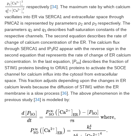
2
2
+
Ca
[
]
p
3
c
respectively [
34
]. The maximum rate by which calcium
p
3
[
Ca
2
+
]
c
2
q
3
2
+
[
Ca
2
+
]
c
2
2
2
+
2
+
Ca
[
]
q
3
c
vacillates into ER via SERCA1 and extracellular space through
PMCA2 is represented by parameters
p
and
p
respectively. The
2
3
parameters
q
and
q
describes half-saturation constants of the
2
3
respective channels. The second equation describes the rate of
change of calcium concentration of the ER. The calcium flux
through SERCA1 and IP
R2 appear with the reverse sign in the
3
second equation that represents the rate of change of ER calcium
concentration. In the last equation, [
P
] describes the fraction of
so
STIM1 proteins binding to ORAI1 proteins to activate the SOCE
channel for calcium influx into the cytosol from extracellular
space. This fraction adjusts depending upon the changes in ER
calcium levels because the diffusion of STIM1 within the ER
membrane is a slow process [
36
]. The above phenomenon in the
previous study [
34
] is modeled by:
2
+
∞
d
[
P
SO
]
dt
=
P
SO
∞
(
[
Ca
2
+
]
ER
)
−
[
P
SO
]
τ
s
where
,
P
SO
∞
(
[
Ca
2
+
]
ER
)
=
k
s
4
k
(
[
Ca
]
)
−
[
]
[
]
P
P
d
P
SO
SO
SO
ER
=
where
,
s
dt
τ
4
k
s
2
+
∞
(
[
Ca
]
)
=
.
P
SO
ER
4
2
+
4