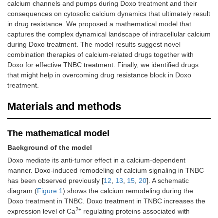
calcium channels and pumps during Doxo treatment and their
consequences on cytosolic calcium dynamics that ultimately result
in drug resistance. We proposed a mathematical model that
captures the complex dynamical landscape of intracellular calcium
during Doxo treatment. The model results suggest novel
combination therapies of calcium-related drugs together with
Doxo for effective TNBC treatment. Finally, we identified drugs
that might help in overcoming drug resistance block in Doxo
treatment.
Materials and methods
The mathematical model
Background of the model
Doxo mediate its anti-tumor effect in a calcium-dependent
manner. Doxo-induced remodeling of calcium signaling in TNBC
has been observed previously [
12
,
13
,
15
,
20
]. A schematic
diagram (
Figure 1
) shows the calcium remodeling during the
Doxo treatment in TNBC. Doxo treatment in TNBC increases the
2+
expression level of Ca
regulating proteins associated with