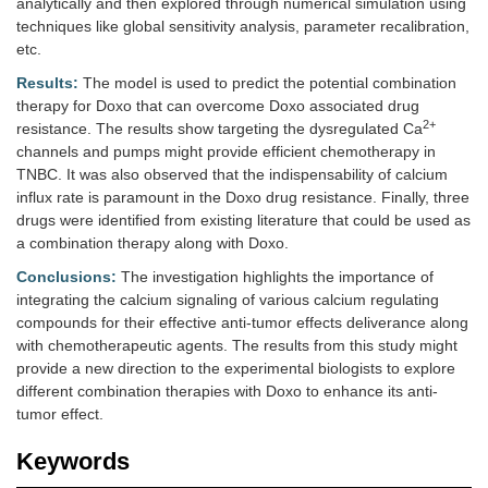
analytically and then explored through numerical simulation using
techniques like global sensitivity analysis, parameter recalibration,
etc.
Results:
The model is used to predict the potential combination
therapy for Doxo that can overcome Doxo associated drug
2+
resistance. The results show targeting the dysregulated Ca
channels and pumps might provide efficient chemotherapy in
TNBC. It was also observed that the indispensability of calcium
influx rate is paramount in the Doxo drug resistance. Finally, three
drugs were identified from existing literature that could be used as
a combination therapy along with Doxo.
Conclusions:
The investigation highlights the importance of
integrating the calcium signaling of various calcium regulating
compounds for their effective anti-tumor effects deliverance along
with chemotherapeutic agents. The results from this study might
provide a new direction to the experimental biologists to explore
different combination therapies with Doxo to enhance its anti-
tumor effect.
Keywords