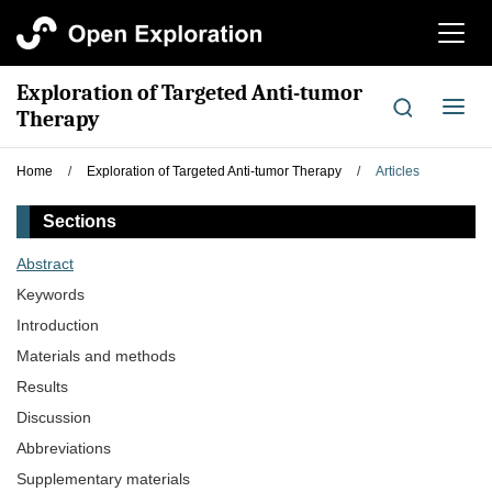
切
换
导
Exploration of Targeted Anti-tumor
航
切
Therapy
换
导
Home
/
Exploration of Targeted Anti-tumor Therapy
/
Articles
航
Sections
Abstract
Keywords
Introduction
Materials and methods
Results
Discussion
Abbreviations
Supplementary materials