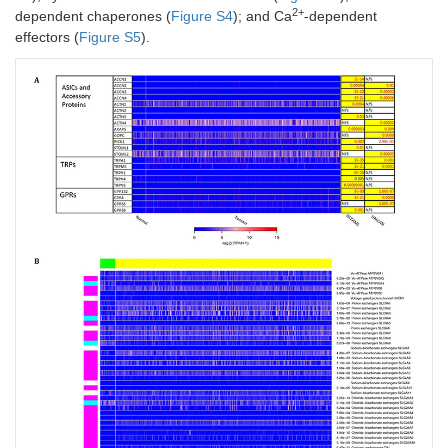
2+
dependent chaperones (
Figure S4
); and Ca
-dependent
effectors (
Figure S5
).