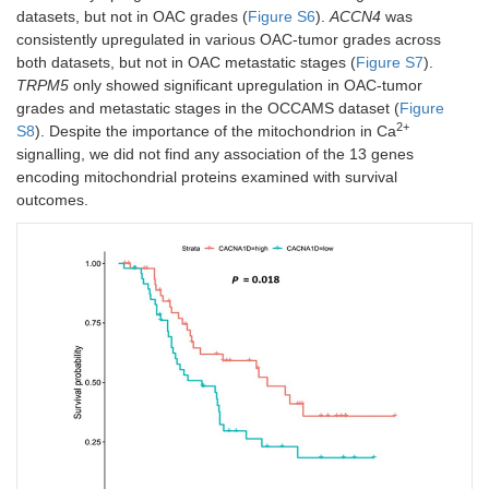
datasets, but not in OAC grades (
Figure S6
).
ACCN4
was
consistently upregulated in various OAC-tumor grades across
both datasets, but not in OAC metastatic stages (
Figure S7
).
TRPM5
only showed significant upregulation in OAC-tumor
grades and metastatic stages in the OCCAMS dataset (
Figure
2+
S8
). Despite the importance of the mitochondrion in Ca
signalling, we did not find any association of the 13 genes
encoding mitochondrial proteins examined with survival
outcomes.