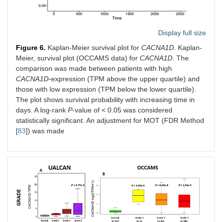
Display full size
Figure 6.
Kaplan-Meier survival plot for
CACNA1D
. Kaplan-
Meier, survival plot (OCCAMS data) for
CACNA1D
. The
comparison was made between patients with high
CACNA1D
-expression (TPM above the upper quartile) and
those with low expression (TPM below the lower quartile).
The plot shows survival probability with increasing time in
days. A log-rank
P
-value of < 0.05 was considered
statistically significant. An adjustment for MOT (FDR Method
[
83
]) was made