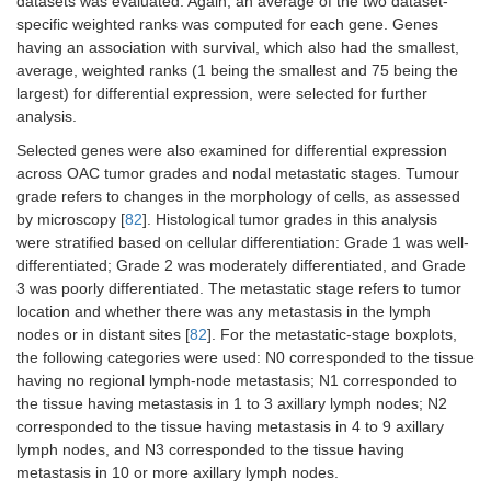
datasets was evaluated. Again, an average of the two dataset-
specific weighted ranks was computed for each gene. Genes
having an association with survival, which also had the smallest,
average, weighted ranks (1 being the smallest and 75 being the
largest) for differential expression, were selected for further
analysis.
Selected genes were also examined for differential expression
across OAC tumor grades and nodal metastatic stages. Tumour
grade refers to changes in the morphology of cells, as assessed
by microscopy [
82
]. Histological tumor grades in this analysis
were stratified based on cellular differentiation: Grade 1 was well-
differentiated; Grade 2 was moderately differentiated, and Grade
3 was poorly differentiated. The metastatic stage refers to tumor
location and whether there was any metastasis in the lymph
nodes or in distant sites [
82
]. For the metastatic-stage boxplots,
the following categories were used: N0 corresponded to the tissue
having no regional lymph-node metastasis; N1 corresponded to
the tissue having metastasis in 1 to 3 axillary lymph nodes; N2
corresponded to the tissue having metastasis in 4 to 9 axillary
lymph nodes, and N3 corresponded to the tissue having
metastasis in 10 or more axillary lymph nodes.