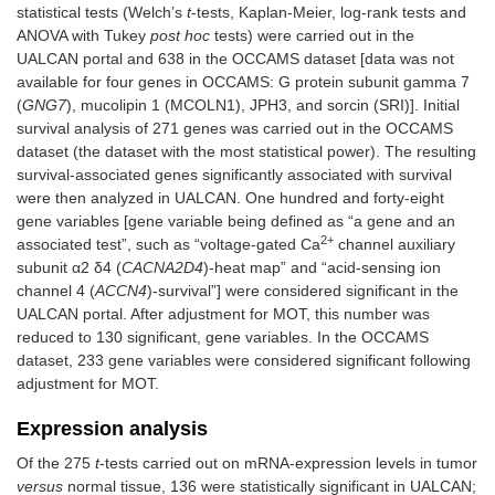
statistical tests (Welch’s
t
-tests, Kaplan-Meier, log-rank tests and
ANOVA with Tukey
post hoc
tests) were carried out in the
UALCAN portal and 638 in the OCCAMS dataset [data was not
available for four genes in OCCAMS: G protein subunit gamma 7
(
GNG7
), mucolipin 1 (MCOLN1), JPH3, and sorcin (SRI)]. Initial
survival analysis of 271 genes was carried out in the OCCAMS
dataset (the dataset with the most statistical power). The resulting
survival-associated genes significantly associated with survival
were then analyzed in UALCAN. One hundred and forty-eight
gene variables [gene variable being defined as “a gene and an
2+
associated test”, such as “voltage-gated Ca
channel auxiliary
subunit α2 δ4 (
CACNA2D4
)-heat map” and “acid-sensing ion
channel 4 (
ACCN4
)-survival”] were considered significant in the
UALCAN portal. After adjustment for MOT, this number was
reduced to 130 significant, gene variables. In the OCCAMS
dataset, 233 gene variables were considered significant following
adjustment for MOT.
Expression analysis
Of the 275
t
-tests carried out on mRNA-expression levels in tumor
versus
normal tissue, 136 were statistically significant in UALCAN;