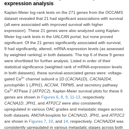
expression analysis
Kaplan-Meier log-rank tests on the 271 genes from the OCCAMS
dataset revealed that 21 had significant associations with survival
(all were associated with improved survival with higher
expression). These 21 genes were also analyzed using Kaplan-
Meier log-rank tests in the UALCAN portal, but none proved
significant. Of the 21 genes significantly associated with survival,
9 had significantly, altered, mRNA-expression levels (as assessed
by weighted ranking) in both datasets. The top 6 of these 9 genes
were shortlisted for further analysis. Listed in order of their
statistical significance (weighted rank of mRNA-expression levels
in both datasets), these survival-associated genes were: voltage-
2+
gated Ca
channel subunit α 1D (
CACNA1D
),
CACNA2D4
,
junctophilin 1 (
JPH1
),
ACCN4
,
TRPM5
, and secretory pathway
2+
Ca
ATPase 2 (
ATP2C2
). Kaplan-Meier survival plots for these 6
genes are shown in
Figures 6
,
8
,
9
,
11
-
13
, respectively.
CACNA1D
,
JPH1
, and
ATP2C2
were also consistently
upregulated in various OAC grades and metastatic stages across
both datasets. ANOVA boxplots for
CACNA1D
,
JPH1
, and
ATP2C2
are shown in
Figures 7
,
10
, and
14
, respectively.
CACNA2D4
was
consistently upregulated in various metastatic stages across both