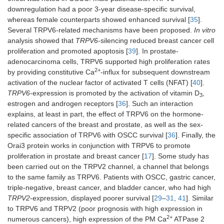
downregulation had a poor 3-year disease-specific survival,
whereas female counterparts showed enhanced survival [
35
].
Several TRPV6-related mechanisms have been proposed.
In vitro
analysis showed that
TRPV6
-silencing reduced breast cancer cell
proliferation and promoted apoptosis [
39
]. In prostate-
adenocarcinoma cells, TRPV6 supported high proliferation rates
2+
by providing constitutive Ca
-influx for subsequent downstream
activation of the nuclear factor of activated T cells (NFAT) [
40
].
TRPV6
-expression is promoted by the activation of vitamin D
,
3
estrogen and androgen receptors [
36
]. Such an interaction
explains, at least in part, the effect of TRPV6 on the hormone-
related cancers of the breast and prostate, as well as the sex-
specific association of TRPV6 with OSCC survival [
36
]. Finally, the
Orai3 protein works in conjunction with TRPV6 to promote
proliferation in prostate and breast cancer [
17
]. Some study has
been carried out on the TRPV2 channel, a channel that belongs
to the same family as TRPV6. Patients with OSCC, gastric cancer,
triple-negative, breast cancer, and bladder cancer, who had high
TRPV2
-expression, displayed poorer survival [
29
–
31
,
41
]. Similar
to TRPV6 and TRPV2 (poor prognosis with high expression in
2+
numerous cancers), high expression of the PM Ca
ATPase 2