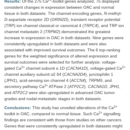
2+
Results:
Of the 275 Ca
-toolkit genes analyzed, 75 displayed
consistent changes in expression between OAC and normal
tissue in both datasets. The channel-encoding genes,
N
-methyl-
D
-aspartate receptor 2D (
GRIN2D
), transient receptor potential
(TRP) ion channel classical or canonical 4 (
TRPC4
), and TRP ion
channel melastatin 2 (
TRPM2
) demonstrated the greatest
increase in expression in OAC in both datasets. Nine genes were
consistently upregulated in both datasets and were also
associated with improved survival outcomes. The 6 top-ranking
genes for the weighted significance of altered expression and
survival outcomes were selected for further analysis: voltage-
2+
2+
gated Ca
channel subunit α 1D (
CACNA1D
), voltage-gated Ca
channel auxiliary subunit α2 δ4 (
CACNA2D4
), junctophilin 1
(
JPH1
), acid-sensing ion channel 4 (
ACCN4
),
TRPM5
, and
2+
secretory pathway Ca
ATPase 2 (
ATP2C2
).
CACNA1D
,
JPH1
,
and
ATP2C2
were also upregulated in advanced OAC tumor
grades and nodal-metastatic stages in both datasets.
2+
Conclusions:
This study has unveiled alterations of the Ca
2+
toolkit in OAC, compared to normal tissue. Such Ca
signalling
findings are consistent with those from studies on other cancers.
Genes that were consistently upregulated in both datasets might