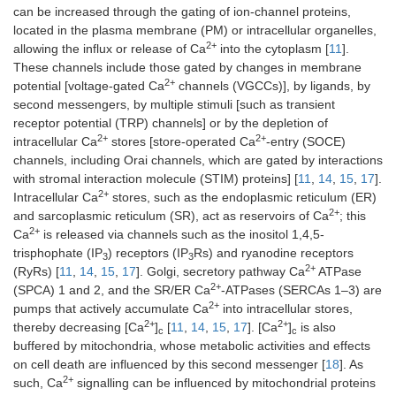
can be increased through the gating of ion-channel proteins,
located in the plasma membrane (PM) or intracellular organelles,
2+
allowing the influx or release of Ca
into the cytoplasm [
11
].
These channels include those gated by changes in membrane
2+
potential [voltage-gated Ca
channels (VGCCs)], by ligands, by
second messengers, by multiple stimuli [such as transient
receptor potential (TRP) channels] or by the depletion of
2+
2+
intracellular Ca
stores [store-operated Ca
-entry (SOCE)
channels, including Orai channels, which are gated by interactions
with stromal interaction molecule (STIM) proteins] [
11
,
14
,
15
,
17
].
2+
Intracellular Ca
stores, such as the endoplasmic reticulum (ER)
2+
and sarcoplasmic reticulum (SR), act as reservoirs of Ca
; this
2+
Ca
is released via channels such as the inositol 1,4,5-
trisphophate (IP
) receptors (IP
Rs) and ryanodine receptors
3
3
2+
(RyRs) [
11
,
14
,
15
,
17
]. Golgi, secretory pathway Ca
ATPase
2+
(SPCA) 1 and 2, and the SR/ER Ca
-ATPases (SERCAs 1–3) are
2+
pumps that actively accumulate Ca
into intracellular stores,
2+
2+
thereby decreasing [Ca
]
[
11
,
14
,
15
,
17
]. [Ca
]
is also
c
c
buffered by mitochondria, whose metabolic activities and effects
on cell death are influenced by this second messenger [
18
]. As
2+
such, Ca
signalling can be influenced by mitochondrial proteins