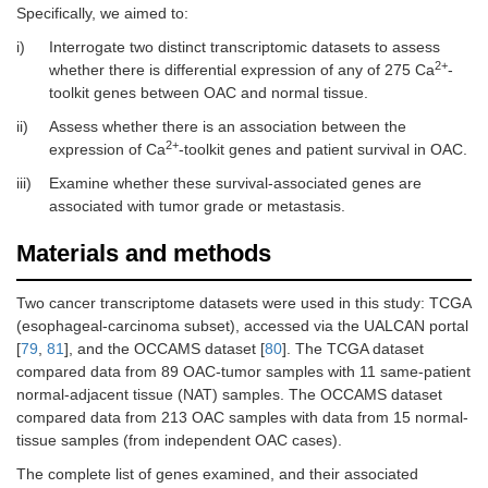
Specifically, we aimed to:
i)
Interrogate two distinct transcriptomic datasets to assess
2+
whether there is differential expression of any of 275 Ca
-
toolkit genes between OAC and normal tissue.
ii)
Assess whether there is an association between the
2+
expression of Ca
-toolkit genes and patient survival in OAC.
iii)
Examine whether these survival-associated genes are
associated with tumor grade or metastasis.
Materials and methods
Two cancer transcriptome datasets were used in this study: TCGA
(esophageal-carcinoma subset), accessed via the UALCAN portal
[
79
,
81
], and the OCCAMS dataset [
80
]. The TCGA dataset
compared data from 89 OAC-tumor samples with 11 same-patient
normal-adjacent tissue (NAT) samples. The OCCAMS dataset
compared data from 213 OAC samples with data from 15 normal-
tissue samples (from independent OAC cases).
The complete list of genes examined, and their associated