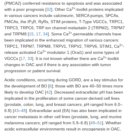
(PMCA2) conferred resistance to apoptosis and was associated
2+
with a poor prognosis [
32
]. Other Ca
-toolkit proteins implicated
in various cancers include calcineurin, SERCA pumps, SPCAs,
PMCAs, the IP
R, RyRs, STIM proteins, T-Type VGCCs, TRPC1,
3
TRPC3, TRPC6, TRP ion channel melastatin 2 (TRPM2), TRPM7
2+
and TRPM8 [
15
,
17
,
34
]. Some Ca
-permeable channels have
been implicated in the enhanced migration of various cancers:
2+
TRPC1, TRPM7, TRPM8, TRPV1, TRPV2, TRPV6, STIM1, Ca
-
2+
release activated Ca
modulator 1 (Orai1) and some types of
2+
VGCCs [
17
,
33
]. It is not known whether there are Ca
-toolkit
changes in OAC and if there is any association with tumor
progression or patient survival.
Acidic conditions, occurring during GORD, are a key stimulus for
the development of BO [
6
]; those with BO are 40–50 times more
likely to develop OAC [
42
]. Decreased extracellular pH has been
implicated in the proliferation of some cancer-derived cell lines
(prostate, colon, lung, and breast cancers; pH ranged from 6.0–
6.8) [
43
–
48
]. Extracellular acid (EA) has also been implicated in
cancer metastasis in other cell lines (prostate, lung, and murine
melanoma cancers; pH ranged from 5.9–6.8) [
49
–
51
]. Whether
acidic extracellular environments result in oncogenesis in OAC,