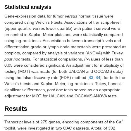
Statistical analysis
Gene-expression data for tumor
versus
normal tissue were
compared using Welch’s
t
-tests. Associations of transcript-level
(upper quartile
versus
lower quartile) with patient survival were
presented in Kaplan-Meier plots and were statistically compared
using log-rank tests. Associations between transcript levels and
differentiation grade or lymph-node metastasis were presented as
boxplots, compared by analysis of variance (ANOVA) with Tukey
post hoc
tests. For statistical comparisons,
P
-values of less than
0.05 were considered significant. An adjustment for multiplicity of
testing (MOT) was made (for both UALCAN and OCCAMS data)
using the false discovery rate (FDR) method [
83
,
84
], for both the
Welch’s
t
-tests and Kaplan-Meier, log-rank tests. Tukey, honest-
significant-differences,
post hoc
tests served as an appropriate
adjustment for MOT for UALCAN and OCCAMS ANOVA tests.
Results
2+
Transcript levels of 275 genes, encoding components of the Ca
toolkit, were investigated in two OAC datasets. A total of 392