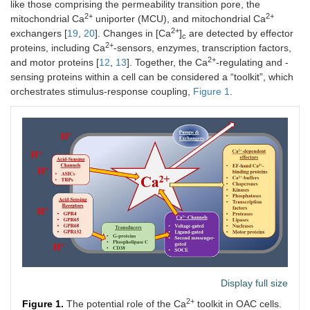
like those comprising the permeability transition pore, the
2+
2+
mitochondrial Ca
uniporter (MCU), and mitochondrial Ca
2+
exchangers [
19
,
20
]. Changes in [Ca
]
are detected by effector
c
2+
proteins, including Ca
-sensors, enzymes, transcription factors,
2+
and motor proteins [
12
,
13
]. Together, the Ca
-regulating and -
sensing proteins within a cell can be considered a “toolkit”, which
orchestrates stimulus-response coupling,
Figure 1
.
Display full size
2+
Figure 1.
The potential role of the Ca
toolkit in OAC cells.