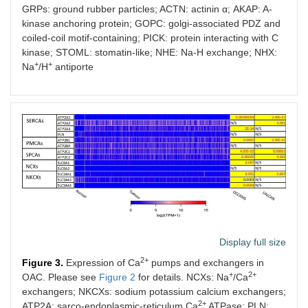
GRPs: ground rubber particles; ACTN: actinin α; AKAP: A-
kinase anchoring protein; GOPC: golgi-associated PDZ and
coiled-coil motif-containing; PICK: protein interacting with C
kinase; STOML: stomatin-like; NHE: Na-H exchange; NHX:
+
+
Na
/H
antiporte
Display full size
2+
Figure 3.
Expression of Ca
pumps and exchangers in
+
2+
OAC. Please see
Figure 2
for details. NCXs: Na
/Ca
exchangers; NKCXs: sodium potassium calcium exchangers;
2+
ATP2A: sarco-endoplasmic-reticulum Ca
ATPase; PLN: