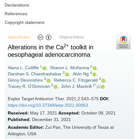
Declarations
References
Copyright statement
Open Access
Original Article
2+
Alterations in the Ca
toolkit in
oesophageal adenocarcinoma
1
2
Alana L. Cutliffe
,
Sharon L. McKenna
,
3
4
Darshan S. Chandrashekar
,
Alvin Ng
,
4
4
Ginny Devonshire
,
Rebecca C. Fitzgerald
,
2
1*
Tracey R. O’Donovan
,
John J. Mackrill
Explor Target Antitumor Ther. 2021;2:543–575
DOI:
https://doi.org/10.37349/etat.2021.00063
Received:
May 17, 2021
Accepted:
October 08, 2021
Published:
December 31, 2021
Academic Editor:
Zui Pan, The University of Texas at
Arlington, USA