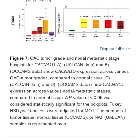
Display full size
Figure 7.
OAC tumor grade and nodal metastatic stage
boxplots for
CACNA1D
. A). (UALCAN data) and B).
(OCCAMS data) show
CACNA1D
-expression across various
OAC-tumor grades, compared to normal tissue. C).
(UALCAN data) and D). (OCCAMS data) show
CACNA1D
-
expression across various nodal-metastatic stages,
compared to normal tissue. A
P
-value of < 0.05 was
considered statistically significant for the boxplots. Tukey
HSD
post hoc
tests were adjusted for MOT. The number of
tumor tissue, normal tissue (OCCAMS), or NAT (UALCAN)
samples is represented by
n