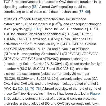
TGF-β-responsiveness is reduced in OAC due to alterations in its
2+
signalling pathway [
55
]. Altered Ca
signalling could be
contributing to all of these candidate mechanisms [
57
–
69
].
2+
Multiple Ca
-toolkit-related mechanisms link increased
+
2+
extracellular [H
] to increases in [Ca
]
and consequent changes
c
in cell physiology [
10
,
12
]. These include TRP channels [TRPA1,
TRP ion channel classical or canonical 4 (TRPC4), TRPM2,
TRPM5, TRPV1, TRPV4 and TRPV5]; GPRs, linked to PLC-
2+
activation and Ca
-release via IP
Rs (GPR4, GPR65, GPR68
3
and GPR132); ASICs 1a, 1b, 2a and 3; vacuolar ATPases
+
[ATPase H
transporting V0 subunit A1 (ATP6V0A1), ATP6V0A2,
ATP6V0A4, ATP6V0B and ATP6V0C]; proton exchangers
[encoded by Solute Carrier 9A (SLC9A)1-9]; solute-carrier family 4
member A (SLC4A; SLC4A1-5 and SLC4A7-11); chloride-
bicarbonate exchangers [solute-carrier family 26 member
(SLC26; SLC26A and SLC26A1-10)]; carbonic anhydrases (CA;
CA1-4 and CA6-14); and the hydrogen voltage-gated channel 1
(HVCN1) [
10
,
12
,
70
–
78
]. A broad overview of the role of some of
2+
these Ca
-toolkit proteins in the cell has been detailed in
Figure
1
. Despite the potential impact of these acid-sensing proteins,
their roles in the etiology of BO and OAC are currently unknown.