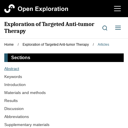
切
换
导
Exploration of Targeted Anti-tumor
航
切
Therapy
换
导
Home
/
Exploration of Targeted Anti-tumor Therapy
/
Articles
航
Sections
Abstract
Keywords
Introduction
Materials and methods
Results
Discussion
Abbreviations
Supplementary materials