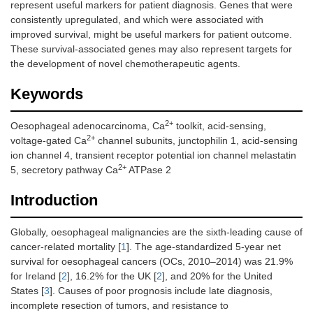
represent useful markers for patient diagnosis. Genes that were
consistently upregulated, and which were associated with
improved survival, might be useful markers for patient outcome.
These survival-associated genes may also represent targets for
the development of novel chemotherapeutic agents.
Keywords
2+
Oesophageal adenocarcinoma, Ca
toolkit, acid-sensing,
2+
voltage-gated Ca
channel subunits, junctophilin 1, acid-sensing
ion channel 4, transient receptor potential ion channel melastatin
2+
5, secretory pathway Ca
ATPase 2
Introduction
Globally, oesophageal malignancies are the sixth-leading cause of
cancer-related mortality [
1
]. The age-standardized 5-year net
survival for oesophageal cancers (OCs, 2010–2014) was 21.9%
for Ireland [
2
], 16.2% for the UK [
2
], and 20% for the United
States [
3
]. Causes of poor prognosis include late diagnosis,
incomplete resection of tumors, and resistance to