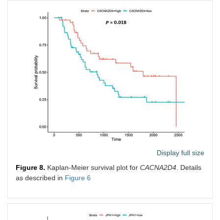
Display full size
Figure 8.
Kaplan-Meier survival plot for
CACNA2D4
. Details
as described in
Figure 6