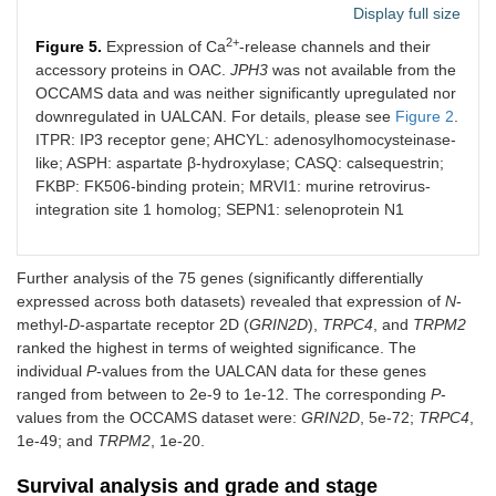
Display full size
2+
Figure 5.
Expression of Ca
-release channels and their
accessory proteins in OAC.
JPH3
was not available from the
OCCAMS data and was neither significantly upregulated nor
downregulated in UALCAN. For details, please see
Figure 2
.
ITPR: IP3 receptor gene; AHCYL: adenosylhomocysteinase-
like; ASPH: aspartate β-hydroxylase; CASQ: calsequestrin;
FKBP: FK506-binding protein; MRVI1: murine retrovirus-
integration site 1 homolog; SEPN1: selenoprotein N1
Further analysis of the 75 genes (significantly differentially
expressed across both datasets) revealed that expression of
N
-
methyl-
D
-aspartate receptor 2D (
GRIN2D
),
TRPC4
, and
TRPM2
ranked the highest in terms of weighted significance. The
individual
P
-values from the UALCAN data for these genes
ranged from between to 2e-9 to 1e-12. The corresponding
P
-
values from the OCCAMS dataset were:
GRIN2D
, 5e-72;
TRPC4
,
1e-49; and
TRPM2
, 1e-20.
Survival analysis and grade and stage