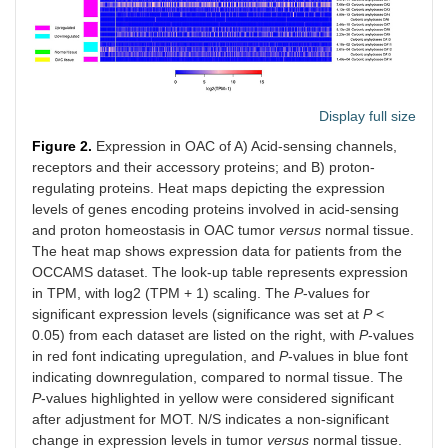
Display full size
Figure 2.
Expression in OAC of A) Acid-sensing channels,
receptors and their accessory proteins; and B) proton-
regulating proteins. Heat maps depicting the expression
levels of genes encoding proteins involved in acid-sensing
and proton homeostasis in OAC tumor
versus
normal tissue.
The heat map shows expression data for patients from the
OCCAMS dataset. The look-up table represents expression
in TPM, with log2 (TPM + 1) scaling. The
P
-values for
significant expression levels (significance was set at
P
<
0.05) from each dataset are listed on the right, with
P
-values
in red font indicating upregulation, and
P
-values in blue font
indicating downregulation, compared to normal tissue. The
P
-values highlighted in yellow were considered significant
after adjustment for MOT. N/S indicates a non-significant
change in expression levels in tumor
versus
normal tissue.