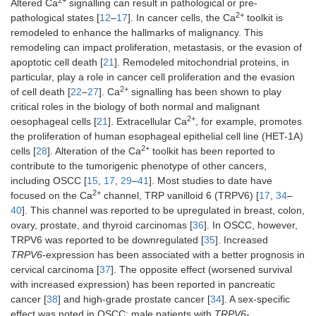
2+
Altered Ca
signalling can result in pathological or pre-
2+
pathological states [
12
–
17
]. In cancer cells, the Ca
toolkit is
remodeled to enhance the hallmarks of malignancy. This
remodeling can impact proliferation, metastasis, or the evasion of
apoptotic cell death [
21
]. Remodeled mitochondrial proteins, in
particular, play a role in cancer cell proliferation and the evasion
2+
of cell death [
22
–
27
]. Ca
signalling has been shown to play
critical roles in the biology of both normal and malignant
2+
oesophageal cells [
21
]. Extracellular Ca
, for example, promotes
the proliferation of human esophageal epithelial cell line (HET-1A)
2+
cells [
28
]. Alteration of the Ca
toolkit has been reported to
contribute to the tumorigenic phenotype of other cancers,
including OSCC [
15
,
17
,
29
–
41
]. Most studies to date have
2+
focused on the Ca
channel, TRP vanilloid 6 (TRPV6) [
17
,
34
–
40
]. This channel was reported to be upregulated in breast, colon,
ovary, prostate, and thyroid carcinomas [
36
]. In OSCC, however,
TRPV6 was reported to be downregulated [
35
]. Increased
TRPV6
-expression has been associated with a better prognosis in
cervical carcinoma [
37
]. The opposite effect (worsened survival
with increased expression) has been reported in pancreatic
cancer [
38
] and high-grade prostate cancer [
34
]. A sex-specific
effect was noted in OSCC: male patients with
TRPV6
-