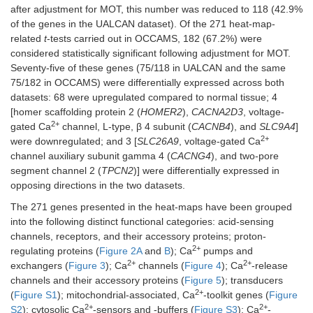
after adjustment for MOT, this number was reduced to 118 (42.9%
of the genes in the UALCAN dataset). Of the 271 heat-map-
related
t
-tests carried out in OCCAMS, 182 (67.2%) were
considered statistically significant following adjustment for MOT.
Seventy-five of these genes (75/118 in UALCAN and the same
75/182 in OCCAMS) were differentially expressed across both
datasets: 68 were upregulated compared to normal tissue; 4
[homer scaffolding protein 2 (
HOMER2
),
CACNA2D3
, voltage-
2+
gated Ca
channel, L-type, β 4 subunit (
CACNB4
), and
SLC9A4
]
2+
were downregulated; and 3 [
SLC26A9
, voltage-gated Ca
channel auxiliary subunit gamma 4 (
CACNG4
), and two-pore
segment channel 2 (
TPCN2
)] were differentially expressed in
opposing directions in the two datasets.
The 271 genes presented in the heat-maps have been grouped
into the following distinct functional categories: acid-sensing
channels, receptors, and their accessory proteins; proton-
2+
regulating proteins (
Figure 2A
and
B
); Ca
pumps and
2+
2+
exchangers (
Figure 3
); Ca
channels (
Figure 4
); Ca
-release
channels and their accessory proteins (
Figure 5
); transducers
2+
(
Figure S1
); mitochondrial-associated, Ca
-toolkit genes (
Figure
2+
2+
S2
); cytosolic Ca
-sensors and -buffers (
Figure S3
); Ca
-