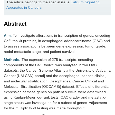
The article belongs to the special issue
Calcium Signaling
Apparatus in Cancers
Abstract
Aim:
To investigate alterations in transcription of genes, encoding
2+
Ca
toolkit proteins, in oesophageal adenocarcinoma (OAC) and
to assess associations between gene expression, tumor grade,
nodal-metastatic stage, and patient survival.
Methods:
The expression of 275 transcripts, encoding
2+
components of the Ca
toolkit, was analyzed in two OAC
datasets: the Cancer Genome Atlas [via the University of Alabama
Cancer (UALCAN) portal] and the oesophageal-cancer, clinical,
and molecular stratification [Oesophageal Cancer Clinical and
Molecular Stratification (OCCAMS)] dataset. Effects of differential
expression of these genes on patient survival were determined
using Kaplan-Meier log-rank tests. OAC grade- and metastatic-
stage status was investigated for a subset of genes. Adjustment
for the multiplicity of testing was made throughout.