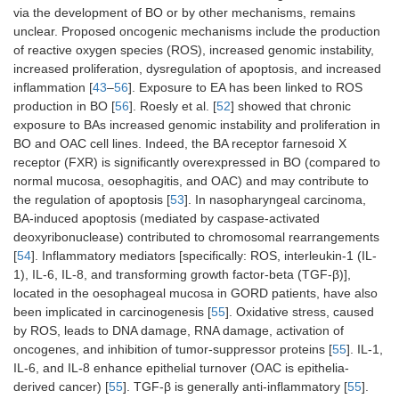
via the development of BO or by other mechanisms, remains
unclear. Proposed oncogenic mechanisms include the production
of reactive oxygen species (ROS), increased genomic instability,
increased proliferation, dysregulation of apoptosis, and increased
inflammation [
43
–
56
]. Exposure to EA has been linked to ROS
production in BO [
56
]. Roesly et al. [
52
] showed that chronic
exposure to BAs increased genomic instability and proliferation in
BO and OAC cell lines. Indeed, the BA receptor farnesoid X
receptor (FXR) is significantly overexpressed in BO (compared to
normal mucosa, oesophagitis, and OAC) and may contribute to
the regulation of apoptosis [
53
]. In nasopharyngeal carcinoma,
BA-induced apoptosis (mediated by caspase-activated
deoxyribonuclease) contributed to chromosomal rearrangements
[
54
]. Inflammatory mediators [specifically: ROS, interleukin-1 (IL-
1), IL-6, IL-8, and transforming growth factor-beta (TGF-β)],
located in the oesophageal mucosa in GORD patients, have also
been implicated in carcinogenesis [
55
]. Oxidative stress, caused
by ROS, leads to DNA damage, RNA damage, activation of
oncogenes, and inhibition of tumor-suppressor proteins [
55
]. IL-1,
IL-6, and IL-8 enhance epithelial turnover (OAC is epithelia-
derived cancer) [
55
]. TGF-β is generally anti-inflammatory [
55
].