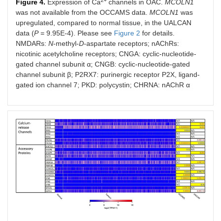
2+
Figure 4.
Expression of Ca
channels in OAC.
MCOLN1
was not available from the OCCAMS data.
MCOLN1
was
upregulated, compared to normal tissue, in the UALCAN
data (
P
= 9.95E-4). Please see
Figure 2
for details.
NMDARs:
N
-methyl-
D
-aspartate receptors; nAChRs:
nicotinic acetylcholine receptors; CNGA: cyclic-nucleotide-
gated channel subunit α; CNGB: cyclic-nucleotide-gated
channel subunit β; P2RX7: purinergic receptor P2X, ligand-
gated ion channel 7; PKD: polycystin; CHRNA: nAChR α