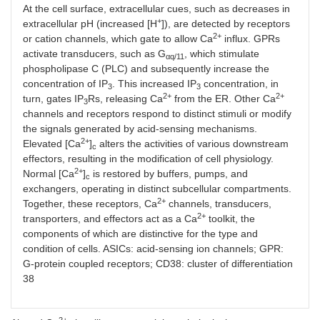
At the cell surface, extracellular cues, such as decreases in
+
extracellular pH (increased [H
]), are detected by receptors
2+
or cation channels, which gate to allow Ca
influx. GPRs
activate transducers, such as G
, which stimulate
αq/11
phospholipase C (PLC) and subsequently increase the
concentration of IP
. This increased IP
concentration, in
3
3
2+
2+
turn, gates IP
Rs, releasing Ca
from the ER. Other Ca
3
channels and receptors respond to distinct stimuli or modify
the signals generated by acid-sensing mechanisms.
2+
Elevated [Ca
]
alters the activities of various downstream
c
effectors, resulting in the modification of cell physiology.
2+
Normal [Ca
]
is restored by buffers, pumps, and
c
exchangers, operating in distinct subcellular compartments.
2+
Together, these receptors, Ca
channels, transducers,
2+
transporters, and effectors act as a Ca
toolkit, the
components of which are distinctive for the type and
condition of cells. ASICs: acid-sensing ion channels; GPR:
G-protein coupled receptors; CD38: cluster of differentiation
38