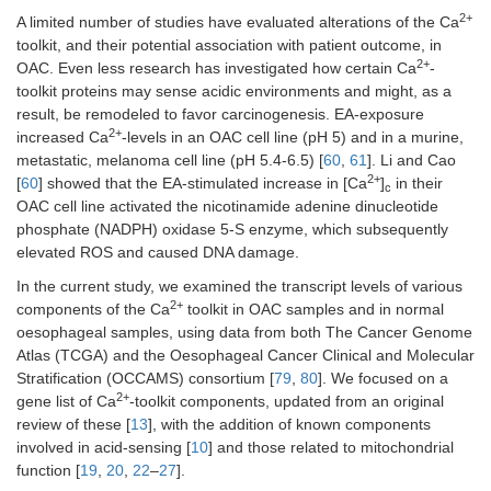
2+
A limited number of studies have evaluated alterations of the Ca
toolkit, and their potential association with patient outcome, in
2+
OAC. Even less research has investigated how certain Ca
-
toolkit proteins may sense acidic environments and might, as a
result, be remodeled to favor carcinogenesis. EA-exposure
2+
increased Ca
-levels in an OAC cell line (pH 5) and in a murine,
metastatic, melanoma cell line (pH 5.4-6.5) [
60
,
61
]. Li and Cao
2+
[
60
] showed that the EA-stimulated increase in [Ca
]
in their
c
OAC cell line activated the nicotinamide adenine dinucleotide
phosphate (NADPH) oxidase 5-S enzyme, which subsequently
elevated ROS and caused DNA damage.
In the current study, we examined the transcript levels of various
2+
components of the Ca
toolkit in OAC samples and in normal
oesophageal samples, using data from both The Cancer Genome
Atlas (TCGA) and the Oesophageal Cancer Clinical and Molecular
Stratification (OCCAMS) consortium [
79
,
80
]. We focused on a
2+
gene list of Ca
-toolkit components, updated from an original
review of these [
13
], with the addition of known components
involved in acid-sensing [
10
] and those related to mitochondrial
function [
19
,
20
,
22
–
27
].