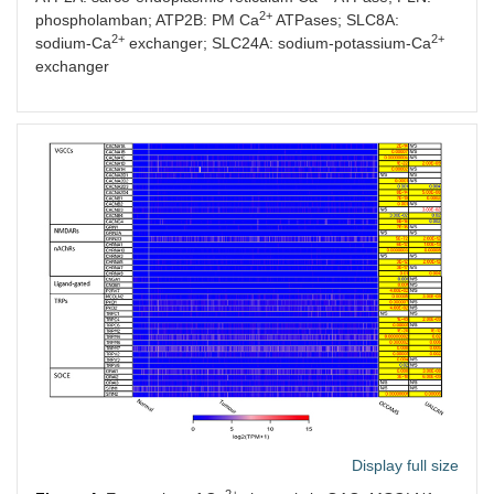
2+
phospholamban; ATP2B: PM Ca
ATPases; SLC8A:
2+
2+
sodium-Ca
exchanger; SLC24A: sodium-potassium-Ca
exchanger
Display full size