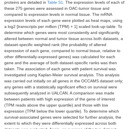
proteins are detailed in
Table S1
. The expression levels of each of
these 275 genes were assessed in OAC-tumor tissue and
compared to expression levels in normal tissue. The mRNA
expression levels of each gene were plotted as heat maps, using
a log2 [transcripts per million (TPM) + 1] scaled look-up-table. To
determine which genes were most consistently and significantly
altered between normal and tumor tissue across both datasets, a
dataset-specific weighted rank (the probability of altered
expression of each gene, compared to normal tissue, relative to
other differentially-expressed genes) was calculated for each
gene and the average of both dataset-specific ranks was then
taken. The association of each gene with patient survival was
investigated using Kaplan-Meier survival analysis. This analysis
was carried out initially on all genes in the OCCAMS dataset only;
any genes with a statistically significant effect on survival were
subsequently analyzed in UALCAN. A comparison was made
between patients with high expression of the gene of interest
(TPM reads above the upper quartile) and those with low
expression (TPM below the lower quartile). To determine which
survival-associated genes were selected for further analysis, the
extent to which they were differentially expressed across both