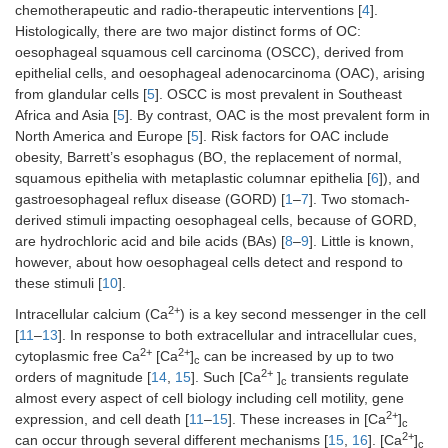
chemotherapeutic and radio-therapeutic interventions [
4
].
Histologically, there are two major distinct forms of OC:
oesophageal squamous cell carcinoma (OSCC), derived from
epithelial cells, and oesophageal adenocarcinoma (OAC), arising
from glandular cells [
5
]. OSCC is most prevalent in Southeast
Africa and Asia [
5
]. By contrast, OAC is the most prevalent form in
North America and Europe [
5
]. Risk factors for OAC include
obesity, Barrett’s esophagus (BO, the replacement of normal,
squamous epithelia with metaplastic columnar epithelia [
6
]), and
gastroesophageal reflux disease (GORD) [
1
–
7
]. Two stomach-
derived stimuli impacting oesophageal cells, because of GORD,
are hydrochloric acid and bile acids (BAs) [
8
–
9
]. Little is known,
however, about how oesophageal cells detect and respond to
these stimuli [
10
].
2+
Intracellular calcium (Ca
) is a key second messenger in the cell
[
11
–
13
]. In response to both extracellular and intracellular cues,
2+
2+
cytoplasmic free Ca
[Ca
]
can be increased by up to two
c
2+
orders of magnitude [
14
,
15
]. Such [Ca
]
transients regulate
c
almost every aspect of cell biology including cell motility, gene
2+
expression, and cell death [
11
–
15
]. These increases in [Ca
]
c
2+
can occur through several different mechanisms [
15
,
16
]. [Ca
]
c