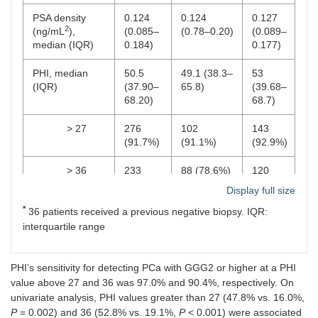
PSA density
0.124
0.124
0.127
2
(ng/mL
),
(0.085–
(0.78–0.20)
(0.089–
median (IQR)
0.184)
0.177)
PHI, median
50.5
49.1 (38.3–
53
(IQR)
(37.90–
65.8)
(39.68–
68.20)
68.7)
> 27
276
102
143
(91.7%)
(91.1%)
(92.9%)
> 36
233
88 (78.6%)
120
(77.4%)
(77.9%)
Display full size
*
36 patients received a previous negative biopsy. IQR:
PHID, median
1.05
1.05 (0.55–
1.15
(IQR)
(0.59–
1.60)
(0.70–
interquartile range
1.64)
1.72)
PHI’s sensitivity for detecting PCa with GGG2 or higher at a PHI
PI-RADS,
N
(%)
value above 27 and 36 was 97.0% and 90.4%, respectively. On
1
31
14 (12.5%)
11
univariate analysis, PHI values greater than 27 (47.8% vs. 16.0%,
(10.3%)
(7.1%)
P
= 0.002) and 36 (52.8% vs. 19.1%,
P
< 0.001) were associated