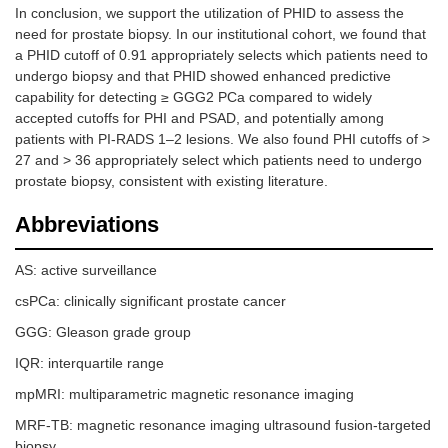
In conclusion, we support the utilization of PHID to assess the
need for prostate biopsy. In our institutional cohort, we found that
a PHID cutoff of 0.91 appropriately selects which patients need to
undergo biopsy and that PHID showed enhanced predictive
capability for detecting ≥ GGG2 PCa compared to widely
accepted cutoffs for PHI and PSAD, and potentially among
patients with PI-RADS 1–2 lesions. We also found PHI cutoffs of >
27 and > 36 appropriately select which patients need to undergo
prostate biopsy, consistent with existing literature.
Abbreviations
AS: active surveillance
csPCa: clinically significant prostate cancer
GGG: Gleason grade group
IQR: interquartile range
mpMRI: multiparametric magnetic resonance imaging
MRF-TB: magnetic resonance imaging ultrasound fusion-targeted
biopsy