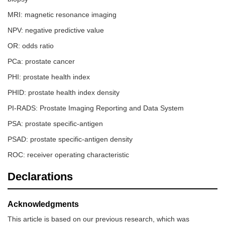
MRI: magnetic resonance imaging
NPV: negative predictive value
OR: odds ratio
PCa: prostate cancer
PHI: prostate health index
PHID: prostate health index density
PI-RADS: Prostate Imaging Reporting and Data System
PSA: prostate specific-antigen
PSAD: prostate specific-antigen density
ROC: receiver operating characteristic
Declarations
Acknowledgments
This article is based on our previous research, which was