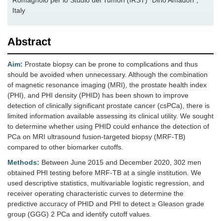
Romagnolo per lo Studio dei Tumori (IRST) “Dino Amadori”,
Italy
Abstract
Aim:
Prostate biopsy can be prone to complications and thus
should be avoided when unnecessary. Although the combination
of magnetic resonance imaging (MRI), the prostate health index
(PHI), and PHI density (PHID) has been shown to improve
detection of clinically significant prostate cancer (csPCa), there is
limited information available assessing its clinical utility. We sought
to determine whether using PHID could enhance the detection of
PCa on MRI ultrasound fusion-targeted biopsy (MRF-TB)
compared to other biomarker cutoffs.
Methods:
Between June 2015 and December 2020, 302 men
obtained PHI testing before MRF-TB at a single institution. We
used descriptive statistics, multivariable logistic regression, and
receiver operating characteristic curves to determine the
predictive accuracy of PHID and PHI to detect ≥ Gleason grade
group (GGG) 2 PCa and identify cutoff values.