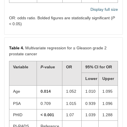
Display full size
OR: odds ratio. Bolded figures are statistically significant (
P
< 0.05)
Table 4.
Multivariate regression for ≥ Gleason grade 2
prostate cancer
Variable
P
-value
OR
95% CI for OR
Lower
Upper
Age
0.014
1.052
1.010
1.095
PSA
0.709
1.015
0.939
1.096
PHID
< 0.001
1.07
1.039
1.288
PI-RADS
Reference