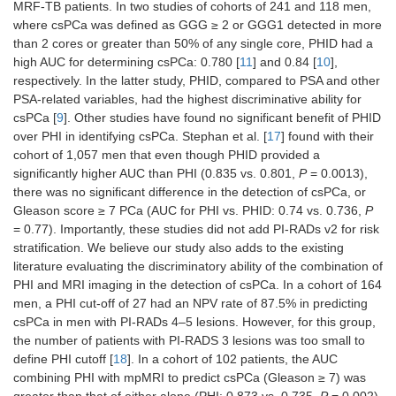
MRF-TB patients. In two studies of cohorts of 241 and 118 men,
where csPCa was defined as GGG ≥ 2 or GGG1 detected in more
than 2 cores or greater than 50% of any single core, PHID had a
high AUC for determining csPCa: 0.780 [
11
] and 0.84 [
10
],
respectively. In the latter study, PHID, compared to PSA and other
PSA-related variables, had the highest discriminative ability for
csPCa [
9
]. Other studies have found no significant benefit of PHID
over PHI in identifying csPCa. Stephan et al. [
17
] found with their
cohort of 1,057 men that even though PHID provided a
significantly higher AUC than PHI (0.835 vs. 0.801,
P
= 0.0013),
there was no significant difference in the detection of csPCa, or
Gleason score ≥ 7 PCa (AUC for PHI vs. PHID: 0.74 vs. 0.736,
P
= 0.77). Importantly, these studies did not add PI-RADs v2 for risk
stratification. We believe our study also adds to the existing
literature evaluating the discriminatory ability of the combination of
PHI and MRI imaging in the detection of csPCa. In a cohort of 164
men, a PHI cut-off of 27 had an NPV rate of 87.5% in predicting
csPCa in men with PI-RADs 4–5 lesions. However, for this group,
the number of patients with PI-RADS 3 lesions was too small to
define PHI cutoff [
18
]. In a cohort of 102 patients, the AUC
combining PHI with mpMRI to predict csPCa (Gleason ≥ 7) was
greater than that of either alone (PHI: 0.873 vs. 0.735,
P
= 0.002)