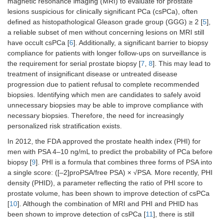
magnetic resonance imaging (MRI) to evaluate for prostate
lesions suspicious for clinically significant PCa (csPCa), often
defined as histopathological Gleason grade group (GGG) ≥ 2 [
5
],
a reliable subset of men without concerning lesions on MRI still
have occult csPCa [
6
]. Additionally, a significant barrier to biopsy
compliance for patients with longer follow-ups on surveillance is
the requirement for serial prostate biopsy [
7
,
8
]. This may lead to
treatment of insignificant disease or untreated disease
progression due to patient refusal to complete recommended
biopsies. Identifying which men are candidates to safely avoid
unnecessary biopsies may be able to improve compliance with
necessary biopsies. Therefore, the need for increasingly
personalized risk stratification exists.
In 2012, the FDA approved the prostate health index (PHI) for
men with PSA 4–10 ng/mL to predict the probability of PCa before
biopsy [
9
]. PHI is a formula that combines three forms of PSA into
a single score: ([–2]proPSA/free PSA) × √PSA. More recently, PHI
density (PHID), a parameter reflecting the ratio of PHI score to
prostate volume, has been shown to improve detection of csPCa
[
10
]. Although the combination of MRI and PHI and PHID has
been shown to improve detection of csPCa [
11
], there is still