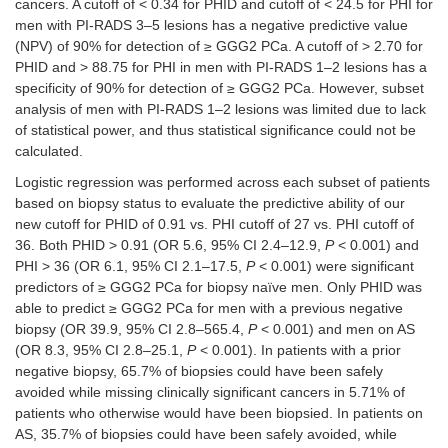
cancers. A cutoff of < 0.34 for PHID and cutoff of < 24.5 for PHI for
men with PI-RADS 3–5 lesions has a negative predictive value
(NPV) of 90% for detection of ≥ GGG2 PCa. A cutoff of > 2.70 for
PHID and > 88.75 for PHI in men with PI-RADS 1–2 lesions has a
specificity of 90% for detection of ≥ GGG2 PCa. However, subset
analysis of men with PI-RADS 1–2 lesions was limited due to lack
of statistical power, and thus statistical significance could not be
calculated.
Logistic regression was performed across each subset of patients
based on biopsy status to evaluate the predictive ability of our
new cutoff for PHID of 0.91 vs. PHI cutoff of 27 vs. PHI cutoff of
36. Both PHID > 0.91 (OR 5.6, 95% CI 2.4–12.9,
P
< 0.001) and
PHI > 36 (OR 6.1, 95% CI 2.1–17.5,
P
< 0.001) were significant
predictors of ≥ GGG2 PCa for biopsy naïve men. Only PHID was
able to predict ≥ GGG2 PCa for men with a previous negative
biopsy (OR 39.9, 95% CI 2.8–565.4,
P
< 0.001) and men on AS
(OR 8.3, 95% CI 2.8–25.1,
P
< 0.001). In patients with a prior
negative biopsy, 65.7% of biopsies could have been safely
avoided while missing clinically significant cancers in 5.71% of
patients who otherwise would have been biopsied. In patients on
AS, 35.7% of biopsies could have been safely avoided, while