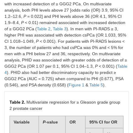
with increased detection of ≥ GGG2 PCa. On multivariate
2
50
18 (16.1%)
22
analysis, both PHI levels above 27 [odds ratio (OR) 3.9, 95% CI
(16.6%)
(14.3%)
1.2–12.6,
P
= 0.022] and PHI levels above 36 (OR 4.1, 95% CI
1.9–8.4,
P
< 0.01) remained associated with increased detection
3
31
9 (8.0%)
18
of ≥ GGG2 PCa (
Table 2
,
Table 3
). In men with PI-RADS ≥ 3,
(10.3%)
(11.7%)
higher PHI was associated with detection csPCa (OR 1.033, 95%
CI 1.018–1.049,
P
< 0.001). For patients with PI-RADS lesions <
4
134
48 (42.9%)
74
3, the number of patients who had csPCa was 0% and < 5% for
(44.5%)
(48.1%)
men with a PHI below 27 and 36, respectively. On multivariate
analysis, PHID was associated with greater odds of detection of ≥
5
55
22 (19.6%)
29
GGG2 PCa (OR 1.07 per 0.1, 95% CI 1.04–1.3,
P
< 0.001) (
Table
(18.3%)
(18.8%)
4
). PHID also had better discriminatory capacity to predict ≥
Prostate cancer
228
93 (83.1%)
120
GGG2 PCa (AUC = 0.725) when compared to PHI (0.677), PSA
detection rate,
N
(75.5%)
(77.9%)
(0.546), and PSA density (0.658) (
Figure 1
&
Table 5
).
(%)
GGG1
92
45 (40.2%)
41
Table 2.
Multivariate regression for ≥ Gleason grade group
(30.5%)
(26.6%)
2 prostate cancer
≥ GGG2
136
48 (42.9%)
79
Variable
P
-value
OR
95% CI for OR
(45.0%)
(51.3%)