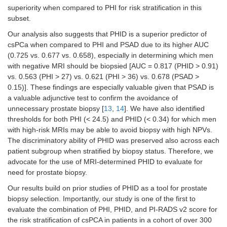
superiority when compared to PHI for risk stratification in this
subset.
Our analysis also suggests that PHID is a superior predictor of
csPCa when compared to PHI and PSAD due to its higher AUC
(0.725 vs. 0.677 vs. 0.658), especially in determining which men
with negative MRI should be biopsied [AUC = 0.817 (PHID > 0.91)
vs. 0.563 (PHI > 27) vs. 0.621 (PHI > 36) vs. 0.678 (PSAD >
0.15)]. These findings are especially valuable given that PSAD is
a valuable adjunctive test to confirm the avoidance of
unnecessary prostate biopsy [
13
,
14
]. We have also identified
thresholds for both PHI (< 24.5) and PHID (< 0.34) for which men
with high-risk MRIs may be able to avoid biopsy with high NPVs.
The discriminatory ability of PHID was preserved also across each
patient subgroup when stratified by biopsy status. Therefore, we
advocate for the use of MRI-determined PHID to evaluate for
need for prostate biopsy.
Our results build on prior studies of PHID as a tool for prostate
biopsy selection. Importantly, our study is one of the first to
evaluate the combination of PHI, PHID, and PI-RADS v2 score for
the risk stratification of csPCA in patients in a cohort of over 300