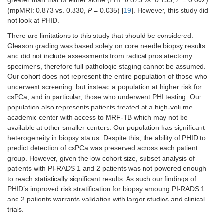
(mpMRI: 0.873 vs. 0.830,
P
= 0.035) [
19
]. However, this study did
not look at PHID.
There are limitations to this study that should be considered.
Gleason grading was based solely on core needle biopsy results
and did not include assessments from radical prostatectomy
specimens, therefore full pathologic staging cannot be assumed.
Our cohort does not represent the entire population of those who
underwent screening, but instead a population at higher risk for
csPCa, and in particular, those who underwent PHI testing. Our
population also represents patients treated at a high-volume
academic center with access to MRF-TB which may not be
available at other smaller centers. Our population has significant
heterogeneity in biopsy status. Despite this, the ability of PHID to
predict detection of csPCa was preserved across each patient
group. However, given the low cohort size, subset analysis of
patients with PI-RADS 1 and 2 patients was not powered enough
to reach statistically significant results. As such our findings of
PHID’s improved risk stratification for biopsy amoung PI-RADS 1
and 2 patients warrants validation with larger studies and clinical
trials.