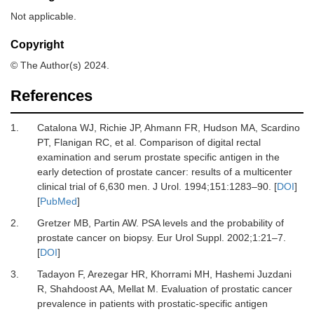
Not applicable.
Copyright
© The Author(s) 2024.
References
1.
Catalona WJ, Richie JP, Ahmann FR, Hudson MA, Scardino
PT, Flanigan RC,
et al.
Comparison of digital rectal
examination and serum prostate specific antigen in the
early detection of prostate cancer: results of a multicenter
clinical trial of 6,630 men.
J Urol
.
1994
;
151
:
1283
–
90.
[
DOI
]
[
PubMed
]
2.
Gretzer MB, Partin AW.
PSA levels and the probability of
prostate cancer on biopsy.
Eur Urol Suppl
.
2002
;
1
:
21
–
7.
[
DOI
]
3.
Tadayon F, Arezegar HR, Khorrami MH, Hashemi Juzdani
R, Shahdoost AA, Mellat M.
Evaluation of prostatic cancer
prevalence in patients with prostatic-specific antigen