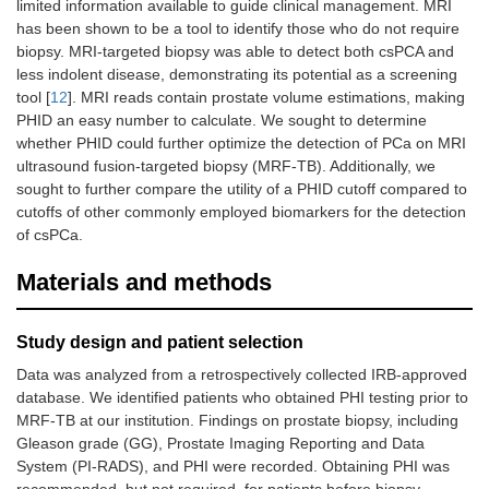
limited information available to guide clinical management. MRI
has been shown to be a tool to identify those who do not require
biopsy. MRI-targeted biopsy was able to detect both csPCA and
less indolent disease, demonstrating its potential as a screening
tool [
12
]. MRI reads contain prostate volume estimations, making
PHID an easy number to calculate. We sought to determine
whether PHID could further optimize the detection of PCa on MRI
ultrasound fusion-targeted biopsy (MRF-TB). Additionally, we
sought to further compare the utility of a PHID cutoff compared to
cutoffs of other commonly employed biomarkers for the detection
of csPCa.
Materials and methods
Study design and patient selection
Data was analyzed from a retrospectively collected IRB-approved
database. We identified patients who obtained PHI testing prior to
MRF-TB at our institution. Findings on prostate biopsy, including
Gleason grade (GG), Prostate Imaging Reporting and Data
System (PI-RADS), and PHI were recorded. Obtaining PHI was