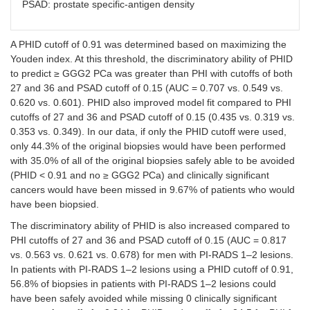
PSAD: prostate specific-antigen density
>
0.817
0.91
A PHID cutoff of 0.91 was determined based on maximizing the
Youden index. At this threshold, the discriminatory ability of PHID
PSAD
to predict ≥ GGG2 PCa was greater than PHI with cutoffs of both
27 and 36 and PSAD cutoff of 0.15 (AUC = 0.707 vs. 0.549 vs.
>
0.678
0.620 vs. 0.601). PHID also improved model fit compared to PHI
0.15
cutoffs of 27 and 36 and PSAD cutoff of 0.15 (0.435 vs. 0.319 vs.
0.353 vs. 0.349). In our data, if only the PHID cutoff were used,
only 44.3% of the original biopsies would have been performed
with 35.0% of all of the original biopsies safely able to be avoided
(PHID < 0.91 and no ≥ GGG2 PCa) and clinically significant
cancers would have been missed in 9.67% of patients who would
have been biopsied.
The discriminatory ability of PHID is also increased compared to
PHI cutoffs of 27 and 36 and PSAD cutoff of 0.15 (AUC = 0.817
vs. 0.563 vs. 0.621 vs. 0.678) for men with PI-RADS 1–2 lesions.
In patients with PI-RADS 1–2 lesions using a PHID cutoff of 0.91,
56.8% of biopsies in patients with PI-RADS 1–2 lesions could
have been safely avoided while missing 0 clinically significant