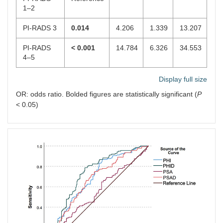
1–2
PI-RADS 3
0.014
4.206
1.339
13.207
PI-RADS
< 0.001
14.784
6.326
34.553
4–5
Display full size
OR: odds ratio. Bolded figures are statistically significant (
P
< 0.05)