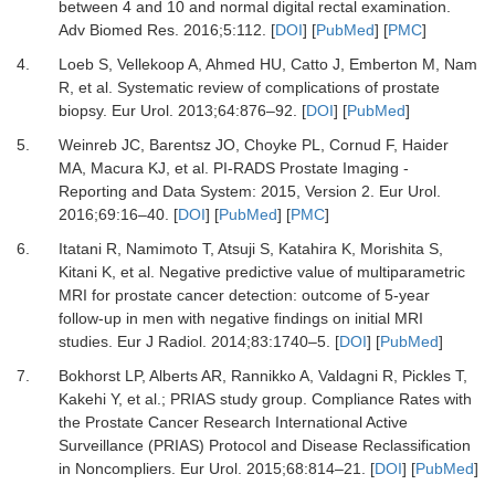
between 4 and 10 and normal digital rectal examination.
Adv Biomed Res
.
2016
;
5
:
112.
[
DOI
] [
PubMed
] [
PMC
]
4.
Loeb S, Vellekoop A, Ahmed HU, Catto J, Emberton M, Nam
R,
et al.
Systematic review of complications of prostate
biopsy.
Eur Urol
.
2013
;
64
:
876
–
92.
[
DOI
] [
PubMed
]
5.
Weinreb JC, Barentsz JO, Choyke PL, Cornud F, Haider
MA, Macura KJ,
et al.
PI-RADS Prostate Imaging -
Reporting and Data System: 2015, Version 2.
Eur Urol
.
2016
;
69
:
16
–
40.
[
DOI
] [
PubMed
] [
PMC
]
6.
Itatani R, Namimoto T, Atsuji S, Katahira K, Morishita S,
Kitani K,
et al.
Negative predictive value of multiparametric
MRI for prostate cancer detection: outcome of 5-year
follow-up in men with negative findings on initial MRI
studies.
Eur J Radiol
.
2014
;
83
:
1740
–
5.
[
DOI
] [
PubMed
]
7.
Bokhorst LP, Alberts AR, Rannikko A, Valdagni R, Pickles T,
Kakehi Y,
et al.
;
PRIAS study group.
Compliance Rates with
the Prostate Cancer Research International Active
Surveillance (PRIAS) Protocol and Disease Reclassification
in Noncompliers.
Eur Urol
.
2015
;
68
:
814
–
21.
[
DOI
] [
PubMed
]