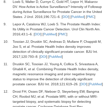
8.
Loeb S, Walter D, Curnyn C, Gold HT, Lepor H, Makarov
DV.
How Active is Active Surveillance? Intensity of Followup
during Active Surveillance for Prostate Cancer in the United
States.
J Urol
.
2016
;
196
:
721
–
6.
[
DOI
] [
PubMed
] [
PMC
]
9.
Lepor A, Catalona WJ, Loeb S.
The Prostate Health Index:
Its Utility in Prostate Cancer Detection.
Urol Clin North Am
.
2016
;
43
:
1
–
6.
[
DOI
] [
PubMed
] [
PMC
]
10.
Tosoian JJ, Druskin SC, Andreas D, Mullane P, Chappidi M,
Joo S,
et al.
Prostate Health Index density improves
detection of clinically significant prostate cancer.
BJU Int
.
2017
;
120
:
793
–
8.
[
DOI
] [
PubMed
]
11.
Druskin SC, Tosoian JJ, Young A, Collica S, Srivastava A,
Ghabili K,
et al.
Combining Prostate Health Index density,
magnetic resonance imaging and prior negative biopsy
status to improve the detection of clinically significant
prostate cancer.
BJU Int
.
2018
;
121
:
619
–
26.
[
DOI
] [
PubMed
]
12.
Drost FH, Osses DF, Nieboer D, Steyerberg EW, Bangma
CH, Roobol MJ,
et al.
Prostate MRI, with or without MRI-
targeted biopsy, and systematic biopsy for detecting
prostate cancer.
Cochrane Database Syst Rev
.