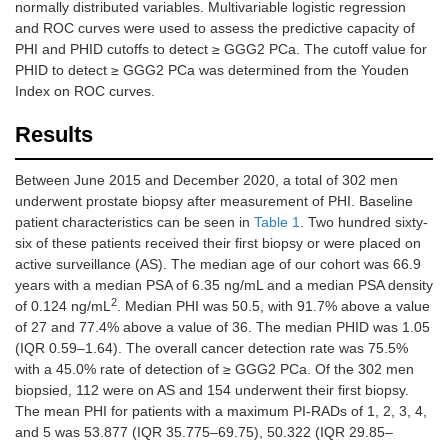
normally distributed variables. Multivariable logistic regression
and ROC curves were used to assess the predictive capacity of
PHI and PHID cutoffs to detect ≥ GGG2 PCa. The cutoff value for
PHID to detect ≥ GGG2 PCa was determined from the Youden
Index on ROC curves.
Results
Between June 2015 and December 2020, a total of 302 men
underwent prostate biopsy after measurement of PHI. Baseline
patient characteristics can be seen in
Table 1
. Two hundred sixty-
six of these patients received their first biopsy or were placed on
active surveillance (AS). The median age of our cohort was 66.9
years with a median PSA of 6.35 ng/mL and a median PSA density
2
of 0.124 ng/mL
. Median PHI was 50.5, with 91.7% above a value
of 27 and 77.4% above a value of 36. The median PHID was 1.05
(IQR 0.59–1.64). The overall cancer detection rate was 75.5%
with a 45.0% rate of detection of ≥ GGG2 PCa. Of the 302 men
biopsied, 112 were on AS and 154 underwent their first biopsy.
The mean PHI for patients with a maximum PI-RADs of 1, 2, 3, 4,
and 5 was 53.877 (IQR 35.775–69.75), 50.322 (IQR 29.85–