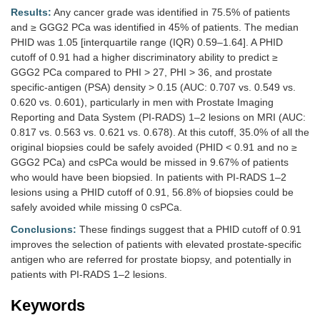
Results:
Any cancer grade was identified in 75.5% of patients
and ≥ GGG2 PCa was identified in 45% of patients. The median
PHID was 1.05 [interquartile range (IQR) 0.59–1.64]. A PHID
cutoff of 0.91 had a higher discriminatory ability to predict ≥
GGG2 PCa compared to PHI > 27, PHI > 36, and prostate
specific-antigen (PSA) density > 0.15 (AUC: 0.707 vs. 0.549 vs.
0.620 vs. 0.601), particularly in men with Prostate Imaging
Reporting and Data System (PI-RADS) 1–2 lesions on MRI (AUC:
0.817 vs. 0.563 vs. 0.621 vs. 0.678). At this cutoff, 35.0% of all the
original biopsies could be safely avoided (PHID < 0.91 and no ≥
GGG2 PCa) and csPCa would be missed in 9.67% of patients
who would have been biopsied. In patients with PI-RADS 1–2
lesions using a PHID cutoff of 0.91, 56.8% of biopsies could be
safely avoided while missing 0 csPCa.
Conclusions:
These findings suggest that a PHID cutoff of 0.91
improves the selection of patients with elevated prostate-specific
antigen who are referred for prostate biopsy, and potentially in
patients with PI-RADS 1–2 lesions.
Keywords