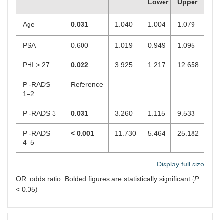
Lower
Upper
Age
0.031
1.040
1.004
1.079
PSA
0.600
1.019
0.949
1.095
PHI > 27
0.022
3.925
1.217
12.658
PI-RADS
Reference
1–2
PI-RADS 3
0.031
3.260
1.115
9.533
PI-RADS
< 0.001
11.730
5.464
25.182
4–5
Display full size
OR: odds ratio. Bolded figures are statistically significant (
P
< 0.05)