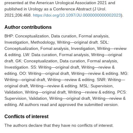
presented at the American Urological Association 2021 and
published in Urology as a Conference Abstract (J Urol.
2021;206:468.
https://doi.org/10.1097/JU.0000000000002023
).
Author contributions
BHP: Conceptualization, Data curation, Formal analysis,
Investigation, Methodology, Writing—original draft. SDL:
Conceptualization, Fomal analysis, Investigation, Writing—review
& editing. LW: Data curation, Formal analysis, Writing—original
draft. GK: Conceptualization, Data curation, Formal analysis,
Investigation. SS: Writing—original draft, Writing—review &
editing. OO: Writing—original draft, Writing—review & editing. MG:
Writing—original draft, Writing—review & editing. SNR: Writing—
original draft, Writing—review & editing. MSL: Supervision,
Validation, Writing—original draft, Writing—review & editing. PCS:
Supervision, Validation, Writing—original draft, Writing—review &
editing. All authors read and approved the submitted version.
Conflicts of interest
The authors declare that they have no conflicts of interest.