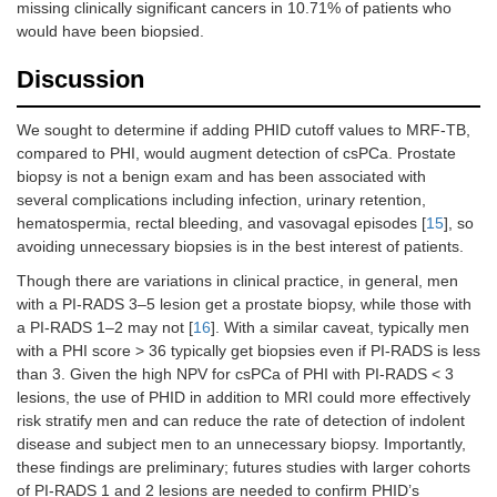
missing clinically significant cancers in 10.71% of patients who
would have been biopsied.
Discussion
We sought to determine if adding PHID cutoff values to MRF-TB,
compared to PHI, would augment detection of csPCa. Prostate
biopsy is not a benign exam and has been associated with
several complications including infection, urinary retention,
hematospermia, rectal bleeding, and vasovagal episodes [
15
], so
avoiding unnecessary biopsies is in the best interest of patients.
Though there are variations in clinical practice, in general, men
with a PI-RADS 3–5 lesion get a prostate biopsy, while those with
a PI-RADS 1–2 may not [
16
]. With a similar caveat, typically men
with a PHI score > 36 typically get biopsies even if PI-RADS is less
than 3. Given the high NPV for csPCa of PHI with PI-RADS < 3
lesions, the use of PHID in addition to MRI could more effectively
risk stratify men and can reduce the rate of detection of indolent
disease and subject men to an unnecessary biopsy. Importantly,
these findings are preliminary; futures studies with larger cohorts
of PI-RADS 1 and 2 lesions are needed to confirm PHID’s