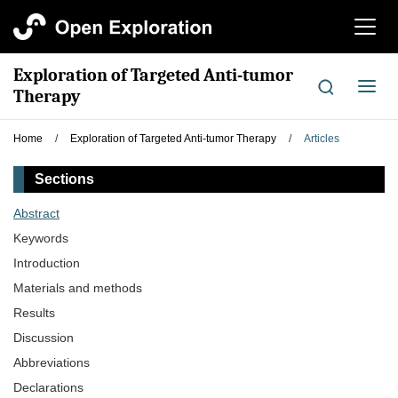
切
换
导
Exploration of Targeted Anti-tumor
航
切
Therapy
换
导
Home
/
Exploration of Targeted Anti-tumor Therapy
/
Articles
航
Sections
Abstract
Keywords
Introduction
Materials and methods
Results
Discussion
Abbreviations
Declarations