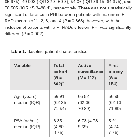
65.975), 49.003 (IQR 32.3–60.3), 54.06 (IQR 39.15–64.375), and
70.505 (IQR 45.3–88.4), respectively. There was not a statistically
significant difference in PHI between patients with maximum PI-
RADs scores of 1, 2, 3, and 4 (
P
= 0.363), however, with the
inclusion of patients with a PI-RADs 5 lesion, PHI was significantly
different (
P
= 0.002).
Table 1.
Baseline patient characteristics
Variable
Total
Active
First
cohort
surveillance
biopsy
(
N
=
(
N
= 112)
(
N
=
*
302)
154)
Age (years),
66.91
66.52
66.98
median (IQR)
(62.25–
(62.36–
(62.13–
71.54)
70.89)
71.80)
PSA (ng/mL),
6.35
6.73 (4.78–
5.91
median (IQR)
(4.80–
9.39)
(4.74–
8.75)
7.76)