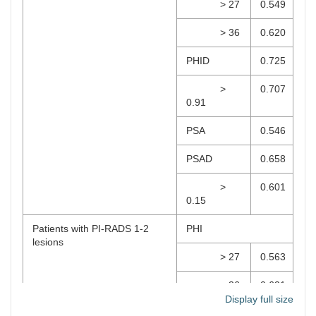
> 27
0.549
> 36
0.620
PHID
0.725
>
0.707
0.91
PSA
0.546
PSAD
0.658
>
0.601
0.15
Patients with PI-RADS 1-2
PHI
lesions
> 27
0.563
> 36
0.621
Display full size
PHID