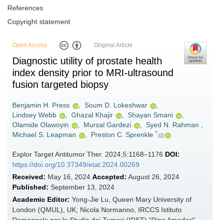
References
Copyright statement
Open Access
Original Article
Diagnostic utility of prostate health
index density prior to MRI-ultrasound
fusion targeted biopsy
Benjamin H. Press
,
Soum D. Lokeshwar
,
Lindsey Webb
,
Ghazal Khajir
,
Shayan Smani
,
Olamide Olawoyin
,
Mursal Gardezi
,
Syed N. Rahman
,
*
Michael S. Leapman
,
Preston C. Sprenkle
Explor Target Antitumor Ther. 2024;5:1168–1176
DOI:
https://doi.org/10.37349/etat.2024.00269
Received:
May 16, 2024
Accepted:
August 26, 2024
Published:
September 13, 2024
Academic Editor:
Yong-Jie Lu, Queen Mary University of
London (QMUL), UK; Nicola Normanno, IRCCS Istituto