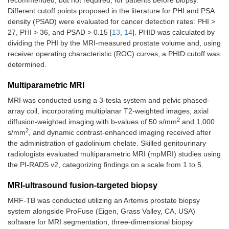
recommended, but not required, for patients before biopsy.
Different cutoff points proposed in the literature for PHI and PSA
density (PSAD) were evaluated for cancer detection rates: PHI >
27, PHI > 36, and PSAD > 0.15 [
13
,
14
]. PHID was calculated by
dividing the PHI by the MRI-measured prostate volume and, using
receiver operating characteristic (ROC) curves, a PHID cutoff was
determined.
Multiparametric MRI
MRI was conducted using a 3-tesla system and pelvic phased-
array coil, incorporating multiplanar T2-weighted images, axial
2
diffusion-weighted imaging with b-values of 50 s/mm
and 1,000
2
s/mm
, and dynamic contrast-enhanced imaging received after
the administration of gadolinium chelate. Skilled genitourinary
radiologists evaluated multiparametric MRI (mpMRI) studies using
the PI-RADS v2, categorizing findings on a scale from 1 to 5.
MRI-ultrasound fusion-targeted biopsy
MRF-TB was conducted utilizing an Artemis prostate biopsy
system alongside ProFuse (Eigen, Grass Valley, CA, USA)
software for MRI segmentation, three-dimensional biopsy