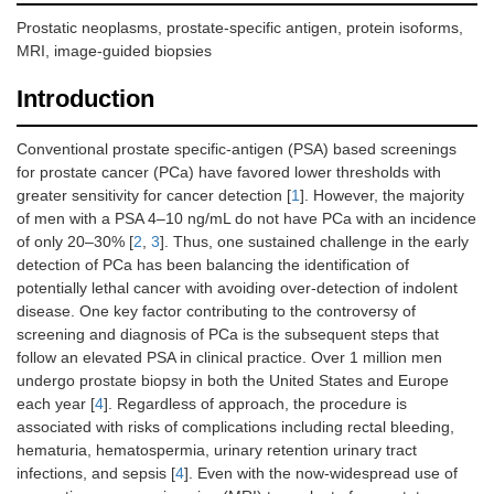
Prostatic neoplasms, prostate-specific antigen, protein isoforms,
MRI, image-guided biopsies
Introduction
Conventional prostate specific-antigen (PSA) based screenings
for prostate cancer (PCa) have favored lower thresholds with
greater sensitivity for cancer detection [
1
]. However, the majority
of men with a PSA 4–10 ng/mL do not have PCa with an incidence
of only 20–30% [
2
,
3
]. Thus, one sustained challenge in the early
detection of PCa has been balancing the identification of
potentially lethal cancer with avoiding over-detection of indolent
disease. One key factor contributing to the controversy of
screening and diagnosis of PCa is the subsequent steps that
follow an elevated PSA in clinical practice. Over 1 million men
undergo prostate biopsy in both the United States and Europe
each year [
4
]. Regardless of approach, the procedure is
associated with risks of complications including rectal bleeding,
hematuria, hematospermia, urinary retention urinary tract
infections, and sepsis [
4
]. Even with the now-widespread use of