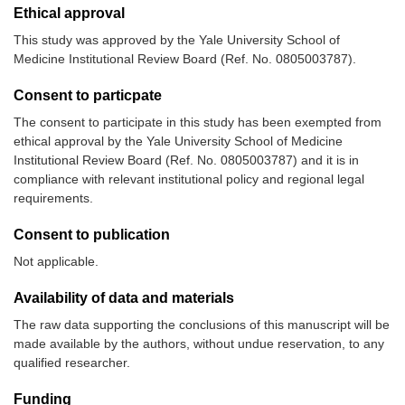
Ethical approval
This study was approved by the Yale University School of
Medicine Institutional Review Board (Ref. No. 0805003787).
Consent to particpate
The consent to participate in this study has been exempted from
ethical approval by the Yale University School of Medicine
Institutional Review Board (Ref. No. 0805003787) and it is in
compliance with relevant institutional policy and regional legal
requirements.
Consent to publication
Not applicable.
Availability of data and materials
The raw data supporting the conclusions of this manuscript will be
made available by the authors, without undue reservation, to any
qualified researcher.
Funding