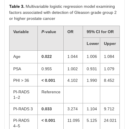
Table 3.
Multivariable logistic regression model examining
factors associated with detection of Gleason grade group 2
or higher prostate cancer
Variable
P
-value
OR
95% CI for OR
Lower
Upper
Age
0.022
1.044
1.006
1.084
PSA
0.955
1.002
0.931
1.079
PHI > 36
< 0.001
4.102
1.990
8.452
PI-RADS
Reference
1–2
PI-RADS 3
0.033
3.274
1.104
9.712
PI-RADS
< 0.001
11.095
5.125
24.021
4–5