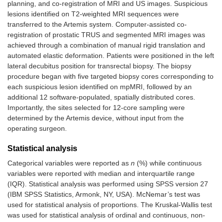
planning, and co-registration of MRI and US images. Suspicious
lesions identified on T2-weighted MRI sequences were
transferred to the Artemis system. Computer-assisted co-
registration of prostatic TRUS and segmented MRI images was
achieved through a combination of manual rigid translation and
automated elastic deformation. Patients were positioned in the left
lateral decubitus position for transrectal biopsy. The biopsy
procedure began with five targeted biopsy cores corresponding to
each suspicious lesion identified on mpMRI, followed by an
additional 12 software-populated, spatially distributed cores.
Importantly, the sites selected for 12-core sampling were
determined by the Artemis device, without input from the
operating surgeon.
Statistical analysis
Categorical variables were reported as
n
(%) while continuous
variables were reported with median and interquartile range
(IQR). Statistical analysis was performed using SPSS version 27
(IBM SPSS Statistics, Armonk, NY, USA). McNemar’s test was
used for statistical analysis of proportions. The Kruskal-Wallis test
was used for statistical analysis of ordinal and continuous, non-