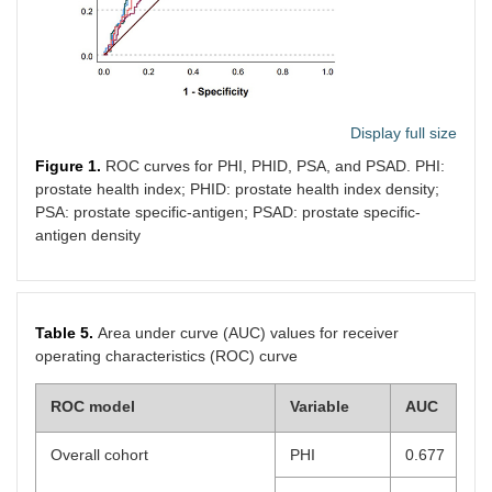
Display full size
Figure 1.
ROC curves for PHI, PHID, PSA, and PSAD. PHI:
prostate health index; PHID: prostate health index density;
PSA: prostate specific-antigen; PSAD: prostate specific-
antigen density
Table 5.
Area under curve (AUC) values for receiver
operating characteristics (ROC) curve
ROC model
Variable
AUC
Overall cohort
PHI
0.677