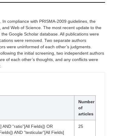
a. In compliance with PRISMA-2009 guidelines, the
, and Web of Science. The most recent update to the
the Google Scholar database. All publications were
lications were removed. Two separate authors
thors were uninformed of each other’s judgments.
 Following the initial screening, two independent authors
are of each other’s thoughts, and any conflicts were
.
Number
of
articles
] AND “ratio”[All Fields]) OR
25
elds]) AND “testicular”[All Fields]