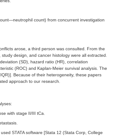
eries.
 count—neutrophil count) from concurrent investigation
onflicts arose, a third person was consulted. From the
e, study design, and cancer histology were all extracted.
eviation (SD), hazard ratio (HR), correlation
acteristic (ROC) and Kaplan-Meier survival analysis. The
IQR)]. Because of their heterogeneity, these papers
rated approach to our research.
lyses:
e with stage II/III tCa.
tastasis.
 used STATA software [Stata 12 (Stata Corp, College