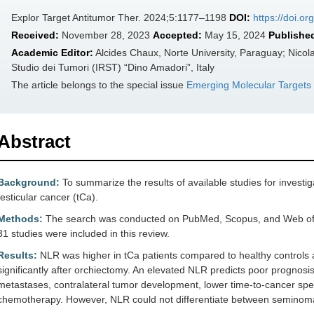
Explor Target Antitumor Ther. 2024;5:1177–1198
DOI:
https://doi.o
Received:
November 28, 2023
Accepted:
May 15, 2024
Publishe
Academic Editor:
Alcides Chaux, Norte University, Paraguay; Nico
Studio dei Tumori (IRST) “Dino Amadori”, Italy
The article belongs to the special issue
Emerging Molecular Targets
Abstract
Background:
To summarize the results of available studies for investig
testicular cancer (tCa).
Methods:
The search was conducted on PubMed, Scopus, and Web of Sc
31 studies were included in this review.
Results:
NLR was higher in tCa patients compared to healthy controls 
significantly after orchiectomy. An elevated NLR predicts poor prognosi
metastases, contralateral tumor development, lower time-to-cancer spe
chemotherapy. However, NLR could not differentiate between semino