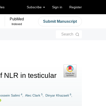
cles
Subscribe
Sign in
Register
PubMed
Submit Manuscript
Indexed
Search
f NLR in testicular
4
5
6
ossein Salimi
,
Alec Clark
,
Dinyar Khazaeli
,