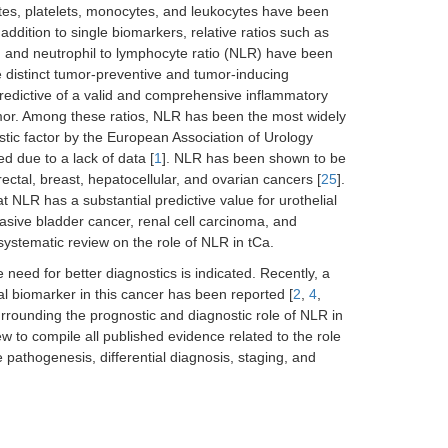
es, platelets, monocytes, and leukocytes have been
n addition to single biomarkers, relative ratios such as
, and neutrophil to lymphocyte ratio (NLR) have been
e distinct tumor-preventive and tumor-inducing
 predictive of a valid and comprehensive inflammatory
mor. Among these ratios, NLR has been the most widely
ic factor by the European Association of Urology
ted due to a lack of data [
1
]. NLR has been shown to be
rectal, breast, hepatocellular, and ovarian cancers [
25
].
t NLR has a substantial predictive value for urothelial
sive bladder cancer, renal cell carcinoma, and
systematic review on the role of NLR in tCa.
eed for better diagnostics is indicated. Recently, a
al biomarker in this cancer has been reported [
2
,
4
,
rrounding the prognostic and diagnostic role of NLR in
w to compile all published evidence related to the role
e pathogenesis, differential diagnosis, staging, and