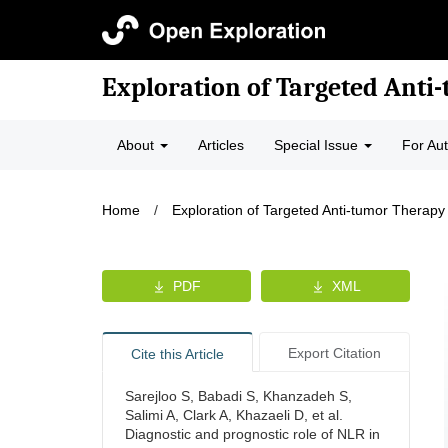
Exploration of Targeted Anti
About
Articles
Special Issue
For Au
Home
/
Exploration of Targeted Anti-tumor Therapy
PDF
XML
Export Citation
Cite this Article
Sarejloo S, Babadi S, Khanzadeh S,
Salimi A, Clark A, Khazaeli D, et al.
Diagnostic and prognostic role of NLR in