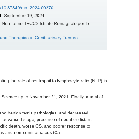
rg/10.37349/etat.2024.00270
d:
September 19, 2024
la Normanno, IRCCS Istituto Romagnolo per lo
 and Therapies of Genitourinary Tumors
ating the role of neutrophil to lymphocyte ratio (NLR) in
ience up to November 21, 2021. Finally, a total of
and benign testis pathologies, and decreased
s, advanced stage, presence of nodal or distant
cific death, worse OS, and poorer response to
mas and non-seminomatous tCa.