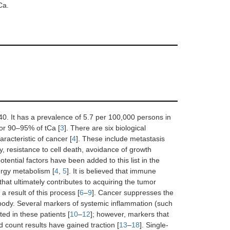
Ca.
40. It has a prevalence of 5.7 per 100,000 persons in
for 90–95% of tCa [
3
]. There are six biological
racteristic of cancer [
4
]. These include metastasis
ty, resistance to cell death, avoidance of growth
tential factors have been added to this list in the
rgy metabolism [
4
,
5
]. It is believed that immune
hat ultimately contributes to acquiring the tumor
a result of this process [
6
–
9
]. Cancer suppresses the
 body. Several markers of systemic inflammation (such
ted in these patients [
10
–
12
]; however, markers that
 count results have gained traction [
13
–
18
]. Single-