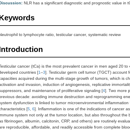
Discussion:
NLR has a significant diagnostic and prognostic value in t
Keywords
Neutrophil to lymphocyte ratio, testicular cancer, systematic review
Introduction
Testicular cancer (tCa) is the most prevalent cancer in men aged 20 to 
developed countries [
1
–
3
]. Testicular germ cell tumor (TGCT) account 
capacities acquired during the multi-stage growth of tumors, which is cha
activation and invasion, induction of angiogenesis, replicative immortali
suppressors, and maintenance of proliferative signaling [
4
]. Two more po
previous decade: avoiding immune destruction and reprogramming ene
system dysfunction is linked to tumor microenvironmental inflammation t
characteristics [
5
,
6
]. Inflammation is one of the indications of cancer as 
immune system not only at the tumor location, but also throughout the
as fibrinogen, albumin, calcitonin, CRP, and others) are routinely evalua
are reproducible, affordable, and readily accessible from complete blood