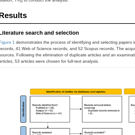
Station, TX)] to conduct the analysis.
Results
Literature search and selection
Figure 1
demonstrates the process of identifying and selecting papers i
records, 41 Web of Science records, and 52 Scopus records. The acquis
sources. Following the elimination of duplicate articles and an examinati
articles, 53 articles were chosen for full-text analysis.