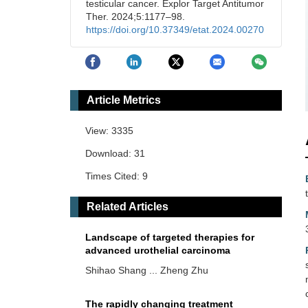
testicular cancer. Explor Target Antitumor
Ther. 2024;5:1177–98.
https://doi.org/10.37349/etat.2024.00270
Article Metrics
View: 3335
Download: 31
Times Cited: 9
Related Articles
Landscape of targeted therapies for
advanced urothelial carcinoma
Shihao Shang ... Zheng Zhu
The rapidly changing treatment