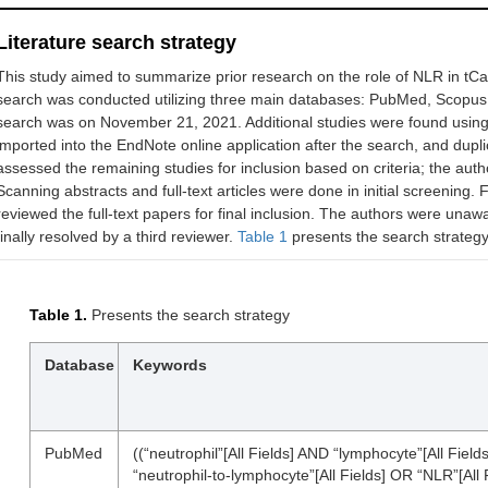
Literature search strategy
This study aimed to summarize prior research on the role of NLR in tC
search was conducted utilizing three main databases: PubMed, Scopus
search was on November 21, 2021. Additional studies were found using 
imported into the EndNote online application after the search, and dup
assessed the remaining studies for inclusion based on criteria; the au
Scanning abstracts and full-text articles were done in initial screening.
reviewed the full-text papers for final inclusion. The authors were unaw
finally resolved by a third reviewer.
Table 1
presents the search strategy
Table 1.
Presents the search strategy
Database
Keywords
PubMed
((“neutrophil”[All Fields] AND “lymphocyte”[All Fields
“neutrophil-to-lymphocyte”[All Fields] OR “NLR”[All Fi