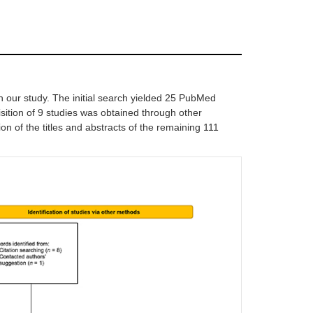
n our study. The initial search yielded 25 PubMed
ition of 9 studies was obtained through other
on of the titles and abstracts of the remaining 111