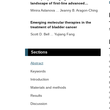
landscape of first-line advanced
urothelial cancer (aUC) or metastatic
Minira Aslanova ... Jeanny B. Aragon-Ching
urothelial cancer (mUC)
Emerging molecular therapies in the
treatment of bladder cancer
Scott D. Bell ... Yujiang Fang
Upper tract urothelial cancer (UTUC)
genomic profiling and correlation
Sections
regarding benefit of platinum-based
Min Woo Hwang ... Jeanny B. Aragon-
chemotherapy
Ching
Abstract
Keywords
Targeted therapies and molecular
targets in the therapeutic landscape of
Introduction
advanced urothelial carcinoma: state of
Irene Testi ... Ursula Vogl
Materials and methods
the art and future perspectives
Results
Real-world outcomes of lenvatinib plus
pembrolizumab in intermediate- and
Discussion
poor-risk metastatic renal cell