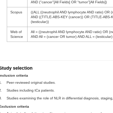
AND (“cancer”[All Fields] OR “tumor”[All Fields])
Scopus
((ALL ((neutrophil AND lymphocyte AND ratio) OR (
AND ((TITLE-ABS-KEY (cancer)) OR (TITLE-ABS-K
(testicular))
Web of
All = ((neutrophil AND lymphocyte AND ratio) OR (
Science
AND All = (cancer OR tumor) AND ALL = (testicular)
Study selection
Inclusion criteria
1.
Peer-reviewed original studies.
2.
Studies including tCa patients.
3.
Studies examining the role of NLR in differential diagnosis, staging,
Exclusion criteria