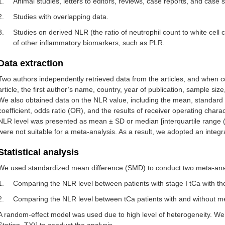
1.
Animal studies, letters to editors, reviews, case reports, and case s
2.
Studies with overlapping data.
3.
Studies on derived NLR (the ratio of neutrophil count to white cell
of other inflammatory biomarkers, such as PLR.
Data extraction
Two authors independently retrieved data from the articles, and when c
article, the first author’s name, country, year of publication, sample siz
We also obtained data on the NLR value, including the mean, standard d
coefficient, odds ratio (OR), and the results of receiver operating char
NLR level was presented as mean ± SD or median [interquartile range (
were not suitable for a meta-analysis. As a result, we adopted an integ
Statistical analysis
We used standardized mean difference (SMD) to conduct two meta-ana
1.
Comparing the NLR level between patients with stage I tCa with thos
2.
Comparing the NLR level between tCa patients with and without me
A random-effect model was used due to high level of heterogeneity. We