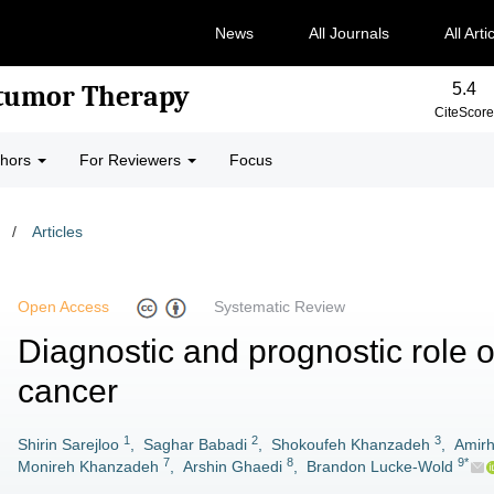
News
All Journals
All Arti
5.4
-tumor Therapy
CiteScore
thors
For Reviewers
Focus
/
Articles
Open Access
Systematic Review
Diagnostic and prognostic role o
cancer
1
2
3
Shirin Sarejloo
,
Saghar Babadi
,
Shokoufeh Khanzadeh
,
Amirh
7
8
9*
Monireh Khanzadeh
,
Arshin Ghaedi
,
Brandon Lucke-Wold