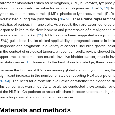
parameter biomarkers such as hemoglobin, CRP, leukocytes, lymphocyt
shown to have predictive value for various malignancies [
13
–
15
,
19
]. I
lymphocyte to monocyte ratio (LMR), platelet to lymphocyte ratio (PLR)
investigated during the past decade [
20
–
24
]. These ratios represent th
activities of various immune cells. As a result, they are assumed to be
response linked to the development and progression of a malignant tu
investigated biomarker [
25
]. NLR has now been suggested as a prognost
(EAU) guidelines, but its clinical applicability in prognostic scores is limi
diagnostic and prognostic in a variety of cancers; including gastric, colo
In the context of urological tumors, a recent umbrella review showed tha
upper tract carcinoma, non-muscle-invasive bladder cancer, muscle-inva
prostate cancer [
1
]. However, to the best of our knowledge, there is no 
Because the burden of tCa is increasing globally among young men, the n
significant increase in the number of studies reporting NLR as a potenti
26
–
54
]. The need for a systemic evaluation on whether the evidence su
this cancer was warranted. As a result, we conducted a systematic revie
of the NLR in tCa patients to assist clinicians in better understanding th
predicting survival and outcome of this cancer.
Materials and methods