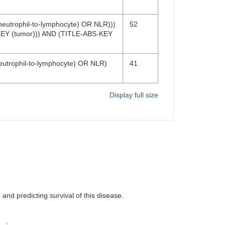
neutrophil-to-lymphocyte) OR NLR)))
52
EY (tumor))) AND (TITLE-ABS-KEY
neutrophil-to-lymphocyte) OR NLR)
41
Display full size
 and predicting survival of this disease.