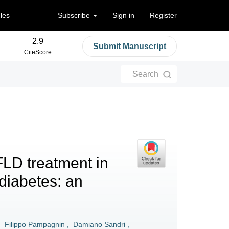
cles
Subscribe
Sign in
Register
2.9
Submit Manuscript
CiteScore
Search
FLD treatment in
 diabetes: an
,
Filippo Pampagnin
,
Damiano Sandri
,