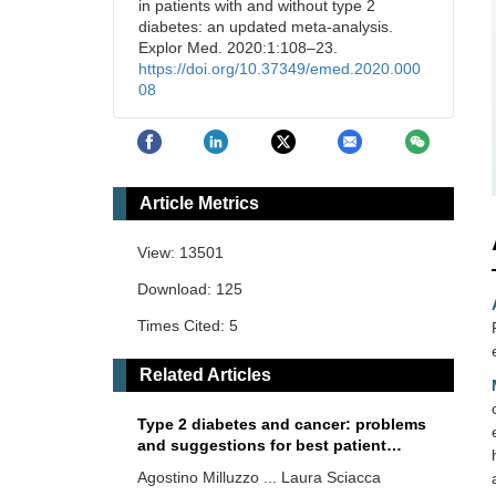
in patients with and without type 2
diabetes: an updated meta-analysis.
Explor Med. 2020:1:108–23.
https://doi.org/10.37349/emed.2020.000
08
Article Metrics
View: 13501
Download: 125
Times Cited: 5
Related Articles
Type 2 diabetes and cancer: problems
and suggestions for best patient
management
Agostino Milluzzo ... Laura Sciacca