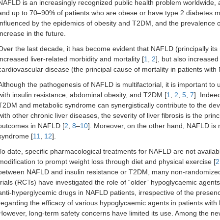
NAFLD is an increasingly recognized public health problem worldwide, a
and up to 70–90% of patients who are obese or have type 2 diabetes me
influenced by the epidemics of obesity and T2DM, and the prevalence of
increase in the future.
Over the last decade, it has become evident that NAFLD (principally its 
increased liver-related morbidity and mortality [
1
,
2
], but also increased
cardiovascular disease (the principal cause of mortality in patients wi
Although the pathogenesis of NAFLD is multifactorial, it is important to 
with insulin resistance, abdominal obesity, and T2DM [
1
,
2
,
5
,
7
]. Indee
T2DM and metabolic syndrome can synergistically contribute to the de
with other chronic liver diseases, the severity of liver fibrosis is the prin
outcomes in NAFLD [
2
,
8
–
10
]. Moreover, on the other hand, NAFLD is 
syndrome [
11
,
12
].
To date, specific pharmacological treatments for NAFLD are not availa
modification to prompt weight loss through diet and physical exercise [
2
between NAFLD and insulin resistance or T2DM, many non-randomized i
trials (RCTs) have investigated the role of “older” hypoglycaemic agent
anti-hyperglycemic drugs in NAFLD patients, irrespective of the presen
regarding the efficacy of various hypoglycaemic agents in patients wit
However, long-term safety concerns have limited its use. Among the ne