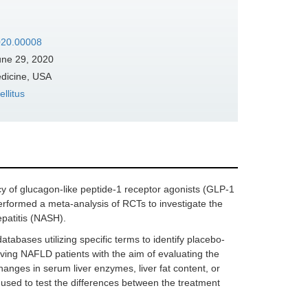
2020.00008
ne 29, 2020
edicine, USA
llitus
cy of glucagon-like peptide-1 receptor agonists (GLP-1
performed a meta-analysis of RCTs to investigate the
patitis (NASH).
abases utilizing specific terms to identify placebo-
ving NAFLD patients with the aim of evaluating the
ges in serum liver enzymes, liver fat content, or
sed to test the differences between the treatment