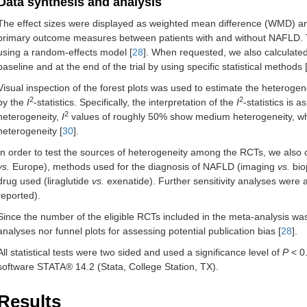
Data synthesis and analysis
The effect sizes were displayed as weighted mean difference (WMD) an
primary outcome measures between patients with and without NAFLD. Th
using a random-effects model [
28
]. When requested, we also calculate
baseline and at the end of the trial by using specific statistical methods 
Visual inspection of the forest plots was used to estimate the heteroge
2
2
by the
I
-statistics. Specifically, the interpretation of the
I
-statistics is a
2
heterogeneity,
I
values of roughly 50% show medium heterogeneity, 
heterogeneity [
30
].
In order to test the sources of heterogeneity among the RCTs, we also
vs.
Europe), methods used for the diagnosis of NAFLD (imaging
vs.
biop
drug used (liraglutide
vs.
exenatide). Further sensitivity analyses were 
reported).
Since the number of the eligible RCTs included in the meta-analysis w
analyses nor funnel plots for assessing potential publication bias [
28
].
All statistical tests were two sided and used a significance level of
P
< 0.
software STATA® 14.2 (Stata, College Station, TX).
Results