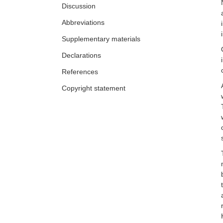
Discussion
Abbreviations
Supplementary materials
Declarations
References
Copyright statement