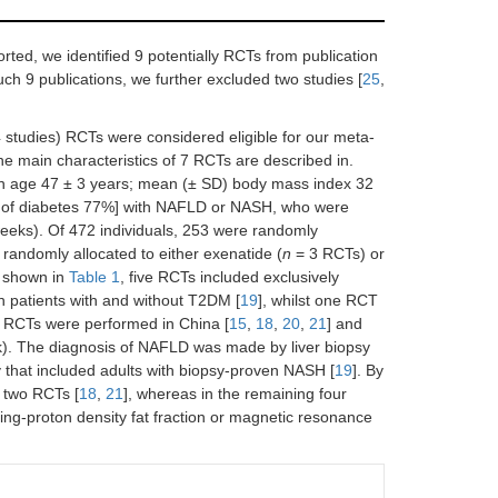
orted, we identified 9 potentially RCTs from publication
 such 9 publications, we further excluded two studies [
25
,
 studies) RCTs were considered eligible for our meta-
he main characteristics of 7 RCTs are described in.
n age 47 ± 3 years; mean (± SD) body mass index 32
e of diabetes 77%] with NAFLD or NASH, who were
weeks). Of 472 individuals, 253 were randomly
randomly allocated to either exenatide (
n
= 3 RCTs) or
s shown in
Table 1
, five RCTs included exclusively
 patients with and without T2DM [
19
], whilst one RCT
r RCTs were performed in China [
15
,
18
,
20
,
21
] and
k). The diagnosis of NAFLD was made by liver biopsy
y that included adults with biopsy-proven NASH [
19
]. By
 two RCTs [
18
,
21
], whereas in the remaining four
g-proton density fat fraction or magnetic resonance