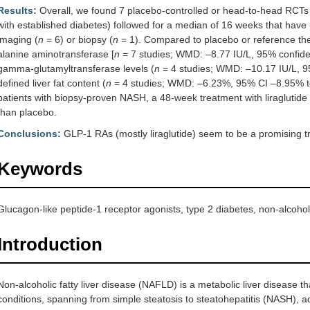
Results:
Overall, we found 7 placebo-controlled or head-to-head RCTs
with established diabetes) followed for a median of 16 weeks that have 
imaging (
n
= 6) or biopsy (
n
= 1). Compared to placebo or reference t
alanine aminotransferase [
n
= 7 studies; WMD: –8.77 IU/L, 95% confiden
gamma-glutamyltransferase levels (
n
= 4 studies; WMD: –10.17 IU/L, 9
defined liver fat content (
n
= 4 studies; WMD: –6.23%, 95% CI –8.95% 
patients with biopsy-proven NASH, a 48-week treatment with liraglutide a
than placebo.
Conclusions:
GLP-1 RAs (mostly liraglutide) seem to be a promising 
Keywords
Glucagon-like peptide-1 receptor agonists, type 2 diabetes, non-alcoholic
Introduction
Non-alcoholic fatty liver disease (NAFLD) is a metabolic liver disease th
conditions, spanning from simple steatosis to steatohepatitis (NASH), adv