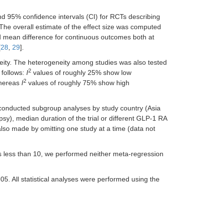
d 95% confidence intervals (CI) for RCTs describing
e overall estimate of the effect size was computed
d mean difference for continuous outcomes both at
[
28
,
29
].
neity. The heterogeneity among studies was also tested
2
s follows:
I
values of roughly 25% show low
2
whereas
I
values of roughly 75% show high
 conducted subgroup analyses by study country (Asia
sy), median duration of the trial or different GLP-1 RA
also made by omitting one study at a time (data not
as less than 10, we performed neither meta-regression
05. All statistical analyses were performed using the