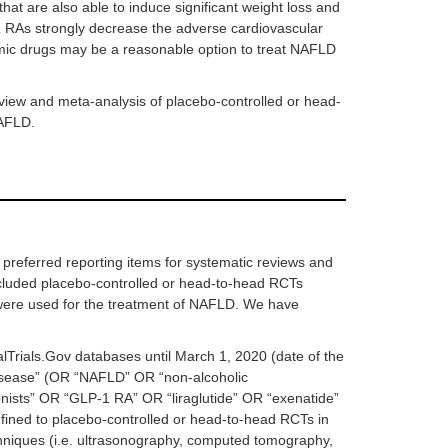
hat are also able to induce significant weight loss and
-1 RAs strongly decrease the adverse cardiovascular
aemic drugs may be a reasonable option to treat NAFLD
view and meta-analysis of placebo-controlled or head-
NAFLD.
preferred reporting items for systematic reviews and
cluded placebo-controlled or head-to-head RCTs
were used for the treatment of NAFLD. We have
lTrials.Gov databases until March 1, 2020 (date of the
r disease” (OR “NAFLD” OR “non-alcoholic
nists” OR “GLP-1 RA” OR “liraglutide” OR “exenatide”
fined to placebo-controlled or head-to-head RCTs in
hniques (i.e. ultrasonography, computed tomography,