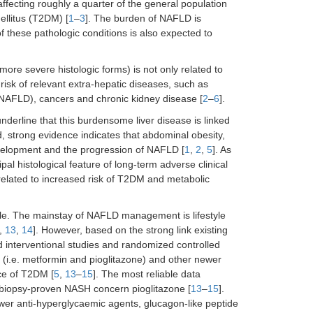
ffecting roughly a quarter of the general population
llitus (T2DM) [
1
–
3
]. The burden of NAFLD is
 these pathologic conditions is also expected to
more severe histologic forms) is not only related to
 risk of relevant extra-hepatic diseases, such as
th NAFLD), cancers and chronic kidney disease [
2
–
6
].
underline that this burdensome liver disease is linked
d, strong evidence indicates that abdominal obesity,
velopment and the progression of NAFLD [
1
,
2
,
5
]. As
cipal histological feature of long-term adverse clinical
related to increased risk of T2DM and metabolic
ble. The mainstay of NAFLD management is lifestyle
,
13
,
14
]. However, based on the strong link existing
nterventional studies and randomized controlled
s (i.e. metformin and pioglitazone) and other newer
ce of T2DM [
5
,
13
–
15
]. The most reliable data
h biopsy-proven NASH concern pioglitazone [
13
–
15
].
wer anti-hyperglycaemic agents, glucagon-like peptide