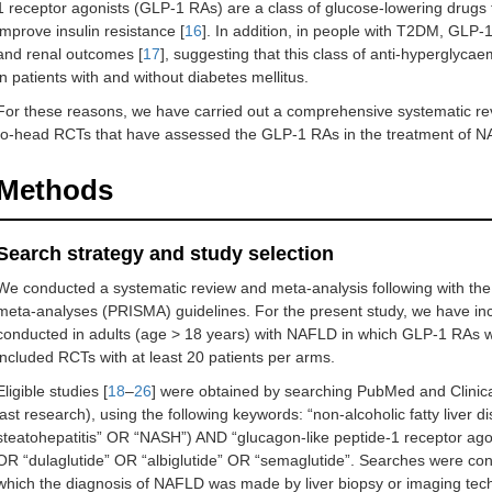
1 receptor agonists (GLP-1 RAs) are a class of glucose-lowering drugs t
improve insulin resistance [
16
]. In addition, in people with T2DM, GLP
and renal outcomes [
17
], suggesting that this class of anti-hyperglyc
in patients with and without diabetes mellitus.
For these reasons, we have carried out a comprehensive systematic re
to-head RCTs that have assessed the GLP-1 RAs in the treatment of 
Methods
Search strategy and study selection
We conducted a systematic review and meta-analysis following with the 
meta-analyses (PRISMA) guidelines. For the present study, we have in
conducted in adults (age > 18 years) with NAFLD in which GLP-1 RAs 
included RCTs with at least 20 patients per arms.
Eligible studies [
18
–
26
] were obtained by searching PubMed and Clinica
last research), using the following keywords: “non-alcoholic fatty live
steatohepatitis” OR “NASH”) AND “glucagon-like peptide-1 receptor ago
OR “dulaglutide” OR “albiglutide” OR “semaglutide”. Searches were con
which the diagnosis of NAFLD was made by liver biopsy or imaging tec