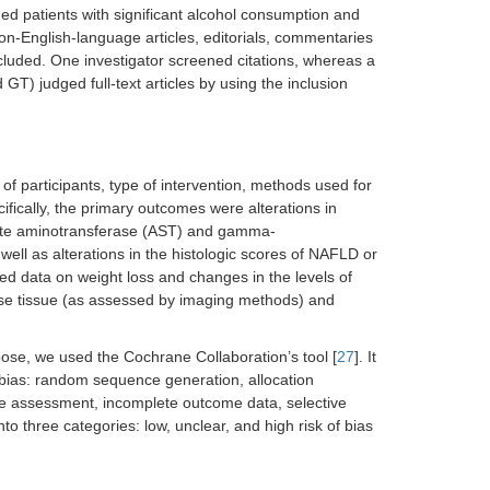
ed patients with significant alcohol consumption and
on-English-language articles, editorials, commentaries
luded. One investigator screened citations, whereas a
T) judged full-text articles by using the inclusion
 of participants, type of intervention, methods used for
fically, the primary outcomes were alterations in
rtate aminotransferase (AST) and gamma-
well as alterations in the histologic scores of NAFLD or
ed data on weight loss and changes in the levels of
ose tissue (as assessed by imaging methods) and
rpose, we used the Cochrane Collaboration’s tool [
27
]. It
f bias: random sequence generation, allocation
ome assessment, incomplete outcome data, selective
o three categories: low, unclear, and high risk of bias