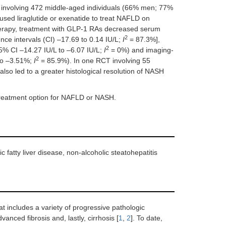
 involving 472 middle-aged individuals (66% men; 77%
used liraglutide or exenatide to treat NAFLD on
herapy, treatment with GLP-1 RAs decreased serum
2
ce intervals (CI) –17.69 to 0.14 IU/L;
I
= 87.3%],
2
5% CI –14.27 IU/L to –6.07 IU/L;
I
= 0%) and imaging-
2
to –3.51%;
I
= 85.9%). In one RCT involving 55
lso led to a greater histological resolution of NASH
treatment option for NAFLD or NASH.
 fatty liver disease, non-alcoholic steatohepatitis
at includes a variety of progressive pathologic
anced fibrosis and, lastly, cirrhosis [
1
,
2
]. To date,