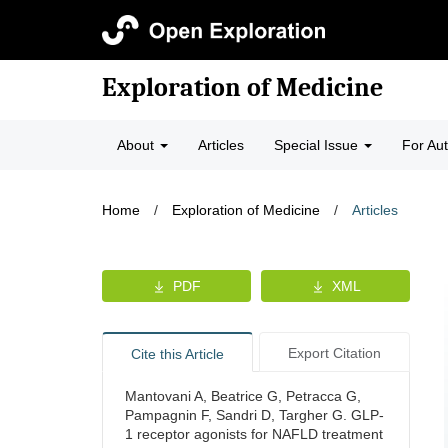
Exploration of Medicine
About
Articles
Special Issue
For Au
Home
/
Exploration of Medicine
/
Articles
PDF
XML
Export Citation
Cite this Article
Mantovani A, Beatrice G, Petracca G,
Pampagnin F, Sandri D, Targher G. GLP-
1 receptor agonists for NAFLD treatment