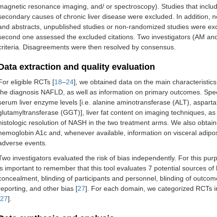
magnetic resonance imaging, and/ or spectroscopy). Studies that includ
secondary causes of chronic liver disease were excluded. In addition, n
and abstracts, unpublished studies or non-randomized studies were exc
second one assessed the excluded citations. Two investigators (AM and G
criteria. Disagreements were then resolved by consensus.
Data extraction and quality evaluation
For eligible RCTs [
18
–
24
], we obtained data on the main characteristics
the diagnosis NAFLD, as well as information on primary outcomes. Speci
serum liver enzyme levels [i.e. alanine aminotransferase (ALT), aspa
glutamyltransferase (GGT)], liver fat content on imaging techniques, as 
histologic resolution of NASH in the two treatment arms. We also obtain
hemoglobin A1c and, whenever available, information on visceral adip
adverse events.
Two investigators evaluated the risk of bias independently. For this pu
is important to remember that this tool evaluates 7 potential sources o
concealment, blinding of participants and personnel, blinding of outc
reporting, and other bias [
27
]. For each domain, we categorized RCTs int
27
].