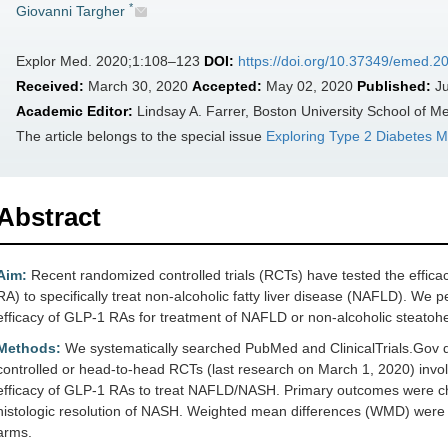
*
Giovanni Targher
Explor Med. 2020;1:108–123
DOI:
https://doi.org/10.37349/emed.
Received:
March 30, 2020
Accepted:
May 02, 2020
Published:
Ju
Academic Editor:
Lindsay A. Farrer, Boston University School of M
The article belongs to the special issue
Exploring Type 2 Diabetes Me
Abstract
Aim:
Recent randomized controlled trials (RCTs) have tested the effica
RA) to specifically treat non-alcoholic fatty liver disease (NAFLD). We 
efficacy of GLP-1 RAs for treatment of NAFLD or non-alcoholic steatohe
Methods:
We systematically searched PubMed and ClinicalTrials.Gov dat
controlled or head-to-head RCTs (last research on March 1, 2020) invol
efficacy of GLP-1 RAs to treat NAFLD/NASH. Primary outcomes were chan
histologic resolution of NASH. Weighted mean differences (WMD) were u
arms.