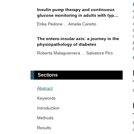
Insulin pump therapy and continuous
glucose monitoring in adults with type
2 diabetes: where are we now?
Erika Pedone ... Amelia Caretto
The entero-insular axis: a journey in the
physiopathology of diabetes
Roberta Malaguarnera ... Salvatore Piro
Silent coronary artery disease in type 2
diabetes: a narrative review on
Sections
epidemiology, risk factors, and clinical
Saula Vigili de Kreutzenberg
studies
Abstract
Risk factors in acute diabetic foot
Keywords
syndrome: analysis of 75 consecutive
patients referred to a tertiary center in
Introduction
Mauro Maurantonio ... Luca Roncucci
Modena, Italy
Methods
Results