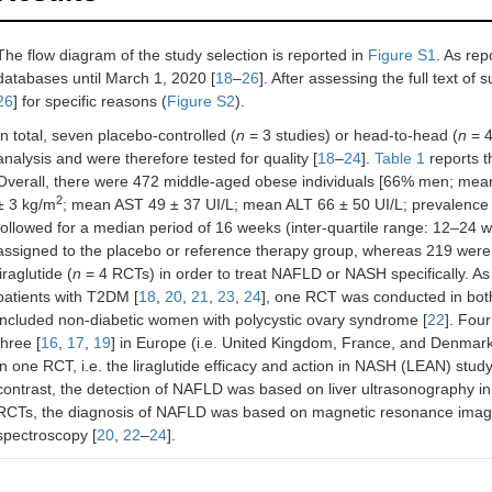
The flow diagram of the study selection is reported in
Figure S1
. As rep
databases until March 1, 2020 [
18
–
26
]. After assessing the full text of
26
] for specific reasons (
Figure S2
).
In total, seven placebo-controlled (
n
= 3 studies) or head-to-head (
n
= 4
analysis and were therefore tested for quality [
18
–
24
].
Table 1
reports t
Overall, there were 472 middle-aged obese individuals [66% men; mea
2
± 3 kg/m
; mean AST 49 ± 37 UI/L; mean ALT 66 ± 50 UI/L; prevalenc
followed for a median period of 16 weeks (inter-quartile range: 12–24 
assigned to the placebo or reference therapy group, whereas 219 were 
liraglutide (
n
= 4 RCTs) in order to treat NAFLD or NASH specifically. A
patients with T2DM [
18
,
20
,
21
,
23
,
24
], one RCT was conducted in both
included non-diabetic women with polycystic ovary syndrome [
22
]. Fou
three [
16
,
17
,
19
] in Europe (i.e. United Kingdom, France, and Denmar
in one RCT, i.e. the liraglutide efficacy and action in NASH (LEAN) stud
contrast, the detection of NAFLD was based on liver ultrasonography in
RCTs, the diagnosis of NAFLD was based on magnetic resonance imagin
spectroscopy [
20
,
22
–
24
].