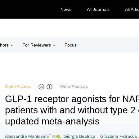
News
All Journals
All Arti
thors
For Reviewers
Focus
Open Access
Meta-Analysis
GLP-1 receptor agonists for NA
patients with and without type 2
updated meta-analysis
*
Alessandro Mantovani
,
Giorgia Beatrice
,
Graziana Petracca