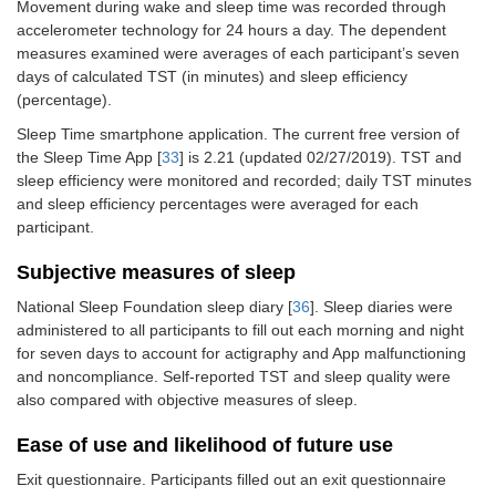
Movement during wake and sleep time was recorded through
accelerometer technology for 24 hours a day. The dependent
measures examined were averages of each participant’s seven
days of calculated TST (in minutes) and sleep efficiency
(percentage).
Sleep Time smartphone application. The current free version of
the Sleep Time App [
33
] is 2.21 (updated 02/27/2019). TST and
sleep efficiency were monitored and recorded; daily TST minutes
and sleep efficiency percentages were averaged for each
participant.
Subjective measures of sleep
National Sleep Foundation sleep diary [
36
]. Sleep diaries were
administered to all participants to fill out each morning and night
for seven days to account for actigraphy and App malfunctioning
and noncompliance. Self-reported TST and sleep quality were
also compared with objective measures of sleep.
Ease of use and likelihood of future use
Exit questionnaire. Participants filled out an exit questionnaire