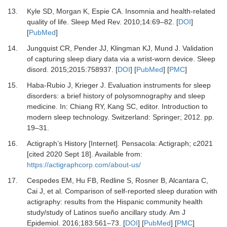
13.
Kyle
SD,
Morgan
K,
Espie
CA.
Insomnia and health-related
quality of life
.
Sleep Med Rev.
2010
;
14
:
69
–
82
. [
DOI
]
[
PubMed
]
14.
Jungquist
CR,
Pender
JJ,
Klingman
KJ,
Mund
J.
Validation
of capturing sleep diary data via a wrist-worn device
.
Sleep
disord.
2015
;
2015
:
758937
. [
DOI
] [
PubMed
] [
PMC
]
15.
Haba-Rubio
J,
Krieger
J.
Evaluation instruments for sleep
disorders: a brief history of polysomnography and sleep
medicine
. In:
Chiang
RY,
Kang
SC
, editor.
Introduction to
modern sleep technology
.
Switzerland
:
Springer
;
2012
. pp.
19
–
31
.
16.
Actigraph’s History [Internet]
.
Pensacola
:
Actigraph
; c2021
[cited 2020 Sept 18]. Available from:
https://actigraphcorp.com/about-us/
17.
Cespedes
EM,
Hu
FB,
Redline
S,
Rosner
B,
Alcantara
C,
Cai
J,
et al.
Comparison of self-reported sleep duration with
actigraphy: results from the Hispanic community health
study/study of Latinos sueño ancillary study
.
Am J
Epidemiol.
2016
;
183
:
561
–
73
. [
DOI
] [
PubMed
] [
PMC
]