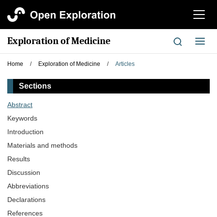
切
换
导
Exploration of Medicine
切
航
换
导
Home
/
Exploration of Medicine
/
Articles
航
Sections
Abstract
Keywords
Introduction
Materials and methods
Results
Discussion
Abbreviations
Declarations
References