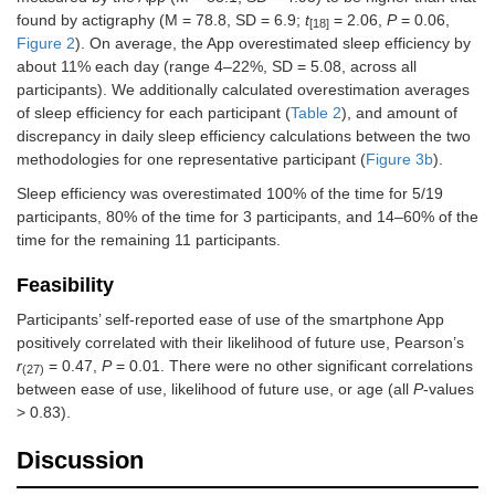
found by actigraphy (M = 78.8, SD = 6.9;
t
= 2.06,
P
= 0.06,
[18]
Figure 2
). On average, the App overestimated sleep efficiency by
about 11% each day (range 4–22%, SD = 5.08, across all
participants). We additionally calculated overestimation averages
of sleep efficiency for each participant (
Table 2
), and amount of
discrepancy in daily sleep efficiency calculations between the two
methodologies for one representative participant (
Figure 3b
).
Sleep efficiency was overestimated 100% of the time for 5/19
participants, 80% of the time for 3 participants, and 14–60% of the
time for the remaining 11 participants.
Feasibility
Participants’ self-reported ease of use of the smartphone App
positively correlated with their likelihood of future use, Pearson’s
r
= 0.47,
P
= 0.01. There were no other significant correlations
(27)
between ease of use, likelihood of future use, or age (all
P
-values
> 0.83).
Discussion