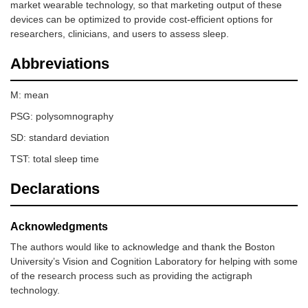
market wearable technology, so that marketing output of these
devices can be optimized to provide cost-efficient options for
researchers, clinicians, and users to assess sleep.
Abbreviations
M: mean
PSG: polysomnography
SD: standard deviation
TST: total sleep time
Declarations
Acknowledgments
The authors would like to acknowledge and thank the Boston
University’s Vision and Cognition Laboratory for helping with some
of the research process such as providing the actigraph
technology.