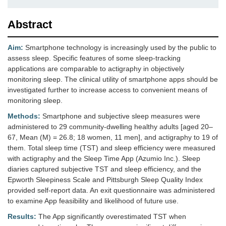
Abstract
Aim:
Smartphone technology is increasingly used by the public to
assess sleep. Specific features of some sleep-tracking
applications are comparable to actigraphy in objectively
monitoring sleep. The clinical utility of smartphone apps should be
investigated further to increase access to convenient means of
monitoring sleep.
Methods:
Smartphone and subjective sleep measures were
administered to 29 community-dwelling healthy adults [aged 20–
67, Mean (M) = 26.8; 18 women, 11 men], and actigraphy to 19 of
them. Total sleep time (TST) and sleep efficiency were measured
with actigraphy and the Sleep Time App (Azumio Inc.). Sleep
diaries captured subjective TST and sleep efficiency, and the
Epworth Sleepiness Scale and Pittsburgh Sleep Quality Index
provided self-report data. An exit questionnaire was administered
to examine App feasibility and likelihood of future use.
Results:
The App significantly overestimated TST when