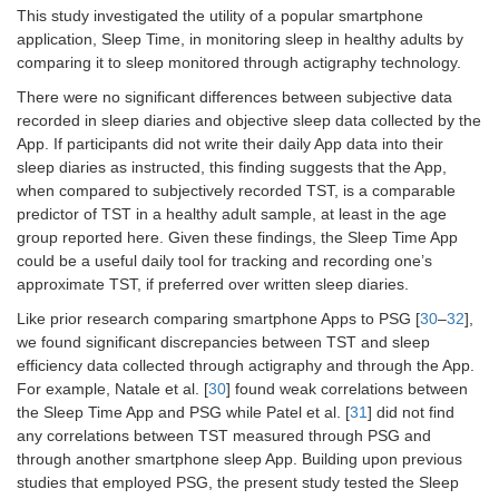
This study investigated the utility of a popular smartphone
application, Sleep Time, in monitoring sleep in healthy adults by
comparing it to sleep monitored through actigraphy technology.
There were no significant differences between subjective data
recorded in sleep diaries and objective sleep data collected by the
App. If participants did not write their daily App data into their
sleep diaries as instructed, this finding suggests that the App,
when compared to subjectively recorded TST, is a comparable
predictor of TST in a healthy adult sample, at least in the age
group reported here. Given these findings, the Sleep Time App
could be a useful daily tool for tracking and recording one’s
approximate TST, if preferred over written sleep diaries.
Like prior research comparing smartphone Apps to PSG [
30
–
32
],
we found significant discrepancies between TST and sleep
efficiency data collected through actigraphy and through the App.
For example, Natale et al. [
30
] found weak correlations between
the Sleep Time App and PSG while Patel et al. [
31
] did not find
any correlations between TST measured through PSG and
through another smartphone sleep App. Building upon previous
studies that employed PSG, the present study tested the Sleep