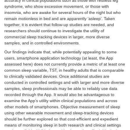
accuracy in clinical populations such as those with restless leg
syndrome, who show excessive movement, or those with
insomnia, who are awake for several hours of the night but who
remain motionless in bed and are apparently ‘asleep’. Taken
together, it is evident that follow-up studies are needed, and
researchers should continue to investigate the utility of
commercial sleep tracking devices in larger, more diverse
samples, and in controlled environments.
Our findings indicate that, while potentially appealing to some
users, smartphone application technology (at least, the App
assessed here) does not currently provide a metric of at least one
common sleep variable, TST, in healthy adults that is comparable
to clinically validated devices. Once additional studies are
conducted in controlled settings and with larger and more diverse
samples, sleep professionals may be able to reliably use data
recorded through the App. It would also be advantageous to
examine the App’s utility within clinical populations and across
other models of smartphones. Objective measurement of sleep
using other wearable movement and sleep-tracking devices
should be further explored so that cost-efficient and expedient
means of monitoring sleep in both research and clinical settings