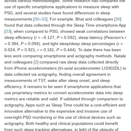
across various methodologies. Some research has compared the
use of specific smartphone applications to measure sleep with
PSG, and several studies have found differences in sleep
measurements [
30
–
32
]. For example, Bhat and colleagues [
30
]
found that data collected through the Sleep Time smartphone App
[
33
], when compared to PSG, showed weak correlations between
sleep efficiency (
r
= –0.127,
P
= 0.592), sleep latency (Pearson’s
r
= 0.384,
P
= 0.094), and light sleep/deep sleep percentages (
r
=
0.024,
P
= 0.921;
r
= 0.181,
P
= 0.444). To date there has been
less work comparing smartphone and actigraphy methods. Natale
and colleagues [
2
] compared raw sleep data collected directly
from iPhone accelerometers (tri-axial accelerometer LIS302DL) to
data collected via actigraphy, finding overall agreement in
measurements of TST, wake after sleep onset, and sleep
efficiency. It remains to be seen if smartphone applications that
use proprietary metrics to convert accelerometer data into sleep
metrics are reliable and valid. If validated through comparison to
actigraphy, Apps such as Sleep Time could be a cost-efficient and
innovative alternative to the expensive and invasive use of
overnight PSG monitoring or the use of clinical devices such as
actigraphy. Both healthy and clinical populations could benefit
from such sleep tracking alternatives, in light of the ubiquity of