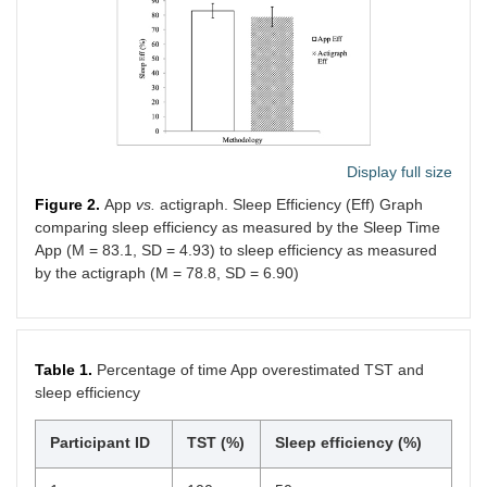
Display full size
Figure 2.
App
vs.
actigraph. Sleep Efficiency (Eff) Graph
comparing sleep efficiency as measured by the Sleep Time
App (M = 83.1, SD = 4.93) to sleep efficiency as measured
by the actigraph (M = 78.8, SD = 6.90)
Table 1.
Percentage of time App overestimated TST and
sleep efficiency
Participant ID
TST (%)
Sleep efficiency (%)