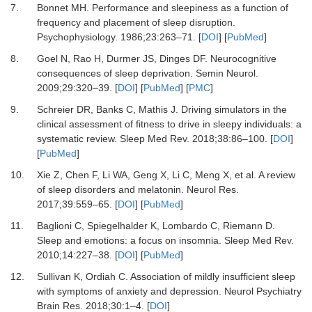
7.
Bonnet
MH.
Performance and sleepiness as a function of
frequency and placement of sleep disruption
.
Psychophysiology.
1986
;
23
:
263
–
71
. [
DOI
] [
PubMed
]
8.
Goel
N,
Rao
H,
Durmer
JS,
Dinges
DF.
Neurocognitive
consequences of sleep deprivation
.
Semin Neurol.
2009
;
29
:
320
–
39
. [
DOI
] [
PubMed
] [
PMC
]
9.
Schreier
DR,
Banks
C,
Mathis
J.
Driving simulators in the
clinical assessment of fitness to drive in sleepy individuals: a
systematic review
.
Sleep Med Rev.
2018
;
38
:
86
–
100
. [
DOI
]
[
PubMed
]
10.
Xie
Z,
Chen
F,
Li
WA,
Geng
X,
Li
C,
Meng
X,
et al.
A review
of sleep disorders and melatonin
.
Neurol Res.
2017
;
39
:
559
–
65
. [
DOI
] [
PubMed
]
11.
Baglioni
C,
Spiegelhalder
K,
Lombardo
C,
Riemann
D.
Sleep and emotions: a focus on insomnia
.
Sleep Med Rev.
2010
;
14
:
227
–
38
. [
DOI
] [
PubMed
]
12.
Sullivan
K,
Ordiah
C.
Association of mildly insufficient sleep
with symptoms of anxiety and depression
.
Neurol Psychiatry
Brain Res.
2018
;
30
:
1
–
4
. [
DOI
]