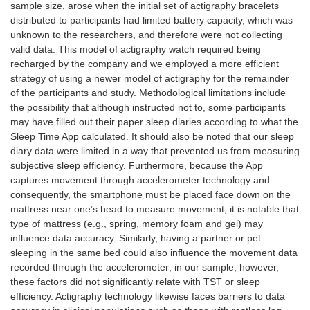
sample size, arose when the initial set of actigraphy bracelets
distributed to participants had limited battery capacity, which was
unknown to the researchers, and therefore were not collecting
valid data. This model of actigraphy watch required being
recharged by the company and we employed a more efficient
strategy of using a newer model of actigraphy for the remainder
of the participants and study. Methodological limitations include
the possibility that although instructed not to, some participants
may have filled out their paper sleep diaries according to what the
Sleep Time App calculated. It should also be noted that our sleep
diary data were limited in a way that prevented us from measuring
subjective sleep efficiency. Furthermore, because the App
captures movement through accelerometer technology and
consequently, the smartphone must be placed face down on the
mattress near one’s head to measure movement, it is notable that
type of mattress (e.g., spring, memory foam and gel) may
influence data accuracy. Similarly, having a partner or pet
sleeping in the same bed could also influence the movement data
recorded through the accelerometer; in our sample, however,
these factors did not significantly relate with TST or sleep
efficiency. Actigraphy technology likewise faces barriers to data