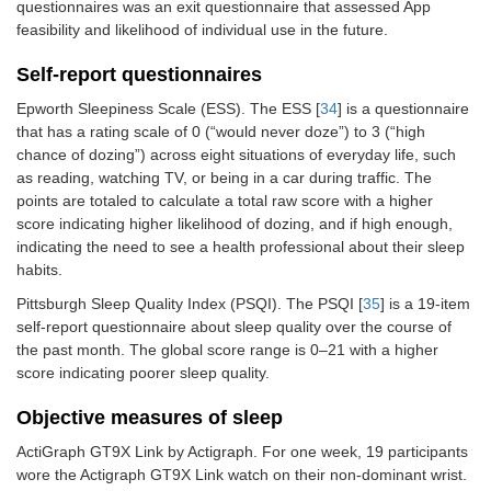
questionnaires was an exit questionnaire that assessed App
feasibility and likelihood of individual use in the future.
Self-report questionnaires
Epworth Sleepiness Scale (ESS). The ESS [
34
] is a questionnaire
that has a rating scale of 0 (“would never doze”) to 3 (“high
chance of dozing”) across eight situations of everyday life, such
as reading, watching TV, or being in a car during traffic. The
points are totaled to calculate a total raw score with a higher
score indicating higher likelihood of dozing, and if high enough,
indicating the need to see a health professional about their sleep
habits.
Pittsburgh Sleep Quality Index (PSQI). The PSQI [
35
] is a 19-item
self-report questionnaire about sleep quality over the course of
the past month. The global score range is 0–21 with a higher
score indicating poorer sleep quality.
Objective measures of sleep
ActiGraph GT9X Link by Actigraph. For one week, 19 participants
wore the Actigraph GT9X Link watch on their non-dominant wrist.