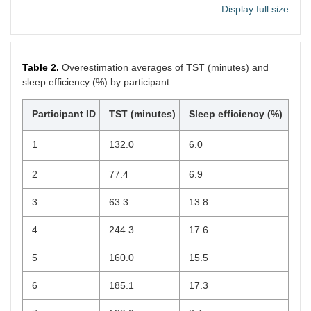
Display full size
13
100
57
14
100
60
Table 2.
Overestimation averages of TST (minutes) and
sleep efficiency (%) by participant
15
20
40
16
100
80
Participant ID
TST (minutes)
Sleep efficiency (%)
17
100
100
1
132.0
6.0
18
100
60
2
77.4
6.9
19
100
43
3
63.3
13.8
4
244.3
17.6
5
160.0
15.5
6
185.1
17.3