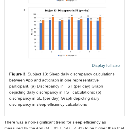
19
64.7
5.4
Display full size
Figure 3.
Subject 13: Sleep daily discrepancy calculations
between App and actigraph in one representative
participant. (a) Discrepancy in TST (per day) Graph
depicting daily discrepancy in TST calculations; (b)
discrepancy in SE (per day) Graph depicting daily
discrepancy in sleep efficiency calculations
There was a non-significant trend for sleep efficiency as
measured by the App (M = 83.1, SD = 4.93) to be higher than that