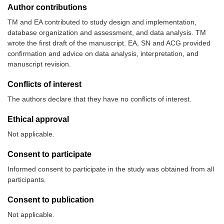
Author contributions
TM and EA contributed to study design and implementation,
database organization and assessment, and data analysis. TM
wrote the first draft of the manuscript. EA, SN and ACG provided
confirmation and advice on data analysis, interpretation, and
manuscript revision.
Conflicts of interest
The authors declare that they have no conflicts of interest.
Ethical approval
Not applicable.
Consent to participate
Informed consent to participate in the study was obtained from all
participants.
Consent to publication
Not applicable.