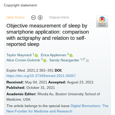
Copyright statement
Open Access
Original Article
Objective measurement of sleep by
smartphone application: comparison
with actigraphy and relation to self-
reported sleep
1
2
Taylor Maynard
,
Erica Appleman
,
2
1,2*
Alice Cronin-Golomb
,
Sandy Neargarder
Explor Med. 2021;2:382–391
DOI:
https://doi.org/10.37349/emed.2021.00057
Received:
May 04, 2021
Accepted:
August 23, 2021
Published:
October 31, 2021
Academic Editor:
Rhoda Au, Boston University School of
Medicine, USA
The article belongs to the special issue
Digital Biomarkers: The
New Frontier for Medicine and Research