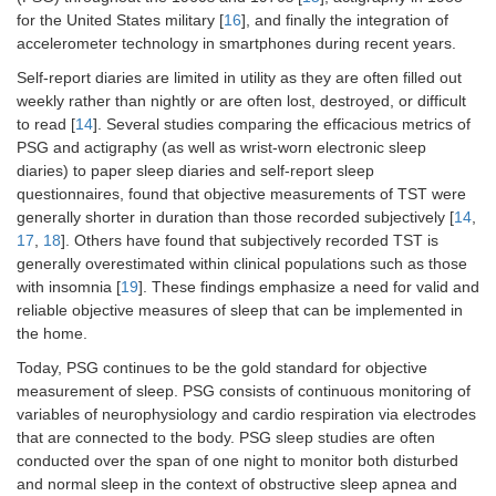
for the United States military [
16
], and finally the integration of
accelerometer technology in smartphones during recent years.
Self-report diaries are limited in utility as they are often filled out
weekly rather than nightly or are often lost, destroyed, or difficult
to read [
14
]. Several studies comparing the efficacious metrics of
PSG and actigraphy (as well as wrist-worn electronic sleep
diaries) to paper sleep diaries and self-report sleep
questionnaires, found that objective measurements of TST were
generally shorter in duration than those recorded subjectively [
14
,
17
,
18
]. Others have found that subjectively recorded TST is
generally overestimated within clinical populations such as those
with insomnia [
19
]. These findings emphasize a need for valid and
reliable objective measures of sleep that can be implemented in
the home.
Today, PSG continues to be the gold standard for objective
measurement of sleep. PSG consists of continuous monitoring of
variables of neurophysiology and cardio respiration via electrodes
that are connected to the body. PSG sleep studies are often
conducted over the span of one night to monitor both disturbed
and normal sleep in the context of obstructive sleep apnea and