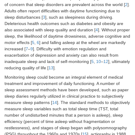
of concern that sleep disorders are prevalent across the world [
2
].
Adults often report difficulties with daytime functioning due to
sleep disturbances [
3
], such as sleepiness during driving.
Deleterious health outcomes such as diabetes and obesity are
also associated with sleep quality and duration [
4
]. Without proper
sleep, the likelihood of daytime drowsiness, adverse cognitive and
motor effects [
5
,
6
] and falling asleep at the wheel are markedly
increased [
7
–
9
]. Difficulty with emotion regulation and
exacerbation of depression and anxiety can also result from
inadequate sleep and lack of self-monitoring [
5
,
10
–
12
], ultimately
reducing quality of life [
13
].
Monitoring sleep could become an integral element of medical
treatment and improvement of daily functioning. A number of
sleep assessment methods have been developed, such as paper
sleep diaries regularly utilized in clinical practice to subjectively
measure sleep patterns [
14
]. The standard methods to objectively
measure sleep variables such as total sleep time (TST, total
number of undisturbed minutes that a person is asleep), sleep
efficiency (percent of time asleep without fragmentation or
restlessness), and stages of sleep began with polysomnography
(PSG) throughout the 1960s and 1970s [
15
], actigraphy in 1988