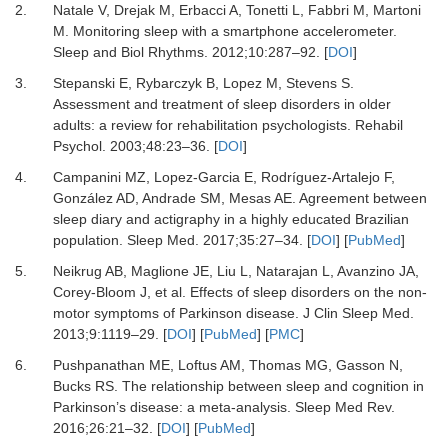
2.
Natale
V,
Drejak
M,
Erbacci
A,
Tonetti
L,
Fabbri
M,
Martoni
M.
Monitoring sleep with a smartphone accelerometer
.
Sleep and Biol Rhythms.
2012
;
10
:
287
–
92
. [
DOI
]
3.
Stepanski
E,
Rybarczyk
B,
Lopez
M,
Stevens
S.
Assessment and treatment of sleep disorders in older
adults: a review for rehabilitation psychologists
.
Rehabil
Psychol.
2003
;
48
:
23
–
36
. [
DOI
]
4.
Campanini
MZ,
Lopez-Garcia
E,
Rodríguez-Artalejo
F,
González
AD,
Andrade
SM,
Mesas
AE.
Agreement between
sleep diary and actigraphy in a highly educated Brazilian
population
.
Sleep Med.
2017
;
35
:
27
–
34
. [
DOI
] [
PubMed
]
5.
Neikrug
AB,
Maglione
JE,
Liu
L,
Natarajan
L,
Avanzino
JA,
Corey-Bloom
J,
et al.
Effects of sleep disorders on the non-
motor symptoms of Parkinson disease
.
J Clin Sleep Med.
2013
;
9
:
1119
–
29
. [
DOI
] [
PubMed
] [
PMC
]
6.
Pushpanathan
ME,
Loftus
AM,
Thomas
MG,
Gasson
N,
Bucks
RS.
The relationship between sleep and cognition in
Parkinson’s disease: a meta-analysis
.
Sleep Med Rev.
2016
;
26
:
21
–
32
. [
DOI
] [
PubMed
]