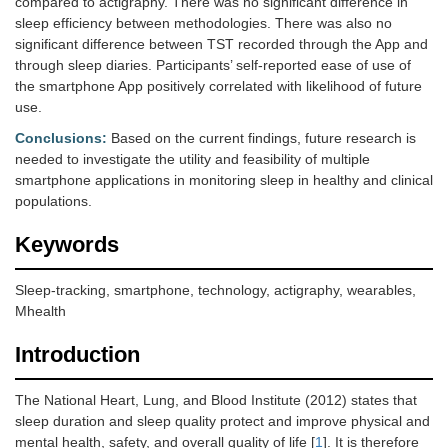
compared to actigraphy. There was no significant difference in
sleep efficiency between methodologies. There was also no
significant difference between TST recorded through the App and
through sleep diaries. Participants’ self-reported ease of use of
the smartphone App positively correlated with likelihood of future
use.
Conclusions:
Based on the current findings, future research is
needed to investigate the utility and feasibility of multiple
smartphone applications in monitoring sleep in healthy and clinical
populations.
Keywords
Sleep-tracking, smartphone, technology, actigraphy, wearables,
Mhealth
Introduction
The National Heart, Lung, and Blood Institute (2012) states that
sleep duration and sleep quality protect and improve physical and
mental health, safety, and overall quality of life [
1
]. It is therefore