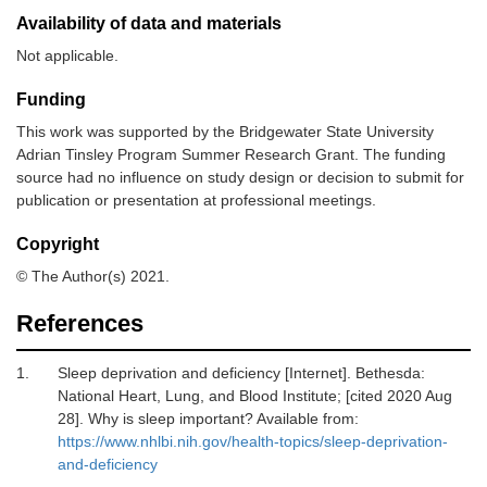
Availability of data and materials
Not applicable.
Funding
This work was supported by the Bridgewater State University
Adrian Tinsley Program Summer Research Grant. The funding
source had no influence on study design or decision to submit for
publication or presentation at professional meetings.
Copyright
© The Author(s) 2021.
References
1.
Sleep deprivation and deficiency [Internet]
.
Bethesda
:
National Heart, Lung, and Blood Institute
; [cited 2020 Aug
28]. Why is sleep important? Available from:
https://www.nhlbi.nih.gov/health-topics/sleep-deprivation-
and-deficiency