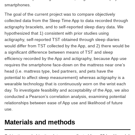
smartphones.
The goal of the current project was to compare objectively
collected data from the Sleep Time App to data recorded through
actigraphy bracelets, and to self-reported sleep diary data. We
hypothesized that 1) consistent with prior studies using
actigraphy, self-reported TST obtained through sleep diaries
would differ from TST collected by the App, and 2) there would be
a significant difference between means of TST and sleep
efficiency recorded by the App and actigraphy, because App use
requires the smartphone face-down on the mattress near one’s
head (i.e. mattress type, bed partners, and pets have the
potential to affect sleep measurement) whereas actigraphy is a
wearable technology that is continuously worn on the wrist each
day. To investigate feasibility and acceptability of the App, we also
conducted a Pearson’s correlation analysis, examining potential
relationships between ease of App use and likelihood of future
use.
Materials and methods