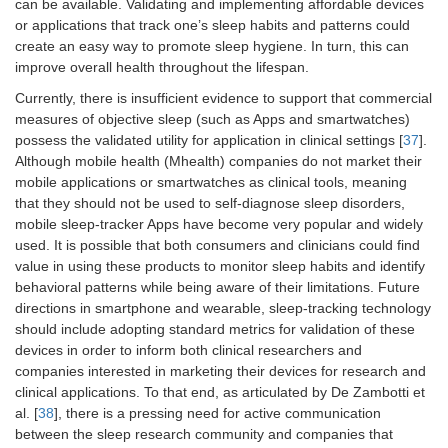
can be available. Validating and implementing affordable devices
or applications that track one’s sleep habits and patterns could
create an easy way to promote sleep hygiene. In turn, this can
improve overall health throughout the lifespan.
Currently, there is insufficient evidence to support that commercial
measures of objective sleep (such as Apps and smartwatches)
possess the validated utility for application in clinical settings [
37
].
Although mobile health (Mhealth) companies do not market their
mobile applications or smartwatches as clinical tools, meaning
that they should not be used to self-diagnose sleep disorders,
mobile sleep-tracker Apps have become very popular and widely
used. It is possible that both consumers and clinicians could find
value in using these products to monitor sleep habits and identify
behavioral patterns while being aware of their limitations. Future
directions in smartphone and wearable, sleep-tracking technology
should include adopting standard metrics for validation of these
devices in order to inform both clinical researchers and
companies interested in marketing their devices for research and
clinical applications. To that end, as articulated by De Zambotti et
al. [
38
], there is a pressing need for active communication
between the sleep research community and companies that