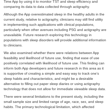
Time App by using it to monitor TST and sleep efficiency and
comparing its data to data collected through actigraphy.
Although the App overestimated sleep in the healthy adults in the
current study, relative to actigraphy, clinicians may still find utility
in implementing such applications with clinical populations,
particularly when other avenues including PSG and actigraphy are
unavailable. Future research exploring this technology in
populations with sleep disorders will provide additional information
to clinicians.
We also examined whether there were relations between App
feasibility and likelihood of future use, finding that ease of use
positively correlated with likelihood of future use. This finding can
inform both App developers and future research in this area as it
is supportive of creating a simple and easy way to track one’s
sleep habits and characteristics, and might be a desirable
alternative to filling out paper sleep diaries or using actigraphy
technology that does not allow for immediate viewable sleep data.
There were several limitations to the present study, including the
small sample size and limited range of age, race, sex, and sleep
habits. The primary technological limitation, which affected