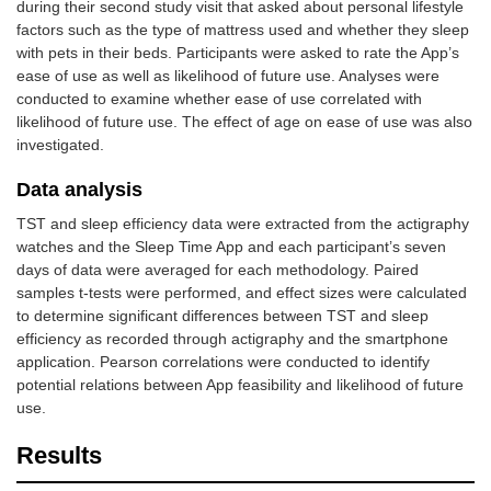
during their second study visit that asked about personal lifestyle
factors such as the type of mattress used and whether they sleep
with pets in their beds. Participants were asked to rate the App’s
ease of use as well as likelihood of future use. Analyses were
conducted to examine whether ease of use correlated with
likelihood of future use. The effect of age on ease of use was also
investigated.
Data analysis
TST and sleep efficiency data were extracted from the actigraphy
watches and the Sleep Time App and each participant’s seven
days of data were averaged for each methodology. Paired
samples t-tests were performed, and effect sizes were calculated
to determine significant differences between TST and sleep
efficiency as recorded through actigraphy and the smartphone
application. Pearson correlations were conducted to identify
potential relations between App feasibility and likelihood of future
use.
Results