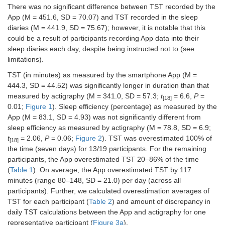
There was no significant difference between TST recorded by the
App (M = 451.6, SD = 70.07) and TST recorded in the sleep
diaries (M = 441.9, SD = 75.67); however, it is notable that this
could be a result of participants recording App data into their
sleep diaries each day, despite being instructed not to (see
limitations).
TST (in minutes) as measured by the smartphone App (M =
444.3, SD = 44.52) was significantly longer in duration than that
measured by actigraphy (M = 341.0, SD = 57.3;
t
= 6.6,
P
=
[18]
0.01;
Figure 1
). Sleep efficiency (percentage) as measured by the
App (M = 83.1, SD = 4.93) was not significantly different from
sleep efficiency as measured by actigraphy (M = 78.8, SD = 6.9;
t
= 2.06,
P
= 0.06;
Figure 2
). TST was overestimated 100% of
[18]
the time (seven days) for 13/19 participants. For the remaining
participants, the App overestimated TST 20–86% of the time
(
Table 1
). On average, the App overestimated TST by 117
minutes (range 80–148, SD = 21.0) per day (across all
participants). Further, we calculated overestimation averages of
TST for each participant (
Table 2
) and amount of discrepancy in
daily TST calculations between the App and actigraphy for one
representative participant (
Figure 3a
).