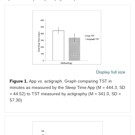
Display full size
Figure 1.
App
vs.
actigraph. Graph comparing TST in
minutes as measured by the Sleep Time App (M = 444.3, SD
= 44.52) to TST measured by actigraphy (M = 341.0, SD =
57.30)