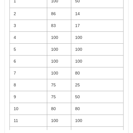
1
100
50
2
86
14
3
83
17
4
100
100
5
100
100
6
100
100
7
100
80
8
75
25
9
75
50
10
80
80
11
100
100
12
100
25