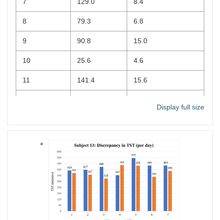
7
129.0
8.4
8
79.3
6.8
9
90.8
15.0
10
25.6
4.6
11
141.4
15.6
12
102.0
7.0
Display full size
13
94.3
7.6
14
89.0
10.8
15
113.8
12.4
16
295.8
22.4
17
158.8
10.0
18
81.4
7.2