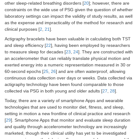
other sleep-related breathing disorders [
20
]; however, there are
constraints on the wide use of PSG given the question of whether
laboratory settings can impact the validity of study results, as well
as the expense and impracticality of the method for research and
clinical purposes [
2
,
21
].
Actigraphy bracelets have been valuable in calculating both TST
and sleep efficiency [
22
], having been employed by researchers
to measure sleep for decades [
23
,
24
]. They are constructed with
an accelerometer that can reliably translate physical motion and
exerted energy into a numeric representation measured in 30 or
60-second epochs [
25
,
26
] and are often waterproof, allowing
continuous data collection over days or weeks. Data collected via
actigraphy technology have been found comparable to those
collected via PSG in both young and older adults [
27
,
28
].
Today, there are a variety of smartphone Apps and wearable
technologies that are used to monitor diet, fitness, and sleep,
setting in motion a new frontline of clinical practice and research
[
29
]. Smartphone Apps that monitor and evaluate sleep duration
and quality through accelerometer technology are increasingly
marketed, though their clinical utility has yet to be investigated