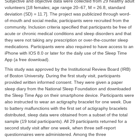
Subjective and objective data were collected from 29 healthy adult
volunteers [18 females; age range 20–67, M = 26.8, standard
deviation (SD) = 11.7]. The project was publicized through word-
of-mouth and social media; participants were recruited from the
community. Inclusion criteria specified that participants be free of
acute or chronic medical conditions and sleep disorders and that
they were not taking any prescription or over-the-counter sleep
medications. Participants were also required to have access to an
iPhone with IOS 8.0 or later for the daily use of the Sleep Time
App (a free download).
This study was approved by the Institutional Review Board (IRB)
of Boston University. During the first study visit, participants
provided written informed consent. They were given a paper
sleep diary from the National Sleep Foundation and downloaded
the Sleep Time App on their smartphone device. Participants were
also instructed to wear an actigraphy bracelet for one week. Due
to battery malfunctions with the first set of actigraphy bracelets
distributed, sleep data were obtained from a subset of the total
sample (19 total participants). All 29 participants returned for a
second study visit after one week, when three self-report
questionnaires were administered. Among the three