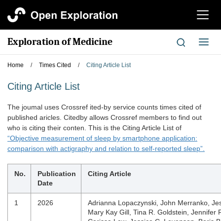
切
换
导
Exploration of Medicine
切
航
换
导
Home
/
Times Cited
/
Citing Article List
航
Citing Article List
The joumal uses Crossref ited-by service counts times cited of
published aricles. Citedby allows Crossref members to find out
who is citing their conten. This is the Citing Article List of
“Objective measurement of sleep by smartphone application:
comparison with actigraphy and relation to self-reported sleep”.
No.
Publication
Citing Article
Date
1
2026
Adrianna Lopaczynski, John Merranko, Je
Mary Kay Gill, Tina R. Goldstein, Jennifer 