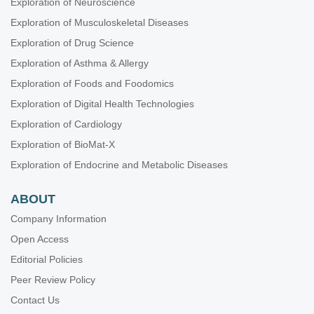
Exploration of Neuroscience
Exploration of Musculoskeletal Diseases
Exploration of Drug Science
Exploration of Asthma & Allergy
Exploration of Foods and Foodomics
Exploration of Digital Health Technologies
Exploration of Cardiology
Exploration of BioMat-X
Exploration of Endocrine and Metabolic Diseases
ABOUT
Company Information
Open Access
Editorial Policies
Peer Review Policy
Contact Us