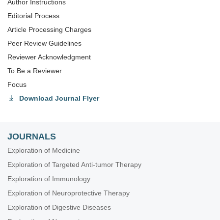
Author Instructions
Editorial Process
Article Processing Charges
Peer Review Guidelines
Reviewer Acknowledgment
To Be a Reviewer
Focus
Download Journal Flyer
JOURNALS
Exploration of Medicine
Exploration of Targeted Anti-tumor Therapy
Exploration of Immunology
Exploration of Neuroprotective Therapy
Exploration of Digestive Diseases