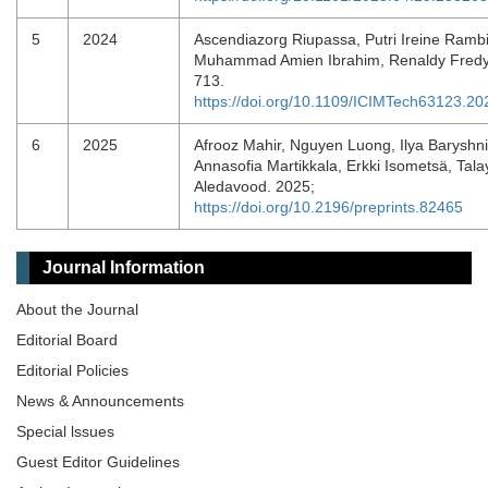
5
2024
Ascendiazorg Riupassa, Putri Ireine Rambi
Muhammad Amien Ibrahim, Renaldy Fredy
713.
https://doi.org/10.1109/ICIMTech63123.2
6
2025
Afrooz Mahir, Nguyen Luong, Ilya Baryshni
Annasofia Martikkala, Erkki Isometsä, Tal
Aledavood. 2025;
https://doi.org/10.2196/preprints.82465
Journal Information
About the Journal
Editorial Board
Editorial Policies
News & Announcements
Special lssues
Guest Editor Guidelines