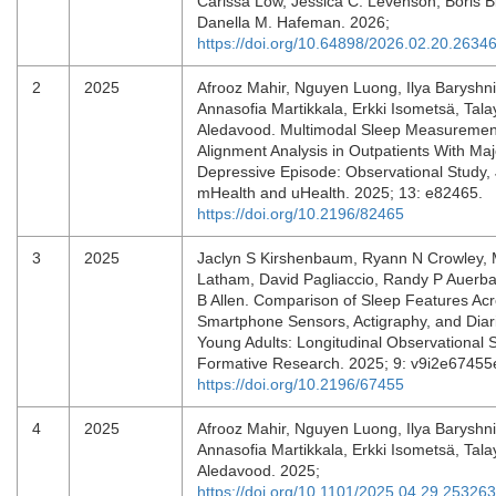
Carissa Low, Jessica C. Levenson, Boris B
Danella M. Hafeman. 2026;
https://doi.org/10.64898/2026.02.20.2634
2
2025
Afrooz Mahir, Nguyen Luong, Ilya Baryshni
Annasofia Martikkala, Erkki Isometsä, Tal
Aledavood. Multimodal Sleep Measuremen
Alignment Analysis in Outpatients With Maj
Depressive Episode: Observational Study,
mHealth and uHealth. 2025; 13: e82465.
https://doi.org/10.2196/82465
3
2025
Jaclyn S Kirshenbaum, Ryann N Crowley, 
Latham, David Pagliaccio, Randy P Auerba
B Allen. Comparison of Sleep Features Ac
Smartphone Sensors, Actigraphy, and Dia
Young Adults: Longitudinal Observational 
Formative Research. 2025; 9: v9i2e6745
https://doi.org/10.2196/67455
4
2025
Afrooz Mahir, Nguyen Luong, Ilya Baryshni
Annasofia Martikkala, Erkki Isometsä, Tal
Aledavood. 2025;
https://doi.org/10.1101/2025.04.29.25326