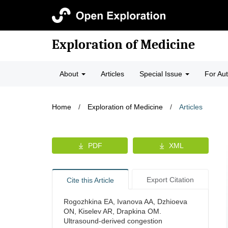
Exploration of Medicine
About
Articles
Special Issue
For Au
Home
/
Exploration of Medicine
/
Articles
PDF
XML
Export Citation
Cite this Article
Rogozhkina EA, Ivanova AA, Dzhioeva
ON, Kiselev AR, Drapkina OM.
Ultrasound-derived congestion