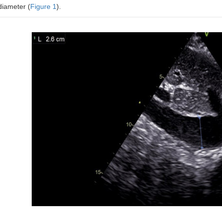
diameter (
Figure 1
).