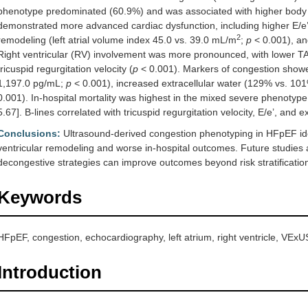
phenotype predominated (60.9%) and was associated with higher body 
demonstrated more advanced cardiac dysfunction, including higher E/e’
2
remodeling (left atrial volume index 45.0 vs. 39.0 mL/m
;
p
< 0.001), and
Right ventricular (RV) involvement was more pronounced, with lower 
tricuspid regurgitation velocity (
p
< 0.001). Markers of congestion showe
1,197.0 pg/mL;
p
< 0.001), increased extracellular water (129% vs. 10
0.001). In-hospital mortality was highest in the mixed severe phenoty
5.67]. B-lines correlated with tricuspid regurgitation velocity, E/e’, and e
Conclusions:
Ultrasound-derived congestion phenotyping in HFpEF identi
ventricular remodeling and worse in-hospital outcomes. Future studies
decongestive strategies can improve outcomes beyond risk stratificatio
Keywords
HFpEF, congestion, echocardiography, left atrium, right ventricle, VExU
Introduction