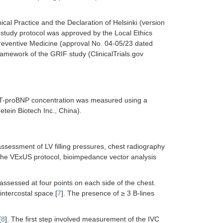
cal Practice and the Declaration of Helsinki (version
e study protocol was approved by the Local Ethics
reventive Medicine (approval No. 04-05/23 dated
amework of the GRIF study (ClinicalTrials.gov
NT-proBNP concentration was measured using a
tein Biotech Inc., China).
ssessment of LV filling pressures, chest radiography
the VExUS protocol, bioimpedance vector analysis
ssessed at four points on each side of the chest.
intercostal space [
7
]. The presence of ≥ 3 B-lines
[
8
]. The first step involved measurement of the IVC