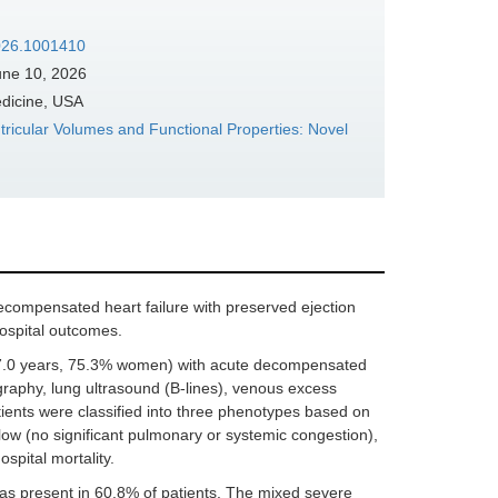
2026.1001410
ne 10, 2026
edicine, USA
tricular Volumes and Functional Properties: Novel
compensated heart failure with preserved ejection
hospital outcomes.
77.0 years, 75.3% women) with acute decompensated
raphy, lung ultrasound (B-lines), venous excess
ents were classified into three phenotypes based on
ow (no significant pulmonary or systemic congestion),
pital mortality.
 present in 60.8% of patients. The mixed severe