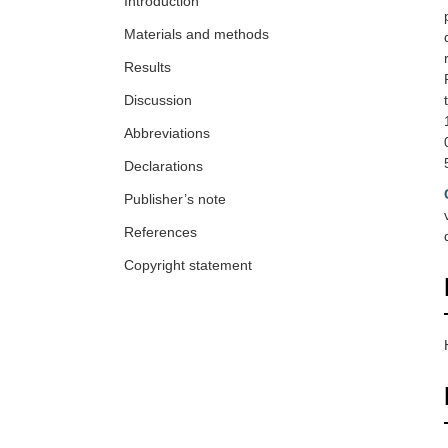
Introduction
Materials and methods
Results
Discussion
Abbreviations
Declarations
Publisher’s note
References
Copyright statement