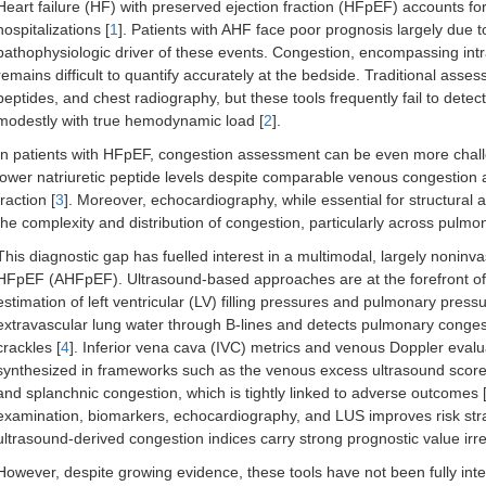
Heart failure (HF) with preserved ejection fraction (HFpEF) accounts f
hospitalizations [
1
]. Patients with AHF face poor prognosis largely due t
pathophysiologic driver of these events. Congestion, encompassing intrava
remains difficult to quantify accurately at the bedside. Traditional asse
peptides, and chest radiography, but these tools frequently fail to detec
modestly with true hemodynamic load [
2
].
In patients with HFpEF, congestion assessment can be even more challen
lower natriuretic peptide levels despite comparable venous congestion
fraction [
3
]. Moreover, echocardiography, while essential for structura
the complexity and distribution of congestion, particularly across pu
This diagnostic gap has fuelled interest in a multimodal, largely noninv
HFpEF (AHFpEF). Ultrasound-based approaches are at the forefront of 
estimation of left ventricular (LV) filling pressures and pulmonary press
extravascular lung water through B-lines and detects pulmonary conges
crackles [
4
]. Inferior vena cava (IVC) metrics and venous Doppler evaluat
synthesized in frameworks such as the venous excess ultrasound score
and splanchnic congestion, which is tightly linked to adverse outcomes 
examination, biomarkers, echocardiography, and LUS improves risk strat
ultrasound-derived congestion indices carry strong prognostic value irres
However, despite growing evidence, these tools have not been fully inte