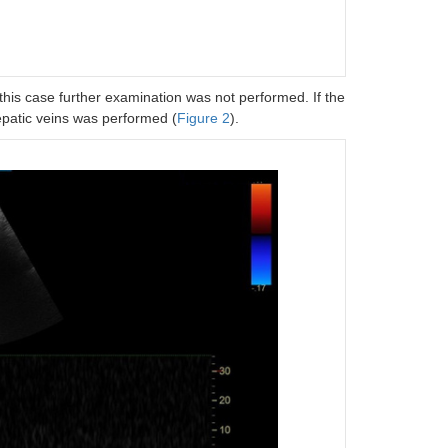
his case further examination was not performed. If the
patic veins was performed (
Figure 2
).