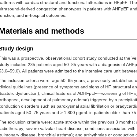
patterns with cardiac structural and functional alterations in HFpEF. Th
ultrasound-derived congestion phenotypes in patients with AHFpEF and to
function, and in-hospital outcomes.
Materials and methods
Study design
This was a prospective, observational cohort study conducted at the Ve
study included 235 patients aged 50–85 years with a diagnosis of AHF
53.0–59.0). All patients were admitted to the intensive care unit betw
The inclusion criteria were: age 50–85 years; a previously establishe
clinical guidelines (presence of symptoms and signs of HF, structural an
diastolic dysfunction); clinical features of ADHFpEF—worsening of HF
orthopnea, development of pulmonary edema) triggered by a precipitat
conduction disorders such as paroxysmal atrial fibrillation or bradycar
patients aged 50–75 years and > 1,800 pg/mL in patients older than 75
The exclusion criteria were: acute stroke within the previous 3 months;
radiotherapy; severe valvular heart disease; conditions associated with
pulmonary disease, bronchial asthma); and arrhythmias or conduction