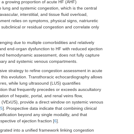
or a growing proportion of acute HF (AHF)
o lung and systemic congestion, which is the central
scular, interstitial, and tissue fluid overload,
ssment relies on symptoms, physical signs, natriuretic
t subclinical or residual congestion and correlate only
ging due to multiple comorbidities and relatively
 and end-organ dysfunction to HF with reduced ejection
l and hemodynamic assessment, does not fully capture
lmonary and systemic venous compartments.
asive strategy to refine congestion assessment in acute
this evolution. Transthoracic echocardiography allows
ures, while lung ultrasound (LUS) quantifies
tion that frequently precedes or exceeds auscultatory
ion of hepatic, portal, and renal veins flow,
 (VExUS), provide a direct window on systemic venous
[
5
]. Prospective data indicate that combining clinical
ification beyond any single modality, and that
pective of ejection fraction [
6
].
grated into a unified framework linking congestion