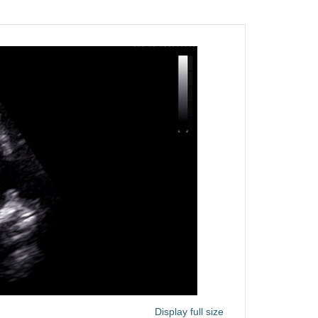
Display full size