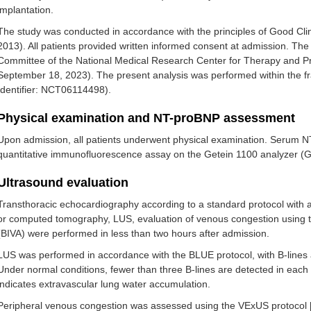
implantation.
The study was conducted in accordance with the principles of Good Clini
2013). All patients provided written informed consent at admission. Th
Committee of the National Medical Research Center for Therapy and P
September 18, 2023). The present analysis was performed within the fr
Identifier: NCT06114498).
Physical examination and NT-proBNP assessment
Upon admission, all patients underwent physical examination. Serum 
quantitative immunofluorescence assay on the Getein 1100 analyzer (Ge
Ultrasound evaluation
Transthoracic echocardiography according to a standard protocol with a
or computed tomography, LUS, evaluation of venous congestion using 
(BIVA) were performed in less than two hours after admission.
LUS was performed in accordance with the BLUE protocol, with B-lines a
Under normal conditions, fewer than three B-lines are detected in each 
indicates extravascular lung water accumulation.
Peripheral venous congestion was assessed using the VExUS protocol 