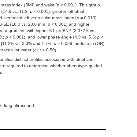
mass index (BMI) and waist (
p
< 0.001). This group
 (14.9 vs. 11.9;
p
< 0.001), greater left atrial
 increased left ventricular mass index (
p
= 0.010).
TAPSE (18.0 vs. 20.0 mm;
p
< 0.001) and higher
d a gradient, with higher NT-proBNP (3,072.5 vs.
1%;
p
< 0.001), and lower phase angle (4.9 vs. 5.5;
p
<
pe [11.2% vs. 3.0% and 1.7%;
p
= 0.039; odds ratio (OR)
xtracellular water (all
r
≥ 0.50).
fies distinct profiles associated with atrial and
 are required to determine whether phenotype-guided
n.
S, lung ultrasound