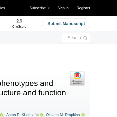
cles
Subscribe
Sign in
Register
2.9
Submit Manuscript
CiteScore
Search
 phenotypes and
ructure and function
*
,
Anton R. Kiselev
,
Oksana M. Drapkina