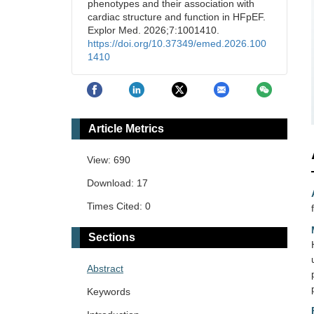
phenotypes and their association with
cardiac structure and function in HFpEF.
Explor Med. 2026;7:1001410.
https://doi.org/10.37349/emed.2026.100
1410
Article Metrics
View: 690
Download: 17
Times Cited: 0
Sections
Abstract
Keywords