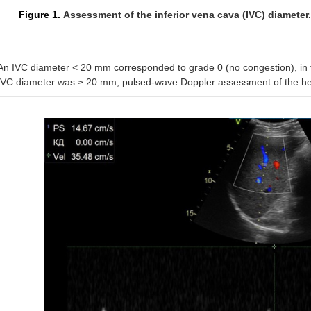
Figure 1.
Assessment of the inferior vena cava (IVC) diameter.
An IVC diameter < 20 mm corresponded to grade 0 (no congestion), in t
IVC diameter was ≥ 20 mm, pulsed-wave Doppler assessment of the he