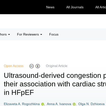
News
All Journals
All Arti
thors
For Reviewers
Focus
Open Access
Original Article
Ultrasound-derived congestion
their association with cardiac st
in HFpEF
Elizaveta A. Rogozhkina
,
Anna A. Ivanova
,
Olga N. Dzhioeva