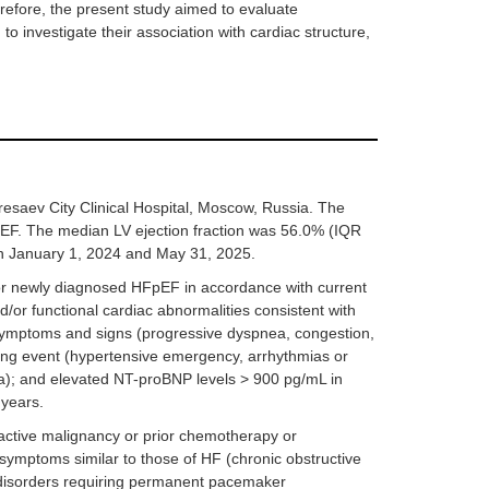
erefore, the present study aimed to evaluate
 investigate their association with cardiac structure,
resaev City Clinical Hospital, Moscow, Russia. The
pEF. The median LV ejection fraction was 56.0% (IQR
een January 1, 2024 and May 31, 2025.
d or newly diagnosed HFpEF in accordance with current
d/or functional cardiac abnormalities consistent with
 symptoms and signs (progressive dyspnea, congestion,
ing event (hypertensive emergency, arrhythmias or
dia); and elevated NT-proBNP levels > 900 pg/mL in
 years.
 active malignancy or prior chemotherapy or
 symptoms similar to those of HF (chronic obstructive
 disorders requiring permanent pacemaker