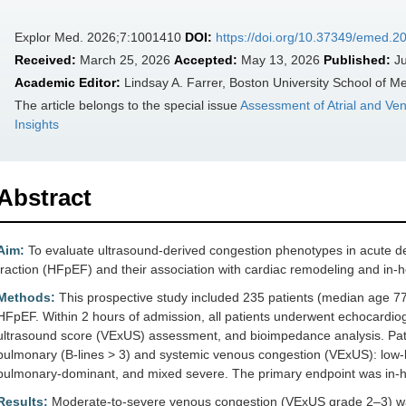
Explor Med. 2026;7:1001410
DOI:
https://doi.org/10.37349/emed.
Received:
March 25, 2026
Accepted:
May 13, 2026
Published:
Ju
Academic Editor:
Lindsay A. Farrer, Boston University School of M
The article belongs to the special issue
Assessment of Atrial and Ven
Insights
Abstract
Aim:
To evaluate ultrasound-derived congestion phenotypes in acute de
fraction (HFpEF) and their association with cardiac remodeling and in-
Methods:
This prospective study included 235 patients (median age 
HFpEF. Within 2 hours of admission, all patients underwent echocardiog
ultrasound score (VExUS) assessment, and bioimpedance analysis. Pati
pulmonary (B-lines > 3) and systemic venous congestion (VExUS): low-l
pulmonary-dominant, and mixed severe. The primary endpoint was in-hos
Results:
Moderate-to-severe venous congestion (VExUS grade 2–3) was