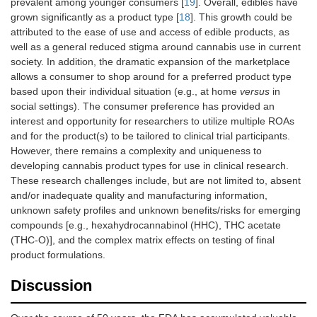
prevalent among younger consumers [
19
]. Overall, edibles have
grown significantly as a product type [
18
]. This growth could be
attributed to the ease of use and access of edible products, as
well as a general reduced stigma around cannabis use in current
society. In addition, the dramatic expansion of the marketplace
allows a consumer to shop around for a preferred product type
based upon their individual situation (e.g., at home
versus
in
social settings). The consumer preference has provided an
interest and opportunity for researchers to utilize multiple ROAs
and for the product(s) to be tailored to clinical trial participants.
However, there remains a complexity and uniqueness to
developing cannabis product types for use in clinical research.
These research challenges include, but are not limited to, absent
and/or inadequate quality and manufacturing information,
unknown safety profiles and unknown benefits/risks for emerging
compounds [e.g., hexahydrocannabinol (HHC), THC acetate
(THC-O)], and the complex matrix effects on testing of final
product formulations.
Discussion