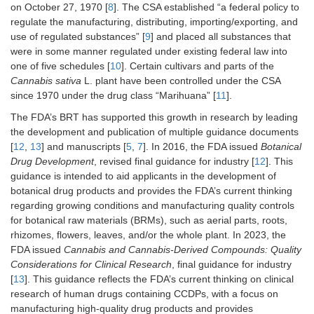
on October 27, 1970 [
8
]. The CSA established “a federal policy to
regulate the manufacturing, distributing, importing/exporting, and
use of regulated substances” [
9
] and placed all substances that
were in some manner regulated under existing federal law into
one of five schedules [
10
]. Certain cultivars and parts of the
Cannabis sativa
L. plant have been controlled under the CSA
since 1970 under the drug class “Marihuana” [
11
].
The FDA’s BRT has supported this growth in research by leading
the development and publication of multiple guidance documents
[
12
,
13
] and manuscripts [
5
,
7
]. In 2016, the FDA issued
Botanical
Drug Development
, revised final guidance for industry [
12
]. This
guidance is intended to aid applicants in the development of
botanical drug products and provides the FDA’s current thinking
regarding growing conditions and manufacturing quality controls
for botanical raw materials (BRMs), such as aerial parts, roots,
rhizomes, flowers, leaves, and/or the whole plant. In 2023, the
FDA issued
Cannabis and Cannabis-Derived Compounds: Quality
Considerations for Clinical Research
, final guidance for industry
[
13
]. This guidance reflects the FDA’s current thinking on clinical
research of human drugs containing CCDPs, with a focus on
manufacturing high-quality drug products and provides