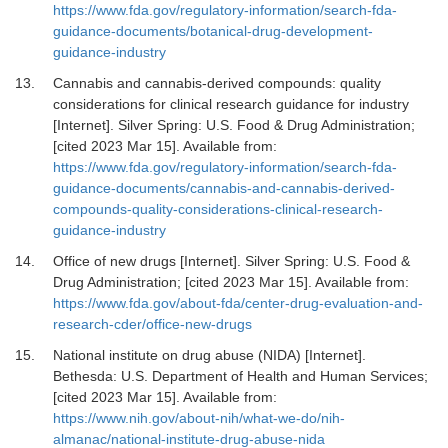
https://www.fda.gov/regulatory-information/search-fda-
guidance-documents/botanical-drug-development-
guidance-industry
13.
Cannabis and cannabis-derived compounds: quality
considerations for clinical research guidance for industry
[Internet].
Silver Spring: U.S. Food & Drug Administration;
[cited 2023 Mar 15]. Available from:
https://www.fda.gov/regulatory-information/search-fda-
guidance-documents/cannabis-and-cannabis-derived-
compounds-quality-considerations-clinical-research-
guidance-industry
14.
Office of new drugs [Internet].
Silver Spring: U.S. Food &
Drug Administration; [cited 2023 Mar 15]. Available from:
https://www.fda.gov/about-fda/center-drug-evaluation-and-
research-cder/office-new-drugs
15.
National institute on drug abuse (NIDA) [Internet].
Bethesda: U.S. Department of Health and Human Services;
[cited 2023 Mar 15]. Available from:
https://www.nih.gov/about-nih/what-we-do/nih-
almanac/national-institute-drug-abuse-nida