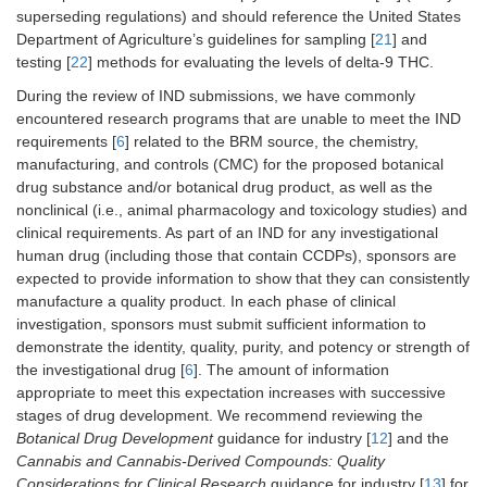
superseding regulations) and should reference the United States
Department of Agriculture’s guidelines for sampling [
21
] and
testing [
22
] methods for evaluating the levels of delta-9 THC.
During the review of IND submissions, we have commonly
encountered research programs that are unable to meet the IND
requirements [
6
] related to the BRM source, the chemistry,
manufacturing, and controls (CMC) for the proposed botanical
drug substance and/or botanical drug product, as well as the
nonclinical (i.e., animal pharmacology and toxicology studies) and
clinical requirements. As part of an IND for any investigational
human drug (including those that contain CCDPs), sponsors are
expected to provide information to show that they can consistently
manufacture a quality product. In each phase of clinical
investigation, sponsors must submit sufficient information to
demonstrate the identity, quality, purity, and potency or strength of
the investigational drug [
6
]. The amount of information
appropriate to meet this expectation increases with successive
stages of drug development. We recommend reviewing the
Botanical Drug Development
guidance for industry [
12
] and the
Cannabis and Cannabis-Derived Compounds: Quality
Considerations for Clinical Research
guidance for industry [
13
] for