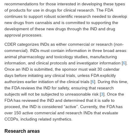
recommendations for those interested in developing these types
of products for use in drugs for clinical research. The FDA
continues to support robust scientific research needed to develop
new drugs from cannabis and is committed to supporting the
development of these new drugs through the IND and drug
approval processes.
CDER categorizes INDs as either commercial or research (non-
commercial). INDs must contain information in three broad areas:
animal pharmacology and toxicology studies, manufacturing
information, and clinical protocols and investigator information [
6
].
Once an IND is submitted, the sponsor must wait 30 calendar
days before initiating any clinical trials, unless FDA explicitly
authorizes earlier initiation of the clinical trials [
6
]. During this time,
the FDA reviews the IND for safety, ensuring that research
subjects will not be subjected to unreasonable risk [
3
]. Once the
FDA has reviewed the IND and determined that it is safe to
proceed, the IND is considered “active”. Currently, the FDA has
over 150 active commercial and research INDs that evaluate
CCDPs, including related synthetics.
Research areas