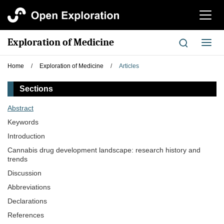
切
换
导
Exploration of Medicine
切
航
换
导
Home
/
Exploration of Medicine
/
Articles
航
Sections
Abstract
Keywords
Introduction
Cannabis drug development landscape: research history and
trends
Discussion
Abbreviations
Declarations
References