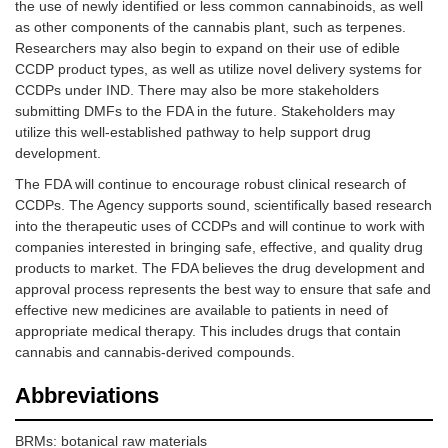
the use of newly identified or less common cannabinoids, as well
as other components of the cannabis plant, such as terpenes.
Researchers may also begin to expand on their use of edible
CCDP product types, as well as utilize novel delivery systems for
CCDPs under IND. There may also be more stakeholders
submitting DMFs to the FDA in the future. Stakeholders may
utilize this well-established pathway to help support drug
development.
The FDA will continue to encourage robust clinical research of
CCDPs. The Agency supports sound, scientifically based research
into the therapeutic uses of CCDPs and will continue to work with
companies interested in bringing safe, effective, and quality drug
products to market. The FDA believes the drug development and
approval process represents the best way to ensure that safe and
effective new medicines are available to patients in need of
appropriate medical therapy. This includes drugs that contain
cannabis and cannabis-derived compounds.
Abbreviations
BRMs: botanical raw materials