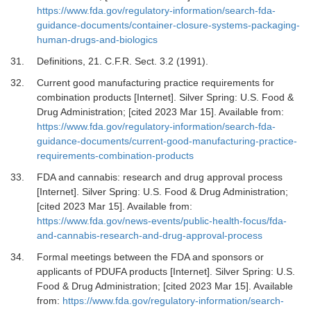
https://www.fda.gov/regulatory-information/search-fda-
guidance-documents/container-closure-systems-packaging-
human-drugs-and-biologics
31.
Definitions, 21
.
C.F.R. Sect. 3.2 (1991).
32.
Current good manufacturing practice requirements for
combination products [Internet].
Silver Spring: U.S. Food &
Drug Administration; [cited 2023 Mar 15]. Available from:
https://www.fda.gov/regulatory-information/search-fda-
guidance-documents/current-good-manufacturing-practice-
requirements-combination-products
33.
FDA and cannabis: research and drug approval process
[Internet]. Silver Spring: U.S. Food & Drug Administration;
[cited 2023 Mar 15]. Available from:
https://www.fda.gov/news-events/public-health-focus/fda-
and-cannabis-research-and-drug-approval-process
34.
Formal meetings between the FDA and sponsors or
applicants of PDUFA products [Internet].
Silver Spring: U.S.
Food & Drug Administration; [cited 2023 Mar 15]. Available
from:
https://www.fda.gov/regulatory-information/search-