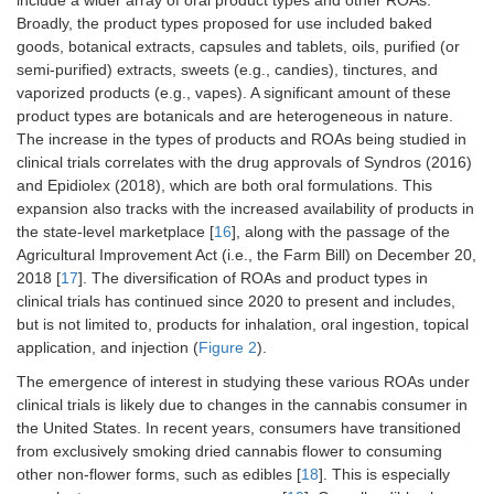
include a wider array of oral product types and other ROAs.
Broadly, the product types proposed for use included baked
goods, botanical extracts, capsules and tablets, oils, purified (or
semi-purified) extracts, sweets (e.g., candies), tinctures, and
vaporized products (e.g., vapes). A significant amount of these
product types are botanicals and are heterogeneous in nature.
The increase in the types of products and ROAs being studied in
clinical trials correlates with the drug approvals of Syndros (2016)
and Epidiolex (2018), which are both oral formulations. This
expansion also tracks with the increased availability of products in
the state-level marketplace [
16
], along with the passage of the
Agricultural Improvement Act (i.e., the Farm Bill) on December 20,
2018 [
17
]. The diversification of ROAs and product types in
clinical trials has continued since 2020 to present and includes,
but is not limited to, products for inhalation, oral ingestion, topical
application, and injection (
Figure 2
).
The emergence of interest in studying these various ROAs under
clinical trials is likely due to changes in the cannabis consumer in
the United States. In recent years, consumers have transitioned
from exclusively smoking dried cannabis flower to consuming
other non-flower forms, such as edibles [
18
]. This is especially