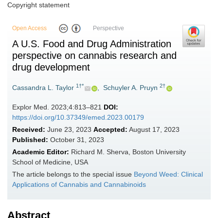
Copyright statement
Open Access
Perspective
A U.S. Food and Drug Administration
perspective on cannabis research and
drug development
1†*
2†
Cassandra L. Taylor
,
Schuyler A. Pruyn
Explor Med. 2023;4:813–821
DOI:
https://doi.org/10.37349/emed.2023.00179
Received:
June 23, 2023
Accepted:
August 17, 2023
Published:
October 31, 2023
Academic Editor:
Richard M. Sherva, Boston University
School of Medicine, USA
The article belongs to the special issue
Beyond Weed: Clinical
Applications of Cannabis and Cannabinoids
Abstract