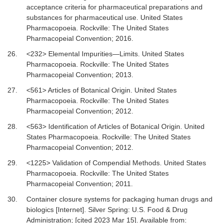
acceptance criteria for pharmaceutical preparations and
substances for pharmaceutical use
.
United States
Pharmacopoeia. Rockville
:
The United States
Pharmacopeial Convention
;
2016
.
26.
<232> Elemental Impurities—Limits
.
United States
Pharmacopoeia. Rockville
:
The United States
Pharmacopeial Convention
;
2013
.
27.
<561> Articles of Botanical Origin
.
United States
Pharmacopoeia. Rockville
:
The United States
Pharmacopeial Convention
;
2012
.
28.
<563> Identification of Articles of Botanical Origin
.
United
States Pharmacopoeia. Rockville
:
The United States
Pharmacopeial Convention
;
2012
.
29.
<1225> Validation of Compendial Methods
.
United States
Pharmacopoeia. Rockville
:
The United States
Pharmacopeial Convention
;
2011
.
30.
Container closure systems for packaging human drugs and
biologics [Internet].
Silver Spring: U.S. Food & Drug
Administration; [cited 2023 Mar 15]. Available from: