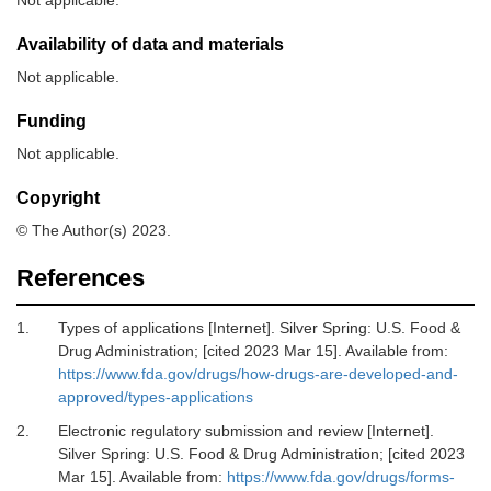
Not applicable.
Availability of data and materials
Not applicable.
Funding
Not applicable.
Copyright
© The Author(s) 2023.
References
1.
Types of applications [Internet].
Silver Spring: U.S. Food &
Drug Administration; [cited 2023 Mar 15]. Available from:
https://www.fda.gov/drugs/how-drugs-are-developed-and-
approved/types-applications
2.
Electronic regulatory submission and review [Internet].
Silver Spring: U.S. Food & Drug Administration; [cited 2023
Mar 15]. Available from:
https://www.fda.gov/drugs/forms-