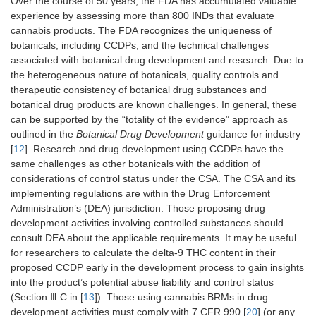
Over the course of 50 years, the FDA has accumulated valuable
experience by assessing more than 800 INDs that evaluate
cannabis products. The FDA recognizes the uniqueness of
botanicals, including CCDPs, and the technical challenges
associated with botanical drug development and research. Due to
the heterogeneous nature of botanicals, quality controls and
therapeutic consistency of botanical drug substances and
botanical drug products are known challenges. In general, these
can be supported by the “totality of the evidence” approach as
outlined in the
Botanical Drug Development
guidance for industry
[
12
]. Research and drug development using CCDPs have the
same challenges as other botanicals with the addition of
considerations of control status under the CSA. The CSA and its
implementing regulations are within the Drug Enforcement
Administration’s (DEA) jurisdiction. Those proposing drug
development activities involving controlled substances should
consult DEA about the applicable requirements. It may be useful
for researchers to calculate the delta-9 THC content in their
proposed CCDP early in the development process to gain insights
into the product’s potential abuse liability and control status
(Section Ⅲ.C in [
13
]). Those using cannabis BRMs in drug
development activities must comply with 7 CFR 990 [
20
] (or any