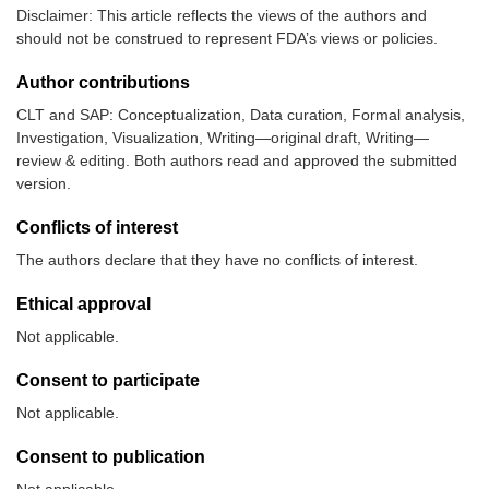
Disclaimer: This article reflects the views of the authors and
should not be construed to represent FDA’s views or policies.
Author contributions
CLT and SAP: Conceptualization, Data curation, Formal analysis,
Investigation, Visualization, Writing—original draft, Writing—
review & editing. Both authors read and approved the submitted
version.
Conflicts of interest
The authors declare that they have no conflicts of interest.
Ethical approval
Not applicable.
Consent to participate
Not applicable.
Consent to publication