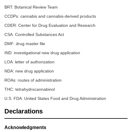
BRT: Botanical Review Team
CCDPs: cannabis and cannabis-derived products
CDER: Center for Drug Evaluation and Research
CSA: Controlled Substances Act
DMF: drug master file
IND: investigational new drug application
LOA: letter of authorization
NDA: new drug application
ROAs: routes of administration
THC: tetrahydrocannabinol
U.S. FDA: United States Food and Drug Administration
Declarations
Acknowledgments