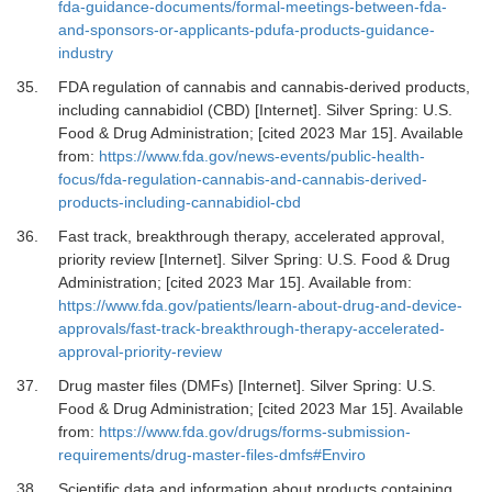
fda-guidance-documents/formal-meetings-between-fda-
and-sponsors-or-applicants-pdufa-products-guidance-
industry
35.
FDA regulation of cannabis and cannabis-derived products,
including cannabidiol (CBD) [Internet].
Silver Spring: U.S.
Food & Drug Administration; [cited 2023 Mar 15]. Available
from:
https://www.fda.gov/news-events/public-health-
focus/fda-regulation-cannabis-and-cannabis-derived-
products-including-cannabidiol-cbd
36.
Fast track, breakthrough therapy, accelerated approval,
priority review [Internet].
Silver Spring: U.S. Food & Drug
Administration; [cited 2023 Mar 15]. Available from:
https://www.fda.gov/patients/learn-about-drug-and-device-
approvals/fast-track-breakthrough-therapy-accelerated-
approval-priority-review
37.
Drug master files (DMFs) [Internet].
Silver Spring: U.S.
Food & Drug Administration; [cited 2023 Mar 15]. Available
from:
https://www.fda.gov/drugs/forms-submission-
requirements/drug-master-files-dmfs#Enviro
38.
Scientific data and information about products containing