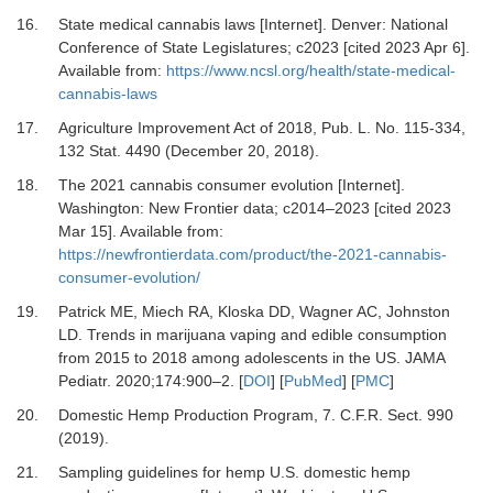
16.
State medical cannabis laws [Internet]. Denver: National
Conference of State Legislatures; c2023 [cited 2023 Apr 6].
Available from:
https://www.ncsl.org/health/state-medical-
cannabis-laws
17.
Agriculture Improvement Act of 2018, Pub
.
L. No. 115-334,
132 Stat. 4490 (December 20, 2018).
18.
The 2021 cannabis consumer evolution [Internet].
Washington: New Frontier data; c2014–2023 [cited 2023
Mar 15]. Available from:
https://newfrontierdata.com/product/the-2021-cannabis-
consumer-evolution/
19.
Patrick ME, Miech RA, Kloska DD, Wagner AC, Johnston
LD.
Trends in marijuana vaping and edible consumption
from 2015 to 2018 among adolescents in the US.
JAMA
Pediatr
.
2020
;
174
:
900
–
2.
[
DOI
] [
PubMed
] [
PMC
]
20.
Domestic Hemp Production Program, 7
.
C.F.R. Sect. 990
(2019).
21.
Sampling guidelines for hemp U.S. domestic hemp