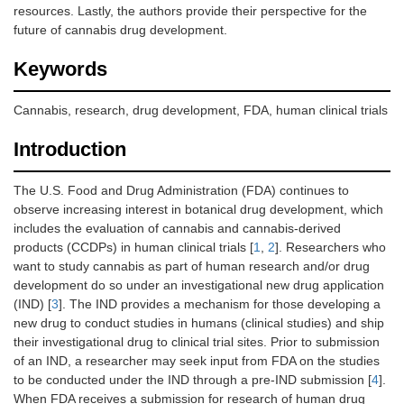
resources. Lastly, the authors provide their perspective for the
future of cannabis drug development.
Keywords
Cannabis, research, drug development, FDA, human clinical trials
Introduction
The U.S. Food and Drug Administration (FDA) continues to
observe increasing interest in botanical drug development, which
includes the evaluation of cannabis and cannabis-derived
products (CCDPs) in human clinical trials [
1
,
2
]. Researchers who
want to study cannabis as part of human research and/or drug
development do so under an investigational new drug application
(IND) [
3
]. The IND provides a mechanism for those developing a
new drug to conduct studies in humans (clinical studies) and ship
their investigational drug to clinical trial sites. Prior to submission
of an IND, a researcher may seek input from FDA on the studies
to be conducted under the IND through a pre-IND submission [
4
].
When FDA receives a submission for research of human drug