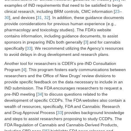
examples of IND requirements that need to be satisfied to begin
clinical research, including BRM controls, CMC information [
23
–
30
], and devices [
31
,
32
]. In addition, these guidance documents
provide considerations for previous human experience (e.g.,
pharmacology and toxicology studies). The FDA’s website
contains information, including guidance documents, to assist
sponsors in preparing INDs both generally [
3
] and for cannabis
specifically [
33
]. We recommend utilizing the Agency’s resources
to avoid delays in drug development and research plans.
Another tool for researchers is CDER’s pre-IND Consultation
Program [
4
]. This program fosters early communications between
researchers and the Office of New Drugs’ review divisions to
provide specific feedback on the data necessary to include in an
IND submission. The FDA encourages researchers to request a
pre-IND meeting [
34
] to discuss questions related to the
development of specific CCDPs. The FDA websites also contain a
wealth of resources, specifically, FDA and Cannabis: Research
and Drug Approval Process [
33
] provides background knowledge
and steps to assist researchers proposing to study CCDPs. The
FDA Regulation of Cannabis and Cannabis-Derived Products,