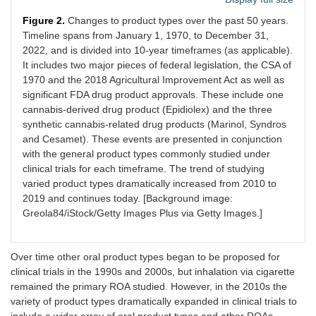
Figure 2.
Changes to product types over the past 50 years.
Timeline spans from January 1, 1970, to December 31,
2022, and is divided into 10-year timeframes (as applicable).
It includes two major pieces of federal legislation, the CSA of
1970 and the 2018 Agricultural Improvement Act as well as
significant FDA drug product approvals. These include one
cannabis-derived drug product (Epidiolex) and the three
synthetic cannabis-related drug products (Marinol, Syndros
and Cesamet). These events are presented in conjunction
with the general product types commonly studied under
clinical trials for each timeframe. The trend of studying
varied product types dramatically increased from 2010 to
2019 and continues today. [Background image:
Greola84/iStock/Getty Images Plus via Getty Images.]
Over time other oral product types began to be proposed for
clinical trials in the 1990s and 2000s, but inhalation via cigarette
remained the primary ROA studied. However, in the 2010s the
variety of product types dramatically expanded in clinical trials to