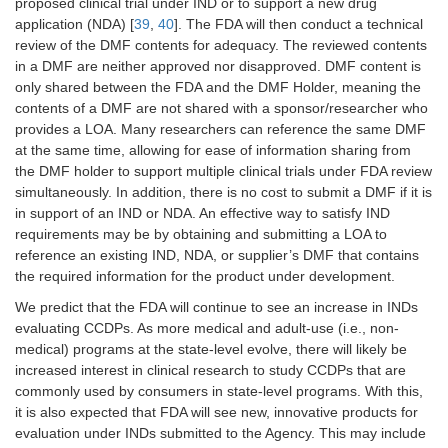
proposed clinical trial under IND or to support a new drug
application (NDA) [
39
,
40
]. The FDA will then conduct a technical
review of the DMF contents for adequacy. The reviewed contents
in a DMF are neither approved nor disapproved. DMF content is
only shared between the FDA and the DMF Holder, meaning the
contents of a DMF are not shared with a sponsor/researcher who
provides a LOA. Many researchers can reference the same DMF
at the same time, allowing for ease of information sharing from
the DMF holder to support multiple clinical trials under FDA review
simultaneously. In addition, there is no cost to submit a DMF if it is
in support of an IND or NDA. An effective way to satisfy IND
requirements may be by obtaining and submitting a LOA to
reference an existing IND, NDA, or supplier’s DMF that contains
the required information for the product under development.
We predict that the FDA will continue to see an increase in INDs
evaluating CCDPs. As more medical and adult-use (i.e., non-
medical) programs at the state-level evolve, there will likely be
increased interest in clinical research to study CCDPs that are
commonly used by consumers in state-level programs. With this,
it is also expected that FDA will see new, innovative products for
evaluation under INDs submitted to the Agency. This may include