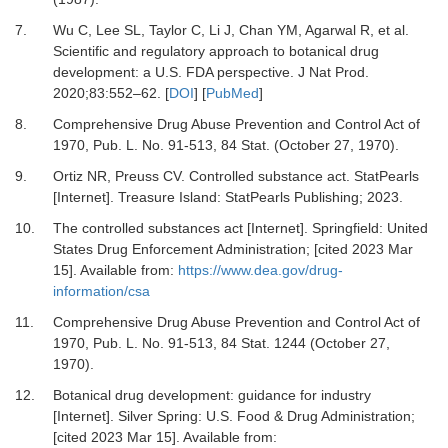
7.
Wu C, Lee SL, Taylor C, Li J, Chan YM, Agarwal R,
et al.
Scientific and regulatory approach to botanical drug
development: a U.S. FDA perspective.
J Nat Prod
.
2020
;
83
:
552
–
62.
[
DOI
] [
PubMed
]
8.
Comprehensive Drug Abuse Prevention and Control Act of
1970, Pub
.
L. No. 91-513, 84 Stat. (October 27, 1970).
9.
Ortiz NR, Preuss CV.
Controlled substance act. StatPearls
[Internet].
Treasure Island: StatPearls Publishing; 2023.
10.
The controlled substances act [Internet].
Springfield: United
States Drug Enforcement Administration; [cited 2023 Mar
15]. Available from:
https://www.dea.gov/drug-
information/csa
11.
Comprehensive Drug Abuse Prevention and Control Act of
1970, Pub
.
L. No. 91-513, 84 Stat. 1244 (October 27,
1970).
12.
Botanical drug development: guidance for industry
[Internet].
Silver Spring: U.S. Food & Drug Administration;
[cited 2023 Mar 15]. Available from: