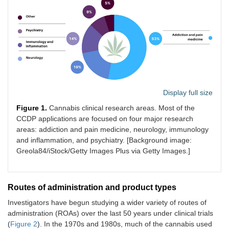
Display full size
Figure 1.
Cannabis clinical research areas. Most of the
CCDP applications are focused on four major research
areas: addiction and pain medicine, neurology, immunology
and inflammation, and psychiatry. [Background image:
Greola84/iStock/Getty Images Plus via Getty Images.]
Routes of administration and product types
Investigators have begun studying a wider variety of routes of
administration (ROAs) over the last 50 years under clinical trials
(
Figure 2
). In the 1970s and 1980s, much of the cannabis used