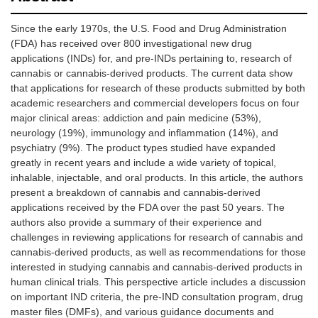
Since the early 1970s, the U.S. Food and Drug Administration
(FDA) has received over 800 investigational new drug
applications (INDs) for, and pre-INDs pertaining to, research of
cannabis or cannabis-derived products. The current data show
that applications for research of these products submitted by both
academic researchers and commercial developers focus on four
major clinical areas: addiction and pain medicine (53%),
neurology (19%), immunology and inflammation (14%), and
psychiatry (9%). The product types studied have expanded
greatly in recent years and include a wide variety of topical,
inhalable, injectable, and oral products. In this article, the authors
present a breakdown of cannabis and cannabis-derived
applications received by the FDA over the past 50 years. The
authors also provide a summary of their experience and
challenges in reviewing applications for research of cannabis and
cannabis-derived products, as well as recommendations for those
interested in studying cannabis and cannabis-derived products in
human clinical trials. This perspective article includes a discussion
on important IND criteria, the pre-IND consultation program, drug
master files (DMFs), and various guidance documents and