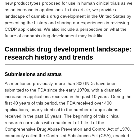
new product types proposed for use in human clinical trials as well
as an increase in applications. In this article, we provide a
landscape of cannabis drug development in the United States by
presenting the history and sharing our experiences in reviewing
CCDP applications. We also include a perspective on what the
future of cannabis drug development may look like.
Cannabis drug development landscape:
research history and trends
Submissions and status
As mentioned previously, more than 800 INDs have been
submitted to the FDA since the early 1970s, with a dramatic
increase in applications received in the past 10 years. During the
first 40 years of this period, the FDA received over 400
applications; nearly identical to the number of applications
received in the past 10 years. The beginning of this clinical
research correlates with enactment of Title II of the
Comprehensive Drug Abuse Prevention and Control Act of 1970,
commonly called the Controlled Substances Act (CSA), enacted