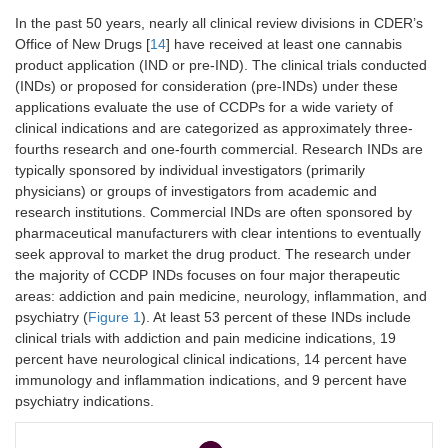
In the past 50 years, nearly all clinical review divisions in CDER’s
Office of New Drugs [
14
] have received at least one cannabis
product application (IND or pre-IND). The clinical trials conducted
(INDs) or proposed for consideration (pre-INDs) under these
applications evaluate the use of CCDPs for a wide variety of
clinical indications and are categorized as approximately three-
fourths research and one-fourth commercial. Research INDs are
typically sponsored by individual investigators (primarily
physicians) or groups of investigators from academic and
research institutions. Commercial INDs are often sponsored by
pharmaceutical manufacturers with clear intentions to eventually
seek approval to market the drug product. The research under
the majority of CCDP INDs focuses on four major therapeutic
areas: addiction and pain medicine, neurology, inflammation, and
psychiatry (
Figure 1
). At least 53 percent of these INDs include
clinical trials with addiction and pain medicine indications, 19
percent have neurological clinical indications, 14 percent have
immunology and inflammation indications, and 9 percent have
psychiatry indications.