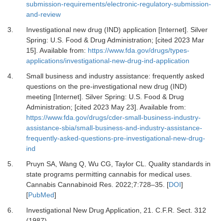
submission-requirements/electronic-regulatory-submission-
and-review
3.
Investigational new drug (IND) application [Internet].
Silver
Spring: U.S. Food & Drug Administration; [cited 2023 Mar
15]. Available from:
https://www.fda.gov/drugs/types-
applications/investigational-new-drug-ind-application
4.
Small business and industry assistance: frequently asked
questions on the pre-investigational new drug (IND)
meeting [Internet].
Silver Spring: U.S. Food & Drug
Administration; [cited 2023 May 23]. Available from:
https://www.fda.gov/drugs/cder-small-business-industry-
assistance-sbia/small-business-and-industry-assistance-
frequently-asked-questions-pre-investigational-new-drug-
ind
5.
Pruyn SA, Wang Q, Wu CG, Taylor CL.
Quality standards in
state programs permitting cannabis for medical uses.
Cannabis Cannabinoid Res
.
2022
;
7
:
728
–
35.
[
DOI
]
[
PubMed
]
6.
Investigational New Drug Application, 21
.
C.F.R. Sect. 312
(1987).