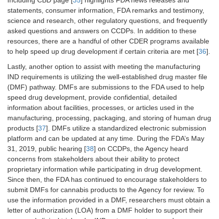
Including CBD page [
35
] highlights FDA news releases and
statements, consumer information, FDA remarks and testimony,
science and research, other regulatory questions, and frequently
asked questions and answers on CCDPs. In addition to these
resources, there are a handful of other CDER programs available
to help speed up drug development if certain criteria are met [
36
].
Lastly, another option to assist with meeting the manufacturing
IND requirements is utilizing the well-established drug master file
(DMF) pathway. DMFs are submissions to the FDA used to help
speed drug development, provide confidential, detailed
information about facilities, processes, or articles used in the
manufacturing, processing, packaging, and storing of human drug
products [
37
]. DMFs utilize a standardized electronic submission
platform and can be updated at any time. During the FDA’s May
31, 2019, public hearing [
38
] on CCDPs, the Agency heard
concerns from stakeholders about their ability to protect
proprietary information while participating in drug development.
Since then, the FDA has continued to encourage stakeholders to
submit DMFs for cannabis products to the Agency for review. To
use the information provided in a DMF, researchers must obtain a
letter of authorization (LOA) from a DMF holder to support their