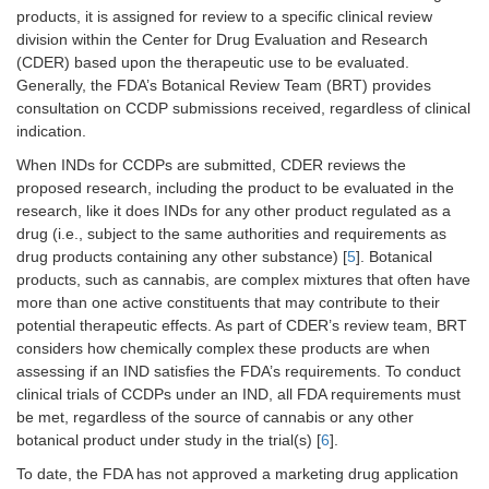
products, it is assigned for review to a specific clinical review
division within the Center for Drug Evaluation and Research
(CDER) based upon the therapeutic use to be evaluated.
Generally, the FDA’s Botanical Review Team (BRT) provides
consultation on CCDP submissions received, regardless of clinical
indication.
When INDs for CCDPs are submitted, CDER reviews the
proposed research, including the product to be evaluated in the
research, like it does INDs for any other product regulated as a
drug (i.e., subject to the same authorities and requirements as
drug products containing any other substance) [
5
]. Botanical
products, such as cannabis, are complex mixtures that often have
more than one active constituents that may contribute to their
potential therapeutic effects. As part of CDER’s review team, BRT
considers how chemically complex these products are when
assessing if an IND satisfies the FDA’s requirements. To conduct
clinical trials of CCDPs under an IND, all FDA requirements must
be met, regardless of the source of cannabis or any other
botanical product under study in the trial(s) [
6
].
To date, the FDA has not approved a marketing drug application