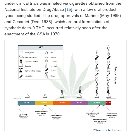
under clinical trials was inhaled via cigarettes obtained from the
National Institute on Drug Abuse [
15
], with a few oral product
types being studied. The drug approvals of Marinol (May 1985)
and Cesamet (Dec. 1985), which are oral formulations of
synthetic delta-9 THC, occurred relatively soon after the
enactment of the CSA in 1970.
Display full size