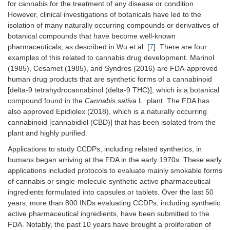
for cannabis for the treatment of any disease or condition.
However, clinical investigations of botanicals have led to the
isolation of many naturally occurring compounds or derivatives of
botanical compounds that have become well-known
pharmaceuticals, as described in Wu et al. [
7
]. There are four
examples of this related to cannabis drug development. Marinol
(1985), Cesamet (1985), and Syndros (2016) are FDA-approved
human drug products that are synthetic forms of a cannabinoid
[delta-9 tetrahydrocannabinol (delta-9 THC)], which is a botanical
compound found in the
Cannabis sativa
L. plant. The FDA has
also approved Epidiolex (2018), which is a naturally occurring
cannabinoid [cannabidiol (CBD)] that has been isolated from the
plant and highly purified.
Applications to study CCDPs, including related synthetics, in
humans began arriving at the FDA in the early 1970s. These early
applications included protocols to evaluate mainly smokable forms
of cannabis or single-molecule synthetic active pharmaceutical
ingredients formulated into capsules or tablets. Over the last 50
years, more than 800 INDs evaluating CCDPs, including synthetic
active pharmaceutical ingredients, have been submitted to the
FDA. Notably, the past 10 years have brought a proliferation of