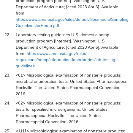
production program [Internet].
Washington: U.S.
Department of Agriculture; [cited 2023 Apr 6]. Available
from:
https://www.ams.usda.gov/sites/default/files/media/Sampling
GuidelinesforHemp.pdf
22.
Laboratory testing guidelines U.S. domestic hemp
production program [Internet].
Washington: U.S.
Department of Agriculture; [cited 2023 Apr 6]. Available
from:
https://www.ams.usda.gov/rules-
regulations/hemp/information-laboratories/lab-testing-
guidelines
23.
<61> Microbiological examination of nonsterile products:
microbial enumeration tests
.
United States Pharmacopoeia.
Rockville
:
The United States Pharmacopeial Convention
;
2016
.
24.
<62> Microbiological examination of nonsterile products:
tests for specified microorganisms
.
United States
Pharmacopoeia. Rockville
:
The United States
Pharmacopeial Convention
;
2016
.
25.
<1111> Microbiological examination of nonsterile products: