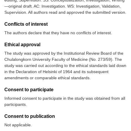
—original draft. AC: Investigation. WS: Investigation, Validation,
Supervision. All authors read and approved the submitted version.
Conflicts of interest
The authors declare that they have no conflicts of interest.
Ethical approval
The study was approved by the Institutional Review Board of the
Chulalongkorn University Faculty of Medicine (No. 273/59). The
study was carried out according to the ethical standards laid down
in the Declaration of Helsinki of 1964 and its subsequent
amendments or comparable ethical standards.
Consent to participate
Informed consent to participate in the study was obtained from all
participants.
Consent to publication
Not applicable.