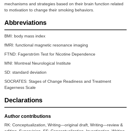
mechanisms and strategies based on their brain function related
to motivation to change their smoking behaviors.
Abbreviations
BMI: body mass index
fMRI: functional magnetic resonance imaging
FTND: Fagerström Test for Nicotine Dependence
MNI: Montreal Neurological Institute
SD: standard deviation
SOCRATES: Stages of Change Readiness and Treatment
Eagerness Scale
Declarations
Author contributions
RK: Conceptualization, Writing—original draft, Writing—review &
editing, Supervision. SS: Conceptualization, Investigation, Writing