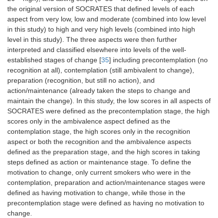
the original version of SOCRATES that defined levels of each
aspect from very low, low and moderate (combined into low level
in this study) to high and very high levels (combined into high
level in this study). The three aspects were then further
interpreted and classified elsewhere into levels of the well-
established stages of change [
35
] including precontemplation (no
recognition at all), contemplation (still ambivalent to change),
preparation (recognition, but still no action), and
action/maintenance (already taken the steps to change and
maintain the change). In this study, the low scores in all aspects of
SOCRATES were defined as the precontemplation stage, the high
scores only in the ambivalence aspect defined as the
contemplation stage, the high scores only in the recognition
aspect or both the recognition and the ambivalence aspects
defined as the preparation stage, and the high scores in taking
steps defined as action or maintenance stage. To define the
motivation to change, only current smokers who were in the
contemplation, preparation and action/maintenance stages were
defined as having motivation to change, while those in the
precontemplation stage were defined as having no motivation to
change.