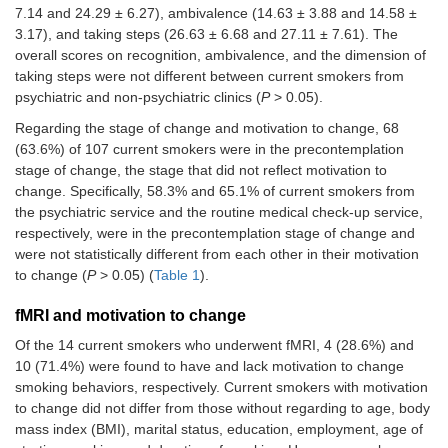
7.14 and 24.29 ± 6.27), ambivalence (14.63 ± 3.88 and 14.58 ±
Recognition
25.46
24.29
0.437
3.17), and taking steps (26.63 ± 6.68 and 27.11 ± 7.61). The
(7.14)
(6.27)
overall scores on recognition, ambivalence, and the dimension of
taking steps were not different between current smokers from
Ambivalence
14.63
14.58
0.952
psychiatric and non-psychiatric clinics (
P
> 0.05).
(3.88)
(3.17)
Regarding the stage of change and motivation to change, 68
Taking steps
26.63
27.11
0.779
(63.6%) of 107 current smokers were in the precontemplation
(6.68)
(7.61)
stage of change, the stage that did not reflect motivation to
change. Specifically, 58.3% and 65.1% of current smokers from
Stages of change
0.546
the psychiatric service and the routine medical check-up service,
respectively, were in the precontemplation stage of change and
Precontemplation
14 (58.3)
54 (65.1)
were not statistically different from each other in their motivation
to change (
P
> 0.05) (
Table 1
).
Contemplation or
10 (41.7)
29 (34.9)
higher
fMRI and motivation to change
Of the 14 current smokers who underwent fMRI, 4 (28.6%) and
10 (71.4%) were found to have and lack motivation to change
smoking behaviors, respectively. Current smokers with motivation
to change did not differ from those without regarding to age, body
mass index (BMI), marital status, education, employment, age of