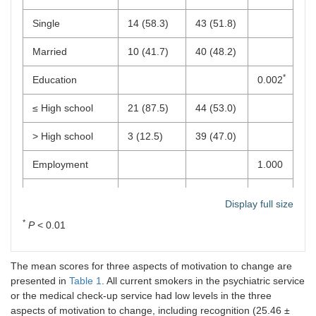
Single
14 (58.3)
43 (51.8)
Married
10 (41.7)
40 (48.2)
*
Education
0.002
≤ High school
21 (87.5)
44 (53.0)
> High school
3 (12.5)
39 (47.0)
Employment
1.000
No
2 (8.3)
6 (7.2)
Display full size
Yes
22 (91.7)
77 (92.8)
*
P
< 0.01
SOCRATES
scores
The mean scores for three aspects of motivation to change are
presented in
Table 1
. All current smokers in the psychiatric service
Overall
0.05 (1.12)
–0.01
0.790
or the medical check-up service had low levels in the three
(0.97)
aspects of motivation to change, including recognition (25.46 ±