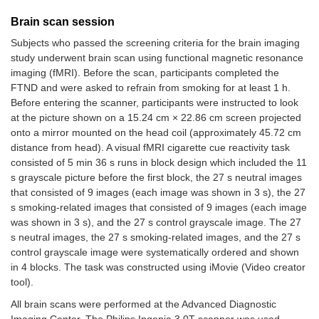
Brain scan session
Subjects who passed the screening criteria for the brain imaging
study underwent brain scan using functional magnetic resonance
imaging (fMRI). Before the scan, participants completed the
FTND and were asked to refrain from smoking for at least 1 h.
Before entering the scanner, participants were instructed to look
at the picture shown on a 15.24 cm × 22.86 cm screen projected
onto a mirror mounted on the head coil (approximately 45.72 cm
distance from head). A visual fMRI cigarette cue reactivity task
consisted of 5 min 36 s runs in block design which included the 11
s grayscale picture before the first block, the 27 s neutral images
that consisted of 9 images (each image was shown in 3 s), the 27
s smoking-related images that consisted of 9 images (each image
was shown in 3 s), and the 27 s control grayscale image. The 27
s neutral images, the 27 s smoking-related images, and the 27 s
control grayscale image were systematically ordered and shown
in 4 blocks. The task was constructed using iMovie (Video creator
tool).
All brain scans were performed at the Advanced Diagnostic