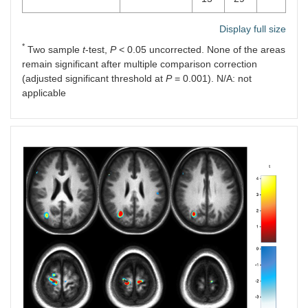
Display full size
*
Two sample
t
-test,
P
< 0.05 uncorrected. None of the areas
remain significant after multiple comparison correction
(adjusted significant threshold at
P
= 0.001). N/A: not
applicable