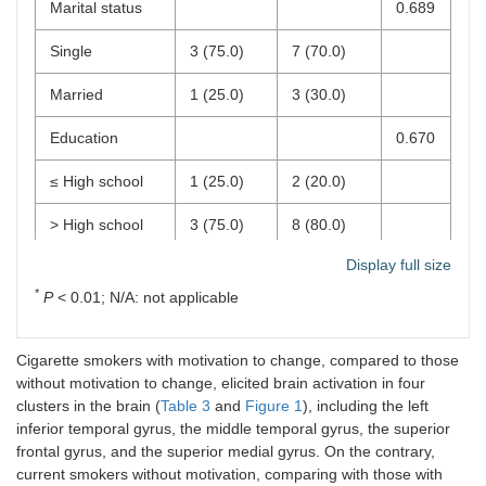
Marital status
0.689
Single
3 (75.0)
7 (70.0)
Married
1 (25.0)
3 (30.0)
Education
0.670
≤ High school
1 (25.0)
2 (20.0)
> High school
3 (75.0)
8 (80.0)
Display full size
Employment
N/A
*
P
< 0.01; N/A: not applicable
No
4 (100.0)
10 (100.0)
Yes
0 (0.0)
0 (0.0)
Cigarette smokers with motivation to change, compared to those
without motivation to change, elicited brain activation in four
Age of smoking
16.75
15.70
0.438
clusters in the brain (
Table 3
and
Figure 1
), including the left
onset (years)
(0.96)
(2.50)
inferior temporal gyrus, the middle temporal gyrus, the superior
frontal gyrus, and the superior medial gyrus. On the contrary,
Duration of
28.25
18.90
0.144
current smokers without motivation, comparing with those with
smoking (years)
(4.65)
(11.38)