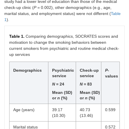
study had a lower level of education than those of the medical
check-up clinic (
P
= 0.002), other demographics (e.g., age,
marital status, and employment status) were not different (
Table
1
).
Table 1.
Comparing demographics, SOCRATES scores and
motivation to change the smoking behaviors between
current smokers from psychiatric and routine medical check-
up services
Demographics
Psychiatric
Check-up
P
-
service
service
values
N
= 24
N
= 83
Mean (SD)
Mean (SD)
or
n
(%)
or
n
(%)
Age (years)
39.17
40.73
0.599
(10.30)
(13.46)
Marital status
0.572