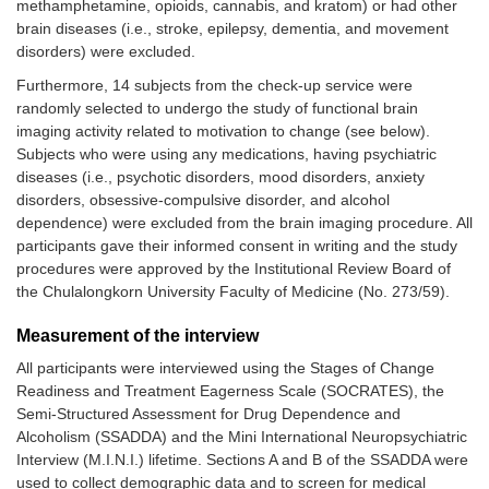
methamphetamine, opioids, cannabis, and kratom) or had other
brain diseases (i.e., stroke, epilepsy, dementia, and movement
disorders) were excluded.
Furthermore, 14 subjects from the check-up service were
randomly selected to undergo the study of functional brain
imaging activity related to motivation to change (see below).
Subjects who were using any medications, having psychiatric
diseases (i.e., psychotic disorders, mood disorders, anxiety
disorders, obsessive-compulsive disorder, and alcohol
dependence) were excluded from the brain imaging procedure. All
participants gave their informed consent in writing and the study
procedures were approved by the Institutional Review Board of
the Chulalongkorn University Faculty of Medicine (No. 273/59).
Measurement of the interview
All participants were interviewed using the Stages of Change
Readiness and Treatment Eagerness Scale (SOCRATES), the
Semi-Structured Assessment for Drug Dependence and
Alcoholism (SSADDA) and the Mini International Neuropsychiatric
Interview (M.I.N.I.) lifetime. Sections A and B of the SSADDA were
used to collect demographic data and to screen for medical