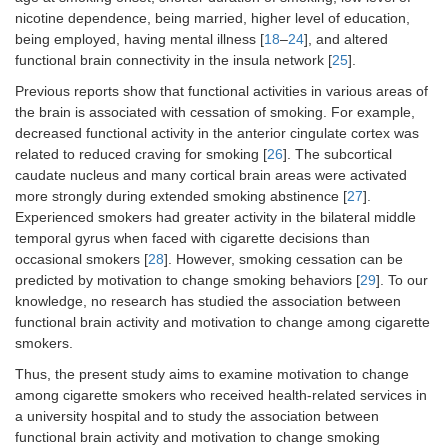
nicotine dependence, being married, higher level of education,
being employed, having mental illness [
18
–
24
], and altered
functional brain connectivity in the insula network [
25
].
Previous reports show that functional activities in various areas of
the brain is associated with cessation of smoking. For example,
decreased functional activity in the anterior cingulate cortex was
related to reduced craving for smoking [
26
]. The subcortical
caudate nucleus and many cortical brain areas were activated
more strongly during extended smoking abstinence [
27
].
Experienced smokers had greater activity in the bilateral middle
temporal gyrus when faced with cigarette decisions than
occasional smokers [
28
]. However, smoking cessation can be
predicted by motivation to change smoking behaviors [
29
]. To our
knowledge, no research has studied the association between
functional brain activity and motivation to change among cigarette
smokers.
Thus, the present study aims to examine motivation to change
among cigarette smokers who received health-related services in
a university hospital and to study the association between
functional brain activity and motivation to change smoking