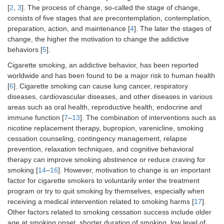
[
2
,
3
]. The process of change, so-called the stage of change,
consists of five stages that are precontemplation, contemplation,
preparation, action, and maintenance [
4
]. The later the stages of
change, the higher the motivation to change the addictive
behaviors [
5
].
Cigarette smoking, an addictive behavior, has been reported
worldwide and has been found to be a major risk to human health
[
6
]. Cigarette smoking can cause lung cancer, respiratory
diseases, cardiovascular diseases, and other diseases in various
areas such as oral health, reproductive health, endocrine and
immune function [
7
–
13
]. The combination of interventions such as
nicotine replacement therapy, bupropion, varenicline, smoking
cessation counseling, contingency management, relapse
prevention, relaxation techniques, and cognitive behavioral
therapy can improve smoking abstinence or reduce craving for
smoking [
14
–
16
]. However, motivation to change is an important
factor for cigarette smokers to voluntarily enter the treatment
program or try to quit smoking by themselves, especially when
receiving a medical intervention related to smoking harms [
17
].
Other factors related to smoking cessation success include older
age at smoking onset, shorter duration of smoking, low level of