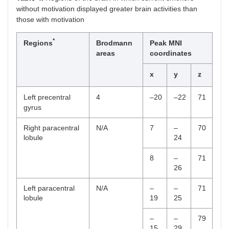
without motivation displayed greater brain activities than
those with motivation
*
Regions
Brodmann
Peak MNI
areas
coordinates
x
y
z
Left precentral
4
–20
–22
71
gyrus
Right paracentral
N/A
7
–
70
lobule
24
8
–
71
26
Left paracentral
N/A
–
–
71
lobule
19
25
–
–
79
15
29