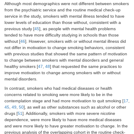
Although most demographics were not different between smokers
from the psychiatric service and the routine medical check-up
service in the study, smokers with mental illness tended to have
lower levels of education than those without, consistent with a
previous study [
45
], as people with mental health problems
tended to have more difficulty studying in schools than those
without [
46
]. However, smokers with or without mental illness did
not differ in motivation to change smoking behaviors, consistent
with previous studies that showed the same pattern of motivation
to change between smokers with mental disorders and general
healthy smokers [
47
,
48
] that requested the same practices to
improve motivation to change among smokers with or without
mental disorders.
In contrast, smokers who had medical diseases or health
concerns related to smoking were more likely to be in the
contemplation stage and had more motivation to quit smoking [
17
,
45
,
49
,
50
], as well as other substances such as alcohol or other
drugs [
51
]. Additionally, smokers with more severe nicotine
dependence, were more likely to have more medical diseases
and were more likely to have greater motivation to change. In the
previous analysis of the overlapping cohort in the routine check-