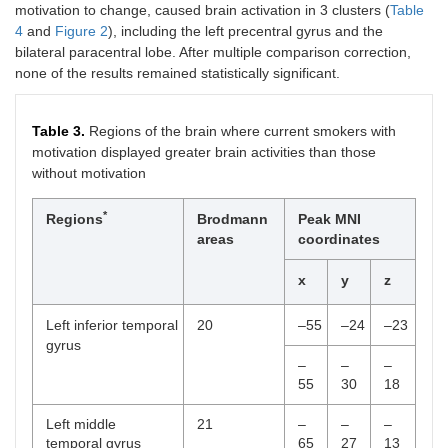
motivation to change, caused brain activation in 3 clusters (
Table
4
and
Figure 2
), including the left precentral gyrus and the
*
Level of nicotine
4.75 (0.96)
1.70 (1.34)
0.001
bilateral paracentral lobe. After multiple comparison correction,
dependence
none of the results remained statistically significant.
Table 3.
Regions of the brain where current smokers with
motivation displayed greater brain activities than those
without motivation
*
Regions
Brodmann
Peak MNI
areas
coordinates
x
y
z
Left inferior temporal
20
–55
–24
–23
gyrus
–
–
–
55
30
18
Left middle
21
–
–
–
temporal gyrus
65
27
13