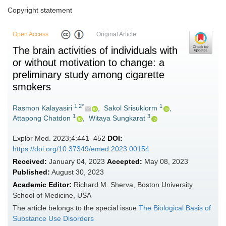
Copyright statement
Open Access
Original Article
The brain activities of individuals with
or without motivation to change: a
preliminary study among cigarette
smokers
1,2*
1
Rasmon Kalayasiri
,
Sakol Srisuklorm
,
1
3
Attapong Chatdon
,
Witaya Sungkarat
Explor Med. 2023;4:441–452
DOI:
https://doi.org/10.37349/emed.2023.00154
Received:
January 04, 2023
Accepted:
May 08, 2023
Published:
August 30, 2023
Academic Editor:
Richard M. Sherva, Boston University
School of Medicine, USA
The article belongs to the special issue
The Biological Basis of
Substance Use Disorders