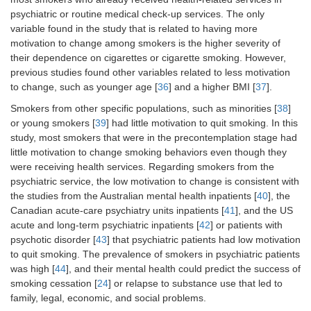
psychiatric or routine medical check-up services. The only
variable found in the study that is related to having more
motivation to change among smokers is the higher severity of
their dependence on cigarettes or cigarette smoking. However,
previous studies found other variables related to less motivation
to change, such as younger age [
36
] and a higher BMI [
37
].
Smokers from other specific populations, such as minorities [
38
]
or young smokers [
39
] had little motivation to quit smoking. In this
study, most smokers that were in the precontemplation stage had
little motivation to change smoking behaviors even though they
were receiving health services. Regarding smokers from the
psychiatric service, the low motivation to change is consistent with
the studies from the Australian mental health inpatients [
40
], the
Canadian acute-care psychiatry units inpatients [
41
], and the US
acute and long-term psychiatric inpatients [
42
] or patients with
psychotic disorder [
43
] that psychiatric patients had low motivation
to quit smoking. The prevalence of smokers in psychiatric patients
was high [
44
], and their mental health could predict the success of
smoking cessation [
24
] or relapse to substance use that led to
family, legal, economic, and social problems.