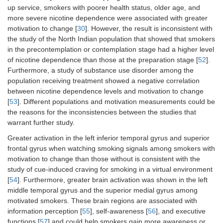
up service, smokers with poorer health status, older age, and
more severe nicotine dependence were associated with greater
motivation to change [
30
]. However, the result is inconsistent with
the study of the North Indian population that showed that smokers
in the precontemplation or contemplation stage had a higher level
of nicotine dependence than those at the preparation stage [
52
].
Furthermore, a study of substance use disorder among the
population receiving treatment showed a negative correlation
between nicotine dependence levels and motivation to change
[
53
]. Different populations and motivation measurements could be
the reasons for the inconsistencies between the studies that
warrant further study.
Greater activation in the left inferior temporal gyrus and superior
frontal gyrus when watching smoking signals among smokers with
motivation to change than those without is consistent with the
study of cue-induced craving for smoking in a virtual environment
[
54
]. Furthermore, greater brain activation was shown in the left
middle temporal gyrus and the superior medial gyrus among
motivated smokers. These brain regions are associated with
information perception [
55
], self-awareness [
56
], and executive
functions [
57
] and could help smokers gain more awareness or