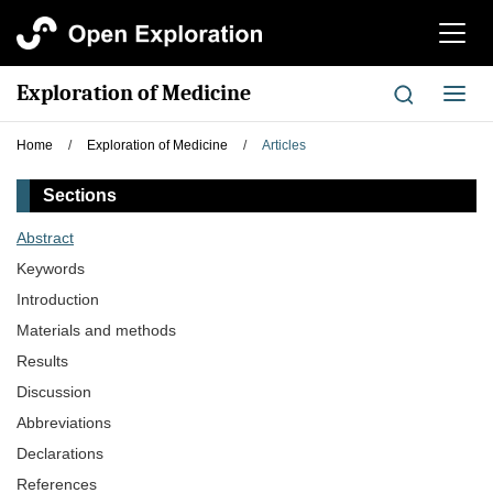
切
换
导
Exploration of Medicine
切
航
换
导
Home
/
Exploration of Medicine
/
Articles
航
Sections
Abstract
Keywords
Introduction
Materials and methods
Results
Discussion
Abbreviations
Declarations
References