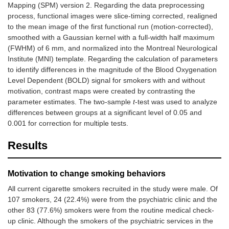
Mapping (SPM) version 2. Regarding the data preprocessing
process, functional images were slice-timing corrected, realigned
to the mean image of the first functional run (motion-corrected),
smoothed with a Gaussian kernel with a full-width half maximum
(FWHM) of 6 mm, and normalized into the Montreal Neurological
Institute (MNI) template. Regarding the calculation of parameters
to identify differences in the magnitude of the Blood Oxygenation
Level Dependent (BOLD) signal for smokers with and without
motivation, contrast maps were created by contrasting the
parameter estimates. The two-sample
t
-test was used to analyze
differences between groups at a significant level of 0.05 and
0.001 for correction for multiple tests.
Results
Motivation to change smoking behaviors
All current cigarette smokers recruited in the study were male. Of
107 smokers, 24 (22.4%) were from the psychiatric clinic and the
other 83 (77.6%) smokers were from the routine medical check-
up clinic. Although the smokers of the psychiatric services in the