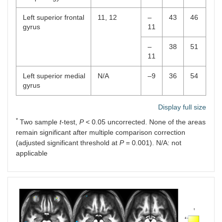
Left superior frontal
11, 12
–
43
46
gyrus
11
–
38
51
11
Left superior medial
N/A
–9
36
54
gyrus
Display full size
*
Two sample
t
-test,
P
< 0.05 uncorrected. None of the areas
remain significant after multiple comparison correction
(adjusted significant threshold at
P
= 0.001). N/A: not
applicable