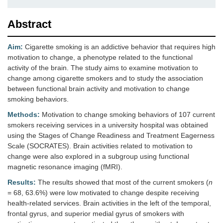
Abstract
Aim:
Cigarette smoking is an addictive behavior that requires high
motivation to change, a phenotype related to the functional
activity of the brain. The study aims to examine motivation to
change among cigarette smokers and to study the association
between functional brain activity and motivation to change
smoking behaviors.
Methods:
Motivation to change smoking behaviors of 107 current
smokers receiving services in a university hospital was obtained
using the Stages of Change Readiness and Treatment Eagerness
Scale (SOCRATES). Brain activities related to motivation to
change were also explored in a subgroup using functional
magnetic resonance imaging (fMRI).
Results:
The results showed that most of the current smokers (
n
= 68, 63.6%) were low motivated to change despite receiving
health-related services. Brain activities in the left of the temporal,
frontal gyrus, and superior medial gyrus of smokers with