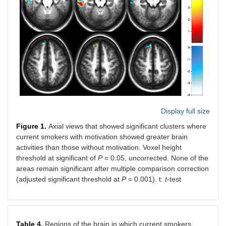
Display full size
Figure 1.
Axial views that showed significant clusters where
current smokers with motivation showed greater brain
activities than those without motivation. Voxel height
threshold at significant of
P
= 0.05, uncorrected. None of the
areas remain significant after multiple comparison correction
(adjusted significant threshold at
P
= 0.001). t:
t
-test
Table 4.
Regions of the brain in which current smokers