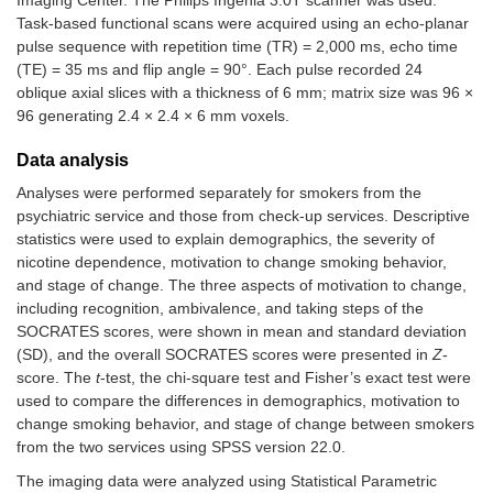
Imaging Center. The Philips Ingenia 3.0T scanner was used.
Task-based functional scans were acquired using an echo-planar
pulse sequence with repetition time (TR) = 2,000 ms, echo time
(TE) = 35 ms and flip angle = 90°. Each pulse recorded 24
oblique axial slices with a thickness of 6 mm; matrix size was 96 ×
96 generating 2.4 × 2.4 × 6 mm voxels.
Data analysis
Analyses were performed separately for smokers from the
psychiatric service and those from check-up services. Descriptive
statistics were used to explain demographics, the severity of
nicotine dependence, motivation to change smoking behavior,
and stage of change. The three aspects of motivation to change,
including recognition, ambivalence, and taking steps of the
SOCRATES scores, were shown in mean and standard deviation
(SD), and the overall SOCRATES scores were presented in
Z
-
score. The
t
-test, the chi-square test and Fisher’s exact test were
used to compare the differences in demographics, motivation to
change smoking behavior, and stage of change between smokers
from the two services using SPSS version 22.0.
The imaging data were analyzed using Statistical Parametric