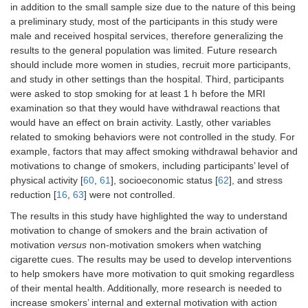
in addition to the small sample size due to the nature of this being
a preliminary study, most of the participants in this study were
male and received hospital services, therefore generalizing the
results to the general population was limited. Future research
should include more women in studies, recruit more participants,
and study in other settings than the hospital. Third, participants
were asked to stop smoking for at least 1 h before the MRI
examination so that they would have withdrawal reactions that
would have an effect on brain activity. Lastly, other variables
related to smoking behaviors were not controlled in the study. For
example, factors that may affect smoking withdrawal behavior and
motivations to change of smokers, including participants’ level of
physical activity [
60
,
61
], socioeconomic status [
62
], and stress
reduction [
16
,
63
] were not controlled.
The results in this study have highlighted the way to understand
motivation to change of smokers and the brain activation of
motivation
versus
non-motivation smokers when watching
cigarette cues. The results may be used to develop interventions
to help smokers have more motivation to quit smoking regardless
of their mental health. Additionally, more research is needed to
increase smokers’ internal and external motivation with action