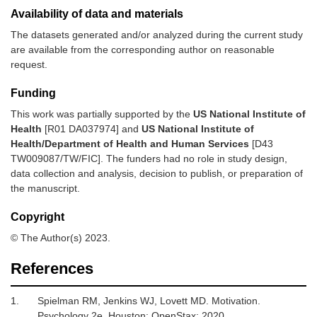
Availability of data and materials
The datasets generated and/or analyzed during the current study
are available from the corresponding author on reasonable
request.
Funding
This work was partially supported by the
US National Institute of
Health
[R01 DA037974] and
US National Institute of
Health/Department of Health and Human Services
[D43
TW009087/TW/FIC]. The funders had no role in study design,
data collection and analysis, decision to publish, or preparation of
the manuscript.
Copyright
© The Author(s) 2023.
References
1.
Spielman RM, Jenkins WJ, Lovett MD.
Motivation
.
Psychology 2e. Houston
:
OpenStax
;
2020
.