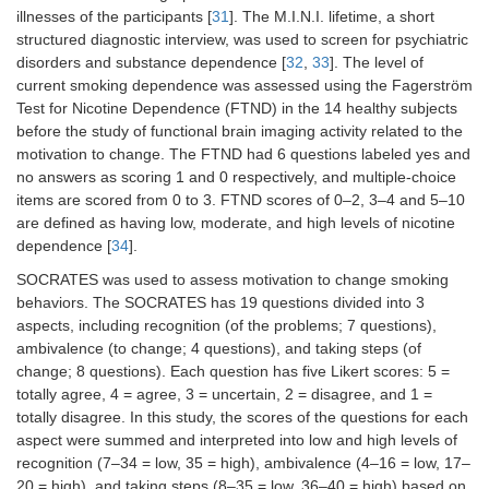
illnesses of the participants [
31
]. The M.I.N.I. lifetime, a short
structured diagnostic interview, was used to screen for psychiatric
disorders and substance dependence [
32
,
33
]. The level of
current smoking dependence was assessed using the Fagerström
Test for Nicotine Dependence (FTND) in the 14 healthy subjects
before the study of functional brain imaging activity related to the
motivation to change. The FTND had 6 questions labeled yes and
no answers as scoring 1 and 0 respectively, and multiple-choice
items are scored from 0 to 3. FTND scores of 0–2, 3–4 and 5–10
are defined as having low, moderate, and high levels of nicotine
dependence [
34
].
SOCRATES was used to assess motivation to change smoking
behaviors. The SOCRATES has 19 questions divided into 3
aspects, including recognition (of the problems; 7 questions),
ambivalence (to change; 4 questions), and taking steps (of
change; 8 questions). Each question has five Likert scores: 5 =
totally agree, 4 = agree, 3 = uncertain, 2 = disagree, and 1 =
totally disagree. In this study, the scores of the questions for each
aspect were summed and interpreted into low and high levels of
recognition (7–34 = low, 35 = high), ambivalence (4–16 = low, 17–
20 = high), and taking steps (8–35 = low, 36–40 = high) based on