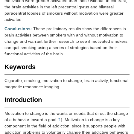
motivation were greater activated than those without. In contrast,
the brain activities in the left precentral gyrus and bilateral
paracentral lobules of smokers without motivation were greater
activated.
Conclusions:
These preliminary results show the differences in
brain activities between smokers with and without motivation to
change and warrant further research to see if motivated smokers
can quit smoking using a series of strategies based on their
functional activities of the brain.
Keywords
Cigarette, smoking, motivation to change, brain activity, functional
magnetic resonance imaging
Introduction
Motivation to change is the wants or needs that direct the change
of a behavior toward a goal [
1
]. Motivation to change is a key
component in the field of addiction, since it supports people with
addiction problems to voluntarily change their addictive behaviors