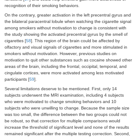
recognition of their smoking behaviors.
On the contrary, greater activation in the left precentral gyrus and
the bilateral paracentral lobule when watching the cigarette signal
among smokers without motivation to change is consistent with
the study showing the activated precentral gyrus by the smell of
cigarettes [
58
]. This region of the brain could be affected by
olfactory and visual signals of cigarettes and more stimulated in
smokers without motivation. However, previous studies on
motivation to quit other substances such as cocaine showed other
areas of the brain, including the frontal, occipital, temporal, and
cingulate cortices, were more activated among less motivated
participants [
59
].
Several limitations deserve to be mentioned. First, only 14
subjects underwent the MRI examination, including 4 subjects
who were motivated to change smoking behaviors and 10
subjects who were unwilling to change. Because the sample size
was too small, the difference between the two groups could not
be robust, so that correction for multiple comparisons would
increase the threshold of significant level and none of the results
remained significant after the multiple testing correction. Second,