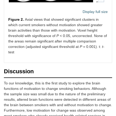
Display full size
Figure 2.
Axial views that showed significant clusters in
which current smokers without motivation showed greater
brain activities than those with motivation. Voxel height
threshold with significance of
P
< 0.05, uncorrected. None of
the areas remain significant after multiple comparison
correction (adjusted significant threshold at
P
= 0.001). t:
t
-
test
Discussion
To our knowledge, this is the first study to explore the brain
functions of motivation to change smoking behaviors. Although
the sample size was small due to the nature of the preliminary
results, altered brain functions were detected in different areas of
the brain between smokers with and without motivation to change.
Furthermore, low motivation for change was observed among
most smokers who already received health-related services in