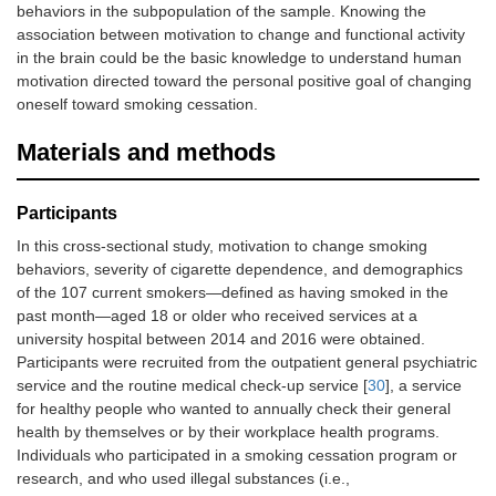
behaviors in the subpopulation of the sample. Knowing the
association between motivation to change and functional activity
in the brain could be the basic knowledge to understand human
motivation directed toward the personal positive goal of changing
oneself toward smoking cessation.
Materials and methods
Participants
In this cross-sectional study, motivation to change smoking
behaviors, severity of cigarette dependence, and demographics
of the 107 current smokers—defined as having smoked in the
past month—aged 18 or older who received services at a
university hospital between 2014 and 2016 were obtained.
Participants were recruited from the outpatient general psychiatric
service and the routine medical check-up service [
30
], a service
for healthy people who wanted to annually check their general
health by themselves or by their workplace health programs.
Individuals who participated in a smoking cessation program or
research, and who used illegal substances (i.e.,