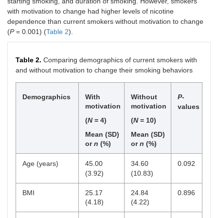
starting smoking, and duration of smoking. However, smokers
with motivation to change had higher levels of nicotine
dependence than current smokers without motivation to change
(
P
= 0.001) (
Table 2
).
Table 2.
Comparing demographics of current smokers with
and without motivation to change their smoking behaviors
Demographics
With
Without
P
-
motivation
motivation
values
(
N
= 4)
(
N
= 10)
Mean (SD)
Mean (SD)
or
n
(%)
or
n
(%)
Age (years)
45.00
34.60
0.092
(3.92)
(10.83)
BMI
25.17
24.84
0.896
(4.18)
(4.22)