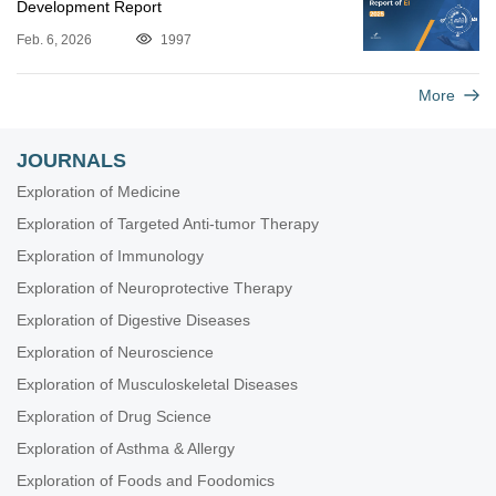
Development Report
Feb. 6, 2026
1997
More
JOURNALS
Exploration of Medicine
Exploration of Targeted Anti-tumor Therapy
Exploration of Immunology
Exploration of Neuroprotective Therapy
Exploration of Digestive Diseases
Exploration of Neuroscience
Exploration of Musculoskeletal Diseases
Exploration of Drug Science
Exploration of Asthma & Allergy
Exploration of Foods and Foodomics