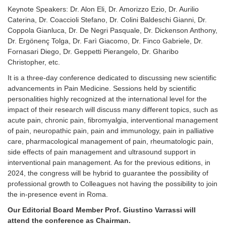
Keynote Speakers: Dr. Alon Eli, Dr. Amorizzo Ezio, Dr. Aurilio
Caterina, Dr. Coaccioli Stefano, Dr. Colini Baldeschi Gianni, Dr.
Coppola Gianluca, Dr. De Negri Pasquale, Dr. Dickenson Anthony,
Dr. Ergönenç Tolga, Dr. Farì Giacomo, Dr. Finco Gabriele, Dr.
Fornasari Diego, Dr. Geppetti Pierangelo, Dr. Gharibo
Christopher, etc.
It is a three-day conference dedicated to discussing new scientific
advancements in Pain Medicine. Sessions held by scientific
personalities highly recognized at the international
level for the
impact of their research will discuss many different topics, such as
acute pain, chronic pain, fibromyalgia, interventional management
of pain, neuropathic pain, pain and immunology, pain in palliative
care, pharmacological management of pain, rheumatologic pain,
side effects of pain management and ultrasound support in
interventional pain management. As for the previous editions, in
2024, the congress will be hybrid to guarantee the possibility of
professional growth to Colleagues not having the possibility to join
the in-presence event in Roma.
Our Editorial Board Member Prof. Giustino Varrassi will
attend the conference as Chairman.