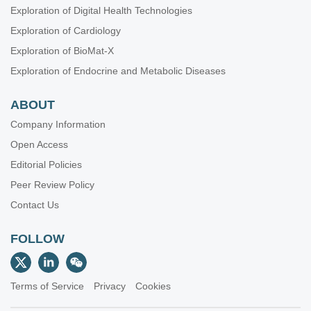
Exploration of Digital Health Technologies
Exploration of Cardiology
Exploration of BioMat-X
Exploration of Endocrine and Metabolic Diseases
ABOUT
Company Information
Open Access
Editorial Policies
Peer Review Policy
Contact Us
FOLLOW
Terms of Service
Privacy
Cookies