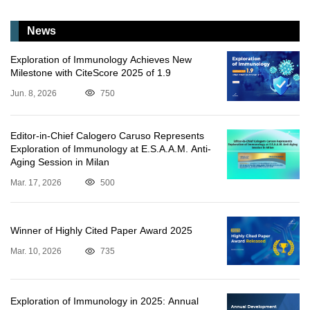
News
Exploration of Immunology Achieves New
Milestone with CiteScore 2025 of 1.9
Jun. 8, 2026
750
Editor-in-Chief Calogero Caruso Represents
Exploration of Immunology at E.S.A.A.M. Anti-
Aging Session in Milan
Mar. 17, 2026
500
Winner of Highly Cited Paper Award 2025
Mar. 10, 2026
735
Exploration of Immunology in 2025: Annual