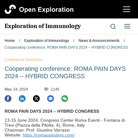
切
换
导
Exploration of Immunology
切
航
换
导
Home
/
Exploration of Immunology
/
News & Announcements
/
航
Cooperating conference: ROMA PAIN DAYS 2024 – HYBRID CONGRESS
Conference Promotion
Cooperating conference: ROMA PAIN DAYS
2024 – HYBRID CONGRESS
May. 24, 2024
1145
ROMA PAIN DAYS 2024 – HYBRID CONGRESS
13-15 June 2024, Congress Center Roma Eventi - Fontana di
Trevi (Piazza della Pilotta, 4), Rome, Italy
Chairman: Prof. Giustino Varrassi
Website:
https://romapaindays.com/