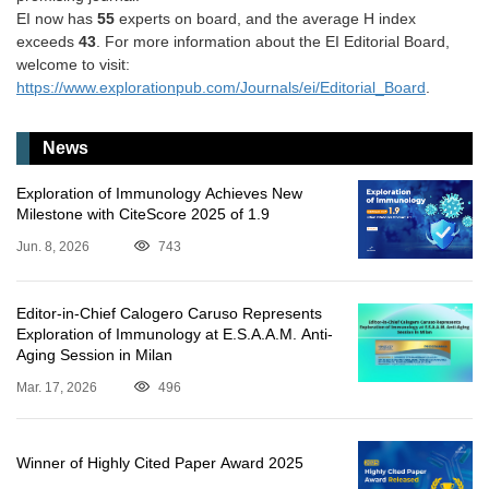
EI now has
55
experts on board, and the average H index
exceeds
43
. For more information about the EI Editorial Board,
welcome to visit:
https://www.explorationpub.com/Journals/ei/Editorial_Board
.
News
Exploration of Immunology Achieves New
Milestone with CiteScore 2025 of 1.9
Jun. 8, 2026
743
Editor-in-Chief Calogero Caruso Represents
Exploration of Immunology at E.S.A.A.M. Anti-
Aging Session in Milan
Mar. 17, 2026
496
Winner of Highly Cited Paper Award 2025