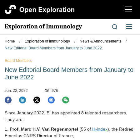
切
换
导
Exploration of Immunology
切
航
换
导
Home
/
Exploration of Immunology
/
News & Announcements
/
航
New Editorial Board Members from January to June 2022
Board Members
New Editorial Board Members from January to
June 2022
Jun. 22, 2022
976
Since January 2022, EI has appointed
8
talented researchers.
They are:
1.
Prof.
Marc H.V. Van Regenmortel
(55 of
H-index
), the Retired
Emeritus CNRS Director of France;