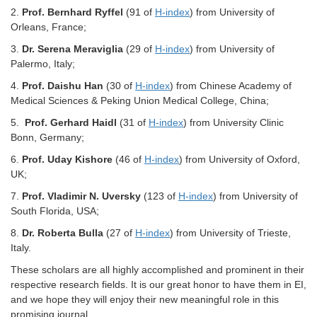
2.
Prof.
Bernhard Ryffel
(91 of
H-index
) from University of
Orleans, France;
3.
Dr.
Serena Meraviglia
(29 of
H-index
) from University of
Palermo, Italy;
4.
Prof.
Daishu Han
(30 of
H-index
) from Chinese Academy of
Medical Sciences & Peking Union Medical College, China;
5.
Prof.
Gerhard Haidl
(31 of
H-index
) from University Clinic
Bonn, Germany;
6.
Prof.
Uday Kishore
(46 of
H-index
) from University of Oxford,
UK;
7.
Prof.
Vladimir N. Uversky
(123 of
H-index
) from University of
South Florida, USA;
8.
Dr.
Roberta Bulla
(27 of
H-index
) from University of Trieste,
Italy.
These scholars are all highly accomplished and prominent in their
respective research fields. It is our great honor to have them in EI,
and we hope they will enjoy their new meaningful role in this
promising journal.