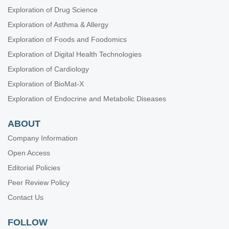
Exploration of Drug Science
Exploration of Asthma & Allergy
Exploration of Foods and Foodomics
Exploration of Digital Health Technologies
Exploration of Cardiology
Exploration of BioMat-X
Exploration of Endocrine and Metabolic Diseases
ABOUT
Company Information
Open Access
Editorial Policies
Peer Review Policy
Contact Us
FOLLOW