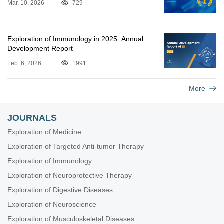
Mar. 10, 2026
729
Exploration of Immunology in 2025: Annual
Development Report
Feb. 6, 2026
1991
More
JOURNALS
Exploration of Medicine
Exploration of Targeted Anti-tumor Therapy
Exploration of Immunology
Exploration of Neuroprotective Therapy
Exploration of Digestive Diseases
Exploration of Neuroscience
Exploration of Musculoskeletal Diseases