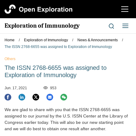
切
换
导
Exploration of Immunology
切
航
换
导
Home
/
Exploration of Immunology
/
News & Announcements
/
航
The ISSN 2768-6655 was assigned to Exploration of Immunology
Others
The ISSN 2768-6655 was assigned to
Exploration of Immunology
Jun. 17, 2021
953
We are glad to share with you that the ISSN 2768-6655 was
assigned to our journal by the U.S. ISSN Center at the Library of
Congress earlier today. This will also be our new starting point
and we will do best to obtain one result after another.