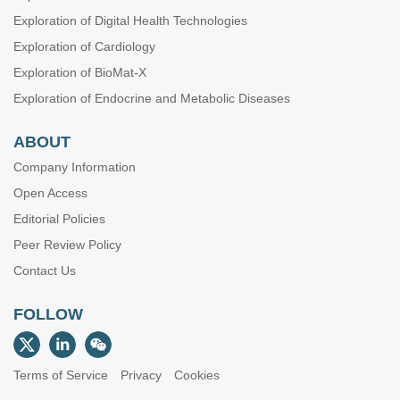
Exploration of Digital Health Technologies
Exploration of Cardiology
Exploration of BioMat-X
Exploration of Endocrine and Metabolic Diseases
ABOUT
Company Information
Open Access
Editorial Policies
Peer Review Policy
Contact Us
FOLLOW
Terms of Service
Privacy
Cookies