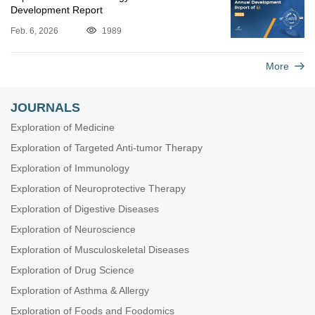
Development Report
Feb. 6, 2026
1989
More
JOURNALS
Exploration of Medicine
Exploration of Targeted Anti-tumor Therapy
Exploration of Immunology
Exploration of Neuroprotective Therapy
Exploration of Digestive Diseases
Exploration of Neuroscience
Exploration of Musculoskeletal Diseases
Exploration of Drug Science
Exploration of Asthma & Allergy
Exploration of Foods and Foodomics