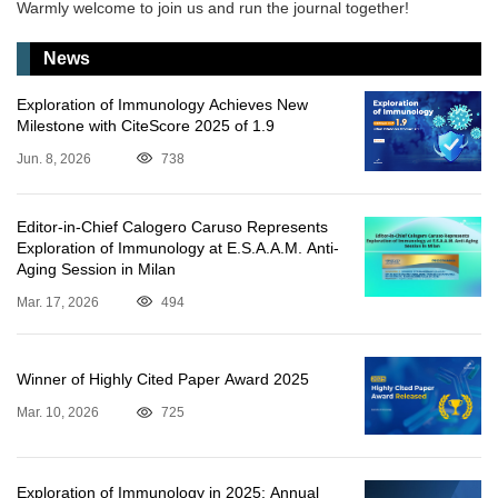
Warmly welcome to join us and run the journal together!
News
Exploration of Immunology Achieves New
Milestone with CiteScore 2025 of 1.9
Jun. 8, 2026
738
Editor-in-Chief Calogero Caruso Represents
Exploration of Immunology at E.S.A.A.M. Anti-
Aging Session in Milan
Mar. 17, 2026
494
Winner of Highly Cited Paper Award 2025
Mar. 10, 2026
725
Exploration of Immunology in 2025: Annual