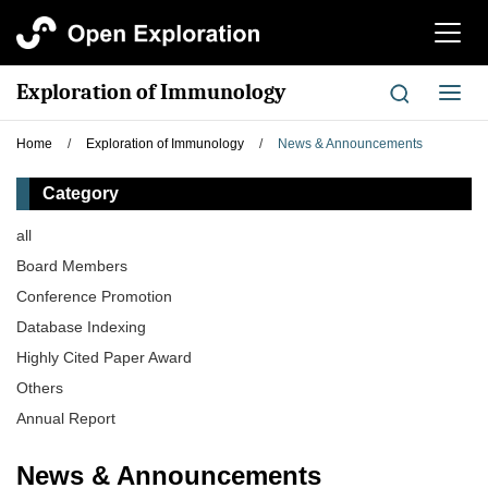
切
换
导
Exploration of Immunology
切
航
换
导
Home
/
Exploration of Immunology
/
News & Announcements
航
Category
all
Board Members
Conference Promotion
Database Indexing
Highly Cited Paper Award
Others
Annual Report
News & Announcements