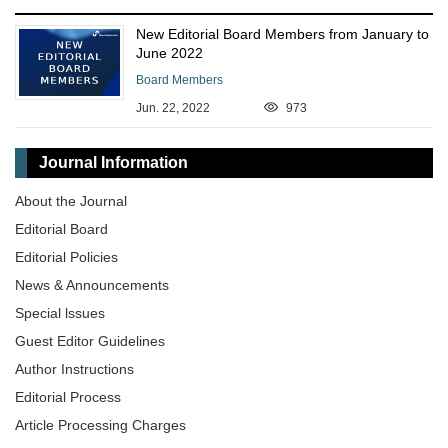
New Editorial Board Members from January to
June 2022
Board Members
Jun. 22, 2022
973
Journal Information
About the Journal
Editorial Board
Editorial Policies
News & Announcements
Special lssues
Guest Editor Guidelines
Author Instructions
Editorial Process
Article Processing Charges