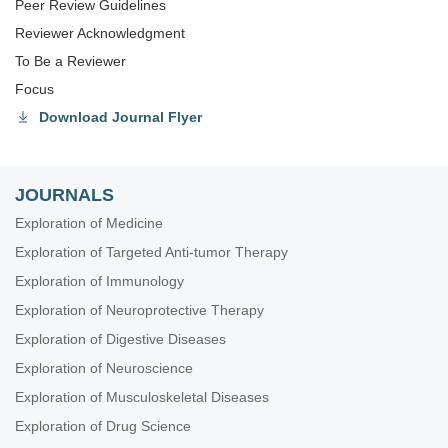
Peer Review Guidelines
Reviewer Acknowledgment
To Be a Reviewer
Focus
Download Journal Flyer
JOURNALS
Exploration of Medicine
Exploration of Targeted Anti-tumor Therapy
Exploration of Immunology
Exploration of Neuroprotective Therapy
Exploration of Digestive Diseases
Exploration of Neuroscience
Exploration of Musculoskeletal Diseases
Exploration of Drug Science