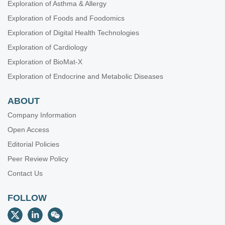
Exploration of Asthma & Allergy
Exploration of Foods and Foodomics
Exploration of Digital Health Technologies
Exploration of Cardiology
Exploration of BioMat-X
Exploration of Endocrine and Metabolic Diseases
ABOUT
Company Information
Open Access
Editorial Policies
Peer Review Policy
Contact Us
FOLLOW