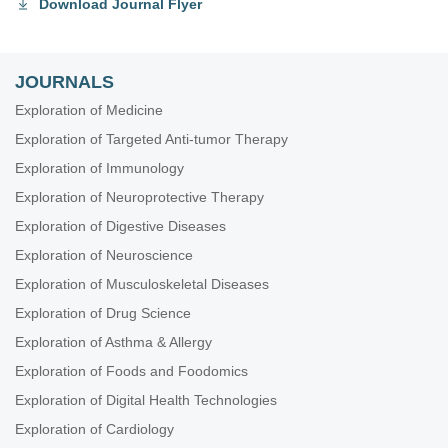
Download Journal Flyer
JOURNALS
Exploration of Medicine
Exploration of Targeted Anti-tumor Therapy
Exploration of Immunology
Exploration of Neuroprotective Therapy
Exploration of Digestive Diseases
Exploration of Neuroscience
Exploration of Musculoskeletal Diseases
Exploration of Drug Science
Exploration of Asthma & Allergy
Exploration of Foods and Foodomics
Exploration of Digital Health Technologies
Exploration of Cardiology