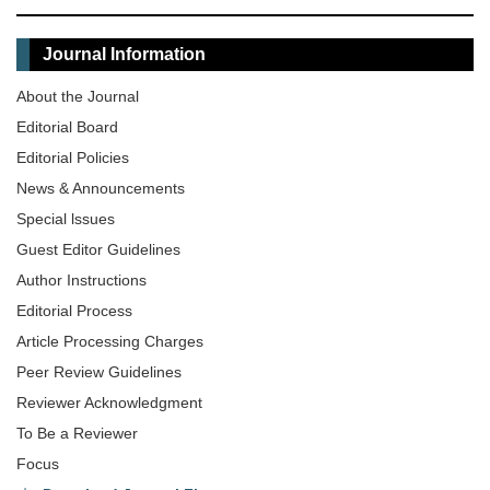
Journal Information
About the Journal
Editorial Board
Editorial Policies
News & Announcements
Special lssues
Guest Editor Guidelines
Author Instructions
Editorial Process
Article Processing Charges
Peer Review Guidelines
Reviewer Acknowledgment
To Be a Reviewer
Focus