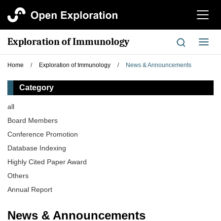
切
换
导
Exploration of Immunology
切
航
换
导
Home
/
Exploration of Immunology
/
News & Announcements
航
Category
all
Board Members
Conference Promotion
Database Indexing
Highly Cited Paper Award
Others
Annual Report
News & Announcements