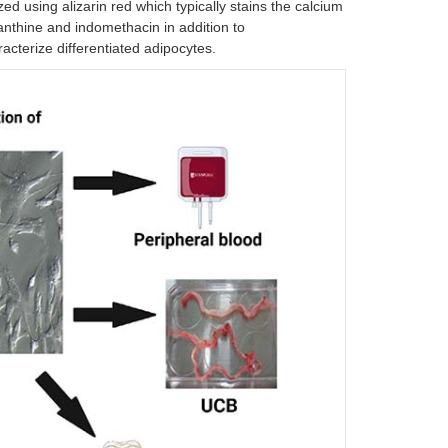
ed using alizarin red which typically stains the calcium
xanthine and indomethacin in addition to
acterize differentiated adipocytes.