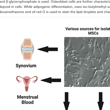
and β-glycerophosphate is used. Osteoblast cells are further characteriz
deposit in cells. While adipogenic differentiation, uses iso-butylmethyl-
dexamethasone and oil red O is used to stain the lipid droplets and char