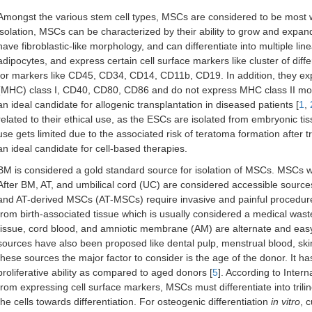
Amongst the various stem cell types, MSCs are considered to be most wi
isolation, MSCs can be characterized by their ability to grow and expand 
have fibroblastic-like morphology, and can differentiate into multiple l
adipocytes, and express certain cell surface markers like cluster of d
for markers like CD45, CD34, CD14, CD11b, CD19. In addition, they expr
(MHC) class I, CD40, CD80, CD86 and do not express MHC class II mol
an ideal candidate for allogenic transplantation in diseased patients [
1
,
related to their ethical use, as the ESCs are isolated from embryonic t
use gets limited due to the associated risk of teratoma formation after t
an ideal candidate for cell-based therapies.
BM is considered a gold standard source for isolation of MSCs. MSCs wer
After BM, AT, and umbilical cord (UC) are considered accessible so
and AT-derived MSCs (AT-MSCs) require invasive and painful procedu
from birth-associated tissue which is usually considered a medical waste
tissue, cord blood, and amniotic membrane (AM) are alternate and eas
sources have also been proposed like dental pulp, menstrual blood, ski
these sources the major factor to consider is the age of the donor. I
proliferative ability as compared to aged donors [
5
]. According to Inter
from expressing cell surface markers, MSCs must differentiate into trili
the cells towards differentiation. For osteogenic differentiation
in vitro
, 