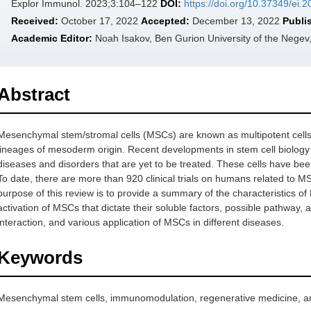
Explor Immunol. 2023;3:104–122
DOI:
https://doi.org/10.37349/ei.
Received:
October 17, 2022
Accepted:
December 13, 2022
Publi
Academic Editor:
Noah Isakov, Ben Gurion University of the Negev,
Abstract
Mesenchymal stem/stromal cells (MSCs) are known as multipotent cells due 
lineages of mesoderm origin. Recent developments in stem cell biology
diseases and disorders that are yet to be treated. These cells have been
To date, there are more than 920 clinical trials on humans related to M
purpose of this review is to provide a summary of the characteristics o
activation of MSCs that dictate their soluble factors, possible pathw
interaction, and various application of MSCs in different diseases.
Keywords
Mesenchymal stem cells, immunomodulation, regenerative medicine, an