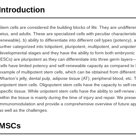
Introduction
Stem cells are considered the building blocks of life. They are undifferent
fetus, and adults. These are specialized cells with peculiar characteristics
renewable), b) ability to differentiate into different cell types (potency)
further categorized into totipotent, pluripotent, multipotent, and unipoten
developmental stages and they have the ability to form both embryonic
(ESCs) are pluripotent as they can differentiate into three germ lay
cells have limited potency and self-renewable capacity as compared t
example of multipotent stem cells, which can be obtained from differen
Wharton’s jelly, dental pulp, adipose tissue (AT), peripheral blood, etc. 
unipotent stem cells. Oligopotent stem cells have the capacity to self-re
specific tissue. While unipotent stem cells have the ability to self-renew 
within the tissue is mainly during the time of injury and repair. We prese
immunomodulation and provide a comprehensive overview of future appl
as well as the challenges.
MSCs