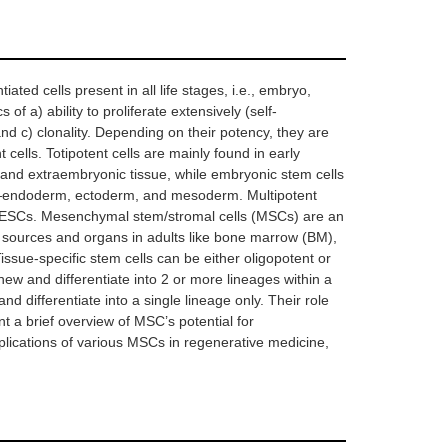
iated cells present in all life stages, i.e., embryo,
 of a) ability to proliferate extensively (self-
, and c) clonality. Depending on their potency, they are
t cells. Totipotent cells are mainly found in early
 and extraembryonic tissue, while embryonic stem cells
ers—endoderm, ectoderm, and mesoderm. Multipotent
o ESCs. Mesenchymal stem/stromal cells (MSCs) are an
t sources and organs in adults like bone marrow (BM),
Tissue-specific stem cells can be either oligopotent or
new and differentiate into 2 or more lineages within a
and differentiate into a single lineage only. Their role
nt a brief overview of MSC’s potential for
ications of various MSCs in regenerative medicine,