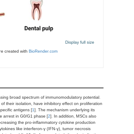
Display full size
re created with
BioRender.com
essing broad spectrum of immunomodulatory potential.
their isolation, have inhibitory effect on proliferation
pecific antigens [
1
]. The mechanism underlying its
cle arrest in G0/G1 phase [
2
]. In addition, MSCs also
decreasing the pro-inflammatory cytokine production
tokines like interferon-γ (IFN-γ), tumor necrosis