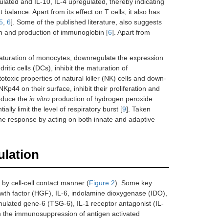
ulated and IL-10, IL-4 upregulated, thereby indicating
alance. Apart from its effect on T cells, it also has
5
,
6
]. Some of the published literature, also suggests
ion and production of immunoglobin [
6
]. Apart from
turation of monocytes, downregulate the expression
tic cells (DCs), inhibit the maturation of
otoxic properties of natural killer (NK) cells and down-
p44 on their surface, inhibit their proliferation and
reduce the
in vitro
production of hydrogen peroxide
ly limit the level of respiratory burst [
9
]. Taken
ne response by acting on both innate and adaptive
ulation
by cell-cell contact manner (
Figure 2
). Some key
owth factor (HGF), IL-6, indolamine dioxygenase (IDO),
lated gene-6 (TSG-6), IL-1 receptor antagonist (IL-
n the immunosuppression of antigen activated