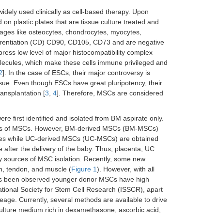
dely used clinically as cell-based therapy. Upon
on plastic plates that are tissue culture treated and
ineages like osteocytes, chondrocytes, myocytes,
ifferentiation (CD) CD90, CD105, CD73 and are negative
ess low level of major histocompatibility complex
ecules, which make these cells immune privileged and
2
]. In the case of ESCs, their major controversy is
issue. Even though ESCs have great pluripotency, their
ransplantation [
3
,
4
]. Therefore, MSCs are considered
e first identified and isolated from BM aspirate only.
urces of MSCs. However, BM-derived MSCs (BM-MSCs)
res while UC-derived MSCs (UC-MSCs) are obtained
 after the delivery of the baby. Thus, placenta, UC
y sources of MSC isolation. Recently, some new
n, tendon, and muscle (
Figure 1
). However, with all
t has been observed younger donor MSCs have high
national Society for Stem Cell Research (ISSCR), apart
neage. Currently, several methods are available to drive
culture medium rich in dexamethasone, ascorbic acid,