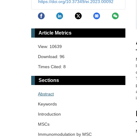
https://doi.org/10.37349/ei.2023.00092
Article Metrics
View: 10639
Download: 96
Times Cited: 8
Sections
Abstract
Keywords
Introduction
MSCs
Immunomodulation by MSC