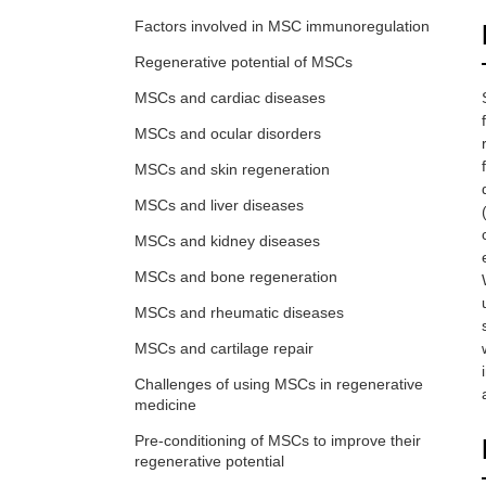
Factors involved in MSC immunoregulation
Regenerative potential of MSCs
MSCs and cardiac diseases
MSCs and ocular disorders
MSCs and skin regeneration
MSCs and liver diseases
MSCs and kidney diseases
MSCs and bone regeneration
MSCs and rheumatic diseases
MSCs and cartilage repair
Challenges of using MSCs in regenerative
medicine
Pre-conditioning of MSCs to improve their
regenerative potential