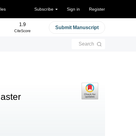
cles
Subscribe
Sign in
Register
1.9
Submit Manuscript
CiteScore
Search
aster