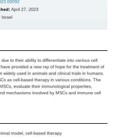
2023.00092
shed:
April 27, 2023
 Israel
to their ability to differentiate into various cell
 have provided a new ray of hope for the treatment of
 widely used in animals and clinical trials in humans.
SCs as cell-based therapy in various conditions. The
f MSCs, evaluate their immunological properties,
ay, and mechanisms involved by MSCs and immune cell
imal model, cell-based therapy