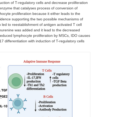
duction of T-regulatory cells and decrease proliferation
n enzyme that catalyses process of conversion of
ocyte proliferation because it either leads to the
vidence supporting the two possible mechanisms of
led to reestablishment of antigen activated T cell
ynurenine was added and it lead to the decreased
e reduced lymphocyte proliferation by MSCs, IDO causes
7 differentiation with induction of T-regulatory cells