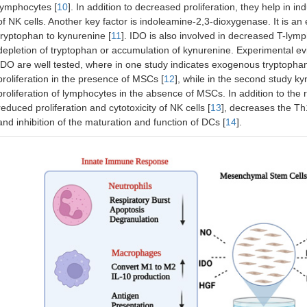
lymphocytes [
10
]. In addition to decreased proliferation, they help in in
of NK cells. Another key factor is indoleamine-2,3-dioxygenase. It is a
tryptophan to kynurenine [
11
]. IDO is also involved in decreased T-lymph
depletion of tryptophan or accumulation of kynurenine. Experimental e
IDO are well tested, where in one study indicates exogenous tryptophan 
proliferation in the presence of MSCs [
12
], while in the second study k
proliferation of lymphocytes in the absence of MSCs. In addition to th
reduced proliferation and cytotoxicity of NK cells [
13
], decreases the Th1
and inhibition of the maturation and function of DCs [
14
].