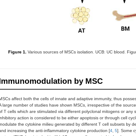
Figure 1.
Various sources of MSCs isolation. UCB: UC blood. Figu
Immunomodulation by MSC
MSCs affect both the cells of innate and adaptive immunity, thus poss
A large number of studies have shown MSCs, irrespective of the source of 
of T cells which are stimulated via different polyclonal mitogens or any s
inhibitory action is considered to be either apoptosis or through cell cy
modulate the cytokine milieu generated by different T cell subsets by 
and increasing the anti-inflammatory cytokine production [
4
,
5
]. Some cy