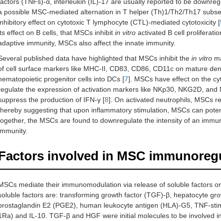
factors (TNFs)-α, interleukin (IL)-17 are usually reported to be downreg
a possible MSC-mediated alternation in T helper (Th)1/Th2/Th17 subset b
inhibitory effect on cytotoxic T lymphocyte (CTL)-mediated cytotoxicity [
its effect on B cells, that MSCs inhibit
in vitro
activated B cell proliferat
adaptive immunity, MSCs also affect the innate immunity.
Several published data have highlighted that MSCs inhibit the
in vitro
ma
of cell surface markers like MHC-II, CD83, CD86, CD11c on mature dendri
hematopoietic progenitor cells into DCs [
7
]. MSCs have effect on the cyt
regulate the expression of activation markers like NKp30, NKG2D, and NK
suppress the production of IFN-γ [
8
]. On activated neutrophils, MSCs 
thereby suggesting that upon inflammatory stimulation, MSCs can potential
together, the MSCs are found to downregulate the intensity of an immu
immunity.
Factors involved in MSC immunoreg
MSCs mediate their immunomodulation via release of soluble factors or 
soluble factors are: transforming growth factor (TGF)-β, hepatocyte gr
prostaglandin E2 (PGE2), human leukocyte antigen (HLA)-G5, TNF-stimu
1Ra) and IL-10. TGF-β and HGF were initial molecules to be involved i