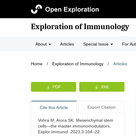
Exploration of Immunology
About
Articles
Special Issue
For Au
Home
/
Exploration of Immunology
/
Articles
PDF
XML
Export Citation
Cite this Article
Vohra M, Arora SK. Mesenchymal stem
cells—the master immunomodulators.
Explor Immunol. 2023;3:104–22.