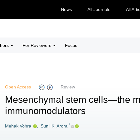
News
All Journals
All Arti
thors
For Reviewers
Focus
Open Access
Review
Mesenchymal stem cells—the m
immunomodulators
*
Mehak Vohra
,
Sunil K. Arora