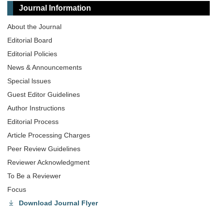
Journal Information
About the Journal
Editorial Board
Editorial Policies
News & Announcements
Special lssues
Guest Editor Guidelines
Author Instructions
Editorial Process
Article Processing Charges
Peer Review Guidelines
Reviewer Acknowledgment
To Be a Reviewer
Focus
Download Journal Flyer