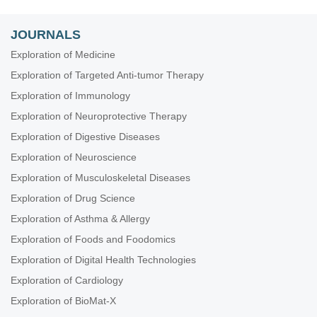
JOURNALS
Exploration of Medicine
Exploration of Targeted Anti-tumor Therapy
Exploration of Immunology
Exploration of Neuroprotective Therapy
Exploration of Digestive Diseases
Exploration of Neuroscience
Exploration of Musculoskeletal Diseases
Exploration of Drug Science
Exploration of Asthma & Allergy
Exploration of Foods and Foodomics
Exploration of Digital Health Technologies
Exploration of Cardiology
Exploration of BioMat-X