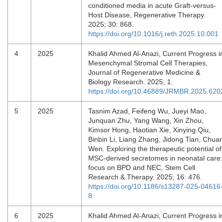
conditioned media in acute Graft-versus-
Host Disease, Regenerative Therapy.
2025; 30: 868.
https://doi.org/10.1016/j.reth.2025.10.001
4
2025
Khalid Ahmed Al-Anazi, Current Progress i
Mesenchymal Stromal Cell Therapies,
Journal of Regenerative Medicine &
Biology Research. 2025; 1.
https://doi.org/10.46889/JRMBR.2025.620
5
2025
Tasnim Azad, Feifeng Wu, Jueyi Mao,
Junquan Zhu, Yang Wang, Xin Zhou,
Kimsor Hong, Haotian Xie, Xinying Qiu,
Binbin Li, Liang Zhang, Jidong Tian, Chua
Wen. Exploring the therapeutic potential of
MSC-derived secretomes in neonatal care
focus on BPD and NEC, Stem Cell
Research & Therapy. 2025; 16: 476.
https://doi.org/10.1186/s13287-025-04616
8
6
2025
Khalid Ahmed Al-Anazi, Current Progress i