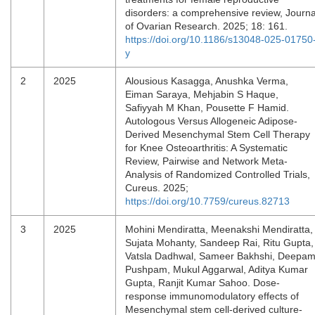
disorders: a comprehensive review, Journa
of Ovarian Research. 2025; 18: 161.
https://doi.org/10.1186/s13048-025-01750
y
2
2025
Alousious Kasagga, Anushka Verma,
Eiman Saraya, Mehjabin S Haque,
Safiyyah M Khan, Pousette F Hamid.
Autologous Versus Allogeneic Adipose-
Derived Mesenchymal Stem Cell Therapy
for Knee Osteoarthritis: A Systematic
Review, Pairwise and Network Meta-
Analysis of Randomized Controlled Trials,
Cureus. 2025;
https://doi.org/10.7759/cureus.82713
3
2025
Mohini Mendiratta, Meenakshi Mendiratta,
Sujata Mohanty, Sandeep Rai, Ritu Gupta,
Vatsla Dadhwal, Sameer Bakhshi, Deepa
Pushpam, Mukul Aggarwal, Aditya Kumar
Gupta, Ranjit Kumar Sahoo. Dose-
response immunomodulatory effects of
Mesenchymal stem cell-derived culture-