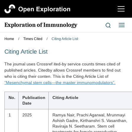
切
换
导
Exploration of Immunology
切
航
换
导
Home
/
Times Cited
/
Citing Article List
航
Citing Article List
The joumal uses Crossref ited-by service counts times cited of
published aricles. Citedby allows Crossref members to find out
who is citing their conten. This is the Citing Article List of
“Mesenchymal stem cells—the master immunomodulators”.
No.
Publication
Citing Article
Date
1
2025
Ramya Nair, Prachi Agarwal, Mrunmayi
Ashish Gadre, Kirthanshri S. Vasanthan,
Raviraja N. Seetharam. Stem cell
treatments for female reproductive