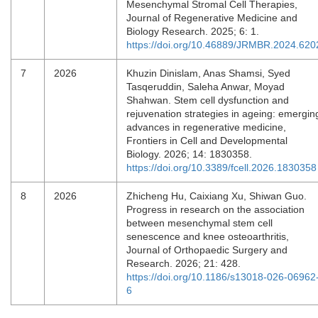
Mesenchymal Stromal Cell Therapies,
Journal of Regenerative Medicine and
Biology Research. 2025; 6: 1.
https://doi.org/10.46889/JRMBR.2024.620
7
2026
Khuzin Dinislam, Anas Shamsi, Syed
Tasqeruddin, Saleha Anwar, Moyad
Shahwan. Stem cell dysfunction and
rejuvenation strategies in ageing: emergin
advances in regenerative medicine,
Frontiers in Cell and Developmental
Biology. 2026; 14: 1830358.
https://doi.org/10.3389/fcell.2026.1830358
8
2026
Zhicheng Hu, Caixiang Xu, Shiwan Guo.
Progress in research on the association
between mesenchymal stem cell
senescence and knee osteoarthritis,
Journal of Orthopaedic Surgery and
Research. 2026; 21: 428.
https://doi.org/10.1186/s13018-026-06962
6