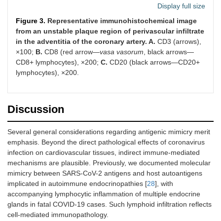
Display full size
Figure 3.
Representative immunohistochemical image
from an unstable plaque region of perivascular infiltrate
in the adventitia of the coronary artery. A.
CD3 (arrows),
×100;
В.
CD8 (red arrow—
vasa vasorum
, black arrows—
CD8+ lymphocytes), ×200;
С.
CD20 (black arrows—CD20+
lymphocytes), ×200.
Discussion
Several general considerations regarding antigenic mimicry merit
emphasis. Beyond the direct pathological effects of coronavirus
infection on cardiovascular tissues, indirect immune-mediated
mechanisms are plausible. Previously, we documented molecular
mimicry between SARS-CoV-2 antigens and host autoantigens
implicated in autoimmune endocrinopathies [
28
], with
accompanying lymphocytic inflammation of multiple endocrine
glands in fatal COVID-19 cases. Such lymphoid infiltration reflects
cell-mediated immunopathology.