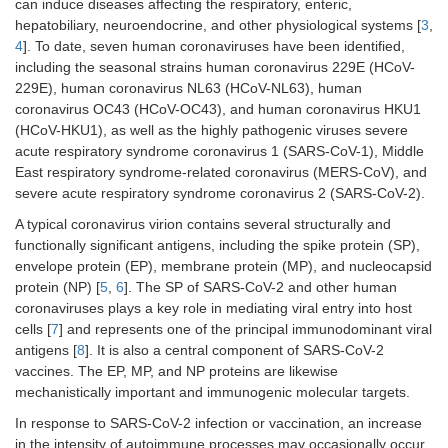
can induce diseases affecting the respiratory, enteric,
hepatobiliary, neuroendocrine, and other physiological systems [
3
,
4
]. To date, seven human coronaviruses have been identified,
including the seasonal strains human coronavirus 229E (HCoV-
229E), human coronavirus NL63 (HCoV-NL63), human
coronavirus OC43 (HCoV-OC43), and human coronavirus HKU1
(HCoV-HKU1), as well as the highly pathogenic viruses severe
acute respiratory syndrome coronavirus 1 (SARS-CoV-1), Middle
East respiratory syndrome-related coronavirus (MERS-CoV), and
severe acute respiratory syndrome coronavirus 2 (SARS-CoV-2).
A typical coronavirus virion contains several structurally and
functionally significant antigens, including the spike protein (SP),
envelope protein (EP), membrane protein (MP), and nucleocapsid
protein (NP) [
5
,
6
]. The SP of SARS-CoV-2 and other human
coronaviruses plays a key role in mediating viral entry into host
cells [
7
] and represents one of the principal immunodominant viral
antigens [
8
]. It is also a central component of SARS-CoV-2
vaccines. The EP, MP, and NP proteins are likewise
mechanistically important and immunogenic molecular targets.
In response to SARS-CoV-2 infection or vaccination, an increase
in the intensity of autoimmune processes may occasionally occur.