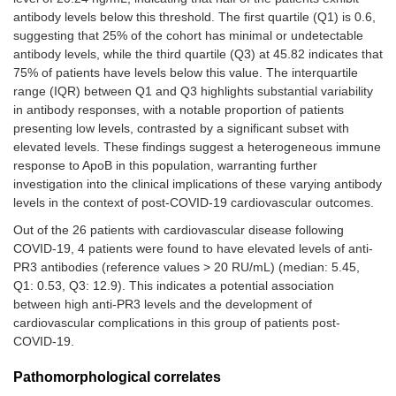
antibody levels below this threshold. The first quartile (Q1) is 0.6,
suggesting that 25% of the cohort has minimal or undetectable
antibody levels, while the third quartile (Q3) at 45.82 indicates that
75% of patients have levels below this value. The interquartile
range (IQR) between Q1 and Q3 highlights substantial variability
in antibody responses, with a notable proportion of patients
presenting low levels, contrasted by a significant subset with
elevated levels. These findings suggest a heterogeneous immune
response to ApoB in this population, warranting further
investigation into the clinical implications of these varying antibody
levels in the context of post-COVID-19 cardiovascular outcomes.
Out of the 26 patients with cardiovascular disease following
COVID-19, 4 patients were found to have elevated levels of anti-
PR3 antibodies (reference values > 20 RU/mL) (median: 5.45,
Q1: 0.53, Q3: 12.9). This indicates a potential association
between high anti-PR3 levels and the development of
cardiovascular complications in this group of patients post-
COVID-19.
Pathomorphological correlates