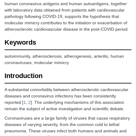
human coronavirus antigens and human autoantigens, together
with laboratory data obtained from patients with cardiovascular
pathology following COVID-19, supports the hypothesis that
molecular mimicry contributes to the initiation or exacerbation of
atherosclerotic cardiovascular disease in the post-COVID period.
Keywords
autoimmunity, atherosclerosis, atherogenesis, arteritis, human
coronaviruses, molecular mimicry
Introduction
A substantial comorbidity between atherosclerotic cardiovascular
diseases and coronavirus infections has been consistently
reported [
1
,
2
]. The underlying mechanisms of this association
remain the subject of active investigation and scientific debate.
Coronaviruses are a large family of viruses that cause respiratory
diseases of varying severity, from the common cold to lethal
pneumonia. These viruses infect both humans and animals and