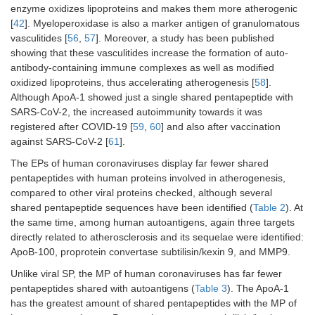
CoV
enzyme oxidizes lipoproteins and makes them more atherogenic
OC43
[
42
]. Myeloperoxidase is also a marker antigen of granulomatous
HCoV-
LAVIG
vasculitides [
56
,
57
]. Moreover, a study has been published
HCoV-
LGTGP*
HKU1
showing that these vasculitides increase the formation of auto-
NL63
antibody-containing immune complexes as well as modified
TNC
SARS-
SFSTF
9
oxidized lipoproteins, thus accelerating atherogenesis [
HCoV-
LGTGP*,
58
].
CoV-2
229E
SQDDI
Although ApoA-1 showed just a single shared pentapeptide with
SARS-CoV-2, the increased autoimmunity towards it was
SARS-
TGIGY,
MMP9
SARS-
ALLLL
3
registered after COVID-19 [
59
,
60
] and also after vaccination
CoV
ICHEG*
CoV-2
against SARS-CoV-2 [
61
].
HCoV-
TAFAV,
The EPs of human coronaviruses display far fewer shared
SARS-
ALLLL
OC43
LLSRL*
pentapeptides with human proteins involved in atherogenesis,
CoV
compared to other viral proteins checked, although several
HCoV-
DALRL
HCoV-
RGESK
shared pentapeptide sequences have been identified (
Table 2
). At
NL63
229E
the same time, among human autoantigens, again three targets
directly related to atherosclerosis and its sequelae were identified:
HCoV-
APEGL*,
PRTN3
SARS-
LALLL
2
ApoB-100, proprotein convertase subtilisin/kexin 9, and MMP9.
229E
GLCVD*,
CoV-2
LCVDG
Unlike viral SP, the MP of human coronaviruses has far fewer
pentapeptides shared with autoantigens (
Table 3
). The ApoA-1
SARS-
LALLL
Total
93
has the greatest amount of shared pentapeptides with the MP of
CoV