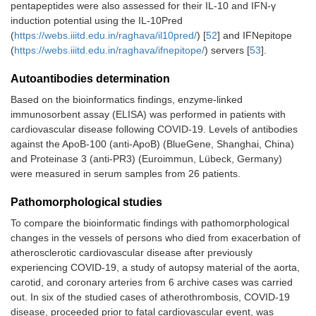
pentapeptides were also assessed for their IL-10 and IFN-γ
induction potential using the IL-10Pred
(
https://webs.iiitd.edu.in/raghava/il10pred/
) [
52
] and IFNepitope
(
https://webs.iiitd.edu.in/raghava/ifnepitope/
) servers [
53
].
Autoantibodies determination
Based on the bioinformatics findings, enzyme-linked
immunosorbent assay (ELISA) was performed in patients with
cardiovascular disease following COVID-19. Levels of antibodies
against the ApoB-100 (anti-ApoB) (BlueGene, Shanghai, China)
and Proteinase 3 (anti-PR3) (Euroimmun, Lübeck, Germany)
were measured in serum samples from 26 patients.
Pathomorphological studies
To compare the bioinformatic findings with pathomorphological
changes in the vessels of persons who died from exacerbation of
atherosclerotic cardiovascular disease after previously
experiencing COVID-19, a study of autopsy material of the aorta,
carotid, and coronary arteries from 6 archive cases was carried
out. In six of the studied cases of atherothrombosis, COVID-19
disease, proceeded prior to fatal cardiovascular event, was