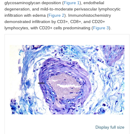
glycosaminoglycan deposition (
Figure 1
), endothelial
degeneration, and mild-to-moderate perivascular lymphocytic
infiltration with edema (
Figure 2
). Immunohistochemistry
demonstrated infiltration by CD3+, CD8+, and CD20+
lymphocytes, with CD20+ cells predominating (
Figure 3
).
Display full size