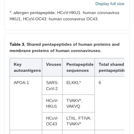
Display full size
HCoV-
SLALL
*: allergen pentapeptide; HCoV-HKU1: human coronavirus
HKU1
HKU1; HCoV-OC43: human coronavirus OC43.
PCSK9
SARS-
VLLPL
5
CoV-2
Table 3.
Shared pentapeptides of human proteins and
MERS-
SIQSD*,
membrane proteins of human coronaviruses.
CoV
EDGDY*,
FAQSI
Key
Viruses
Pentapeptide
Total shared
HCoV-
KSQLV*
autoantigens
sequences
pentapeptides
OC43
APOA-1
SARS-
ELKKL*
6
MMP1
HCoV-
VTPLT*,
5
CoV-2
OC43
LQKAN*
HCoV-
TVAKV*,
HCoV-
IQAIY*
HKU1
VAKVQ
NL63
HCoV-
LTIIL, FTIVA,
HCoV-
YSSFG,
OC43
TVAKV*
229E
IQAIY*