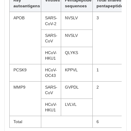
Key
Viruses
Pentapeptide
Total shared
SSSGV,
autoantigens
sequences
pentapeptides
LNGNT*,
KTLQE
APOB
SARS-
NVSLV
3
CoV-2
HCoV-
IANII,
229E
KTLQE,
SARS-
NVSLV
TLQEL
CoV
APOC2
SARS-
FLVLL
2
HCoV-
QLYKS
CoV-2
HKU1
HCoV-
FLVLL
PCSK9
HCoV-
KPPVL
1
HKU1
OC43
LPA
HCoV-
HRRIP*
4
MMP9
SARS-
GVPDL
2
HKU1
CoV
HCoV-
ASSSF,
HCoV-
LVLVL
NL63
SSSFD,
HKU1
SSFDC*
Total
6
HMGCR
MERS-
QLVNA,
3
CoV
ALSKL*