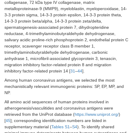
collagenase, 72 kDa type IV collagenase, matrix
metalloproteinase-9 (MMP9), myeloblastin, myeloperoxidase, 14-
3-3 protein sigma, 14-3-3 protein epsilon, 14-3-3 protein theta,
14-3-3 protein beta/alpha, 14-3-3 protein zeta/delta,
spermatogenesis-associated protein 7, dihydropteridine
reductase, 4-trimethylaminobutyraldehyde dehydrogenase,
salivary acidic proline-rich phosphoprotein 2, endothelial protein C
receptor, scavenger receptor class B member 1,
trimethylaminobutyraldehyde dehydrogenase, carbonic
anhydrase 1, microfibril-associated glycoprotein 3, tenascin,
migration inhibitory factor-related protein 8 and migration
inhibitory factor-related protein 14 [
31
–
44
].
Among human coronavirus antigens, we selected the most
mechanistically relevant immunogenic proteins: SP, EP, MP, and
NP.
All amino acid sequences of human proteins involved in
atherogenesis/vasculitides and coronavirus antigens were
retrieved from the UniProt database (
https://www.uniprot.org/
)
[
45
]; corresponding identification numbers are listed in
supplementary material (
Tables S1
–
S4
). To identify shared