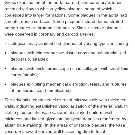
Gross examination of the aorta, carotid, and coronary arteries
revealed yellow to whitish-yellow plaques, some of which
coalesced into larger formations. Some plaques in the aorta had
smooth, dense surfaces. Some plaques instead demonstrated
hemorrhages or thrombotic deposits. Similar circular plaques
were observed in coronary and carotid arteries.
Histological analysis identified plaques of varying types, including:
plaques with thin connective-tissue caps and substantial lipid
deposits (unstable);
plaques with thick fibrous caps rich in collagen, with small lipid
cores (stable);
plaques exhibiting mechanical disruption, tears, and ruptures
of the fibrous cap (complicated).
The adventitia contained clusters of microvessels with thickened
walls, indicating established vascularization of the arterial wall. In
stable plaques, the
vasa vasorum
displayed uniform wall
thickness and lacked glycosaminoglycan deposits (confirmed by
alcian blue staining). In the areas of unstable plaques, the
vasa
vasorum
showed uneven wall thickening due to focal