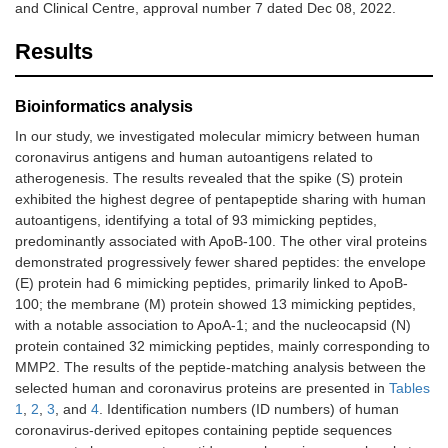
and Clinical Centre, approval number 7 dated Dec 08, 2022.
Results
Bioinformatics analysis
In our study, we investigated molecular mimicry between human
coronavirus antigens and human autoantigens related to
atherogenesis. The results revealed that the spike (S) protein
exhibited the highest degree of pentapeptide sharing with human
autoantigens, identifying a total of 93 mimicking peptides,
predominantly associated with ApoB-100. The other viral proteins
demonstrated progressively fewer shared peptides: the envelope
(E) protein had 6 mimicking peptides, primarily linked to ApoB-
100; the membrane (M) protein showed 13 mimicking peptides,
with a notable association to ApoA-1; and the nucleocapsid (N)
protein contained 32 mimicking peptides, mainly corresponding to
MMP2. The results of the peptide-matching analysis between the
selected human and coronavirus proteins are presented in
Tables
1
,
2
,
3
, and
4
. Identification numbers (ID numbers) of human
coronavirus-derived epitopes containing peptide sequences