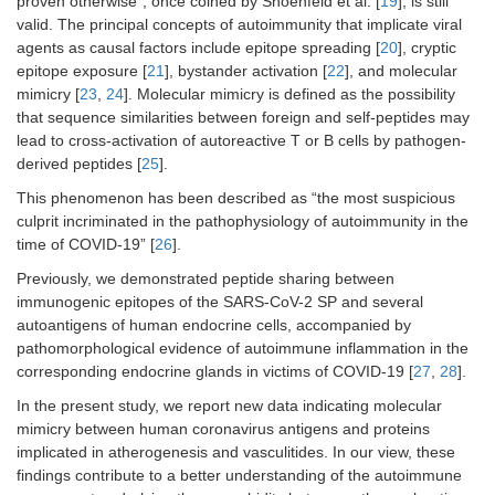
proven otherwise”, once coined by Shoenfeld et al. [
19
], is still
valid. The principal concepts of autoimmunity that implicate viral
agents as causal factors include epitope spreading [
20
], cryptic
epitope exposure [
21
], bystander activation [
22
], and molecular
mimicry [
23
,
24
]. Molecular mimicry is defined as the possibility
that sequence similarities between foreign and self-peptides may
lead to cross-activation of autoreactive T or B cells by pathogen-
derived peptides [
25
].
This phenomenon has been described as “the most suspicious
culprit incriminated in the pathophysiology of autoimmunity in the
time of COVID-19” [
26
].
Previously, we demonstrated peptide sharing between
immunogenic epitopes of the SARS-CoV-2 SP and several
autoantigens of human endocrine cells, accompanied by
pathomorphological evidence of autoimmune inflammation in the
corresponding endocrine glands in victims of COVID-19 [
27
,
28
].
In the present study, we report new data indicating molecular
mimicry between human coronavirus antigens and proteins
implicated in atherogenesis and vasculitides. In our view, these
findings contribute to a better understanding of the autoimmune