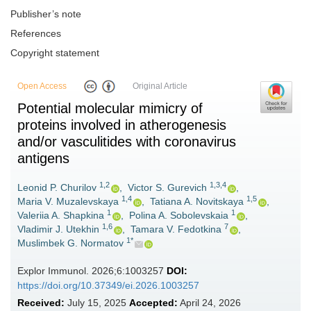
Publisher’s note
References
Copyright statement
Open Access
Original Article
Potential molecular mimicry of
proteins involved in atherogenesis
and/or vasculitides with coronavirus
antigens
1,2
1,3,4
Leonid P. Churilov
,
Victor S. Gurevich
,
1,4
1,5
Maria V. Muzalevskaya
,
Tatiana A. Novitskaya
,
1
1
Valeriia A. Shapkina
,
Polina A. Sobolevskaia
,
1,6
7
Vladimir J. Utekhin
,
Tamara V. Fedotkina
,
1*
Muslimbek G. Normatov
Explor Immunol. 2026;6:1003257
DOI:
https://doi.org/10.37349/ei.2026.1003257
Received:
July 15, 2025
Accepted:
April 24, 2026