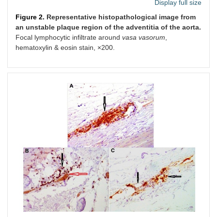
Display full size
Figure 2.
Representative histopathological image from
an unstable plaque region of the adventitia of the aorta.
Focal lymphocytic infiltrate around
vasa vasorum
,
hematoxylin & eosin stain, ×200.