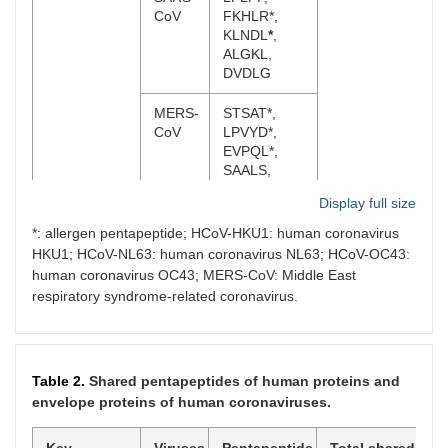
CoV
FKHLR*,
KLNDL
*
,
ALGKL,
DVDLG
MERS-
STSAT*,
CoV
LPVYD*,
EVPQL*,
SAALS,
AALSA,
Display full size
SSFYA
*: allergen pentapeptide; HCoV-HKU1: human coronavirus
HCoV-
NLKCS*,
HKU1; HCoV-NL63: human coronavirus NL63; HCoV-OC43:
HKU1
ESQIS*,
human coronavirus OC43; MERS-CoV: Middle East
LSIQN*
respiratory syndrome-related coronavirus.
HCoV-
KGSVL*,
OC43
LPDFK*,
PDFKE
Table 2.
Shared pentapeptides of human proteins and
envelope proteins of human coronaviruses.
HCoV-
KFSRN,
NL63
SNASS,
PLRLT,