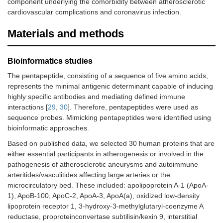
component underlying the comorbidity between atherosclerotic
cardiovascular complications and coronavirus infection.
Materials and methods
Bioinformatics studies
The pentapeptide, consisting of a sequence of five amino acids,
represents the minimal antigenic determinant capable of inducing
highly specific antibodies and mediating defined immune
interactions [
29
,
30
]. Therefore, pentapeptides were used as
sequence probes. Mimicking pentapeptides were identified using
bioinformatic approaches.
Based on published data, we selected 30 human proteins that are
either essential participants in atherogenesis or involved in the
pathogenesis of atherosclerotic aneurysms and autoimmune
arteritides/vasculitides affecting large arteries or the
microcirculatory bed. These included: apolipoprotein A-1 (ApoA-
1), ApoB-100, ApoC-2, ApoA-3, ApoA(a), oxidized low-density
lipoprotein receptor 1, 3-hydroxy-3-methylglutaryl-coenzyme A
reductase, proproteinconvertase subtilisin/kexin 9, interstitial