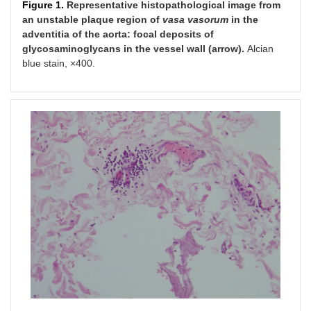
Figure 1.
Representative histopathological image from
an unstable plaque region of
v
asa vasorum
in the
adventitia of the aorta: focal deposits of
glycosaminoglycans in the vessel wall (arrow).
Аlcian
blue stain, ×400.