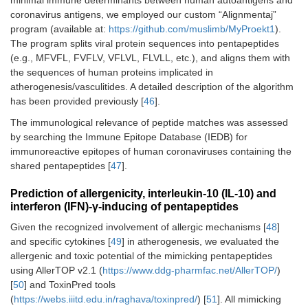
minimal immune determinants between human autoantigens and
coronavirus antigens, we employed our custom “Alignmentaj”
program (available at:
https://github.com/muslimb/MyProekt1
).
The program splits viral protein sequences into pentapeptides
(e.g., MFVFL, FVFLV, VFLVL, FLVLL, etc.), and aligns them with
the sequences of human proteins implicated in
atherogenesis/vasculitides. A detailed description of the algorithm
has been provided previously [
46
].
The immunological relevance of peptide matches was assessed
by searching the Immune Epitope Database (IEDB) for
immunoreactive epitopes of human coronaviruses containing the
shared pentapeptides [
47
].
Prediction of allergenicity, interleukin-10 (IL-10) and
interferon (IFN)-γ-inducing of pentapeptides
Given the recognized involvement of allergic mechanisms [
48
]
and specific cytokines [
49
] in atherogenesis, we evaluated the
allergenic and toxic potential of the mimicking pentapeptides
using AllerTOP v2.1 (
https://www.ddg-pharmfac.net/AllerTOP/
)
[
50
] and ToxinPred tools
(
https://webs.iiitd.edu.in/raghava/toxinpred/
) [
51
]. All mimicking