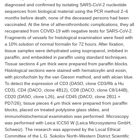
diagnosed and confirmed by isolating SARS-CoV-2 nucleotide
sequences from biological material using the PCR method 2–6
months before death; none of the deceased persons had been
vaccinated. At the time of atherothrombotic complications, they all
recuperated from COVID-19 with negative tests for SARS-CoV-2.
Fragments of vessels for histological examination were fixed with
a 10% solution of normal formalin for 72 hours. After fixation,
tissue samples were dehydrated using isopropanol, imbibed in
paraffin, and embedded in paraffin using standard techniques.
Tissue sections 4 µm thick were prepared from paraffin blocks.
Histological sections were stained with hematoxylin and eosin,
with picrofuchsin by the van Gieson method, and with alcian blue.
To detect the expression of CD3 (DASO, clone CD3/Rb a Hu
CD3), CD4 (DACO, clone 4B12), CD8 (DACO, clone C8/144B),
CD20 (DASO, clone L26), and CD45 (DACO, clone 2B11 +
PD7/26), tissue pieces 4 μm thick were prepared from paraffin
blocks, placed on treated polylysine glass slides, and
immunohistochemical examination was performed. Microscopy
was performed with Leica ICC50 W (Leica Microsystems GmbH,
Schweiz). The research was approved by the Local Ethical
Committee of the L.G. Sokolov North-Western District Scientific