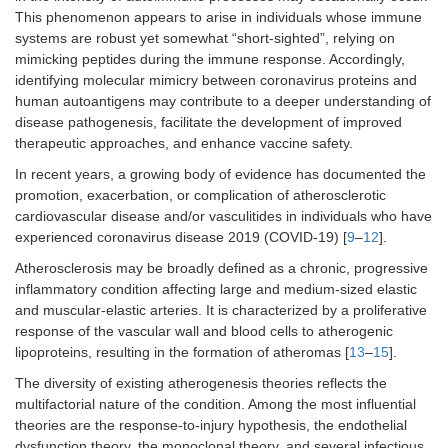
This phenomenon appears to arise in individuals whose immune
systems are robust yet somewhat “short-sighted”, relying on
mimicking peptides during the immune response. Accordingly,
identifying molecular mimicry between coronavirus proteins and
human autoantigens may contribute to a deeper understanding of
disease pathogenesis, facilitate the development of improved
therapeutic approaches, and enhance vaccine safety.
In recent years, a growing body of evidence has documented the
promotion, exacerbation, or complication of atherosclerotic
cardiovascular disease and/or vasculitides in individuals who have
experienced coronavirus disease 2019 (COVID-19) [
9
–
12
].
Atherosclerosis may be broadly defined as a chronic, progressive
inflammatory condition affecting large and medium-sized elastic
and muscular-elastic arteries. It is characterized by a proliferative
response of the vascular wall and blood cells to atherogenic
lipoproteins, resulting in the formation of atheromas [
13
–
15
].
The diversity of existing atherogenesis theories reflects the
multifactorial nature of the condition. Among the most influential
theories are the response-to-injury hypothesis, the endothelial
dysfunction theory, the monoclonal theory, and several infectious