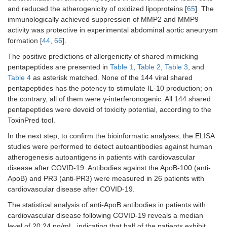
and reduced the atherogenicity of oxidized lipoproteins [
65
]. The
immunologically achieved suppression of MMP2 and MMP9
activity was protective in experimental abdominal aortic aneurysm
formation [
44
,
66
].
The positive predictions of allergenicity of shared mimicking
pentapeptides are presented in
Table 1
,
Table 2
,
Table 3
, and
Table 4
as asterisk matched. None of the 144 viral shared
pentapeptides has the potency to stimulate IL-10 production; on
the contrary, all of them were γ-interferonogenic. All 144 shared
pentapeptides were devoid of toxicity potential, according to the
ToxinPred tool.
In the next step, to confirm the bioinformatic analyses, the ELISA
studies were performed to detect autoantibodies against human
atherogenesis autoantigens in patients with cardiovascular
disease after COVID-19. Antibodies against the ApoB-100 (anti-
ApoB) and PR3 (anti-PR3) were measured in 26 patients with
cardiovascular disease after COVID-19.
The statistical analysis of anti-ApoB antibodies in patients with
cardiovascular disease following COVID-19 reveals a median
level of 20.24 ng/mL, indicating that half of the patients exhibit