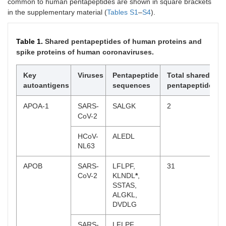
common to human pentapeptides are shown in square brackets
in the supplementary material (
Tables S1
–
S4
).
Table 1.
Shared pentapeptides of human proteins and
spike proteins of human coronaviruses.
Key
Viruses
Pentapeptide
Total shared
autoantigens
sequences
pentapeptides
APOA-1
SARS-
SALGK
2
CoV-2
HCoV-
ALEDL
NL63
APOB
SARS-
LFLPF,
31
CoV-2
KLNDL
*
,
SSTAS,
ALGKL,
DVDLG
SARS-
LFLPF,