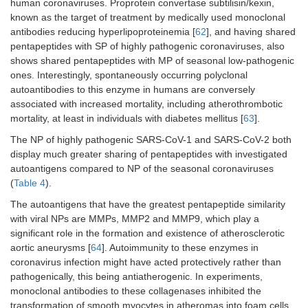
human coronaviruses. Proprotein convertase subtilisin/kexin,
MPO
SARS-
SLPYG
2
known as the target of treatment by medically used monoclonal
CoV
antibodies reducing hyperlipoproteinemia [
62
], and having shared
pentapeptides with SP of highly pathogenic coronaviruses, also
HCoV-
DFTPE*
shows shared pentapeptides with MP of seasonal low-pathogenic
HKU1
ones. Interestingly, spontaneously occurring polyclonal
autoantibodies to this enzyme in humans are conversely
PRH2
SARS-
GQQQQ,
4
associated with increased mortality, including atherothrombotic
CoV-2
QQQQG*
mortality, at least in individuals with diabetes mellitus [
63
].
SARS-
GQQQQ,
The NP of highly pathogenic SARS-CoV-1 and SARS-CoV-2 both
CoV
QQQQG*
display much greater sharing of pentapeptides with investigated
autoantigens compared to NP of the seasonal coronaviruses
MFAP3
HCoV-
LELAK*,
2
(
Table 4
).
OC43
ELAKV
The autoantigens that have the greatest pentapeptide similarity
with viral NPs are MMPs, MMP2 and MMP9, which play a
TNC
HCoV-
SGNTV*
1
229E
significant role in the formation and existence of atherosclerotic
aortic aneurysms [
64
]. Autoimmunity to these enzymes in
Total
32
coronavirus infection might have acted protectively rather than
pathogenically, this being antiatherogenic. In experiments,
monoclonal antibodies to these collagenases inhibited the
transformation of smooth myocytes in atheromas into foam cells