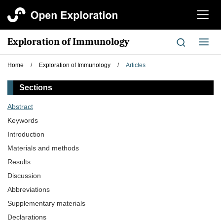
切
换
导
Exploration of Immunology
切
航
换
导
Home
/
Exploration of Immunology
/
Articles
航
Sections
Abstract
Keywords
Introduction
Materials and methods
Results
Discussion
Abbreviations
Supplementary materials
Declarations