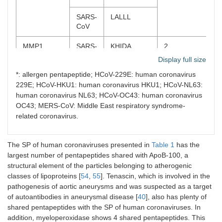
MERS-
SVPVS*,
CoV
VPVSV*,
SARS-
LALLL
VSTSI*
CoV
HCoV-
AVDCS*
MMP1
SARS-
KHIDA
2
HKU1
CoV-2
Display full size
HCoV-
GLNTS*
*: allergen pentapeptide; HCoV-229E: human coronavirus
SARS-
KHIDA
229E
229E; HCoV-HKU1: human coronavirus HKU1; HCoV-NL63:
CoV
human coronavirus NL63; HCoV-OC43: human coronavirus
QDPR
HCoV-
QSLAG*
1
MMP2
SARS-
LGTGP*
8
OC43; MERS-CoV: Middle East respiratory syndrome-
NL63
CoV-2
related coronavirus.
SCARB1
SARS-
GQTGK,
2
SARS-
LGTGP*
CoV-2
QTGKI
CoV
The SP of human coronaviruses presented in
Table 1
has the
largest number of pentapeptides shared with ApoB-100, a
ALDH9A1
HCoV-
INNYN
3
MERS-
FAPGT*
structural element of the particles belonging to atherogenic
HKU1
CoV
classes of lipoproteins [
54
,
55
]. Tenascin, which is involved in the
pathogenesis of aortic aneurysms and was suspected as a target
HCoV-
LGVCV*,
HCoV-
LGTGP*
of autoantibodies in aneurysmal disease [
40
], also has plenty of
OC43
KLKDG
HKU1
shared pentapeptides with the SP of human coronaviruses. In
addition, myeloperoxidase shows 4 shared pentapeptides. This
CA1
MERS-
SKADG
2
HCoV-
LGTGP*