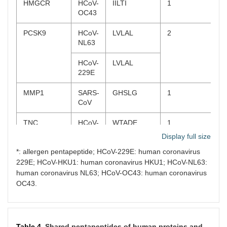
HMGCR
HCoV-
IILTI
1
MMP2
MERS-
SDGKM*
2
OC43
CoV
PCSK9
HCoV-
LVLAL
2
HCoV-
VKFGS
NL63
229E
HCoV-
LVLAL
MMP9
SARS-
DGKPC
3
229E
CoV
MMP1
SARS-
GHSLG
1
HCoV-
VTPLT*
CoV
OC43
TNC
HCoV-
WTADE
1
HCoV-
SRSEL
OC43
Display full size
229E
*: allergen pentapeptide; HCoV-229E: human coronavirus
MRP-8
SARS-
LKKLL,
2
PRTN3
SARS-
DSFVI*,
3
229E; HCoV-HKU1: human coronavirus HKU1; HCoV-NL63:
CoV-2
KKLLE
CoV-2
RAAEI
human coronavirus NL63; HCoV-OC43: human coronavirus
Total
13
OC43.
SARS-
RAAEI
CoV
MPO
SARS-
IVRFP,
4
Table 4.
Shared pentapeptides of human proteins and