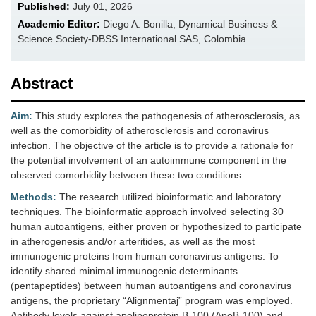
Published:
July 01, 2026
Academic Editor:
Diego A. Bonilla, Dynamical Business &
Science Society-DBSS International SAS, Colombia
Abstract
Aim:
This study explores the pathogenesis of atherosclerosis, as
well as the comorbidity of atherosclerosis and coronavirus
infection. The objective of the article is to provide a rationale for
the potential involvement of an autoimmune component in the
observed comorbidity between these two conditions.
Methods:
The research utilized bioinformatic and laboratory
techniques. The bioinformatic approach involved selecting 30
human autoantigens, either proven or hypothesized to participate
in atherogenesis and/or arteritides, as well as the most
immunogenic proteins from human coronavirus antigens. To
identify shared minimal immunogenic determinants
(pentapeptides) between human autoantigens and coronavirus
antigens, the proprietary “Alignmentaj” program was employed.
Antibody levels against apolipoprotein B-100 (ApoB-100) and