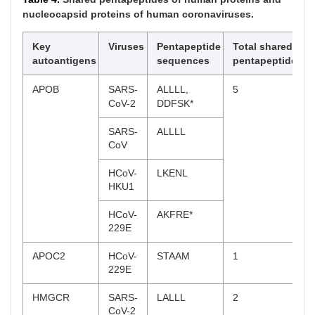
CoV-2
DQLTP*
nucleocapsid proteins of human coronaviruses.
SARS-
DQLTP*
CoV
Key
Viruses
Pentapeptide
Total shared
autoantigens
sequences
pentapeptides
MERS-
SNITI*
CoV
APOB
SARS-
ALLLL,
5
CoV-2
DDFSK*
SFN
MERS-
GDYYR,
2
CoV
SARSA
SARS-
ALLLL
CoV
YWHAQ
HCoV-
LIANA
1
OC43
HCoV-
LKENL
HKU1
YWHAZ
MERS-
GDYYR
1
CoV
HCoV-
AKFRE*
229E
SPATA7
SARS-
SFIED
8
CoV-2
APOC2
HCoV-
STAAM
1
229E
SARS-
AVDCS*,
CoV
SFIED
HMGCR
SARS-
LALLL
2
CoV-2