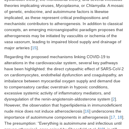
theories implicating viruses,
Mycoplasma
, or
Chlamydia
. A mosaic
of genetic, endocrine, and autoimmune factors is likewise
implicated, as these represent critical predispositions and
mechanistic contributors to atherogenesis. In addition to classical
concepts, an emerging microangiopathic paradigm proposes that
atherogenesis may be initiated by vasculitis or ischemia of the
vasa vasorum
, leading to impaired blood supply and drainage of
major arteries [
15
].
Regarding the proposed mechanisms linking COVID-19 to
alterations in the cardiovascular system, several key pathways
have been highlighted: the direct cytopathic effect of SARS-CoV-2
on cardiomyocytes, endothelial dysfunction and coagulopathy, an
imbalance between myocardial oxygen supply and demand due
to compensatory cardiac overstrain in hypoxic conditions,
excessive systemic activity of inflammatory mediators, and
dysregulation of the renin-angiotensin-aldosterone system [
2
].
However, the observation that hyperlipidemia in immunodeficient
nude mice does not induce atherosclerosis [
16
] underscores the
importance of autoimmune components in atherogenesis [
17
,
18
].
The presumption: “Everything is autoimmune and infectious until