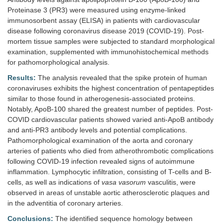
Proteinase 3 (PR3) were measured using enzyme-linked
immunosorbent assay (ELISA) in patients with cardiovascular
disease following coronavirus disease 2019 (COVID-19). Post-
mortem tissue samples were subjected to standard morphological
examination, supplemented with immunohistochemical methods
for pathomorphological analysis.
Results:
The analysis revealed that the spike protein of human
coronaviruses exhibits the highest concentration of pentapeptides
similar to those found in atherogenesis-associated proteins.
Notably, ApoB-100 shared the greatest number of peptides. Post-
COVID cardiovascular patients showed varied anti-ApoB antibody
and anti-PR3 antibody levels and potential complications.
Pathomorphological examination of the aorta and coronary
arteries of patients who died from atherothrombotic complications
following COVID-19 infection revealed signs of autoimmune
inflammation. Lymphocytic infiltration, consisting of T-cells and B-
cells, as well as indications of
vasa vasorum
vasculitis, were
observed in areas of unstable aortic atherosclerotic plaques and
in the adventitia of coronary arteries.
Conclusions:
The identified sequence homology between