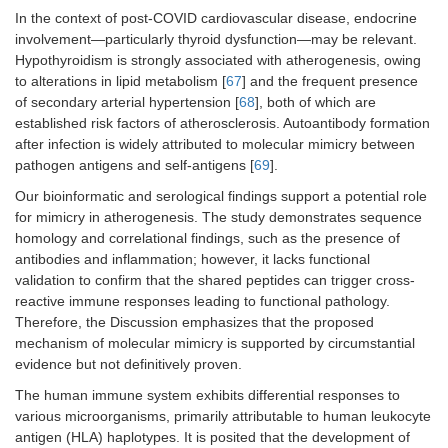
In the context of post-COVID cardiovascular disease, endocrine
involvement—particularly thyroid dysfunction—may be relevant.
Hypothyroidism is strongly associated with atherogenesis, owing
to alterations in lipid metabolism [
67
] and the frequent presence
of secondary arterial hypertension [
68
], both of which are
established risk factors of atherosclerosis. Autoantibody formation
after infection is widely attributed to molecular mimicry between
pathogen antigens and self-antigens [
69
].
Our bioinformatic and serological findings support a potential role
for mimicry in atherogenesis. The study demonstrates sequence
homology and correlational findings, such as the presence of
antibodies and inflammation; however, it lacks functional
validation to confirm that the shared peptides can trigger cross-
reactive immune responses leading to functional pathology.
Therefore, the Discussion emphasizes that the proposed
mechanism of molecular mimicry is supported by circumstantial
evidence but not definitively proven.
The human immune system exhibits differential responses to
various microorganisms, primarily attributable to human leukocyte
antigen (HLA) haplotypes. It is posited that the development of