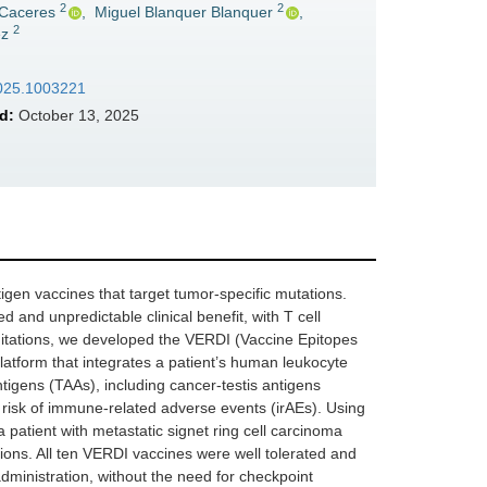
2
2
 Caceres
,
Miguel Blanquer Blanquer
,
2
ez
.2025.1003221
d:
October 13, 2025
gen vaccines that target tumor-specific mutations.
 and unpredictable clinical benefit, with T cell
mitations, we developed the VERDI (Vaccine Epitopes
atform that integrates a patient’s human leukocyte
tigens (TAAs), including cancer-testis antigens
 risk of immune-related adverse events (irAEs). Using
patient with metastatic signet ring cell carcinoma
ions. All ten VERDI vaccines were well tolerated and
administration, without the need for checkpoint