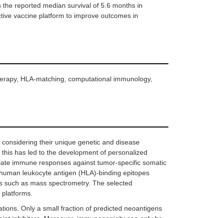
n the reported median survival of 5.6 months in
ictive vaccine platform to improve outcomes in
therapy, HLA-matching, computational immunology,
y considering their unique genetic and disease
, this has led to the development of personalized
late immune responses against tumor-specific somatic
f human leukocyte antigen (HLA)-binding epitopes
ds such as mass spectrometry. The selected
 platforms.
ations. Only a small fraction of predicted neoantigens