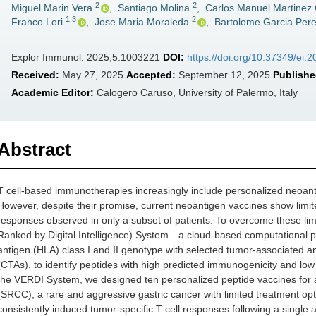
2
2
Miguel Marin Vera
,
Santiago Molina
,
Carlos Manuel Martinez
1,3
2
Franco Lori
,
Jose Maria Moraleda
,
Bartolome Garcia Per
Explor Immunol. 2025;5:1003221
DOI:
https://doi.org/10.37349/ei
Received:
May 27, 2025
Accepted:
September 12, 2025
Publishe
Academic Editor:
Calogero Caruso, University of Palermo, Italy
Abstract
T cell-based immunotherapies increasingly include personalized neoanti
However, despite their promise, current neoantigen vaccines show limited
responses observed in only a subset of patients. To overcome these li
Ranked by Digital Intelligence) System—a cloud-based computational pl
antigen (HLA) class I and II genotype with selected tumor-associated an
(CTAs), to identify peptides with high predicted immunogenicity and low
the VERDI System, we designed ten personalized peptide vaccines for a 
(SRCC), a rare and aggressive gastric cancer with limited treatment opt
consistently induced tumor-specific T cell responses following a single 