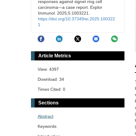
responses against signet ring cell
carcinoma—a case report. Explor
Immunol. 2025;5:1003221.
https://doi.org/10.37349/ei.2025.100322
1
Article Metrics
View: 4397
Download: 34
Times Cited: 0
Sections
Abstract
Keywords