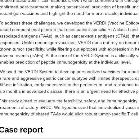
induce measurable T cell responses, even when combined with checkpoi
confirmed post-treatment, making patient-level prediction of benefit uncert
neoantigen vaccines and highlight the need for more reliable, individual
To address these challenges, we developed the VERDI (Vaccine Epitope
based computational pipeline that uses patient-specific HLA class I and
associated antigens (TAAs), such as cancer-testis antigens (CTAs), that 
responses. Unlike neoantigen vaccines, VERDI does not rely on tumor mu
known tumor specificity, while filtering out epitopes with expression in 
adverse events (irAEs). At the core of the VERDI System is a clinically 
enables prediction of peptide immunogenicity at the individual level.
We used the VERDI System to develop personalized vaccines for a patie
a rare and aggressive gastric cancer subtype with limited therapeutic 
diffuse infiltration, early metastasis to the peritoneum, and resistance 
5.6 months in advanced disease, there is an urgent need for effective p
This study aimed to evaluate the feasibility, safety, and immunogenicit
treatment-refractory SRCC. We hypothesized that individualized vaccin
immunogenicity of shared TAAs would elicit robust tumor-specific T cell
Case report