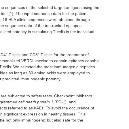
he sequences of the selected target antigens using the
tool [
1
]. The input sequence data for the patient
 The 18 HLA allele sequences were obtained through
the sequence data of the top-ranked epitopes
dicted potency in stimulating T cells in the individual
+
+
 CD4
T cells and CD8
T cells for the treatment of
e personalized VERDI vaccine to contain epitopes capable
 cells. We selected the most immunogenic peptides
ptides as long as 30 amino acids were employed to
st predicted immunogenic potency.
e subjected to safety tests. Checkpoint inhibitors,
grammed cell death protein 1
(
PD-1
), and
ects referred to as irAEs. To avoid the occurrence of
 significant expression in healthy tissues. This
be not only immunogenic but also safe for the