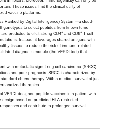
nt inhibitors. Moreover, immunogenicity can only be
ain. These issues limit the clinical utility of
ized vaccine platforms.
s Ranked by Digital Intelligence) System—a cloud-
 II genotypes to select peptides from known tumor-
+
+
are predicted to elicit strong CD4
and CD8
T cell
tations. Instead, it leverages shared antigens with
healthy tissues to reduce the risk of immune-related
validated diagnostic module (the VERDI test) that
nt with metastatic signet ring cell carcinoma (SRCC),
options and poor prognosis. SRCC is characterized by
to standard chemotherapy. With a median survival of just
ersonalized therapies.
y of VERDI-designed peptide vaccines in a patient with
e design based on predicted HLA-restricted
 responses and contribute to prolonged survival.