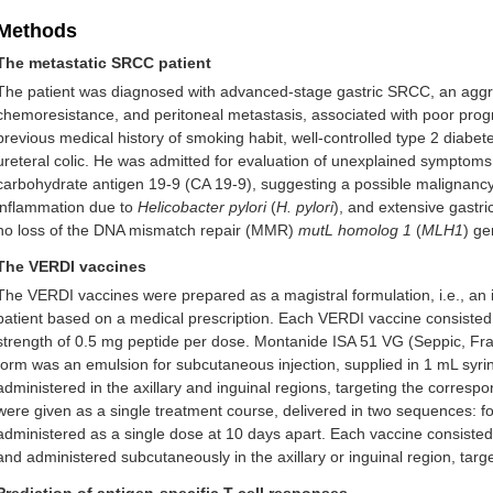
Methods
The metastatic SRCC patient
The patient was diagnosed with advanced-stage gastric SRCC, an aggre
chemoresistance, and peritoneal metastasis, associated with poor pro
previous medical history of smoking habit, well-controlled type 2 diabetes
ureteral colic. He was admitted for evaluation of unexplained symptoms.
carbohydrate antigen 19-9 (CA 19-9), suggesting a possible malignancy. 
inflammation due to
Helicobacter pylori
(
H. pylori
), and extensive gastri
no loss of the DNA mismatch repair (MMR)
mutL homolog 1
(
MLH1
) ge
The VERDI vaccines
The VERDI vaccines were prepared as a magistral formulation, i.e., an 
patient based on a medical prescription. Each VERDI vaccine consisted 
strength of 0.5 mg peptide per dose. Montanide ISA 51 VG (Seppic, Fr
form was an emulsion for subcutaneous injection, supplied in 1 mL syri
administered in the axillary and inguinal regions, targeting the corres
were given as a single treatment course, delivered in two sequences: fo
administered as a single dose at 10 days apart. Each vaccine consiste
and administered subcutaneously in the axillary or inguinal region, tar