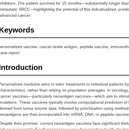
inhibitors. The patient survived for 15 months—substantially longer tha
metastatic SRCC—highlighting the potential of this individualized, pred
advanced cancer.
Keywords
personalized vaccine, cancer-testis antigen, peptide vaccine, immuno
case report
Introduction
Personalized medicine aims to tailor treatments to individual patients b
characteristics, rather than relying on population averages. In oncology
cancer vaccines—particularly neoantigen vaccines—which aim to stimu
mutations. These vaccines typically involve computational prediction o
derived from tumor exome data, followed by prioritization using metho
neoantigens are then incorporated into mRNA, DNA, or peptide vaccine
Despite their promise, current neoantigen vaccines face significant limit