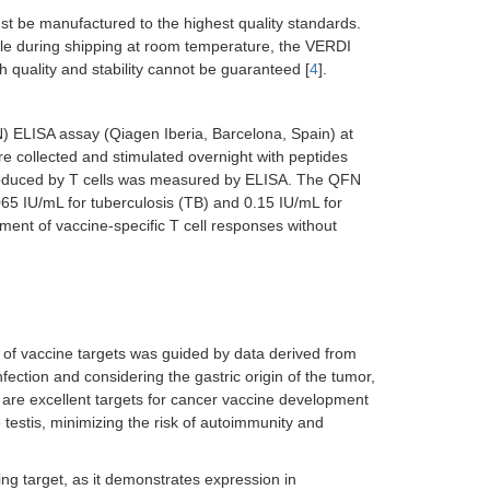
st be manufactured to the highest quality standards.
ble during shipping at room temperature, the VERDI
ch quality and stability cannot be guaranteed [
4
].
 ELISA assay (Qiagen Iberia, Barcelona, Spain) at
e collected and stimulated overnight with peptides
roduced by T cells was measured by ELISA. The QFN
0.065 IU/mL for tuberculosis (TB) and 0.15 IU/mL for
ment of vaccine-specific T cell responses without
n of vaccine targets was guided by data derived from
nfection and considering the gastric origin of the tumor,
 are excellent targets for cancer vaccine development
e testis, minimizing the risk of autoimmunity and
ing target, as it demonstrates expression in