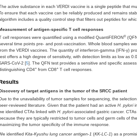
The active substance in each VERDI vaccine is a single peptide that mu
To ensure that each vaccine can be reliably produced and remains sta
algorithm includes a quality control step that filters out peptides for whi
Measurement of antigen-specific T cell responses
®
T cell responses were quantified using a modified QuantiFERON
(QFN)
several time points pre- and post-vaccination. Whole blood samples wer
from the VERDI vaccines. The quantity of interferon-gamma (IFN-γ) p
test offers a high degree of sensitivity, with detection limits as low as 
SARS-CoV-2 [
5
]. The QFN test provides a sensitive and specific assess
+
+
distinguishing CD4
from CD8
T cell responses.
Results
Discovery of target antigens in the tumor of the SRCC patient
Due to the unavailability of tumor samples for sequencing, the selectio
peer-reviewed literature. Given that the patient had an active
H. pylori
i
we identified CTAs linked with
H. pylori-
associated gastric cancer. CTAs
because they are typically restricted to tumor cells and germ cells of th
maximizing the tumor specificity of the immune response.
We identified
Kita-Kyushu lung cancer antigen-1
(
KK-LC-1
) as a promis