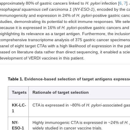
approximately 80% of gastric cancers linked to
H. pylori
infection [
6
,
7
].
esophageal squamous cell carcinoma 1
(
NY-ESO-1
), encoded by the
c
immunogenicity and expression in 24% of
H. pylori
-positive gastric can
studies, demonstrating its potential to elicit immune responses. We sel
because it is expressed in 16% of
H. pylori
-positive gastric cancers an
highlighting its relevance as a target antigen. Furthermore, the inclusi
comprehensive transcriptome analysis of 375 gastric cancer specimens
panel of eight target CTAs with a high likelihood of expression in the pat
based on literature data rather than direct sequencing, it enabled a sci
development of VERDI vaccines in this patient.
Table 1.
Evidence-based selection of target antigens express
Targets
Rationale of target selection
KK-LC-
CTA is expressed in ~80% of
H. pylori
-associated gas
1
NY-
Highly immunogenic CTA is expressed in ~24% of
H. 
ESO-1
widely studied in cancer vaccine trials.