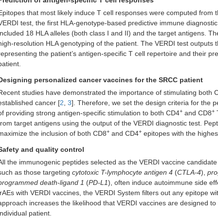
Prediction of antigen-specific T cell responses
Epitopes that most likely induce T cell responses were computed from t
VERDI test, the first HLA-genotype-based predictive immune diagnostic 
included 18 HLA alleles (both class I and II) and the target antigens.
high-resolution HLA genotyping of the patient. The VERDI test outputs 
representing the patient’s antigen-specific T cell repertoire and their pre
patient.
Designing personalized cancer vaccines for the SRCC patient
Recent studies have demonstrated the importance of stimulating both
established cancer [
2
,
3
]. Therefore, we set the design criteria for th
+
+
of providing strong antigen-specific stimulation to both CD4
and CD8
T
from target antigens using the output of the VERDI diagnostic test. Pe
+
+
maximize the inclusion of both CD8
and CD4
epitopes with the highe
Safety and quality control
All the immunogenic peptides selected as the VERDI vaccine candidate ar
such as those targeting
cytotoxic T-lymphocyte antigen 4
(
CTLA-4
),
pro
programmed death-ligand 1
(
PD-L1
), often induce autoimmune side eff
irAEs with VERDI vaccines, the VERDI System filters out any epitope with
approach increases the likelihood that VERDI vaccines are designed to 
individual patient.