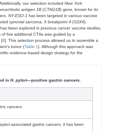
 Additionally, our selection included
New York
ancer
/
testis antigen 1B
(
CTAG1B
) gene, known for its
cers.
NY-ESO-1
has been targeted in various vaccine
ected
synovial sarcoma, X breakpoint 4
(
SSX4
),
d has been explored in previous cancer vaccine studies,
on of five additional CTAs was guided by a
 [
8
]. This selection process allowed us to assemble a
ient’s tumor (
Table 1
). Although this approach was
entific evidence-based design strategy for the
ed in
H. pylori
—positive gastric cancers.
tric cancers.
pylori
-associated gastric cancers; it has been