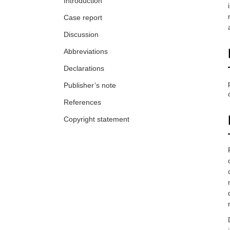
Introduction
Case report
Discussion
Abbreviations
Declarations
Publisher’s note
References
Copyright statement