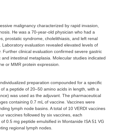
ssive malignancy characterized by rapid invasion,
gnosis. He was a 70-year-old physician who had a
, prostatic syndrome, cholelithiasis, and left renal
 Laboratory evaluation revealed elevated levels of
Further clinical evaluation confirmed severe gastric
c and intestinal metaplasia. Molecular studies indicated
ne or MMR protein expression.
individualized preparation compounded for a specific
of a peptide of 20–50 amino acids in length, with a
ance) was used as the adjuvant. The pharmaceutical
nges containing 0.7 mL of vaccine. Vaccines were
ponding lymph node basins. A total of 10 VERDI vaccines
ur vaccines followed by six vaccines, each
d of 0.5 mg peptide emulsified in Montanide ISA 51 VG
geting regional lymph nodes.