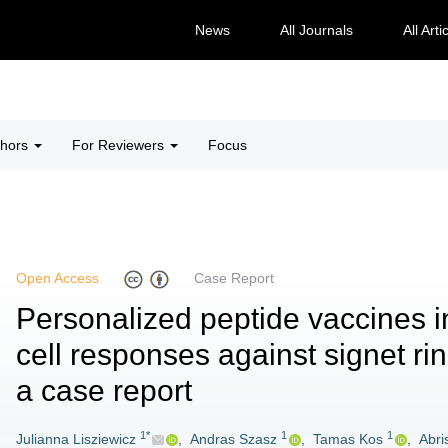
News
All Journals
All Arti
thors
For Reviewers
Focus
Open Access
Case Report
Personalized peptide vaccines i
cell responses against signet r
a case report
1*
1
1
Julianna Lisziewicz
,
Andras Szasz
,
Tamas Kos
,
Abri