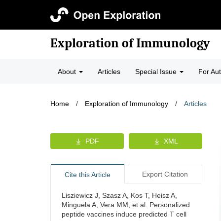
Exploration of Immunology
About
Articles
Special Issue
For Au
Home
/
Exploration of Immunology
/
Articles
PDF
XML
Export Citation
Cite this Article
Lisziewicz J, Szasz A, Kos T, Heisz A,
Minguela A, Vera MM, et al. Personalized
peptide vaccines induce predicted T cell