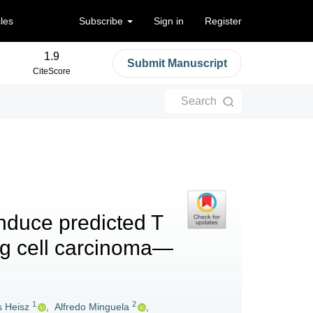
cles
Subscribe
Sign in
Register
1.9
Submit Manuscript
CiteScore
Search
nduce predicted T
ing cell carcinoma—
1
2
s Heisz
,
Alfredo Minguela
,