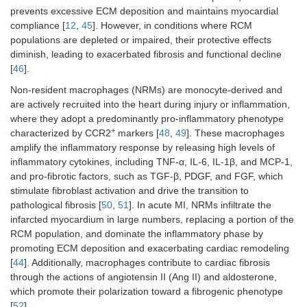
prevents excessive ECM deposition and maintains myocardial
compliance [
12
,
45
]. However, in conditions where RCM
populations are depleted or impaired, their protective effects
diminish, leading to exacerbated fibrosis and functional decline
[
46
].
Non-resident macrophages (NRMs) are monocyte-derived and
are actively recruited into the heart during injury or inflammation,
where they adopt a predominantly pro-inflammatory phenotype
+
characterized by CCR2
markers [
48
,
49
]. These macrophages
amplify the inflammatory response by releasing high levels of
inflammatory cytokines, including TNF-α, IL-6, IL-1β, and MCP-1,
and pro-fibrotic factors, such as TGF-β, PDGF, and FGF, which
stimulate fibroblast activation and drive the transition to
pathological fibrosis [
50
,
51
]. In acute MI, NRMs infiltrate the
infarcted myocardium in large numbers, replacing a portion of the
RCM population, and dominate the inflammatory phase by
promoting ECM deposition and exacerbating cardiac remodeling
[
44
]. Additionally, macrophages contribute to cardiac fibrosis
through the actions of angiotensin II (Ang II) and aldosterone,
which promote their polarization toward a fibrogenic phenotype
[
52
].