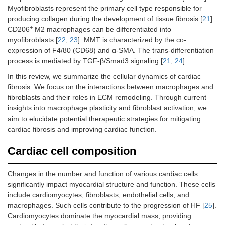
Myofibroblasts represent the primary cell type responsible for
producing collagen during the development of tissue fibrosis [
21
].
+
CD206
M2 macrophages can be differentiated into
myofibroblasts [
22
,
23
]. MMT is characterized by the co-
expression of F4/80 (CD68) and α-SMA. The trans-differentiation
process is mediated by TGF-β/Smad3 signaling [
21
,
24
].
In this review, we summarize the cellular dynamics of cardiac
fibrosis. We focus on the interactions between macrophages and
fibroblasts and their roles in ECM remodeling. Through current
insights into macrophage plasticity and fibroblast activation, we
aim to elucidate potential therapeutic strategies for mitigating
cardiac fibrosis and improving cardiac function.
Cardiac cell composition
Changes in the number and function of various cardiac cells
significantly impact myocardial structure and function. These cells
include cardiomyocytes, fibroblasts, endothelial cells, and
macrophages. Such cells contribute to the progression of HF [
25
].
Cardiomyocytes dominate the myocardial mass, providing