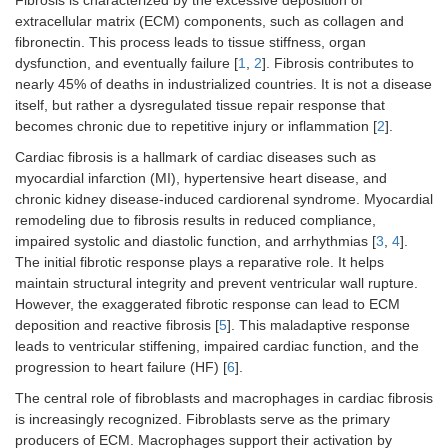
Fibrosis is characterized by the excessive deposition of
extracellular matrix (ECM) components, such as collagen and
fibronectin. This process leads to tissue stiffness, organ
dysfunction, and eventually failure [
1
,
2
]. Fibrosis contributes to
nearly 45% of deaths in industrialized countries. It is not a disease
itself, but rather a dysregulated tissue repair response that
becomes chronic due to repetitive injury or inflammation [
2
].
Cardiac fibrosis is a hallmark of cardiac diseases such as
myocardial infarction (MI), hypertensive heart disease, and
chronic kidney disease-induced cardiorenal syndrome. Myocardial
remodeling due to fibrosis results in reduced compliance,
impaired systolic and diastolic function, and arrhythmias [
3
,
4
].
The initial fibrotic response plays a reparative role. It helps
maintain structural integrity and prevent ventricular wall rupture.
However, the exaggerated fibrotic response can lead to ECM
deposition and reactive fibrosis [
5
]. This maladaptive response
leads to ventricular stiffening, impaired cardiac function, and the
progression to heart failure (HF) [
6
].
The central role of fibroblasts and macrophages in cardiac fibrosis
is increasingly recognized. Fibroblasts serve as the primary
producers of ECM. Macrophages support their activation by