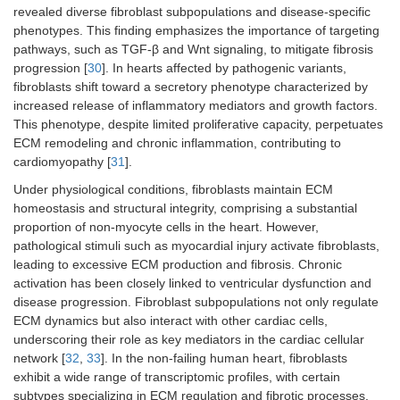
revealed diverse fibroblast subpopulations and disease-specific
phenotypes. This finding emphasizes the importance of targeting
pathways, such as TGF-β and Wnt signaling, to mitigate fibrosis
progression [
30
]. In hearts affected by pathogenic variants,
fibroblasts shift toward a secretory phenotype characterized by
increased release of inflammatory mediators and growth factors.
This phenotype, despite limited proliferative capacity, perpetuates
ECM remodeling and chronic inflammation, contributing to
cardiomyopathy [
31
].
Under physiological conditions, fibroblasts maintain ECM
homeostasis and structural integrity, comprising a substantial
proportion of non-myocyte cells in the heart. However,
pathological stimuli such as myocardial injury activate fibroblasts,
leading to excessive ECM production and fibrosis. Chronic
activation has been closely linked to ventricular dysfunction and
disease progression. Fibroblast subpopulations not only regulate
ECM dynamics but also interact with other cardiac cells,
underscoring their role as key mediators in the cardiac cellular
network [
32
,
33
]. In the non-failing human heart, fibroblasts
exhibit a wide range of transcriptomic profiles, with certain
subtypes specializing in ECM regulation and fibrotic processes.