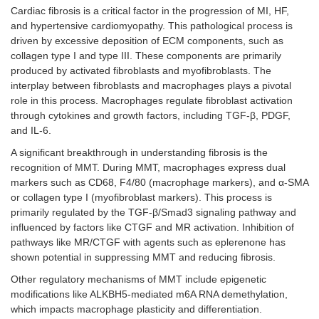
Cardiac fibrosis is a critical factor in the progression of MI, HF,
and hypertensive cardiomyopathy. This pathological process is
driven by excessive deposition of ECM components, such as
collagen type I and type III. These components are primarily
produced by activated fibroblasts and myofibroblasts. The
interplay between fibroblasts and macrophages plays a pivotal
role in this process. Macrophages regulate fibroblast activation
through cytokines and growth factors, including TGF-β, PDGF,
and IL-6.
A significant breakthrough in understanding fibrosis is the
recognition of MMT. During MMT, macrophages express dual
markers such as CD68, F4/80 (macrophage markers), and α-SMA
or collagen type I (myofibroblast markers). This process is
primarily regulated by the TGF-β/Smad3 signaling pathway and
influenced by factors like CTGF and MR activation. Inhibition of
pathways like MR/CTGF with agents such as eplerenone has
shown potential in suppressing MMT and reducing fibrosis.
Other regulatory mechanisms of MMT include epigenetic
modifications like ALKBH5-mediated m6A RNA demethylation,
which impacts macrophage plasticity and differentiation.