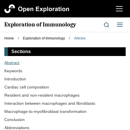
切
换
导
Exploration of Immunology
切
航
换
导
Home
/
Exploration of Immunology
/
Articles
航
Sections
Abstract
Keywords
Introduction
Cardiac cell composition
Resident and non-resident macrophages
Interaction between macrophages and fibroblasts
Macrophage-to-myofibroblast transformation
Conclusion
Abbreviations