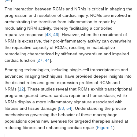
The interaction between RCMs and NRMs is critical in shaping the
progression and resolution of cardiac injury. RCMs are involved in
orchestrating the transition from inflammation to repair by
modulating NRM activity, thereby facilitating a controlled
reparative response [
43
,
46
]. However, when the recruitment of
NRMs is excessive, their pro-inflammatory activity can overwhelm
the reparative capacity of RCMs, resulting in maladaptive
remodeling characterized by stiffened myocardium and impaired
cardiac function [
27
,
44
].
Emerging technologies, including single-cell transcriptomics and
advanced imaging techniques, have provided deeper insights into
the distinct roles and gene expression profiles of RCMs and
NRMs [
12
]. These studies reveal that RCMs exhibit transcriptional
programs geared toward cardiac repair and homeostasis, while
NRMs display a more inflammatory signature associated with
fibrosis and tissue damage [
53
,
54
]. Understanding the precise
mechanisms governing the behavior of these macrophage
populations opens new avenues for targeted therapies aimed at
reducing fibrosis and enhancing cardiac repair (
Figure 1
).