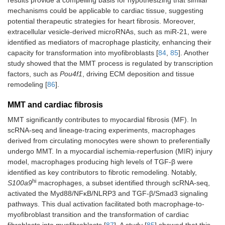
results provide a compelling basis for hypothesizing that similar
mechanisms could be applicable to cardiac tissue, suggesting
potential therapeutic strategies for heart fibrosis. Moreover,
extracellular vesicle-derived microRNAs, such as miR-21, were
identified as mediators of macrophage plasticity, enhancing their
capacity for transformation into myofibroblasts [
84
,
85
]. Another
study showed that the MMT process is regulated by transcription
factors, such as
Pou4f1
, driving ECM deposition and tissue
remodeling [
86
].
MMT and cardiac fibrosis
MMT significantly contributes to myocardial fibrosis (MF). In
scRNA-seq and lineage-tracing experiments, macrophages
derived from circulating monocytes were shown to preferentially
undergo MMT. In a myocardial ischemia-reperfusion (MIR) injury
model, macrophages producing high levels of TGF-β were
identified as key contributors to fibrotic remodeling. Notably,
hi
S100a9
macrophages, a subset identified through scRNA-seq,
activated the Myd88/NFκB/NLRP3 and TGF-β/Smad3 signaling
pathways. This dual activation facilitated both macrophage-to-
myofibroblast transition and the transformation of cardiac