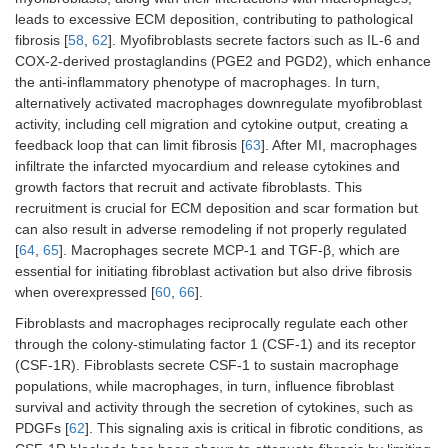
leads to excessive ECM deposition, contributing to pathological
fibrosis [
58
,
62
]. Myofibroblasts secrete factors such as IL-6 and
COX-2-derived prostaglandins (PGE2 and PGD2), which enhance
the anti-inflammatory phenotype of macrophages. In turn,
alternatively activated macrophages downregulate myofibroblast
activity, including cell migration and cytokine output, creating a
feedback loop that can limit fibrosis [
63
]. After MI, macrophages
infiltrate the infarcted myocardium and release cytokines and
growth factors that recruit and activate fibroblasts. This
recruitment is crucial for ECM deposition and scar formation but
can also result in adverse remodeling if not properly regulated
[
64
,
65
]. Macrophages secrete MCP-1 and TGF-β, which are
essential for initiating fibroblast activation but also drive fibrosis
when overexpressed [
60
,
66
].
Fibroblasts and macrophages reciprocally regulate each other
through the colony-stimulating factor 1 (CSF-1) and its receptor
(CSF-1R). Fibroblasts secrete CSF-1 to sustain macrophage
populations, while macrophages, in turn, influence fibroblast
survival and activity through the secretion of cytokines, such as
PDGFs [
62
]. This signaling axis is critical in fibrotic conditions, as