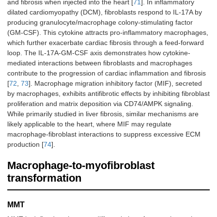
and fibrosis when injected into the heart [
71
]. In inflammatory
dilated cardiomyopathy (DCM), fibroblasts respond to IL-17A by
producing granulocyte/macrophage colony-stimulating factor
(GM-CSF). This cytokine attracts pro-inflammatory macrophages,
which further exacerbate cardiac fibrosis through a feed-forward
loop. The IL-17A-GM-CSF axis demonstrates how cytokine-
mediated interactions between fibroblasts and macrophages
contribute to the progression of cardiac inflammation and fibrosis
[
72
,
73
]. Macrophage migration inhibitory factor (MIF), secreted
by macrophages, exhibits antifibrotic effects by inhibiting fibroblast
proliferation and matrix deposition via CD74/AMPK signaling.
While primarily studied in liver fibrosis, similar mechanisms are
likely applicable to the heart, where MIF may regulate
macrophage-fibroblast interactions to suppress excessive ECM
production [
74
].
Macrophage-to-myofibroblast
transformation
MMT