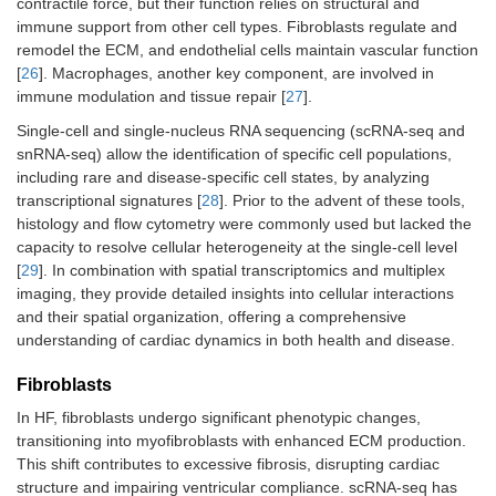
contractile force, but their function relies on structural and
immune support from other cell types. Fibroblasts regulate and
remodel the ECM, and endothelial cells maintain vascular function
[
26
]. Macrophages, another key component, are involved in
immune modulation and tissue repair [
27
].
Single-cell and single-nucleus RNA sequencing (scRNA-seq and
snRNA-seq) allow the identification of specific cell populations,
including rare and disease-specific cell states, by analyzing
transcriptional signatures [
28
]. Prior to the advent of these tools,
histology and flow cytometry were commonly used but lacked the
capacity to resolve cellular heterogeneity at the single-cell level
[
29
]. In combination with spatial transcriptomics and multiplex
imaging, they provide detailed insights into cellular interactions
and their spatial organization, offering a comprehensive
understanding of cardiac dynamics in both health and disease.
Fibroblasts
In HF, fibroblasts undergo significant phenotypic changes,
transitioning into myofibroblasts with enhanced ECM production.
This shift contributes to excessive fibrosis, disrupting cardiac
structure and impairing ventricular compliance. scRNA-seq has