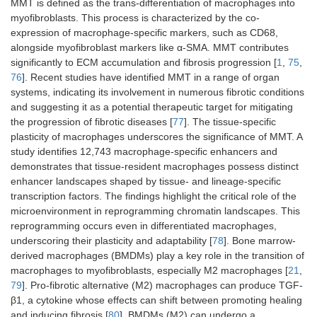
MMT is defined as the trans-differentiation of macrophages into
myofibroblasts. This process is characterized by the co-
expression of macrophage-specific markers, such as CD68,
alongside myofibroblast markers like α-SMA. MMT contributes
significantly to ECM accumulation and fibrosis progression [
1
,
75
,
76
]. Recent studies have identified MMT in a range of organ
systems, indicating its involvement in numerous fibrotic conditions
and suggesting it as a potential therapeutic target for mitigating
the progression of fibrotic diseases [
77
]. The tissue-specific
plasticity of macrophages underscores the significance of MMT. A
study identifies 12,743 macrophage-specific enhancers and
demonstrates that tissue-resident macrophages possess distinct
enhancer landscapes shaped by tissue- and lineage-specific
transcription factors. The findings highlight the critical role of the
microenvironment in reprogramming chromatin landscapes. This
reprogramming occurs even in differentiated macrophages,
underscoring their plasticity and adaptability [
78
]. Bone marrow-
derived macrophages (BMDMs) play a key role in the transition of
macrophages to myofibroblasts, especially M2 macrophages [
21
,
79
]. Pro-fibrotic alternative (M2) macrophages can produce TGF-
β1, a cytokine whose effects can shift between promoting healing
and inducing fibrosis [
80
]. BMDMs (M2) can undergo a