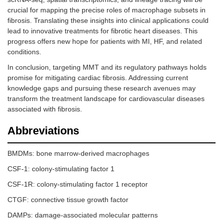
crucial for mapping the precise roles of macrophage subsets in
fibrosis. Translating these insights into clinical applications could
lead to innovative treatments for fibrotic heart diseases. This
progress offers new hope for patients with MI, HF, and related
conditions.
In conclusion, targeting MMT and its regulatory pathways holds
promise for mitigating cardiac fibrosis. Addressing current
knowledge gaps and pursuing these research avenues may
transform the treatment landscape for cardiovascular diseases
associated with fibrosis.
Abbreviations
BMDMs: bone marrow-derived macrophages
CSF-1: colony-stimulating factor 1
CSF-1R: colony-stimulating factor 1 receptor
CTGF: connective tissue growth factor
DAMPs: damage-associated molecular patterns