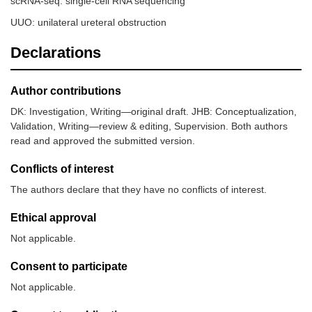
scRNA-seq: single-cell RNA sequencing
UUO: unilateral ureteral obstruction
Declarations
Author contributions
DK: Investigation, Writing—original draft. JHB: Conceptualization,
Validation, Writing—review & editing, Supervision. Both authors
read and approved the submitted version.
Conflicts of interest
The authors declare that they have no conflicts of interest.
Ethical approval
Not applicable.
Consent to participate
Not applicable.