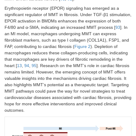
Erythropoietin receptor (EPOR) signaling has emerged as a
significant regulator of MMT in fibrosis. Under TGF-β1 stimulation,
EPOR activation in BMDMs enhances the expression of both
F4/80 and α-SMA, indicating an increased MMT process [
93
]. In
an MI model, macrophages undergoing MMT can express
fibroblast markers, such as type I collagen (COL1A1), FSP1, and
FAP, contributing to cardiac fibrosis (
Figure 2
). Depletion of
macrophages reduces these collagen-producing cells, indicating
that macrophages are key drivers of fibrotic remodeling in the
heart [
13
,
94
,
95
]. Research on the MMT’s role in cardiac fibrosis
remains limited. However, the emerging concept of MMT offers
valuable insights into the mechanisms driving cardiac fibrosis. It
also highlights MMT’s potential as a therapeutic target. Targeting
MMT pathways could pave the way for novel strategies to treat
cardiovascular diseases associated with cardiac fibrosis, providing
hope for more effective interventions and improved clinical
outcomes.