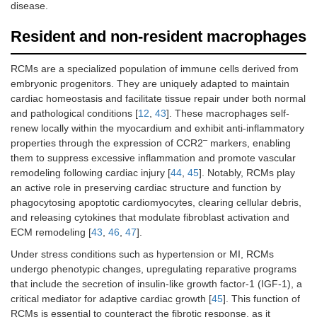
disease.
Resident and non-resident macrophages
RCMs are a specialized population of immune cells derived from
embryonic progenitors. They are uniquely adapted to maintain
cardiac homeostasis and facilitate tissue repair under both normal
and pathological conditions [
12
,
43
]. These macrophages self-
renew locally within the myocardium and exhibit anti-inflammatory
–
properties through the expression of CCR2
markers, enabling
them to suppress excessive inflammation and promote vascular
remodeling following cardiac injury [
44
,
45
]. Notably, RCMs play
an active role in preserving cardiac structure and function by
phagocytosing apoptotic cardiomyocytes, clearing cellular debris,
and releasing cytokines that modulate fibroblast activation and
ECM remodeling [
43
,
46
,
47
].
Under stress conditions such as hypertension or MI, RCMs
undergo phenotypic changes, upregulating reparative programs
that include the secretion of insulin-like growth factor-1 (IGF-1), a
critical mediator for adaptive cardiac growth [
45
]. This function of
RCMs is essential to counteract the fibrotic response, as it