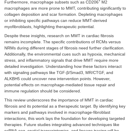
+
Furthermore, macrophage subsets such as CD206
M2
macrophages are more prone to MMT, contributing significantly to
collagen deposition and scar formation. Depleting macrophages
or inhibiting specific pathways can reduce MMT-derived
myofibroblasts, highlighting therapeutic potential.
Despite these insights, research on MMT in cardiac fibrosis
remains incomplete. The specific contributions of RCMs versus
NRMs during different stages of fibrosis need further clarification.
Additionally, the environmental cues such as hypoxia, mechanical
stress, and inflammatory signals that drive MMT require more
detailed investigation. Understanding how these factors interact
with signaling pathways like TGF-β/Smad3, MR/CTGF, and
ALKBH5 could uncover new intervention points. However,
potential effects on macrophage-mediated tissue repair and
immune regulation should be considered.
This review underscores the importance of MMT in cardiac
fibrosis and its potential as a therapeutic target. By identifying key
markers and pathways involved in macrophage-fibroblast
interactions, this work lays the foundation for developing targeted
therapies. Future studies integrating advanced techniques like
scRNA-seq, spatial transcriptomics, and lineage tracing will be