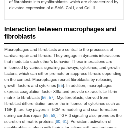
of fibroblasts into myofibroblasts, which are characterized by
elevated expression of α-SMA, Col I, and Col III
Interaction between macrophages and
fibroblasts
Macrophages and fibroblasts are central to the processes of
cardiac repair and fibrosis. They engage in dynamic interactions
that modulate each other’s behavior. These interactions are
influenced by various signaling pathways, cytokines, and growth
factors, which can either promote or suppress fibrosis depending
on the context. Macrophages recruit fibroblasts by releasing
growth factors and cytokines [
55
]. In addition, macrophages
express coagulation factor XIIIa and provide extracellular fibrin
matrix to fibroblasts [
56
,
57
]. Myofibroblasts, derived from
fibroblast differentiation under the influence of cytokines such as
TGF-β, are key players in ECM remodeling and scar formation
during cardiac repair [
58
,
59
]. TGF-β signaling also promotes the
secretion of matrix proteins [
60
,
61
]. Persistent activation of
myofibroblasts, along with their interactions with macrophages,