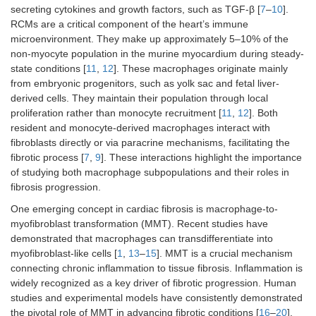
secreting cytokines and growth factors, such as TGF-β [
7
–
10
].
RCMs are a critical component of the heart’s immune
microenvironment. They make up approximately 5–10% of the
non-myocyte population in the murine myocardium during steady-
state conditions [
11
,
12
]. These macrophages originate mainly
from embryonic progenitors, such as yolk sac and fetal liver-
derived cells. They maintain their population through local
proliferation rather than monocyte recruitment [
11
,
12
]. Both
resident and monocyte-derived macrophages interact with
fibroblasts directly or via paracrine mechanisms, facilitating the
fibrotic process [
7
,
9
]. These interactions highlight the importance
of studying both macrophage subpopulations and their roles in
fibrosis progression.
One emerging concept in cardiac fibrosis is macrophage-to-
myofibroblast transformation (MMT). Recent studies have
demonstrated that macrophages can transdifferentiate into
myofibroblast-like cells [
1
,
13
–
15
]. MMT is a crucial mechanism
connecting chronic inflammation to tissue fibrosis. Inflammation is
widely recognized as a key driver of fibrotic progression. Human
studies and experimental models have consistently demonstrated
the pivotal role of MMT in advancing fibrotic conditions [
16
–
20
].