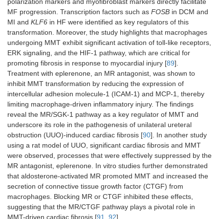
polarization markers and myofibroblast markers directly facilitate
MF progression. Transcription factors such as
FOSB
in DCM and
MI and
KLF6
in HF were identified as key regulators of this
transformation. Moreover, the study highlights that macrophages
undergoing MMT exhibit significant activation of toll-like receptors,
ERK signaling, and the HIF-1 pathway, which are critical for
promoting fibrosis in response to myocardial injury [
89
].
Treatment with eplerenone, an MR antagonist, was shown to
inhibit MMT transformation by reducing the expression of
intercellular adhesion molecule-1 (ICAM-1) and MCP-1, thereby
limiting macrophage-driven inflammatory injury. The findings
reveal the MR/SGK-1 pathway as a key regulator of MMT and
underscore its role in the pathogenesis of unilateral ureteral
obstruction (UUO)-induced cardiac fibrosis [
90
]. In another study
using a rat model of UUO, significant cardiac fibrosis and MMT
were observed, processes that were effectively suppressed by the
MR antagonist, eplerenone. In vitro studies further demonstrated
that aldosterone-activated MR promoted MMT and increased the
secretion of connective tissue growth factor (CTGF) from
macrophages. Blocking MR or CTGF inhibited these effects,
suggesting that the MR/CTGF pathway plays a pivotal role in
MMT-driven cardiac fibrosis [
91
,
92
].