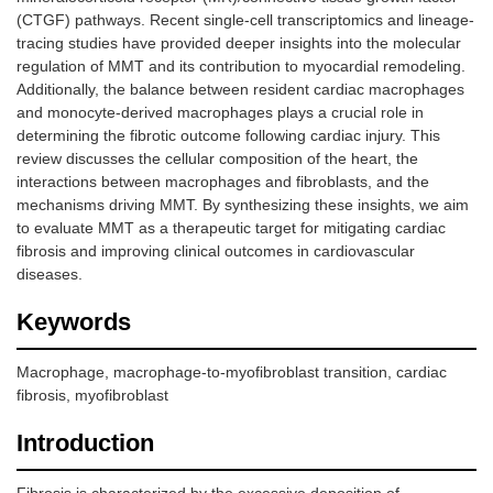
(CTGF) pathways. Recent single-cell transcriptomics and lineage-
tracing studies have provided deeper insights into the molecular
regulation of MMT and its contribution to myocardial remodeling.
Additionally, the balance between resident cardiac macrophages
and monocyte-derived macrophages plays a crucial role in
determining the fibrotic outcome following cardiac injury. This
review discusses the cellular composition of the heart, the
interactions between macrophages and fibroblasts, and the
mechanisms driving MMT. By synthesizing these insights, we aim
to evaluate MMT as a therapeutic target for mitigating cardiac
fibrosis and improving clinical outcomes in cardiovascular
diseases.
Keywords
Macrophage, macrophage-to-myofibroblast transition, cardiac
fibrosis, myofibroblast
Introduction