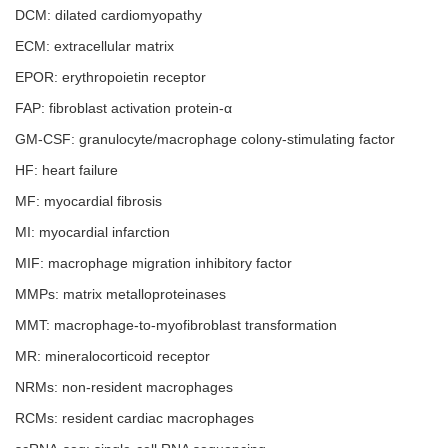
DCM: dilated cardiomyopathy
ECM: extracellular matrix
EPOR: erythropoietin receptor
FAP: fibroblast activation protein-α
GM-CSF: granulocyte/macrophage colony-stimulating factor
HF: heart failure
MF: myocardial fibrosis
MI: myocardial infarction
MIF: macrophage migration inhibitory factor
MMPs: matrix metalloproteinases
MMT: macrophage-to-myofibroblast transformation
MR: mineralocorticoid receptor
NRMs: non-resident macrophages
RCMs: resident cardiac macrophages