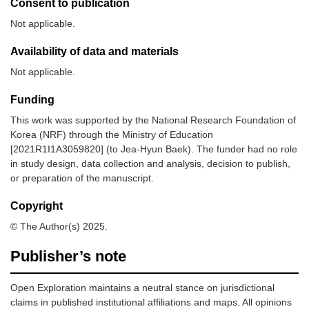
Consent to publication
Not applicable.
Availability of data and materials
Not applicable.
Funding
This work was supported by the National Research Foundation of
Korea (NRF) through the Ministry of Education
[2021R1I1A3059820] (to Jea-Hyun Baek). The funder had no role
in study design, data collection and analysis, decision to publish,
or preparation of the manuscript.
Copyright
© The Author(s) 2025.
Publisher’s note
Open Exploration maintains a neutral stance on jurisdictional
claims in published institutional affiliations and maps. All opinions