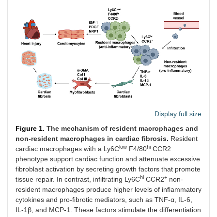
Display full size
Figure 1.
The mechanism of resident macrophages and
non-resident macrophages in cardiac fibrosis.
Resident
low
hi
–
cardiac macrophages with a Ly6C
F4/80
CCR2
phenotype support cardiac function and attenuate excessive
fibroblast activation by secreting growth factors that promote
hi
+
tissue repair. In contrast, infiltrating Ly6C
CCR2
non-
resident macrophages produce higher levels of inflammatory
cytokines and pro-fibrotic mediators, such as TNF-α, IL-6,
IL-1β, and MCP-1. These factors stimulate the differentiation