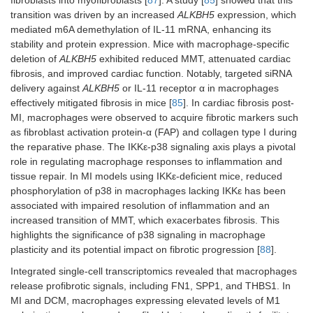
fibroblasts into myofibroblasts [
87
]. A study [
85
] showed that this
transition was driven by an increased
ALKBH5
expression, which
mediated m6A demethylation of IL-11 mRNA, enhancing its
stability and protein expression. Mice with macrophage-specific
deletion of
ALKBH5
exhibited reduced MMT, attenuated cardiac
fibrosis, and improved cardiac function. Notably, targeted siRNA
delivery against
ALKBH5
or IL-11 receptor α in macrophages
effectively mitigated fibrosis in mice [
85
]. In cardiac fibrosis post-
MI, macrophages were observed to acquire fibrotic markers such
as fibroblast activation protein-α (FAP) and collagen type I during
the reparative phase. The IKKε-p38 signaling axis plays a pivotal
role in regulating macrophage responses to inflammation and
tissue repair. In MI models using IKKε-deficient mice, reduced
phosphorylation of p38 in macrophages lacking IKKε has been
associated with impaired resolution of inflammation and an
increased transition of MMT, which exacerbates fibrosis. This
highlights the significance of p38 signaling in macrophage
plasticity and its potential impact on fibrotic progression [
88
].
Integrated single-cell transcriptomics revealed that macrophages
release profibrotic signals, including FN1, SPP1, and THBS1. In
MI and DCM, macrophages expressing elevated levels of M1