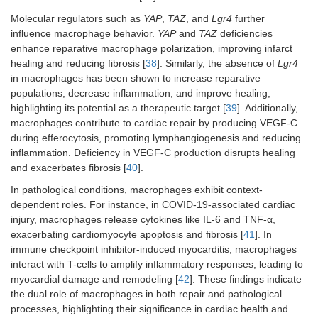
Molecular regulators such as
YAP
,
TAZ
, and
Lgr4
further
influence macrophage behavior.
YAP
and
TAZ
deficiencies
enhance reparative macrophage polarization, improving infarct
healing and reducing fibrosis [
38
]. Similarly, the absence of
Lgr4
in macrophages has been shown to increase reparative
populations, decrease inflammation, and improve healing,
highlighting its potential as a therapeutic target [
39
]. Additionally,
macrophages contribute to cardiac repair by producing VEGF-C
during efferocytosis, promoting lymphangiogenesis and reducing
inflammation. Deficiency in VEGF-C production disrupts healing
and exacerbates fibrosis [
40
].
In pathological conditions, macrophages exhibit context-
dependent roles. For instance, in COVID-19-associated cardiac
injury, macrophages release cytokines like IL-6 and TNF-α,
exacerbating cardiomyocyte apoptosis and fibrosis [
41
]. In
immune checkpoint inhibitor-induced myocarditis, macrophages
interact with T-cells to amplify inflammatory responses, leading to
myocardial damage and remodeling [
42
]. These findings indicate
the dual role of macrophages in both repair and pathological
processes, highlighting their significance in cardiac health and