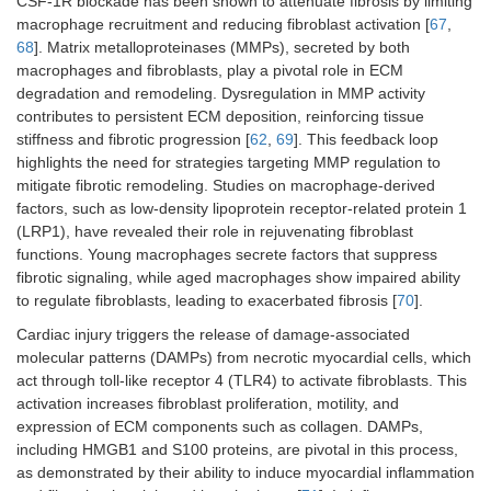
CSF-1R blockade has been shown to attenuate fibrosis by limiting
macrophage recruitment and reducing fibroblast activation [
67
,
68
]. Matrix metalloproteinases (MMPs), secreted by both
macrophages and fibroblasts, play a pivotal role in ECM
degradation and remodeling. Dysregulation in MMP activity
contributes to persistent ECM deposition, reinforcing tissue
stiffness and fibrotic progression [
62
,
69
]. This feedback loop
highlights the need for strategies targeting MMP regulation to
mitigate fibrotic remodeling. Studies on macrophage-derived
factors, such as low-density lipoprotein receptor-related protein 1
(LRP1), have revealed their role in rejuvenating fibroblast
functions. Young macrophages secrete factors that suppress
fibrotic signaling, while aged macrophages show impaired ability
to regulate fibroblasts, leading to exacerbated fibrosis [
70
].
Cardiac injury triggers the release of damage-associated
molecular patterns (DAMPs) from necrotic myocardial cells, which
act through toll-like receptor 4 (TLR4) to activate fibroblasts. This
activation increases fibroblast proliferation, motility, and
expression of ECM components such as collagen. DAMPs,
including HMGB1 and S100 proteins, are pivotal in this process,
as demonstrated by their ability to induce myocardial inflammation