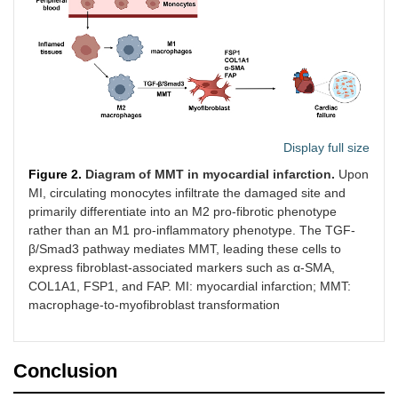
Display full size
Figure 2.
Diagram of MMT in myocardial infarction.
Upon
MI, circulating monocytes infiltrate the damaged site and
primarily differentiate into an M2 pro-fibrotic phenotype
rather than an M1 pro-inflammatory phenotype. The TGF-
β/Smad3 pathway mediates MMT, leading these cells to
express fibroblast-associated markers such as α-SMA,
COL1A1, FSP1, and FAP. MI: myocardial infarction; MMT:
macrophage-to-myofibroblast transformation
Conclusion