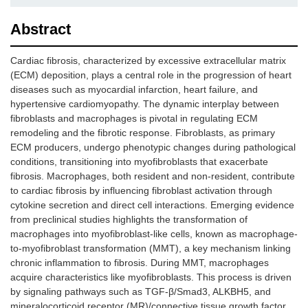
Abstract
Cardiac fibrosis, characterized by excessive extracellular matrix
(ECM) deposition, plays a central role in the progression of heart
diseases such as myocardial infarction, heart failure, and
hypertensive cardiomyopathy. The dynamic interplay between
fibroblasts and macrophages is pivotal in regulating ECM
remodeling and the fibrotic response. Fibroblasts, as primary
ECM producers, undergo phenotypic changes during pathological
conditions, transitioning into myofibroblasts that exacerbate
fibrosis. Macrophages, both resident and non-resident, contribute
to cardiac fibrosis by influencing fibroblast activation through
cytokine secretion and direct cell interactions. Emerging evidence
from preclinical studies highlights the transformation of
macrophages into myofibroblast-like cells, known as macrophage-
to-myofibroblast transformation (MMT), a key mechanism linking
chronic inflammation to fibrosis. During MMT, macrophages
acquire characteristics like myofibroblasts. This process is driven
by signaling pathways such as TGF-β/Smad3, ALKBH5, and
mineralocorticoid receptor (MR)/connective tissue growth factor