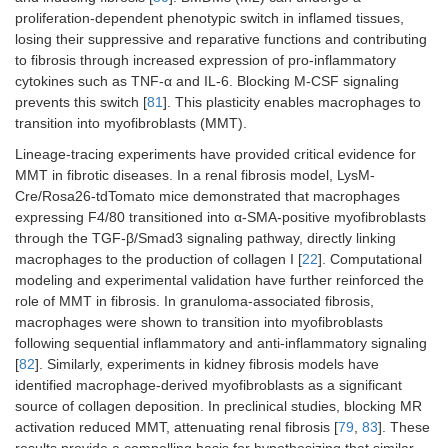
proliferation-dependent phenotypic switch in inflamed tissues,
losing their suppressive and reparative functions and contributing
to fibrosis through increased expression of pro-inflammatory
cytokines such as TNF-α and IL-6. Blocking M-CSF signaling
prevents this switch [
81
]. This plasticity enables macrophages to
transition into myofibroblasts (MMT).
Lineage-tracing experiments have provided critical evidence for
MMT in fibrotic diseases. In a renal fibrosis model, LysM-
Cre/Rosa26-tdTomato mice demonstrated that macrophages
expressing F4/80 transitioned into α-SMA-positive myofibroblasts
through the TGF-β/Smad3 signaling pathway, directly linking
macrophages to the production of collagen I [
22
]. Computational
modeling and experimental validation have further reinforced the
role of MMT in fibrosis. In granuloma-associated fibrosis,
macrophages were shown to transition into myofibroblasts
following sequential inflammatory and anti-inflammatory signaling
[
82
]. Similarly, experiments in kidney fibrosis models have
identified macrophage-derived myofibroblasts as a significant
source of collagen deposition. In preclinical studies, blocking MR
activation reduced MMT, attenuating renal fibrosis [
79
,
83
]. These