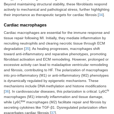
Beyond maintaining structural stability, these fibroblasts respond
actively to mechanical and pathological stress, further highlighting
their importance as therapeutic targets for cardiac fibrosis [
34
].
Cardiac macrophages
Cardiac macrophages are essential for the immune response and
tissue repair following MI. Initially, they mediate inflammation by
recruiting neutrophils and clearing necrotic tissue through ECM
degradation [
35
]. As healing progresses, macrophages shift
toward anti-inflammatory and reparative phenotypes, promoting
fibroblast activation and ECM remodeling. However, prolonged or
excessive activity can lead to maladaptive ventricular remodeling
and fibrosis, contributing to HF. The polarization of macrophages
into pro-inflammatory (M1) or anti-inflammatory (M2) phenotypes
is dynamically regulated by epigenetic mechanisms. These
mechanisms include DNA methylation and histone modifications
hi
[
36
]. In cardiovascular diseases, this polarization is critical. Ly6C
macrophages (M1) intensify inflammation and tissue damage,
low
while Ly6C
macrophages (M2) facilitate repair and fibrosis by
secreting cytokines like TGF-β1. Dysregulated polarization often
exacerbates cardiac fibrosis [
37
].