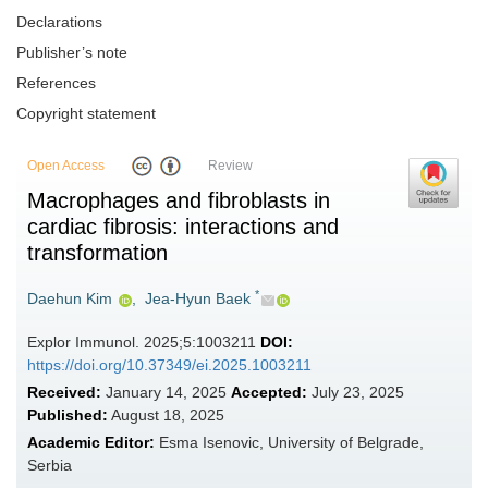
Declarations
Publisher’s note
References
Copyright statement
Open Access
Review
Macrophages and fibroblasts in
cardiac fibrosis: interactions and
transformation
*
Daehun Kim
,
Jea-Hyun Baek
Explor Immunol. 2025;5:1003211
DOI:
https://doi.org/10.37349/ei.2025.1003211
Received:
January 14, 2025
Accepted:
July 23, 2025
Published:
August 18, 2025
Academic Editor:
Esma Isenovic, University of Belgrade,
Serbia