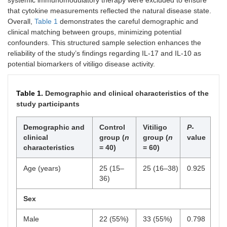
systemic immunomodulatory therapy were excluded to ensure
that cytokine measurements reflected the natural disease state.
Overall,
Table 1
demonstrates the careful demographic and
clinical matching between groups, minimizing potential
confounders. This structured sample selection enhances the
reliability of the study’s findings regarding IL-17 and IL-10 as
potential biomarkers of vitiligo disease activity.
Table 1.
Demographic and clinical characteristics of the
study participants
Demographic and
Control
Vitiligo
P
-
clinical
group (
n
group (
n
value
characteristics
= 40)
= 60)
Age (years)
25 (15–
25 (16–38)
0.925
36)
Sex
Male
22 (55%)
33 (55%)
0.798