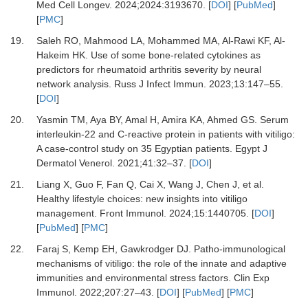
Med Cell Longev
.
2024
;
2024
:
3193670.
[
DOI
] [
PubMed
]
[
PMC
]
19.
Saleh RO, Mahmood LA, Mohammed MA, Al-Rawi KF, Al-
Hakeim HK.
Use of some bone-related cytokines as
predictors for rheumatoid arthritis severity by neural
network analysis.
Russ J Infect Immun
.
2023
;
13
:
147
–
55.
[
DOI
]
20.
Yasmin TM, Aya BY, Amal H, Amira KA, Ahmed GS.
Serum
interleukin-22 and C-reactive protein in patients with vitiligo:
A case-control study on 35 Egyptian patients.
Egypt J
Dermatol Venerol
.
2021
;
41
:
32
–
37.
[
DOI
]
21.
Liang X, Guo F, Fan Q, Cai X, Wang J, Chen J,
et al.
Healthy lifestyle choices: new insights into vitiligo
management.
Front Immunol
.
2024
;
15
:
1440705.
[
DOI
]
[
PubMed
] [
PMC
]
22.
Faraj S, Kemp EH, Gawkrodger DJ.
Patho-immunological
mechanisms of vitiligo: the role of the innate and adaptive
immunities and environmental stress factors.
Clin Exp
Immunol
.
2022
;
207
:
27
–
43.
[
DOI
] [
PubMed
] [
PMC
]