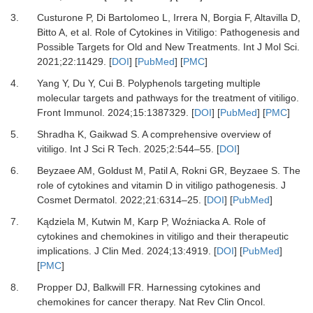
3.
Custurone P, Di Bartolomeo L, Irrera N, Borgia F, Altavilla D,
Bitto A,
et al.
Role of Cytokines in Vitiligo: Pathogenesis and
Possible Targets for Old and New Treatments.
Int J Mol Sci
.
2021
;
22
:
11429.
[
DOI
] [
PubMed
] [
PMC
]
4.
Yang Y, Du Y, Cui B.
Polyphenols targeting multiple
molecular targets and pathways for the treatment of vitiligo.
Front Immunol
.
2024
;
15
:
1387329.
[
DOI
] [
PubMed
] [
PMC
]
5.
Shradha K, Gaikwad S.
A comprehensive overview of
vitiligo.
Int J Sci R Tech
.
2025
;
2
:
544
–
55.
[
DOI
]
6.
Beyzaee AM, Goldust M, Patil A, Rokni GR, Beyzaee S.
The
role of cytokines and vitamin D in vitiligo pathogenesis.
J
Cosmet Dermatol
.
2022
;
21
:
6314
–
25.
[
DOI
] [
PubMed
]
7.
Kądziela M, Kutwin M, Karp P, Woźniacka A.
Role of
cytokines and chemokines in vitiligo and their therapeutic
implications.
J Clin Med
.
2024
;
13
:
4919.
[
DOI
] [
PubMed
]
[
PMC
]
8.
Propper DJ, Balkwill FR.
Harnessing cytokines and
chemokines for cancer therapy.
Nat Rev Clin Oncol
.