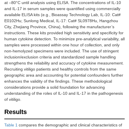
at –80°C until analysis using ELISA. The concentrations of IL-10
and IL-17 in serum samples were quantified using commercially
available ELISA kits (e.g., Bioassay Technology Lab, IL-10: Cat#
E0102Hu; Sunlong Medical, IL-17: Cat# SL0978Hu, Hangzhou
City, Zhejiang Province, China), following the manufacturer’s
instructions. These kits provided high sensitivity and specificity for
human cytokine detection. To minimize pre-analytical variability, all
samples were processed within one hour of collection, and only
non-hemolyzed specimens were included. The use of stringent
inclusion/exclusion criteria and standardized sample handling
strengthens the reliability and accuracy of cytokine measurement.
Recruiting vitiligo patients and healthy controls from the same
geographic area and accounting for potential confounders further
enhances the validity of the findings. These methodological
considerations provide a solid foundation for advancing
understanding of the roles of IL-10 and IL-17 in the pathogenesis
of vitiligo.
Results
Table 1
compares the demographic and clinical characteristics of