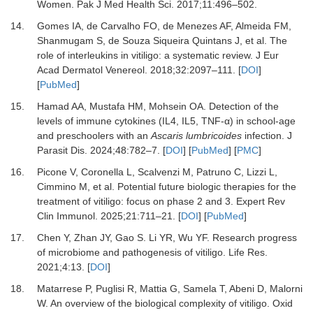
Women.
Pak J Med Health Sci
.
2017
;
11
:
496
–
502.
14.
Gomes IA, de Carvalho FO, de Menezes AF, Almeida FM,
Shanmugam S, de Souza Siqueira Quintans J,
et al.
The
role of interleukins in vitiligo: a systematic review.
J Eur
Acad Dermatol Venereol
.
2018
;
32
:
2097
–
111.
[
DOI
]
[
PubMed
]
15.
Hamad AA, Mustafa HM, Mohsein OA.
Detection of the
levels of immune cytokines (IL4, IL5, TNF-α) in school-age
and preschoolers with an
Ascaris lumbricoides
infection.
J
Parasit Dis
.
2024
;
48
:
782
–
7.
[
DOI
] [
PubMed
] [
PMC
]
16.
Picone V, Coronella L, Scalvenzi M, Patruno C, Lizzi L,
Cimmino M,
et al.
Potential future biologic therapies for the
treatment of vitiligo: focus on phase 2 and 3.
Expert Rev
Clin Immunol
.
2025
;
21
:
711
–
21.
[
DOI
] [
PubMed
]
17.
Chen Y, Zhan JY, Gao S.
Li YR, Wu YF. Research progress
of microbiome and pathogenesis of vitiligo.
Life Res
.
2021
;
4
:
13.
[
DOI
]
18.
Matarrese P, Puglisi R, Mattia G, Samela T, Abeni D, Malorni
W.
An overview of the biological complexity of vitiligo.
Oxid