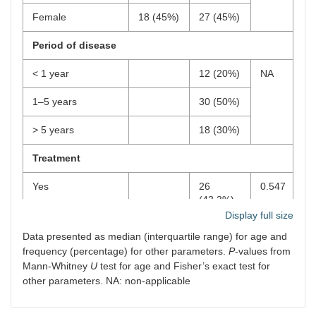
Female
18 (45%)
27 (45%)
Period of disease
< 1 year
12 (20%)
NA
1–5 years
30 (50%)
> 5 years
18 (30%)
Treatment
Yes
26
0.547
(43.3%)
Display full size
No
34
Data presented as median (interquartile range) for age and
(56.7%)
frequency (percentage) for other parameters.
P
-values from
Mann-Whitney
U
test for age and Fisher’s exact test for
other parameters. NA: non-applicable