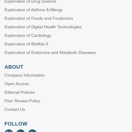
Exploration of Drug Science
Exploration of Asthma & Allergy
Exploration of Foods and Foodomics
Exploration of Digital Health Technologies
Exploration of Cardiology
Exploration of BioMat-X
Exploration of Endocrine and Metabolic Diseases
ABOUT
Company Information
Open Access
Editorial Policies
Peer Review Policy
Contact Us
FOLLOW