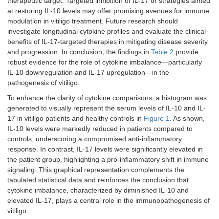
therapeutic target. Targeted inhibition of IL-17 or strategies aimed
at restoring IL-10 levels may offer promising avenues for immune
modulation in vitiligo treatment. Future research should
investigate longitudinal cytokine profiles and evaluate the clinical
benefits of IL-17-targeted therapies in mitigating disease severity
and progression. In conclusion, the findings in
Table 2
provide
robust evidence for the role of cytokine imbalance—particularly
IL-10 downregulation and IL-17 upregulation—in the
pathogenesis of vitiligo.
To enhance the clarity of cytokine comparisons, a histogram was
generated to visually represent the serum levels of IL-10 and IL-
17 in vitiligo patients and healthy controls in
Figure 1
. As shown,
IL-10 levels were markedly reduced in patients compared to
controls, underscoring a compromised anti-inflammatory
response. In contrast, IL-17 levels were significantly elevated in
the patient group, highlighting a pro-inflammatory shift in immune
signaling. This graphical representation complements the
tabulated statistical data and reinforces the conclusion that
cytokine imbalance, characterized by diminished IL-10 and
elevated IL-17, plays a central role in the immunopathogenesis of
vitiligo.