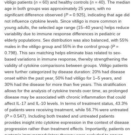
vitiligo patients (
n
= 60) and healthy controls (
n
= 40). The median
age in both groups was approximately 25 years, with no
significant difference observed (
P
= 0.925), indicating that age did
not influence cytokine levels. Since vitiligo is more common in
young adults, the selected age range (15–40 years) helps reduce
variability due to immune response differences in pediatric or
elderly populations. Sex distribution was also balanced, with 55%
males in the vitiligo group and 55% in the control group (
P
=
0.798). This sex matching helps eliminate bias related to sex-
based variations in immune response, thereby strengthening the
validity of cytokine comparisons between groups. Vitiligo patients
were further categorized by disease duration: 20% had disease
onset within the past year, 50% had vitiligo for 1–5 years, and
30% had the disease for more than five years. This stratification
allows for the analysis of cytokine trends over time, as prolonged
disease may be associated with chronic inflammation that could
affect IL-17 and IL-10 levels. In terms of treatment status, 43.3%
of patients were receiving treatment, while 56.7% were untreated
(
P
= 0.547). Including both treated and untreated patients
provides insight into cytokine expression in the context of disease
progression rather than treatment effects. Importantly, patients on