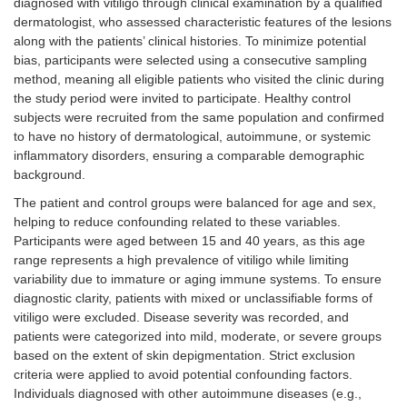
diagnosed with vitiligo through clinical examination by a qualified
dermatologist, who assessed characteristic features of the lesions
along with the patients’ clinical histories. To minimize potential
bias, participants were selected using a consecutive sampling
method, meaning all eligible patients who visited the clinic during
the study period were invited to participate. Healthy control
subjects were recruited from the same population and confirmed
to have no history of dermatological, autoimmune, or systemic
inflammatory disorders, ensuring a comparable demographic
background.
The patient and control groups were balanced for age and sex,
helping to reduce confounding related to these variables.
Participants were aged between 15 and 40 years, as this age
range represents a high prevalence of vitiligo while limiting
variability due to immature or aging immune systems. To ensure
diagnostic clarity, patients with mixed or unclassifiable forms of
vitiligo were excluded. Disease severity was recorded, and
patients were categorized into mild, moderate, or severe groups
based on the extent of skin depigmentation. Strict exclusion
criteria were applied to avoid potential confounding factors.
Individuals diagnosed with other autoimmune diseases (e.g.,