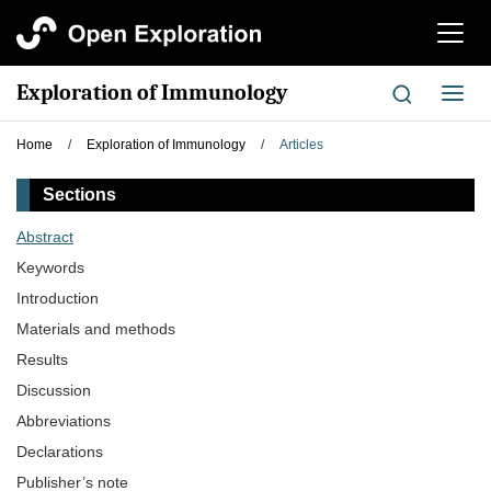
切
换
导
Exploration of Immunology
切
航
换
导
Home
/
Exploration of Immunology
/
Articles
航
Sections
Abstract
Keywords
Introduction
Materials and methods
Results
Discussion
Abbreviations
Declarations
Publisher’s note