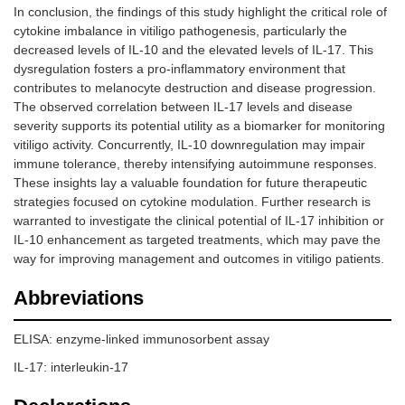
In conclusion, the findings of this study highlight the critical role of
cytokine imbalance in vitiligo pathogenesis, particularly the
decreased levels of IL-10 and the elevated levels of IL-17. This
dysregulation fosters a pro-inflammatory environment that
contributes to melanocyte destruction and disease progression.
The observed correlation between IL-17 levels and disease
severity supports its potential utility as a biomarker for monitoring
vitiligo activity. Concurrently, IL-10 downregulation may impair
immune tolerance, thereby intensifying autoimmune responses.
These insights lay a valuable foundation for future therapeutic
strategies focused on cytokine modulation. Further research is
warranted to investigate the clinical potential of IL-17 inhibition or
IL-10 enhancement as targeted treatments, which may pave the
way for improving management and outcomes in vitiligo patients.
Abbreviations
ELISA: enzyme-linked immunosorbent assay
IL-17: interleukin-17