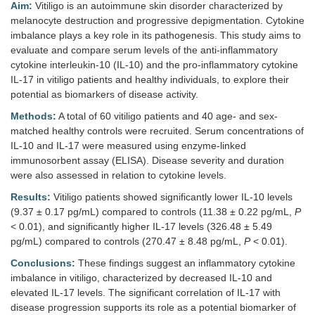
Aim:
Vitiligo is an autoimmune skin disorder characterized by
melanocyte destruction and progressive depigmentation. Cytokine
imbalance plays a key role in its pathogenesis. This study aims to
evaluate and compare serum levels of the anti-inflammatory
cytokine interleukin-10 (IL-10) and the pro-inflammatory cytokine
IL-17 in vitiligo patients and healthy individuals, to explore their
potential as biomarkers of disease activity.
Methods:
A total of 60 vitiligo patients and 40 age- and sex-
matched healthy controls were recruited. Serum concentrations of
IL-10 and IL-17 were measured using enzyme-linked
immunosorbent assay (ELISA). Disease severity and duration
were also assessed in relation to cytokine levels.
Results:
Vitiligo patients showed significantly lower IL-10 levels
(9.37 ± 0.17 pg/mL) compared to controls (11.38 ± 0.22 pg/mL,
P
< 0.01), and significantly higher IL-17 levels (326.48 ± 5.49
pg/mL) compared to controls (270.47 ± 8.48 pg/mL,
P
< 0.01).
Conclusions:
These findings suggest an inflammatory cytokine
imbalance in vitiligo, characterized by decreased IL-10 and
elevated IL-17 levels. The significant correlation of IL-17 with
disease progression supports its role as a potential biomarker of