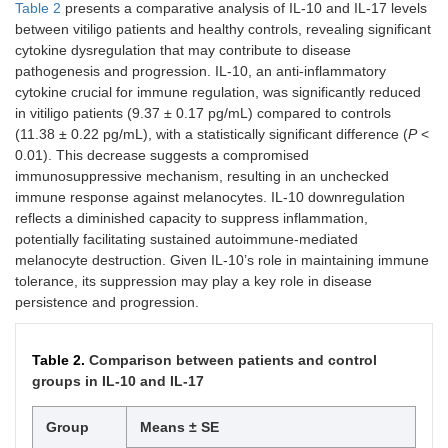
Table 2
presents a comparative analysis of IL-10 and IL-17 levels
between vitiligo patients and healthy controls, revealing significant
cytokine dysregulation that may contribute to disease
pathogenesis and progression. IL-10, an anti-inflammatory
cytokine crucial for immune regulation, was significantly reduced
in vitiligo patients (9.37 ± 0.17 pg/mL) compared to controls
(11.38 ± 0.22 pg/mL), with a statistically significant difference (
P
<
0.01). This decrease suggests a compromised
immunosuppressive mechanism, resulting in an unchecked
immune response against melanocytes. IL-10 downregulation
reflects a diminished capacity to suppress inflammation,
potentially facilitating sustained autoimmune-mediated
melanocyte destruction. Given IL-10’s role in maintaining immune
tolerance, its suppression may play a key role in disease
persistence and progression.
Table 2.
Comparison between patients and control
groups in IL-10 and IL-17
Group
Means ± SE