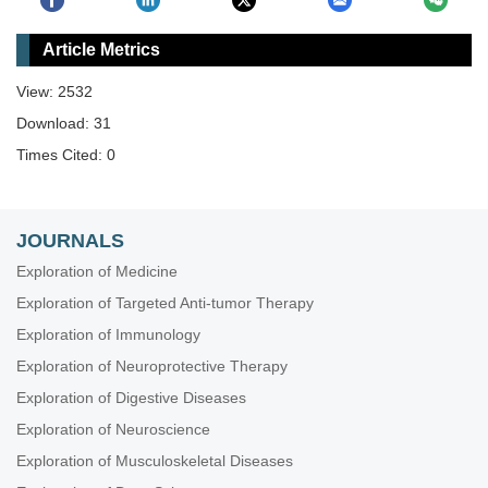
Article Metrics
View: 2532
Download: 31
Times Cited: 0
JOURNALS
Exploration of Medicine
Exploration of Targeted Anti-tumor Therapy
Exploration of Immunology
Exploration of Neuroprotective Therapy
Exploration of Digestive Diseases
Exploration of Neuroscience
Exploration of Musculoskeletal Diseases