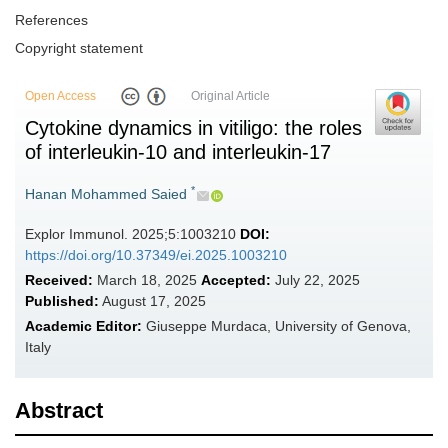
References
Copyright statement
Open Access
Original Article
Cytokine dynamics in vitiligo: the roles
of interleukin-10 and interleukin-17
*
Hanan Mohammed Saied
Explor Immunol. 2025;5:1003210
DOI:
https://doi.org/10.37349/ei.2025.1003210
Received:
March 18, 2025
Accepted:
July 22, 2025
Published:
August 17, 2025
Academic Editor:
Giuseppe Murdaca, University of Genova,
Italy
Abstract