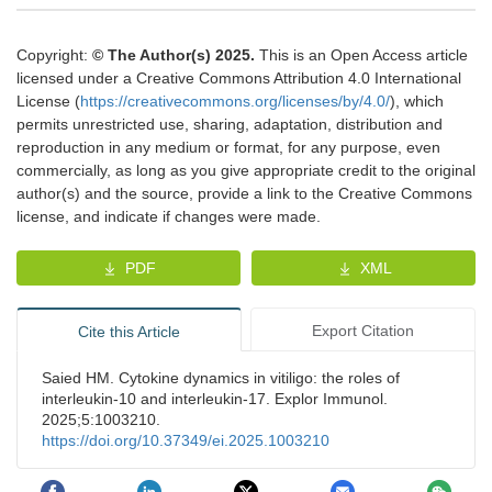
Copyright:
© The Author(s) 2025.
This is an Open Access article
licensed under a Creative Commons Attribution 4.0 International
License (
https://creativecommons.org/licenses/by/4.0/
), which
permits unrestricted use, sharing, adaptation, distribution and
reproduction in any medium or format, for any purpose, even
commercially, as long as you give appropriate credit to the original
author(s) and the source, provide a link to the Creative Commons
license, and indicate if changes were made.
PDF
XML
Export Citation
Cite this Article
Saied HM. Cytokine dynamics in vitiligo: the roles of
interleukin-10 and interleukin-17. Explor Immunol.
2025;5:1003210.
https://doi.org/10.37349/ei.2025.1003210