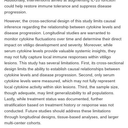
could help restore immune tolerance and suppress disease
progression.
However, the cross-sectional design of this study limits causal
inference regarding the relationship between cytokine levels and
disease progression. Longitudinal studies are warranted to
monitor cytokine fluctuations over time and determine their direct
impact on vitiligo development and severity. Moreover, while
serum cytokine levels provide valuable systemic insights, they
may not fully capture local immune responses within vitiligo
lesions. This study has several limitations. First, its cross-sectional
design limits the ability to establish causal relationships between
cytokine levels and disease progression. Second, only serum
cytokine levels were measured, which may not fully represent
local cytokine activity within skin lesions. Third, the sample size,
though adequate, may limit generalizability to all populations.
Lastly, while treatment status was documented, further
stratification based on treatment history or response was not
conducted. Future studies should address these limitations
through longitudinal designs, tissue-based analyses, and larger
multi-center cohorts.