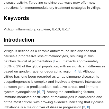
disease activity. Targeting cytokine pathways may offer new
directions for immunomodulatory treatment strategies in vitiligo.
Keywords
Vitiligo, inflammatory, cytokine, IL-10, IL-17
Introduction
Vitiligo is defined as a chronic autoimmune skin disease that
causes a progressive loss of melanocytes, resulting in skin
patches devoid of pigmentation [
1
–
3
]. It affects approximately
0.5% to 2% of the global population, with no significant differences
based on gender, race, or geographic region [
4
,
5
]. Although
vitiligo has long been regarded as an autoimmune disease, its
etiopathogenesis is complex and involves a dynamic interaction
between genetic predisposition, oxidative stress, and immune
system dysregulation [
6
,
7
]. Among the contributing factors,
immune-mediated destruction of melanocytes is considered one
of the most critical, with growing evidence indicating that cytokine
imbalance is a major driver of disease progression [
3
,
8
].