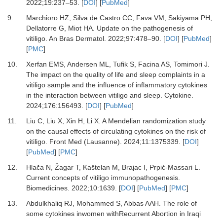
2022
;
19
:
237
–
53.
[
DOI
] [
PubMed
]
9.
Marchioro HZ, Silva de Castro CC, Fava VM, Sakiyama PH,
Dellatorre G, Miot HA.
Update on the pathogenesis of
vitiligo.
An Bras Dermatol
.
2022
;
97
:
478
–
90.
[
DOI
] [
PubMed
]
[
PMC
]
10.
Xerfan EMS, Andersen ML, Tufik S, Facina AS, Tomimori J.
The impact on the quality of life and sleep complaints in a
vitiligo sample and the influence of inflammatory cytokines
in the interaction between vitiligo and sleep.
Cytokine
.
2024
;
176
:
156493.
[
DOI
] [
PubMed
]
11.
Liu C, Liu X, Xin H, Li X.
A Mendelian randomization study
on the causal effects of circulating cytokines on the risk of
vitiligo.
Front Med (Lausanne)
.
2024
;
11
:
1375339.
[
DOI
]
[
PubMed
] [
PMC
]
12.
Hlača N, Žagar T, Kaštelan M, Brajac I, Prpić-Massari L.
Current concepts of vitiligo immunopathogenesis.
Biomedicines
.
2022
;
10
:
1639.
[
DOI
] [
PubMed
] [
PMC
]
13.
Abdulkhaliq RJ, Mohammed S, Abbas AAH.
The role of
some cytokines inwomen withRecurrent Abortion in Iraqi