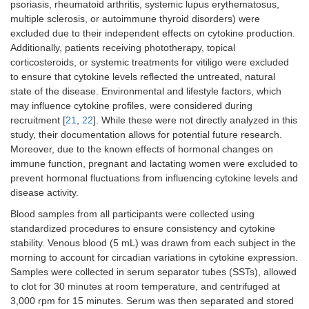
psoriasis, rheumatoid arthritis, systemic lupus erythematosus,
multiple sclerosis, or autoimmune thyroid disorders) were
excluded due to their independent effects on cytokine production.
Additionally, patients receiving phototherapy, topical
corticosteroids, or systemic treatments for vitiligo were excluded
to ensure that cytokine levels reflected the untreated, natural
state of the disease. Environmental and lifestyle factors, which
may influence cytokine profiles, were considered during
recruitment [
21
,
22
]. While these were not directly analyzed in this
study, their documentation allows for potential future research.
Moreover, due to the known effects of hormonal changes on
immune function, pregnant and lactating women were excluded to
prevent hormonal fluctuations from influencing cytokine levels and
disease activity.
Blood samples from all participants were collected using
standardized procedures to ensure consistency and cytokine
stability. Venous blood (5 mL) was drawn from each subject in the
morning to account for circadian variations in cytokine expression.
Samples were collected in serum separator tubes (SSTs), allowed
to clot for 30 minutes at room temperature, and centrifuged at
3,000 rpm for 15 minutes. Serum was then separated and stored