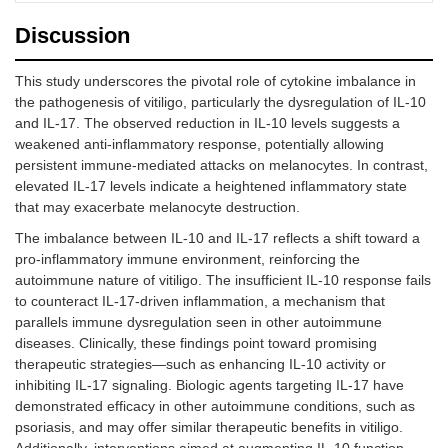
Discussion
This study underscores the pivotal role of cytokine imbalance in
the pathogenesis of vitiligo, particularly the dysregulation of IL-10
and IL-17. The observed reduction in IL-10 levels suggests a
weakened anti-inflammatory response, potentially allowing
persistent immune-mediated attacks on melanocytes. In contrast,
elevated IL-17 levels indicate a heightened inflammatory state
that may exacerbate melanocyte destruction.
The imbalance between IL-10 and IL-17 reflects a shift toward a
pro-inflammatory immune environment, reinforcing the
autoimmune nature of vitiligo. The insufficient IL-10 response fails
to counteract IL-17-driven inflammation, a mechanism that
parallels immune dysregulation seen in other autoimmune
diseases. Clinically, these findings point toward promising
therapeutic strategies—such as enhancing IL-10 activity or
inhibiting IL-17 signaling. Biologic agents targeting IL-17 have
demonstrated efficacy in other autoimmune conditions, such as
psoriasis, and may offer similar therapeutic benefits in vitiligo.
Additionally, interventions aimed at augmenting IL-10 function