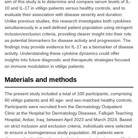
aim of this study is to determine and compare serum levels of IL-
10 and IL-17 in vitiligo patients versus healthy controls, and to
evaluate their association with disease severity and duration.
Unlike previous studies, this research investigates both cytokines
simultaneously in a well-defined patient population using stringent
inclusion/exclusion criteria, providing clearer insight into their role
as potential biomarkers for disease activity and progression. The
findings may provide evidence for IL-17 as a biomarker of disease
activity. Understanding these cytokine dynamics could offer
insights into future diagnostic and therapeutic strategies focused
on immune modulation in vitiligo patients.
Materials and methods
The present study included a total of 100 participants, comprising
60 vitiligo patients and 40 age- and sex-matched healthy controls.
Participants were recruited from the Dermatology Outpatient
Clinic at the Hospital for Dermatology Diseases, Fallujah Teaching
Hospital, Anbar, Iraq, between April 2023 and March 2024. Based
on strict inclusion and exclusion criteria, individuals were selected
to ensure a homogeneous study population. All patients were