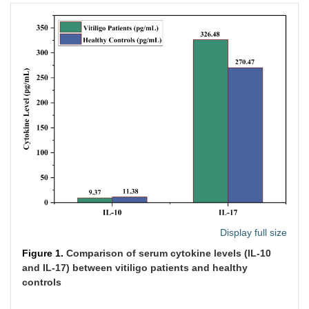
Display full size
Figure 1.
Comparison of serum cytokine levels (IL-10
and IL-17) between vitiligo patients and healthy
controls