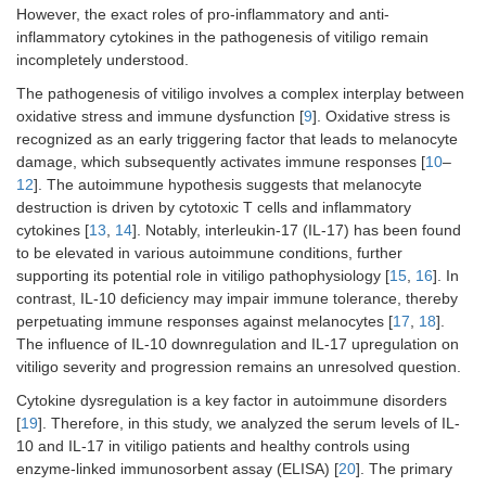
However, the exact roles of pro-inflammatory and anti-
inflammatory cytokines in the pathogenesis of vitiligo remain
incompletely understood.
The pathogenesis of vitiligo involves a complex interplay between
oxidative stress and immune dysfunction [
9
]. Oxidative stress is
recognized as an early triggering factor that leads to melanocyte
damage, which subsequently activates immune responses [
10
–
12
]. The autoimmune hypothesis suggests that melanocyte
destruction is driven by cytotoxic T cells and inflammatory
cytokines [
13
,
14
]. Notably, interleukin-17 (IL-17) has been found
to be elevated in various autoimmune conditions, further
supporting its potential role in vitiligo pathophysiology [
15
,
16
]. In
contrast, IL-10 deficiency may impair immune tolerance, thereby
perpetuating immune responses against melanocytes [
17
,
18
].
The influence of IL-10 downregulation and IL-17 upregulation on
vitiligo severity and progression remains an unresolved question.
Cytokine dysregulation is a key factor in autoimmune disorders
[
19
]. Therefore, in this study, we analyzed the serum levels of IL-
10 and IL-17 in vitiligo patients and healthy controls using
enzyme-linked immunosorbent assay (ELISA) [
20
]. The primary