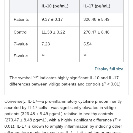
IL-10 (pg/mL)
IL-17 (pg/mL)
Patients
9.37 ± 0.17
326.48 ± 5.49
Control
11.38 ± 0.22
270.47 ± 8.48
T
-value
7.23
5.54
P
-value
**
**
Display full size
The symbol “**” indicates highly significant IL-10 and IL-17
differences between vitiligo patients and controls (
P
< 0.01)
Conversely, IL-17—a pro-inflammatory cytokine predominantly
secreted by Th17 cells—was significantly elevated in vitiligo
patients (326.48 ± 5.49 pg/mL) relative to healthy controls
(270.47 ± 8.48 pg/mL), with a highly significant difference (
P
<
0.01). IL-17 is known to amplify inflammation by inducing other
inflammatory mediators such as IL-1, IL-6, and tumor necrosis