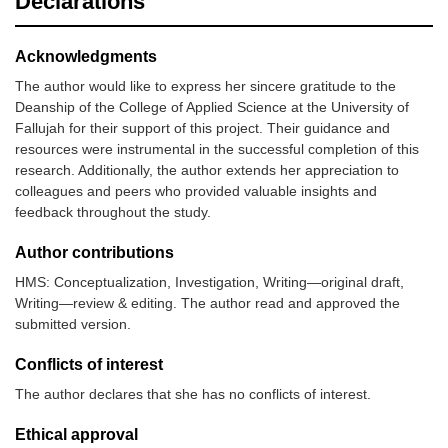
Declarations
Acknowledgments
The author would like to express her sincere gratitude to the
Deanship of the College of Applied Science at the University of
Fallujah for their support of this project. Their guidance and
resources were instrumental in the successful completion of this
research. Additionally, the author extends her appreciation to
colleagues and peers who provided valuable insights and
feedback throughout the study.
Author contributions
HMS: Conceptualization, Investigation, Writing—original draft,
Writing—review & editing. The author read and approved the
submitted version.
Conflicts of interest
The author declares that she has no conflicts of interest.
Ethical approval