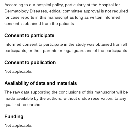
According to our hospital policy, particularly at the Hospital for
Dermatology Diseases, ethical committee approval is not required
for case reports in this manuscript as long as written informed
consent is obtained from the patients.
Consent to participate
Informed consent to participate in the study was obtained from all
participants, or their parents or legal guardians of the participants.
Consent to publication
Not applicable.
Availability of data and materials
The raw data supporting the conclusions of this manuscript will be
made available by the authors, without undue reservation, to any
qualified researcher.
Funding
Not applicable.