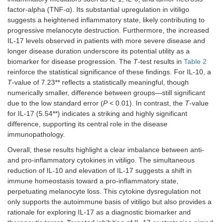
factor-alpha (TNF-α). Its substantial upregulation in vitiligo
suggests a heightened inflammatory state, likely contributing to
progressive melanocyte destruction. Furthermore, the increased
IL-17 levels observed in patients with more severe disease and
longer disease duration underscore its potential utility as a
biomarker for disease progression. The
T
-test results in
Table 2
reinforce the statistical significance of these findings. For IL-10, a
T
-value of 7.23** reflects a statistically meaningful, though
numerically smaller, difference between groups—still significant
due to the low standard error (
P
< 0.01). In contrast, the
T
-value
for IL-17 (5.54**) indicates a striking and highly significant
difference, supporting its central role in the disease
immunopathology.
Overall, these results highlight a clear imbalance between anti-
and pro-inflammatory cytokines in vitiligo. The simultaneous
reduction of IL-10 and elevation of IL-17 suggests a shift in
immune homeostasis toward a pro-inflammatory state,
perpetuating melanocyte loss. This cytokine dysregulation not
only supports the autoimmune basis of vitiligo but also provides a
rationale for exploring IL-17 as a diagnostic biomarker and