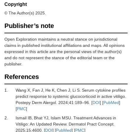
Copyright
© The Author(s) 2025.
Publisher’s note
Open Exploration maintains a neutral stance on jurisdictional
claims in published institutional affiliations and maps. All opinions
expressed in this article are the personal views of the author(s)
and do not represent the stance of the editorial team or the
publisher.
References
1.
Wang X, Fan J, He K, Chen J, Li S.
Serum cytokine profiles
predict response to systemic glucocorticoid in active vitiligo.
Postepy Derm Alergol
.
2024
;
41
:
189
–
96.
[
DOI
] [
PubMed
]
[
PMC
]
2.
Ismail IB, Bhat YJ, Islam MSU.
Treatment Advances in
Vitiligo: An Updated Review.
Dermatol Pract Concept
.
2025
;
15
:
4600.
[
DOI
] [
PubMed
] [
PMC
]